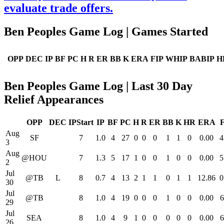
evaluate trade offers.
Ben Peoples Game Log | Games Started
OPP
DEC
IP
BF
PC
H
R
ER
BB
K
ERA
FIP
WHIP
BABIP
H
Ben Peoples Game Log | Last 30 Day
Relief Appearances
OPP
DEC
IPStart
IP
BF
PC
H
R
ER
BB
K
HR
ERA
Aug
SF
7
1.0
4
27
0
0
0
1
1
0
0.00
4
3
Aug
@HOU
7
1.3
5
17
1
0
0
1
0
0
0.00
5
2
Jul
@TB
L
8
0.7
4
13
2
1
1
0
1
1
12.86
0
30
Jul
@TB
8
1.0
4
19
0
0
0
1
0
0
0.00
6
29
Jul
SEA
8
1.0
4
9
1
0
0
0
0
0
0.00
6
26