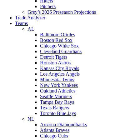
Hitters
Pitchers
Grey’s 2026 Preseason Projections
Trade Analyzer
Teams
AL
Baltimore Orioles
Boston Red Sox
Chicago White Sox
Cleveland Guardians
Detroit Tigers
Houston Astros
Kansas City Royals
Los Angeles Angels
Minnesota Twins
New York Yankees
Oakland Athletics
Seattle Mariners
Tampa Bay Rays
Texas Rangers
Toronto Blue Jays
NL
Arizona Diamondbacks
Atlanta Braves
Chicago Cubs