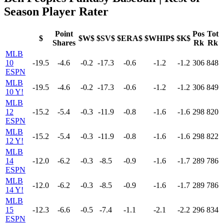
Season Player Rater
Point
Pos
Tot
$
$W$
$SV$
$ERA$
$WHIP$
$K$
Shares
Rk
Rk
MLB
10
-19.5
-4.6
-0.2
-17.3
-0.6
-1.2
-1.2
306
848
ESPN
MLB
-19.5
-4.6
-0.2
-17.3
-0.6
-1.2
-1.2
306
849
10 Y!
MLB
12
-15.2
-5.4
-0.3
-11.9
-0.8
-1.6
-1.6
298
820
ESPN
MLB
-15.2
-5.4
-0.3
-11.9
-0.8
-1.6
-1.6
298
822
12 Y!
MLB
14
-12.0
-6.2
-0.3
-8.5
-0.9
-1.6
-1.7
289
786
ESPN
MLB
-12.0
-6.2
-0.3
-8.5
-0.9
-1.6
-1.7
289
786
14 Y!
MLB
15
-12.3
-6.6
-0.5
-7.4
-1.1
-2.1
-2.2
296
834
ESPN