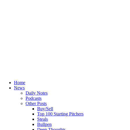
Home
News
Daily Notes
Podcasts
Other Posts
Buy/Sell
Top 100 Starting Pitchers
Steals
Bullpen
Deep Thoughts