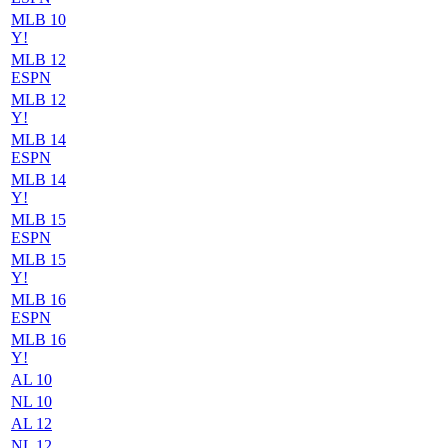
MLB 10
Y!
MLB 12
ESPN
MLB 12
Y!
MLB 14
ESPN
MLB 14
Y!
MLB 15
ESPN
MLB 15
Y!
MLB 16
ESPN
MLB 16
Y!
AL 10
NL 10
AL 12
NL 12