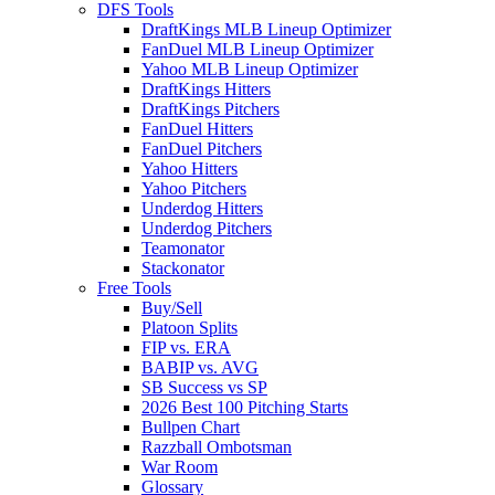
DFS Tools
DraftKings MLB Lineup Optimizer
FanDuel MLB Lineup Optimizer
Yahoo MLB Lineup Optimizer
DraftKings Hitters
DraftKings Pitchers
FanDuel Hitters
FanDuel Pitchers
Yahoo Hitters
Yahoo Pitchers
Underdog Hitters
Underdog Pitchers
Teamonator
Stackonator
Free Tools
Buy/Sell
Platoon Splits
FIP vs. ERA
BABIP vs. AVG
SB Success vs SP
2026 Best 100 Pitching Starts
Bullpen Chart
Razzball Ombotsman
War Room
Glossary