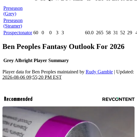
Preseason
(Grey)
Preseason
(Steamer)
Prospectonator
60
0
0
3
3
60.0
265
58
31
52
29
Ben Peoples Fantasy Outlook For 2026
Grey Albright Player Summary
Player data for Ben Peoples maintained by
Rudy Gamble
| Updated:
2026-08-06 09:55:20 PM EST
Recommended