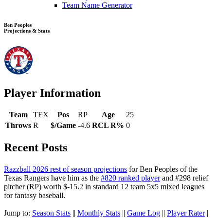
Team Name Generator
Ben Peoples
Projections & Stats
Player Information
Team
TEX
Pos
RP
Age
25
Throws
R
$/Game
-4.6
RCL R%
0
Recent Posts
Razzball 2026 rest of season projections
for Ben Peoples of the
Texas Rangers have him as the
#820 ranked player
and #298 relief
pitcher (RP) worth $-15.2 in standard 12 team 5x5 mixed leagues
for fantasy baseball.
Jump to:
Season Stats
||
Monthly Stats
||
Game Log
||
Player Rater
||