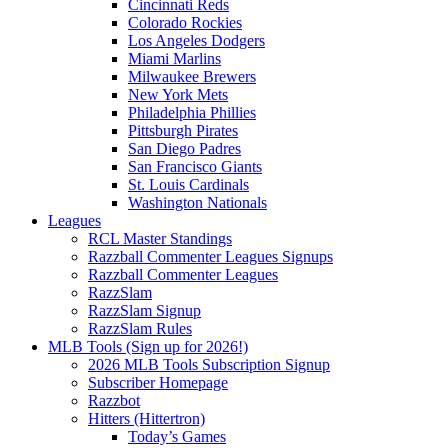
Cincinnati Reds
Colorado Rockies
Los Angeles Dodgers
Miami Marlins
Milwaukee Brewers
New York Mets
Philadelphia Phillies
Pittsburgh Pirates
San Diego Padres
San Francisco Giants
St. Louis Cardinals
Washington Nationals
Leagues
RCL Master Standings
Razzball Commenter Leagues Signups
Razzball Commenter Leagues
RazzSlam
RazzSlam Signup
RazzSlam Rules
MLB Tools (Sign up for 2026!)
2026 MLB Tools Subscription Signup
Subscriber Homepage
Razzbot
Hitters (Hittertron)
Today’s Games