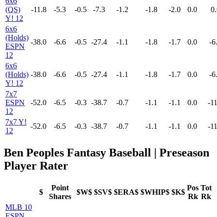
6x6
(QS)
-11.8
-5.3
-0.5
-7.3
-1.2
-1.8
-2.0
0.0
0.
Y! 12
6x6
(Holds)
-38.0
-6.6
-0.5
-27.4
-1.1
-1.8
-1.7
0.0
-6
ESPN
12
6x6
(Holds)
-38.0
-6.6
-0.5
-27.4
-1.1
-1.8
-1.7
0.0
-6
Y! 12
7x7
ESPN
-52.0
-6.5
-0.3
-38.7
-0.7
-1.1
-1.1
0.0
-11
12
7x7 Y!
-52.0
-6.5
-0.3
-38.7
-0.7
-1.1
-1.1
0.0
-11
12
Ben Peoples Fantasy Baseball | Preseason
Player Rater
Point
Pos
Tot
$
$W$
$SV$
$ERA$
$WHIP$
$K$
Shares
Rk
Rk
MLB 10
ESPN