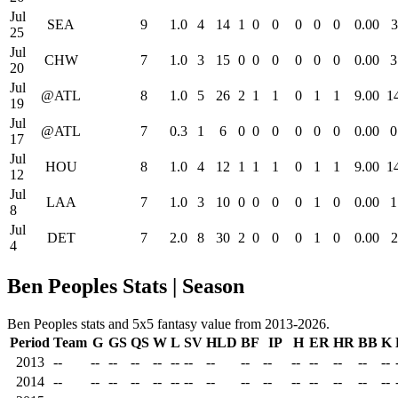
Jul
SEA
9
1.0
4
14
1
0
0
0
0
0
0.00
3
25
Jul
CHW
7
1.0
3
15
0
0
0
0
0
0
0.00
3
20
Jul
@ATL
8
1.0
5
26
2
1
1
0
1
1
9.00
1
19
Jul
@ATL
7
0.3
1
6
0
0
0
0
0
0
0.00
0
17
Jul
HOU
8
1.0
4
12
1
1
1
0
1
1
9.00
1
12
Jul
LAA
7
1.0
3
10
0
0
0
0
1
0
0.00
1
8
Jul
DET
7
2.0
8
30
2
0
0
0
1
0
0.00
2
4
Ben Peoples Stats | Season
Ben Peoples stats and 5x5 fantasy value from 2013-2026.
Period
Team
G
GS
QS
W
L
SV
HLD
BF
IP
H
ER
HR
BB
K
2013
--
--
--
--
--
--
--
--
--
--
--
--
--
--
--
2014
--
--
--
--
--
--
--
--
--
--
--
--
--
--
--