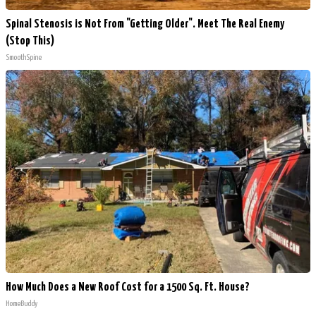
Spinal Stenosis is Not From "Getting Older". Meet The Real Enemy
(Stop This)
SmoothSpine
How Much Does a New Roof Cost for a 1500 Sq. Ft. House?
HomeBuddy