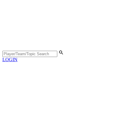
LOGIN