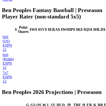
Ben Peoples Fantasy Baseball | Preseason
Player Rater (non-standard 5x5)
Point
$
$W$
$SV$
$ERA$
$WHIP$
$K$
$QS$
$HLD$
Shares
6x6
(QS)
ESPN
12
6x6
(Holds)
ESPN
12
7x7
ESPN
12
Ben Peoples 2026 Projections | Preseason
G
GS
QS
W
L
SV
HLD
IP
TBF
H
ER
K
BB