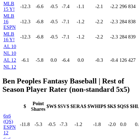
MLB
-12.3
-6.6
-0.5
-7.4
-1.1
-2.1
-2.2
296
834
15 Y!
MLB
16
-12.3
-6.8
-0.5
-7.1
-1.2
-2.2
-2.3
284
838
ESPN
MLB
-12.3
-6.8
-0.5
-7.1
-1.2
-2.2
-2.3
284
839
16 Y!
AL 10
NL 10
AL 12
-6.1
-5.8
0.0
-6.4
0.0
-0.3
-0.4
126
427
NL 12
Ben Peoples Fantasy Baseball | Rest of
Season Player Rater (non-standard 5x5)
Point
$
$W$
$SV$
$ERA$
$WHIP$
$K$
$QS$
$H
Shares
6x6
(QS)
-11.8
-5.3
-0.5
-7.3
-1.2
-1.8
-2.0
0.0
0.
ESPN
12