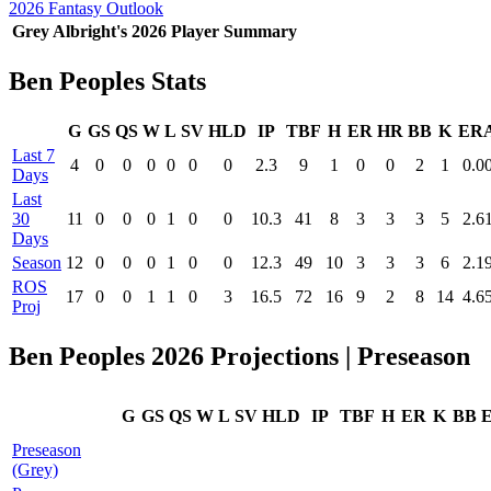
2026 Fantasy Outlook
Grey Albright's 2026 Player Summary
Ben Peoples Stats
G
GS
QS
W
L
SV
HLD
IP
TBF
H
ER
HR
BB
K
ER
Last 7
4
0
0
0
0
0
0
2.3
9
1
0
0
2
1
0.0
Days
Last
30
11
0
0
0
1
0
0
10.3
41
8
3
3
3
5
2.6
Days
Season
12
0
0
0
1
0
0
12.3
49
10
3
3
3
6
2.1
ROS
17
0
0
1
1
0
3
16.5
72
16
9
2
8
14
4.6
Proj
Ben Peoples 2026 Projections | Preseason
G
GS
QS
W
L
SV
HLD
IP
TBF
H
ER
K
BB
Preseason
(Grey)