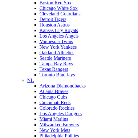
Boston Red Sox
Chicago White Sox
Cleveland Guardians
Detroit Tigers
Houston Astros
Kansas City Royals
Los Angeles Angels
Minnesota Twins
New York Yankees
Oakland Athletics
Seattle Mariners
Tampa Bay Rays
Texas Rangers
Toronto Blue Jays
NL
Arizona Diamondbacks
Atlanta Braves
Chicago Cubs
Cincinnati Reds
Colorado Rockies
Los Angeles Dodgers
Miami Marlins
Milwaukee Brewers
New York Mets
Philadelphia Phillies