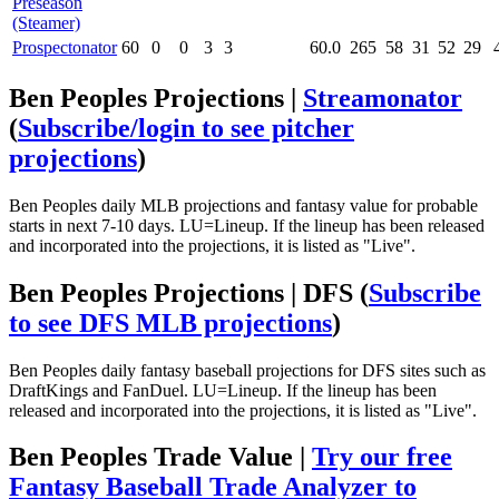
Preseason
(Steamer)
Prospectonator
60
0
0
3
3
60.0
265
58
31
52
29
Ben Peoples Projections |
Streamonator
(
Subscribe/login to see pitcher
projections
)
Ben Peoples daily MLB projections and fantasy value for probable
starts in next 7-10 days. LU=Lineup. If the lineup has been released
and incorporated into the projections, it is listed as "Live".
Ben Peoples Projections | DFS
(
Subscribe
to see DFS MLB projections
)
Ben Peoples daily fantasy baseball projections for DFS sites such as
DraftKings and FanDuel. LU=Lineup. If the lineup has been
released and incorporated into the projections, it is listed as "Live".
Ben Peoples Trade Value |
Try our free
Fantasy Baseball Trade Analyzer to