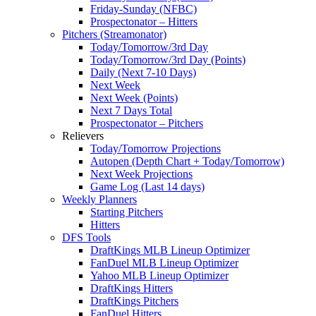
Friday-Sunday (NFBC)
Prospectonator – Hitters
Pitchers (Streamonator)
Today/Tomorrow/3rd Day
Today/Tomorrow/3rd Day (Points)
Daily (Next 7-10 Days)
Next Week
Next Week (Points)
Next 7 Days Total
Prospectonator – Pitchers
Relievers
Today/Tomorrow Projections
Autopen (Depth Chart + Today/Tomorrow)
Next Week Projections
Game Log (Last 14 days)
Weekly Planners
Starting Pitchers
Hitters
DFS Tools
DraftKings MLB Lineup Optimizer
FanDuel MLB Lineup Optimizer
Yahoo MLB Lineup Optimizer
DraftKings Hitters
DraftKings Pitchers
FanDuel Hitters