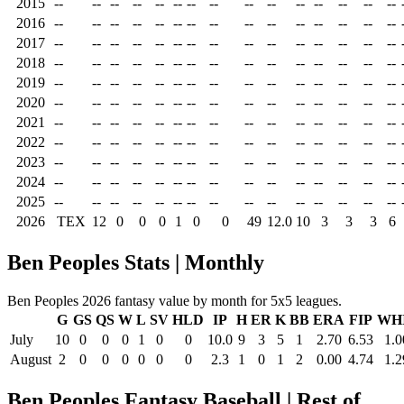
2015
--
--
--
--
--
--
--
--
--
--
--
--
--
--
--
2016
--
--
--
--
--
--
--
--
--
--
--
--
--
--
--
2017
--
--
--
--
--
--
--
--
--
--
--
--
--
--
--
2018
--
--
--
--
--
--
--
--
--
--
--
--
--
--
--
2019
--
--
--
--
--
--
--
--
--
--
--
--
--
--
--
2020
--
--
--
--
--
--
--
--
--
--
--
--
--
--
--
2021
--
--
--
--
--
--
--
--
--
--
--
--
--
--
--
2022
--
--
--
--
--
--
--
--
--
--
--
--
--
--
--
2023
--
--
--
--
--
--
--
--
--
--
--
--
--
--
--
2024
--
--
--
--
--
--
--
--
--
--
--
--
--
--
--
2025
--
--
--
--
--
--
--
--
--
--
--
--
--
--
--
2026
TEX
12
0
0
0
1
0
0
49
12.0
10
3
3
3
6
Ben Peoples Stats | Monthly
Ben Peoples 2026 fantasy value by month for 5x5 leagues.
G
GS
QS
W
L
SV
HLD
IP
H
ER
K
BB
ERA
FIP
WH
July
10
0
0
0
1
0
0
10.0
9
3
5
1
2.70
6.53
1.0
August
2
0
0
0
0
0
0
2.3
1
0
1
2
0.00
4.74
1.2
Ben Peoples Fantasy Baseball | Rest of