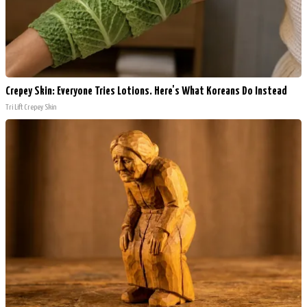
Crepey Skin: Everyone Tries Lotions. Here's What Koreans Do Instead
Tri Lift Crepey Skin