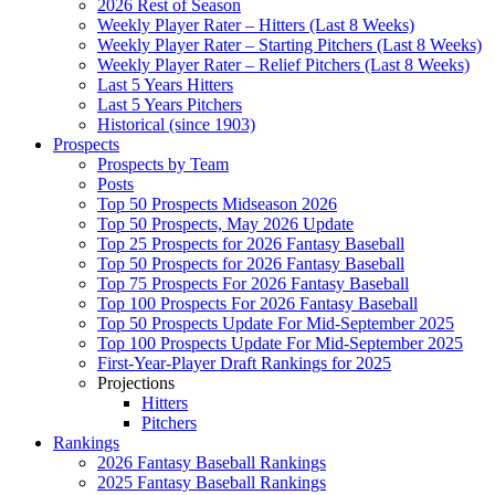
2026 Rest of Season
Weekly Player Rater – Hitters (Last 8 Weeks)
Weekly Player Rater – Starting Pitchers (Last 8 Weeks)
Weekly Player Rater – Relief Pitchers (Last 8 Weeks)
Last 5 Years Hitters
Last 5 Years Pitchers
Historical (since 1903)
Prospects
Prospects by Team
Posts
Top 50 Prospects Midseason 2026
Top 50 Prospects, May 2026 Update
Top 25 Prospects for 2026 Fantasy Baseball
Top 50 Prospects for 2026 Fantasy Baseball
Top 75 Prospects For 2026 Fantasy Baseball
Top 100 Prospects For 2026 Fantasy Baseball
Top 50 Prospects Update For Mid-September 2025
Top 100 Prospects Update For Mid-September 2025
First-Year-Player Draft Rankings for 2025
Projections
Hitters
Pitchers
Rankings
2026 Fantasy Baseball Rankings
2025 Fantasy Baseball Rankings