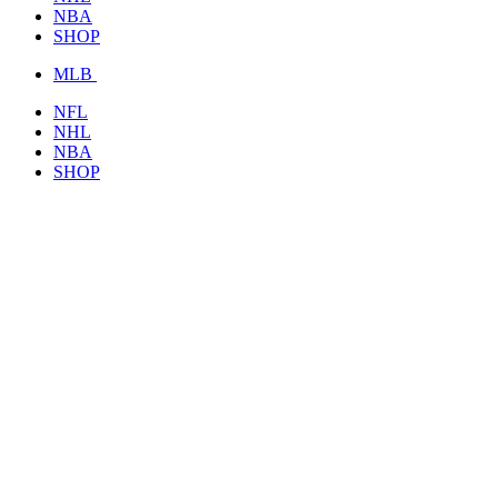
NBA
SHOP
MLB
NFL
NHL
NBA
SHOP