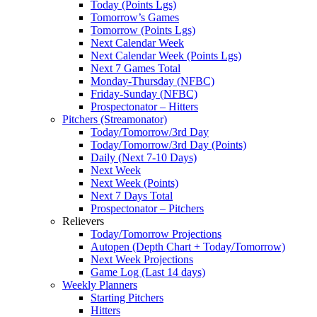
Today (Points Lgs)
Tomorrow’s Games
Tomorrow (Points Lgs)
Next Calendar Week
Next Calendar Week (Points Lgs)
Next 7 Games Total
Monday-Thursday (NFBC)
Friday-Sunday (NFBC)
Prospectonator – Hitters
Pitchers (Streamonator)
Today/Tomorrow/3rd Day
Today/Tomorrow/3rd Day (Points)
Daily (Next 7-10 Days)
Next Week
Next Week (Points)
Next 7 Days Total
Prospectonator – Pitchers
Relievers
Today/Tomorrow Projections
Autopen (Depth Chart + Today/Tomorrow)
Next Week Projections
Game Log (Last 14 days)
Weekly Planners
Starting Pitchers
Hitters