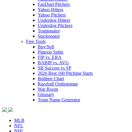
FanDuel Pitchers
Yahoo Hitters
Yahoo Pitchers
Underdog Hitters
Underdog Pitchers
Teamonator
Stackonator
Free Tools
Buy/Sell
Platoon Splits
FIP vs. ERA
BABIP vs. AVG
SB Success vs SP
2026 Best 100 Pitching Starts
Bullpen Chart
Razzball Ombotsman
War Room
Glossary
Team Name Generator
MLB
NFL
NHL