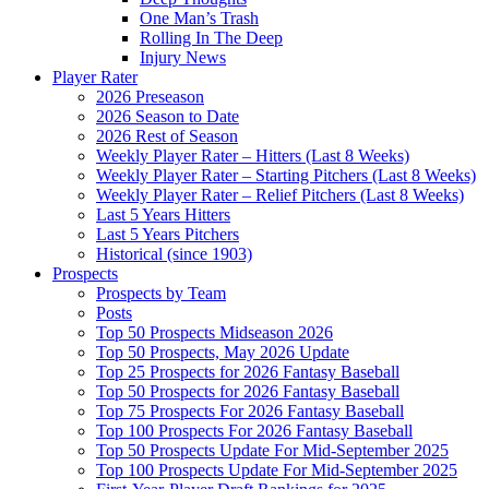
One Man’s Trash
Rolling In The Deep
Injury News
Player Rater
2026 Preseason
2026 Season to Date
2026 Rest of Season
Weekly Player Rater – Hitters (Last 8 Weeks)
Weekly Player Rater – Starting Pitchers (Last 8 Weeks)
Weekly Player Rater – Relief Pitchers (Last 8 Weeks)
Last 5 Years Hitters
Last 5 Years Pitchers
Historical (since 1903)
Prospects
Prospects by Team
Posts
Top 50 Prospects Midseason 2026
Top 50 Prospects, May 2026 Update
Top 25 Prospects for 2026 Fantasy Baseball
Top 50 Prospects for 2026 Fantasy Baseball
Top 75 Prospects For 2026 Fantasy Baseball
Top 100 Prospects For 2026 Fantasy Baseball
Top 50 Prospects Update For Mid-September 2025
Top 100 Prospects Update For Mid-September 2025