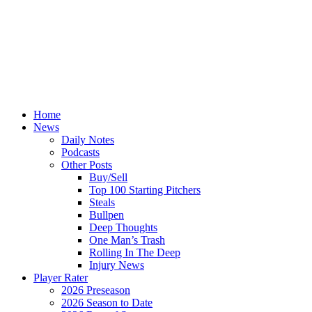
Home
News
Daily Notes
Podcasts
Other Posts
Buy/Sell
Top 100 Starting Pitchers
Steals
Bullpen
Deep Thoughts
One Man’s Trash
Rolling In The Deep
Injury News
Player Rater
2026 Preseason
2026 Season to Date