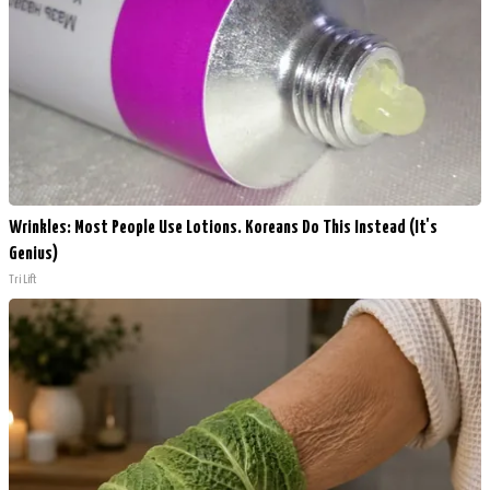
Wrinkles: Most People Use Lotions. Koreans Do This Instead (It's
Genius)
Tri Lift