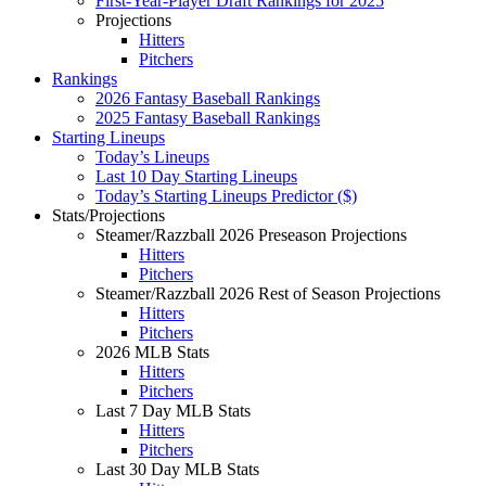
First-Year-Player Draft Rankings for 2025
Projections
Hitters
Pitchers
Rankings
2026 Fantasy Baseball Rankings
2025 Fantasy Baseball Rankings
Starting Lineups
Today’s Lineups
Last 10 Day Starting Lineups
Today’s Starting Lineups Predictor ($)
Stats/Projections
Steamer/Razzball 2026 Preseason Projections
Hitters
Pitchers
Steamer/Razzball 2026 Rest of Season Projections
Hitters
Pitchers
2026 MLB Stats
Hitters
Pitchers
Last 7 Day MLB Stats
Hitters
Pitchers
Last 30 Day MLB Stats