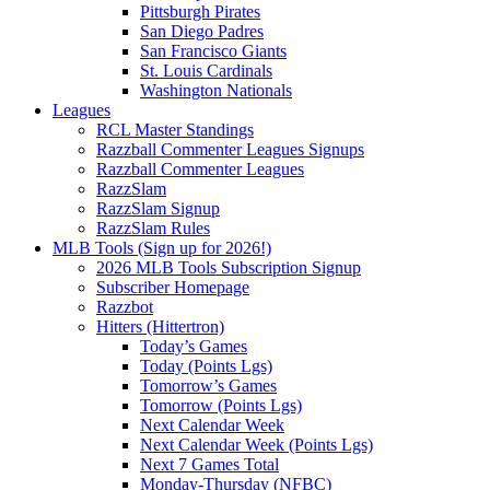
Pittsburgh Pirates
San Diego Padres
San Francisco Giants
St. Louis Cardinals
Washington Nationals
Leagues
RCL Master Standings
Razzball Commenter Leagues Signups
Razzball Commenter Leagues
RazzSlam
RazzSlam Signup
RazzSlam Rules
MLB Tools (Sign up for 2026!)
2026 MLB Tools Subscription Signup
Subscriber Homepage
Razzbot
Hitters (Hittertron)
Today’s Games
Today (Points Lgs)
Tomorrow’s Games
Tomorrow (Points Lgs)
Next Calendar Week
Next Calendar Week (Points Lgs)
Next 7 Games Total
Monday-Thursday (NFBC)