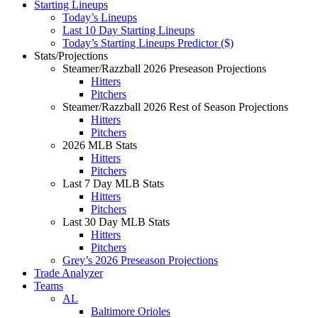
Starting Lineups
Today’s Lineups
Last 10 Day Starting Lineups
Today’s Starting Lineups Predictor ($)
Stats/Projections
Steamer/Razzball 2026 Preseason Projections
Hitters
Pitchers
Steamer/Razzball 2026 Rest of Season Projections
Hitters
Pitchers
2026 MLB Stats
Hitters
Pitchers
Last 7 Day MLB Stats
Hitters
Pitchers
Last 30 Day MLB Stats
Hitters
Pitchers
Grey’s 2026 Preseason Projections
Trade Analyzer
Teams
AL
Baltimore Orioles