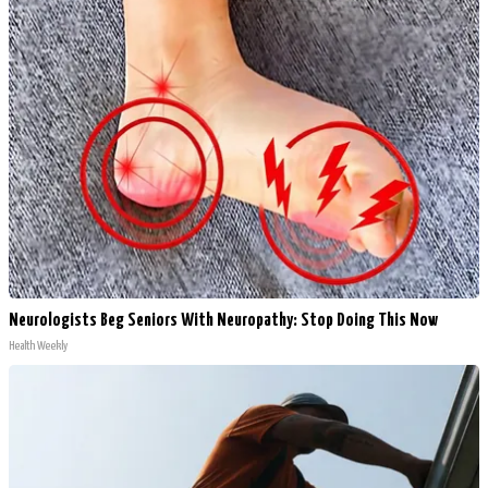
Neurologists Beg Seniors With Neuropathy: Stop Doing This Now
Health Weekly