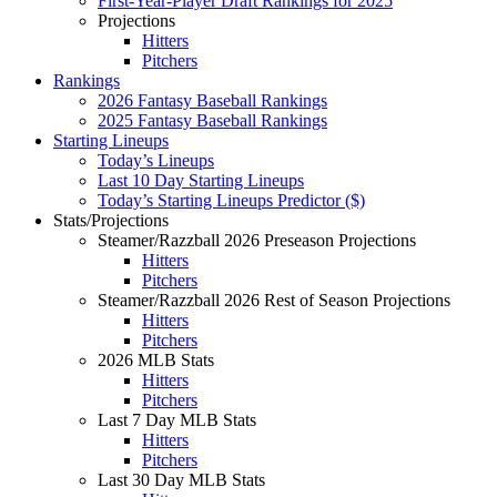
First-Year-Player Draft Rankings for 2025
Projections
Hitters
Pitchers
Rankings
2026 Fantasy Baseball Rankings
2025 Fantasy Baseball Rankings
Starting Lineups
Today’s Lineups
Last 10 Day Starting Lineups
Today’s Starting Lineups Predictor ($)
Stats/Projections
Steamer/Razzball 2026 Preseason Projections
Hitters
Pitchers
Steamer/Razzball 2026 Rest of Season Projections
Hitters
Pitchers
2026 MLB Stats
Hitters
Pitchers
Last 7 Day MLB Stats
Hitters
Pitchers
Last 30 Day MLB Stats