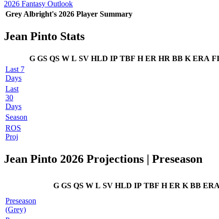
2026 Fantasy Outlook
Grey Albright's 2026 Player Summary
Jean Pinto Stats
G
GS
QS
W
L
SV
HLD
IP
TBF
H
ER
HR
BB
K
ERA
F
Last 7
Days
Last
30
Days
Season
ROS
Proj
Jean Pinto 2026 Projections | Preseason
G
GS
QS
W
L
SV
HLD
IP
TBF
H
ER
K
BB
ER
Preseason
(Grey)