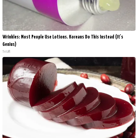
Wrinkles: Most People Use Lotions. Koreans Do This Instead (It's
Genius)
Tri Lift