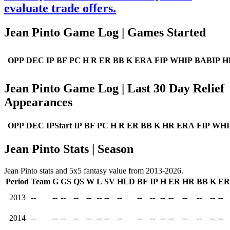
evaluate trade offers.
Jean Pinto Game Log | Games Started
OPP
DEC
IP
BF
PC
H
R
ER
BB
K
ERA
FIP
WHIP
BABIP
H
Jean Pinto Game Log | Last 30 Day Relief
Appearances
OPP
DEC
IPStart
IP
BF
PC
H
R
ER
BB
K
HR
ERA
FIP
WHI
Jean Pinto Stats | Season
Jean Pinto stats and 5x5 fantasy value from 2013-2026.
Period
Team
G
GS
QS
W
L
SV
HLD
BF
IP
H
ER
HR
BB
K
E
2013
--
--
--
--
--
--
--
--
--
--
--
--
--
--
--
--
2014
--
--
--
--
--
--
--
--
--
--
--
--
--
--
--
--