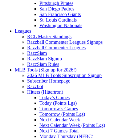
Pittsburgh Pirates
San Diego Padres
San Francisco Giants
St. Louis Cardinals
Washington Nationals
Leagues
RCL Master Standings
Razzball Commenter Leagues Signups
Razzball Commenter Leagues
RazzSlam
RazzSlam Signup
RazzSlam Rules
MLB Tools (Sign up for 2026!)
2026 MLB Tools Subscription Signup
Subscriber Homepage
Razzbot
Hitters (Hittertron)
Today’s Games
Today (Points Lgs)
Tomorrow’s Games
Tomorrow (Points Lgs)
Next Calendar Week
Next Calendar Week (Points Lgs)
Next 7 Games Total
Monday-Thursday (NFBC)