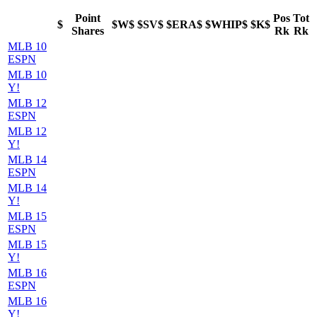
Point
Pos
Tot
$
$W$
$SV$
$ERA$
$WHIP$
$K$
Shares
Rk
Rk
MLB 10
ESPN
MLB 10
Y!
MLB 12
ESPN
MLB 12
Y!
MLB 14
ESPN
MLB 14
Y!
MLB 15
ESPN
MLB 15
Y!
MLB 16
ESPN
MLB 16
Y!