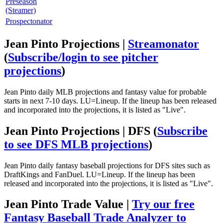
Preseason
(Steamer)
Prospectonator
Jean Pinto Projections |
Streamonator
(
Subscribe/login to see pitcher
projections
)
Jean Pinto daily MLB projections and fantasy value for probable
starts in next 7-10 days. LU=Lineup. If the lineup has been released
and incorporated into the projections, it is listed as "Live".
Jean Pinto Projections | DFS
(
Subscribe
to see DFS MLB projections
)
Jean Pinto daily fantasy baseball projections for DFS sites such as
DraftKings and FanDuel. LU=Lineup. If the lineup has been
released and incorporated into the projections, it is listed as "Live".
Jean Pinto Trade Value |
Try our free
Fantasy Baseball Trade Analyzer to