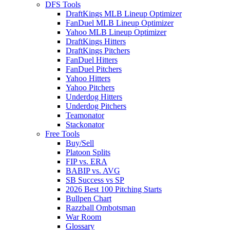
DFS Tools
DraftKings MLB Lineup Optimizer
FanDuel MLB Lineup Optimizer
Yahoo MLB Lineup Optimizer
DraftKings Hitters
DraftKings Pitchers
FanDuel Hitters
FanDuel Pitchers
Yahoo Hitters
Yahoo Pitchers
Underdog Hitters
Underdog Pitchers
Teamonator
Stackonator
Free Tools
Buy/Sell
Platoon Splits
FIP vs. ERA
BABIP vs. AVG
SB Success vs SP
2026 Best 100 Pitching Starts
Bullpen Chart
Razzball Ombotsman
War Room
Glossary