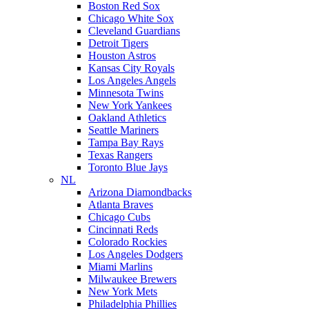
Boston Red Sox
Chicago White Sox
Cleveland Guardians
Detroit Tigers
Houston Astros
Kansas City Royals
Los Angeles Angels
Minnesota Twins
New York Yankees
Oakland Athletics
Seattle Mariners
Tampa Bay Rays
Texas Rangers
Toronto Blue Jays
NL
Arizona Diamondbacks
Atlanta Braves
Chicago Cubs
Cincinnati Reds
Colorado Rockies
Los Angeles Dodgers
Miami Marlins
Milwaukee Brewers
New York Mets
Philadelphia Phillies