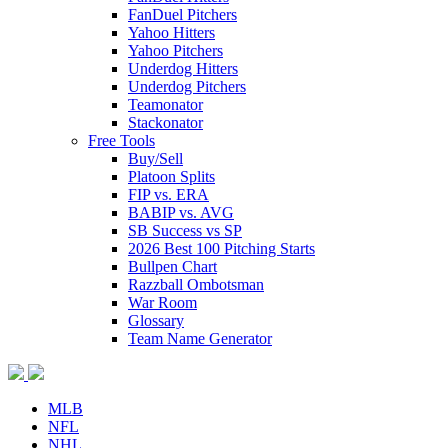
FanDuel Pitchers
Yahoo Hitters
Yahoo Pitchers
Underdog Hitters
Underdog Pitchers
Teamonator
Stackonator
Free Tools
Buy/Sell
Platoon Splits
FIP vs. ERA
BABIP vs. AVG
SB Success vs SP
2026 Best 100 Pitching Starts
Bullpen Chart
Razzball Ombotsman
War Room
Glossary
Team Name Generator
MLB
NFL
NHL