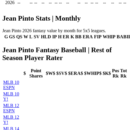
2026
--
--
--
--
--
--
--
--
--
--
--
--
--
--
--
--
Jean Pinto Stats | Monthly
Jean Pinto 2026 fantasy value by month for 5x5 leagues.
G
GS
QS
W
L
SV
HLD
IP
H
ER
K
BB
ERA
FIP
WHIP
BABI
Jean Pinto Fantasy Baseball | Rest of
Season Player Rater
Point
Pos
Tot
$
$W$
$SV$
$ERA$
$WHIP$
$K$
Shares
Rk
Rk
MLB 10
ESPN
MLB 10
Y!
MLB 12
ESPN
MLB 12
Y!
MLB 14