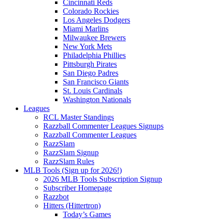
Cincinnati Reds
Colorado Rockies
Los Angeles Dodgers
Miami Marlins
Milwaukee Brewers
New York Mets
Philadelphia Phillies
Pittsburgh Pirates
San Diego Padres
San Francisco Giants
St. Louis Cardinals
Washington Nationals
Leagues
RCL Master Standings
Razzball Commenter Leagues Signups
Razzball Commenter Leagues
RazzSlam
RazzSlam Signup
RazzSlam Rules
MLB Tools (Sign up for 2026!)
2026 MLB Tools Subscription Signup
Subscriber Homepage
Razzbot
Hitters (Hittertron)
Today’s Games