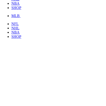
NBA
SHOP
MLB
NFL
NHL
NBA
SHOP