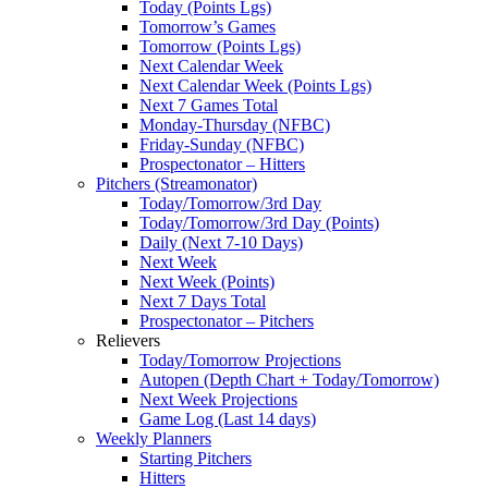
Today (Points Lgs)
Tomorrow’s Games
Tomorrow (Points Lgs)
Next Calendar Week
Next Calendar Week (Points Lgs)
Next 7 Games Total
Monday-Thursday (NFBC)
Friday-Sunday (NFBC)
Prospectonator – Hitters
Pitchers (Streamonator)
Today/Tomorrow/3rd Day
Today/Tomorrow/3rd Day (Points)
Daily (Next 7-10 Days)
Next Week
Next Week (Points)
Next 7 Days Total
Prospectonator – Pitchers
Relievers
Today/Tomorrow Projections
Autopen (Depth Chart + Today/Tomorrow)
Next Week Projections
Game Log (Last 14 days)
Weekly Planners
Starting Pitchers
Hitters