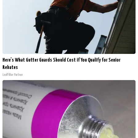
Here's What Gutter Guards Should Cost if You Qualify for Senior
Rebates
LeafFilter Partner