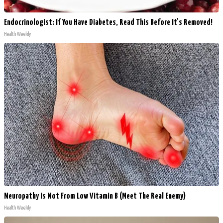
Endocrinologist: If You Have Diabetes, Read This Before It's Removed!
Health Weekly
Neuropathy is Not From Low Vitamin B (Meet The Real Enemy)
Health Weekly