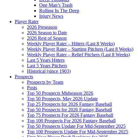
One Man’s Trash
Rolling In The Deep
Injury News
Player Rater
2026 Preseason
2026 Season to Date
2026 Rest of Season
Weekly Player Rater – Hitters (Last 8 Weeks)
Weekly Player Rater – Starting Pitchers (Last 8 Weeks)
Weekly Player Rater – Relief Pitchers (Last 8 Weeks)
Last 5 Years Hitters
Last 5 Years Pitchers
Historical (since 1903)
Prospects
Prospects by Team
Posts
Top 50 Prospects Midseason 2026
Top 50 Prospects, May 2026 Update
Top 25 Prospects for 2026 Fantasy Baseball
Top 50 Prospects for 2026 Fantasy Baseball
Top 75 Prospects For 2026 Fantasy Baseball
Top 100 Prospects For 2026 Fantasy Baseball
Top 50 Prospects Update For Mid-September 2025
Top 100 Prospects Update For Mid-September 2025