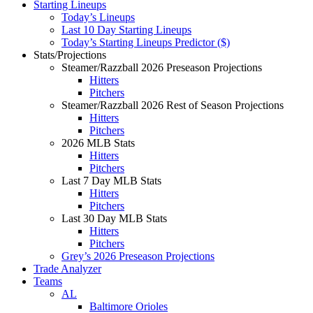
Starting Lineups
Today’s Lineups
Last 10 Day Starting Lineups
Today’s Starting Lineups Predictor ($)
Stats/Projections
Steamer/Razzball 2026 Preseason Projections
Hitters
Pitchers
Steamer/Razzball 2026 Rest of Season Projections
Hitters
Pitchers
2026 MLB Stats
Hitters
Pitchers
Last 7 Day MLB Stats
Hitters
Pitchers
Last 30 Day MLB Stats
Hitters
Pitchers
Grey’s 2026 Preseason Projections
Trade Analyzer
Teams
AL
Baltimore Orioles