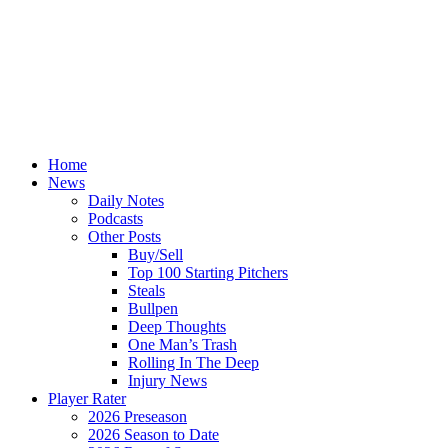
Home
News
Daily Notes
Podcasts
Other Posts
Buy/Sell
Top 100 Starting Pitchers
Steals
Bullpen
Deep Thoughts
One Man’s Trash
Rolling In The Deep
Injury News
Player Rater
2026 Preseason
2026 Season to Date