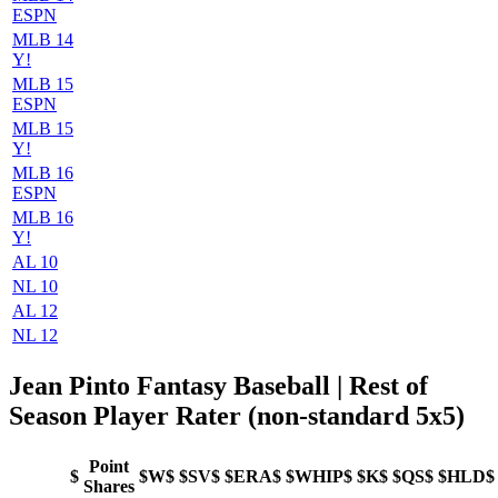
ESPN
MLB 14
Y!
MLB 15
ESPN
MLB 15
Y!
MLB 16
ESPN
MLB 16
Y!
AL 10
NL 10
AL 12
NL 12
Jean Pinto Fantasy Baseball | Rest of
Season Player Rater (non-standard 5x5)
Point
$
$W$
$SV$
$ERA$
$WHIP$
$K$
$QS$
$HLD$
Shares