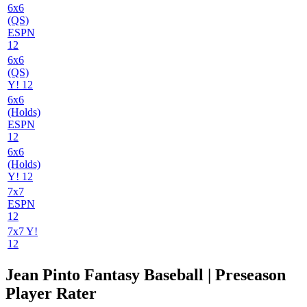
6x6
(QS)
ESPN
12
6x6
(QS)
Y! 12
6x6
(Holds)
ESPN
12
6x6
(Holds)
Y! 12
7x7
ESPN
12
7x7 Y!
12
Jean Pinto Fantasy Baseball | Preseason
Player Rater