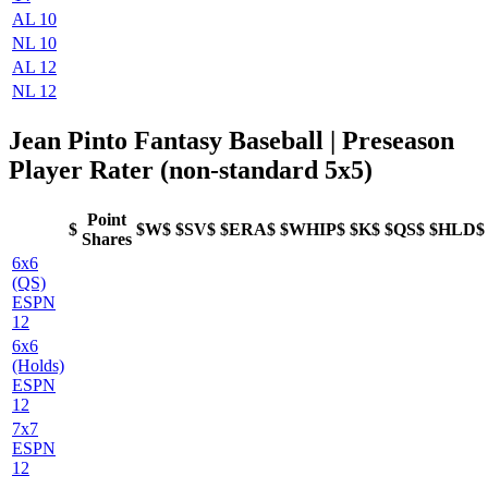
AL 10
NL 10
AL 12
NL 12
Jean Pinto Fantasy Baseball | Preseason
Player Rater (non-standard 5x5)
Point
$
$W$
$SV$
$ERA$
$WHIP$
$K$
$QS$
$HLD$
Shares
6x6
(QS)
ESPN
12
6x6
(Holds)
ESPN
12
7x7
ESPN
12