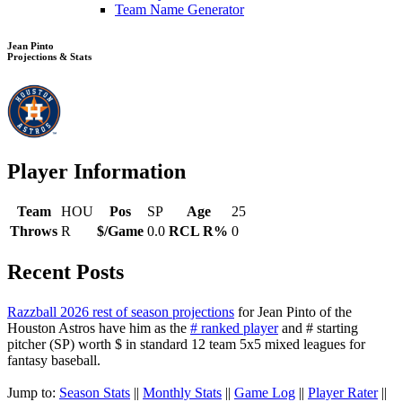
Team Name Generator
Jean Pinto
Projections & Stats
Player Information
Team
HOU
Pos
SP
Age
25
Throws
R
$/Game
0.0
RCL R%
0
Recent Posts
Razzball 2026 rest of season projections
for Jean Pinto of the
Houston Astros have him as the
# ranked player
and # starting
pitcher (SP) worth $ in standard 12 team 5x5 mixed leagues for
fantasy baseball.
Jump to:
Season Stats
||
Monthly Stats
||
Game Log
||
Player Rater
||