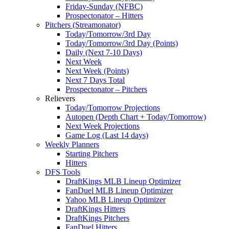
Friday-Sunday (NFBC)
Prospectonator – Hitters
Pitchers (Streamonator)
Today/Tomorrow/3rd Day
Today/Tomorrow/3rd Day (Points)
Daily (Next 7-10 Days)
Next Week
Next Week (Points)
Next 7 Days Total
Prospectonator – Pitchers
Relievers
Today/Tomorrow Projections
Autopen (Depth Chart + Today/Tomorrow)
Next Week Projections
Game Log (Last 14 days)
Weekly Planners
Starting Pitchers
Hitters
DFS Tools
DraftKings MLB Lineup Optimizer
FanDuel MLB Lineup Optimizer
Yahoo MLB Lineup Optimizer
DraftKings Hitters
DraftKings Pitchers
FanDuel Hitters