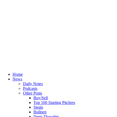
Home
News
Daily Notes
Podcasts
Other Posts
Buy/Sell
Top 100 Starting Pitchers
Steals
Bullpen
Deep Thoughts