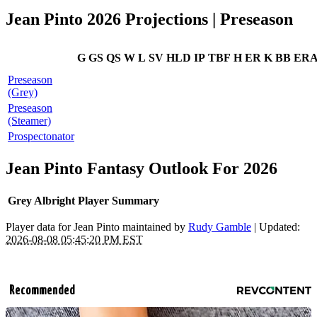
Jean Pinto 2026 Projections | Preseason
G
GS
QS
W
L
SV
HLD
IP
TBF
H
ER
K
BB
ER
Preseason
(Grey)
Preseason
(Steamer)
Prospectonator
Jean Pinto Fantasy Outlook For 2026
Grey Albright Player Summary
Player data for Jean Pinto maintained by
Rudy Gamble
| Updated:
2026-08-08 05:45:20 PM EST
Recommended