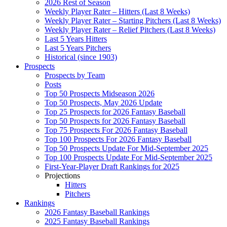
2026 Rest of Season
Weekly Player Rater – Hitters (Last 8 Weeks)
Weekly Player Rater – Starting Pitchers (Last 8 Weeks)
Weekly Player Rater – Relief Pitchers (Last 8 Weeks)
Last 5 Years Hitters
Last 5 Years Pitchers
Historical (since 1903)
Prospects
Prospects by Team
Posts
Top 50 Prospects Midseason 2026
Top 50 Prospects, May 2026 Update
Top 25 Prospects for 2026 Fantasy Baseball
Top 50 Prospects for 2026 Fantasy Baseball
Top 75 Prospects For 2026 Fantasy Baseball
Top 100 Prospects For 2026 Fantasy Baseball
Top 50 Prospects Update For Mid-September 2025
Top 100 Prospects Update For Mid-September 2025
First-Year-Player Draft Rankings for 2025
Projections
Hitters
Pitchers
Rankings
2026 Fantasy Baseball Rankings
2025 Fantasy Baseball Rankings