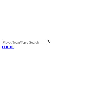
LOGIN