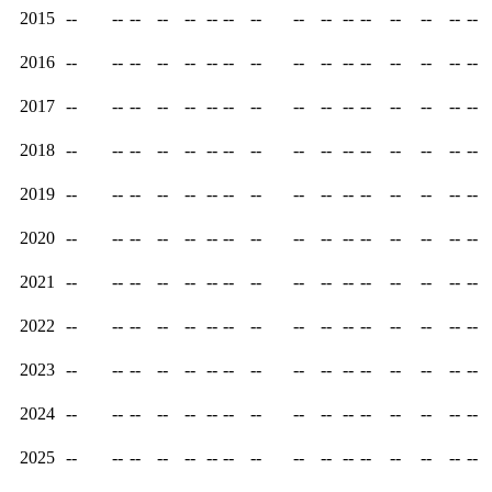
2015
--
--
--
--
--
--
--
--
--
--
--
--
--
--
--
--
2016
--
--
--
--
--
--
--
--
--
--
--
--
--
--
--
--
2017
--
--
--
--
--
--
--
--
--
--
--
--
--
--
--
--
2018
--
--
--
--
--
--
--
--
--
--
--
--
--
--
--
--
2019
--
--
--
--
--
--
--
--
--
--
--
--
--
--
--
--
2020
--
--
--
--
--
--
--
--
--
--
--
--
--
--
--
--
2021
--
--
--
--
--
--
--
--
--
--
--
--
--
--
--
--
2022
--
--
--
--
--
--
--
--
--
--
--
--
--
--
--
--
2023
--
--
--
--
--
--
--
--
--
--
--
--
--
--
--
--
2024
--
--
--
--
--
--
--
--
--
--
--
--
--
--
--
--
2025
--
--
--
--
--
--
--
--
--
--
--
--
--
--
--
--