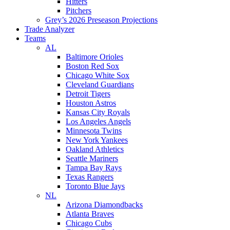
Hitters
Pitchers
Grey’s 2026 Preseason Projections
Trade Analyzer
Teams
AL
Baltimore Orioles
Boston Red Sox
Chicago White Sox
Cleveland Guardians
Detroit Tigers
Houston Astros
Kansas City Royals
Los Angeles Angels
Minnesota Twins
New York Yankees
Oakland Athletics
Seattle Mariners
Tampa Bay Rays
Texas Rangers
Toronto Blue Jays
NL
Arizona Diamondbacks
Atlanta Braves
Chicago Cubs