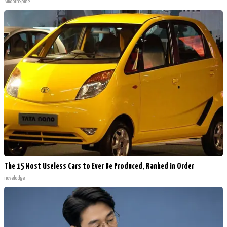
SmoothSpine
The 15 Most Useless Cars to Ever Be Produced, Ranked in Order
novelodge