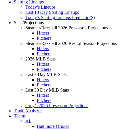
Starting Lineups
Today’s Lineups
Last 10 Day Starting Lineups
Today’s Starting Lineups Predictor ($)
Stats/Projections
Steamer/Razzball 2026 Preseason Projections
Hitters
Pitchers
Steamer/Razzball 2026 Rest of Season Projections
Hitters
Pitchers
2026 MLB Stats
Hitters
Pitchers
Last 7 Day MLB Stats
Hitters
Pitchers
Last 30 Day MLB Stats
Hitters
Pitchers
Grey’s 2026 Preseason Projections
Trade Analyzer
Teams
AL
Baltimore Orioles