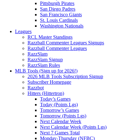
Pittsburgh Pirates
San Diego Padres
San Francisco Giants
St. Louis Cardinals
Washington Nationals
Leagues
RCL Master Standings
Razzball Commenter Leagues Signups
Razzball Commenter Leagues
RazzSlam
RazzSlam Signup
RazzSlam Rules
MLB Tools (Sign up for 2026!)
2026 MLB Tools Subscription Signup
Subscriber Homepage
Razzbot
Hitters (Hittertron)
Today’s Games
Today (Points Lgs)
Tomorrow’s Games
Tomorrow (Points Lgs)
Next Calendar Week
Next Calendar Week (Points Lgs)
Next 7 Games Total
Monday-Thursday (NFBC)