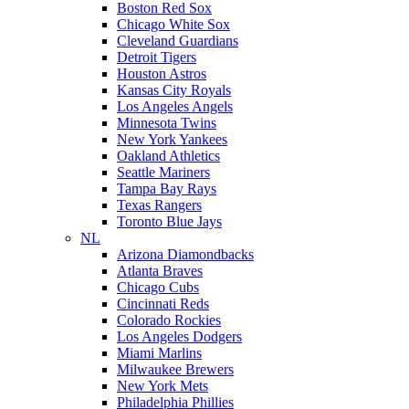
Boston Red Sox
Chicago White Sox
Cleveland Guardians
Detroit Tigers
Houston Astros
Kansas City Royals
Los Angeles Angels
Minnesota Twins
New York Yankees
Oakland Athletics
Seattle Mariners
Tampa Bay Rays
Texas Rangers
Toronto Blue Jays
NL
Arizona Diamondbacks
Atlanta Braves
Chicago Cubs
Cincinnati Reds
Colorado Rockies
Los Angeles Dodgers
Miami Marlins
Milwaukee Brewers
New York Mets
Philadelphia Phillies