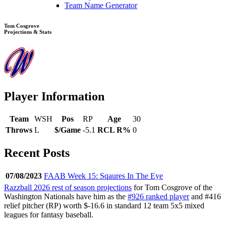
Team Name Generator
Tom Cosgrove
Projections & Stats
Player Information
Team
WSH
Pos
RP
Age
30
Throws
L
$/Game
-5.1
RCL R%
0
Recent Posts
07/08/2023
FAAB Week 15: Sqaures In The Eye
Razzball 2026 rest of season projections
for Tom Cosgrove of the
Washington Nationals have him as the
#926 ranked player
and #416
relief pitcher (RP) worth $-16.6 in standard 12 team 5x5 mixed
leagues for fantasy baseball.