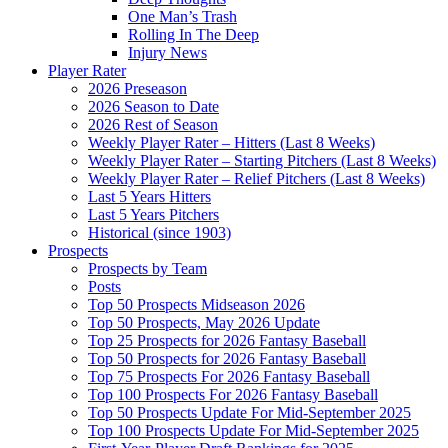
One Man’s Trash
Rolling In The Deep
Injury News
Player Rater
2026 Preseason
2026 Season to Date
2026 Rest of Season
Weekly Player Rater – Hitters (Last 8 Weeks)
Weekly Player Rater – Starting Pitchers (Last 8 Weeks)
Weekly Player Rater – Relief Pitchers (Last 8 Weeks)
Last 5 Years Hitters
Last 5 Years Pitchers
Historical (since 1903)
Prospects
Prospects by Team
Posts
Top 50 Prospects Midseason 2026
Top 50 Prospects, May 2026 Update
Top 25 Prospects for 2026 Fantasy Baseball
Top 50 Prospects for 2026 Fantasy Baseball
Top 75 Prospects For 2026 Fantasy Baseball
Top 100 Prospects For 2026 Fantasy Baseball
Top 50 Prospects Update For Mid-September 2025
Top 100 Prospects Update For Mid-September 2025