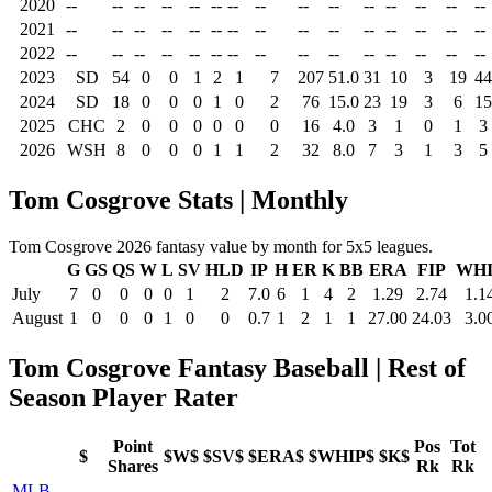
2020
--
--
--
--
--
--
--
--
--
--
--
--
--
--
--
2021
--
--
--
--
--
--
--
--
--
--
--
--
--
--
--
2022
--
--
--
--
--
--
--
--
--
--
--
--
--
--
--
2023
SD
54
0
0
1
2
1
7
207
51.0
31
10
3
19
44
2024
SD
18
0
0
0
1
0
2
76
15.0
23
19
3
6
15
2025
CHC
2
0
0
0
0
0
0
16
4.0
3
1
0
1
3
2026
WSH
8
0
0
0
1
1
2
32
8.0
7
3
1
3
5
Tom Cosgrove Stats | Monthly
Tom Cosgrove 2026 fantasy value by month for 5x5 leagues.
G
GS
QS
W
L
SV
HLD
IP
H
ER
K
BB
ERA
FIP
WHI
July
7
0
0
0
0
1
2
7.0
6
1
4
2
1.29
2.74
1.1
August
1
0
0
0
1
0
0
0.7
1
2
1
1
27.00
24.03
3.0
Tom Cosgrove Fantasy Baseball | Rest of
Season Player Rater
Point
Pos
Tot
$
$W$
$SV$
$ERA$
$WHIP$
$K$
Shares
Rk
Rk
MLB