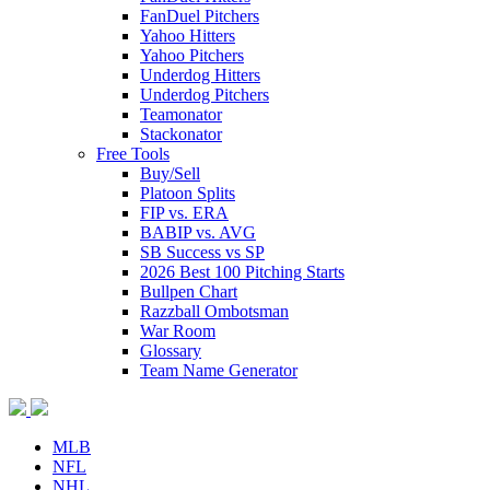
FanDuel Pitchers
Yahoo Hitters
Yahoo Pitchers
Underdog Hitters
Underdog Pitchers
Teamonator
Stackonator
Free Tools
Buy/Sell
Platoon Splits
FIP vs. ERA
BABIP vs. AVG
SB Success vs SP
2026 Best 100 Pitching Starts
Bullpen Chart
Razzball Ombotsman
War Room
Glossary
Team Name Generator
MLB
NFL
NHL