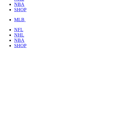
NBA
SHOP
MLB
NFL
NHL
NBA
SHOP