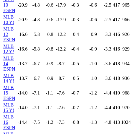
10
-20.9
-4.8
-0.6
-17.9
-0.3
-0.6
-2.5
417
965
ESPN
MLB
-20.9
-4.8
-0.6
-17.9
-0.3
-0.6
-2.5
417
966
10 Y!
MLB
12
-16.6
-5.8
-0.8
-12.2
-0.4
-0.9
-3.3
416
926
ESPN
MLB
-16.6
-5.8
-0.8
-12.2
-0.4
-0.9
-3.3
416
929
12 Y!
MLB
14
-13.7
-6.7
-0.9
-8.7
-0.5
-1.0
-3.6
418
934
ESPN
MLB
-13.7
-6.7
-0.9
-8.7
-0.5
-1.0
-3.6
418
936
14 Y!
MLB
15
-14.0
-7.1
-1.1
-7.6
-0.7
-1.2
-4.4
410
968
ESPN
MLB
-14.0
-7.1
-1.1
-7.6
-0.7
-1.2
-4.4
410
970
15 Y!
MLB
16
-14.4
-7.5
-1.2
-7.3
-0.8
-1.3
-4.8
413
1024
ESPN