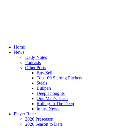
Home
News
Daily Notes
Podcasts
Other Posts
Buy/Sell
Top 100 Starting Pitchers
Steals
Bullpen
Deep Thoughts
One Man’s Trash
Rolling In The Deep
Injury News
Player Rater
2026 Preseason
2026 Season to Date