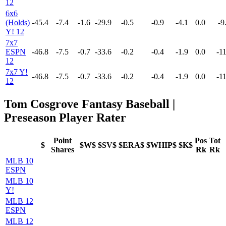
12
6x6
(Holds)
-45.4
-7.4
-1.6
-29.9
-0.5
-0.9
-4.1
0.0
-9
Y! 12
7x7
ESPN
-46.8
-7.5
-0.7
-33.6
-0.2
-0.4
-1.9
0.0
-11
12
7x7 Y!
-46.8
-7.5
-0.7
-33.6
-0.2
-0.4
-1.9
0.0
-11
12
Tom Cosgrove Fantasy Baseball |
Preseason Player Rater
Point
Pos
Tot
$
$W$
$SV$
$ERA$
$WHIP$
$K$
Shares
Rk
Rk
MLB 10
ESPN
MLB 10
Y!
MLB 12
ESPN
MLB 12