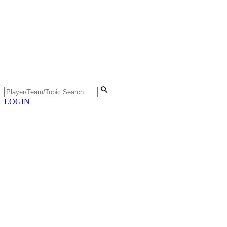
LOGIN