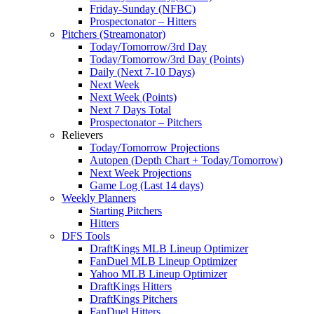
Friday-Sunday (NFBC)
Prospectonator – Hitters
Pitchers (Streamonator)
Today/Tomorrow/3rd Day
Today/Tomorrow/3rd Day (Points)
Daily (Next 7-10 Days)
Next Week
Next Week (Points)
Next 7 Days Total
Prospectonator – Pitchers
Relievers
Today/Tomorrow Projections
Autopen (Depth Chart + Today/Tomorrow)
Next Week Projections
Game Log (Last 14 days)
Weekly Planners
Starting Pitchers
Hitters
DFS Tools
DraftKings MLB Lineup Optimizer
FanDuel MLB Lineup Optimizer
Yahoo MLB Lineup Optimizer
DraftKings Hitters
DraftKings Pitchers
FanDuel Hitters