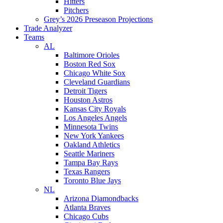
Hitters
Pitchers
Grey’s 2026 Preseason Projections
Trade Analyzer
Teams
AL
Baltimore Orioles
Boston Red Sox
Chicago White Sox
Cleveland Guardians
Detroit Tigers
Houston Astros
Kansas City Royals
Los Angeles Angels
Minnesota Twins
New York Yankees
Oakland Athletics
Seattle Mariners
Tampa Bay Rays
Texas Rangers
Toronto Blue Jays
NL
Arizona Diamondbacks
Atlanta Braves
Chicago Cubs