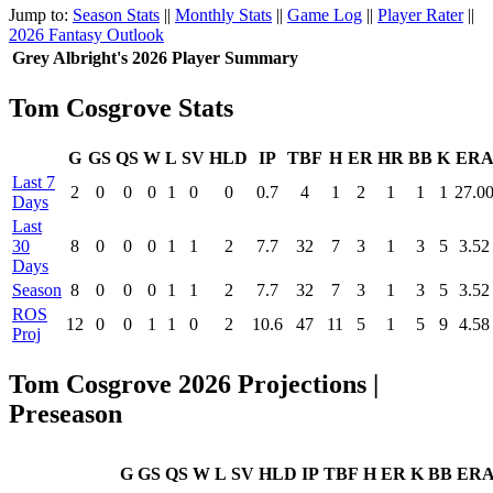
Jump to:
Season Stats
||
Monthly Stats
||
Game Log
||
Player Rater
||
2026 Fantasy Outlook
Grey Albright's 2026 Player Summary
Tom Cosgrove Stats
G
GS
QS
W
L
SV
HLD
IP
TBF
H
ER
HR
BB
K
ER
Last 7
2
0
0
0
1
0
0
0.7
4
1
2
1
1
1
27.0
Days
Last
30
8
0
0
0
1
1
2
7.7
32
7
3
1
3
5
3.52
Days
Season
8
0
0
0
1
1
2
7.7
32
7
3
1
3
5
3.52
ROS
12
0
0
1
1
0
2
10.6
47
11
5
1
5
9
4.58
Proj
Tom Cosgrove 2026 Projections |
Preseason
G
GS
QS
W
L
SV
HLD
IP
TBF
H
ER
K
BB
ER