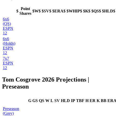
Point
$
$W$
$SV$
$ERA$
$WHIP$
$K$
$QS$
$HLD$
Shares
6x6
(QS)
ESPN
12
6x6
(Holds)
ESPN
12
7x7
ESPN
12
Tom Cosgrove 2026 Projections |
Preseason
G
GS
QS
W
L
SV
HLD
IP
TBF
H
ER
K
BB
ER
Preseason
(Grey)