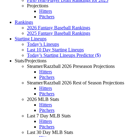
First-Year-Player Draft Rankings for 2025
Projections
Hitters
Pitchers
Rankings
2026 Fantasy Baseball Rankings
2025 Fantasy Baseball Rankings
Starting Lineups
Today’s Lineups
Last 10 Day Starting Lineups
Today’s Starting Lineups Predictor ($)
Stats/Projections
Steamer/Razzball 2026 Preseason Projections
Hitters
Pitchers
Steamer/Razzball 2026 Rest of Season Projections
Hitters
Pitchers
2026 MLB Stats
Hitters
Pitchers
Last 7 Day MLB Stats
Hitters
Pitchers
Last 30 Day MLB Stats