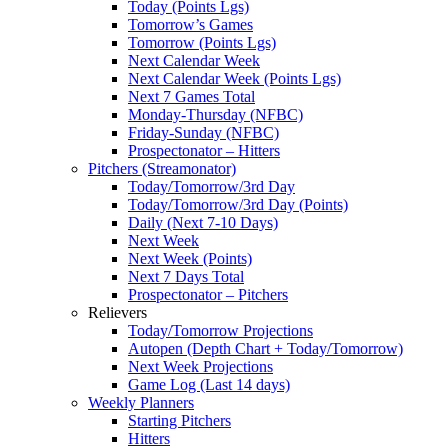
Today (Points Lgs)
Tomorrow’s Games
Tomorrow (Points Lgs)
Next Calendar Week
Next Calendar Week (Points Lgs)
Next 7 Games Total
Monday-Thursday (NFBC)
Friday-Sunday (NFBC)
Prospectonator – Hitters
Pitchers (Streamonator)
Today/Tomorrow/3rd Day
Today/Tomorrow/3rd Day (Points)
Daily (Next 7-10 Days)
Next Week
Next Week (Points)
Next 7 Days Total
Prospectonator – Pitchers
Relievers
Today/Tomorrow Projections
Autopen (Depth Chart + Today/Tomorrow)
Next Week Projections
Game Log (Last 14 days)
Weekly Planners
Starting Pitchers
Hitters