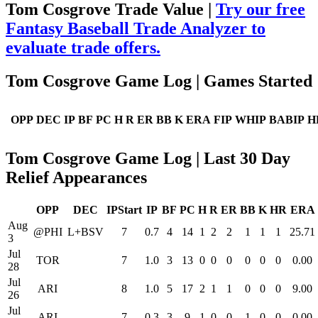
Tom Cosgrove Trade Value |
Try our free
Fantasy Baseball Trade Analyzer to
evaluate trade offers.
Tom Cosgrove Game Log | Games Started
OPP
DEC
IP
BF
PC
H
R
ER
BB
K
ERA
FIP
WHIP
BABIP
H
Tom Cosgrove Game Log | Last 30 Day
Relief Appearances
OPP
DEC
IPStart
IP
BF
PC
H
R
ER
BB
K
HR
ERA
Aug
@PHI
L+BSV
7
0.7
4
14
1
2
2
1
1
1
25.71
3
Jul
TOR
7
1.0
3
13
0
0
0
0
0
0
0.00
28
Jul
ARI
8
1.0
5
17
2
1
1
0
0
0
9.00
26
Jul
ARI
7
0.3
3
9
1
0
0
1
0
0
0.00