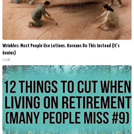
Wrinkles: Most People Use Lotions. Koreans Do This Instead (It's
Genius)
Tri Lift