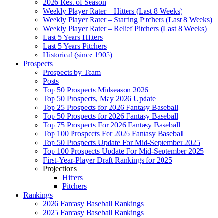
2026 Rest of Season
Weekly Player Rater – Hitters (Last 8 Weeks)
Weekly Player Rater – Starting Pitchers (Last 8 Weeks)
Weekly Player Rater – Relief Pitchers (Last 8 Weeks)
Last 5 Years Hitters
Last 5 Years Pitchers
Historical (since 1903)
Prospects
Prospects by Team
Posts
Top 50 Prospects Midseason 2026
Top 50 Prospects, May 2026 Update
Top 25 Prospects for 2026 Fantasy Baseball
Top 50 Prospects for 2026 Fantasy Baseball
Top 75 Prospects For 2026 Fantasy Baseball
Top 100 Prospects For 2026 Fantasy Baseball
Top 50 Prospects Update For Mid-September 2025
Top 100 Prospects Update For Mid-September 2025
First-Year-Player Draft Rankings for 2025
Projections
Hitters
Pitchers
Rankings
2026 Fantasy Baseball Rankings
2025 Fantasy Baseball Rankings