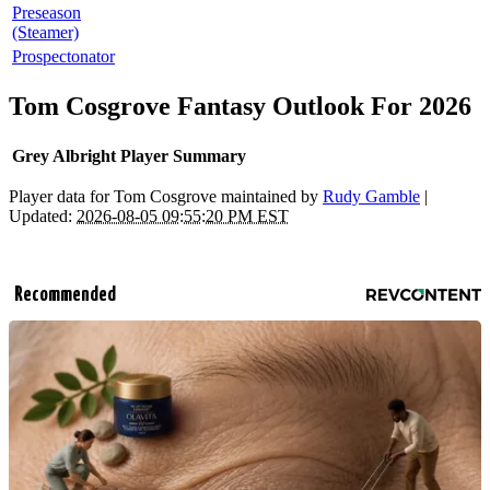
Preseason
(Steamer)
Prospectonator
Tom Cosgrove Fantasy Outlook For 2026
Grey Albright Player Summary
Player data for Tom Cosgrove maintained by
Rudy Gamble
|
Updated:
2026-08-05 09:55:20 PM EST
Recommended