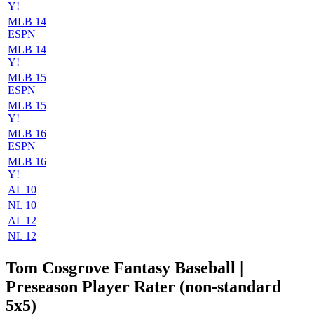
Y!
MLB 14
ESPN
MLB 14
Y!
MLB 15
ESPN
MLB 15
Y!
MLB 16
ESPN
MLB 16
Y!
AL 10
NL 10
AL 12
NL 12
Tom Cosgrove Fantasy Baseball |
Preseason Player Rater (non-standard
5x5)