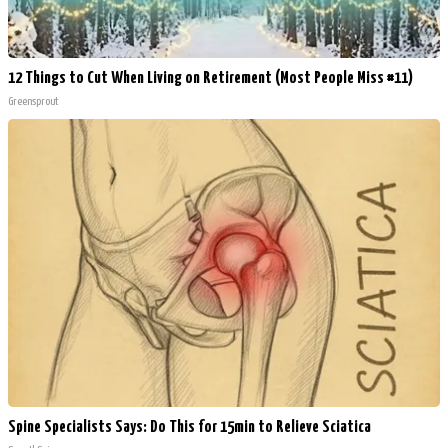
12 Things to Cut When Living on Retirement (Most People Miss #11)
Greensprout
Spine Specialists Says: Do This for 15min to Relieve Sciatica