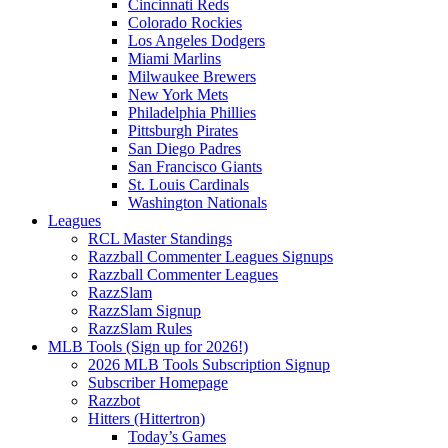
Cincinnati Reds
Colorado Rockies
Los Angeles Dodgers
Miami Marlins
Milwaukee Brewers
New York Mets
Philadelphia Phillies
Pittsburgh Pirates
San Diego Padres
San Francisco Giants
St. Louis Cardinals
Washington Nationals
Leagues
RCL Master Standings
Razzball Commenter Leagues Signups
Razzball Commenter Leagues
RazzSlam
RazzSlam Signup
RazzSlam Rules
MLB Tools (Sign up for 2026!)
2026 MLB Tools Subscription Signup
Subscriber Homepage
Razzbot
Hitters (Hittertron)
Today’s Games