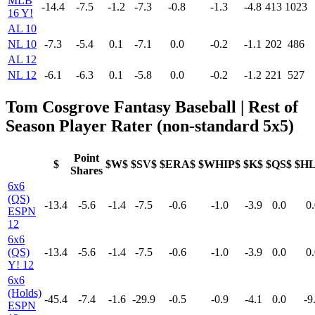
MLB
-14.4
-7.5
-1.2
-7.3
-0.8
-1.3
-4.8
413
1023
16 Y!
AL 10
NL 10
-7.3
-5.4
0.1
-7.1
0.0
-0.2
-1.1
202
486
AL 12
NL 12
-6.1
-6.3
0.1
-5.8
0.0
-0.2
-1.2
221
527
Tom Cosgrove Fantasy Baseball | Rest of
Season Player Rater (non-standard 5x5)
Point
$
$W$
$SV$
$ERA$
$WHIP$
$K$
$QS$
$H
Shares
6x6
(QS)
-13.4
-5.6
-1.4
-7.5
-0.6
-1.0
-3.9
0.0
0.
ESPN
12
6x6
(QS)
-13.4
-5.6
-1.4
-7.5
-0.6
-1.0
-3.9
0.0
0.
Y! 12
6x6
(Holds)
-45.4
-7.4
-1.6
-29.9
-0.5
-0.9
-4.1
0.0
-9
ESPN