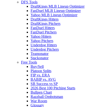
DFS Tools
DraftKings MLB Lineup Optimizer
FanDuel MLB Lineup Optimizer
Yahoo MLB Lineup Optimizer
DraftKings Hitters
DraftKings Pitchers
FanDuel Hitters
FanDuel Pitchers
Yahoo Hitters
Yahoo Pitchers
Underdog Hitters
Underdog Pitchers
Teamonator
Stackonator
Free Tools
Buy/Sell
Platoon Splits
FIP vs. ERA
BABIP vs. AVG
SB Success vs SP
2026 Best 100 Pitching Starts
Bullpen Chart
Razzball Ombotsman
War Room
Glossary