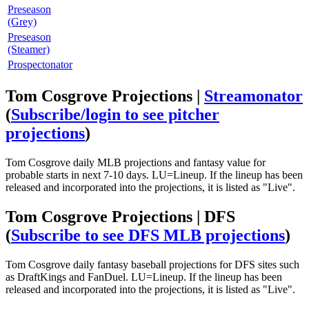
Preseason
(Grey)
Preseason
(Steamer)
Prospectonator
Tom Cosgrove Projections |
Streamonator
(
Subscribe/login to see pitcher
projections
)
Tom Cosgrove daily MLB projections and fantasy value for
probable starts in next 7-10 days. LU=Lineup. If the lineup has been
released and incorporated into the projections, it is listed as "Live".
Tom Cosgrove Projections | DFS
(
Subscribe to see DFS MLB projections
)
Tom Cosgrove daily fantasy baseball projections for DFS sites such
as DraftKings and FanDuel. LU=Lineup. If the lineup has been
released and incorporated into the projections, it is listed as "Live".