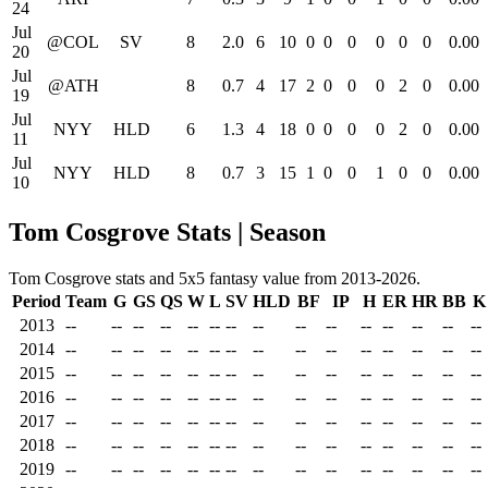
24
Jul
@COL
SV
8
2.0
6
10
0
0
0
0
0
0
0.00
20
Jul
@ATH
8
0.7
4
17
2
0
0
0
2
0
0.00
19
Jul
NYY
HLD
6
1.3
4
18
0
0
0
0
2
0
0.00
11
Jul
NYY
HLD
8
0.7
3
15
1
0
0
1
0
0
0.00
10
Tom Cosgrove Stats | Season
Tom Cosgrove stats and 5x5 fantasy value from 2013-2026.
Period
Team
G
GS
QS
W
L
SV
HLD
BF
IP
H
ER
HR
BB
K
2013
--
--
--
--
--
--
--
--
--
--
--
--
--
--
--
2014
--
--
--
--
--
--
--
--
--
--
--
--
--
--
--
2015
--
--
--
--
--
--
--
--
--
--
--
--
--
--
--
2016
--
--
--
--
--
--
--
--
--
--
--
--
--
--
--
2017
--
--
--
--
--
--
--
--
--
--
--
--
--
--
--
2018
--
--
--
--
--
--
--
--
--
--
--
--
--
--
--
2019
--
--
--
--
--
--
--
--
--
--
--
--
--
--
--