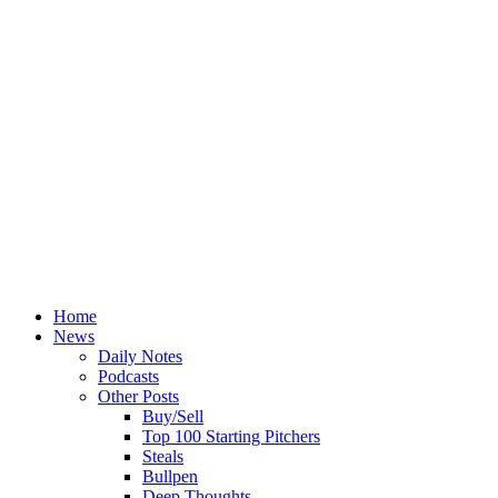
Home
News
Daily Notes
Podcasts
Other Posts
Buy/Sell
Top 100 Starting Pitchers
Steals
Bullpen
Deep Thoughts