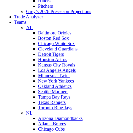
Hitters
Pitchers
Grey’s 2026 Preseason Projections
Trade Analyzer
Teams
AL
Baltimore Orioles
Boston Red Sox
Chicago White Sox
Cleveland Guardians
Detroit Tigers
Houston Astros
Kansas City Royals
Los Angeles Angels
Minnesota Twins
New York Yankees
Oakland Athletics
Seattle Mariners
Tampa Bay Rays
Texas Rangers
Toronto Blue Jays
NL
Arizona Diamondbacks
Atlanta Braves
Chicago Cubs