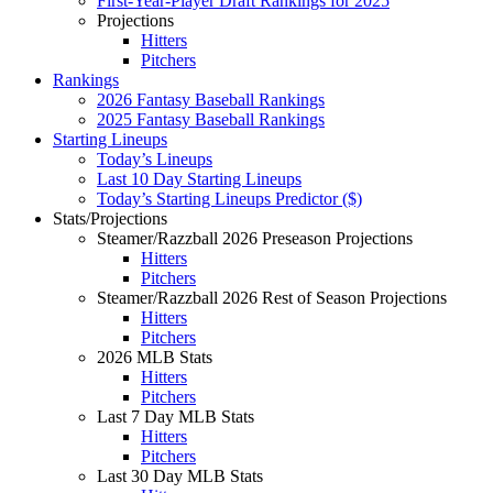
First-Year-Player Draft Rankings for 2025
Projections
Hitters
Pitchers
Rankings
2026 Fantasy Baseball Rankings
2025 Fantasy Baseball Rankings
Starting Lineups
Today’s Lineups
Last 10 Day Starting Lineups
Today’s Starting Lineups Predictor ($)
Stats/Projections
Steamer/Razzball 2026 Preseason Projections
Hitters
Pitchers
Steamer/Razzball 2026 Rest of Season Projections
Hitters
Pitchers
2026 MLB Stats
Hitters
Pitchers
Last 7 Day MLB Stats
Hitters
Pitchers
Last 30 Day MLB Stats