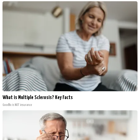
What is Multiple Sclerosis? Key Facts
GoodRx is NOT insurance