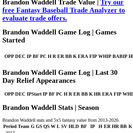
Brandon Waddell Trade Value |
Try our
free Fantasy Baseball Trade Analyzer to
evaluate trade offers.
Brandon Waddell Game Log | Games
Started
OPP
DEC
IP
BF
PC
H
R
ER
BB
K
ERA
FIP
WHIP
BABIP
H
Brandon Waddell Game Log | Last 30
Day Relief Appearances
OPP
DEC
IPStart
IP
BF
PC
H
R
ER
BB
K
HR
ERA
FIP
WHI
Brandon Waddell Stats | Season
Brandon Waddell stats and 5x5 fantasy value from 2013-2026.
Period
Team
G
GS
QS
W
L
SV
HLD
BF
IP
H
ER
HR
BB
K
2013
--
--
--
--
--
--
--
--
--
--
--
--
--
--
--