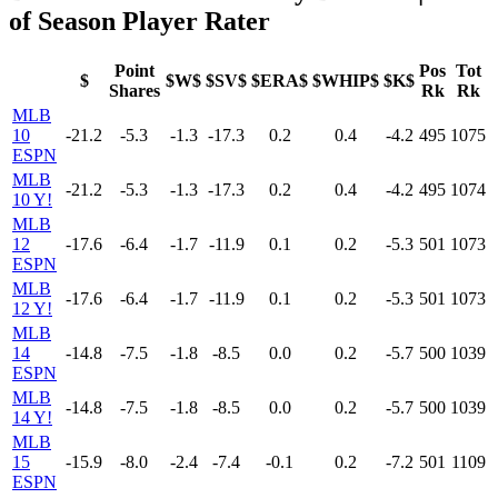
of Season Player Rater
Point
Pos
Tot
$
$W$
$SV$
$ERA$
$WHIP$
$K$
Shares
Rk
Rk
MLB
10
-21.2
-5.3
-1.3
-17.3
0.2
0.4
-4.2
495
1075
ESPN
MLB
-21.2
-5.3
-1.3
-17.3
0.2
0.4
-4.2
495
1074
10 Y!
MLB
12
-17.6
-6.4
-1.7
-11.9
0.1
0.2
-5.3
501
1073
ESPN
MLB
-17.6
-6.4
-1.7
-11.9
0.1
0.2
-5.3
501
1073
12 Y!
MLB
14
-14.8
-7.5
-1.8
-8.5
0.0
0.2
-5.7
500
1039
ESPN
MLB
-14.8
-7.5
-1.8
-8.5
0.0
0.2
-5.7
500
1039
14 Y!
MLB
15
-15.9
-8.0
-2.4
-7.4
-0.1
0.2
-7.2
501
1109
ESPN