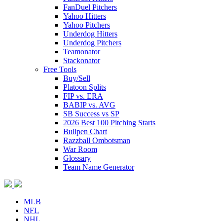
FanDuel Pitchers
Yahoo Hitters
Yahoo Pitchers
Underdog Hitters
Underdog Pitchers
Teamonator
Stackonator
Free Tools
Buy/Sell
Platoon Splits
FIP vs. ERA
BABIP vs. AVG
SB Success vs SP
2026 Best 100 Pitching Starts
Bullpen Chart
Razzball Ombotsman
War Room
Glossary
Team Name Generator
MLB
NFL
NHL