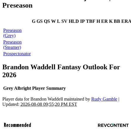
Preseason
G
GS
QS
W
L
SV
HLD
IP
TBF
H
ER
K
BB
ER
Preseason
(Grey)
Preseason
(Steamer)
Prospectonator
Brandon Waddell Fantasy Outlook For
2026
Grey Albright Player Summary
Player data for Brandon Waddell maintained by
Rudy Gamble
|
Updated:
2026-08-08 09:55:20 PM EST
Recommended