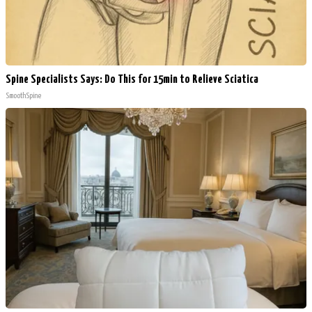
Spine Specialists Says: Do This for 15min to Relieve Sciatica
SmoothSpine