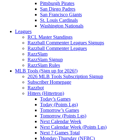
Pittsburgh Pirates
San Diego Padres
San Francisco Giants
St. Louis Cardinals
Washington Nationals
Leagues
RCL Master Standings
Razzball Commenter Leagues Signups
Razzball Commenter Leagues
RazzSlam
RazzSlam Signup
RazzSlam Rules
MLB Tools (Sign up for 2026!)
2026 MLB Tools Subscription Signup
Subscriber Homepage
Razzbot
Hitters (Hittertron)
Today’s Games
Today (Points Lgs)
Tomorrow’s Games
Tomorrow (Points Lgs)
Next Calendar Week
Next Calendar Week (Points Lgs)
Next 7 Games Total
Monday-Thursday (NFBC)