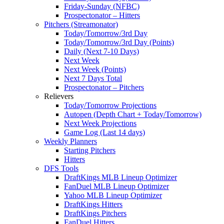
Friday-Sunday (NFBC)
Prospectonator – Hitters
Pitchers (Streamonator)
Today/Tomorrow/3rd Day
Today/Tomorrow/3rd Day (Points)
Daily (Next 7-10 Days)
Next Week
Next Week (Points)
Next 7 Days Total
Prospectonator – Pitchers
Relievers
Today/Tomorrow Projections
Autopen (Depth Chart + Today/Tomorrow)
Next Week Projections
Game Log (Last 14 days)
Weekly Planners
Starting Pitchers
Hitters
DFS Tools
DraftKings MLB Lineup Optimizer
FanDuel MLB Lineup Optimizer
Yahoo MLB Lineup Optimizer
DraftKings Hitters
DraftKings Pitchers
FanDuel Hitters