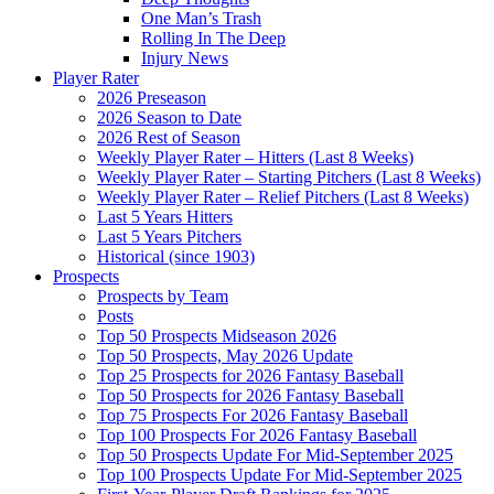
One Man’s Trash
Rolling In The Deep
Injury News
Player Rater
2026 Preseason
2026 Season to Date
2026 Rest of Season
Weekly Player Rater – Hitters (Last 8 Weeks)
Weekly Player Rater – Starting Pitchers (Last 8 Weeks)
Weekly Player Rater – Relief Pitchers (Last 8 Weeks)
Last 5 Years Hitters
Last 5 Years Pitchers
Historical (since 1903)
Prospects
Prospects by Team
Posts
Top 50 Prospects Midseason 2026
Top 50 Prospects, May 2026 Update
Top 25 Prospects for 2026 Fantasy Baseball
Top 50 Prospects for 2026 Fantasy Baseball
Top 75 Prospects For 2026 Fantasy Baseball
Top 100 Prospects For 2026 Fantasy Baseball
Top 50 Prospects Update For Mid-September 2025
Top 100 Prospects Update For Mid-September 2025