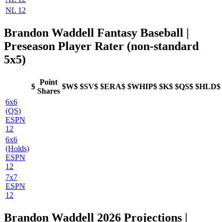
NL 12
Brandon Waddell Fantasy Baseball |
Preseason Player Rater (non-standard
5x5)
Point
$
$W$
$SV$
$ERA$
$WHIP$
$K$
$QS$
$HLD$
Shares
6x6
(QS)
ESPN
12
6x6
(Holds)
ESPN
12
7x7
ESPN
12
Brandon Waddell 2026 Projections |