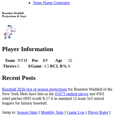
Team Name Generator
Brandon Waddell
Projections & Stats
Player Information
Team
NYM
Pos
RP
Age
32
Throws
L
$/Game
-3.5
RCL R%
0
Recent Posts
Razzball 2026 rest of season projections
for Brandon Waddell of the
New York Mets have him as the
#1073 ranked player
and #501
relief pitcher (RP) worth $-17.6 in standard 12 team 5x5 mixed
leagues for fantasy baseball.
Jump to:
Season Stats
||
Monthly Stats
||
Game Log
||
Player Rater
||