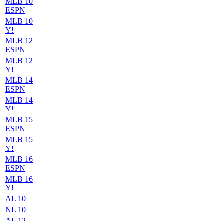
MLB 10
ESPN
MLB 10
Y!
MLB 12
ESPN
MLB 12
Y!
MLB 14
ESPN
MLB 14
Y!
MLB 15
ESPN
MLB 15
Y!
MLB 16
ESPN
MLB 16
Y!
AL 10
NL 10
AL 12