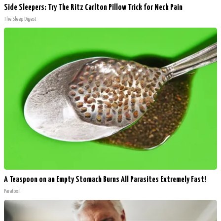
Side Sleepers: Try The Ritz Carlton Pillow Trick for Neck Pain
The Sleep Digest
A Teaspoon on an Empty Stomach Burns All Parasites Extremely Fast!
Paratoxil