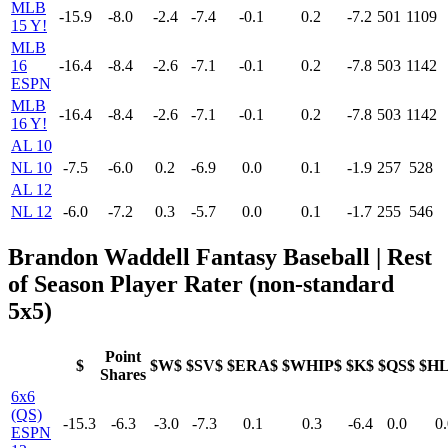
MLB
-15.9
-8.0
-2.4
-7.4
-0.1
0.2
-7.2
501
1109
15 Y!
MLB
16
-16.4
-8.4
-2.6
-7.1
-0.1
0.2
-7.8
503
1142
ESPN
MLB
-16.4
-8.4
-2.6
-7.1
-0.1
0.2
-7.8
503
1142
16 Y!
AL 10
NL 10
-7.5
-6.0
0.2
-6.9
0.0
0.1
-1.9
257
528
AL 12
NL 12
-6.0
-7.2
0.3
-5.7
0.0
0.1
-1.7
255
546
Brandon Waddell Fantasy Baseball | Rest
of Season Player Rater (non-standard
5x5)
Point
$
$W$
$SV$
$ERA$
$WHIP$
$K$
$QS$
$H
Shares
6x6
(QS)
-15.3
-6.3
-3.0
-7.3
0.1
0.3
-6.4
0.0
0.
ESPN