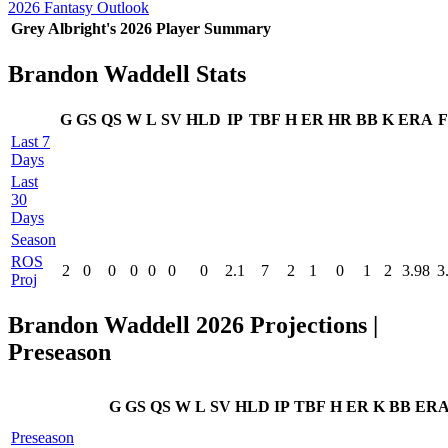
2026 Fantasy Outlook
Grey Albright's 2026 Player Summary
Brandon Waddell Stats
G
GS
QS
W
L
SV
HLD
IP
TBF
H
ER
HR
BB
K
ERA
F
Last 7
Days
Last
30
Days
Season
ROS
2
0
0
0
0
0
0
2.1
7
2
1
0
1
2
3.98
3
Proj
Brandon Waddell 2026 Projections |
Preseason
G
GS
QS
W
L
SV
HLD
IP
TBF
H
ER
K
BB
ER
Preseason