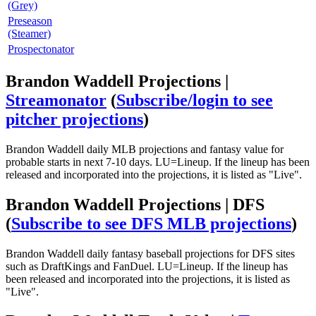
(Grey)
Preseason
(Steamer)
Prospectonator
Brandon Waddell Projections |
Streamonator
(
Subscribe/login to see
pitcher projections
)
Brandon Waddell daily MLB projections and fantasy value for
probable starts in next 7-10 days. LU=Lineup. If the lineup has been
released and incorporated into the projections, it is listed as "Live".
Brandon Waddell Projections | DFS
(
Subscribe to see DFS MLB projections
)
Brandon Waddell daily fantasy baseball projections for DFS sites
such as DraftKings and FanDuel. LU=Lineup. If the lineup has
been released and incorporated into the projections, it is listed as
"Live".