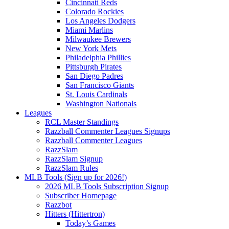
Cincinnati Reds
Colorado Rockies
Los Angeles Dodgers
Miami Marlins
Milwaukee Brewers
New York Mets
Philadelphia Phillies
Pittsburgh Pirates
San Diego Padres
San Francisco Giants
St. Louis Cardinals
Washington Nationals
Leagues
RCL Master Standings
Razzball Commenter Leagues Signups
Razzball Commenter Leagues
RazzSlam
RazzSlam Signup
RazzSlam Rules
MLB Tools (Sign up for 2026!)
2026 MLB Tools Subscription Signup
Subscriber Homepage
Razzbot
Hitters (Hittertron)
Today’s Games