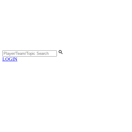
LOGIN