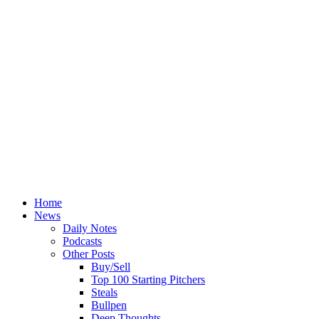
Home
News
Daily Notes
Podcasts
Other Posts
Buy/Sell
Top 100 Starting Pitchers
Steals
Bullpen
Deep Thoughts