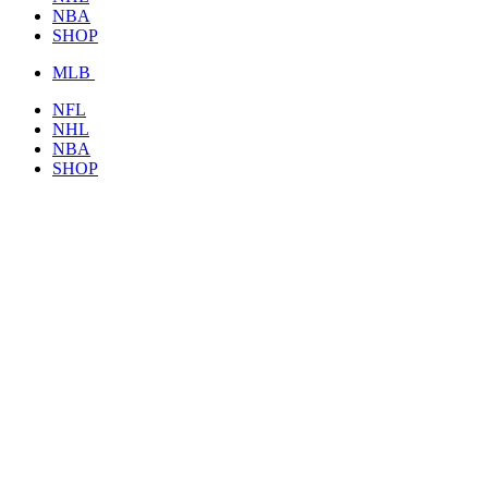
NBA
SHOP
MLB
NFL
NHL
NBA
SHOP