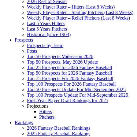
2026 Rest of Season
Weekly Player Rater – Hitters (Last 8 Weeks)
Weekly Player Rater – Starting Pitchers (Last 8 Weeks)
Weekly Player Rater – Relief Pitchers (Last 8 Weeks)
Last 5 Years Hitters
Last 5 Years Pitchers
Historical (since 1903)
Prospects
Prospects by Team
Posts
Top 50 Prospects Midseason 2026
Top 50 Prospects, May 2026 Update
Top 25 Prospects for 2026 Fantasy Baseball
Top 50 Prospects for 2026 Fantasy Baseball
Top 75 Prospects For 2026 Fantasy Baseball
Top 100 Prospects For 2026 Fantasy Baseball
Top 50 Prospects Update For Mid-September 2025
Top 100 Prospects Update For Mid-September 2025
First-Year-Player Draft Rankings for 2025
Projections
Hitters
Pitchers
Rankings
2026 Fantasy Baseball Rankings
2025 Fantasy Baseball Rankings