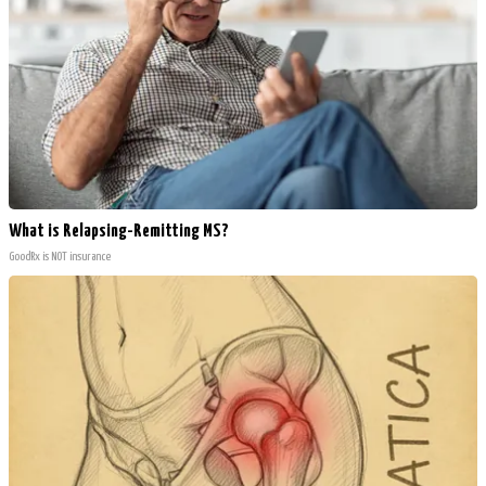
What is Relapsing-Remitting MS?
GoodRx is NOT insurance