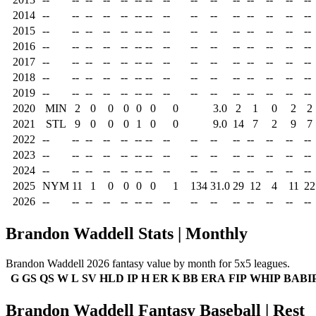
2014
--
--
--
--
--
--
--
--
--
--
--
--
--
--
--
2015
--
--
--
--
--
--
--
--
--
--
--
--
--
--
--
2016
--
--
--
--
--
--
--
--
--
--
--
--
--
--
--
2017
--
--
--
--
--
--
--
--
--
--
--
--
--
--
--
2018
--
--
--
--
--
--
--
--
--
--
--
--
--
--
--
2019
--
--
--
--
--
--
--
--
--
--
--
--
--
--
--
2020
MIN
2
0
0
0
0
0
0
3.0
2
1
0
2
2
2021
STL
9
0
0
0
1
0
0
9.0
14
7
2
9
7
2022
--
--
--
--
--
--
--
--
--
--
--
--
--
--
--
2023
--
--
--
--
--
--
--
--
--
--
--
--
--
--
--
2024
--
--
--
--
--
--
--
--
--
--
--
--
--
--
--
2025
NYM
11
1
0
0
0
0
1
134
31.0
29
12
4
11
22
2026
--
--
--
--
--
--
--
--
--
--
--
--
--
--
--
Brandon Waddell Stats | Monthly
Brandon Waddell 2026 fantasy value by month for 5x5 leagues.
G
GS
QS
W
L
SV
HLD
IP
H
ER
K
BB
ERA
FIP
WHIP
BABI
Brandon Waddell Fantasy Baseball | Rest