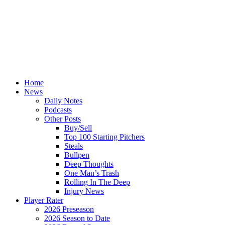
Home
News
Daily Notes
Podcasts
Other Posts
Buy/Sell
Top 100 Starting Pitchers
Steals
Bullpen
Deep Thoughts
One Man’s Trash
Rolling In The Deep
Injury News
Player Rater
2026 Preseason
2026 Season to Date