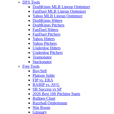
DFS Tools
DraftKings MLB Lineup Optimizer
FanDuel MLB Lineup Optimizer
Yahoo MLB Lineup Optimizer
DraftKings Hitters
DraftKings Pitchers
FanDuel Hitters
FanDuel Pitchers
Yahoo Hitters
Yahoo Pitchers
Underdog Hitters
Underdog Pitchers
Teamonator
Stackonator
Free Tools
Buy/Sell
Platoon Splits
FIP vs. ERA
BABIP vs. AVG
SB Success vs SP
2026 Best 100 Pitching Starts
Bullpen Chart
Razzball Ombotsman
War Room
Glossary