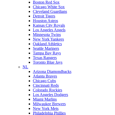
Boston Red Sox
Chicago White Sox
Cleveland Guardians
Detroit Tigers
Houston Astros
Kansas City Royals
Los Angeles Angels
Minnesota Twins
New York Yankees
Oakland Athletics
Seattle Mariners
Tampa Bay Rays
Texas Rangers
Toronto Blue Jays
NL
Arizona Diamondbacks
Atlanta Braves
Chicago Cubs
Cincinnati Reds
Colorado Rockies
Los Angeles Dodgers
Miami Marlins
Milwaukee Brewers
New York Mets
Philadelphia Phillies