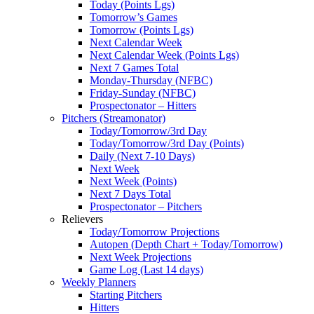
Today (Points Lgs)
Tomorrow’s Games
Tomorrow (Points Lgs)
Next Calendar Week
Next Calendar Week (Points Lgs)
Next 7 Games Total
Monday-Thursday (NFBC)
Friday-Sunday (NFBC)
Prospectonator – Hitters
Pitchers (Streamonator)
Today/Tomorrow/3rd Day
Today/Tomorrow/3rd Day (Points)
Daily (Next 7-10 Days)
Next Week
Next Week (Points)
Next 7 Days Total
Prospectonator – Pitchers
Relievers
Today/Tomorrow Projections
Autopen (Depth Chart + Today/Tomorrow)
Next Week Projections
Game Log (Last 14 days)
Weekly Planners
Starting Pitchers
Hitters