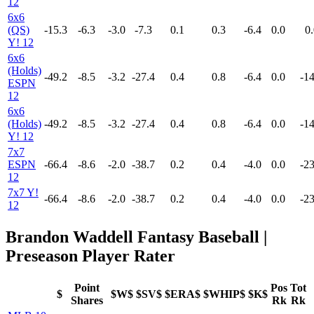
12
6x6
(QS)
-15.3
-6.3
-3.0
-7.3
0.1
0.3
-6.4
0.0
0.
Y! 12
6x6
(Holds)
-49.2
-8.5
-3.2
-27.4
0.4
0.8
-6.4
0.0
-14
ESPN
12
6x6
(Holds)
-49.2
-8.5
-3.2
-27.4
0.4
0.8
-6.4
0.0
-14
Y! 12
7x7
ESPN
-66.4
-8.6
-2.0
-38.7
0.2
0.4
-4.0
0.0
-23
12
7x7 Y!
-66.4
-8.6
-2.0
-38.7
0.2
0.4
-4.0
0.0
-23
12
Brandon Waddell Fantasy Baseball |
Preseason Player Rater
Point
Pos
Tot
$
$W$
$SV$
$ERA$
$WHIP$
$K$
Shares
Rk
Rk