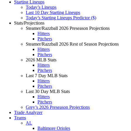
Starting Lineups
Today’s Lineups
Last 10 Day Starting Lineups
Today’s Starting Lineups Predictor ($)
Stats/Projections
Steamer/Razzball 2026 Preseason Projections
Hitters
Pitchers
Steamer/Razzball 2026 Rest of Season Projections
Hitters
Pitchers
2026 MLB Stats
Hitters
Pitchers
Last 7 Day MLB Stats
Hitters
Pitchers
Last 30 Day MLB Stats
Hitters
Pitchers
Grey’s 2026 Preseason Projections
Trade Analyzer
Teams
AL
Baltimore Orioles