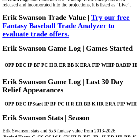
released and incorporated into the projections, it is listed as "Live".
Erik Swanson Trade Value |
Try our free
Fantasy Baseball Trade Analyzer to
evaluate trade offers.
Erik Swanson Game Log | Games Started
OPP
DEC
IP
BF
PC
H
R
ER
BB
K
ERA
FIP
WHIP
BABIP
H
Erik Swanson Game Log | Last 30 Day
Relief Appearances
OPP
DEC
IPStart
IP
BF
PC
H
R
ER
BB
K
HR
ERA
FIP
WHI
Erik Swanson Stats | Season
Erik Swanson stats and 5x5 fantasy value from 2013-2026.