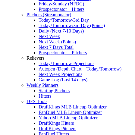
Friday-Sunday (NFBC)
Prospectonator – Hitters
Pitchers (Streamonator)
Today/Tomorrow/3rd Day
Today/Tomorrow/3rd Day (Points)
Daily (Next 7-10 Days)
Next Week
Next Week (Points)
Next 7 Days Total
Prospectonator – Pitchers
Relievers
Today/Tomorrow Projections
Autopen (Depth Chart + Today/Tomorrow)
Next Week Projections
Game Log (Last 14 days)
Weekly Planners
Starting Pitchers
Hitters
DFS Tools
DraftKings MLB Lineup Optimizer
FanDuel MLB Lineup Optimizer
Yahoo MLB Lineup Optimizer
DraftKings Hitters
DraftKings Pitchers
FanDuel Hitters