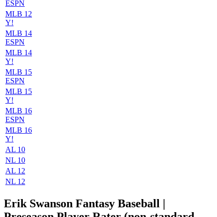
ESPN
MLB 12
Y!
MLB 14
ESPN
MLB 14
Y!
MLB 15
ESPN
MLB 15
Y!
MLB 16
ESPN
MLB 16
Y!
AL 10
NL 10
AL 12
NL 12
Erik Swanson Fantasy Baseball |
Preseason Player Rater (non-standard