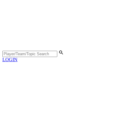
LOGIN