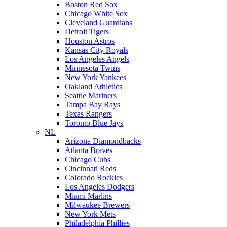
Boston Red Sox
Chicago White Sox
Cleveland Guardians
Detroit Tigers
Houston Astros
Kansas City Royals
Los Angeles Angels
Minnesota Twins
New York Yankees
Oakland Athletics
Seattle Mariners
Tampa Bay Rays
Texas Rangers
Toronto Blue Jays
NL
Arizona Diamondbacks
Atlanta Braves
Chicago Cubs
Cincinnati Reds
Colorado Rockies
Los Angeles Dodgers
Miami Marlins
Milwaukee Brewers
New York Mets
Philadelphia Phillies