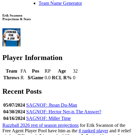
Team Name Generator
Erik Swanson
Projections & Stats
Player Information
Team
FA
Pos
RP
Age
32
Throws
R
$/Game
0.0
RCL R%
0
Recent Posts
05/07/2024
SAGNOF: Jhoan Du-Man
04/30/2024
SAGNOF: Hector Ner-is The Answer?
04/16/2024
SAGNOF: Miller Time
Razzball 2026 rest of season projections
for Erik Swanson of the
Free Agent Player Pool have him as the
# ranked player
and # relief