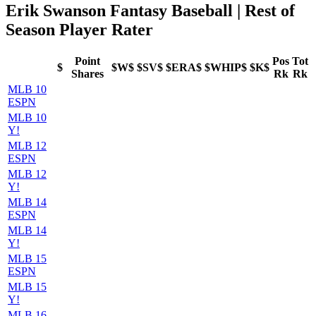
Erik Swanson Fantasy Baseball | Rest of
Season Player Rater
Point
Pos
Tot
$
$W$
$SV$
$ERA$
$WHIP$
$K$
Shares
Rk
Rk
MLB 10
ESPN
MLB 10
Y!
MLB 12
ESPN
MLB 12
Y!
MLB 14
ESPN
MLB 14
Y!
MLB 15
ESPN
MLB 15
Y!
MLB 16