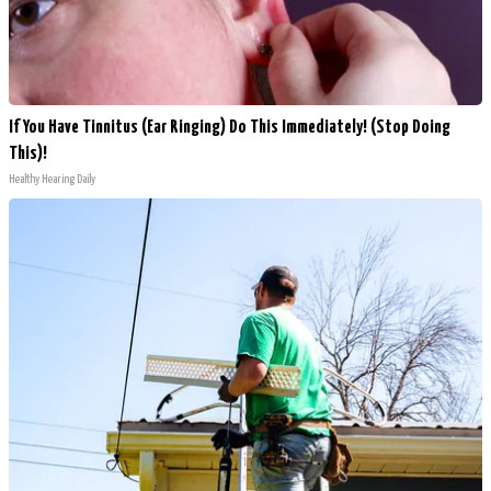
If You Have Tinnitus (Ear Ringing) Do This Immediately! (Stop Doing
This)!
Healthy Hearing Daily