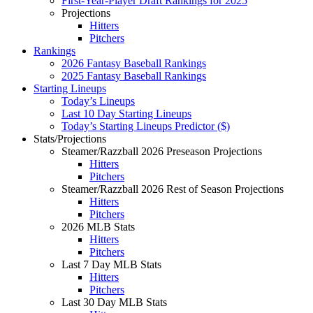
First-Year-Player Draft Rankings for 2025
Projections
Hitters
Pitchers
Rankings
2026 Fantasy Baseball Rankings
2025 Fantasy Baseball Rankings
Starting Lineups
Today’s Lineups
Last 10 Day Starting Lineups
Today’s Starting Lineups Predictor ($)
Stats/Projections
Steamer/Razzball 2026 Preseason Projections
Hitters
Pitchers
Steamer/Razzball 2026 Rest of Season Projections
Hitters
Pitchers
2026 MLB Stats
Hitters
Pitchers
Last 7 Day MLB Stats
Hitters
Pitchers
Last 30 Day MLB Stats