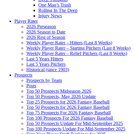
One Man’s Trash
Rolling In The Deep
Injury News
Player Rater
2026 Preseason
2026 Season to Date
2026 Rest of Season
Weekly Player Rater – Hitters (Last 8 Weeks)
Weekly Player Rater – Starting Pitchers (Last 8 Weeks)
Weekly Player Rater – Relief Pitchers (Last 8 Weeks)
Last 5 Years Hitters
Last 5 Years Pitchers
Historical (since 1903)
Prospects
Prospects by Team
Posts
Top 50 Prospects Midseason 2026
Top 50 Prospects, May 2026 Update
Top 25 Prospects for 2026 Fantasy Baseball
Top 50 Prospects for 2026 Fantasy Baseball
Top 75 Prospects For 2026 Fantasy Baseball
Top 100 Prospects For 2026 Fantasy Baseball
Top 50 Prospects Update For Mid-September 2025
Top 100 Prospects Update For Mid-September 2025