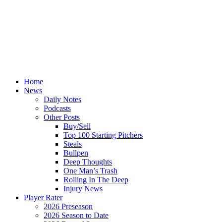
Home
News
Daily Notes
Podcasts
Other Posts
Buy/Sell
Top 100 Starting Pitchers
Steals
Bullpen
Deep Thoughts
One Man’s Trash
Rolling In The Deep
Injury News
Player Rater
2026 Preseason
2026 Season to Date