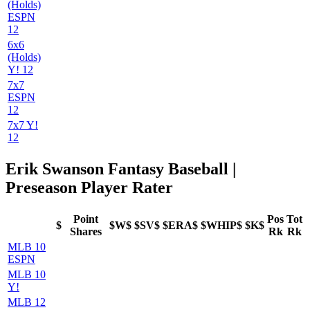
(Holds)
ESPN
12
6x6
(Holds)
Y! 12
7x7
ESPN
12
7x7 Y!
12
Erik Swanson Fantasy Baseball |
Preseason Player Rater
Point
Pos
Tot
$
$W$
$SV$
$ERA$
$WHIP$
$K$
Shares
Rk
Rk
MLB 10
ESPN
MLB 10
Y!
MLB 12