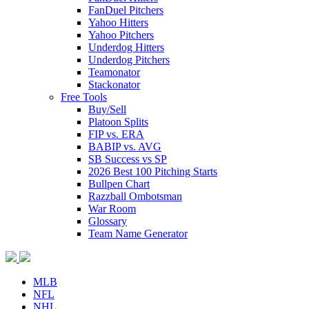
FanDuel Pitchers
Yahoo Hitters
Yahoo Pitchers
Underdog Hitters
Underdog Pitchers
Teamonator
Stackonator
Free Tools
Buy/Sell
Platoon Splits
FIP vs. ERA
BABIP vs. AVG
SB Success vs SP
2026 Best 100 Pitching Starts
Bullpen Chart
Razzball Ombotsman
War Room
Glossary
Team Name Generator
MLB
NFL
NHL