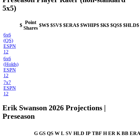
5x5)
Point
$
$W$
$SV$
$ERA$
$WHIP$
$K$
$QS$
$HLD$
Shares
6x6
(QS)
ESPN
12
6x6
(Holds)
ESPN
12
7x7
ESPN
12
Erik Swanson 2026 Projections |
Preseason
G
GS
QS
W
L
SV
HLD
IP
TBF
H
ER
K
BB
ER