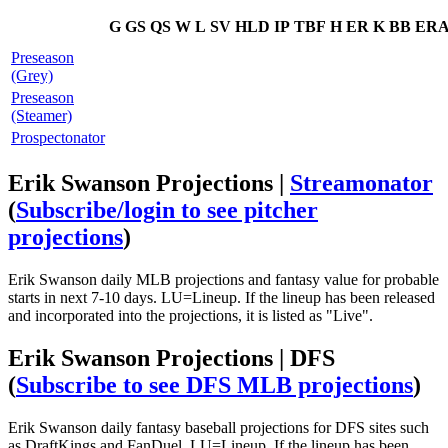
G
GS
QS
W
L
SV
HLD
IP
TBF
H
ER
K
BB
ER
Preseason
(Grey)
Preseason
(Steamer)
Prospectonator
Erik Swanson Projections |
Streamonator
(
Subscribe/login to see pitcher
projections
)
Erik Swanson daily MLB projections and fantasy value for probable
starts in next 7-10 days. LU=Lineup. If the lineup has been released
and incorporated into the projections, it is listed as "Live".
Erik Swanson Projections | DFS
(
Subscribe to see DFS MLB projections
)
Erik Swanson daily fantasy baseball projections for DFS sites such
as DraftKings and FanDuel. LU=Lineup. If the lineup has been