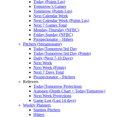
Today (Points Lgs)
Tomorrow’s Games
Tomorrow (Points Lgs)
Next Calendar Week
Next Calendar Week (Points Lgs)
Next 7 Games Total
Monday-Thursday (NFBC)
Friday-Sunday (NFBC)
Prospectonator – Hitters
Pitchers (Streamonator)
Today/Tomorrow/3rd Day
Today/Tomorrow/3rd Day (Points)
Daily (Next 7-10 Days)
Next Week
Next Week (Points)
Next 7 Days Total
Prospectonator – Pitchers
Relievers
Today/Tomorrow Projections
Autopen (Depth Chart + Today/Tomorrow)
Next Week Projections
Game Log (Last 14 days)
Weekly Planners
Starting Pitchers
Hitters