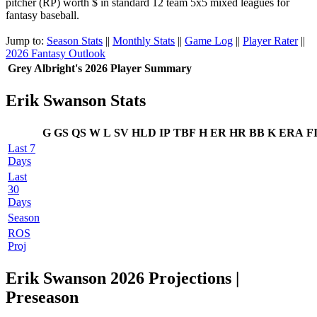
pitcher (RP) worth $ in standard 12 team 5x5 mixed leagues for
fantasy baseball.
Jump to:
Season Stats
||
Monthly Stats
||
Game Log
||
Player Rater
||
2026 Fantasy Outlook
Grey Albright's 2026 Player Summary
Erik Swanson Stats
G
GS
QS
W
L
SV
HLD
IP
TBF
H
ER
HR
BB
K
ERA
F
Last 7
Days
Last
30
Days
Season
ROS
Proj
Erik Swanson 2026 Projections |
Preseason