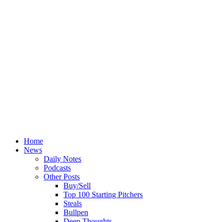
Home
News
Daily Notes
Podcasts
Other Posts
Buy/Sell
Top 100 Starting Pitchers
Steals
Bullpen
Deep Thoughts