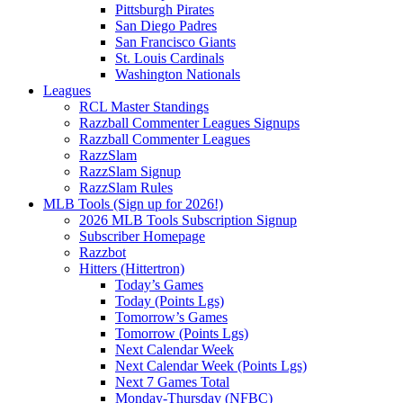
Pittsburgh Pirates
San Diego Padres
San Francisco Giants
St. Louis Cardinals
Washington Nationals
Leagues
RCL Master Standings
Razzball Commenter Leagues Signups
Razzball Commenter Leagues
RazzSlam
RazzSlam Signup
RazzSlam Rules
MLB Tools (Sign up for 2026!)
2026 MLB Tools Subscription Signup
Subscriber Homepage
Razzbot
Hitters (Hittertron)
Today’s Games
Today (Points Lgs)
Tomorrow’s Games
Tomorrow (Points Lgs)
Next Calendar Week
Next Calendar Week (Points Lgs)
Next 7 Games Total
Monday-Thursday (NFBC)