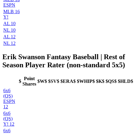
ESPN
MLB 16
Y!
AL 10
NL 10
AL 12
NL 12
Erik Swanson Fantasy Baseball | Rest of
Season Player Rater (non-standard 5x5)
Point
$
$W$
$SV$
$ERA$
$WHIP$
$K$
$QS$
$HLD$
Shares
6x6
(QS)
ESPN
12
6x6
(QS)
Y! 12
6x6