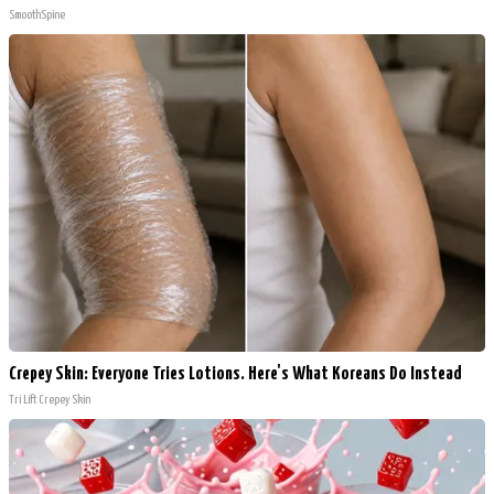
SmoothSpine
Crepey Skin: Everyone Tries Lotions. Here's What Koreans Do Instead
Tri Lift Crepey Skin