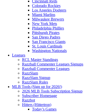
Cincinnati Reds
Colorado Rockies
Los Angeles Dodgers
Miami Marlins
Milwaukee Brewers
New York Mets
Philadelphia Phillies
Pittsburgh Pirates
San Diego Padres
San Francisco Giants
St. Louis Cardinals
Washington Nationals
Leagues
RCL Master Standings
Razzball Commenter Leagues Signups
Razzball Commenter Leagues
RazzSlam
RazzSlam Signup
RazzSlam Rules
MLB Tools (Sign up for 2026!)
2026 MLB Tools Subscription Signup
Subscriber Homepage
Razzbot
Hitters (Hittertron)
Today’s Games