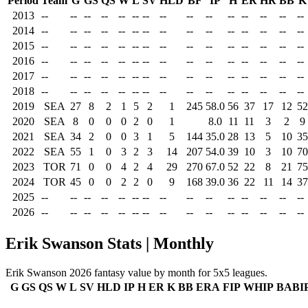
Period
Team
G
GS
QS
W
L
SV
HLD
BF
IP
H
ER
HR
BB
K
2013
--
--
--
--
--
--
--
--
--
--
--
--
--
--
--
2014
--
--
--
--
--
--
--
--
--
--
--
--
--
--
--
2015
--
--
--
--
--
--
--
--
--
--
--
--
--
--
--
2016
--
--
--
--
--
--
--
--
--
--
--
--
--
--
--
2017
--
--
--
--
--
--
--
--
--
--
--
--
--
--
--
2018
--
--
--
--
--
--
--
--
--
--
--
--
--
--
--
2019
SEA
27
8
2
1
5
2
1
245
58.0
56
37
17
12
52
2020
SEA
8
0
0
0
2
0
1
8.0
11
11
3
2
9
2021
SEA
34
2
0
0
3
1
5
144
35.0
28
13
5
10
35
2022
SEA
55
1
0
3
2
3
14
207
54.0
39
10
3
10
70
2023
TOR
71
0
0
4
2
4
29
270
67.0
52
22
8
21
75
2024
TOR
45
0
0
2
2
0
9
168
39.0
36
22
11
14
37
2025
--
--
--
--
--
--
--
--
--
--
--
--
--
--
--
2026
--
--
--
--
--
--
--
--
--
--
--
--
--
--
--
Erik Swanson Stats | Monthly
Erik Swanson 2026 fantasy value by month for 5x5 leagues.
G
GS
QS
W
L
SV
HLD
IP
H
ER
K
BB
ERA
FIP
WHIP
BABI