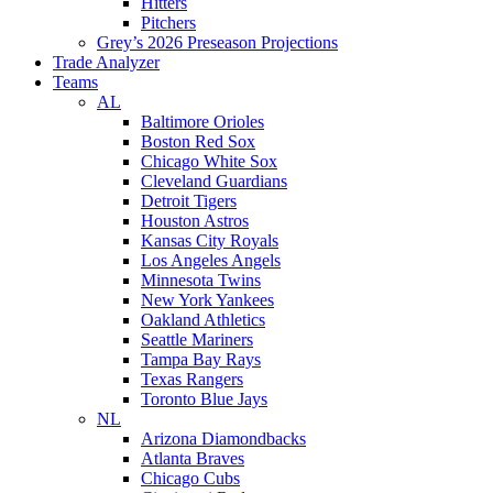
Hitters
Pitchers
Grey’s 2026 Preseason Projections
Trade Analyzer
Teams
AL
Baltimore Orioles
Boston Red Sox
Chicago White Sox
Cleveland Guardians
Detroit Tigers
Houston Astros
Kansas City Royals
Los Angeles Angels
Minnesota Twins
New York Yankees
Oakland Athletics
Seattle Mariners
Tampa Bay Rays
Texas Rangers
Toronto Blue Jays
NL
Arizona Diamondbacks
Atlanta Braves
Chicago Cubs