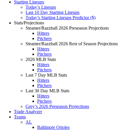
Starting Lineups
Today’s Lineups
Last 10 Day Starting Lineups
Today’s Starting Lineups Predictor ($)
Stats/Projections
Steamer/Razzball 2026 Preseason Projections
Hitters
Pitchers
Steamer/Razzball 2026 Rest of Season Projections
Hitters
Pitchers
2026 MLB Stats
Hitters
Pitchers
Last 7 Day MLB Stats
Hitters
Pitchers
Last 30 Day MLB Stats
Hitters
Pitchers
Grey’s 2026 Preseason Projections
Trade Analyzer
Teams
AL
Baltimore Orioles