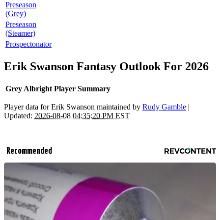
Preseason
(Grey)
Preseason
(Steamer)
Prospectonator
Erik Swanson Fantasy Outlook For 2026
Grey Albright Player Summary
Player data for Erik Swanson maintained by
Rudy Gamble
|
Updated:
2026-08-08 04:35:20 PM EST
Recommended