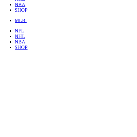
NBA
SHOP
MLB
NFL
NHL
NBA
SHOP