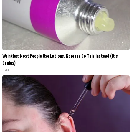
Wrinkles: Most People Use Lotions. Koreans Do This Instead (It's
Genius)
Tri Lift