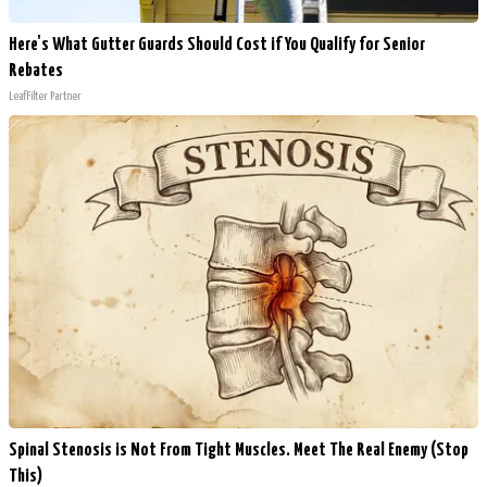
Here's What Gutter Guards Should Cost if You Qualify for Senior
Rebates
LeafFilter Partner
Spinal Stenosis is Not From Tight Muscles. Meet The Real Enemy (Stop
This)