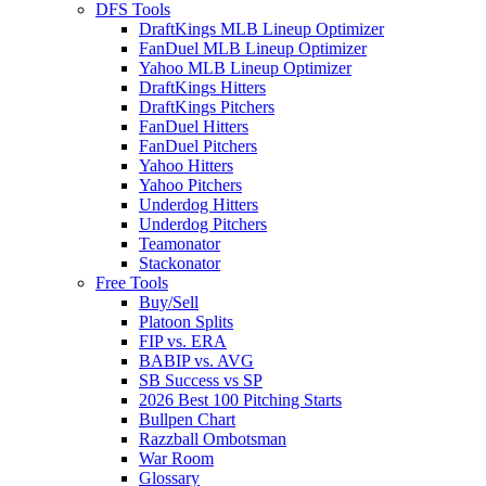
DFS Tools
DraftKings MLB Lineup Optimizer
FanDuel MLB Lineup Optimizer
Yahoo MLB Lineup Optimizer
DraftKings Hitters
DraftKings Pitchers
FanDuel Hitters
FanDuel Pitchers
Yahoo Hitters
Yahoo Pitchers
Underdog Hitters
Underdog Pitchers
Teamonator
Stackonator
Free Tools
Buy/Sell
Platoon Splits
FIP vs. ERA
BABIP vs. AVG
SB Success vs SP
2026 Best 100 Pitching Starts
Bullpen Chart
Razzball Ombotsman
War Room
Glossary