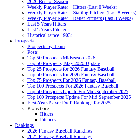
2026 Rest of Season
Weekly Player Rater – Hitters (Last 8 Weeks)
Weekly Player Rater – Starting Pitchers (Last 8 Weeks)
Weekly Player Rater – Relief Pitchers (Last 8 Weeks)
Last 5 Years Hitters
Last 5 Years Pitchers
Historical (since 1903)
Prospects
Prospects by Team
Posts
Top 50 Prospects Midseason 2026
Top 50 Prospects, May 2026 Update
Top 25 Prospects for 2026 Fantasy Baseball
Top 50 Prospects for 2026 Fantasy Baseball
Top 75 Prospects For 2026 Fantasy Baseball
Top 100 Prospects For 2026 Fantasy Baseball
Top 50 Prospects Update For Mid-September 2025
Top 100 Prospects Update For Mid-September 2025
First-Year-Player Draft Rankings for 2025
Projections
Hitters
Pitchers
Rankings
2026 Fantasy Baseball Rankings
2025 Fantasy Baseball Rankings