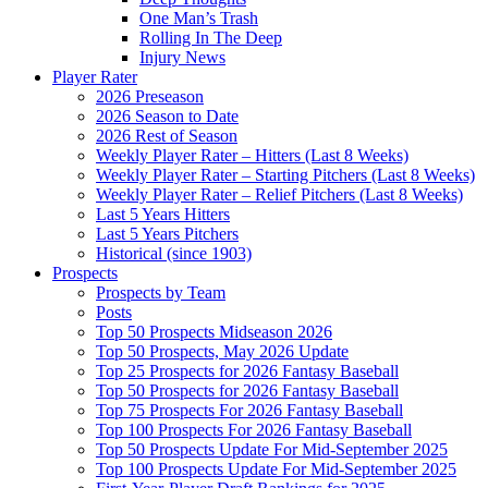
One Man’s Trash
Rolling In The Deep
Injury News
Player Rater
2026 Preseason
2026 Season to Date
2026 Rest of Season
Weekly Player Rater – Hitters (Last 8 Weeks)
Weekly Player Rater – Starting Pitchers (Last 8 Weeks)
Weekly Player Rater – Relief Pitchers (Last 8 Weeks)
Last 5 Years Hitters
Last 5 Years Pitchers
Historical (since 1903)
Prospects
Prospects by Team
Posts
Top 50 Prospects Midseason 2026
Top 50 Prospects, May 2026 Update
Top 25 Prospects for 2026 Fantasy Baseball
Top 50 Prospects for 2026 Fantasy Baseball
Top 75 Prospects For 2026 Fantasy Baseball
Top 100 Prospects For 2026 Fantasy Baseball
Top 50 Prospects Update For Mid-September 2025
Top 100 Prospects Update For Mid-September 2025