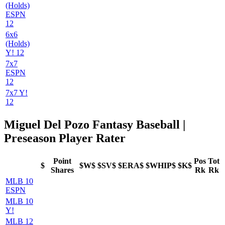
(Holds)
ESPN
12
6x6
(Holds)
Y! 12
7x7
ESPN
12
7x7 Y!
12
Miguel Del Pozo Fantasy Baseball |
Preseason Player Rater
Point
Pos
Tot
$
$W$
$SV$
$ERA$
$WHIP$
$K$
Shares
Rk
Rk
MLB 10
ESPN
MLB 10
Y!
MLB 12