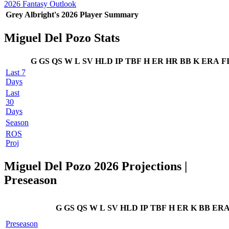
2026 Fantasy Outlook
Grey Albright's 2026 Player Summary
Miguel Del Pozo Stats
G
GS
QS
W
L
SV
HLD
IP
TBF
H
ER
HR
BB
K
ERA
F
Last 7
Days
Last
30
Days
Season
ROS
Proj
Miguel Del Pozo 2026 Projections |
Preseason
G
GS
QS
W
L
SV
HLD
IP
TBF
H
ER
K
BB
ER
Preseason