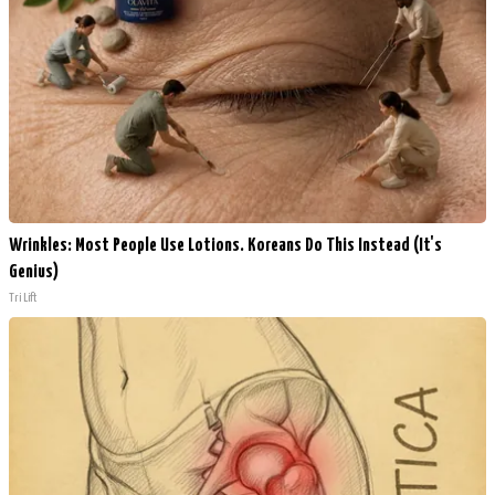
Wrinkles: Most People Use Lotions. Koreans Do This Instead (It's
Genius)
Tri Lift