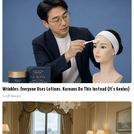
Wrinkles: Everyone Uses Lotions. Koreans Do This Instead (It's Genius)
Tri Lift Skincare