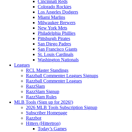
Cincinnati Reds
Colorado Rockies
Los Angeles Dodgers
Miami Marlins
Milwaukee Brewers
New York Mets
Philadelphia Phillies
Pittsburgh Pirates
San Diego Padres
San Francisco Giants
St. Louis Cardinals
Washington Nationals
Leagues
RCL Master Standings
Razzball Commenter Leagues Signups
Razzball Commenter Leagues
RazzSlam
RazzSlam Signup
RazzSlam Rules
MLB Tools (Sign up for 2026!)
2026 MLB Tools Subscription Signup
Subscriber Homepage
Razzbot
Hitters (Hittertron)
Today’s Games