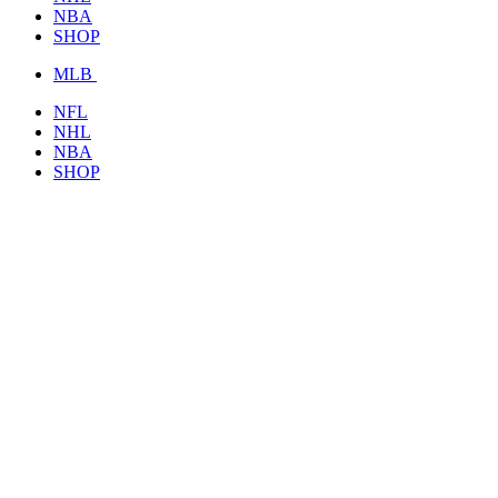
NBA
SHOP
MLB
NFL
NHL
NBA
SHOP