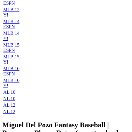
ESPN
MLB 12
Y!
MLB 14
ESPN
MLB 14
Y!
MLB 15
ESPN
MLB 15
Y!
MLB 16
ESPN
MLB 16
Y!
AL 10
NL 10
AL 12
NL 12
Miguel Del Pozo Fantasy Baseball |