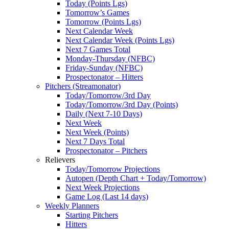
Today (Points Lgs)
Tomorrow’s Games
Tomorrow (Points Lgs)
Next Calendar Week
Next Calendar Week (Points Lgs)
Next 7 Games Total
Monday-Thursday (NFBC)
Friday-Sunday (NFBC)
Prospectonator – Hitters
Pitchers (Streamonator)
Today/Tomorrow/3rd Day
Today/Tomorrow/3rd Day (Points)
Daily (Next 7-10 Days)
Next Week
Next Week (Points)
Next 7 Days Total
Prospectonator – Pitchers
Relievers
Today/Tomorrow Projections
Autopen (Depth Chart + Today/Tomorrow)
Next Week Projections
Game Log (Last 14 days)
Weekly Planners
Starting Pitchers
Hitters