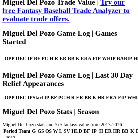
Miguel Del Pozo Trade Value |
Try our
free Fantasy Baseball Trade Analyzer to
evaluate trade offers.
Miguel Del Pozo Game Log | Games
Started
OPP
DEC
IP
BF
PC
H
R
ER
BB
K
ERA
FIP
WHIP
BABIP
H
Miguel Del Pozo Game Log | Last 30 Day
Relief Appearances
OPP
DEC
IPStart
IP
BF
PC
H
R
ER
BB
K
HR
ERA
FIP
WHI
Miguel Del Pozo Stats | Season
Miguel Del Pozo stats and 5x5 fantasy value from 2013-2026.
Period
Team
G
GS
QS
W
L
SV
HLD
BF
IP
H
ER
HR
BB
K
2013
--
--
--
--
--
--
--
--
--
--
--
--
--
--
--
-