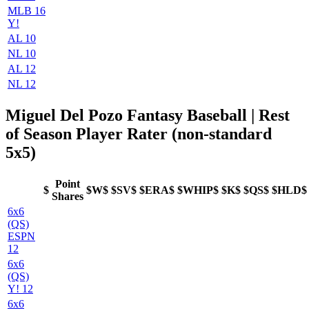
MLB 16
Y!
AL 10
NL 10
AL 12
NL 12
Miguel Del Pozo Fantasy Baseball | Rest
of Season Player Rater (non-standard
5x5)
Point
$
$W$
$SV$
$ERA$
$WHIP$
$K$
$QS$
$HLD$
Shares
6x6
(QS)
ESPN
12
6x6
(QS)
Y! 12
6x6