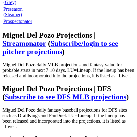
(Grey)
Preseason
(Steamer)
Prospectonator
Miguel Del Pozo Projections |
Streamonator
(
Subscribe/login to see
pitcher projections
)
Miguel Del Pozo daily MLB projections and fantasy value for
probable starts in next 7-10 days. LU=Lineup. If the lineup has been
released and incorporated into the projections, it is listed as "Live".
Miguel Del Pozo Projections | DFS
(
Subscribe to see DFS MLB projections
)
Miguel Del Pozo daily fantasy baseball projections for DFS sites
such as DraftKings and FanDuel. LU=Lineup. If the lineup has
been released and incorporated into the projections, it is listed as
"Live".