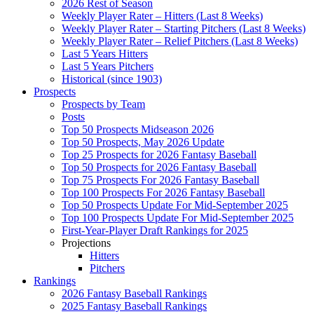
2026 Rest of Season
Weekly Player Rater – Hitters (Last 8 Weeks)
Weekly Player Rater – Starting Pitchers (Last 8 Weeks)
Weekly Player Rater – Relief Pitchers (Last 8 Weeks)
Last 5 Years Hitters
Last 5 Years Pitchers
Historical (since 1903)
Prospects
Prospects by Team
Posts
Top 50 Prospects Midseason 2026
Top 50 Prospects, May 2026 Update
Top 25 Prospects for 2026 Fantasy Baseball
Top 50 Prospects for 2026 Fantasy Baseball
Top 75 Prospects For 2026 Fantasy Baseball
Top 100 Prospects For 2026 Fantasy Baseball
Top 50 Prospects Update For Mid-September 2025
Top 100 Prospects Update For Mid-September 2025
First-Year-Player Draft Rankings for 2025
Projections
Hitters
Pitchers
Rankings
2026 Fantasy Baseball Rankings
2025 Fantasy Baseball Rankings