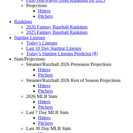
First-Year-Player Draft Rankings for 2025
Projections
Hitters
Pitchers
Rankings
2026 Fantasy Baseball Rankings
2025 Fantasy Baseball Rankings
Starting Lineups
Today’s Lineups
Last 10 Day Starting Lineups
Today’s Starting Lineups Predictor ($)
Stats/Projections
Steamer/Razzball 2026 Preseason Projections
Hitters
Pitchers
Steamer/Razzball 2026 Rest of Season Projections
Hitters
Pitchers
2026 MLB Stats
Hitters
Pitchers
Last 7 Day MLB Stats
Hitters
Pitchers
Last 30 Day MLB Stats