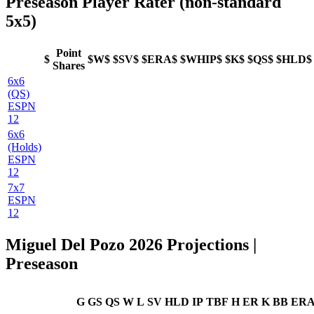
Preseason Player Rater (non-standard
5x5)
Point
$
$W$
$SV$
$ERA$
$WHIP$
$K$
$QS$
$HLD$
Shares
6x6
(QS)
ESPN
12
6x6
(Holds)
ESPN
12
7x7
ESPN
12
Miguel Del Pozo 2026 Projections |
Preseason
G
GS
QS
W
L
SV
HLD
IP
TBF
H
ER
K
BB
ER