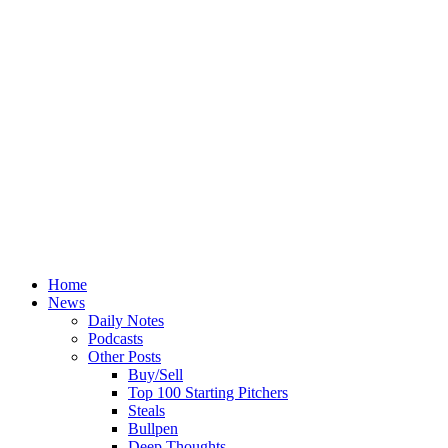
Home
News
Daily Notes
Podcasts
Other Posts
Buy/Sell
Top 100 Starting Pitchers
Steals
Bullpen
Deep Thoughts