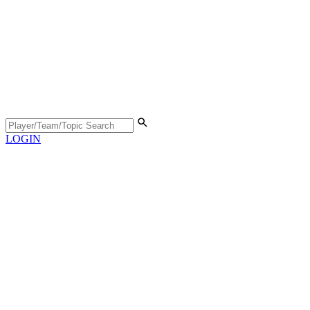
LOGIN