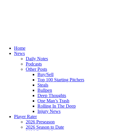
Home
News
Daily Notes
Podcasts
Other Posts
Buy/Sell
Top 100 Starting Pitchers
Steals
Bullpen
Deep Thoughts
One Man’s Trash
Rolling In The Deep
Injury News
Player Rater
2026 Preseason
2026 Season to Date