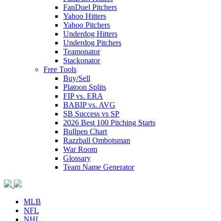
FanDuel Pitchers
Yahoo Hitters
Yahoo Pitchers
Underdog Hitters
Underdog Pitchers
Teamonator
Stackonator
Free Tools
Buy/Sell
Platoon Splits
FIP vs. ERA
BABIP vs. AVG
SB Success vs SP
2026 Best 100 Pitching Starts
Bullpen Chart
Razzball Ombotsman
War Room
Glossary
Team Name Generator
MLB
NFL
NHL