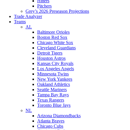
Hitters
Pitchers
Grey’s 2026 Preseason Projections
Trade Analyzer
Teams
AL
Baltimore Orioles
Boston Red Sox
Chicago White Sox
Cleveland Guardians
Detroit Tigers
Houston Astros
Kansas City Royals
Los Angeles Angels
Minnesota Twins
New York Yankees
Oakland Athletics
Seattle Mariners
Tampa Bay Rays
Texas Rangers
Toronto Blue Jays
NL
Arizona Diamondbacks
Atlanta Braves
Chicago Cubs