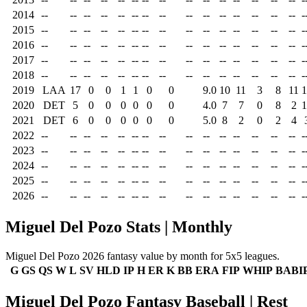
2014
--
--
--
--
--
--
--
--
--
--
--
--
--
--
--
-
2015
--
--
--
--
--
--
--
--
--
--
--
--
--
--
--
-
2016
--
--
--
--
--
--
--
--
--
--
--
--
--
--
--
-
2017
--
--
--
--
--
--
--
--
--
--
--
--
--
--
--
-
2018
--
--
--
--
--
--
--
--
--
--
--
--
--
--
--
-
2019
LAA
17
0
0
1
1
0
0
9.0
10
11
3
8
11
1
2020
DET
5
0
0
0
0
0
0
4.0
7
7
0
8
2
1
2021
DET
6
0
0
0
0
0
0
5.0
8
2
0
2
4
2022
--
--
--
--
--
--
--
--
--
--
--
--
--
--
--
-
2023
--
--
--
--
--
--
--
--
--
--
--
--
--
--
--
-
2024
--
--
--
--
--
--
--
--
--
--
--
--
--
--
--
-
2025
--
--
--
--
--
--
--
--
--
--
--
--
--
--
--
-
2026
--
--
--
--
--
--
--
--
--
--
--
--
--
--
--
-
Miguel Del Pozo Stats | Monthly
Miguel Del Pozo 2026 fantasy value by month for 5x5 leagues.
G
GS
QS
W
L
SV
HLD
IP
H
ER
K
BB
ERA
FIP
WHIP
BABI
Miguel Del Pozo Fantasy Baseball | Rest