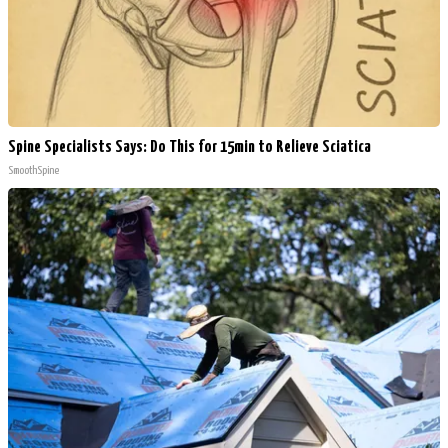
Spine Specialists Says: Do This for 15min to Relieve Sciatica
SmoothSpine