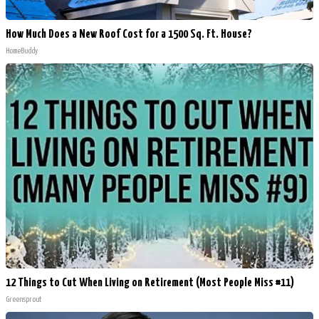
How Much Does a New Roof Cost for a 1500 Sq. Ft. House?
HomeBuddy
12 Things to Cut When Living on Retirement (Most People Miss #11)
Greensprout