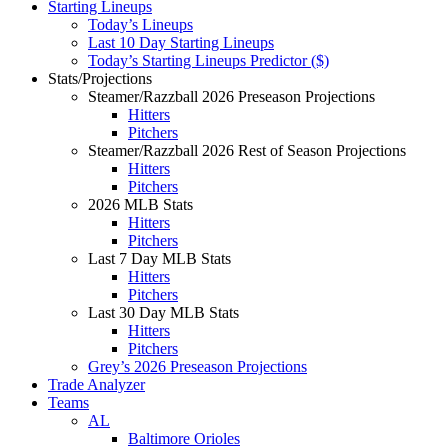
Starting Lineups
Today’s Lineups
Last 10 Day Starting Lineups
Today’s Starting Lineups Predictor ($)
Stats/Projections
Steamer/Razzball 2026 Preseason Projections
Hitters
Pitchers
Steamer/Razzball 2026 Rest of Season Projections
Hitters
Pitchers
2026 MLB Stats
Hitters
Pitchers
Last 7 Day MLB Stats
Hitters
Pitchers
Last 30 Day MLB Stats
Hitters
Pitchers
Grey’s 2026 Preseason Projections
Trade Analyzer
Teams
AL
Baltimore Orioles