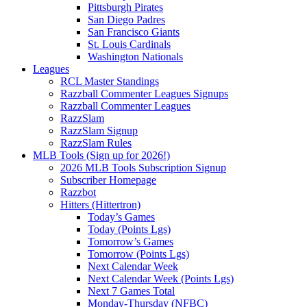
Pittsburgh Pirates
San Diego Padres
San Francisco Giants
St. Louis Cardinals
Washington Nationals
Leagues
RCL Master Standings
Razzball Commenter Leagues Signups
Razzball Commenter Leagues
RazzSlam
RazzSlam Signup
RazzSlam Rules
MLB Tools (Sign up for 2026!)
2026 MLB Tools Subscription Signup
Subscriber Homepage
Razzbot
Hitters (Hittertron)
Today’s Games
Today (Points Lgs)
Tomorrow’s Games
Tomorrow (Points Lgs)
Next Calendar Week
Next Calendar Week (Points Lgs)
Next 7 Games Total
Monday-Thursday (NFBC)