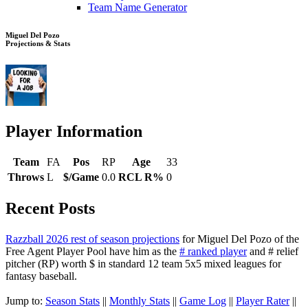
Team Name Generator
Miguel Del Pozo
Projections & Stats
Player Information
Team
FA
Pos
RP
Age
33
Throws
L
$/Game
0.0
RCL R%
0
Recent Posts
Razzball 2026 rest of season projections
for Miguel Del Pozo of the
Free Agent Player Pool have him as the
# ranked player
and # relief
pitcher (RP) worth $ in standard 12 team 5x5 mixed leagues for
fantasy baseball.
Jump to:
Season Stats
||
Monthly Stats
||
Game Log
||
Player Rater
||