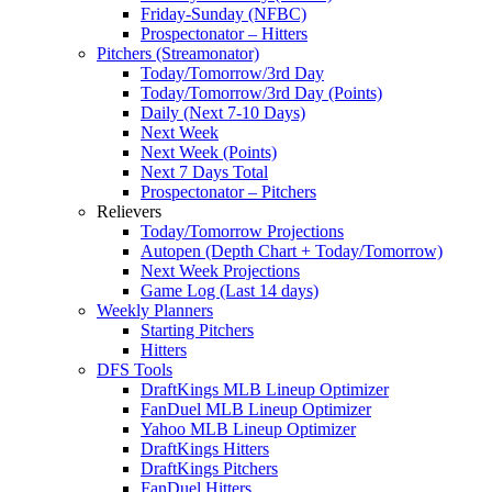
Friday-Sunday (NFBC)
Prospectonator – Hitters
Pitchers (Streamonator)
Today/Tomorrow/3rd Day
Today/Tomorrow/3rd Day (Points)
Daily (Next 7-10 Days)
Next Week
Next Week (Points)
Next 7 Days Total
Prospectonator – Pitchers
Relievers
Today/Tomorrow Projections
Autopen (Depth Chart + Today/Tomorrow)
Next Week Projections
Game Log (Last 14 days)
Weekly Planners
Starting Pitchers
Hitters
DFS Tools
DraftKings MLB Lineup Optimizer
FanDuel MLB Lineup Optimizer
Yahoo MLB Lineup Optimizer
DraftKings Hitters
DraftKings Pitchers
FanDuel Hitters