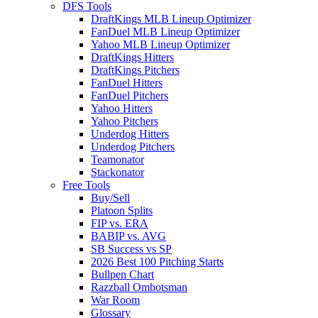
DFS Tools
DraftKings MLB Lineup Optimizer
FanDuel MLB Lineup Optimizer
Yahoo MLB Lineup Optimizer
DraftKings Hitters
DraftKings Pitchers
FanDuel Hitters
FanDuel Pitchers
Yahoo Hitters
Yahoo Pitchers
Underdog Hitters
Underdog Pitchers
Teamonator
Stackonator
Free Tools
Buy/Sell
Platoon Splits
FIP vs. ERA
BABIP vs. AVG
SB Success vs SP
2026 Best 100 Pitching Starts
Bullpen Chart
Razzball Ombotsman
War Room
Glossary