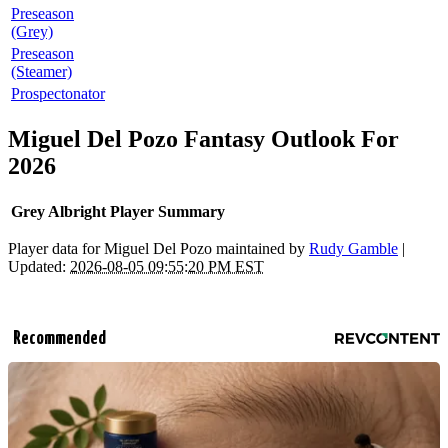
Preseason
(Grey)
Preseason
(Steamer)
Prospectonator
Miguel Del Pozo Fantasy Outlook For
2026
Grey Albright Player Summary
Player data for Miguel Del Pozo maintained by
Rudy Gamble
|
Updated:
2026-08-05 09:55:20 PM EST
Recommended