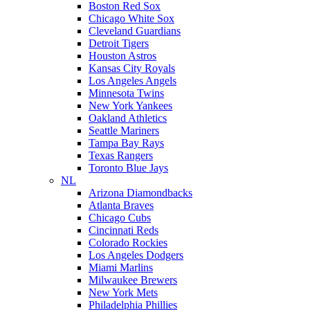
Boston Red Sox
Chicago White Sox
Cleveland Guardians
Detroit Tigers
Houston Astros
Kansas City Royals
Los Angeles Angels
Minnesota Twins
New York Yankees
Oakland Athletics
Seattle Mariners
Tampa Bay Rays
Texas Rangers
Toronto Blue Jays
NL
Arizona Diamondbacks
Atlanta Braves
Chicago Cubs
Cincinnati Reds
Colorado Rockies
Los Angeles Dodgers
Miami Marlins
Milwaukee Brewers
New York Mets
Philadelphia Phillies