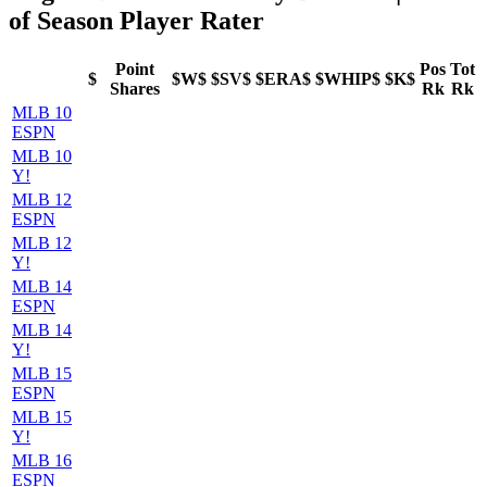
of Season Player Rater
Point
Pos
Tot
$
$W$
$SV$
$ERA$
$WHIP$
$K$
Shares
Rk
Rk
MLB 10
ESPN
MLB 10
Y!
MLB 12
ESPN
MLB 12
Y!
MLB 14
ESPN
MLB 14
Y!
MLB 15
ESPN
MLB 15
Y!
MLB 16
ESPN