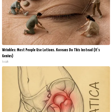
Wrinkles: Most People Use Lotions. Koreans Do This Instead (It's
Genius)
Tri Lift