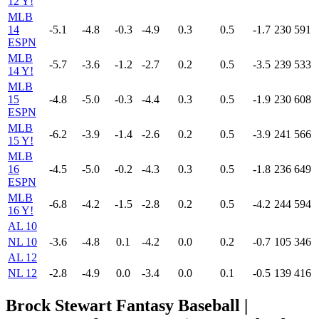
12 Y!
MLB
14
-5.1
-4.8
-0.3
-4.9
0.3
0.5
-1.7
230
591
ESPN
MLB
-5.7
-3.6
-1.2
-2.7
0.2
0.5
-3.5
239
533
14 Y!
MLB
15
-4.8
-5.0
-0.3
-4.4
0.3
0.5
-1.9
230
608
ESPN
MLB
-6.2
-3.9
-1.4
-2.6
0.2
0.5
-3.9
241
566
15 Y!
MLB
16
-4.5
-5.0
-0.2
-4.3
0.3
0.5
-1.8
236
649
ESPN
MLB
-6.8
-4.2
-1.5
-2.8
0.2
0.5
-4.2
244
594
16 Y!
AL 10
NL 10
-3.6
-4.8
0.1
-4.2
0.0
0.2
-0.7
105
346
AL 12
NL 12
-2.8
-4.9
0.0
-3.4
0.0
0.1
-0.5
139
416
Brock Stewart Fantasy Baseball |