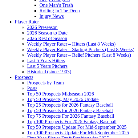
One Man’s Trash
Rolling In The Deep
Injury News
Player Rater
2026 Preseason
2026 Season to Date
2026 Rest of Season
Weekly Player Rater – Hitters (Last 8 Weeks)
Weekly Player Rater – Starting Pitchers (Last 8 Weeks)
Weekly Player Rater – Relief Pitchers (Last 8 Weeks)
Last 5 Years Hitters
Last 5 Years Pitchers
Historical (since 1903)
Prospects
Prospects by Team
Posts
Top 50 Prospects Midseason 2026
Top 50 Prospects, May 2026 Update
Top 25 Prospects for 2026 Fantasy Baseball
Top 50 Prospects for 2026 Fantasy Baseball
Top 75 Prospects For 2026 Fantasy Baseball
Top 100 Prospects For 2026 Fantasy Baseball
Top 50 Prospects Update For Mid-September 2025
Top 100 Prospects Update For Mid-September 2025