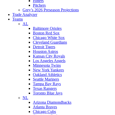
Hitters
Pitchers
Grey’s 2026 Preseason Projections
Trade Analyzer
Teams
AL
Baltimore Orioles
Boston Red Sox
Chicago White Sox
Cleveland Guardians
Detroit Tigers
Houston Astros
Kansas City Royals
Los Angeles Angels
Minnesota Twins
New York Yankees
Oakland Athletics
Seattle Mariners
Tampa Bay Rays
Texas Rangers
Toronto Blue Jays
NL
Arizona Diamondbacks
Atlanta Braves
Chicago Cubs