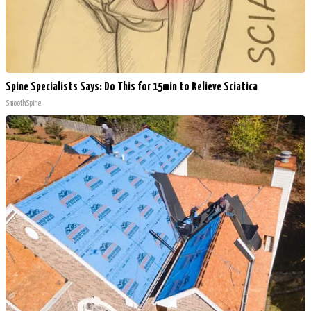
Spine Specialists Says: Do This for 15min to Relieve Sciatica
SmoothSpine