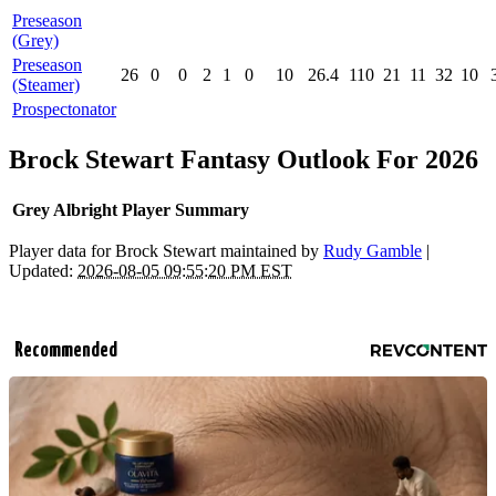
Preseason
(Grey)
Preseason
26
0
0
2
1
0
10
26.4
110
21
11
32
10
(Steamer)
Prospectonator
Brock Stewart Fantasy Outlook For 2026
Grey Albright Player Summary
Player data for Brock Stewart maintained by
Rudy Gamble
|
Updated:
2026-08-05 09:55:20 PM EST
Recommended