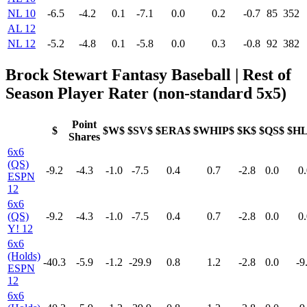
NL 10
-6.5
-4.2
0.1
-7.1
0.0
0.2
-0.7
85
352
AL 12
NL 12
-5.2
-4.8
0.1
-5.8
0.0
0.3
-0.8
92
382
Brock Stewart Fantasy Baseball | Rest of
Season Player Rater (non-standard 5x5)
Point
$
$W$
$SV$
$ERA$
$WHIP$
$K$
$QS$
$H
Shares
6x6
(QS)
-9.2
-4.3
-1.0
-7.5
0.4
0.7
-2.8
0.0
0.
ESPN
12
6x6
(QS)
-9.2
-4.3
-1.0
-7.5
0.4
0.7
-2.8
0.0
0.
Y! 12
6x6
(Holds)
-40.3
-5.9
-1.2
-29.9
0.8
1.2
-2.8
0.0
-9
ESPN
12
6x6