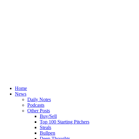
Home
News
Daily Notes
Podcasts
Other Posts
Buy/Sell
Top 100 Starting Pitchers
Steals
Bullpen
Deep Thoughts