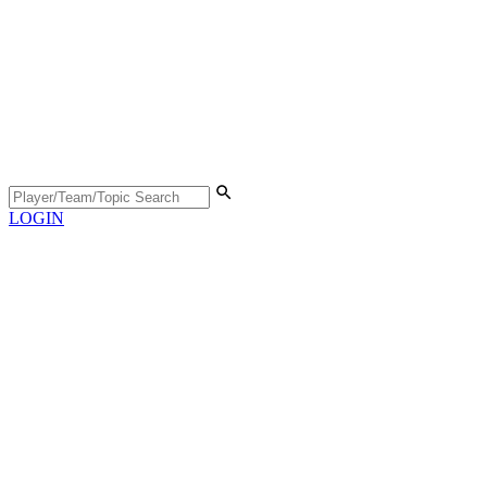
LOGIN