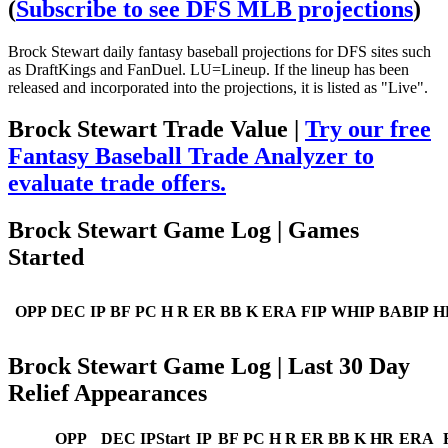
(
Subscribe to see DFS MLB projections
)
Brock Stewart daily fantasy baseball projections for DFS sites such
as DraftKings and FanDuel. LU=Lineup. If the lineup has been
released and incorporated into the projections, it is listed as "Live".
Brock Stewart Trade Value |
Try our free
Fantasy Baseball Trade Analyzer to
evaluate trade offers.
Brock Stewart Game Log | Games
Started
OPP
DEC
IP
BF
PC
H
R
ER
BB
K
ERA
FIP
WHIP
BABIP
H
Brock Stewart Game Log | Last 30 Day
Relief Appearances
OPP
DEC
IPStart
IP
BF
PC
H
R
ER
BB
K
HR
ERA