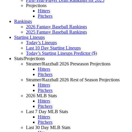
First-Year-Player Draft Rankings for 2025
Projections
Hitters
Pitchers
Rankings
2026 Fantasy Baseball Rankings
2025 Fantasy Baseball Rankings
Starting Lineups
Today’s Lineups
Last 10 Day Starting Lineups
Today’s Starting Lineups Predictor ($)
Stats/Projections
Steamer/Razzball 2026 Preseason Projections
Hitters
Pitchers
Steamer/Razzball 2026 Rest of Season Projections
Hitters
Pitchers
2026 MLB Stats
Hitters
Pitchers
Last 7 Day MLB Stats
Hitters
Pitchers
Last 30 Day MLB Stats