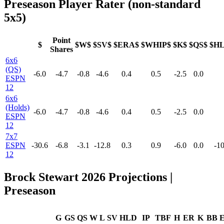
Preseason Player Rater (non-standard
5x5)
Point
$
$W$
$SV$
$ERA$
$WHIP$
$K$
$QS$
$H
Shares
6x6
(QS)
-6.0
-4.7
-0.8
-4.6
0.4
0.5
-2.5
0.0
ESPN
12
6x6
(Holds)
-6.0
-4.7
-0.8
-4.6
0.4
0.5
-2.5
0.0
ESPN
12
7x7
ESPN
-30.6
-6.8
-3.1
-12.8
0.3
0.9
-6.0
0.0
-10
12
Brock Stewart 2026 Projections |
Preseason
G
GS
QS
W
L
SV
HLD
IP
TBF
H
ER
K
BB