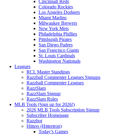
Cincinnati Reds
Colorado Rockies
Los Angeles Dodgers
Miami Marlins
Milwaukee Brewers
New York Mets
Philadelphia Phillies
Pittsburgh Pirates
San Diego Padres
San Francisco Giants
St. Louis Cardinals
Washington Nationals
Leagues
RCL Master Standings
Razzball Commenter Leagues Signups
Razzball Commenter Leagues
RazzSlam
RazzSlam Signup
RazzSlam Rules
MLB Tools (Sign up for 2026!)
2026 MLB Tools Subscription Signup
Subscriber Homepage
Razzbot
Hitters (Hittertron)
Today’s Games