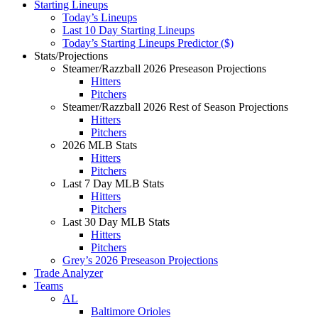
Starting Lineups
Today’s Lineups
Last 10 Day Starting Lineups
Today’s Starting Lineups Predictor ($)
Stats/Projections
Steamer/Razzball 2026 Preseason Projections
Hitters
Pitchers
Steamer/Razzball 2026 Rest of Season Projections
Hitters
Pitchers
2026 MLB Stats
Hitters
Pitchers
Last 7 Day MLB Stats
Hitters
Pitchers
Last 30 Day MLB Stats
Hitters
Pitchers
Grey’s 2026 Preseason Projections
Trade Analyzer
Teams
AL
Baltimore Orioles