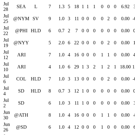
Jul
SEA
L
7
1.3
5
18
1
1
1
0
0
0
6.92
28
Jul
@NYM
SV
9
1.0
3
11
0
0
0
0
2
0
0.00
-
25
Jul
@PHI
HLD
6
0.7
2
7
0
0
0
0
0
0
0.00
22
Jul
@NYY
5
2.0
6
22
0
0
0
0
2
0
0.00
19
Jul
ARI
7
1.0
4
16
0
0
0
1
1
0
0.00
12
Jul
ARI
4
1.0
6
29
1
3
2
1
2
1
18.00
1
10
Jul
COL
HLD
7
1.0
3
13
0
0
0
0
2
0
0.00
-
6
Jul
SD
HLD
8
0.7
3
12
1
0
0
0
0
0
0.00
4
Jul
SD
6
1.0
3
11
1
0
0
0
0
0
0.00
2
Jun
@ATH
8
1.0
4
16
0
0
0
1
1
0
0.00
30
Jun
@SD
6
1.0
4
12
0
0
0
1
0
0
0.00
26