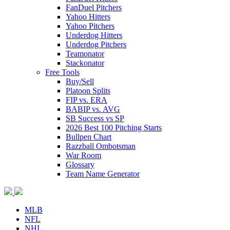
FanDuel Pitchers
Yahoo Hitters
Yahoo Pitchers
Underdog Hitters
Underdog Pitchers
Teamonator
Stackonator
Free Tools
Buy/Sell
Platoon Splits
FIP vs. ERA
BABIP vs. AVG
SB Success vs SP
2026 Best 100 Pitching Starts
Bullpen Chart
Razzball Ombotsman
War Room
Glossary
Team Name Generator
MLB
NFL
NHL