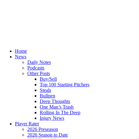
Home
News
Daily Notes
Podcasts
Other Posts
Buy/Sell
Top 100 Starting Pitchers
Steals
Bullpen
Deep Thoughts
One Man’s Trash
Rolling In The Deep
Injury News
Player Rater
2026 Preseason
2026 Season to Date