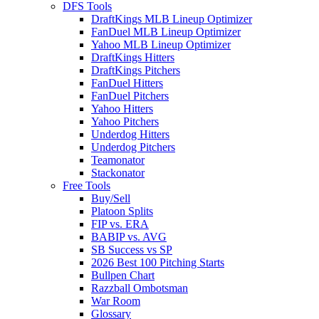
DFS Tools
DraftKings MLB Lineup Optimizer
FanDuel MLB Lineup Optimizer
Yahoo MLB Lineup Optimizer
DraftKings Hitters
DraftKings Pitchers
FanDuel Hitters
FanDuel Pitchers
Yahoo Hitters
Yahoo Pitchers
Underdog Hitters
Underdog Pitchers
Teamonator
Stackonator
Free Tools
Buy/Sell
Platoon Splits
FIP vs. ERA
BABIP vs. AVG
SB Success vs SP
2026 Best 100 Pitching Starts
Bullpen Chart
Razzball Ombotsman
War Room
Glossary