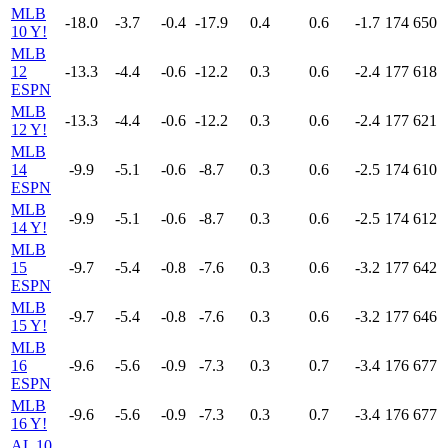
MLB
-18.0
-3.7
-0.4
-17.9
0.4
0.6
-1.7
174
650
10 Y!
MLB
12
-13.3
-4.4
-0.6
-12.2
0.3
0.6
-2.4
177
618
ESPN
MLB
-13.3
-4.4
-0.6
-12.2
0.3
0.6
-2.4
177
621
12 Y!
MLB
14
-9.9
-5.1
-0.6
-8.7
0.3
0.6
-2.5
174
610
ESPN
MLB
-9.9
-5.1
-0.6
-8.7
0.3
0.6
-2.5
174
612
14 Y!
MLB
15
-9.7
-5.4
-0.8
-7.6
0.3
0.6
-3.2
177
642
ESPN
MLB
-9.7
-5.4
-0.8
-7.6
0.3
0.6
-3.2
177
646
15 Y!
MLB
16
-9.6
-5.6
-0.9
-7.3
0.3
0.7
-3.4
176
677
ESPN
MLB
-9.6
-5.6
-0.9
-7.3
0.3
0.7
-3.4
176
677
16 Y!
AL 10