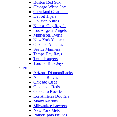
Boston Red Sox
Chicago White Sox
Cleveland Guardians
Detroit Tigers
Houston Astros
Kansas City Royals
Los Angeles Angels
Minnesota Twins
New York Yankees
Oakland Athletics
Seattle Mariners
Tampa Bay Rays
Texas Rangers
Toronto Blue Jays
NL
Arizona Diamondbacks
Atlanta Braves
Chicago Cubs
Cincinnati Reds
Colorado Rockies
Los Angeles Dodgers
Miami Marlins
Milwaukee Brewers
New York Mets
Philadelphia Phillies