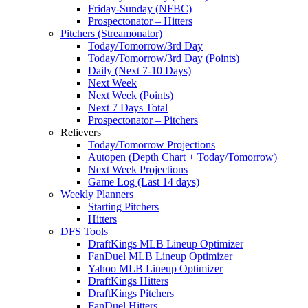
Friday-Sunday (NFBC)
Prospectonator – Hitters
Pitchers (Streamonator)
Today/Tomorrow/3rd Day
Today/Tomorrow/3rd Day (Points)
Daily (Next 7-10 Days)
Next Week
Next Week (Points)
Next 7 Days Total
Prospectonator – Pitchers
Relievers
Today/Tomorrow Projections
Autopen (Depth Chart + Today/Tomorrow)
Next Week Projections
Game Log (Last 14 days)
Weekly Planners
Starting Pitchers
Hitters
DFS Tools
DraftKings MLB Lineup Optimizer
FanDuel MLB Lineup Optimizer
Yahoo MLB Lineup Optimizer
DraftKings Hitters
DraftKings Pitchers
FanDuel Hitters