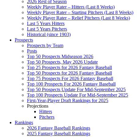
2026 Rest of Season
Weekly Player Rater – Hitters (Last 8 Weeks)
Weekly Player Rater – Starting Pitchers (Last 8 Weeks)
Weekly Player Rater – Relief Pitchers (Last 8 Weeks)
Last 5 Years Hitters
Last 5 Years Pitchers
Historical (since 1903)
Prospects
Prospects by Team
Posts
Top 50 Prospects Midseason 2026
Top 50 Prospects, May 2026 Update
Top 25 Prospects for 2026 Fantasy Baseball
Top 50 Prospects for 2026 Fantasy Baseball
Top 75 Prospects For 2026 Fantasy Baseball
Top 100 Prospects For 2026 Fantasy Baseball
Top 50 Prospects Update For Mid-September 2025
Top 100 Prospects Update For Mid-September 2025
First-Year-Player Draft Rankings for 2025
Projections
Hitters
Pitchers
Rankings
2026 Fantasy Baseball Rankings
2025 Fantasy Baseball Rankings