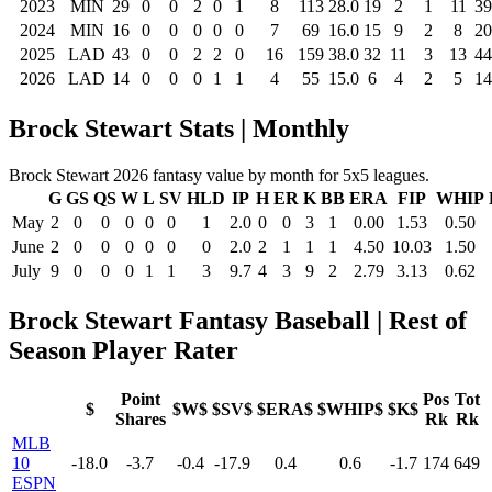
2023
MIN
29
0
0
2
0
1
8
113
28.0
19
2
1
11
39
2024
MIN
16
0
0
0
0
0
7
69
16.0
15
9
2
8
20
2025
LAD
43
0
0
2
2
0
16
159
38.0
32
11
3
13
44
2026
LAD
14
0
0
0
1
1
4
55
15.0
6
4
2
5
14
Brock Stewart Stats | Monthly
Brock Stewart 2026 fantasy value by month for 5x5 leagues.
G
GS
QS
W
L
SV
HLD
IP
H
ER
K
BB
ERA
FIP
WHIP
May
2
0
0
0
0
0
1
2.0
0
0
3
1
0.00
1.53
0.50
June
2
0
0
0
0
0
0
2.0
2
1
1
1
4.50
10.03
1.50
July
9
0
0
0
1
1
3
9.7
4
3
9
2
2.79
3.13
0.62
Brock Stewart Fantasy Baseball | Rest of
Season Player Rater
Point
Pos
Tot
$
$W$
$SV$
$ERA$
$WHIP$
$K$
Shares
Rk
Rk
MLB
10
-18.0
-3.7
-0.4
-17.9
0.4
0.6
-1.7
174
649
ESPN