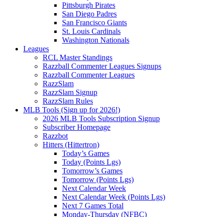
Pittsburgh Pirates
San Diego Padres
San Francisco Giants
St. Louis Cardinals
Washington Nationals
Leagues
RCL Master Standings
Razzball Commenter Leagues Signups
Razzball Commenter Leagues
RazzSlam
RazzSlam Signup
RazzSlam Rules
MLB Tools (Sign up for 2026!)
2026 MLB Tools Subscription Signup
Subscriber Homepage
Razzbot
Hitters (Hittertron)
Today’s Games
Today (Points Lgs)
Tomorrow’s Games
Tomorrow (Points Lgs)
Next Calendar Week
Next Calendar Week (Points Lgs)
Next 7 Games Total
Monday-Thursday (NFBC)