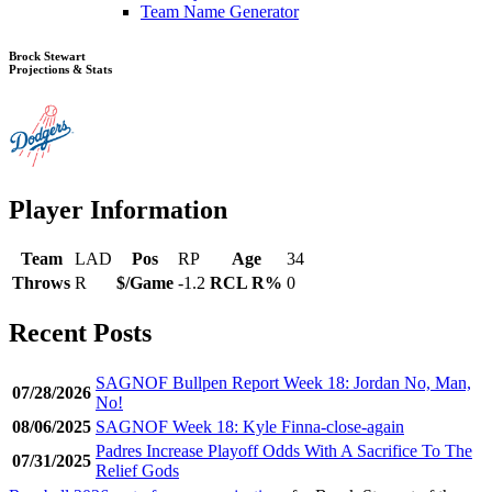
Team Name Generator
Brock Stewart
Projections & Stats
Player Information
Team
LAD
Pos
RP
Age
34
Throws
R
$/Game
-1.2
RCL R%
0
Recent Posts
SAGNOF Bullpen Report Week 18: Jordan No, Man,
07/28/2026
No!
08/06/2025
SAGNOF Week 18: Kyle Finna-close-again
Padres Increase Playoff Odds With A Sacrifice To The
07/31/2025
Relief Gods