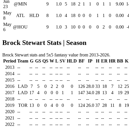
Jun
@MIN
9
1.0
5
18
2
1
1
0
1
1
9.00
1
23
May
ATL
HLD
8
1.0
4
18
0
0
0
1
1
0
0.00
8
May
@HOU
9
1.0
3
10
0
0
0
0
2
0
0.00
-
6
Brock Stewart Stats | Season
Brock Stewart stats and 5x5 fantasy value from 2013-2026.
Period
Team
G
GS
QS
W
L
SV
HLD
BF
IP
H
ER
HR
BB
K
2013
--
--
--
--
--
--
--
--
--
--
--
--
--
--
--
2014
--
--
--
--
--
--
--
--
--
--
--
--
--
--
--
2015
--
--
--
--
--
--
--
--
--
--
--
--
--
--
--
2016
LAD
7
5
0
2
2
0
0
126
28.0
33
18
7
12
25
2017
LAD
17
4
0
0
0
1
1
147
34.0
28
13
4
19
29
2018
--
--
--
--
--
--
--
--
--
--
--
--
--
--
--
2019
TOR
13
0
0
4
0
0
0
124
26.0
37
28
11
8
19
2020
--
--
--
--
--
--
--
--
--
--
--
--
--
--
--
2021
--
--
--
--
--
--
--
--
--
--
--
--
--
--
--
2022
--
--
--
--
--
--
--
--
--
--
--
--
--
--
--