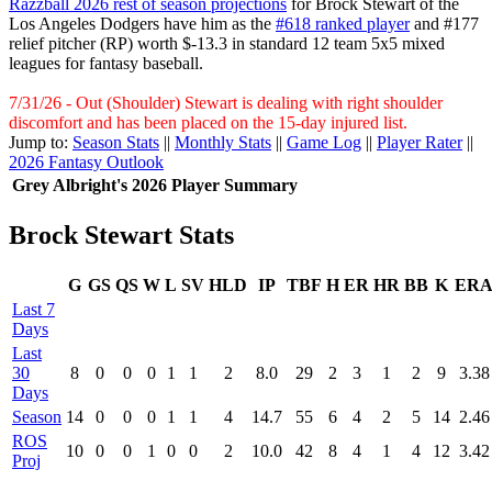
Razzball 2026 rest of season projections
for Brock Stewart of the
Los Angeles Dodgers have him as the
#618 ranked player
and #177
relief pitcher (RP) worth $-13.3 in standard 12 team 5x5 mixed
leagues for fantasy baseball.
7/31/26 - Out (Shoulder) Stewart is dealing with right shoulder
discomfort and has been placed on the 15-day injured list.
Jump to:
Season Stats
||
Monthly Stats
||
Game Log
||
Player Rater
||
2026 Fantasy Outlook
Grey Albright's 2026 Player Summary
Brock Stewart Stats
G
GS
QS
W
L
SV
HLD
IP
TBF
H
ER
HR
BB
K
ER
Last 7
Days
Last
30
8
0
0
0
1
1
2
8.0
29
2
3
1
2
9
3.38
Days
Season
14
0
0
0
1
1
4
14.7
55
6
4
2
5
14
2.46
ROS
10
0
0
1
0
0
2
10.0
42
8
4
1
4
12
3.42
Proj