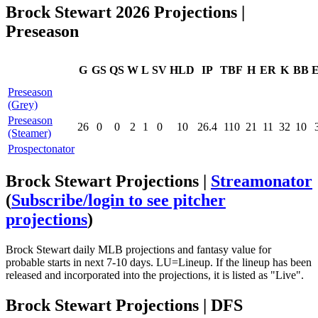
Brock Stewart 2026 Projections |
Preseason
G
GS
QS
W
L
SV
HLD
IP
TBF
H
ER
K
BB
Preseason
(Grey)
Preseason
26
0
0
2
1
0
10
26.4
110
21
11
32
10
(Steamer)
Prospectonator
Brock Stewart Projections |
Streamonator
(
Subscribe/login to see pitcher
projections
)
Brock Stewart daily MLB projections and fantasy value for
probable starts in next 7-10 days. LU=Lineup. If the lineup has been
released and incorporated into the projections, it is listed as "Live".
Brock Stewart Projections | DFS