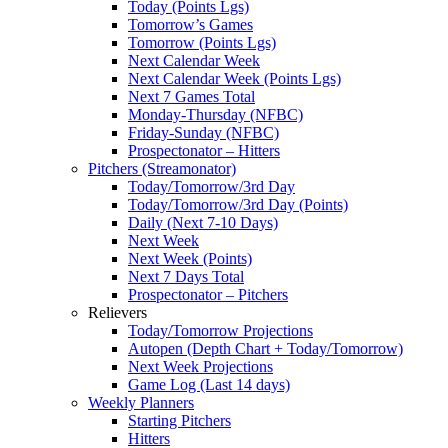
Today (Points Lgs)
Tomorrow’s Games
Tomorrow (Points Lgs)
Next Calendar Week
Next Calendar Week (Points Lgs)
Next 7 Games Total
Monday-Thursday (NFBC)
Friday-Sunday (NFBC)
Prospectonator – Hitters
Pitchers (Streamonator)
Today/Tomorrow/3rd Day
Today/Tomorrow/3rd Day (Points)
Daily (Next 7-10 Days)
Next Week
Next Week (Points)
Next 7 Days Total
Prospectonator – Pitchers
Relievers
Today/Tomorrow Projections
Autopen (Depth Chart + Today/Tomorrow)
Next Week Projections
Game Log (Last 14 days)
Weekly Planners
Starting Pitchers
Hitters