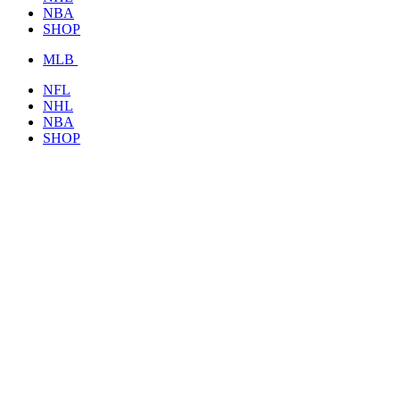
NBA
SHOP
MLB
NFL
NHL
NBA
SHOP