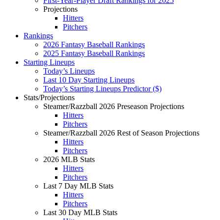
First-Year-Player Draft Rankings for 2025
Projections
Hitters
Pitchers
Rankings
2026 Fantasy Baseball Rankings
2025 Fantasy Baseball Rankings
Starting Lineups
Today’s Lineups
Last 10 Day Starting Lineups
Today’s Starting Lineups Predictor ($)
Stats/Projections
Steamer/Razzball 2026 Preseason Projections
Hitters
Pitchers
Steamer/Razzball 2026 Rest of Season Projections
Hitters
Pitchers
2026 MLB Stats
Hitters
Pitchers
Last 7 Day MLB Stats
Hitters
Pitchers
Last 30 Day MLB Stats