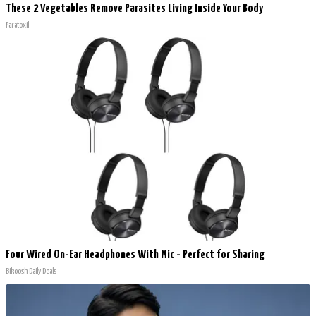
These 2 Vegetables Remove Parasites Living Inside Your Body
Paratoxil
Four Wired On-Ear Headphones With Mic - Perfect for Sharing
Bikoosh Daily Deals