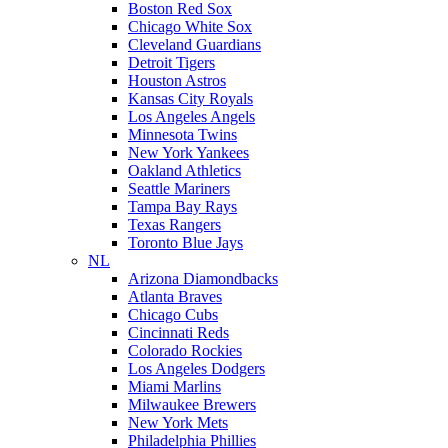
Boston Red Sox
Chicago White Sox
Cleveland Guardians
Detroit Tigers
Houston Astros
Kansas City Royals
Los Angeles Angels
Minnesota Twins
New York Yankees
Oakland Athletics
Seattle Mariners
Tampa Bay Rays
Texas Rangers
Toronto Blue Jays
NL
Arizona Diamondbacks
Atlanta Braves
Chicago Cubs
Cincinnati Reds
Colorado Rockies
Los Angeles Dodgers
Miami Marlins
Milwaukee Brewers
New York Mets
Philadelphia Phillies