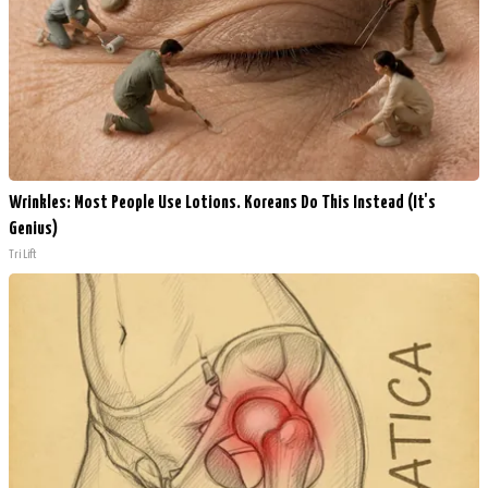
Wrinkles: Most People Use Lotions. Koreans Do This Instead (It's
Genius)
Tri Lift