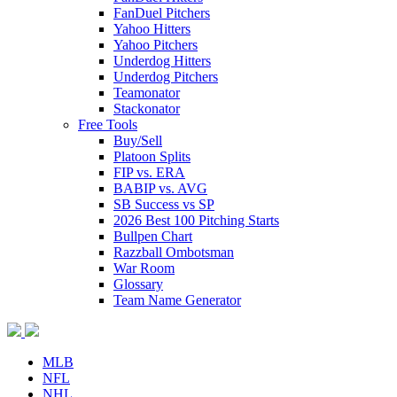
FanDuel Pitchers
Yahoo Hitters
Yahoo Pitchers
Underdog Hitters
Underdog Pitchers
Teamonator
Stackonator
Free Tools
Buy/Sell
Platoon Splits
FIP vs. ERA
BABIP vs. AVG
SB Success vs SP
2026 Best 100 Pitching Starts
Bullpen Chart
Razzball Ombotsman
War Room
Glossary
Team Name Generator
MLB
NFL
NHL