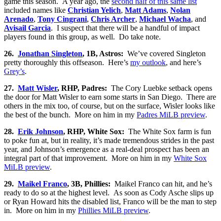
game this season. A year ago, the
second half of this same list
included names like
Christian Yelich
,
Matt Adams
,
Nolan
Arenado
,
Tony Cingrani
,
Chris Archer
,
Michael Wacha
, and
Avisail Garcia
. I suspect that there will be a handful of impact
players found in this group, as well. Do take note.
26.
Jonathan Singleton
, 1B, Astros:
We’ve covered Singleton
pretty thoroughly this offseason. Here’s
my outlook
, and here’s
Grey’s
.
27.
Matt Wisler
, RHP, Padres:
The Cory Luebke setback opens
the door for Matt Wisler to earn some starts in San Diego. There are
others in the mix too, of course, but on the surface, Wisler looks like
the best of the bunch. More on him in my
Padres MiLB preview
.
28.
Erik Johnson
, RHP, White Sox:
The White Sox farm is fun
to poke fun at, but in reality, it’s made tremendous strides in the past
year, and Johnson’s emergence as a real-deal prospect has been an
integral part of that improvement. More on him in my
White Sox
MiLB preview
.
29.
Maikel Franco
, 3B, Phillies:
Maikel Franco can hit, and he’s
ready to do so at the highest level. As soon as Cody Asche slips up
or Ryan Howard hits the disabled list, Franco will be the man to step
in. More on him in my
Phillies MiLB preview
.