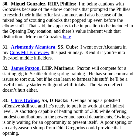
30. Miguel Gonzalez, RHP, Phillies:
I’m being cautious with
Gonzalez because of the elbow concerns that prompted the Phillies
to rescind their initial offer last summer, and also because of the
mixed bag of scouting outlooks that popped up even before the
elbow stuff. That said, he appears to be in position to be included in
the Opening Day rotation, and there’s value inherent with that
distinction. More on Gonzalez
here
.
31.
Arismendy Alcantara
, SS, Cubs:
I went over Alcantara in
my
Cubs MiLB preview
this past Sunday. Read it if you’re into
five-tool middle infielders.
32.
James Paxton
, LHP, Mariners:
Paxton will compete for a
starting gig in Seattle during spring training. He has some command
issues to sort out, but if he can learn to harness his stuff, he’ll be a
useful fantasy starter with good whiff totals. The Safeco effect
doesn’t hurt either.
33.
Chris Owings
, SS, D’Backs:
Owings brings a polished
offensive skill set, and he’s ready to put it to work at the highest
level. A shortstop capable of batting north of .300 while offering
modest contributions in the power and speed departments, Owings
is only waiting for an opportunity to present itself. A poor spring or
an early-season slump from Didi Gregorius could provide that
opening.