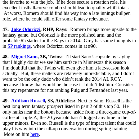
the favorite to win the job. If he does secure a rotation role, his
excellent fastball-curve combo should lead to quality whiff totals.
At worst, Romero should find his way into a late-innings bullpen
role, where he could still offer some fantasy relevance.
47.
Jake Odorizzi
, RHP, Rays:
Romero brings more upside to the
fantasy game, but Odorizzi is the more polished arm, and the
probable #5 starter for the Rays in 2014. Grey has some thoughts in
in
SP rankings
, where Odorizzi comes in at #90.
48.
Miguel Sano
, 3B, Twins:
I’ll start Sano’s capsule by saying
that I highly doubt we see him surface in Minnesota this season —
I’m doubtful that the Twins will even give him a late-season look,
actually. But, these matters are relatively unpredictable, and I don’t
want to be the only dude who didn’t rank the 2014 AL ROY,
because I know that would be the case if I didn’t list him. Consider
this my repentance for not ranking Puig and Fernandez last year.
49.
Addison Russell
, SS, Athletics:
Next to Sano, Russell is the
best long-term fantasy prospect listed in part 2 of this top 50. He
only ranks near the bottom because, aside from a three-game cup-of-
coffee at Triple-A, the 20-year-old hasn’t logged any time in the
upper minors. Even so, Russell is the type of impact talent that could
play his way into the call-up conversation during spring training.
More on him
here
.