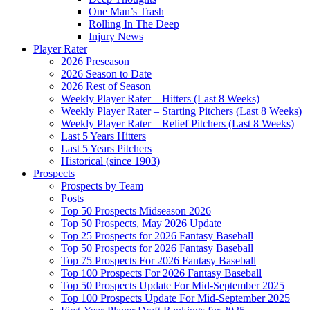
One Man’s Trash
Rolling In The Deep
Injury News
Player Rater
2026 Preseason
2026 Season to Date
2026 Rest of Season
Weekly Player Rater – Hitters (Last 8 Weeks)
Weekly Player Rater – Starting Pitchers (Last 8 Weeks)
Weekly Player Rater – Relief Pitchers (Last 8 Weeks)
Last 5 Years Hitters
Last 5 Years Pitchers
Historical (since 1903)
Prospects
Prospects by Team
Posts
Top 50 Prospects Midseason 2026
Top 50 Prospects, May 2026 Update
Top 25 Prospects for 2026 Fantasy Baseball
Top 50 Prospects for 2026 Fantasy Baseball
Top 75 Prospects For 2026 Fantasy Baseball
Top 100 Prospects For 2026 Fantasy Baseball
Top 50 Prospects Update For Mid-September 2025
Top 100 Prospects Update For Mid-September 2025