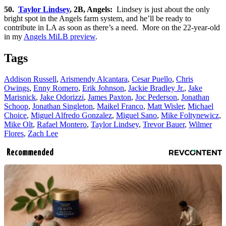
50.
Taylor Lindsey
, 2B, Angels:
Lindsey is just about the only
bright spot in the Angels farm system, and he’ll be ready to
contribute in LA as soon as there’s a need. More on the 22-year-old
in my
Angels MiLB preview
.
Tags
Addison Russell
,
Arismendy Alcantara
,
Cesar Puello
,
Chris
Owings
,
Enny Romero
,
Erik Johnson
,
Jackie Bradley Jr.
,
Jake
Marisnick
,
Jake Odorizzi
,
James Paxton
,
Joc Pederson
,
Jonathan
Schoop
,
Jonathan Singleton
,
Maikel Franco
,
Matt Wisler
,
Michael
Choice
,
Miguel Alfredo Gonzalez
,
Miguel Sano
,
Mike Foltynewicz
,
Mike Olt
,
Rafael Montero
,
Taylor Lindsey
,
Trevor Bauer
,
Wilmer
Flores
,
Zach Lee
Recommended