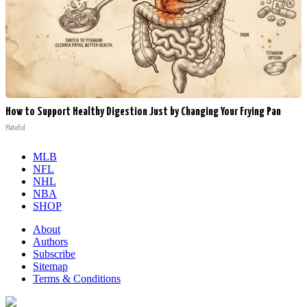
How to Support Healthy Digestion Just by Changing Your Frying Pan
Plateful
MLB
NFL
NHL
NBA
SHOP
About
Authors
Subscribe
Sitemap
Terms & Conditions