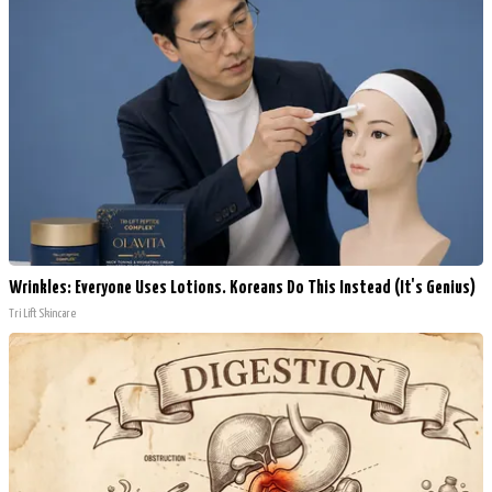
Wrinkles: Everyone Uses Lotions. Koreans Do This Instead (It's Genius)
Tri Lift Skincare