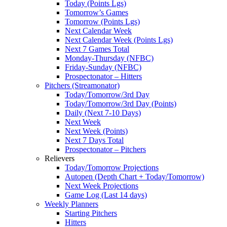
Today (Points Lgs)
Tomorrow’s Games
Tomorrow (Points Lgs)
Next Calendar Week
Next Calendar Week (Points Lgs)
Next 7 Games Total
Monday-Thursday (NFBC)
Friday-Sunday (NFBC)
Prospectonator – Hitters
Pitchers (Streamonator)
Today/Tomorrow/3rd Day
Today/Tomorrow/3rd Day (Points)
Daily (Next 7-10 Days)
Next Week
Next Week (Points)
Next 7 Days Total
Prospectonator – Pitchers
Relievers
Today/Tomorrow Projections
Autopen (Depth Chart + Today/Tomorrow)
Next Week Projections
Game Log (Last 14 days)
Weekly Planners
Starting Pitchers
Hitters