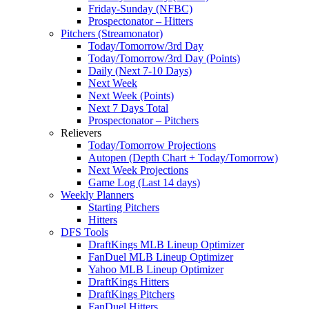
Friday-Sunday (NFBC)
Prospectonator – Hitters
Pitchers (Streamonator)
Today/Tomorrow/3rd Day
Today/Tomorrow/3rd Day (Points)
Daily (Next 7-10 Days)
Next Week
Next Week (Points)
Next 7 Days Total
Prospectonator – Pitchers
Relievers
Today/Tomorrow Projections
Autopen (Depth Chart + Today/Tomorrow)
Next Week Projections
Game Log (Last 14 days)
Weekly Planners
Starting Pitchers
Hitters
DFS Tools
DraftKings MLB Lineup Optimizer
FanDuel MLB Lineup Optimizer
Yahoo MLB Lineup Optimizer
DraftKings Hitters
DraftKings Pitchers
FanDuel Hitters