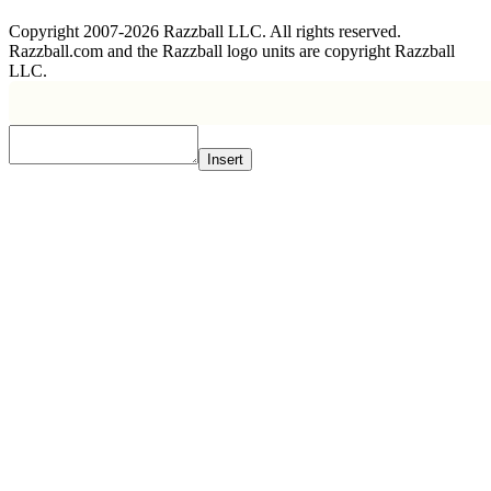
Copyright 2007-2026 Razzball LLC. All rights reserved.
Razzball.com and the Razzball logo units are copyright Razzball
LLC.
Insert