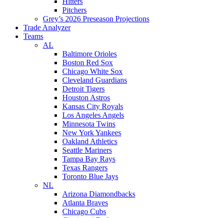
Hitters
Pitchers
Grey’s 2026 Preseason Projections
Trade Analyzer
Teams
AL
Baltimore Orioles
Boston Red Sox
Chicago White Sox
Cleveland Guardians
Detroit Tigers
Houston Astros
Kansas City Royals
Los Angeles Angels
Minnesota Twins
New York Yankees
Oakland Athletics
Seattle Mariners
Tampa Bay Rays
Texas Rangers
Toronto Blue Jays
NL
Arizona Diamondbacks
Atlanta Braves
Chicago Cubs