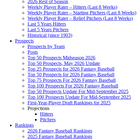
2026 Rest of Season
Weekly Player Rater – Hitters (Last 8 Weeks)
Weekly Player Rater – Starting Pitchers (Last 8 Weeks)
Weekly Player Rater – Relief Pitchers (Last 8 Weeks)
Last 5 Years Hitters
Last 5 Years Pitchers
Historical (since 1903)
Prospects
Prospects by Team
Posts
Top 50 Prospects Midseason 2026
Top 50 Prospects, May 2026 Update
Top 25 Prospects for 2026 Fantasy Baseball
Top 50 Prospects for 2026 Fantasy Baseball
Top 75 Prospects For 2026 Fantasy Baseball
Top 100 Prospects For 2026 Fantasy Baseball
Top 50 Prospects Update For Mid-September 2025
Top 100 Prospects Update For Mid-September 2025
First-Year-Player Draft Rankings for 2025
Projections
Hitters
Pitchers
Rankings
2026 Fantasy Baseball Rankings
2025 Fantasy Baseball Rankings