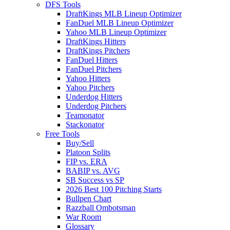
DFS Tools
DraftKings MLB Lineup Optimizer
FanDuel MLB Lineup Optimizer
Yahoo MLB Lineup Optimizer
DraftKings Hitters
DraftKings Pitchers
FanDuel Hitters
FanDuel Pitchers
Yahoo Hitters
Yahoo Pitchers
Underdog Hitters
Underdog Pitchers
Teamonator
Stackonator
Free Tools
Buy/Sell
Platoon Splits
FIP vs. ERA
BABIP vs. AVG
SB Success vs SP
2026 Best 100 Pitching Starts
Bullpen Chart
Razzball Ombotsman
War Room
Glossary