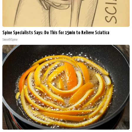
Spine Specialists Says: Do This for 15min to Relieve Sciatica
SmoothSpine