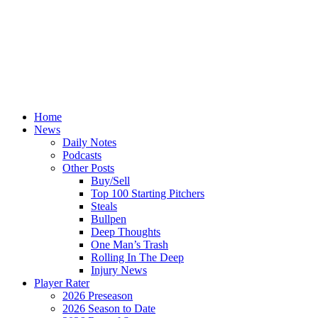
Home
News
Daily Notes
Podcasts
Other Posts
Buy/Sell
Top 100 Starting Pitchers
Steals
Bullpen
Deep Thoughts
One Man’s Trash
Rolling In The Deep
Injury News
Player Rater
2026 Preseason
2026 Season to Date