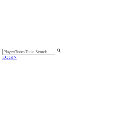
LOGIN