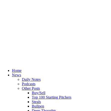
Home
News
Daily Notes
Podcasts
Other Posts
Buy/Sell
Top 100 Starting Pitchers
Steals
Bullpen
Deep Thoughts