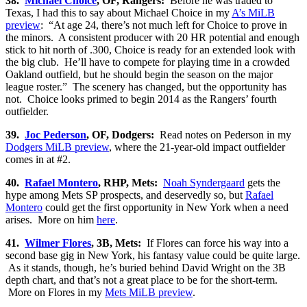
38.
Michael Choice
, OF, Rangers:
Before he was traded to
Texas, I had this to say about Michael Choice in my
A’s MiLB
preview
: “At age 24, there’s not much left for Choice to prove in
the minors. A consistent producer with 20 HR potential and enough
stick to hit north of .300, Choice is ready for an extended look with
the big club. He’ll have to compete for playing time in a crowded
Oakland outfield, but he should begin the season on the major
league roster.” The scenery has changed, but the opportunity has
not. Choice looks primed to begin 2014 as the Rangers’ fourth
outfielder.
39.
Joc Pederson
, OF, Dodgers:
Read notes on Pederson in my
Dodgers MiLB preview
, where the 21-year-old impact outfielder
comes in at #2.
40.
Rafael Montero
, RHP, Mets:
Noah Syndergaard
gets the
hype among Mets SP prospects, and deservedly so, but
Rafael
Montero
could get the first opportunity in New York when a need
arises. More on him
here
.
41.
Wilmer Flores
, 3B, Mets:
If Flores can force his way into a
second base gig in New York, his fantasy value could be quite large.
As it stands, though, he’s buried behind David Wright on the 3B
depth chart, and that’s not a great place to be for the short-term.
More on Flores in my
Mets MiLB preview
.