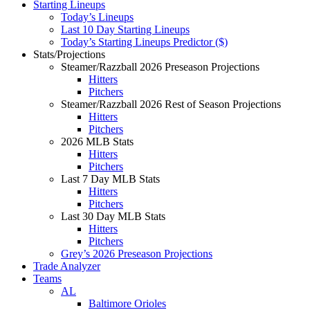
Starting Lineups
Today’s Lineups
Last 10 Day Starting Lineups
Today’s Starting Lineups Predictor ($)
Stats/Projections
Steamer/Razzball 2026 Preseason Projections
Hitters
Pitchers
Steamer/Razzball 2026 Rest of Season Projections
Hitters
Pitchers
2026 MLB Stats
Hitters
Pitchers
Last 7 Day MLB Stats
Hitters
Pitchers
Last 30 Day MLB Stats
Hitters
Pitchers
Grey’s 2026 Preseason Projections
Trade Analyzer
Teams
AL
Baltimore Orioles