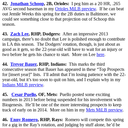
42.
Jonathan Schoop
, 2B, Orioles:
I peg him as a 20 HR, .265
AVG second baseman in my
Orioles MiLB preview
. If he can beat
out Jemile Weeks this spring for the 2B duties in Baltimore, we
could see something close to that projection out of Schoop this
season.
43.
Zach Lee
, RHP, Dodgers:
After an impressive 2013
campaign, there’s no doubt that Lee is polished enough to contribute
in LA this season. The Dodgers’ rotation, though, is just about as
good as it gets, so the 22-year-old will have to wait for an injury or
two before he gets his chance to start. More on Lee
here
.
44.
Trevor Bauer
, RHP, Indians:
This marks the third
consecutive season that Bauer has appeared in these “Top Prospects
for [insert year]” lists. I’ll admit that I’m losing patience with the 22-
year-old, but it’s too soon to quit on him, and I explain why in my
Indians MiLB preview
.
45.
Cesar Puello
, OF, Mets:
Puello posted some exciting
numbers in 2013 before being suspended for his involvement with
Biogenesis. He’ll be one of the more interesting prospects to keep
track of early on in 2014. More on him in my
Mets MiLB preview
.
46.
Enny Romero
, RHP, Rays:
Romero will compete this spring
for a gig in the Ray’s rotation, and judging by stuff alone, he’d be