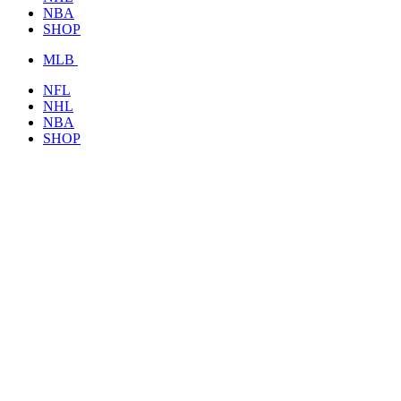
NBA
SHOP
MLB
NFL
NHL
NBA
SHOP