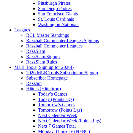
Pittsburgh Pirates
San Diego Padres
San Francisco Giants
St. Louis Cardinals
Washington Nationals
Leagues
RCL Master Standings
Razzball Commenter Leagues Signups
Razzball Commenter Leagues
RazzSlam
RazzSlam Signup
RazzSlam Rules
MLB Tools (Sign up for 2026!)
2026 MLB Tools Subscription Signup
Subscriber Homepage
Razzbot
Hitters (Hittertron)
Today’s Games
Today (Points Lgs)
Tomorrow’s Games
Tomorrow (Points Lgs)
Next Calendar Week
Next Calendar Week (Points Lgs)
Next 7 Games Total
Monday-Thursday (NFBC)