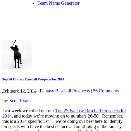
Team Name Generator
Top 50 Fantasy Baseball Prospects for 2014
February 12, 2014
|
Fantasy Baseball Prospects
|
56 Comments
by:
Scott Evans
Last week we rolled out our
Top 25 Fantasy Baseball Prospects for
2014
, and today we’re moving on to numbers 26-50. Remember,
this is a 2014-specific list — we’re doing our best here to identify
prospects who have the best chance at contributing in the fantasy