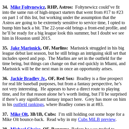
34.
Mike Foltynewicz
, RHP, Astros:
Foltynewicz could’ve fit
into the same run of high-impact starters that went from #17 to #23
on part 1 of this list, but working under the assumption that the
Astros are going to be extremely sensitive to service time, I opted to
bump him back a bit. The 22-year-old brings a front-end profile, and
he’ll be ready for a big league look this summer, but I doubt we see
him in Houston until 2015.
35.
Jake Marisnick
, OF, Marlins:
Marisnick struggled in his big
league debut last season, but he still brings an intriguing skill set that
includes speed and pop. The Marlins are set in the outfield for the
time being, but things can change on that end quickly in Miami, and
Marisnick will be the next man in once an opportunity arises.
36.
Jackie Bradley Jr.
, OF, Red Sox:
Bradley is a fine prospect
for real life baseball purposes, but from a fantasy perspective, he’s
not very interesting. He appears to have a direct route to playing
time, and for that reason alone he’s worth listing, but I’ll be surprised
if there’s any significant fantasy impact here. Grey has more on him
in his
outfield rankings
, where Bradley comes in at #83.
37.
Mike Olt
, 3B/1B, Cubs:
I’m still holding out some hope for a
Mike Olt bounce-back. Read why in my
Cubs MiLB preview
.