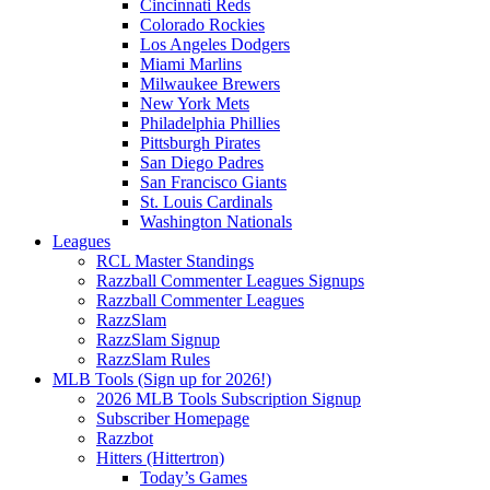
Cincinnati Reds
Colorado Rockies
Los Angeles Dodgers
Miami Marlins
Milwaukee Brewers
New York Mets
Philadelphia Phillies
Pittsburgh Pirates
San Diego Padres
San Francisco Giants
St. Louis Cardinals
Washington Nationals
Leagues
RCL Master Standings
Razzball Commenter Leagues Signups
Razzball Commenter Leagues
RazzSlam
RazzSlam Signup
RazzSlam Rules
MLB Tools (Sign up for 2026!)
2026 MLB Tools Subscription Signup
Subscriber Homepage
Razzbot
Hitters (Hittertron)
Today’s Games