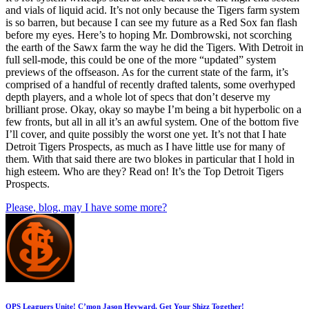
and vials of liquid acid. It’s not only because the Tigers farm system
is so barren, but because I can see my future as a Red Sox fan flash
before my eyes. Here’s to hoping Mr. Dombrowski, not scorching
the earth of the Sawx farm the way he did the Tigers. With Detroit in
full sell-mode, this could be one of the more “updated” system
previews of the offseason. As for the current state of the farm, it’s
comprised of a handful of recently drafted talents, some overhyped
depth players, and a whole lot of specs that don’t deserve my
brilliant prose. Okay, okay so maybe I’m being a bit hyperbolic on a
few fronts, but all in all it’s an awful system. One of the bottom five
I’ll cover, and quite possibly the worst one yet. It’s not that I hate
Detroit Tigers Prospects, as much as I have little use for many of
them. With that said there are two blokes in particular that I hold in
high esteem. Who are they? Read on! It’s the Top Detroit Tigers
Prospects.
Please, blog, may I have some more?
OPS Leaguers Unite! C’mon Jason Heyward, Get Your Shizz Together!