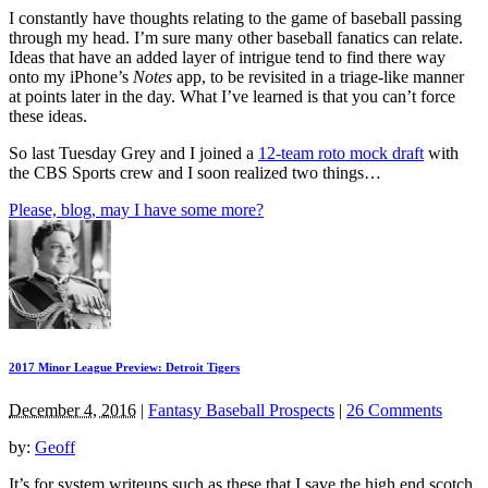
I constantly have thoughts relating to the game of baseball passing
through my head. I’m sure many other baseball fanatics can relate.
Ideas that have an added layer of intrigue tend to find there way
onto my iPhone’s
Notes
app, to be revisited in a triage-like manner
at points later in the day. What I’ve learned is that you can’t force
these ideas.
So last Tuesday Grey and I joined a
12-team roto mock draft
with
the CBS Sports crew and I soon realized two things…
Please, blog, may I have some more?
2017 Minor League Preview: Detroit Tigers
December 4, 2016
|
Fantasy Baseball Prospects
|
26 Comments
by:
Geoff
It’s for system writeups such as these that I save the high end scotch