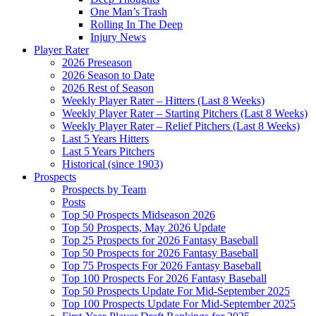
One Man’s Trash
Rolling In The Deep
Injury News
Player Rater
2026 Preseason
2026 Season to Date
2026 Rest of Season
Weekly Player Rater – Hitters (Last 8 Weeks)
Weekly Player Rater – Starting Pitchers (Last 8 Weeks)
Weekly Player Rater – Relief Pitchers (Last 8 Weeks)
Last 5 Years Hitters
Last 5 Years Pitchers
Historical (since 1903)
Prospects
Prospects by Team
Posts
Top 50 Prospects Midseason 2026
Top 50 Prospects, May 2026 Update
Top 25 Prospects for 2026 Fantasy Baseball
Top 50 Prospects for 2026 Fantasy Baseball
Top 75 Prospects For 2026 Fantasy Baseball
Top 100 Prospects For 2026 Fantasy Baseball
Top 50 Prospects Update For Mid-September 2025
Top 100 Prospects Update For Mid-September 2025