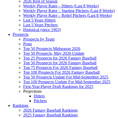
2026 Rest of Season
Weekly Player Rater – Hitters (Last 8 Weeks)
Weekly Player Rater – Starting Pitchers (Last 8 Weeks)
Weekly Player Rater – Relief Pitchers (Last 8 Weeks)
Last 5 Years Hitters
Last 5 Years Pitchers
Historical (since 1903)
Prospects
Prospects by Team
Posts
Top 50 Prospects Midseason 2026
Top 50 Prospects, May 2026 Update
Top 25 Prospects for 2026 Fantasy Baseball
Top 50 Prospects for 2026 Fantasy Baseball
Top 75 Prospects For 2026 Fantasy Baseball
Top 100 Prospects For 2026 Fantasy Baseball
Top 50 Prospects Update For Mid-September 2025
Top 100 Prospects Update For Mid-September 2025
First-Year-Player Draft Rankings for 2025
Projections
Hitters
Pitchers
Rankings
2026 Fantasy Baseball Rankings
2025 Fantasy Baseball Rankings