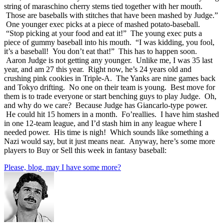
string of maraschino cherry stems tied together with her mouth.
Those are baseballs with stitches that have been mashed by Judge.”
One younger exec picks at a piece of mashed potato-baseball.
“Stop picking at your food and eat it!” The young exec puts a
piece of gummy baseball into his mouth. “I was kidding, you fool,
it’s a baseball! You don’t eat that!” This has to happen soon.
Aaron Judge is not getting any younger. Unlike me, I was 35 last
year, and am 27 this year. Right now, he’s 24 years old and
crushing pink cookies in Triple-A. The Yanks are nine games back
and Tokyo drifting. No one on their team is young. Best move for
them is to trade everyone or start benching guys to play Judge. Oh,
and why do we care? Because Judge has Giancarlo-type power.
He could hit 15 homers in a month. Fo’reallies. I have him stashed
in one 12-team league, and I’d stash him in any league where I
needed power. His time is nigh! Which sounds like something a
Nazi would say, but it just means near. Anyway, here’s some more
players to Buy or Sell this week in fantasy baseball:
Please, blog, may I have some more?