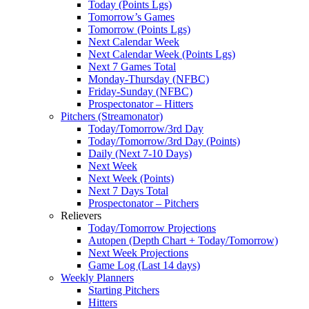
Today (Points Lgs)
Tomorrow’s Games
Tomorrow (Points Lgs)
Next Calendar Week
Next Calendar Week (Points Lgs)
Next 7 Games Total
Monday-Thursday (NFBC)
Friday-Sunday (NFBC)
Prospectonator – Hitters
Pitchers (Streamonator)
Today/Tomorrow/3rd Day
Today/Tomorrow/3rd Day (Points)
Daily (Next 7-10 Days)
Next Week
Next Week (Points)
Next 7 Days Total
Prospectonator – Pitchers
Relievers
Today/Tomorrow Projections
Autopen (Depth Chart + Today/Tomorrow)
Next Week Projections
Game Log (Last 14 days)
Weekly Planners
Starting Pitchers
Hitters