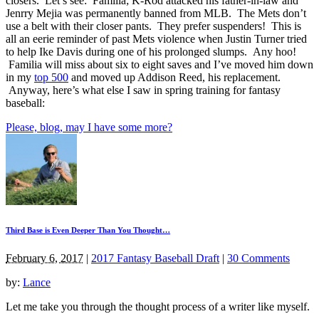
closers. Let’s see: Familia; K-Rod attacked his father-in-law and
Jenrry Mejia was permanently banned from MLB. The Mets don’t
use a belt with their closer pants. They prefer suspenders! This is
all an eerie reminder of past Mets violence when Justin Turner tried
to help Ike Davis during one of his prolonged slumps. Any hoo!
Familia will miss about six to eight saves and I’ve moved him down
in my
top 500
and moved up Addison Reed, his replacement.
Anyway, here’s what else I saw in spring training for fantasy
baseball:
Please, blog, may I have some more?
Third Base is Even Deeper Than You Thought…
February 6, 2017
|
2017 Fantasy Baseball Draft
|
30 Comments
by:
Lance
Let me take you through the thought process of a writer like myself.