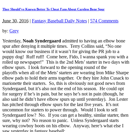
Thor Should’ve Known Better To Cheat Fans About Careless Bone Spur
June 30, 2016
|
Fantasy Baseball Daily Notes
|
574 Comments
by:
Grey
Yesterday,
Noah Syndergaard
admitted to having an elbow bone
spur after denying it multiple times. Terry Collins said, “No one
would know our business if it wasn’t for giving the PR job to a
puppy dog! Ruff ruff! Come here, Fido, I wanna spank you with a
rolled up newspaper!” This is the 2nd Mets’ starter in two days with
elbow spurs. I look forward to the opening round of the
playoffs when all of the Mets’ starters are wearing Iron Mike Sharpe
elbow pads to hold their arms together. Or they hire John Cusack to
marionette their starters. So, this is obviously not good news from
Syndergaard, but it’s also not the end of his season. He could opt
for surgery if he’s in pain, but he says he’s not in pain (though, he
also said he didn’t have elbow spurs up until yesterday). Jon Lester
has pitched through elbow spurs for the last five years. It’s not
uncommon for starters to power through. Would I look to sell
Syndergaard low? No. If you can get a healthy, similar starter, then
sure, why not? No reason to panic. Unless Syndergaard starts
wearing cowboy boots on his elbow. Anyway, here’s what else I
saw yesterday in fantasy baseball: