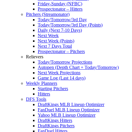
Friday-Sunday (NFBC)
Prospectonator – Hitters
Pitchers (Streamonator)
Today/Tomorrow/3rd Day
Today/Tomorrow/3rd Day (Points)
Daily (Next 7-10 Days)
Next Week
Next Week (Points)
Next 7 Days Total
Prospectonator – Pitchers
Relievers
Today/Tomorrow Projections
Autopen (Depth Chart + Today/Tomorrow)
Next Week Projections
Game Log (Last 14 days)
Weekly Planners
Starting Pitchers
Hitters
DFS Tools
DraftKings MLB Lineup Optimizer
FanDuel MLB Lineup Optimizer
Yahoo MLB Lineup Optimizer
DraftKings Hitters
DraftKings Pitchers
FanDuel Hitters