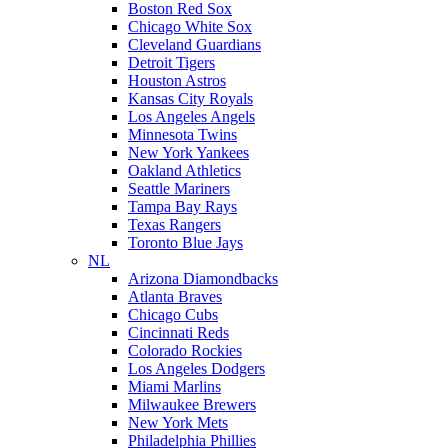
Boston Red Sox
Chicago White Sox
Cleveland Guardians
Detroit Tigers
Houston Astros
Kansas City Royals
Los Angeles Angels
Minnesota Twins
New York Yankees
Oakland Athletics
Seattle Mariners
Tampa Bay Rays
Texas Rangers
Toronto Blue Jays
NL
Arizona Diamondbacks
Atlanta Braves
Chicago Cubs
Cincinnati Reds
Colorado Rockies
Los Angeles Dodgers
Miami Marlins
Milwaukee Brewers
New York Mets
Philadelphia Phillies