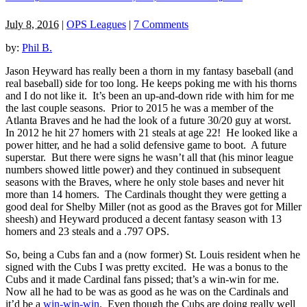
July 8, 2016
|
OPS Leagues
|
7 Comments
by:
Phil B.
Jason Heyward has really been a thorn in my fantasy baseball (and
real baseball) side for too long. He keeps poking me with his thorns
and I do not like it. It’s been an up-and-down ride with him for me
the last couple seasons. Prior to 2015 he was a member of the
Atlanta Braves and he had the look of a future 30/20 guy at worst.
In 2012 he hit 27 homers with 21 steals at age 22! He looked like a
power hitter, and he had a solid defensive game to boot. A future
superstar. But there were signs he wasn’t all that (his minor league
numbers showed little power) and they continued in subsequent
seasons with the Braves, where he only stole bases and never hit
more than 14 homers. The Cardinals thought they were getting a
good deal for Shelby Miller (not as good as the Braves got for Miller
sheesh) and Heyward produced a decent fantasy season with 13
homers and 23 steals and a .797 OPS.
So, being a Cubs fan and a (now former) St. Louis resident when he
signed with the Cubs I was pretty excited. He was a bonus to the
Cubs and it made Cardinal fans pissed; that’s a win-win for me.
Now all he had to be was as good as he was on the Cardinals and
it’d be a
win-win-win
. Even though the Cubs are doing really well