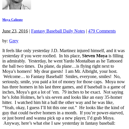
Moya Caliente
June 23, 2016
|
Fantasy Baseball Daily Notes
|
479 Comments
by:
Grey
It feels like only yesterday J.D. Martinez injured himself, and it was
yesterday if you were roofied. In his place,
Steven Moya
is filling
in admirably. Yesterday, he went Yardo Montalban as he Tattooed
the ball two times. Da plane, da plane…is flying right next to
Moya’s homers! My dear guests! I am Mr. Albright, your host.
Welcome… to Fantasy Baseball! Smiles, everyone, smiles! No,
seriously, smile, you paid a lot of money for those caps. Moya now
has three homers in his last three games, and if baseball is a game of
inches, Moya’s got a lot of ’em. 79 inches to be exact. Not saying
he’s John Holmes, he’s six-seven and looks like an easy 35-homer
hitter. I watched him hit a ball the other way and he was like,
“Yeah, okay, I guess I’ll hit this one out.” He looks like the kind of
guy that could twelve homers in a month. If you’re power-starved,
or just bored and wanna pick up a new player, I’d grab Moya.
Anyway, here’s what else I saw yesterday in fantasy baseball: