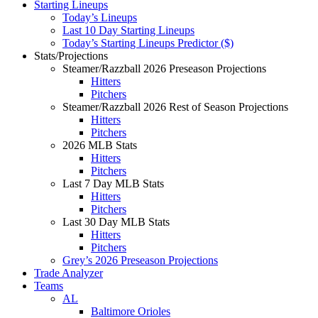
Starting Lineups
Today’s Lineups
Last 10 Day Starting Lineups
Today’s Starting Lineups Predictor ($)
Stats/Projections
Steamer/Razzball 2026 Preseason Projections
Hitters
Pitchers
Steamer/Razzball 2026 Rest of Season Projections
Hitters
Pitchers
2026 MLB Stats
Hitters
Pitchers
Last 7 Day MLB Stats
Hitters
Pitchers
Last 30 Day MLB Stats
Hitters
Pitchers
Grey’s 2026 Preseason Projections
Trade Analyzer
Teams
AL
Baltimore Orioles