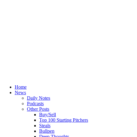
Home
News
Daily Notes
Podcasts
Other Posts
Buy/Sell
Top 100 Starting Pitchers
Steals
Bullpen
Deep Thoughts