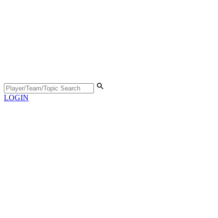
LOGIN