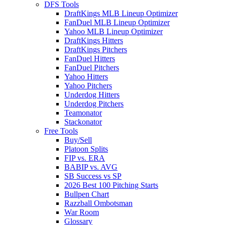
DFS Tools
DraftKings MLB Lineup Optimizer
FanDuel MLB Lineup Optimizer
Yahoo MLB Lineup Optimizer
DraftKings Hitters
DraftKings Pitchers
FanDuel Hitters
FanDuel Pitchers
Yahoo Hitters
Yahoo Pitchers
Underdog Hitters
Underdog Pitchers
Teamonator
Stackonator
Free Tools
Buy/Sell
Platoon Splits
FIP vs. ERA
BABIP vs. AVG
SB Success vs SP
2026 Best 100 Pitching Starts
Bullpen Chart
Razzball Ombotsman
War Room
Glossary