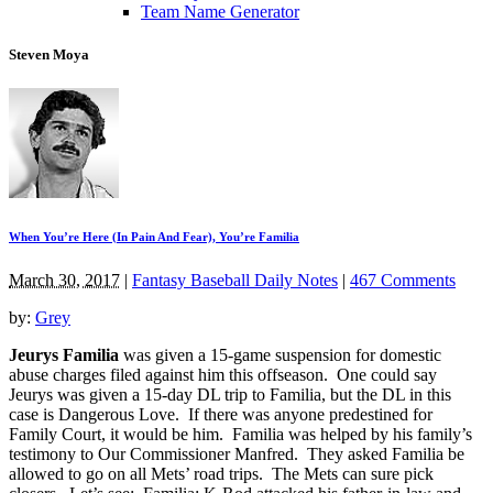
Team Name Generator
Steven Moya
When You’re Here (In Pain And Fear), You’re Familia
March 30, 2017
|
Fantasy Baseball Daily Notes
|
467 Comments
by:
Grey
Jeurys Familia
was given a 15-game suspension for domestic
abuse charges filed against him this offseason. One could say
Jeurys was given a 15-day DL trip to Familia, but the DL in this
case is Dangerous Love. If there was anyone predestined for
Family Court, it would be him. Familia was helped by his family’s
testimony to Our Commissioner Manfred. They asked Familia be
allowed to go on all Mets’ road trips. The Mets can sure pick