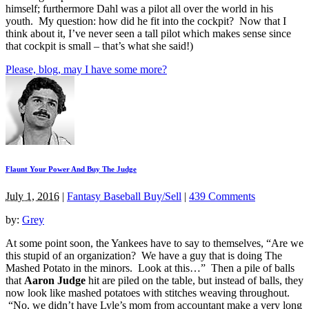
himself; furthermore Dahl was a pilot all over the world in his
youth. My question: how did he fit into the cockpit? Now that I
think about it, I’ve never seen a tall pilot which makes sense since
that cockpit is small – that’s what she said!)
Please, blog, may I have some more?
Flaunt Your Power And Buy The Judge
July 1, 2016
|
Fantasy Baseball Buy/Sell
|
439 Comments
by:
Grey
At some point soon, the Yankees have to say to themselves, “Are we
this stupid of an organization? We have a guy that is doing The
Mashed Potato in the minors. Look at this…” Then a pile of balls
that
Aaron Judge
hit are piled on the table, but instead of balls, they
now look like mashed potatoes with stitches weaving throughout.
“No, we didn’t have Lyle’s mom from accountant make a very long