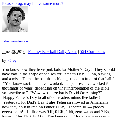
Please, blog, may I have some more?
Teheranonehitus Rex
June 20, 2016
|
Fantasy Baseball Daily Notes
|
554 Comments
by:
Grey
You know how they have pink bats for Mother’s Day? They should
have bats in the shape of penises for Father’s Day. “Ooh, a swing
and a miss. Damn, he had that schlong just out in front of that ball.”
“You know socialism never worked, but penises have worked for
thousands of years, depending on what interpretation of the Bible
you ascribe to.” “Wow, what size bat is David Ortiz using?”
Happy Father’s Day to all of our readers minus five ladies!
Yesterday, for Dad’s Day,
Julio Teheran
showed us Americans
how they do it in Iran on Father’s Day. Teheran #1 — ptooey
everyone us! His line was 9 IP, 0 ER, 1 hit, zero walks and 7 Ks,
lowering his ERA to 2.66. I’ve been saying for a few weeks now