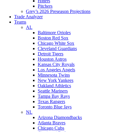
Hitters
Pitchers
Grey’s 2026 Preseason Projections
Trade Analyzer
Teams
AL
Baltimore Orioles
Boston Red Sox
Chicago White Sox
Cleveland Guardians
Detroit Tigers
Houston Astros
Kansas City Royals
Los Angeles Angels
Minnesota Twins
New York Yankees
Oakland Athletics
Seattle Mariners
Tampa Bay Rays
Texas Rangers
Toronto Blue Jays
NL
Arizona Diamondbacks
Atlanta Braves
Chicago Cubs