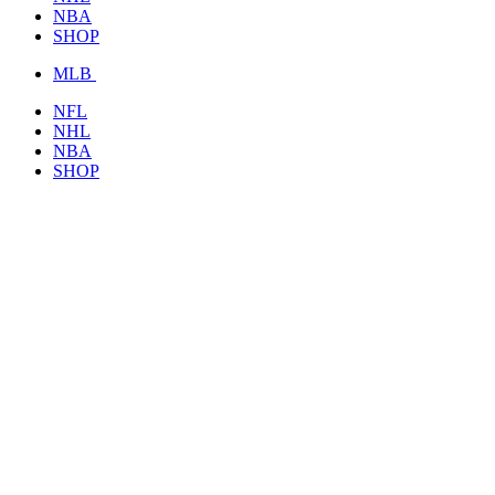
NBA
SHOP
MLB
NFL
NHL
NBA
SHOP