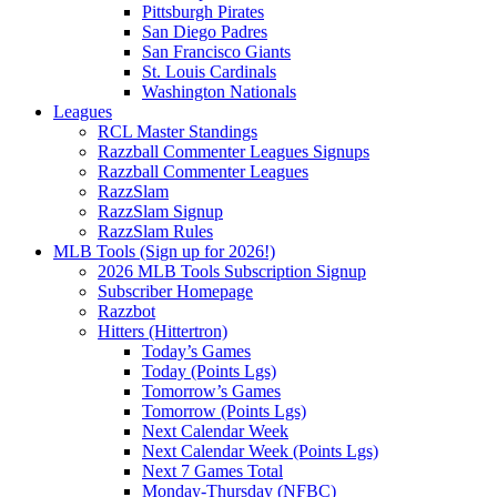
Pittsburgh Pirates
San Diego Padres
San Francisco Giants
St. Louis Cardinals
Washington Nationals
Leagues
RCL Master Standings
Razzball Commenter Leagues Signups
Razzball Commenter Leagues
RazzSlam
RazzSlam Signup
RazzSlam Rules
MLB Tools (Sign up for 2026!)
2026 MLB Tools Subscription Signup
Subscriber Homepage
Razzbot
Hitters (Hittertron)
Today’s Games
Today (Points Lgs)
Tomorrow’s Games
Tomorrow (Points Lgs)
Next Calendar Week
Next Calendar Week (Points Lgs)
Next 7 Games Total
Monday-Thursday (NFBC)