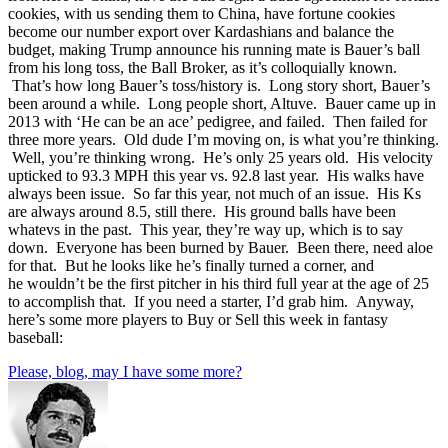
cookies, with us sending them to China, have fortune cookies
become our number export over Kardashians and balance the
budget, making Trump announce his running mate is Bauer’s ball
from his long toss, the Ball Broker, as it’s colloquially known.
That’s how long Bauer’s toss/history is. Long story short, Bauer’s
been around a while. Long people short, Altuve. Bauer came up in
2013 with ‘He can be an ace’ pedigree, and failed. Then failed for
three more years. Old dude I’m moving on, is what you’re thinking.
Well, you’re thinking wrong. He’s only 25 years old. His velocity
upticked to 93.3 MPH this year vs. 92.8 last year. His walks have
always been issue. So far this year, not much of an issue. His Ks
are always around 8.5, still there. His ground balls have been
whatevs in the past. This year, they’re way up, which is to say
down. Everyone has been burned by Bauer. Been there, need aloe
for that. But he looks like he’s finally turned a corner, and
he wouldn’t be the first pitcher in his third full year at the age of 25
to accomplish that. If you need a starter, I’d grab him. Anyway,
here’s some more players to Buy or Sell this week in fantasy
baseball:
Please, blog, may I have some more?