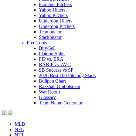
FanDuel Pitchers
Yahoo Hitters
Yahoo Pitchers
Underdog Hitters
Underdog Pitchers
Teamonator
Stackonator
Free Tools
Buy/Sell
Platoon Splits
FIP vs. ERA
BABIP vs. AVG
SB Success vs SP
2026 Best 100 Pitching Starts
Bullpen Chart
Razzball Ombotsman
War Room
Glossary
Team Name Generator
MLB
NFL
NHL