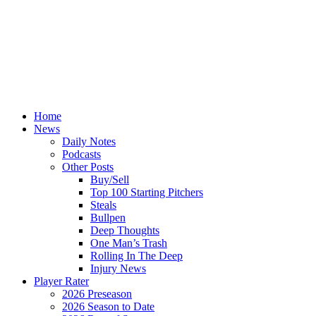
Home
News
Daily Notes
Podcasts
Other Posts
Buy/Sell
Top 100 Starting Pitchers
Steals
Bullpen
Deep Thoughts
One Man’s Trash
Rolling In The Deep
Injury News
Player Rater
2026 Preseason
2026 Season to Date