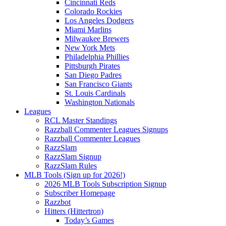
Cincinnati Reds
Colorado Rockies
Los Angeles Dodgers
Miami Marlins
Milwaukee Brewers
New York Mets
Philadelphia Phillies
Pittsburgh Pirates
San Diego Padres
San Francisco Giants
St. Louis Cardinals
Washington Nationals
Leagues
RCL Master Standings
Razzball Commenter Leagues Signups
Razzball Commenter Leagues
RazzSlam
RazzSlam Signup
RazzSlam Rules
MLB Tools (Sign up for 2026!)
2026 MLB Tools Subscription Signup
Subscriber Homepage
Razzbot
Hitters (Hittertron)
Today’s Games