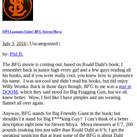
OPS Leaguers Unite! BFG Steven Moya
July 3, 2016
|
Uncategorized
|
by:
Phil B.
The
BFG
movie is coming out, based on Roald Dahl’s book; I
remember back in junior high every girl and a few guys reading all
his books, and if you were really cool, you knew how to pronounce
his name. I was not cool and didn’t read his books, but did enjoy
Willy Wonka. Back in those days though,
BFG
to me was a
gun in
DOOM
, which they said stood for Big Fragging Gun, but we all
knew better. Wow, I feel like I have pimples and am wearing
flannel all over again.
Anyway, BFG stands for Big Friendly Giant in the book; but
shouldn’t it stand for Big F***king Guy? I can’t think of a better
description right now for Steven Moya. Moya measures at 6’7, 260
pounds (making him just taller than Roald Dahl at 6’6; I get the
sneaking suspicion that at least some of the BFG is about Dahl