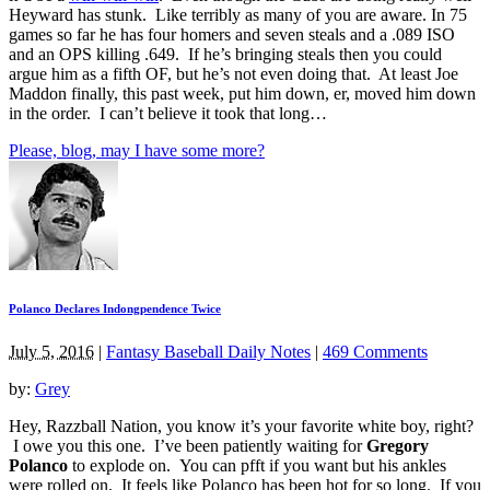
Heyward has stunk. Like terribly as many of you are aware. In 75
games so far he has four homers and seven steals and a .089 ISO
and an OPS killing .649. If he’s bringing steals then you could
argue him as a fifth OF, but he’s not even doing that. At least Joe
Maddon finally, this past week, put him down, er, moved him down
in the order. I can’t believe it took that long…
Please, blog, may I have some more?
Polanco Declares Indongpendence Twice
July 5, 2016
|
Fantasy Baseball Daily Notes
|
469 Comments
by:
Grey
Hey, Razzball Nation, you know it’s your favorite white boy, right?
I owe you this one. I’ve been patiently waiting for
Gregory
Polanco
to explode on. You can pfft if you want but his ankles
were rolled on. It feels like Polanco has been hot for so long. If you