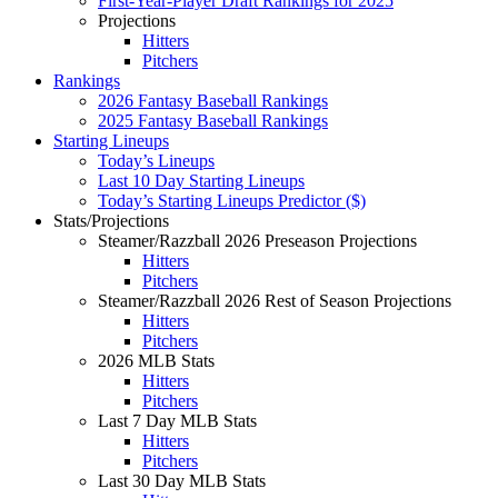
First-Year-Player Draft Rankings for 2025
Projections
Hitters
Pitchers
Rankings
2026 Fantasy Baseball Rankings
2025 Fantasy Baseball Rankings
Starting Lineups
Today’s Lineups
Last 10 Day Starting Lineups
Today’s Starting Lineups Predictor ($)
Stats/Projections
Steamer/Razzball 2026 Preseason Projections
Hitters
Pitchers
Steamer/Razzball 2026 Rest of Season Projections
Hitters
Pitchers
2026 MLB Stats
Hitters
Pitchers
Last 7 Day MLB Stats
Hitters
Pitchers
Last 30 Day MLB Stats