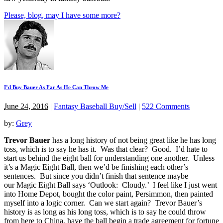
Please, blog, may I have some more?
I’d Buy Bauer As Far As He Can Throw Me
June 24, 2016
|
Fantasy Baseball Buy/Sell
|
522 Comments
by:
Grey
Trevor Bauer
has a long history of not being great like he has long
toss, which is to say he has it. Was that clear? Good. I’d hate to
start us behind the eight ball for understanding one another. Unless
it’s a Magic Eight Ball, then we’d be finishing each other’s
sentences. But since you didn’t finish that sentence maybe
our Magic Eight Ball says ‘Outlook: Cloudy.’ I feel like I just went
into Home Depot, bought the color paint, Persimmon, then painted
myself into a logic corner. Can we start again? Trevor Bauer’s
history is as long as his long toss, which is to say he could throw
from here to China, have the ball begin a trade agreement for fortune