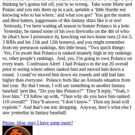
thinking he’s gonna fall off, you’re so wrong. Take some Marte and
Polanc and you mix them up in a pot, sprinkle a ‘little Hurdle not
knowing who to bat where,’ and what you got? You got the realest
and illest batters, juggernauts of this fantasy shizz like it or not!
Seriously, I’ve been waiting all season to feature Polanco in a lede.
Yesterday, he rained some of his own fireworks on the 4th of who-
lie (that’s how I pronounce it), knocking out two home runs (2-for-5,
3 RBIs and his 11th and 12th homers), and you might remember
from my preseason rankings, this little beaut, “Two quick things:
Yes, I’m aware that Polanco is ranked insanely high in my rankings
vs. other people’s rankings. And, yes, I’m going to own Polanco on
every team. Confession Alert! I had Polanco in the top 20 overall
prior to seeing where others ranked him and moved him down a
round. I could’ve moved him down six rounds and still had him
higher than everyone. Polanco feels like an Arenado situation from
last year. By that I mean, I will say something to another fantasy
baseball ‘pert like, “Do you like Polanco?” They’ll reply, “Yeah, I
love him.” I’ll follow up with, “Then why do you have him ranked
110 overall?” They’ll answer, “I don’t know.” Then my head will
explode.” And that’s me mic dropping. Anyway, here’s what else I
saw yesterday in fantasy baseball:
Please, blog, may I have some more?