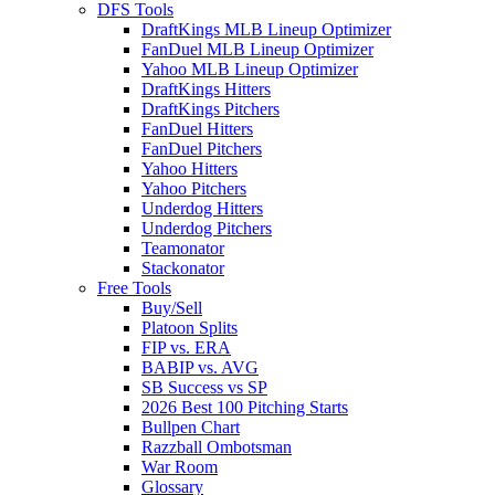
DFS Tools
DraftKings MLB Lineup Optimizer
FanDuel MLB Lineup Optimizer
Yahoo MLB Lineup Optimizer
DraftKings Hitters
DraftKings Pitchers
FanDuel Hitters
FanDuel Pitchers
Yahoo Hitters
Yahoo Pitchers
Underdog Hitters
Underdog Pitchers
Teamonator
Stackonator
Free Tools
Buy/Sell
Platoon Splits
FIP vs. ERA
BABIP vs. AVG
SB Success vs SP
2026 Best 100 Pitching Starts
Bullpen Chart
Razzball Ombotsman
War Room
Glossary