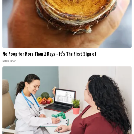
No Poop for More Than 2 Days - It's The First Sign of
Native Fiber