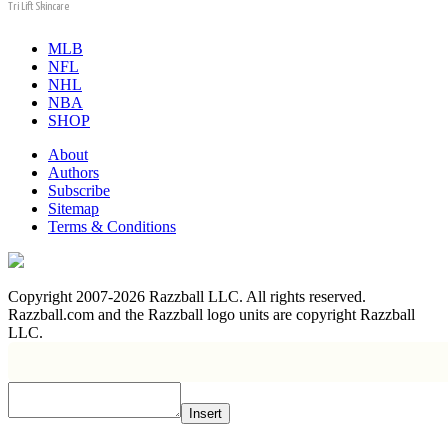
Tri Lift Skincare
MLB
NFL
NHL
NBA
SHOP
About
Authors
Subscribe
Sitemap
Terms & Conditions
Copyright 2007-2026 Razzball LLC. All rights reserved.
Razzball.com and the Razzball logo units are copyright Razzball
LLC.
Insert