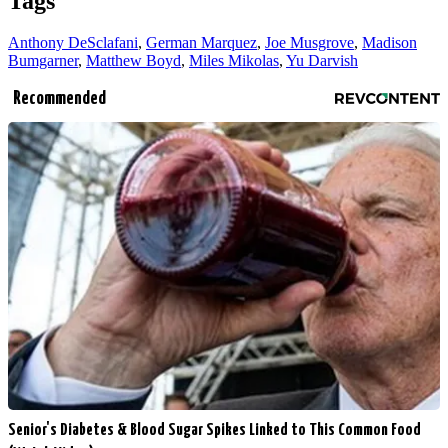
Tags
Anthony DeSclafani
,
German Marquez
,
Joe Musgrove
,
Madison
Bumgarner
,
Matthew Boyd
,
Miles Mikolas
,
Yu Darvish
Recommended
Senior's Diabetes & Blood Sugar Spikes Linked to This Common Food