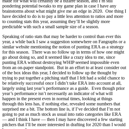
made for what will certainly be a bizarre season, and I’m still
pondering potential tweaks to my game plan in case I have any
brainstorms about what might give me an edge in 2020. One thing I
have decided to do is to pay a little less attention to ratios and more
to counting stats this year, assuming they’ll be slightly more
predictable with such a small sample size of a season.
Speaking of ratio stats that may be harder to control than ever this
year, a while back I saw a suggestion somewhere on Fangraphs or a
similar website mentioning the notion of punting ERA as a strategy
for this season. There was no follow up in terms of how one might
go about doing so, and it seemed like a crazy idea to me, since
punting ERA without destroying WHIP seemed impossible even
from an on-paper standpoint. But in an effort to at least consider out
of the box ideas this year, I decided to follow up the thought by
trying to put together a pitching staff that I felt had a solid chance to
be relatively successful once I didn’t take ERA into account at all,
largely using last year’s performance as a guide. Even though prior
year’s performance isn’t necessarily an indicator of what will
happen in the present even in normal times, looking at things
through this lens has, if nothing else, revealed some numbers that
surprised me a bit. The bottom line is, if I’ve decided that I’m not
going to put as much stock as usual into ratio categories like ERA
— and I think I have — then I may have discovered a few starting
pitchers that I’ll be more interested in drafting for 2020 than I would