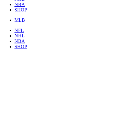
NBA
SHOP
MLB
NFL
NHL
NBA
SHOP