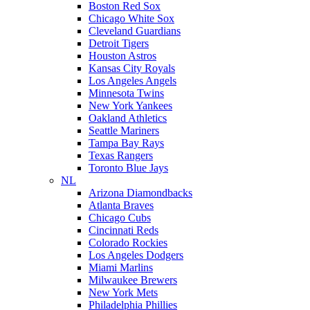
Boston Red Sox
Chicago White Sox
Cleveland Guardians
Detroit Tigers
Houston Astros
Kansas City Royals
Los Angeles Angels
Minnesota Twins
New York Yankees
Oakland Athletics
Seattle Mariners
Tampa Bay Rays
Texas Rangers
Toronto Blue Jays
NL
Arizona Diamondbacks
Atlanta Braves
Chicago Cubs
Cincinnati Reds
Colorado Rockies
Los Angeles Dodgers
Miami Marlins
Milwaukee Brewers
New York Mets
Philadelphia Phillies