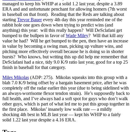
managed to keep his WHIP at a solid 1.2 last year, despite a 3.89
ERA and and unfortunate penchant for allowing homers (7th worst
in baseball on that front). Reading that the Reds are talking about
starting
Trevor Bauer
every 4th day this year reminded me of the
rabbit hole one goes down when trying to predict wins (and
anything) this year: will this really happen? Will DeSclafani get
bumped to the bullpen in favor of
Wade Miley
? Will that kill any
value he had? Will he get bumped to the pen, then have an increase
in value by becoming a swing man, picking up vulture wins, and
pitching more effectively overall because he is doing so in shorter
bursts? Who knows, but writing this up did help me remember that
DeSclafani had a nice, tidy 9.0 K/9 ratio last year, good for a top 25
finish in baseball for that category.
Miles Mikolas
(ADP: 275). Mikolas squeaks into this group with a
blah 7.0 K/9 being offset by a bargain basement price, after he was
completely off the radar earlier this year (due to being sidelined with
an always-worrisome flexor tendon strain). He’s supposedly back to
full health, and I’ve always had a soft spot for guys who don’t walk
other guys, which is part of what led me to put this group together in
the first place. Mikolas’ insanely low walk rate — a mildly
shocking 4th best in MLB last year — kept his WHIP to a fairly
solid 1.22 last year despite a 4.16 ERA.