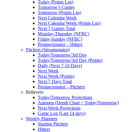
Today (Points Lgs)
Tomorrow’s Games
Tomorrow (Points Lgs)
Next Calendar Week
Next Calendar Week (Points Lgs)
Next 7 Games Total
Monday-Thursday (NFBC)
Friday-Sunday (NFBC)
Prospectonator – Hitters
Pitchers (Streamonator)
Today/Tomorrow/3rd Day
Today/Tomorrow/3rd Day (Points)
Daily (Next 7-10 Days)
Next Week
Next Week (Points)
Next 7 Days Total
Prospectonator – Pitchers
Relievers
Today/Tomorrow Projections
Autopen (Depth Chart + Today/Tomorrow)
Next Week Projections
Game Log (Last 14 days)
Weekly Planners
Starting Pitchers
Hitters