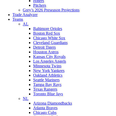
Hitters
Pitchers
Grey’s 2026 Preseason Projections
Trade Analyzer
Teams
AL
Baltimore Orioles
Boston Red Sox
Chicago White Sox
Cleveland Guardians
Detroit Tigers
Houston Astros
Kansas City Royals
Los Angeles Angels
Minnesota Twins
New York Yankees
Oakland Athletics
Seattle Mariners
Tampa Bay Rays
Texas Rangers
Toronto Blue Jays
NL
Arizona Diamondbacks
Atlanta Braves
Chicago Cubs