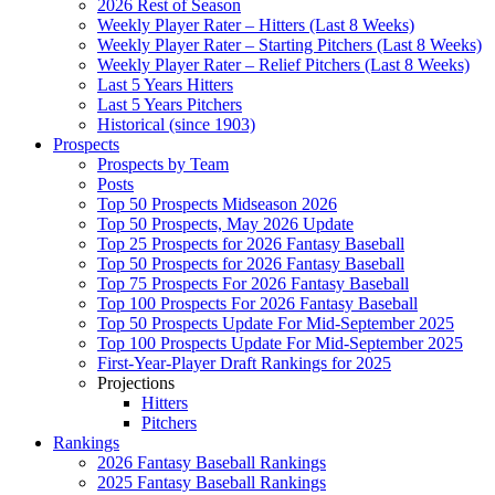
2026 Rest of Season
Weekly Player Rater – Hitters (Last 8 Weeks)
Weekly Player Rater – Starting Pitchers (Last 8 Weeks)
Weekly Player Rater – Relief Pitchers (Last 8 Weeks)
Last 5 Years Hitters
Last 5 Years Pitchers
Historical (since 1903)
Prospects
Prospects by Team
Posts
Top 50 Prospects Midseason 2026
Top 50 Prospects, May 2026 Update
Top 25 Prospects for 2026 Fantasy Baseball
Top 50 Prospects for 2026 Fantasy Baseball
Top 75 Prospects For 2026 Fantasy Baseball
Top 100 Prospects For 2026 Fantasy Baseball
Top 50 Prospects Update For Mid-September 2025
Top 100 Prospects Update For Mid-September 2025
First-Year-Player Draft Rankings for 2025
Projections
Hitters
Pitchers
Rankings
2026 Fantasy Baseball Rankings
2025 Fantasy Baseball Rankings