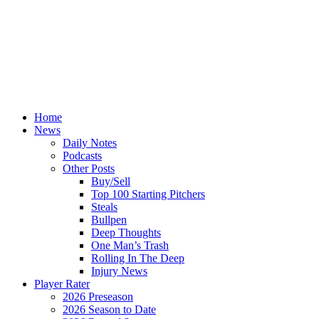
Home
News
Daily Notes
Podcasts
Other Posts
Buy/Sell
Top 100 Starting Pitchers
Steals
Bullpen
Deep Thoughts
One Man’s Trash
Rolling In The Deep
Injury News
Player Rater
2026 Preseason
2026 Season to Date