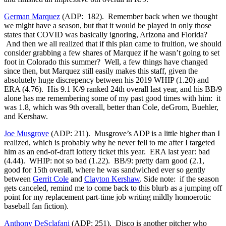
German Marquez
(ADP: 182). Remember back when we thought
we might have a season, but that it would be played in only those
states that COVID was basically ignoring, Arizona and Florida?
And then we all realized that if this plan came to fruition, we should
consider grabbing a few shares of Marquez if he wasn’t going to set
foot in Colorado this summer? Well, a few things have changed
since then, but Marquez still easily makes this staff, given the
absolutely huge discrepency between his 2019 WHIP (1.20) and
ERA (4.76). His 9.1 K/9 ranked 24th overall last year, and his BB/9
alone has me remembering some of my past good times with him: it
was 1.8, which was 9th overall, better than Cole, deGrom, Buehler,
and Kershaw.
Joe Musgrove
(ADP: 211). Musgrove’s ADP is a little higher than I
realized, which is probably why he never fell to me after I targeted
him as an end-of-draft lottery ticket this year. ERA last year: bad
(4.44). WHIP: not so bad (1.22). BB/9: pretty darn good (2.1,
good for 15th overall, where he was sandwiched ever so gently
between
Gerrit Cole
and
Clayton Kershaw
. Side note: if the season
gets canceled, remind me to come back to this blurb as a jumping off
point for my replacement part-time job writing mildly homoerotic
baseball fan fiction).
Anthony DeSclafani
(ADP: 251). Disco is another pitcher who