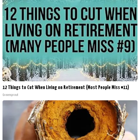
12 Things to Cut When Living on Retirement (Most People Miss #11)
Greensprout