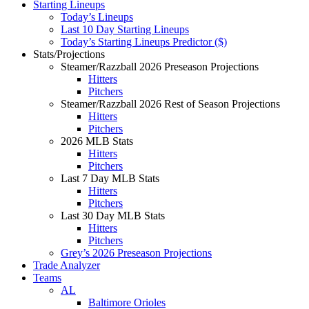
Starting Lineups
Today’s Lineups
Last 10 Day Starting Lineups
Today’s Starting Lineups Predictor ($)
Stats/Projections
Steamer/Razzball 2026 Preseason Projections
Hitters
Pitchers
Steamer/Razzball 2026 Rest of Season Projections
Hitters
Pitchers
2026 MLB Stats
Hitters
Pitchers
Last 7 Day MLB Stats
Hitters
Pitchers
Last 30 Day MLB Stats
Hitters
Pitchers
Grey’s 2026 Preseason Projections
Trade Analyzer
Teams
AL
Baltimore Orioles