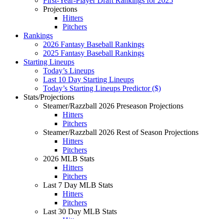
First-Year-Player Draft Rankings for 2025
Projections
Hitters
Pitchers
Rankings
2026 Fantasy Baseball Rankings
2025 Fantasy Baseball Rankings
Starting Lineups
Today’s Lineups
Last 10 Day Starting Lineups
Today’s Starting Lineups Predictor ($)
Stats/Projections
Steamer/Razzball 2026 Preseason Projections
Hitters
Pitchers
Steamer/Razzball 2026 Rest of Season Projections
Hitters
Pitchers
2026 MLB Stats
Hitters
Pitchers
Last 7 Day MLB Stats
Hitters
Pitchers
Last 30 Day MLB Stats