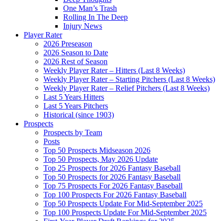
One Man’s Trash
Rolling In The Deep
Injury News
Player Rater
2026 Preseason
2026 Season to Date
2026 Rest of Season
Weekly Player Rater – Hitters (Last 8 Weeks)
Weekly Player Rater – Starting Pitchers (Last 8 Weeks)
Weekly Player Rater – Relief Pitchers (Last 8 Weeks)
Last 5 Years Hitters
Last 5 Years Pitchers
Historical (since 1903)
Prospects
Prospects by Team
Posts
Top 50 Prospects Midseason 2026
Top 50 Prospects, May 2026 Update
Top 25 Prospects for 2026 Fantasy Baseball
Top 50 Prospects for 2026 Fantasy Baseball
Top 75 Prospects For 2026 Fantasy Baseball
Top 100 Prospects For 2026 Fantasy Baseball
Top 50 Prospects Update For Mid-September 2025
Top 100 Prospects Update For Mid-September 2025