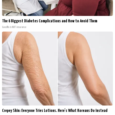
The 6 Biggest Diabetes Complications and How to Avoid Them
GoodRx is NOT insurance
Crepey Skin: Everyone Tries Lotions. Here's What Koreans Do Instead