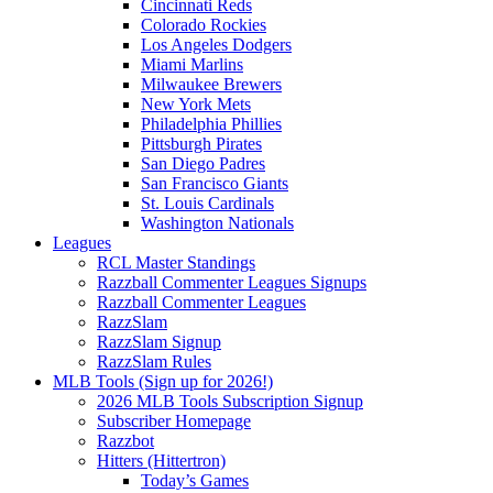
Cincinnati Reds
Colorado Rockies
Los Angeles Dodgers
Miami Marlins
Milwaukee Brewers
New York Mets
Philadelphia Phillies
Pittsburgh Pirates
San Diego Padres
San Francisco Giants
St. Louis Cardinals
Washington Nationals
Leagues
RCL Master Standings
Razzball Commenter Leagues Signups
Razzball Commenter Leagues
RazzSlam
RazzSlam Signup
RazzSlam Rules
MLB Tools (Sign up for 2026!)
2026 MLB Tools Subscription Signup
Subscriber Homepage
Razzbot
Hitters (Hittertron)
Today’s Games