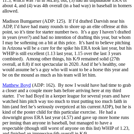
11.5, which was 7th in MLB), but, (3) had an unpalatable ERA of
about 4, and (4) was 4th overall (in a bad way) in baseball in homers
allowed.
Madison Bumgarner (ADP: 125). If I’d drafted Darvish near his
ADP, I’d have had many rounds to shore up an elite offense at this
point, so it’s time for starter number two. It’s a guy I haven’t drafted
in years (ever?) and had no intention of drafting this year, but whom
I may be softening on a bit at this price. It’s hard to believe pitching
in Arizona will be a cure for the spike his ERA took last year, but his
WHIP is still excellent (1.13 last year, 1.15 over the last 3 years
combined). Among other things, his K/9 remained solid (27th
overall, at 8.8) if not spectacular in 2020. And if he’s healthy, one
would assume he’s a guy who will want to be a horse this year and
be on the mound as much as his team will let him.
Matthew Boyd
(ADP: 162). By now I would have had time to grab
a closer and a couple more bats before arriving here at my third
starter. I’ve had Boyd in a keeper league for several years and have
watched him pitch way too much to trust putting too much faith in
him (and feel he’s seriously overpriced at his current ADP), but he is
kind of the poster child for this particular exercise. He had a
downright gross ERA last year (4.57) and gave up more home runs
per inning than anyone in baseball, but managed to have a
respectable (though still worst of anyone on this list) WHIP of 1.23,
and finished an impressive 6th overall in K/9.