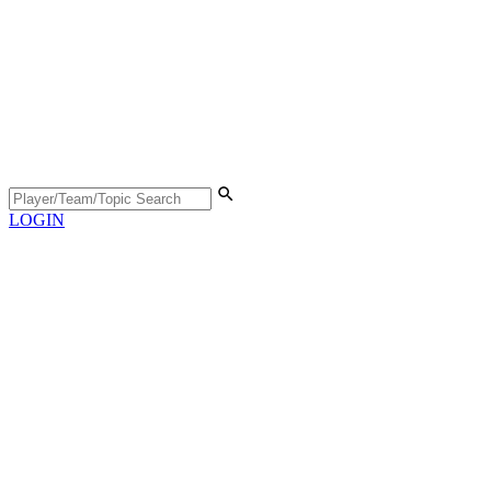
LOGIN