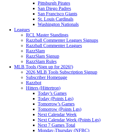
Pittsburgh Pirates
San Diego Padres
San Francisco Giants
St. Louis Cardinals
Washington Nationals
Leagues
RCL Master Standings
Razzball Commenter Leagues Signups
Razzball Commenter Leagues
RazzSlam
RazzSlam Signup
RazzSlam Rules
MLB Tools (Sign up for 2026!)
2026 MLB Tools Subscription Signup
Subscriber Homepage
Razzbot
Hitters (Hittertron)
Today’s Games
Today (Points Lgs)
Tomorrow’s Games
Tomorrow (Points Lgs)
Next Calendar Week
Next Calendar Week (Points Lgs)
Next 7 Games Total
Monday-Thursday (NFBC)