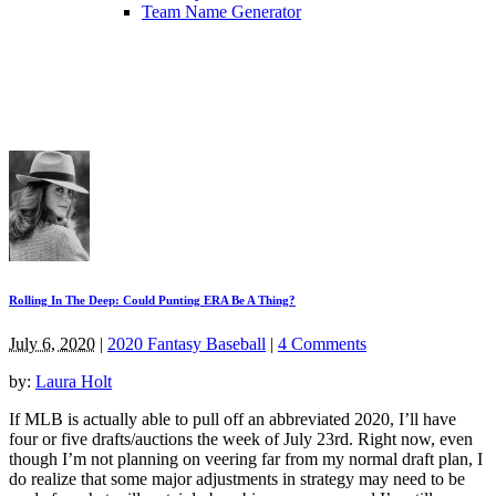
Team Name Generator
Rolling In The Deep: Could Punting ERA Be A Thing?
July 6, 2020
|
2020 Fantasy Baseball
|
4 Comments
by:
Laura Holt
If MLB is actually able to pull off an abbreviated 2020, I’ll have
four or five drafts/auctions the week of July 23rd. Right now, even
though I’m not planning on veering far from my normal draft plan, I
do realize that some major adjustments in strategy may need to be