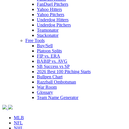
FanDuel Pitchers
Yahoo Hitters
Yahoo Pitchers
Underdog Hitters
Underdog Pitchers
Teamonator
Stackonator
Free Tools
Buy/Sell
Platoon Splits
FIP vs. ERA
BABIP vs. AVG
SB Success vs SP
2026 Best 100 Pitching Starts
Bullpen Chart
Razzball Ombotsman
War Room
Glossary
Team Name Generator
MLB
NFL
NHL