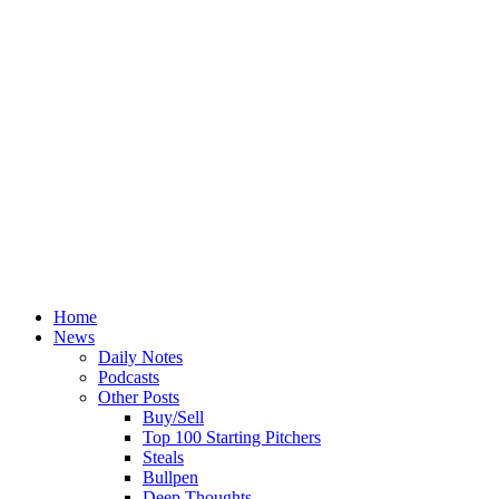
Home
News
Daily Notes
Podcasts
Other Posts
Buy/Sell
Top 100 Starting Pitchers
Steals
Bullpen
Deep Thoughts