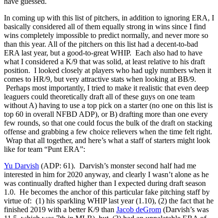
have guessed.
In coming up with this list of pitchers, in addition to ignoring ERA, I
basically considered all of them equally strong in wins since I find
wins completely impossible to predict normally, and never more so
than this year. All of the pitchers on this list had a decent-to-bad
ERA last year, but a good-to-great WHIP. Each also had to have
what I considered a K/9 that was solid, at least relative to his draft
position. I looked closely at players who had ugly numbers when it
comes to HR/9, but very attractive stats when looking at BB/9.
Perhaps most importantly, I tried to make it realistic that even deep
leaguers could theoretically draft all of these guys on one team
without A) having to use a top pick on a starter (no one on this list is
top 60 in overall NFBD ADP), or B) drafting more than one every
few rounds, so that one could focus the bulk of the draft on stacking
offense and grabbing a few choice relievers when the time felt right.
Wrap that all together, and here’s what a staff of starters might look
like for team “Punt ERA”:
Yu Darvish
(ADP: 61). Darvish’s monster second half had me
interested in him for 2020 anyway, and clearly I wasn’t alone as he
was continually drafted higher than I expected during draft season
1.0. He becomes the anchor of this particular fake pitching staff by
virtue of: (1) his sparkling WHIP last year (1.10), (2) the fact that he
finished 2019 with a better K/9 than
Jacob deGrom
(Darvish’s was