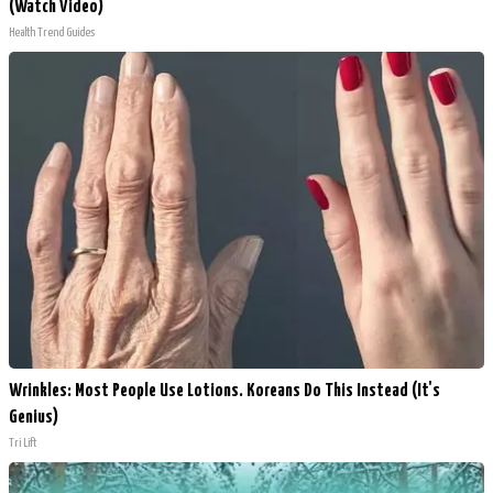
(Watch Video)
Health Trend Guides
Wrinkles: Most People Use Lotions. Koreans Do This Instead (It's
Genius)
Tri Lift