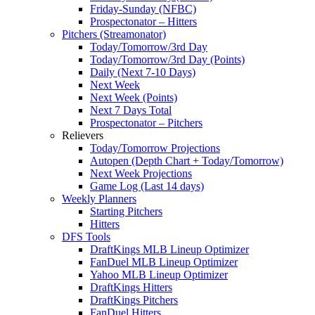
Friday-Sunday (NFBC)
Prospectonator – Hitters
Pitchers (Streamonator)
Today/Tomorrow/3rd Day
Today/Tomorrow/3rd Day (Points)
Daily (Next 7-10 Days)
Next Week
Next Week (Points)
Next 7 Days Total
Prospectonator – Pitchers
Relievers
Today/Tomorrow Projections
Autopen (Depth Chart + Today/Tomorrow)
Next Week Projections
Game Log (Last 14 days)
Weekly Planners
Starting Pitchers
Hitters
DFS Tools
DraftKings MLB Lineup Optimizer
FanDuel MLB Lineup Optimizer
Yahoo MLB Lineup Optimizer
DraftKings Hitters
DraftKings Pitchers
FanDuel Hitters