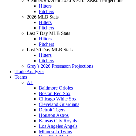
Steamer/Razzball 2026 Rest of Season Projections
Hitters
Pitchers
2026 MLB Stats
Hitters
Pitchers
Last 7 Day MLB Stats
Hitters
Pitchers
Last 30 Day MLB Stats
Hitters
Pitchers
Grey’s 2026 Preseason Projections
Trade Analyzer
Teams
AL
Baltimore Orioles
Boston Red Sox
Chicago White Sox
Cleveland Guardians
Detroit Tigers
Houston Astros
Kansas City Royals
Los Angeles Angels
Minnesota Twins