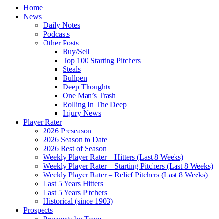
Home
News
Daily Notes
Podcasts
Other Posts
Buy/Sell
Top 100 Starting Pitchers
Steals
Bullpen
Deep Thoughts
One Man’s Trash
Rolling In The Deep
Injury News
Player Rater
2026 Preseason
2026 Season to Date
2026 Rest of Season
Weekly Player Rater – Hitters (Last 8 Weeks)
Weekly Player Rater – Starting Pitchers (Last 8 Weeks)
Weekly Player Rater – Relief Pitchers (Last 8 Weeks)
Last 5 Years Hitters
Last 5 Years Pitchers
Historical (since 1903)
Prospects
Prospects by Team