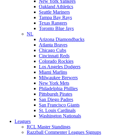
New York Yankees
Oakland Athletics
Seattle Mariners
Tampa Bay Rays
Texas Rangers
Toronto Blue Jays
NL
Arizona Diamondbacks
Atlanta Braves
Chicago Cubs
Cincinnati Reds
Colorado Rockies
Los Angeles Dodgers
Miami Marlins
Milwaukee Brewers
New York Mets
Philadelphia Phillies
Pittsburgh Pirates
San Diego Padres
San Francisco Giants
St. Louis Cardinals
Washington Nationals
Leagues
RCL Master Standings
Razzball Commenter Leagues Signups