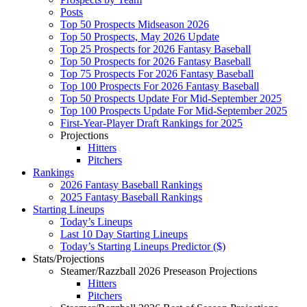
Posts
Top 50 Prospects Midseason 2026
Top 50 Prospects, May 2026 Update
Top 25 Prospects for 2026 Fantasy Baseball
Top 50 Prospects for 2026 Fantasy Baseball
Top 75 Prospects For 2026 Fantasy Baseball
Top 100 Prospects For 2026 Fantasy Baseball
Top 50 Prospects Update For Mid-September 2025
Top 100 Prospects Update For Mid-September 2025
First-Year-Player Draft Rankings for 2025
Projections
Hitters
Pitchers
Rankings
2026 Fantasy Baseball Rankings
2025 Fantasy Baseball Rankings
Starting Lineups
Today’s Lineups
Last 10 Day Starting Lineups
Today’s Starting Lineups Predictor ($)
Stats/Projections
Steamer/Razzball 2026 Preseason Projections
Hitters
Pitchers