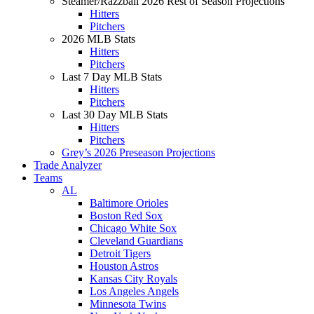
Steamer/Razzball 2026 Rest of Season Projections
Hitters
Pitchers
2026 MLB Stats
Hitters
Pitchers
Last 7 Day MLB Stats
Hitters
Pitchers
Last 30 Day MLB Stats
Hitters
Pitchers
Grey’s 2026 Preseason Projections
Trade Analyzer
Teams
AL
Baltimore Orioles
Boston Red Sox
Chicago White Sox
Cleveland Guardians
Detroit Tigers
Houston Astros
Kansas City Royals
Los Angeles Angels
Minnesota Twins