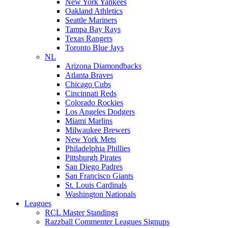
New York Yankees
Oakland Athletics
Seattle Mariners
Tampa Bay Rays
Texas Rangers
Toronto Blue Jays
NL
Arizona Diamondbacks
Atlanta Braves
Chicago Cubs
Cincinnati Reds
Colorado Rockies
Los Angeles Dodgers
Miami Marlins
Milwaukee Brewers
New York Mets
Philadelphia Phillies
Pittsburgh Pirates
San Diego Padres
San Francisco Giants
St. Louis Cardinals
Washington Nationals
Leagues
RCL Master Standings
Razzball Commenter Leagues Signups