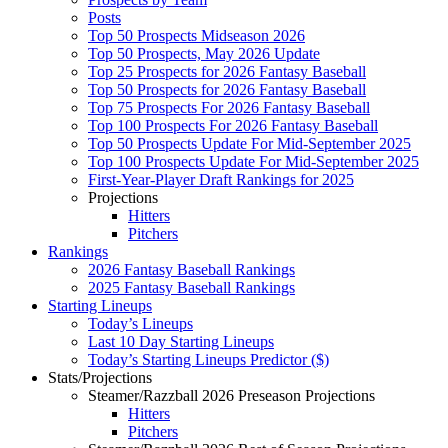
Posts
Top 50 Prospects Midseason 2026
Top 50 Prospects, May 2026 Update
Top 25 Prospects for 2026 Fantasy Baseball
Top 50 Prospects for 2026 Fantasy Baseball
Top 75 Prospects For 2026 Fantasy Baseball
Top 100 Prospects For 2026 Fantasy Baseball
Top 50 Prospects Update For Mid-September 2025
Top 100 Prospects Update For Mid-September 2025
First-Year-Player Draft Rankings for 2025
Projections
Hitters
Pitchers
Rankings
2026 Fantasy Baseball Rankings
2025 Fantasy Baseball Rankings
Starting Lineups
Today’s Lineups
Last 10 Day Starting Lineups
Today’s Starting Lineups Predictor ($)
Stats/Projections
Steamer/Razzball 2026 Preseason Projections
Hitters
Pitchers