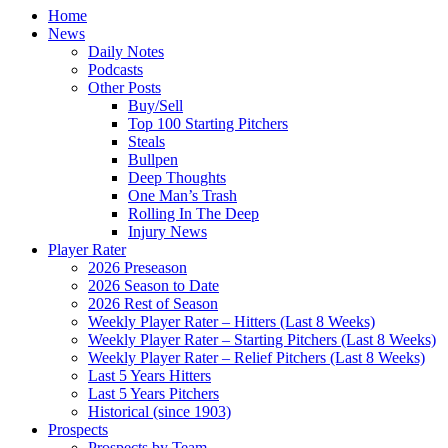
Home
News
Daily Notes
Podcasts
Other Posts
Buy/Sell
Top 100 Starting Pitchers
Steals
Bullpen
Deep Thoughts
One Man’s Trash
Rolling In The Deep
Injury News
Player Rater
2026 Preseason
2026 Season to Date
2026 Rest of Season
Weekly Player Rater – Hitters (Last 8 Weeks)
Weekly Player Rater – Starting Pitchers (Last 8 Weeks)
Weekly Player Rater – Relief Pitchers (Last 8 Weeks)
Last 5 Years Hitters
Last 5 Years Pitchers
Historical (since 1903)
Prospects
Prospects by Team