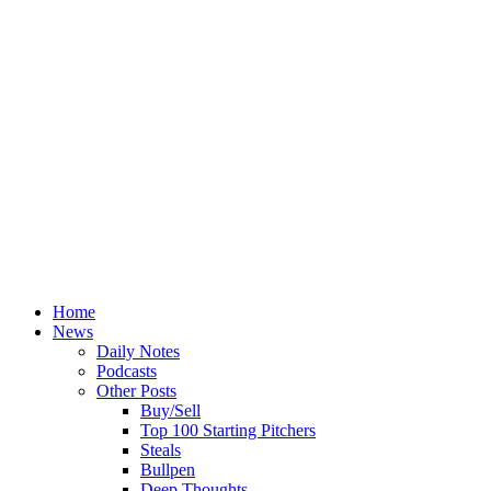
Home
News
Daily Notes
Podcasts
Other Posts
Buy/Sell
Top 100 Starting Pitchers
Steals
Bullpen
Deep Thoughts