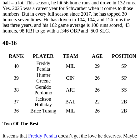
ball – a lot. This season, he hit 56 home runs and drove in 132 runs.
Yes, 2025 was a career year for Schwarber when it comes to those
numbers. But in every full season since 2017, he has topped 30
homers seven times. He has driven in 104, 104, and 156 runs the
last three years, and his 162 game average is 100 runs scored, 43
homers, 98 RBI to go with a .346 OBP and .500 SLG.
40-36
RANK
PLAYER
TEAM
AGE
POSITION
Freddy
40
MIL
29
SP
Peralta
Hunter
39
CIN
26
SP
Greene
Geraldo
38
ARI
26
SS
Perdomo
Jackson
37
BAL
22
2B
Holliday
36
Brice Turang
MIL
26
2B
Two Of The Best
It seems that
Freddy Peralta
doesn’t get the love he deserves. Maybe