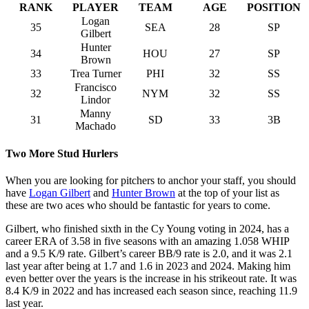
RANK
PLAYER
TEAM
AGE
POSITION
Logan
35
SEA
28
SP
Gilbert
Hunter
34
HOU
27
SP
Brown
33
Trea Turner
PHI
32
SS
Francisco
32
NYM
32
SS
Lindor
Manny
31
SD
33
3B
Machado
Two More Stud Hurlers
When you are looking for pitchers to anchor your staff, you should
have
Logan Gilbert
and
Hunter Brown
at the top of your list as
these are two aces who should be fantastic for years to come.
Gilbert, who finished sixth in the Cy Young voting in 2024, has a
career ERA of 3.58 in five seasons with an amazing 1.058 WHIP
and a 9.5 K/9 rate. Gilbert’s career BB/9 rate is 2.0, and it was 2.1
last year after being at 1.7 and 1.6 in 2023 and 2024. Making him
even better over the years is the increase in his strikeout rate. It was
8.4 K/9 in 2022 and has increased each season since, reaching 11.9
last year.