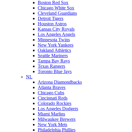
Boston Red Sox
Chicago White Sox
Cleveland Guardians
Detroit Tigers
Houston Astros
Kansas City Royals
Los Angeles Angels
Minnesota Twins
New York Yankees
Oakland Athletics
Seattle Mariners
Tampa Bay Rays
Texas Rangers
Toronto Blue Jays
NL
Arizona Diamondbacks
Atlanta Braves
Chicago Cubs
Cincinnati Reds
Colorado Rockies
Los Angeles Dodgers
Miami Marlins
Milwaukee Brewers
New York Mets
Philadelphia Phillies