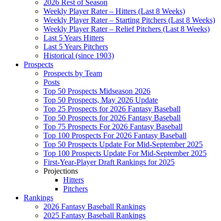
2026 Rest of Season
Weekly Player Rater – Hitters (Last 8 Weeks)
Weekly Player Rater – Starting Pitchers (Last 8 Weeks)
Weekly Player Rater – Relief Pitchers (Last 8 Weeks)
Last 5 Years Hitters
Last 5 Years Pitchers
Historical (since 1903)
Prospects
Prospects by Team
Posts
Top 50 Prospects Midseason 2026
Top 50 Prospects, May 2026 Update
Top 25 Prospects for 2026 Fantasy Baseball
Top 50 Prospects for 2026 Fantasy Baseball
Top 75 Prospects For 2026 Fantasy Baseball
Top 100 Prospects For 2026 Fantasy Baseball
Top 50 Prospects Update For Mid-September 2025
Top 100 Prospects Update For Mid-September 2025
First-Year-Player Draft Rankings for 2025
Projections
Hitters
Pitchers
Rankings
2026 Fantasy Baseball Rankings
2025 Fantasy Baseball Rankings