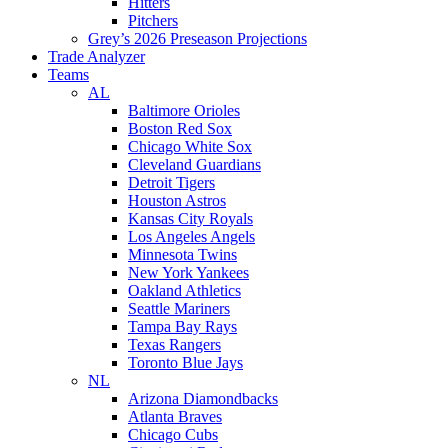
Hitters
Pitchers
Grey’s 2026 Preseason Projections
Trade Analyzer
Teams
AL
Baltimore Orioles
Boston Red Sox
Chicago White Sox
Cleveland Guardians
Detroit Tigers
Houston Astros
Kansas City Royals
Los Angeles Angels
Minnesota Twins
New York Yankees
Oakland Athletics
Seattle Mariners
Tampa Bay Rays
Texas Rangers
Toronto Blue Jays
NL
Arizona Diamondbacks
Atlanta Braves
Chicago Cubs