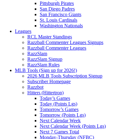
Pittsburgh Pirates
San Diego Padres
San Francisco Giants
St. Louis Cardinals
Washington Nationals
Leagues
RCL Master Standings
Razzball Commenter Leagues Signups
Razzball Commenter Leagues
RazzSlam
RazzSlam Signup
RazzSlam Rules
MLB Tools (Sign up for 2026!)
2026 MLB Tools Subscription Signup
Subscriber Homepage
Razzbot
Hitters (Hittertron)
Today’s Games
Today (Points Lgs)
Tomorrow’s Games
Tomorrow (Points Lgs)
Next Calendar Week
Next Calendar Week (Points Lgs)
Next 7 Games Total
Monday-Thursday (NFBC)