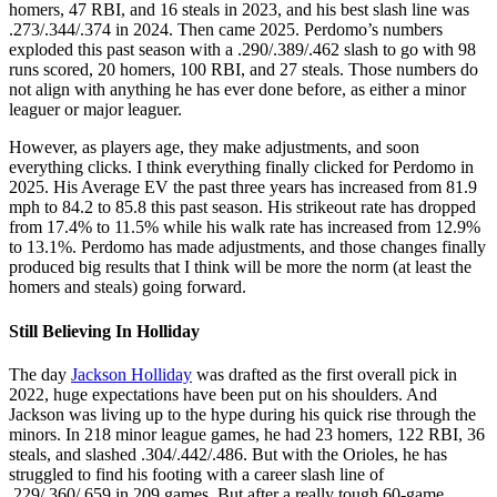
homers, 47 RBI, and 16 steals in 2023, and his best slash line was
.273/.344/.374 in 2024. Then came 2025. Perdomo’s numbers
exploded this past season with a .290/.389/.462 slash to go with 98
runs scored, 20 homers, 100 RBI, and 27 steals. Those numbers do
not align with anything he has ever done before, as either a minor
leaguer or major leaguer.
However, as players age, they make adjustments, and soon
everything clicks. I think everything finally clicked for Perdomo in
2025. His Average EV the past three years has increased from 81.9
mph to 84.2 to 85.8 this past season. His strikeout rate has dropped
from 17.4% to 11.5% while his walk rate has increased from 12.9%
to 13.1%. Perdomo has made adjustments, and those changes finally
produced big results that I think will be more the norm (at least the
homers and steals) going forward.
Still Believing In Holliday
The day
Jackson Holliday
was drafted as the first overall pick in
2022, huge expectations have been put on his shoulders. And
Jackson was living up to the hype during his quick rise through the
minors. In 218 minor league games, he had 23 homers, 122 RBI, 36
steals, and slashed .304/.442/.486. But with the Orioles, he has
struggled to find his footing with a career slash line of
.229/.360/.659 in 209 games. But after a really tough 60-game