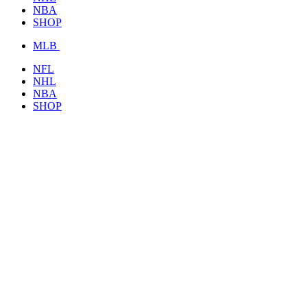
NBA
SHOP
MLB
NFL
NHL
NBA
SHOP