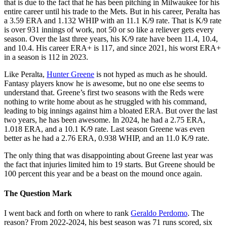
that is due to the fact that he has been pitching in Milwaukee for his
entire career until his trade to the Mets. But in his career, Peralta has
a 3.59 ERA and 1.132 WHIP with an 11.1 K/9 rate. That is K/9 rate
is over 931 innings of work, not 50 or so like a reliever gets every
season. Over the last three years, his K/9 rate have been 11.4, 10.4,
and 10.4. His career ERA+ is 117, and since 2021, his worst ERA+
in a season is 112 in 2023.
Like Peralta,
Hunter Greene
is not hyped as much as he should.
Fantasy players know he is awesome, but no one else seems to
understand that. Greene’s first two seasons with the Reds were
nothing to write home about as he struggled with his command,
leading to big innings against him a bloated ERA. But over the last
two years, he has been awesome. In 2024, he had a 2.75 ERA,
1.018 ERA, and a 10.1 K/9 rate. Last season Greene was even
better as he had a 2.76 ERA, 0.938 WHIP, and an 11.0 K/9 rate.
The only thing that was disappointing about Greene last year was
the fact that injuries limited him to 19 starts. But Greene should be
100 percent this year and be a beast on the mound once again.
The Question Mark
I went back and forth on where to rank
Geraldo Perdomo
. The
reason? From 2022-2024, his best season was 71 runs scored, six