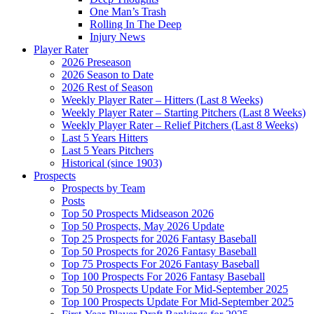
One Man’s Trash
Rolling In The Deep
Injury News
Player Rater
2026 Preseason
2026 Season to Date
2026 Rest of Season
Weekly Player Rater – Hitters (Last 8 Weeks)
Weekly Player Rater – Starting Pitchers (Last 8 Weeks)
Weekly Player Rater – Relief Pitchers (Last 8 Weeks)
Last 5 Years Hitters
Last 5 Years Pitchers
Historical (since 1903)
Prospects
Prospects by Team
Posts
Top 50 Prospects Midseason 2026
Top 50 Prospects, May 2026 Update
Top 25 Prospects for 2026 Fantasy Baseball
Top 50 Prospects for 2026 Fantasy Baseball
Top 75 Prospects For 2026 Fantasy Baseball
Top 100 Prospects For 2026 Fantasy Baseball
Top 50 Prospects Update For Mid-September 2025
Top 100 Prospects Update For Mid-September 2025