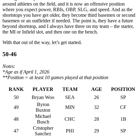
around athletes on the field, and it is now an offensive position
where you expect power, RBIs, OBP, SLG, and speed. And as the
shortstops you have get older, they become third basemen or second
basemen or an outfielder if needed. The point is, they have a future
beyond shortstop, and I always have three on my team – the starter,
the MI or Infield slot, and then one on the bench.
With that out of the way, let’s get started.
50-46
Notes:
*Age as if April 1, 2026
**Position = at least 10 games played at that position
RANK
PLAYER
TEAM
AGE
POSITION
50
Bryan Woo
SEA
26
SP
Byron
49
MIN
32
CF
Buxton
Michael
48
CHC
28
1B
Busch
Cristopher
47
PHI
29
SP
Sanchez