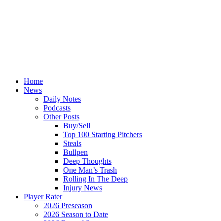
Home
News
Daily Notes
Podcasts
Other Posts
Buy/Sell
Top 100 Starting Pitchers
Steals
Bullpen
Deep Thoughts
One Man’s Trash
Rolling In The Deep
Injury News
Player Rater
2026 Preseason
2026 Season to Date