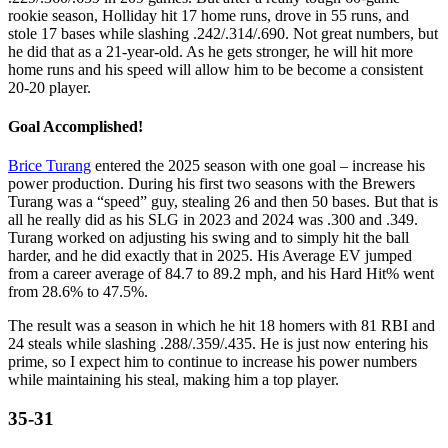
rookie season, Holliday hit 17 home runs, drove in 55 runs, and
stole 17 bases while slashing .242/.314/.690. Not great numbers, but
he did that as a 21-year-old. As he gets stronger, he will hit more
home runs and his speed will allow him to be become a consistent
20-20 player.
Goal Accomplished!
Brice Turang
entered the 2025 season with one goal – increase his
power production. During his first two seasons with the Brewers
Turang was a “speed” guy, stealing 26 and then 50 bases. But that is
all he really did as his SLG in 2023 and 2024 was .300 and .349.
Turang worked on adjusting his swing and to simply hit the ball
harder, and he did exactly that in 2025. His Average EV jumped
from a career average of 84.7 to 89.2 mph, and his Hard Hit% went
from 28.6% to 47.5%.
The result was a season in which he hit 18 homers with 81 RBI and
24 steals while slashing .288/.359/.435. He is just now entering his
prime, so I expect him to continue to increase his power numbers
while maintaining his steal, making him a top player.
35-31