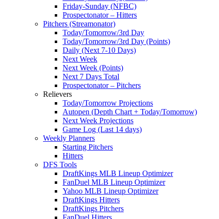
Friday-Sunday (NFBC)
Prospectonator – Hitters
Pitchers (Streamonator)
Today/Tomorrow/3rd Day
Today/Tomorrow/3rd Day (Points)
Daily (Next 7-10 Days)
Next Week
Next Week (Points)
Next 7 Days Total
Prospectonator – Pitchers
Relievers
Today/Tomorrow Projections
Autopen (Depth Chart + Today/Tomorrow)
Next Week Projections
Game Log (Last 14 days)
Weekly Planners
Starting Pitchers
Hitters
DFS Tools
DraftKings MLB Lineup Optimizer
FanDuel MLB Lineup Optimizer
Yahoo MLB Lineup Optimizer
DraftKings Hitters
DraftKings Pitchers
FanDuel Hitters