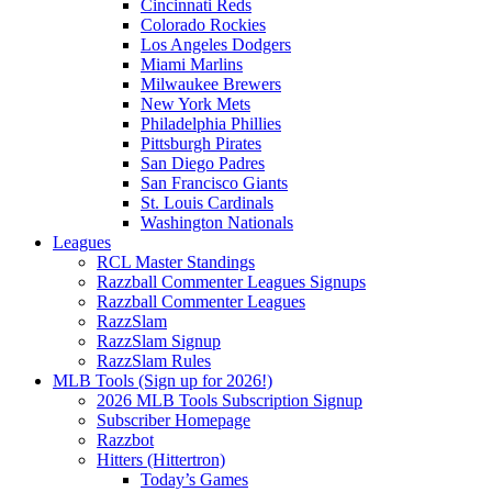
Cincinnati Reds
Colorado Rockies
Los Angeles Dodgers
Miami Marlins
Milwaukee Brewers
New York Mets
Philadelphia Phillies
Pittsburgh Pirates
San Diego Padres
San Francisco Giants
St. Louis Cardinals
Washington Nationals
Leagues
RCL Master Standings
Razzball Commenter Leagues Signups
Razzball Commenter Leagues
RazzSlam
RazzSlam Signup
RazzSlam Rules
MLB Tools (Sign up for 2026!)
2026 MLB Tools Subscription Signup
Subscriber Homepage
Razzbot
Hitters (Hittertron)
Today’s Games