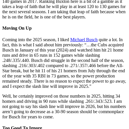
140 games in 2017. Ranking Buxton here is a bit of a gamble as it
takes a leap of faith that he will play in at least 120 to 130 games for
the next several seasons. I am taking that leap of faith because when
he is on the field, he is one of the best players.
Moving On Up
Coming into the 2025 season, I liked
Michael Busch
quite a lot. In
fact, this is what I said about him previously: “…the Cubs acquired
Busch in January of this year (2024) and watched him hit 21 home
runs and drive in 65 runs in 152 games while slashing
.248/.335/.440. Busch did struggle in the second half of the season,
slashing .216/.303/.402 compared to .271/.357/.466 before the All-
Star break, but he hit 11 of his 21 homers from July through the end
of the year with 35 RBI in 73 games, so the power production
remained steady. There is no reason to expect the power to go away,
and I expect the slash line will improve in 2025.”
Well, he certainly improved on those numbers in 2025, hitting 34
homers and driving in 90 runs while slashing .261/.343/.523. I am
not going to say his slash line will improve in 2026, but his numbers
aren’t going to decrease as a 30-90 season should be commonplace
for Busch for years to come.
Too Good To Ignore