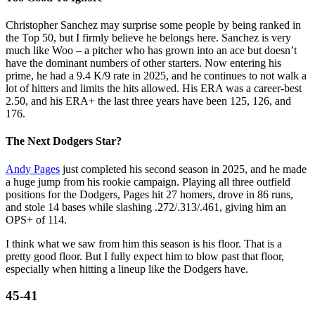
Christopher Sanchez may surprise some people by being ranked in
the Top 50, but I firmly believe he belongs here. Sanchez is very
much like Woo – a pitcher who has grown into an ace but doesn’t
have the dominant numbers of other starters. Now entering his
prime, he had a 9.4 K/9 rate in 2025, and he continues to not walk a
lot of hitters and limits the hits allowed. His ERA was a career-best
2.50, and his ERA+ the last three years have been 125, 126, and
176.
The Next Dodgers Star?
Andy Pages
just completed his second season in 2025, and he made
a huge jump from his rookie campaign. Playing all three outfield
positions for the Dodgers, Pages hit 27 homers, drove in 86 runs,
and stole 14 bases while slashing .272/.313/.461, giving him an
OPS+ of 114.
I think what we saw from him this season is his floor. That is a
pretty good floor. But I fully expect him to blow past that floor,
especially when hitting a lineup like the Dodgers have.
45-41