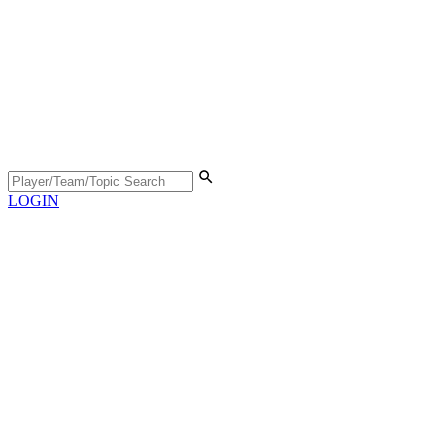
LOGIN