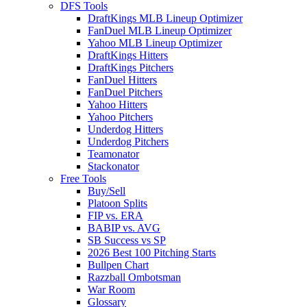
DFS Tools
DraftKings MLB Lineup Optimizer
FanDuel MLB Lineup Optimizer
Yahoo MLB Lineup Optimizer
DraftKings Hitters
DraftKings Pitchers
FanDuel Hitters
FanDuel Pitchers
Yahoo Hitters
Yahoo Pitchers
Underdog Hitters
Underdog Pitchers
Teamonator
Stackonator
Free Tools
Buy/Sell
Platoon Splits
FIP vs. ERA
BABIP vs. AVG
SB Success vs SP
2026 Best 100 Pitching Starts
Bullpen Chart
Razzball Ombotsman
War Room
Glossary