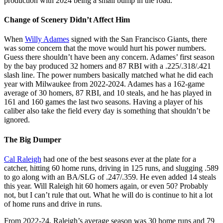
production with 2024 being a small bump in the road.
Change of Scenery Didn’t Affect Him
When
Willy Adames
signed with the San Francisco Giants, there
was some concern that the move would hurt his power numbers.
Guess there shouldn’t have been any concern. Adames’ first season
by the bay produced 32 homers and 87 RBI with a .225/.318/.421
slash line. The power numbers basically matched what he did each
year with Milwaukee from 2022-2024. Adames has a 162-game
average of 30 homers, 87 RBI, and 10 steals, and he has played in
161 and 160 games the last two seasons. Having a player of his
caliber also take the field every day is something that shouldn’t be
ignored.
The Big Dumper
Cal Raleigh
had one of the best seasons ever at the plate for a
catcher, hitting 60 home runs, driving in 125 runs, and slugging .589
to go along with an BA/SLG of .247/.359. He even added 14 steals
this year. Will Raleigh hit 60 homers again, or even 50? Probably
not, but I can’t rule that out. What he will do is continue to hit a lot
of home runs and drive in runs.
From 2022-24, Raleigh’s average season was 30 home runs and 79