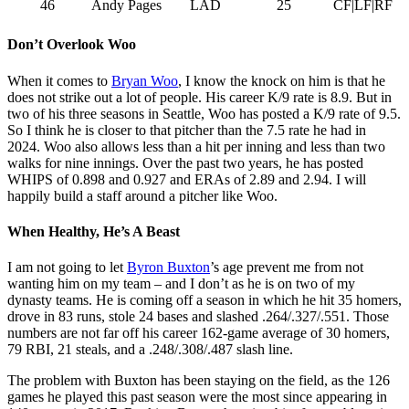
46
Andy Pages
LAD
25
CF|LF|RF
Don’t Overlook Woo
When it comes to
Bryan Woo
, I know the knock on him is that he
does not strike out a lot of people. His career K/9 rate is 8.9. But in
two of his three seasons in Seattle, Woo has posted a K/9 rate of 9.5.
So I think he is closer to that pitcher than the 7.5 rate he had in
2024. Woo also allows less than a hit per inning and less than two
walks for nine innings. Over the past two years, he has posted
WHIPS of 0.898 and 0.927 and ERAs of 2.89 and 2.94. I will
happily build a staff around a pitcher like Woo.
When Healthy, He’s A Beast
I am not going to let
Byron Buxton
’s age prevent me from not
wanting him on my team – and I don’t as he is on two of my
dynasty teams. He is coming off a season in which he hit 35 homers,
drove in 83 runs, stole 24 bases and slashed .264/.327/.551. Those
numbers are not far off his career 162-game average of 30 homers,
79 RBI, 21 steals, and a .248/.308/.487 slash line.
The problem with Buxton has been staying on the field, as the 126
games he played this past season were the most since appearing in