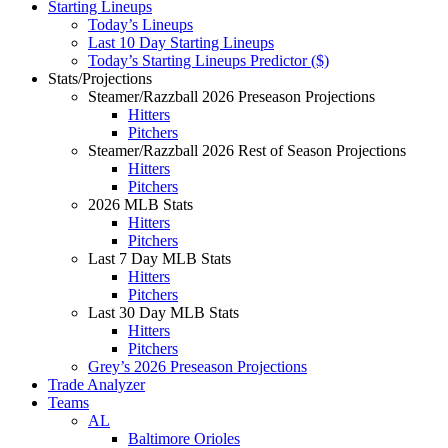
Starting Lineups
Today’s Lineups
Last 10 Day Starting Lineups
Today’s Starting Lineups Predictor ($)
Stats/Projections
Steamer/Razzball 2026 Preseason Projections
Hitters
Pitchers
Steamer/Razzball 2026 Rest of Season Projections
Hitters
Pitchers
2026 MLB Stats
Hitters
Pitchers
Last 7 Day MLB Stats
Hitters
Pitchers
Last 30 Day MLB Stats
Hitters
Pitchers
Grey’s 2026 Preseason Projections
Trade Analyzer
Teams
AL
Baltimore Orioles