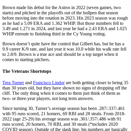
Brown made his debut for the Astros in 2022 (seven games, two
starts) and pitched in the playoffs out of the bullpen that season
before moving into the rotation in 2023. His 2023 season was rough
as he had a 5.09 ERA and 1.362 WHIP. But those numbers fell to
3.49 and 1.271 in 2024, and last year he had a 2.43 ERA and 1.025
WHIP enroute to finishing third in the Cy Young voting.
Brown doesn’t quite have the control that Gilbert has, but he has a
9.9 career K/9 rate, and last year it was 10.0 while his walk rate fell
to 2.8/9. Brown is a true ace and should be a top target when it
comes to starting pitchers.
The Veterans Shortstops
Trea Turner
and
Francisco Lindor
are both getting closer to being 35
than 30 years old, but they have shown no signs of dropping off the
cliff. The only thing when it comes to them just think of them as
two- or three-year players, not long term answers.
Since turning 30, Turner’s average season has been .287/.337/.461
with 95 runs scored, 21 homers, 69 RBI and 28 steals. From 2018-
2022 (age 25-29) his average season was .301/.357/.486 with 91
runs scored, 20 homers, 70 RBI, and 30 steals (*includes 2020
COVID season). Outside of the slash line, his numbers are basically