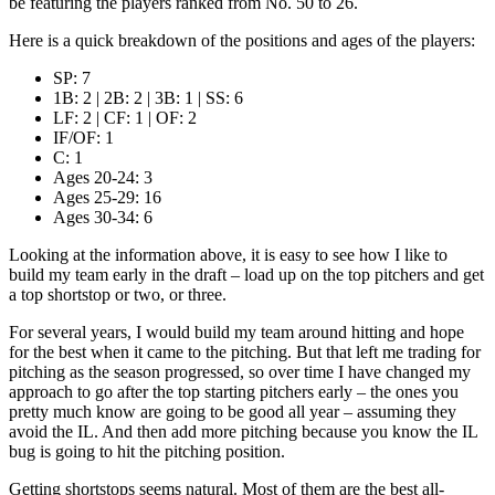
be featuring the players ranked from No. 50 to 26.
Here is a quick breakdown of the positions and ages of the players:
SP: 7
1B: 2 | 2B: 2 | 3B: 1 | SS: 6
LF: 2 | CF: 1 | OF: 2
IF/OF: 1
C: 1
Ages 20-24: 3
Ages 25-29: 16
Ages 30-34: 6
Looking at the information above, it is easy to see how I like to
build my team early in the draft – load up on the top pitchers and get
a top shortstop or two, or three.
For several years, I would build my team around hitting and hope
for the best when it came to the pitching. But that left me trading for
pitching as the season progressed, so over time I have changed my
approach to go after the top starting pitchers early – the ones you
pretty much know are going to be good all year – assuming they
avoid the IL. And then add more pitching because you know the IL
bug is going to hit the pitching position.
Getting shortstops seems natural. Most of them are the best all-