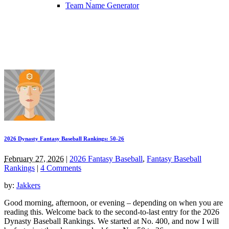
Team Name Generator
2026 Dynasty Fantasy Baseball Rankings: 50-26
February 27, 2026
|
2026 Fantasy Baseball
,
Fantasy Baseball
Rankings
|
4 Comments
by:
Jakkers
Good morning, afternoon, or evening – depending on when you are
reading this. Welcome back to the second-to-last entry for the 2026
Dynasty Baseball Rankings. We started at No. 400, and now I will