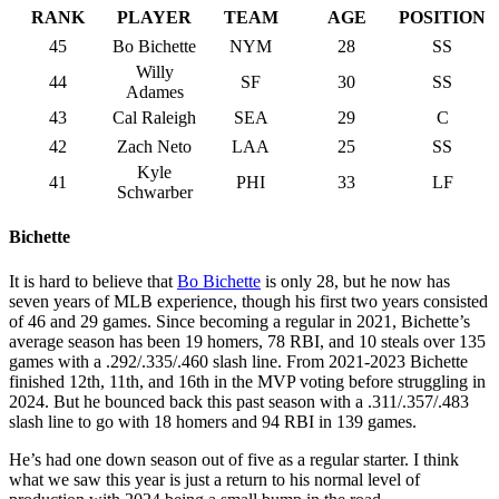
RANK
PLAYER
TEAM
AGE
POSITION
45
Bo Bichette
NYM
28
SS
Willy
44
SF
30
SS
Adames
43
Cal Raleigh
SEA
29
C
42
Zach Neto
LAA
25
SS
Kyle
41
PHI
33
LF
Schwarber
Bichette
It is hard to believe that
Bo Bichette
is only 28, but he now has
seven years of MLB experience, though his first two years consisted
of 46 and 29 games. Since becoming a regular in 2021, Bichette’s
average season has been 19 homers, 78 RBI, and 10 steals over 135
games with a .292/.335/.460 slash line. From 2021-2023 Bichette
finished 12th, 11th, and 16th in the MVP voting before struggling in
2024. But he bounced back this past season with a .311/.357/.483
slash line to go with 18 homers and 94 RBI in 139 games.
He’s had one down season out of five as a regular starter. I think
what we saw this year is just a return to his normal level of