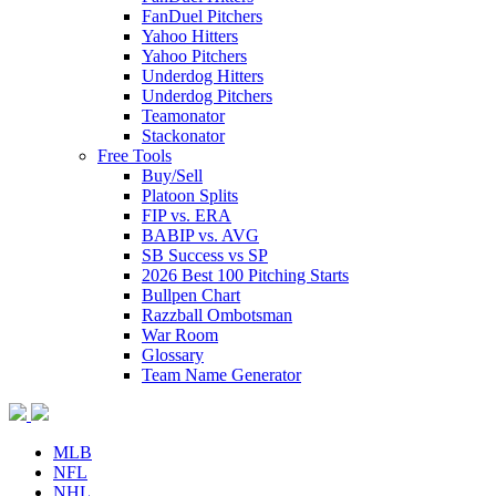
FanDuel Pitchers
Yahoo Hitters
Yahoo Pitchers
Underdog Hitters
Underdog Pitchers
Teamonator
Stackonator
Free Tools
Buy/Sell
Platoon Splits
FIP vs. ERA
BABIP vs. AVG
SB Success vs SP
2026 Best 100 Pitching Starts
Bullpen Chart
Razzball Ombotsman
War Room
Glossary
Team Name Generator
MLB
NFL
NHL