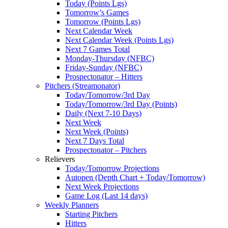
Today (Points Lgs)
Tomorrow’s Games
Tomorrow (Points Lgs)
Next Calendar Week
Next Calendar Week (Points Lgs)
Next 7 Games Total
Monday-Thursday (NFBC)
Friday-Sunday (NFBC)
Prospectonator – Hitters
Pitchers (Streamonator)
Today/Tomorrow/3rd Day
Today/Tomorrow/3rd Day (Points)
Daily (Next 7-10 Days)
Next Week
Next Week (Points)
Next 7 Days Total
Prospectonator – Pitchers
Relievers
Today/Tomorrow Projections
Autopen (Depth Chart + Today/Tomorrow)
Next Week Projections
Game Log (Last 14 days)
Weekly Planners
Starting Pitchers
Hitters