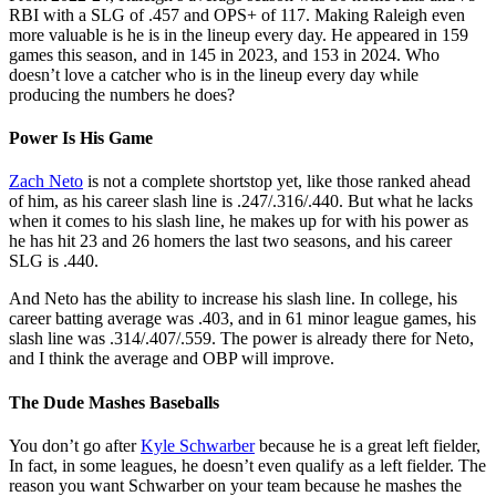
RBI with a SLG of .457 and OPS+ of 117. Making Raleigh even
more valuable is he is in the lineup every day. He appeared in 159
games this season, and in 145 in 2023, and 153 in 2024. Who
doesn’t love a catcher who is in the lineup every day while
producing the numbers he does?
Power Is His Game
Zach Neto
is not a complete shortstop yet, like those ranked ahead
of him, as his career slash line is .247/.316/.440. But what he lacks
when it comes to his slash line, he makes up for with his power as
he has hit 23 and 26 homers the last two seasons, and his career
SLG is .440.
And Neto has the ability to increase his slash line. In college, his
career batting average was .403, and in 61 minor league games, his
slash line was .314/.407/.559. The power is already there for Neto,
and I think the average and OBP will improve.
The Dude Mashes Baseballs
You don’t go after
Kyle Schwarber
because he is a great left fielder,
In fact, in some leagues, he doesn’t even qualify as a left fielder. The
reason you want Schwarber on your team because he mashes the