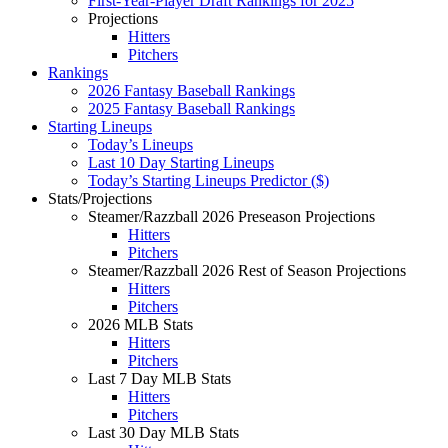
First-Year-Player Draft Rankings for 2025
Projections
Hitters
Pitchers
Rankings
2026 Fantasy Baseball Rankings
2025 Fantasy Baseball Rankings
Starting Lineups
Today’s Lineups
Last 10 Day Starting Lineups
Today’s Starting Lineups Predictor ($)
Stats/Projections
Steamer/Razzball 2026 Preseason Projections
Hitters
Pitchers
Steamer/Razzball 2026 Rest of Season Projections
Hitters
Pitchers
2026 MLB Stats
Hitters
Pitchers
Last 7 Day MLB Stats
Hitters
Pitchers
Last 30 Day MLB Stats