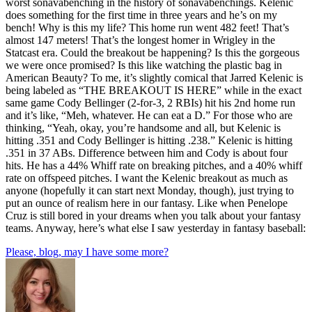
worst sonavabenching in the history of sonavabenchings. Kelenic
does something for the first time in three years and he’s on my
bench! Why is this my life? This home run went 482 feet! That’s
almost 147 meters! That’s the longest homer in Wrigley in the
Statcast era. Could the breakout be happening? Is this the gorgeous
we were once promised? Is this like watching the plastic bag in
American Beauty? To me, it’s slightly comical that Jarred Kelenic is
being labeled as “THE BREAKOUT IS HERE” while in the exact
same game Cody Bellinger (2-for-3, 2 RBIs) hit his 2nd home run
and it’s like, “Meh, whatever. He can eat a D.” For those who are
thinking, “Yeah, okay, you’re handsome and all, but Kelenic is
hitting .351 and Cody Bellinger is hitting .238.” Kelenic is hitting
.351 in 37 ABs. Difference between him and Cody is about four
hits. He has a 44% Whiff rate on breaking pitches, and a 40% whiff
rate on offspeed pitches. I want the Kelenic breakout as much as
anyone (hopefully it can start next Monday, though), just trying to
put an ounce of realism here in our fantasy. Like when Penelope
Cruz is still bored in your dreams when you talk about your fantasy
teams. Anyway, here’s what else I saw yesterday in fantasy baseball:
Please, blog, may I have some more?