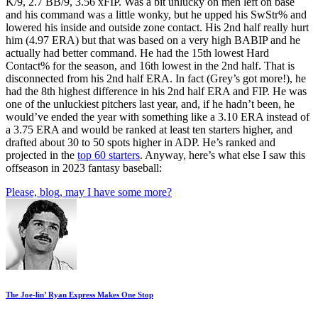
K/9, 2.7 BB/9, 3.56 xFIP. Was a bit unlucky on men left on base
and his command was a little wonky, but he upped his SwStr% and
lowered his inside and outside zone contact. His 2nd half really hurt
him (4.97 ERA) but that was based on a very high BABIP and he
actually had better command. He had the 15th lowest Hard
Contact% for the season, and 16th lowest in the 2nd half. That is
disconnected from his 2nd half ERA. In fact (Grey’s got more!), he
had the 8th highest difference in his 2nd half ERA and FIP. He was
one of the unluckiest pitchers last year, and, if he hadn’t been, he
would’ve ended the year with something like a 3.10 ERA instead of
a 3.75 ERA and would be ranked at least ten starters higher, and
drafted about 30 to 50 spots higher in ADP. He’s ranked and
projected in the
top 60 starters
. Anyway, here’s what else I saw this
offseason in 2023 fantasy baseball:
Please, blog, may I have some more?
The Joe-lin’ Ryan Express Makes One Stop