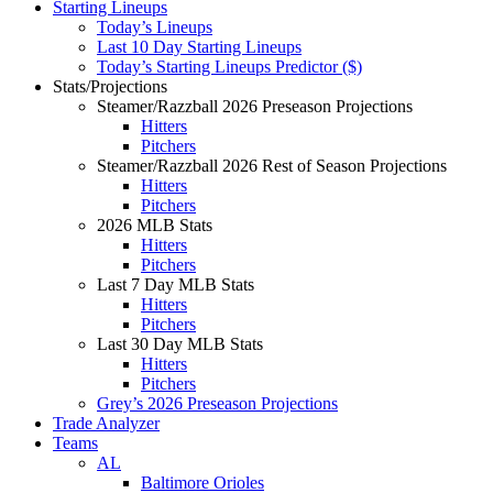
Starting Lineups
Today’s Lineups
Last 10 Day Starting Lineups
Today’s Starting Lineups Predictor ($)
Stats/Projections
Steamer/Razzball 2026 Preseason Projections
Hitters
Pitchers
Steamer/Razzball 2026 Rest of Season Projections
Hitters
Pitchers
2026 MLB Stats
Hitters
Pitchers
Last 7 Day MLB Stats
Hitters
Pitchers
Last 30 Day MLB Stats
Hitters
Pitchers
Grey’s 2026 Preseason Projections
Trade Analyzer
Teams
AL
Baltimore Orioles