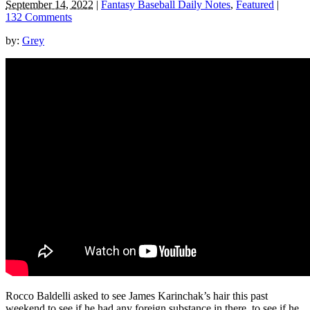
September 14, 2022
|
Fantasy Baseball Daily Notes
,
Featured
|
132 Comments
by:
Grey
Rocco Baldelli asked to see James Karinchak’s hair this past
weekend to see if he had any foreign substance in there, to see if he