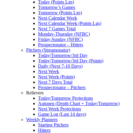
Today (Points Lgs)
Tomorrow’s Games
Tomorrow (Points Lgs)
Next Calendar Week
Next Calendar Week (Points Lgs)
Next 7 Games Total
Monday-Thursday (NFBC)
Friday-Sunday (NFBC)
Prospectonator – Hitters
Pitchers (Streamonator)
Today/Tomorrow/3rd Day
Today/Tomorrow/3rd Day (Points)
Daily (Next 7-10 Days)
Next Week
Next Week (Points)
Next 7 Days Total
Prospectonator – Pitchers
Relievers
Today/Tomorrow Projections
Autopen (Depth Chart + Today/Tomorrow)
Next Week Projections
Game Log (Last 14 days)
Weekly Planners
Starting Pitchers
Hitters