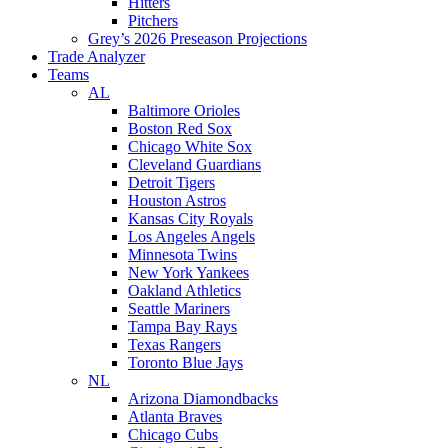
Hitters
Pitchers
Grey’s 2026 Preseason Projections
Trade Analyzer
Teams
AL
Baltimore Orioles
Boston Red Sox
Chicago White Sox
Cleveland Guardians
Detroit Tigers
Houston Astros
Kansas City Royals
Los Angeles Angels
Minnesota Twins
New York Yankees
Oakland Athletics
Seattle Mariners
Tampa Bay Rays
Texas Rangers
Toronto Blue Jays
NL
Arizona Diamondbacks
Atlanta Braves
Chicago Cubs