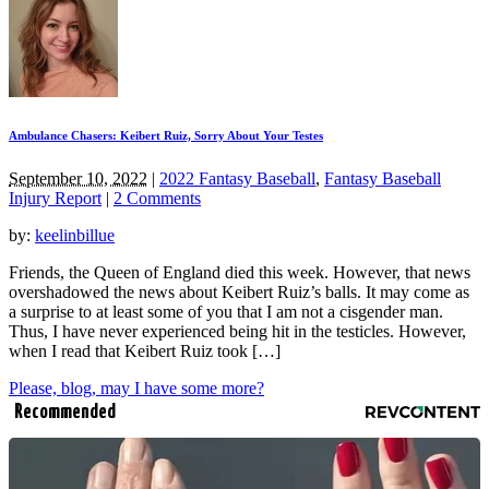
Ambulance Chasers: Keibert Ruiz, Sorry About Your Testes
September 10, 2022
|
2022 Fantasy Baseball
,
Fantasy Baseball
Injury Report
|
2 Comments
by:
keelinbillue
Friends, the Queen of England died this week. However, that news
overshadowed the news about Keibert Ruiz’s balls. It may come as
a surprise to at least some of you that I am not a cisgender man.
Thus, I have never experienced being hit in the testicles. However,
when I read that Keibert Ruiz took […]
Please, blog, may I have some more?
Recommended