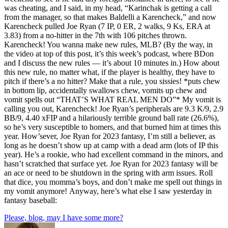
was cheating, and I said, in my head, “Karinchak is getting a call
from the manager, so that makes Baldelli a Karencheck,” and now
Karencheck pulled Joe Ryan (7 IP, 0 ER, 2 walks, 9 Ks, ERA at
3.83) from a no-hitter in the 7th with 106 pitches thrown.
Karencheck! You wanna make new rules, MLB? (By the way, in
the video at top of this post, it’s this week’s podcast, where BDon
and I discuss the new rules — it’s about 10 minutes in.) How about
this new rule, no matter what, if the player is healthy, they have to
pitch if there’s a no hitter? Make that a rule, you sissies! *puts chew
in bottom lip, accidentally swallows chew, vomits up chew and
vomit spells out “THAT’S WHAT REAL MEN DO”* My vomit is
calling you out, Karencheck! Joe Ryan’s peripherals are 9.3 K/9, 2.9
BB/9, 4.40 xFIP and a hilariously terrible ground ball rate (26.6%),
so he’s very susceptible to homers, and that burned him at times this
year. How’sever, Joe Ryan for 2023 fantasy, I’m still a believer, as
long as he doesn’t show up at camp with a dead arm (lots of IP this
year). He’s a rookie, who had excellent command in the minors, and
hasn’t scratched that surface yet. Joe Ryan for 2023 fantasy will be
an ace or need to be shutdown in the spring with arm issues. Roll
that dice, you momma’s boys, and don’t make me spell out things in
my vomit anymore! Anyway, here’s what else I saw yesterday in
fantasy baseball:
Please, blog, may I have some more?