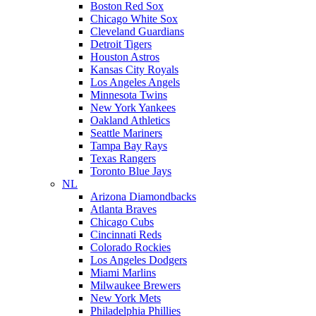
Boston Red Sox
Chicago White Sox
Cleveland Guardians
Detroit Tigers
Houston Astros
Kansas City Royals
Los Angeles Angels
Minnesota Twins
New York Yankees
Oakland Athletics
Seattle Mariners
Tampa Bay Rays
Texas Rangers
Toronto Blue Jays
NL
Arizona Diamondbacks
Atlanta Braves
Chicago Cubs
Cincinnati Reds
Colorado Rockies
Los Angeles Dodgers
Miami Marlins
Milwaukee Brewers
New York Mets
Philadelphia Phillies