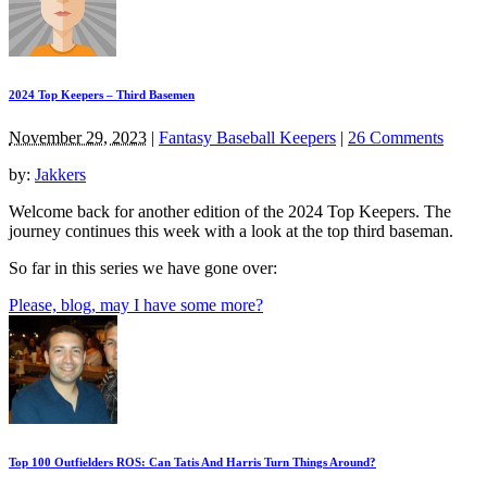
2024 Top Keepers – Third Basemen
November 29, 2023
|
Fantasy Baseball Keepers
|
26 Comments
by:
Jakkers
Welcome back for another edition of the 2024 Top Keepers. The
journey continues this week with a look at the top third baseman.
So far in this series we have gone over:
Please, blog, may I have some more?
Top 100 Outfielders ROS: Can Tatis And Harris Turn Things Around?