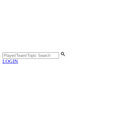
LOGIN