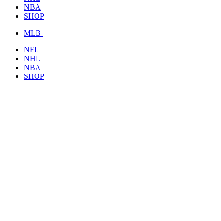
NBA
SHOP
MLB
NFL
NHL
NBA
SHOP