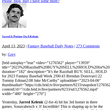
Please, blog, may I have some more?
Jarred Is Putting On A Kelenic
April 13, 2023
|
Fantasy Baseball Daily Notes
|
273 Comments
by:
Grey
[brid autoplay=”true” video=”1276562″ player=”13959″
title=”2023%20Razzball%20BUY%20SELL%20HOLD%20for%20F
duration=”182″ description=”It’s the Razzball BUY, SELL, HOLD
for 2023 Fantasy Baseball Week 2!00:43 Brendan Donovan1:22
Tommy Edman2:08 Jake McCarthy” uploaddate=”2023-04-06″
thumbnailurl=”https://cdn.brid.tv/live/partners/9233/snapshot/12
contentUrl=”//cdn.brid.tv/live/partners/9233/sd/1276562.mp4″
width=”480″ height=”270″]
Yesterday,
Jarred Kelenic
(2-for-4) hit his 3rd homer in three
games. Sonavabench x 3! Incredible! This is shaping up to be the