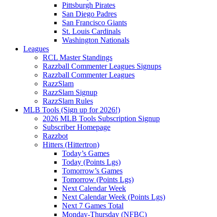
Pittsburgh Pirates
San Diego Padres
San Francisco Giants
St. Louis Cardinals
Washington Nationals
Leagues
RCL Master Standings
Razzball Commenter Leagues Signups
Razzball Commenter Leagues
RazzSlam
RazzSlam Signup
RazzSlam Rules
MLB Tools (Sign up for 2026!)
2026 MLB Tools Subscription Signup
Subscriber Homepage
Razzbot
Hitters (Hittertron)
Today’s Games
Today (Points Lgs)
Tomorrow’s Games
Tomorrow (Points Lgs)
Next Calendar Week
Next Calendar Week (Points Lgs)
Next 7 Games Total
Monday-Thursday (NFBC)