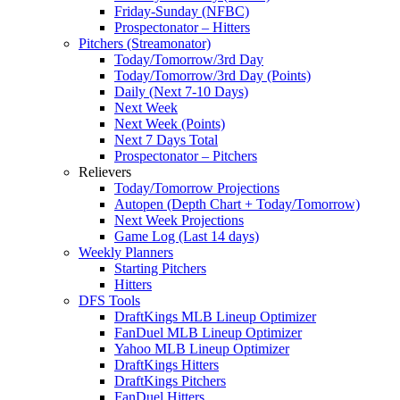
Friday-Sunday (NFBC)
Prospectonator – Hitters
Pitchers (Streamonator)
Today/Tomorrow/3rd Day
Today/Tomorrow/3rd Day (Points)
Daily (Next 7-10 Days)
Next Week
Next Week (Points)
Next 7 Days Total
Prospectonator – Pitchers
Relievers
Today/Tomorrow Projections
Autopen (Depth Chart + Today/Tomorrow)
Next Week Projections
Game Log (Last 14 days)
Weekly Planners
Starting Pitchers
Hitters
DFS Tools
DraftKings MLB Lineup Optimizer
FanDuel MLB Lineup Optimizer
Yahoo MLB Lineup Optimizer
DraftKings Hitters
DraftKings Pitchers
FanDuel Hitters