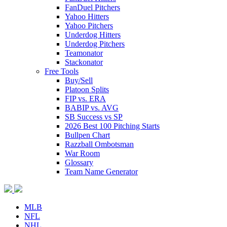
FanDuel Pitchers
Yahoo Hitters
Yahoo Pitchers
Underdog Hitters
Underdog Pitchers
Teamonator
Stackonator
Free Tools
Buy/Sell
Platoon Splits
FIP vs. ERA
BABIP vs. AVG
SB Success vs SP
2026 Best 100 Pitching Starts
Bullpen Chart
Razzball Ombotsman
War Room
Glossary
Team Name Generator
MLB
NFL
NHL