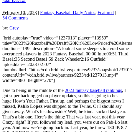
Pablo Twincasso
February 10, 2023
|
Fantasy Baseball Daily Notes
,
Featured
|
54 Comments
by:
Grey
[brid autoplay=”true” video=”1237013″ player=”13959″
title=”2023%20Razzball%20Draft%20Kit%20LowPriced%20Alternat
duration=”199″ description=”A look at some sleepers to avoid some
overpriced players in 2023 Fantasy Baseball 00:00 Intro00:51 Third
Base1:35 Second Base1:59 Zack Wheeler2:16 Outfield”
uploaddate=”2023-02-07″
thumbnailurl=”https://cdn.brid.tv/live/partners/9233/snapshot/1237
contentUrl=”//cdn.brid.tv/live/partners/9233/sd/1237013.mp4″
width=”480″ height=”270″]
Due to being in the middle of the
2023 fantasy baseball rankings
, I
got super backlogged on player updates, so this is going to be a
huge How’s Your Father. First up, and perhaps the biggest news I
missed,
Pablo Lopez
was shipped to the Twins. Or I should say
given away. What’s his downside? Well, he kinda sucked last year.
That’s a big one. Here’s the thing: That was last year, not this year.
Crazy, right? If you followed my lead, you were out on Pab-Lo last
year. And now we’re going back in. Last year, he threw 180 IP, 8.7