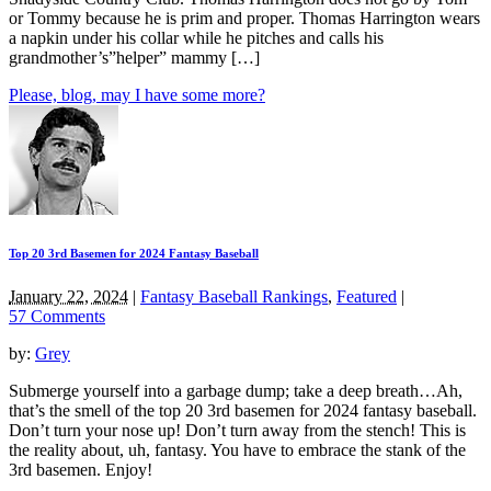
or Tommy because he is prim and proper. Thomas Harrington wears
a napkin under his collar while he pitches and calls his
grandmother’s”helper” mammy […]
Please, blog, may I have some more?
Top 20 3rd Basemen for 2024 Fantasy Baseball
January 22, 2024
|
Fantasy Baseball Rankings
,
Featured
|
57 Comments
by:
Grey
Submerge yourself into a garbage dump; take a deep breath…Ah,
that’s the smell of the top 20 3rd basemen for 2024 fantasy baseball.
Don’t turn your nose up! Don’t turn away from the stench! This is
the reality about, uh, fantasy. You have to embrace the stank of the
3rd basemen. Enjoy!