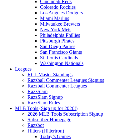
Cincinnati Reds
Colorado Rockies
Los Angeles Dodgers
Miami Marlins
Milwaukee Brewers
New York Mets
Philadelphia Phillies
Pittsburgh Pirates
San Diego Padres
San Francisco Giants
St. Louis Cardinals
Washington Nationals
Leagues
RCL Master Standings
Razzball Commenter Leagues Signups
Razzball Commenter Leagues
RazzSlam
RazzSlam Signup
RazzSlam Rules
MLB Tools (Sign up for 2026!)
2026 MLB Tools Subscription Signup
Subscriber Homepage
Razzbot
Hitters (Hittertron)
Today’s Games