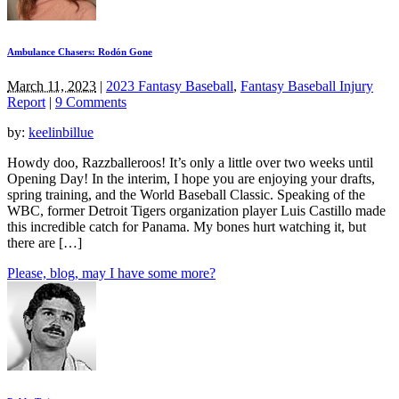
Ambulance Chasers: Rodón Gone
March 11, 2023
|
2023 Fantasy Baseball
,
Fantasy Baseball Injury
Report
|
9 Comments
by:
keelinbillue
Howdy doo, Razzballeroos! It’s only a little over two weeks until
Opening Day! In the interim, I hope you are enjoying your drafts,
spring training, and the World Baseball Classic. Speaking of the
WBC, former Detroit Tigers organization player Luis Castillo made
this incredible catch for Panama. My bones hurt watching it, but
there are […]
Please, blog, may I have some more?