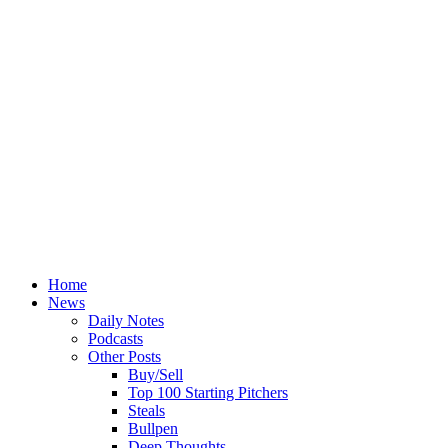
Home
News
Daily Notes
Podcasts
Other Posts
Buy/Sell
Top 100 Starting Pitchers
Steals
Bullpen
Deep Thoughts