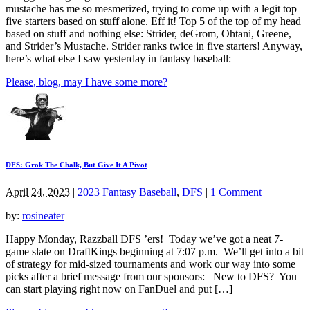
mustache has me so mesmerized, trying to come up with a legit top
five starters based on stuff alone. Eff it! Top 5 of the top of my head
based on stuff and nothing else: Strider, deGrom, Ohtani, Greene,
and Strider’s Mustache. Strider ranks twice in five starters! Anyway,
here’s what else I saw yesterday in fantasy baseball:
Please, blog, may I have some more?
DFS: Grok The Chalk, But Give It A Pivot
April 24, 2023
|
2023 Fantasy Baseball
,
DFS
|
1 Comment
by:
rosineater
Happy Monday, Razzball DFS ’ers! Today we’ve got a neat 7-
game slate on DraftKings beginning at 7:07 p.m. We’ll get into a bit
of strategy for mid-sized tournaments and work our way into some
picks after a brief message from our sponsors: New to DFS? You
can start playing right now on FanDuel and put […]