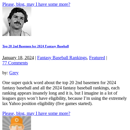
Please, blog, may I have some more?
Top 20 2nd Basemen for 2024 Fantasy Baseball
January 18, 2024
|
Fantasy Baseball Rankings
,
Featured
|
77 Comments
by:
Grey
One super quick word about the top 20 2nd basemen for 2024
fantasy baseball and all the 2024 fantasy baseball rankings, each
ranking appears insanely long and it is, but I imagine in a lot of
leagues guys won’t have eligibility, because I’m using the extremely
lax Yahoo position eligibility (five games started).
Please, blog, may I have some more?