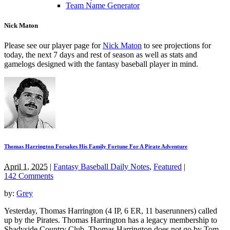
Team Name Generator
Nick Maton
Please see our player page for
Nick Maton
to see projections for
today, the next 7 days and rest of season as well as stats and
gamelogs designed with the fantasy baseball player in mind.
Thomas Harrington Forsakes His Family Fortune For A Pirate Adventure
April 1, 2025
|
Fantasy Baseball Daily Notes
,
Featured
|
142 Comments
by:
Grey
Yesterday, Thomas Harrington (4 IP, 6 ER, 11 baserunners) called
up by the Pirates. Thomas Harrington has a legacy membership to
Shadyside Country Club. Thomas Harrington does not go by Tom