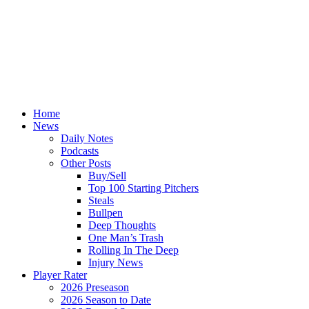
Home
News
Daily Notes
Podcasts
Other Posts
Buy/Sell
Top 100 Starting Pitchers
Steals
Bullpen
Deep Thoughts
One Man’s Trash
Rolling In The Deep
Injury News
Player Rater
2026 Preseason
2026 Season to Date