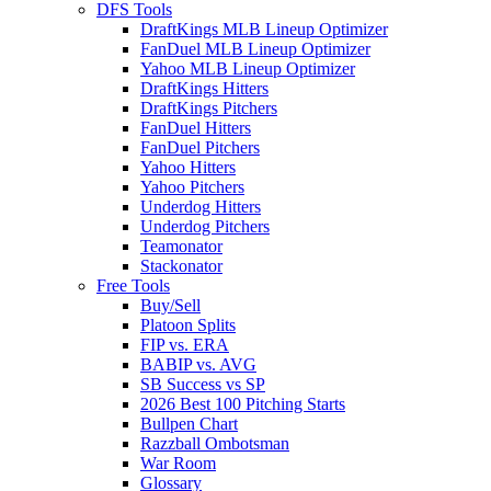
DFS Tools
DraftKings MLB Lineup Optimizer
FanDuel MLB Lineup Optimizer
Yahoo MLB Lineup Optimizer
DraftKings Hitters
DraftKings Pitchers
FanDuel Hitters
FanDuel Pitchers
Yahoo Hitters
Yahoo Pitchers
Underdog Hitters
Underdog Pitchers
Teamonator
Stackonator
Free Tools
Buy/Sell
Platoon Splits
FIP vs. ERA
BABIP vs. AVG
SB Success vs SP
2026 Best 100 Pitching Starts
Bullpen Chart
Razzball Ombotsman
War Room
Glossary