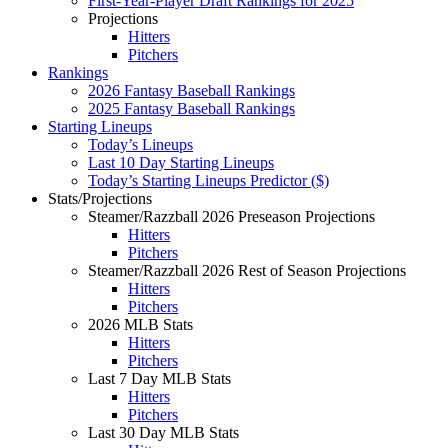
First-Year-Player Draft Rankings for 2025
Projections
Hitters
Pitchers
Rankings
2026 Fantasy Baseball Rankings
2025 Fantasy Baseball Rankings
Starting Lineups
Today’s Lineups
Last 10 Day Starting Lineups
Today’s Starting Lineups Predictor ($)
Stats/Projections
Steamer/Razzball 2026 Preseason Projections
Hitters
Pitchers
Steamer/Razzball 2026 Rest of Season Projections
Hitters
Pitchers
2026 MLB Stats
Hitters
Pitchers
Last 7 Day MLB Stats
Hitters
Pitchers
Last 30 Day MLB Stats