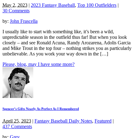
May 2, 2023
|
2023 Fantasy Baseball
,
Top 100 Outfielders
|
30 Comments
by:
John Frascella
I usually like to start with something like, it’s been a wild,
unpredictable season in the outfield thus far! But when you look
closely – and see Ronald Acuna, Randy Arozarena, Adolis Garcia
and Mike Trout in the top four – nothing strikes you as particularly
unbelievable. As you work your way down in the […]
Please, blog, may I have some more?
Spencer’s Gifts Nearly As Perfect As I Remembered
April 25, 2023
|
Fantasy Baseball Daily Notes
,
Featured
|
437 Comments
by:
Grey