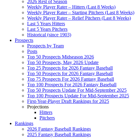
2026 Rest of Season
Weekly Player Rater – Hitters (Last 8 Weeks)
Weekly Player Rater – Starting Pitchers (Last 8 Weeks)
Weekly Player Rater – Relief Pitchers (Last 8 Weeks)
Last 5 Years Hitters
Last 5 Years Pitchers
Historical (since 1903)
Prospects
Prospects by Team
Posts
Top 50 Prospects Midseason 2026
Top 50 Prospects, May 2026 Update
Top 25 Prospects for 2026 Fantasy Baseball
Top 50 Prospects for 2026 Fantasy Baseball
Top 75 Prospects For 2026 Fantasy Baseball
Top 100 Prospects For 2026 Fantasy Baseball
Top 50 Prospects Update For Mid-September 2025
Top 100 Prospects Update For Mid-September 2025
First-Year-Player Draft Rankings for 2025
Projections
Hitters
Pitchers
Rankings
2026 Fantasy Baseball Rankings
2025 Fantasy Baseball Rankings