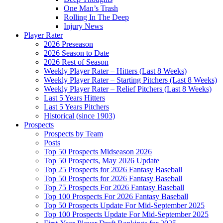
One Man’s Trash
Rolling In The Deep
Injury News
Player Rater
2026 Preseason
2026 Season to Date
2026 Rest of Season
Weekly Player Rater – Hitters (Last 8 Weeks)
Weekly Player Rater – Starting Pitchers (Last 8 Weeks)
Weekly Player Rater – Relief Pitchers (Last 8 Weeks)
Last 5 Years Hitters
Last 5 Years Pitchers
Historical (since 1903)
Prospects
Prospects by Team
Posts
Top 50 Prospects Midseason 2026
Top 50 Prospects, May 2026 Update
Top 25 Prospects for 2026 Fantasy Baseball
Top 50 Prospects for 2026 Fantasy Baseball
Top 75 Prospects For 2026 Fantasy Baseball
Top 100 Prospects For 2026 Fantasy Baseball
Top 50 Prospects Update For Mid-September 2025
Top 100 Prospects Update For Mid-September 2025