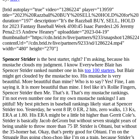
[brid autoplay=”true” video=”1286224″ player=”13959″
title=”2023%20Razzball%20BUY%20SELL%20HOLD%20for%20F
duration=”197″ description=”It’s the Razzball BUY, SELL, HOLD
for 2023 Fantasy Baseball Week 4!00:45 Isaac Paredes1:26 Jeremy
Pena2:15 Andrew Heaney” uploaddate=”2023-04-19″
thumbnailurl=”https://cdn.brid.tv/live/partners/9233/snapshot/12
contentUrl=”//cdn.brid.tv/live/partners/9233/sd/1286224.mp4″
width=”480″ height=”270″]
Spencer Strider
is the best starter, right? I’m asking, because his
mustache clouds my judgment. I know Everywhere Blair has
Spencer Strider ranked number one in his
top 100 starters
, but Blair
might get clouded by the mustache too. His mustache is very
beautiful. More beautiful than mine? Who is to say? Yes! Fine, I am
saying it. It is more beautiful than mine. I feel like it’s Rollie Fingers,
Spencer Strider then Me. That’s it. That’s my mustache rankings.
I’m not even number one for my own mustache rankings! I am
pitiful! My best pitchers in baseball rankings likely start at Spencer
Strider too. Yesterday, he went 8 IP, 0 ER, 2 hits, zero walks, 13 Ks,
ERA at 1.80. His ERA might be a little bit higher than Gerrit Cole’s.
Strider is basically Jacob deGrom but without seven straight years of
being unable to throw more than 75 IP. Strider is Ohtani, but without
the 35-homer bat. Okay, that’s pretty good for Ohtani. I’m on the
Struggle Bus going choo-choo like I’m on a train, because Strider’s