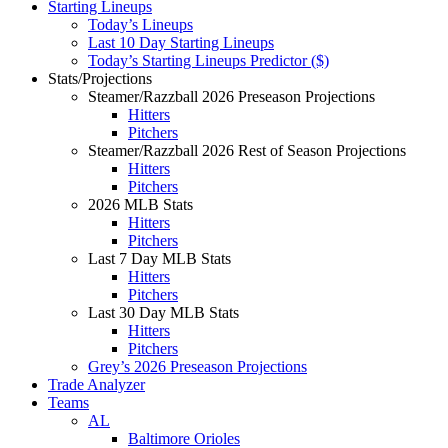
Starting Lineups
Today’s Lineups
Last 10 Day Starting Lineups
Today’s Starting Lineups Predictor ($)
Stats/Projections
Steamer/Razzball 2026 Preseason Projections
Hitters
Pitchers
Steamer/Razzball 2026 Rest of Season Projections
Hitters
Pitchers
2026 MLB Stats
Hitters
Pitchers
Last 7 Day MLB Stats
Hitters
Pitchers
Last 30 Day MLB Stats
Hitters
Pitchers
Grey’s 2026 Preseason Projections
Trade Analyzer
Teams
AL
Baltimore Orioles