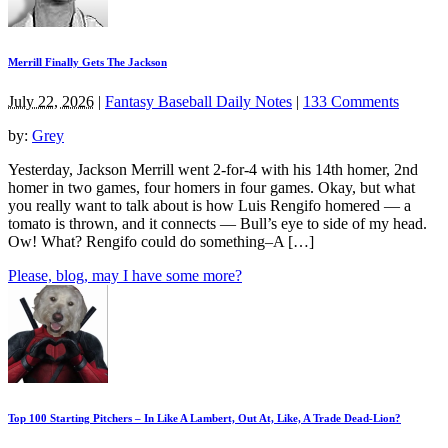
Merrill Finally Gets The Jackson
July 22, 2026
|
Fantasy Baseball Daily Notes
|
133 Comments
by:
Grey
Yesterday, Jackson Merrill went 2-for-4 with his 14th homer, 2nd
homer in two games, four homers in four games. Okay, but what
you really want to talk about is how Luis Rengifo homered — a
tomato is thrown, and it connects — Bull’s eye to side of my head.
Ow! What? Rengifo could do something–A […]
Please, blog, may I have some more?
Top 100 Starting Pitchers – In Like A Lambert, Out At, Like, A Trade Dead-Lion?