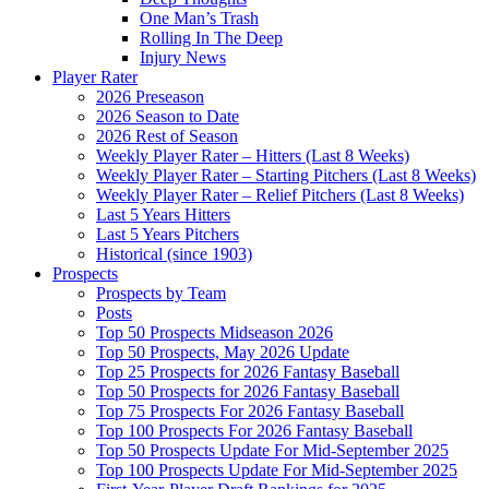
One Man’s Trash
Rolling In The Deep
Injury News
Player Rater
2026 Preseason
2026 Season to Date
2026 Rest of Season
Weekly Player Rater – Hitters (Last 8 Weeks)
Weekly Player Rater – Starting Pitchers (Last 8 Weeks)
Weekly Player Rater – Relief Pitchers (Last 8 Weeks)
Last 5 Years Hitters
Last 5 Years Pitchers
Historical (since 1903)
Prospects
Prospects by Team
Posts
Top 50 Prospects Midseason 2026
Top 50 Prospects, May 2026 Update
Top 25 Prospects for 2026 Fantasy Baseball
Top 50 Prospects for 2026 Fantasy Baseball
Top 75 Prospects For 2026 Fantasy Baseball
Top 100 Prospects For 2026 Fantasy Baseball
Top 50 Prospects Update For Mid-September 2025
Top 100 Prospects Update For Mid-September 2025