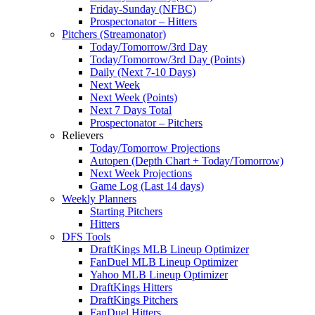
Friday-Sunday (NFBC)
Prospectonator – Hitters
Pitchers (Streamonator)
Today/Tomorrow/3rd Day
Today/Tomorrow/3rd Day (Points)
Daily (Next 7-10 Days)
Next Week
Next Week (Points)
Next 7 Days Total
Prospectonator – Pitchers
Relievers
Today/Tomorrow Projections
Autopen (Depth Chart + Today/Tomorrow)
Next Week Projections
Game Log (Last 14 days)
Weekly Planners
Starting Pitchers
Hitters
DFS Tools
DraftKings MLB Lineup Optimizer
FanDuel MLB Lineup Optimizer
Yahoo MLB Lineup Optimizer
DraftKings Hitters
DraftKings Pitchers
FanDuel Hitters