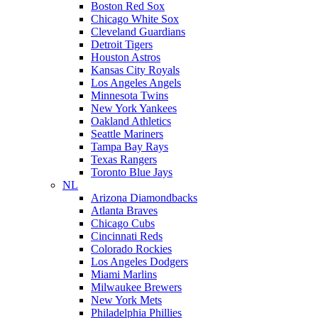
Boston Red Sox
Chicago White Sox
Cleveland Guardians
Detroit Tigers
Houston Astros
Kansas City Royals
Los Angeles Angels
Minnesota Twins
New York Yankees
Oakland Athletics
Seattle Mariners
Tampa Bay Rays
Texas Rangers
Toronto Blue Jays
NL
Arizona Diamondbacks
Atlanta Braves
Chicago Cubs
Cincinnati Reds
Colorado Rockies
Los Angeles Dodgers
Miami Marlins
Milwaukee Brewers
New York Mets
Philadelphia Phillies