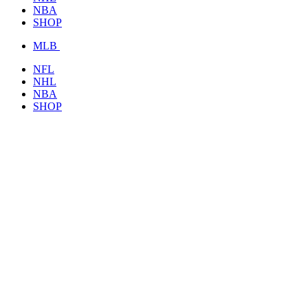
NBA
SHOP
MLB
NFL
NHL
NBA
SHOP