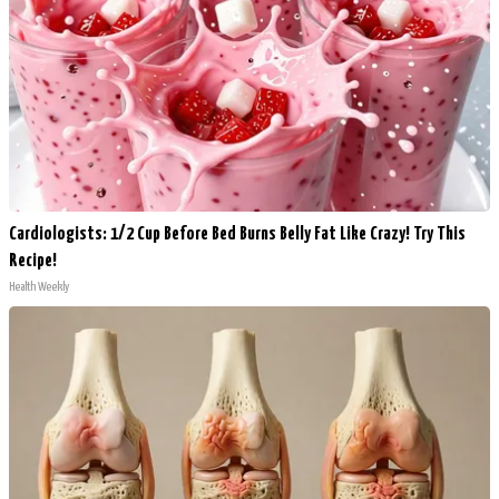
Cardiologists: 1/2 Cup Before Bed Burns Belly Fat Like Crazy! Try This
Recipe!
Health Weekly