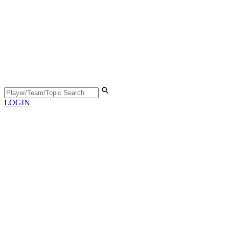
LOGIN