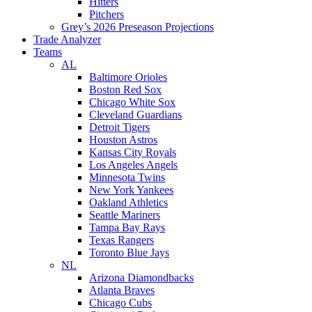
Hitters
Pitchers
Grey’s 2026 Preseason Projections
Trade Analyzer
Teams
AL
Baltimore Orioles
Boston Red Sox
Chicago White Sox
Cleveland Guardians
Detroit Tigers
Houston Astros
Kansas City Royals
Los Angeles Angels
Minnesota Twins
New York Yankees
Oakland Athletics
Seattle Mariners
Tampa Bay Rays
Texas Rangers
Toronto Blue Jays
NL
Arizona Diamondbacks
Atlanta Braves
Chicago Cubs