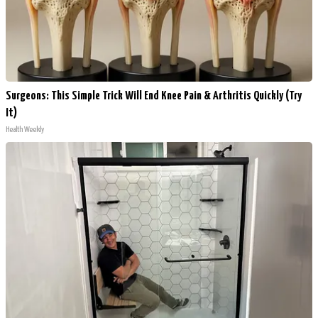
Surgeons: This Simple Trick Will End Knee Pain & Arthritis Quickly (Try
It)
Health Weekly