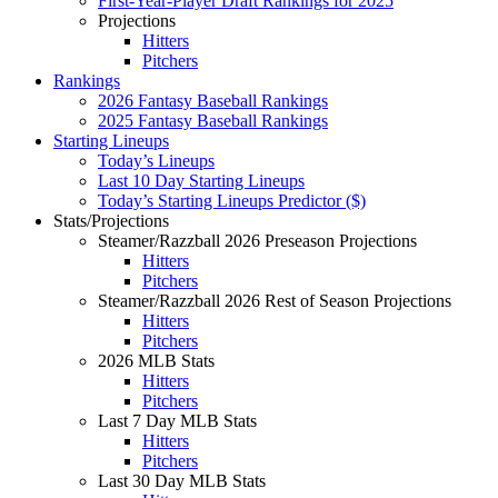
First-Year-Player Draft Rankings for 2025
Projections
Hitters
Pitchers
Rankings
2026 Fantasy Baseball Rankings
2025 Fantasy Baseball Rankings
Starting Lineups
Today’s Lineups
Last 10 Day Starting Lineups
Today’s Starting Lineups Predictor ($)
Stats/Projections
Steamer/Razzball 2026 Preseason Projections
Hitters
Pitchers
Steamer/Razzball 2026 Rest of Season Projections
Hitters
Pitchers
2026 MLB Stats
Hitters
Pitchers
Last 7 Day MLB Stats
Hitters
Pitchers
Last 30 Day MLB Stats