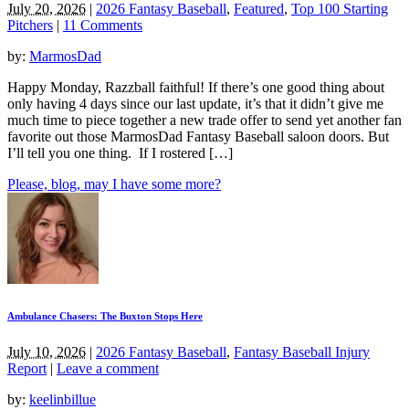
July 20, 2026
|
2026 Fantasy Baseball
,
Featured
,
Top 100 Starting
Pitchers
|
11 Comments
by:
MarmosDad
Happy Monday, Razzball faithful! If there’s one good thing about
only having 4 days since our last update, it’s that it didn’t give me
much time to piece together a new trade offer to send yet another fan
favorite out those MarmosDad Fantasy Baseball saloon doors. But
I’ll tell you one thing. If I rostered […]
Please, blog, may I have some more?
Ambulance Chasers: The Buxton Stops Here
July 10, 2026
|
2026 Fantasy Baseball
,
Fantasy Baseball Injury
Report
|
Leave a comment
by:
keelinbillue