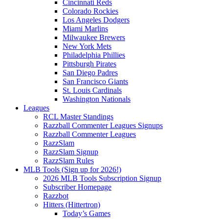
Cincinnati Reds
Colorado Rockies
Los Angeles Dodgers
Miami Marlins
Milwaukee Brewers
New York Mets
Philadelphia Phillies
Pittsburgh Pirates
San Diego Padres
San Francisco Giants
St. Louis Cardinals
Washington Nationals
Leagues
RCL Master Standings
Razzball Commenter Leagues Signups
Razzball Commenter Leagues
RazzSlam
RazzSlam Signup
RazzSlam Rules
MLB Tools (Sign up for 2026!)
2026 MLB Tools Subscription Signup
Subscriber Homepage
Razzbot
Hitters (Hittertron)
Today’s Games