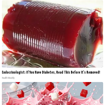
Endocrinologist: If You Have Diabetes, Read This Before It's Removed!
Health Weekly