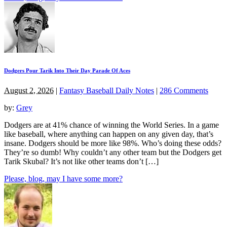
Dodgers Pour Tarik Into Their Day Parade Of Aces
August 2, 2026
|
Fantasy Baseball Daily Notes
|
286 Comments
by:
Grey
Dodgers are at 41% chance of winning the World Series. In a game
like baseball, where anything can happen on any given day, that’s
insane. Dodgers should be more like 98%. Who’s doing these odds?
They’re so dumb! Why couldn’t any other team but the Dodgers get
Tarik Skubal? It’s not like other teams don’t […]
Please, blog, may I have some more?