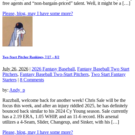
free agents and “non-bargain-priced” talent. Well, it might be a […]
Please, blog, may I have some more?
Two-Start Pitcher Rankings, 7/27 – 8/2
July 26, 2026
|
2026 Fantasy Baseball
,
Fantasy Baseball Two Start
Pitchers
,
Fantasy Baseball Two-Start Pitchers
,
Two Start Fantasy
Starters
|
8 Comments
by:
Andy_p
Razzball, welcome back for another week! Chris Sale will be the
focus this week, and after an injury riddled 2025, he has definitely
bounced back similar to his 2024 Cy Young season. Sale currently
has a 2.19 ERA, 1.05 WHIP, and an 11-6 record. HIs arsenal
utilizes a 4-Seam, Slider, Changeup, and Sinker, with his […]
Please, blog, may I have some more?