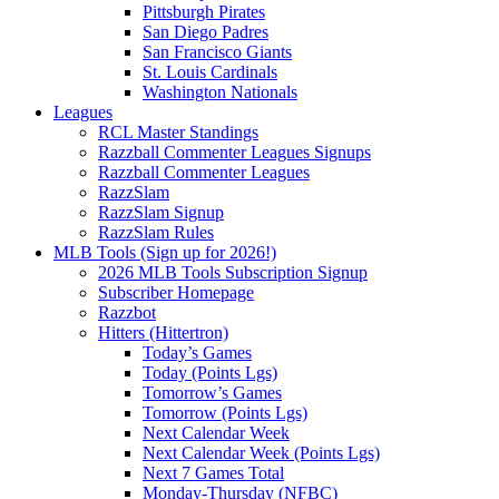
Pittsburgh Pirates
San Diego Padres
San Francisco Giants
St. Louis Cardinals
Washington Nationals
Leagues
RCL Master Standings
Razzball Commenter Leagues Signups
Razzball Commenter Leagues
RazzSlam
RazzSlam Signup
RazzSlam Rules
MLB Tools (Sign up for 2026!)
2026 MLB Tools Subscription Signup
Subscriber Homepage
Razzbot
Hitters (Hittertron)
Today’s Games
Today (Points Lgs)
Tomorrow’s Games
Tomorrow (Points Lgs)
Next Calendar Week
Next Calendar Week (Points Lgs)
Next 7 Games Total
Monday-Thursday (NFBC)