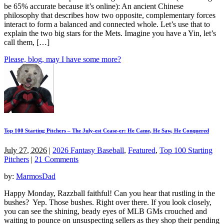
be 65% accurate because it’s online): An ancient Chinese
philosophy that describes how two opposite, complementary forces
interact to form a balanced and connected whole. Let’s use that to
explain the two big stars for the Mets. Imagine you have a Yin, let’s
call them, […]
Please, blog, may I have some more?
Top 100 Starting Pitchers – The July-est Cease-er: He Came, He Saw, He Conquered
July 27, 2026
|
2026 Fantasy Baseball
,
Featured
,
Top 100 Starting
Pitchers
|
21 Comments
by:
MarmosDad
Happy Monday, Razzball faithful! Can you hear that rustling in the
bushes? Yep. Those bushes. Right over there. If you look closely,
you can see the shining, beady eyes of MLB GMs crouched and
waiting to pounce on unsuspecting sellers as they shop their pending