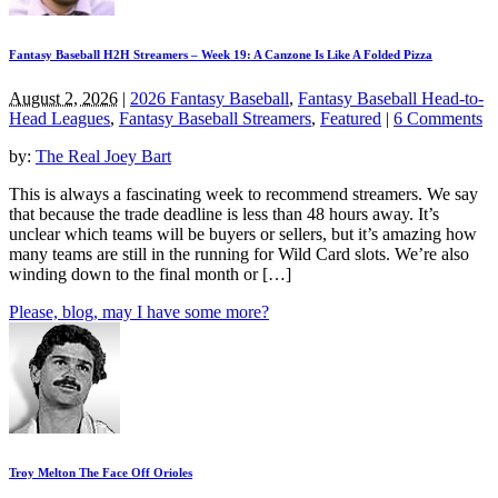
Fantasy Baseball H2H Streamers – Week 19: A Canzone Is Like A Folded Pizza
August 2, 2026
|
2026 Fantasy Baseball
,
Fantasy Baseball Head-to-
Head Leagues
,
Fantasy Baseball Streamers
,
Featured
|
6 Comments
by:
The Real Joey Bart
This is always a fascinating week to recommend streamers. We say
that because the trade deadline is less than 48 hours away. It’s
unclear which teams will be buyers or sellers, but it’s amazing how
many teams are still in the running for Wild Card slots. We’re also
winding down to the final month or […]
Please, blog, may I have some more?
Troy Melton The Face Off Orioles