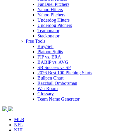
FanDuel Pitchers
Yahoo Hitters
Yahoo Pitchers
Underdog Hitters
Underdog Pitchers
Teamonator
Stackonator
Free Tools
Buy/Sell
Platoon Splits
FIP vs. ERA
BABIP vs. AVG
SB Success vs SP
2026 Best 100 Pitching Starts
Bullpen Chart
Razzball Ombotsman
War Room
Glossary
Team Name Generator
MLB
NFL
NHL