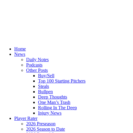
Home
News
Daily Notes
Podcasts
Other Posts
Buy/Sell
Top 100 Starting Pitchers
Steals
Bullpen
Deep Thoughts
One Man’s Trash
Rolling In The Deep
Injury News
Player Rater
2026 Preseason
2026 Season to Date