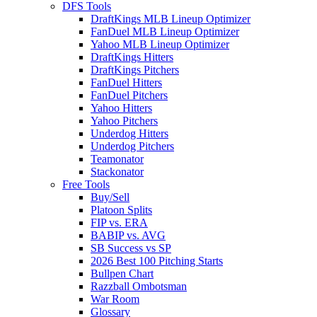
DFS Tools
DraftKings MLB Lineup Optimizer
FanDuel MLB Lineup Optimizer
Yahoo MLB Lineup Optimizer
DraftKings Hitters
DraftKings Pitchers
FanDuel Hitters
FanDuel Pitchers
Yahoo Hitters
Yahoo Pitchers
Underdog Hitters
Underdog Pitchers
Teamonator
Stackonator
Free Tools
Buy/Sell
Platoon Splits
FIP vs. ERA
BABIP vs. AVG
SB Success vs SP
2026 Best 100 Pitching Starts
Bullpen Chart
Razzball Ombotsman
War Room
Glossary