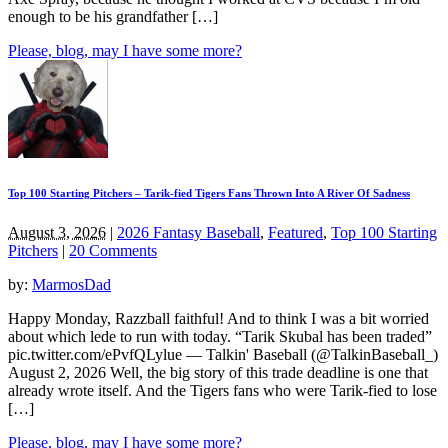
enough to be his grandfather […]
Please, blog, may I have some more?
Top 100 Starting Pitchers – Tarik-fied Tigers Fans Thrown Into A River Of Sadness
August 3, 2026
|
2026 Fantasy Baseball
,
Featured
,
Top 100 Starting
Pitchers
|
20 Comments
by:
MarmosDad
Happy Monday, Razzball faithful! And to think I was a bit worried
about which lede to run with today. “Tarik Skubal has been traded”
pic.twitter.com/ePvfQLylue — Talkin' Baseball (@TalkinBaseball_)
August 2, 2026 Well, the big story of this trade deadline is one that
already wrote itself. And the Tigers fans who were Tarik-fied to lose
[…]
Please, blog, may I have some more?