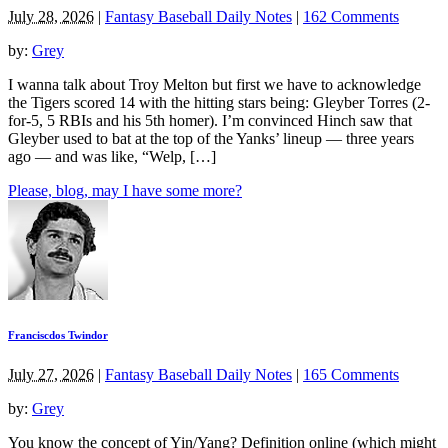
July 28, 2026
|
Fantasy Baseball Daily Notes
|
162 Comments
by:
Grey
I wanna talk about Troy Melton but first we have to acknowledge
the Tigers scored 14 with the hitting stars being: Gleyber Torres (2-
for-5, 5 RBIs and his 5th homer). I’m convinced Hinch saw that
Gleyber used to bat at the top of the Yanks’ lineup — three years
ago — and was like, “Welp, […]
Please, blog, may I have some more?
Franciscdos Twindor
July 27, 2026
|
Fantasy Baseball Daily Notes
|
165 Comments
by:
Grey
You know the concept of Yin/Yang? Definition online (which might