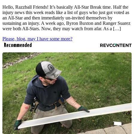
Hello, Razzball Friends! It’s basically All-Star Break time. Half the
injury news this week reads like a list of guys who just got voted as
an All-Star and then immediately un-invited themselves by
sustaining an injury. A week ago, Byron Buxton and Ranger Suarez
were both All-Stars. Now, they may watch from afar. As a […]
Please, blog, may I have some more?
Recommended