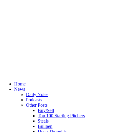
Home
News
Daily Notes
Podcasts
Other Posts
Buy/Sell
Top 100 Starting Pitchers
Steals
Bullpen
Deep Thoughts