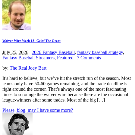
Waiver Wire Week 18: Gelof The Great
July 25, 2026
|
2026 Fantasy Baseball
,
fantasy baseball strategy
,
Fantasy Baseball Streamers
,
Featured
|
7 Comments
by:
The Real Joey Bart
It’s hard to believe, but we’ve hit the stretch run of the season. Most
teams only have 50-60 games remaining, and the trade deadline is
right around the corner. That’s always one of the most fascinating
times to scrounge the waiver wire because there are the occasional
league-winners after some trades. Most of the big […]
Please, blog, may I have some more?