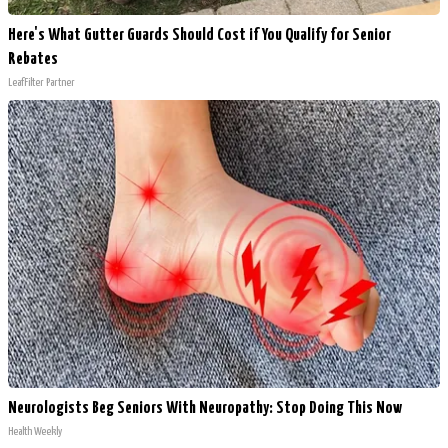
Here's What Gutter Guards Should Cost if You Qualify for Senior
Rebates
LeafFilter Partner
Neurologists Beg Seniors With Neuropathy: Stop Doing This Now
Health Weekly