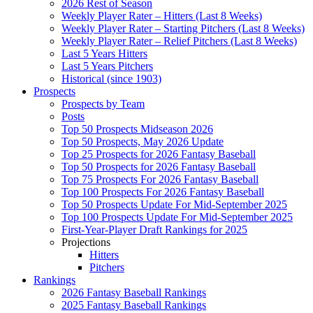
2026 Rest of Season
Weekly Player Rater – Hitters (Last 8 Weeks)
Weekly Player Rater – Starting Pitchers (Last 8 Weeks)
Weekly Player Rater – Relief Pitchers (Last 8 Weeks)
Last 5 Years Hitters
Last 5 Years Pitchers
Historical (since 1903)
Prospects
Prospects by Team
Posts
Top 50 Prospects Midseason 2026
Top 50 Prospects, May 2026 Update
Top 25 Prospects for 2026 Fantasy Baseball
Top 50 Prospects for 2026 Fantasy Baseball
Top 75 Prospects For 2026 Fantasy Baseball
Top 100 Prospects For 2026 Fantasy Baseball
Top 50 Prospects Update For Mid-September 2025
Top 100 Prospects Update For Mid-September 2025
First-Year-Player Draft Rankings for 2025
Projections
Hitters
Pitchers
Rankings
2026 Fantasy Baseball Rankings
2025 Fantasy Baseball Rankings