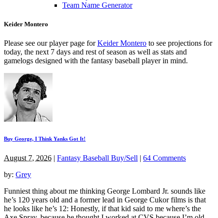
Team Name Generator
Keider Montero
Please see our player page for
Keider Montero
to see projections for
today, the next 7 days and rest of season as well as stats and
gamelogs designed with the fantasy baseball player in mind.
Buy George, I Think Yanks Got It!
August 7, 2026
|
Fantasy Baseball Buy/Sell
|
64 Comments
by:
Grey
Funniest thing about me thinking George Lombard Jr. sounds like
he’s 120 years old and a former lead in George Cukor films is that
he looks like he’s 12: Honestly, if that kid said to me where’s the
Axe Spray, because he thought I worked at CVS because I’m old