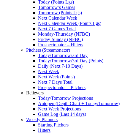
Today (Points Lgs)
Tomorrow’s Games
Tomorrow (Points Lgs)
Next Calendar Week
Next Calendar Week (Points Lgs)
Next 7 Games Total
Monday-Thursday (NFBC)
Friday-Sunday (NFBC)
Prospectonator – Hitters
Pitchers (Streamonator)
Today/Tomorrow/3rd Day
Today/Tomorrow/3rd Day (Points)
Daily (Next 7-10 Days)
Next Week
Next Week (Points)
Next 7 Days Total
Prospectonator – Pitchers
Relievers
Today/Tomorrow Projections
Autopen (Depth Chart + Today/Tomorrow)
Next Week Projections
Game Log (Last 14 days)
Weekly Planners
Starting Pitchers
Hitters