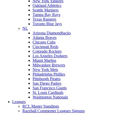
New York Yankees
Oakland Athletics
Seattle Mariners
Tampa Bay Rays
Texas Rangers
Toronto Blue Jays
NL
Arizona Diamondbacks
Atlanta Braves
Chicago Cubs
Cincinnati Reds
Colorado Rockies
Los Angeles Dodgers
Miami Marlins
Milwaukee Brewers
New York Mets
Philadelphia Phillies
Pittsburgh Pirates
San Diego Padres
San Francisco Giants
St. Louis Cardinals
Washington Nationals
Leagues
RCL Master Standings
Razzball Commenter Leagues Signups