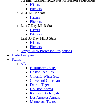
Steamer/Razzball 2026 Rest of Season Projections
Hitters
Pitchers
2026 MLB Stats
Hitters
Pitchers
Last 7 Day MLB Stats
Hitters
Pitchers
Last 30 Day MLB Stats
Hitters
Pitchers
Grey’s 2026 Preseason Projections
Trade Analyzer
Teams
AL
Baltimore Orioles
Boston Red Sox
Chicago White Sox
Cleveland Guardians
Detroit Tigers
Houston Astros
Kansas City Royals
Los Angeles Angels
Minnesota Twins