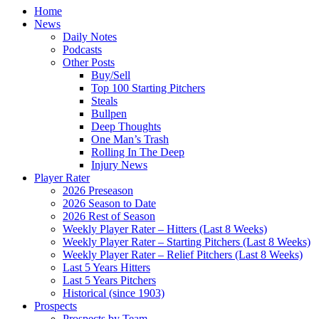
Home
News
Daily Notes
Podcasts
Other Posts
Buy/Sell
Top 100 Starting Pitchers
Steals
Bullpen
Deep Thoughts
One Man’s Trash
Rolling In The Deep
Injury News
Player Rater
2026 Preseason
2026 Season to Date
2026 Rest of Season
Weekly Player Rater – Hitters (Last 8 Weeks)
Weekly Player Rater – Starting Pitchers (Last 8 Weeks)
Weekly Player Rater – Relief Pitchers (Last 8 Weeks)
Last 5 Years Hitters
Last 5 Years Pitchers
Historical (since 1903)
Prospects
Prospects by Team