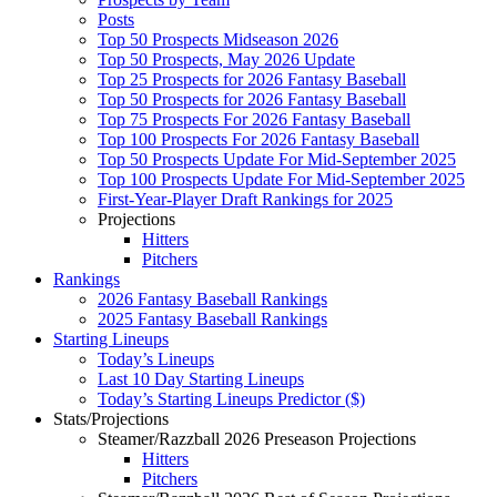
Posts
Top 50 Prospects Midseason 2026
Top 50 Prospects, May 2026 Update
Top 25 Prospects for 2026 Fantasy Baseball
Top 50 Prospects for 2026 Fantasy Baseball
Top 75 Prospects For 2026 Fantasy Baseball
Top 100 Prospects For 2026 Fantasy Baseball
Top 50 Prospects Update For Mid-September 2025
Top 100 Prospects Update For Mid-September 2025
First-Year-Player Draft Rankings for 2025
Projections
Hitters
Pitchers
Rankings
2026 Fantasy Baseball Rankings
2025 Fantasy Baseball Rankings
Starting Lineups
Today’s Lineups
Last 10 Day Starting Lineups
Today’s Starting Lineups Predictor ($)
Stats/Projections
Steamer/Razzball 2026 Preseason Projections
Hitters
Pitchers