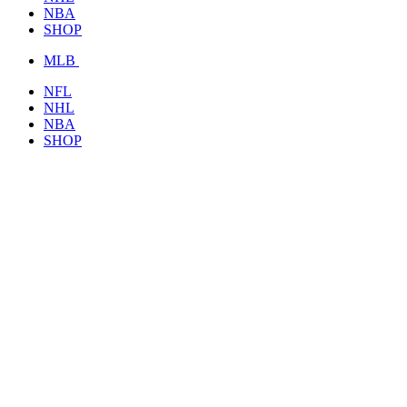
NBA
SHOP
MLB
NFL
NHL
NBA
SHOP