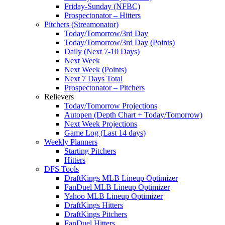
Friday-Sunday (NFBC)
Prospectonator – Hitters
Pitchers (Streamonator)
Today/Tomorrow/3rd Day
Today/Tomorrow/3rd Day (Points)
Daily (Next 7-10 Days)
Next Week
Next Week (Points)
Next 7 Days Total
Prospectonator – Pitchers
Relievers
Today/Tomorrow Projections
Autopen (Depth Chart + Today/Tomorrow)
Next Week Projections
Game Log (Last 14 days)
Weekly Planners
Starting Pitchers
Hitters
DFS Tools
DraftKings MLB Lineup Optimizer
FanDuel MLB Lineup Optimizer
Yahoo MLB Lineup Optimizer
DraftKings Hitters
DraftKings Pitchers
FanDuel Hitters