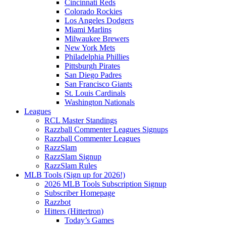
Cincinnati Reds
Colorado Rockies
Los Angeles Dodgers
Miami Marlins
Milwaukee Brewers
New York Mets
Philadelphia Phillies
Pittsburgh Pirates
San Diego Padres
San Francisco Giants
St. Louis Cardinals
Washington Nationals
Leagues
RCL Master Standings
Razzball Commenter Leagues Signups
Razzball Commenter Leagues
RazzSlam
RazzSlam Signup
RazzSlam Rules
MLB Tools (Sign up for 2026!)
2026 MLB Tools Subscription Signup
Subscriber Homepage
Razzbot
Hitters (Hittertron)
Today’s Games