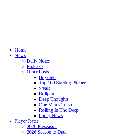
Home
News
Daily Notes
Podcasts
Other Posts
Buy/Sell
Top 100 Starting Pitchers
Steals
Bullpen
Deep Thoughts
One Man’s Trash
Rolling In The Deep
Injury News
Player Rater
2026 Preseason
2026 Season to Date