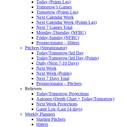
Today (Points Lgs)
Tomorrow’s Games
Tomorrow (Points Lgs)
Next Calendar Week
Next Calendar Week (Points Lgs)
Next 7 Games Total
Monday-Thursday (NFBC)
Friday-Sunday (NFBC)
Prospectonator – Hitters
Pitchers (Streamonator)
Today/Tomorrow/3rd Day
Today/Tomorrow/3rd Day (Points)
Daily (Next 7-10 Days)
Next Week
Next Week (Points)
Next 7 Days Total
Prospectonator – Pitchers
Relievers
Today/Tomorrow Projections
Autopen (Depth Chart + Today/Tomorrow)
Next Week Projections
Game Log (Last 14 days)
Weekly Planners
Starting Pitchers
Hitters