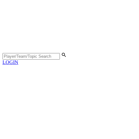
LOGIN