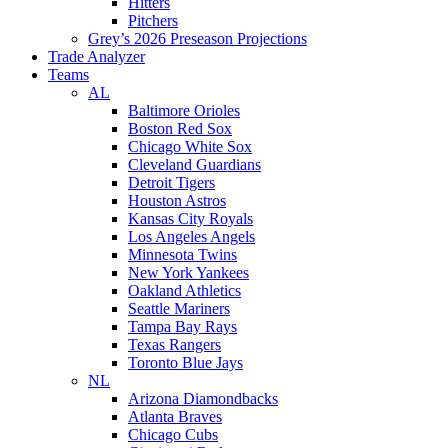
Hitters
Pitchers
Grey’s 2026 Preseason Projections
Trade Analyzer
Teams
AL
Baltimore Orioles
Boston Red Sox
Chicago White Sox
Cleveland Guardians
Detroit Tigers
Houston Astros
Kansas City Royals
Los Angeles Angels
Minnesota Twins
New York Yankees
Oakland Athletics
Seattle Mariners
Tampa Bay Rays
Texas Rangers
Toronto Blue Jays
NL
Arizona Diamondbacks
Atlanta Braves
Chicago Cubs