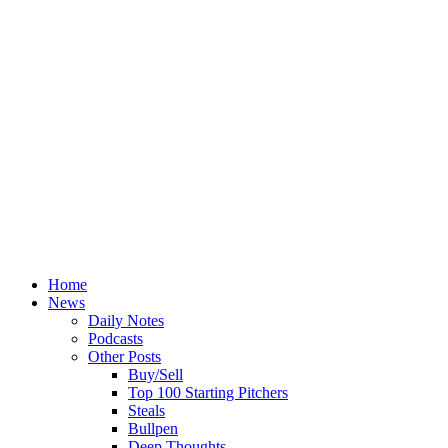
Home
News
Daily Notes
Podcasts
Other Posts
Buy/Sell
Top 100 Starting Pitchers
Steals
Bullpen
Deep Thoughts