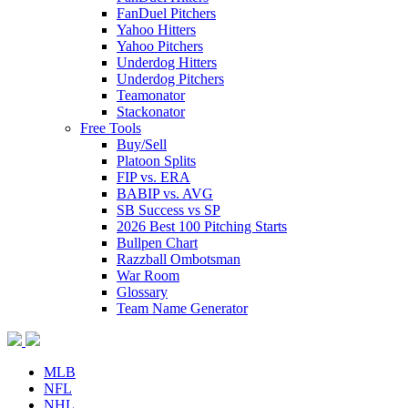
FanDuel Pitchers
Yahoo Hitters
Yahoo Pitchers
Underdog Hitters
Underdog Pitchers
Teamonator
Stackonator
Free Tools
Buy/Sell
Platoon Splits
FIP vs. ERA
BABIP vs. AVG
SB Success vs SP
2026 Best 100 Pitching Starts
Bullpen Chart
Razzball Ombotsman
War Room
Glossary
Team Name Generator
MLB
NFL
NHL