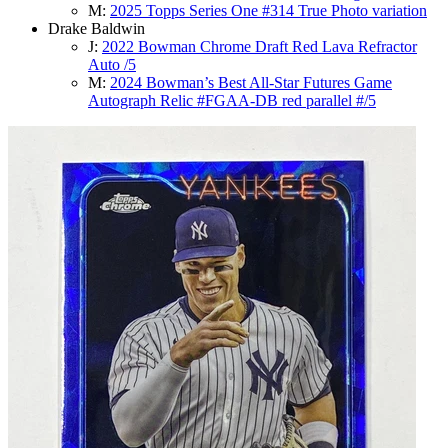
M:
2025 Topps Series One #314 True Photo variation
Drake Baldwin
J:
2022 Bowman Chrome Draft Red Lava Refractor
Auto /5
M:
2024 Bowman’s Best All-Star Futures Game
Autograph Relic #FGAA-DB red parallel #/5