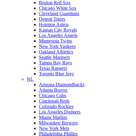
Boston Red Sox
Chicago White Sox
Cleveland Guardians
Detroit Tigers
Houston Astros
Kansas City Royals
Los Angeles Angels
Minnesota Twins
New York Yankees
Oakland Athletics
Seattle Mariners
Tampa Bay Rays
Texas Rangers
Toronto Blue Jays
NL
Arizona Diamondbacks
Atlanta Braves
Chicago Cubs
Cincinnati Reds
Colorado Rockies
Los Angeles Dodgers
Miami Marlins
Milwaukee Brewers
New York Mets
Philadelphia Phillies