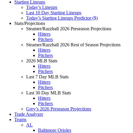
Starting Lineups
Today’s Lineups
Last 10 Day Starting Lineups
Today’s Starting Lineups Predictor ($)
Stats/Projections
Steamer/Razzball 2026 Preseason Projections
Hitters
Pitchers
Steamer/Razzball 2026 Rest of Season Projections
Hitters
Pitchers
2026 MLB Stats
Hitters
Pitchers
Last 7 Day MLB Stats
Hitters
Pitchers
Last 30 Day MLB Stats
Hitters
Pitchers
Grey’s 2026 Preseason Projections
Trade Analyzer
Teams
AL
Baltimore Orioles