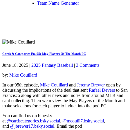
Team Name Generator
Cards & Categories Ep. 95: May Players Of The Month PC
June 18, 2025
|
2025 Fantasy Baseball
|
3 Comments
by:
Mike Couillard
In our 95th episode,
Mike Couillard
and
Jeremy Brewer
open by
discussing the implications of the deal that sent
Rafael Devers
to San
Francisco along with other news and notes from around MLB and
card collecting. Then we review the May Players of the Month and
make selections for each player to induct into the pod PC.
You can find us on bluesky
at
@cardscategories.bsky.social
,
@mcouill7.bsky.social
,
and
@jbrewer17.bsky.social
. Email the pod