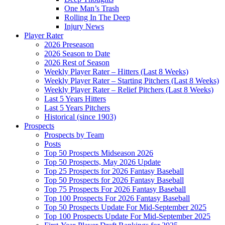
One Man’s Trash
Rolling In The Deep
Injury News
Player Rater
2026 Preseason
2026 Season to Date
2026 Rest of Season
Weekly Player Rater – Hitters (Last 8 Weeks)
Weekly Player Rater – Starting Pitchers (Last 8 Weeks)
Weekly Player Rater – Relief Pitchers (Last 8 Weeks)
Last 5 Years Hitters
Last 5 Years Pitchers
Historical (since 1903)
Prospects
Prospects by Team
Posts
Top 50 Prospects Midseason 2026
Top 50 Prospects, May 2026 Update
Top 25 Prospects for 2026 Fantasy Baseball
Top 50 Prospects for 2026 Fantasy Baseball
Top 75 Prospects For 2026 Fantasy Baseball
Top 100 Prospects For 2026 Fantasy Baseball
Top 50 Prospects Update For Mid-September 2025
Top 100 Prospects Update For Mid-September 2025