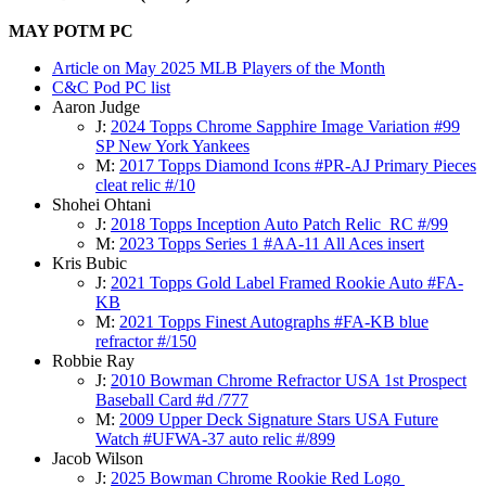
MAY POTM PC
Article on May 2025 MLB Players of the Month
C&C Pod PC list
Aaron Judge
J:
2024 Topps Chrome Sapphire Image Variation #99
SP New York Yankees
M:
2017 Topps Diamond Icons #PR-AJ Primary Pieces
cleat relic #/10
Shohei Ohtani
J:
2018 Topps Inception Auto Patch Relic RC #/99
M:
2023 Topps Series 1 #AA-11 All Aces insert
Kris Bubic
J:
2021 Topps Gold Label Framed Rookie Auto #FA-
KB
M:
2021 Topps Finest Autographs #FA-KB blue
refractor #/150
Robbie Ray
J:
2010 Bowman Chrome Refractor USA 1st Prospect
Baseball Card #d /777
M:
2009 Upper Deck Signature Stars USA Future
Watch #UFWA-37 auto relic #/899
Jacob Wilson
J:
2025 Bowman Chrome Rookie Red Logo