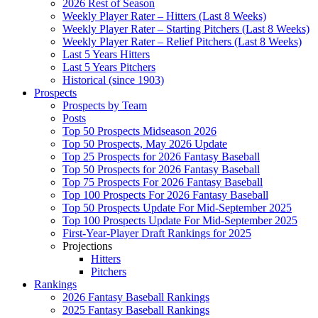
2026 Rest of Season
Weekly Player Rater – Hitters (Last 8 Weeks)
Weekly Player Rater – Starting Pitchers (Last 8 Weeks)
Weekly Player Rater – Relief Pitchers (Last 8 Weeks)
Last 5 Years Hitters
Last 5 Years Pitchers
Historical (since 1903)
Prospects
Prospects by Team
Posts
Top 50 Prospects Midseason 2026
Top 50 Prospects, May 2026 Update
Top 25 Prospects for 2026 Fantasy Baseball
Top 50 Prospects for 2026 Fantasy Baseball
Top 75 Prospects For 2026 Fantasy Baseball
Top 100 Prospects For 2026 Fantasy Baseball
Top 50 Prospects Update For Mid-September 2025
Top 100 Prospects Update For Mid-September 2025
First-Year-Player Draft Rankings for 2025
Projections
Hitters
Pitchers
Rankings
2026 Fantasy Baseball Rankings
2025 Fantasy Baseball Rankings