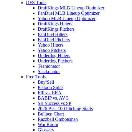
DFS Tools
DraftKings MLB Lineup Optimizer
FanDuel MLB Lineup Optimizer
Yahoo MLB Lineup Optimizer
DraftKings Hitters
DraftKings Pitchers
FanDuel Hitters
FanDuel Pitchers
Yahoo Hitters
Yahoo Pitchers
Underdog Hitters
Underdog Pitchers
Teamonator
Stackonator
Free Tools
Buy/Sell
Platoon Splits
FIP vs. ERA
BABIP vs. AVG
SB Success vs SP
2026 Best 100 Pitching Starts
Bullpen Chart
Razzball Ombotsman
War Room
Glossary