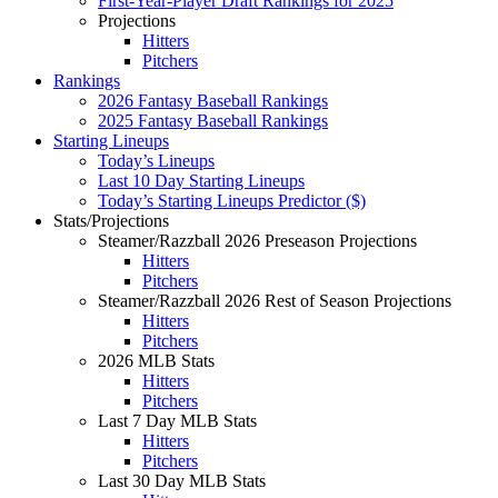
First-Year-Player Draft Rankings for 2025
Projections
Hitters
Pitchers
Rankings
2026 Fantasy Baseball Rankings
2025 Fantasy Baseball Rankings
Starting Lineups
Today’s Lineups
Last 10 Day Starting Lineups
Today’s Starting Lineups Predictor ($)
Stats/Projections
Steamer/Razzball 2026 Preseason Projections
Hitters
Pitchers
Steamer/Razzball 2026 Rest of Season Projections
Hitters
Pitchers
2026 MLB Stats
Hitters
Pitchers
Last 7 Day MLB Stats
Hitters
Pitchers
Last 30 Day MLB Stats