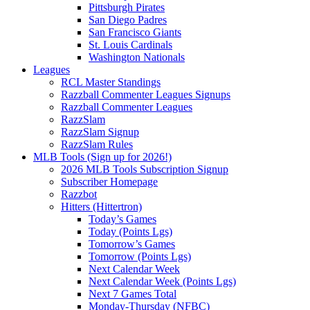
Pittsburgh Pirates
San Diego Padres
San Francisco Giants
St. Louis Cardinals
Washington Nationals
Leagues
RCL Master Standings
Razzball Commenter Leagues Signups
Razzball Commenter Leagues
RazzSlam
RazzSlam Signup
RazzSlam Rules
MLB Tools (Sign up for 2026!)
2026 MLB Tools Subscription Signup
Subscriber Homepage
Razzbot
Hitters (Hittertron)
Today’s Games
Today (Points Lgs)
Tomorrow’s Games
Tomorrow (Points Lgs)
Next Calendar Week
Next Calendar Week (Points Lgs)
Next 7 Games Total
Monday-Thursday (NFBC)