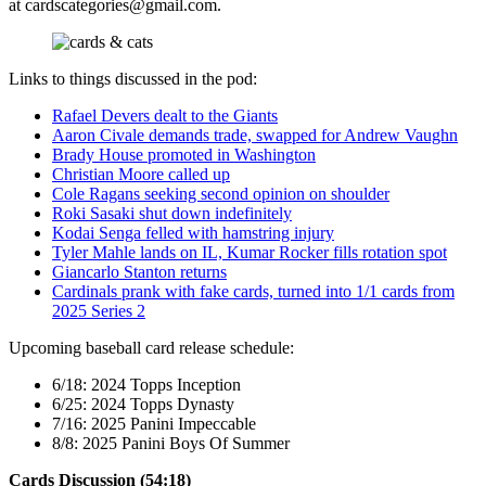
at
cardscategories@gmail.com
.
Links to things discussed in the pod:
Rafael Devers dealt to the Giants
Aaron Civale demands trade, swapped for Andrew Vaughn
Brady House promoted in Washington
Christian Moore called up
Cole Ragans seeking second opinion on shoulder
Roki Sasaki shut down indefinitely
Kodai Senga felled with hamstring injury
Tyler Mahle lands on IL, Kumar Rocker fills rotation spot
Giancarlo Stanton returns
Cardinals prank with fake cards, turned into 1/1 cards from
2025 Series 2
Upcoming baseball card release schedule:
6/18: 2024 Topps Inception
6/25: 2024 Topps Dynasty
7/16: 2025 Panini Impeccable
8/8: 2025 Panini Boys Of Summer
Cards Discussion (54:18)