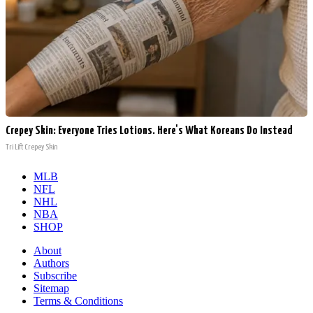
Crepey Skin: Everyone Tries Lotions. Here's What Koreans Do Instead
Tri Lift Crepey Skin
MLB
NFL
NHL
NBA
SHOP
About
Authors
Subscribe
Sitemap
Terms & Conditions