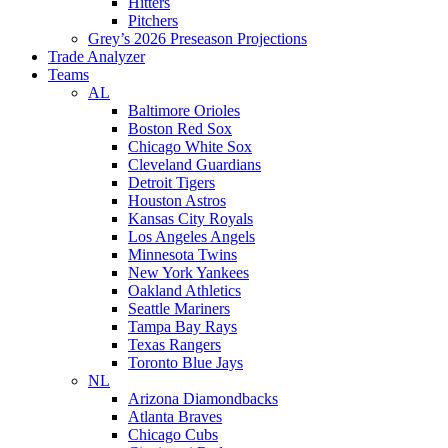
Hitters
Pitchers
Grey’s 2026 Preseason Projections
Trade Analyzer
Teams
AL
Baltimore Orioles
Boston Red Sox
Chicago White Sox
Cleveland Guardians
Detroit Tigers
Houston Astros
Kansas City Royals
Los Angeles Angels
Minnesota Twins
New York Yankees
Oakland Athletics
Seattle Mariners
Tampa Bay Rays
Texas Rangers
Toronto Blue Jays
NL
Arizona Diamondbacks
Atlanta Braves
Chicago Cubs