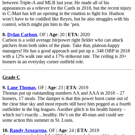
between Triple-A and MLB last year. He made all of his
appearances as a reliever for the Cards in 2018, but the recent injury
to C-Mart has left an opening in the rotation to fight for. Hudson
won’t have to be coddled like Reyes, but he also struggles with his
control, which might pin him to the ‘pen.
8.
Dylan Carlson
, OF |
Age
: 20 |
ETA
: 2020
Carlson is a solid average hit/power right fielder who can attack
pitchers from both sides of the plate. Take that, platoon-happy
managers! He has a good approach and put up a .348 OBP in 2018
with a 12% walk rate and a 17% strikeout rate. The ceiling is 20+
homers in an everyday corner outfield role.
Grade C
9.
Lane Thomas
, OF |
Age
: 23 |
ETA
: 2019
Thomas put up outstanding numbers AA and AAA in 2018 – 27
homers, 17 steals. The damper is that this power burst came out of
the clear blue sky and most reports still have him pegged as a fourth
outfielder in the big leagues. Another glitch is his health history –
which isn’t exactly…healthy. He’s on the 40-man and could see
some action this summer in St. Louis.
10.
Randy Arozarena
, OF |
Age
: 24 |
ETA
: 2019