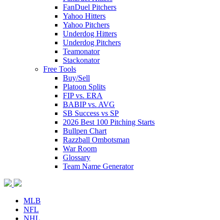
FanDuel Pitchers
Yahoo Hitters
Yahoo Pitchers
Underdog Hitters
Underdog Pitchers
Teamonator
Stackonator
Free Tools
Buy/Sell
Platoon Splits
FIP vs. ERA
BABIP vs. AVG
SB Success vs SP
2026 Best 100 Pitching Starts
Bullpen Chart
Razzball Ombotsman
War Room
Glossary
Team Name Generator
MLB
NFL
NHL