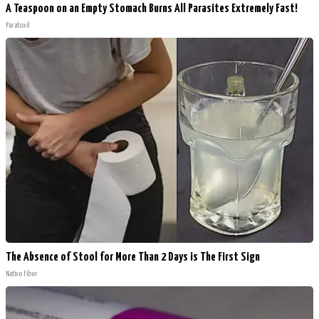
A Teaspoon on an Empty Stomach Burns All Parasites Extremely Fast!
Paratoxil
The Absence of Stool for More Than 2 Days is The First Sign
Native Fiber