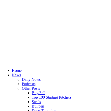
Home
News
Daily Notes
Podcasts
Other Posts
Buy/Sell
Top 100 Starting Pitchers
Steals
Bullpen
Deep Thoughts