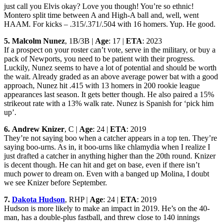
just call you Elvis okay? Love you though! You’re so ethnic!
Montero split time between A and High-A ball and, well, went
HAAM. For kicks – .315/.371/.504 with 16 homers. Yup. He good.
5.
Malcolm Nunez
, 1B/3B |
Age
: 17 |
ETA
: 2023
If a prospect on your roster can’t vote, serve in the military, or buy a
pack of Newports, you need to be patient with their progress.
Luckily, Nunez seems to have a lot of potential and should be worth
the wait. Already graded as an above average power bat with a good
approach, Nunez hit .415 with 13 homers in 200 rookie league
appearances last season. It gets better though. He also paired a 15%
strikeout rate with a 13% walk rate. Nunez is Spanish for ‘pick him
up’.
6.
Andrew Knizer
, C |
Age
: 24 |
ETA
: 2019
They’re not saying boo when a catcher appears in a top ten. They’re
saying boo-urns. As in, it boo-urns like chlamydia when I realize I
just drafted a catcher in anything higher than the 20th round. Knizer
is decent though. He can hit and get on base, even if there isn’t
much power to dream on. Even with a banged up Molina, I doubt
we see Knizer before September.
7.
Dakota Hudson
, RHP |
Age
: 24 |
ETA
: 2019
Hudson is more likely to make an impact in 2019. He’s on the 40-
man, has a double-plus fastball, and threw close to 140 innings