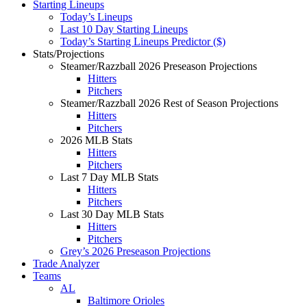
Starting Lineups
Today’s Lineups
Last 10 Day Starting Lineups
Today’s Starting Lineups Predictor ($)
Stats/Projections
Steamer/Razzball 2026 Preseason Projections
Hitters
Pitchers
Steamer/Razzball 2026 Rest of Season Projections
Hitters
Pitchers
2026 MLB Stats
Hitters
Pitchers
Last 7 Day MLB Stats
Hitters
Pitchers
Last 30 Day MLB Stats
Hitters
Pitchers
Grey’s 2026 Preseason Projections
Trade Analyzer
Teams
AL
Baltimore Orioles