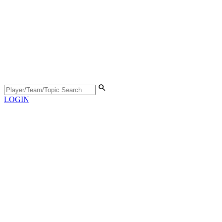
LOGIN