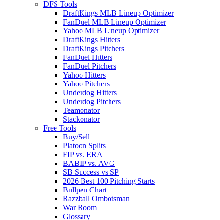
DFS Tools
DraftKings MLB Lineup Optimizer
FanDuel MLB Lineup Optimizer
Yahoo MLB Lineup Optimizer
DraftKings Hitters
DraftKings Pitchers
FanDuel Hitters
FanDuel Pitchers
Yahoo Hitters
Yahoo Pitchers
Underdog Hitters
Underdog Pitchers
Teamonator
Stackonator
Free Tools
Buy/Sell
Platoon Splits
FIP vs. ERA
BABIP vs. AVG
SB Success vs SP
2026 Best 100 Pitching Starts
Bullpen Chart
Razzball Ombotsman
War Room
Glossary