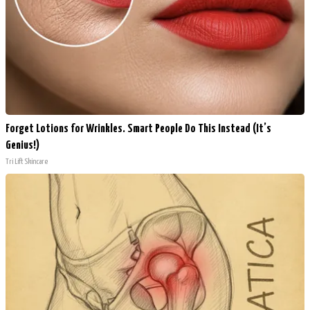
Forget Lotions for Wrinkles. Smart People Do This Instead (It’s
Genius!)
Tri Lift Skincare