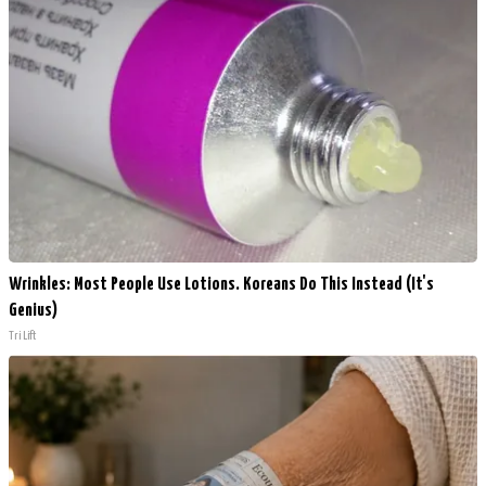
Wrinkles: Most People Use Lotions. Koreans Do This Instead (It's
Genius)
Tri Lift