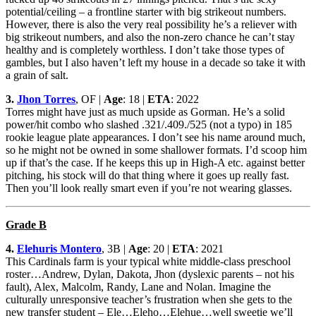
potential/ceiling – a frontline starter with big strikeout numbers.
However, there is also the very real possibility he’s a reliever with
big strikeout numbers, and also the non-zero chance he can’t stay
healthy and is completely worthless. I don’t take those types of
gambles, but I also haven’t left my house in a decade so take it with
a grain of salt.
3.
Jhon Torres
, OF |
Age
: 18 |
ETA
: 2022
Torres might have just as much upside as Gorman. He’s a solid
power/hit combo who slashed .321/.409./525 (not a typo) in 185
rookie league plate appearances. I don’t see his name around much,
so he might not be owned in some shallower formats. I’d scoop him
up if that’s the case. If he keeps this up in High-A etc. against better
pitching, his stock will do that thing where it goes up really fast.
Then you’ll look really smart even if you’re not wearing glasses.
Grade B
4.
Elehuris Montero
, 3B |
Age
: 20 |
ETA
: 2021
This Cardinals farm is your typical white middle-class preschool
roster…Andrew, Dylan, Dakota, Jhon (dyslexic parents – not his
fault), Alex, Malcolm, Randy, Lane and Nolan. Imagine the
culturally unresponsive teacher’s frustration when she gets to the
new transfer student – Ele…Eleho…Elehue…well sweetie we’ll