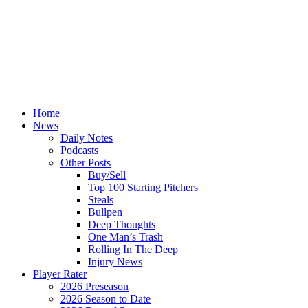
Home
News
Daily Notes
Podcasts
Other Posts
Buy/Sell
Top 100 Starting Pitchers
Steals
Bullpen
Deep Thoughts
One Man’s Trash
Rolling In The Deep
Injury News
Player Rater
2026 Preseason
2026 Season to Date