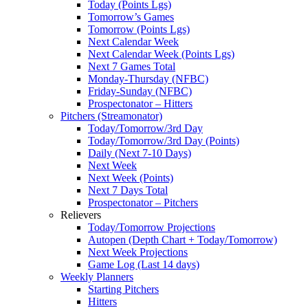
Today (Points Lgs)
Tomorrow’s Games
Tomorrow (Points Lgs)
Next Calendar Week
Next Calendar Week (Points Lgs)
Next 7 Games Total
Monday-Thursday (NFBC)
Friday-Sunday (NFBC)
Prospectonator – Hitters
Pitchers (Streamonator)
Today/Tomorrow/3rd Day
Today/Tomorrow/3rd Day (Points)
Daily (Next 7-10 Days)
Next Week
Next Week (Points)
Next 7 Days Total
Prospectonator – Pitchers
Relievers
Today/Tomorrow Projections
Autopen (Depth Chart + Today/Tomorrow)
Next Week Projections
Game Log (Last 14 days)
Weekly Planners
Starting Pitchers
Hitters