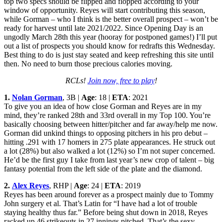
top two specs should be flipped and flopped according to your
window of opportunity. Reyes will start contributing this season,
while Gorman – who I think is the better overall prospect – won’t be
ready for harvest until late 2021/2022. Since Opening Day is an
ungodly March 28th this year (hooray for postponed games!) I’ll put
out a list of prospects you should know for redrafts this Wednesday.
Best thing to do is just stay seated and keep refreshing this site until
then. No need to burn those precious calories moving.
RCLs!
Join now, free to play
!
1.
Nolan Gorman
, 3B |
Age
: 18 |
ETA
: 2021
To give you an idea of how close Gorman and Reyes are in my
mind, they’re ranked 28th and 33rd overall in my Top 100. You’re
basically choosing between hitter/pitcher and far away/help me now.
Gorman did unkind things to opposing pitchers in his pro debut –
hitting .291 with 17 homers in 275 plate appearances. He struck out
a lot (28%) but also walked a lot (12%) so I’m not super concerned.
He’d be the first guy I take from last year’s new crop of talent – big
fantasy potential from the left side of the plate and the diamond.
2.
Alex Reyes
, RHP |
Age
: 24 |
ETA
: 2019
Reyes has been around forever as a prospect mainly due to Tommy
John surgery et al. That’s Latin for “I have had a lot of trouble
staying healthy thus far.” Before being shut down in 2018, Reyes
racked up 46 strikeouts in 27 innings pitched. That’s the sexy