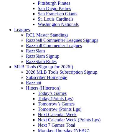
Pittsburgh Pirates
San Diego Padres
San Francisco Giants
St. Louis Cardinals
Washington Nationals
Leagues
RCL Master Standings
Razzball Commenter Leagues Signups
Razzball Commenter Leagues
RazzSlam
RazzSlam Signup
RazzSlam Rules
MLB Tools (Sign up for 2026!)
2026 MLB Tools Subscription Signup
Subscriber Homepage
Razzbot
Hitters (Hittertron)
Today’s Games
Today (Points Lgs)
Tomorrow’s Games
Tomorrow (Points Lgs)
Next Calendar Week
Next Calendar Week (Points Lgs)
Next 7 Games Total
Monday-Thursday (NFBC)