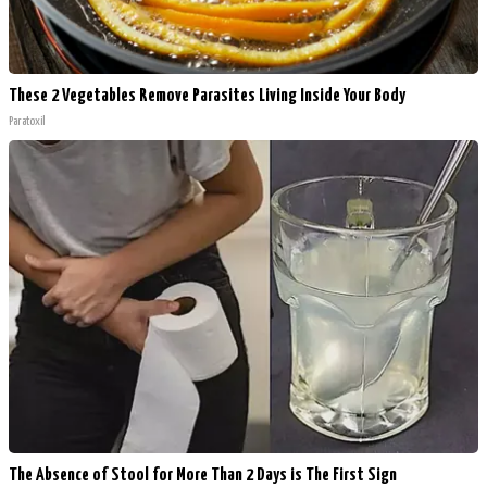
These 2 Vegetables Remove Parasites Living Inside Your Body
Paratoxil
The Absence of Stool for More Than 2 Days is The First Sign