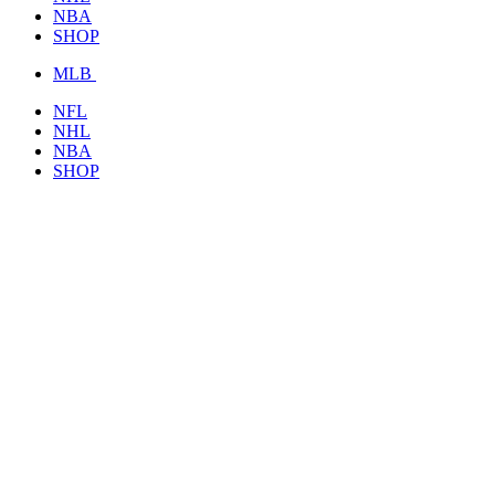
NBA
SHOP
MLB
NFL
NHL
NBA
SHOP