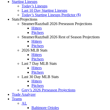
Starting Lineups
Today’s Lineups
Last 10 Day Starting Lineups
Today’s Starting Lineups Predictor ($)
Stats/Projections
Steamer/Razzball 2026 Preseason Projections
Hitters
Pitchers
Steamer/Razzball 2026 Rest of Season Projections
Hitters
Pitchers
2026 MLB Stats
Hitters
Pitchers
Last 7 Day MLB Stats
Hitters
Pitchers
Last 30 Day MLB Stats
Hitters
Pitchers
Grey’s 2026 Preseason Projections
Trade Analyzer
Teams
AL
Baltimore Orioles