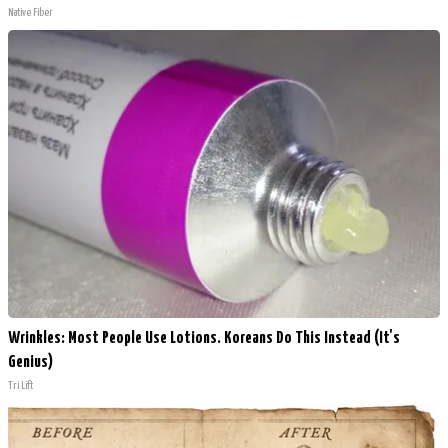
Native Fiber
Wrinkles: Most People Use Lotions. Koreans Do This Instead (It's
Genius)
Tri Lift