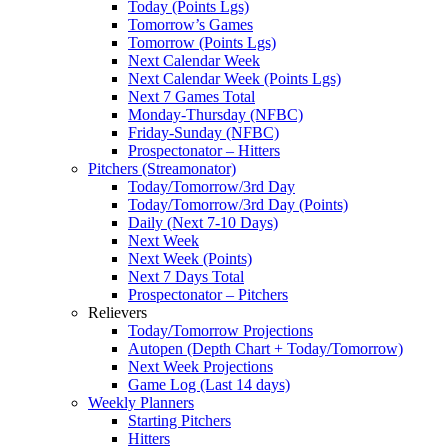
Today (Points Lgs)
Tomorrow’s Games
Tomorrow (Points Lgs)
Next Calendar Week
Next Calendar Week (Points Lgs)
Next 7 Games Total
Monday-Thursday (NFBC)
Friday-Sunday (NFBC)
Prospectonator – Hitters
Pitchers (Streamonator)
Today/Tomorrow/3rd Day
Today/Tomorrow/3rd Day (Points)
Daily (Next 7-10 Days)
Next Week
Next Week (Points)
Next 7 Days Total
Prospectonator – Pitchers
Relievers
Today/Tomorrow Projections
Autopen (Depth Chart + Today/Tomorrow)
Next Week Projections
Game Log (Last 14 days)
Weekly Planners
Starting Pitchers
Hitters