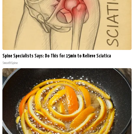
Spine Specialists Says: Do This for 15min to Relieve Sciatica
SmoothSpine