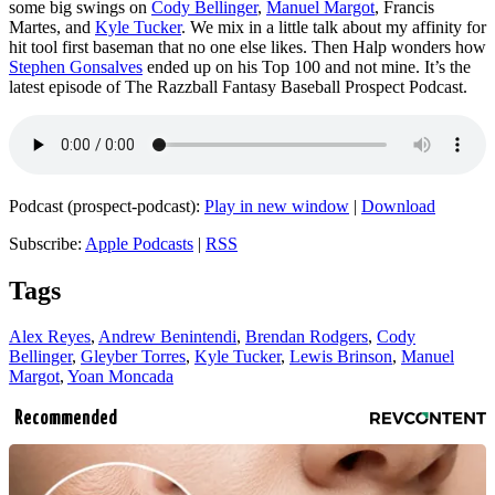
some big swings on
Cody Bellinger
,
Manuel Margot
, Francis
Martes, and
Kyle Tucker
. We mix in a little talk about my affinity for
hit tool first baseman that no one else likes. Then Halp wonders how
Stephen Gonsalves
ended up on his Top 100 and not mine. It’s the
latest episode of The Razzball Fantasy Baseball Prospect Podcast.
Podcast (prospect-podcast):
Play in new window
|
Download
Subscribe:
Apple Podcasts
|
RSS
Tags
Alex Reyes
,
Andrew Benintendi
,
Brendan Rodgers
,
Cody
Bellinger
,
Gleyber Torres
,
Kyle Tucker
,
Lewis Brinson
,
Manuel
Margot
,
Yoan Moncada
Recommended