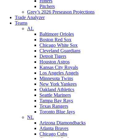
Hitters
Pitchers
Grey’s 2026 Preseason Projections
Trade Analyzer
Teams
AL
Baltimore Orioles
Boston Red Sox
Chicago White Sox
Cleveland Guardians
Detroit Tigers
Houston Astros
Kansas City Royals
Los Angeles Angels
Minnesota Twins
New York Yankees
Oakland Athletics
Seattle Mariners
Tampa Bay Rays
Texas Rangers
Toronto Blue Jays
NL
Arizona Diamondbacks
Atlanta Braves
Chicago Cubs