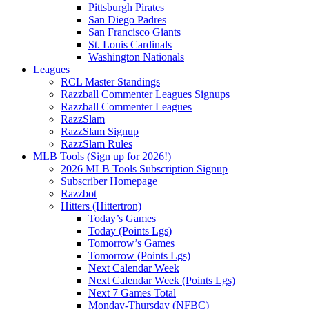
Pittsburgh Pirates
San Diego Padres
San Francisco Giants
St. Louis Cardinals
Washington Nationals
Leagues
RCL Master Standings
Razzball Commenter Leagues Signups
Razzball Commenter Leagues
RazzSlam
RazzSlam Signup
RazzSlam Rules
MLB Tools (Sign up for 2026!)
2026 MLB Tools Subscription Signup
Subscriber Homepage
Razzbot
Hitters (Hittertron)
Today’s Games
Today (Points Lgs)
Tomorrow’s Games
Tomorrow (Points Lgs)
Next Calendar Week
Next Calendar Week (Points Lgs)
Next 7 Games Total
Monday-Thursday (NFBC)