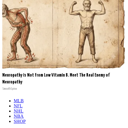
Neuropathy is Not From Low Vitamin B. Meet The Real Enemy of
Neuropathy
SmoothSpine
MLB
NFL
NHL
NBA
SHOP