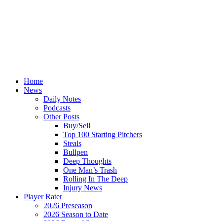
Home
News
Daily Notes
Podcasts
Other Posts
Buy/Sell
Top 100 Starting Pitchers
Steals
Bullpen
Deep Thoughts
One Man’s Trash
Rolling In The Deep
Injury News
Player Rater
2026 Preseason
2026 Season to Date