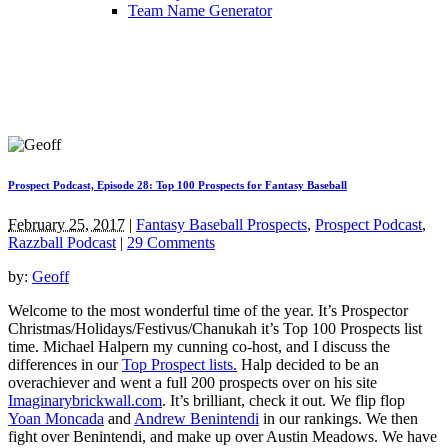
Team Name Generator
Prospect Podcast, Episode 28: Top 100 Prospects for Fantasy Baseball
February 25, 2017
|
Fantasy Baseball Prospects
,
Prospect Podcast
,
Razzball Podcast
|
29 Comments
by:
Geoff
Welcome to the most wonderful time of the year. It’s Prospector
Christmas/Holidays/Festivus/Chanukah it’s Top 100 Prospects list
time. Michael Halpern my cunning co-host, and I discuss the
differences in our
Top Prospect lists.
Halp decided to be an
overachiever and went a full 200 prospects over on his site
Imaginarybrickwall.com
. It’s brilliant, check it out. We flip flop
Yoan Moncada
and
Andrew Benintendi
in our rankings. We then
fight over Benintendi, and make up over Austin Meadows. We have