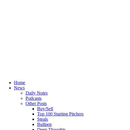
Home
News
Daily Notes
Podcasts
Other Posts
Buy/Sell
Top 100 Starting Pitchers
Steals
Bullpen
Deep Thoughts