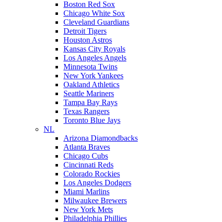
Boston Red Sox
Chicago White Sox
Cleveland Guardians
Detroit Tigers
Houston Astros
Kansas City Royals
Los Angeles Angels
Minnesota Twins
New York Yankees
Oakland Athletics
Seattle Mariners
Tampa Bay Rays
Texas Rangers
Toronto Blue Jays
NL
Arizona Diamondbacks
Atlanta Braves
Chicago Cubs
Cincinnati Reds
Colorado Rockies
Los Angeles Dodgers
Miami Marlins
Milwaukee Brewers
New York Mets
Philadelphia Phillies