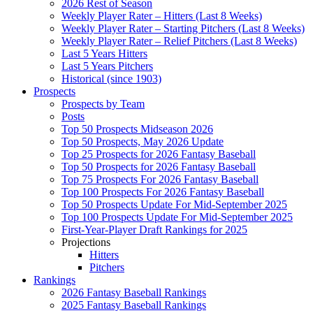
2026 Rest of Season
Weekly Player Rater – Hitters (Last 8 Weeks)
Weekly Player Rater – Starting Pitchers (Last 8 Weeks)
Weekly Player Rater – Relief Pitchers (Last 8 Weeks)
Last 5 Years Hitters
Last 5 Years Pitchers
Historical (since 1903)
Prospects
Prospects by Team
Posts
Top 50 Prospects Midseason 2026
Top 50 Prospects, May 2026 Update
Top 25 Prospects for 2026 Fantasy Baseball
Top 50 Prospects for 2026 Fantasy Baseball
Top 75 Prospects For 2026 Fantasy Baseball
Top 100 Prospects For 2026 Fantasy Baseball
Top 50 Prospects Update For Mid-September 2025
Top 100 Prospects Update For Mid-September 2025
First-Year-Player Draft Rankings for 2025
Projections
Hitters
Pitchers
Rankings
2026 Fantasy Baseball Rankings
2025 Fantasy Baseball Rankings