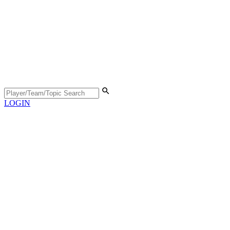
LOGIN