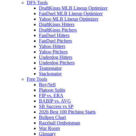
DFS Tools
DraftKings MLB Lineup Optimizer
FanDuel MLB Lineup Optimizer
Yahoo MLB Lineup Optimizer
DraftKings Hitters
DraftKings Pitchers
FanDuel Hitters
FanDuel Pitchers
Yahoo Hitters
Yahoo Pitchers
Underdog Hitters
Underdog Pitchers
Teamonator
Stackonator
Free Tools
Buy/Sell
Platoon Splits
FIP vs. ERA
BABIP vs. AVG
SB Success vs SP
2026 Best 100 Pitching Starts
Bullpen Chart
Razzball Ombotsman
War Room
Glossary