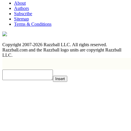
About
Authors
Subscribe
Sitemap
Terms & Conditions
Copyright 2007-2026 Razzball LLC. All rights reserved.
Razzball.com and the Razzball logo units are copyright Razzball
LLC.
Insert