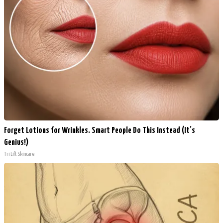
Forget Lotions for Wrinkles. Smart People Do This Instead (It’s
Genius!)
Tri Lift Skincare