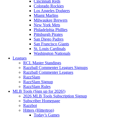
Cincinnati Reds
Colorado Rockies
Los Angeles Dodgers
Miami Marlins
Milwaukee Brewers
New York Mets
Philadelphia Phillies
Pittsburgh Pirates
San Diego Padres
San Francisco Giants
St. Louis Cardinals
Washington Nationals
Leagues
RCL Master Standings
Razzball Commenter Leagues Signups
Razzball Commenter Leagues
RazzSlam
RazzSlam Signup
RazzSlam Rules
MLB Tools (Sign up for 2026!)
2026 MLB Tools Subscription Signup
Subscriber Homepage
Razzbot
Hitters (Hittertron)
Today’s Games