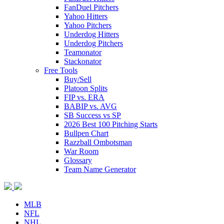
FanDuel Pitchers
Yahoo Hitters
Yahoo Pitchers
Underdog Hitters
Underdog Pitchers
Teamonator
Stackonator
Free Tools
Buy/Sell
Platoon Splits
FIP vs. ERA
BABIP vs. AVG
SB Success vs SP
2026 Best 100 Pitching Starts
Bullpen Chart
Razzball Ombotsman
War Room
Glossary
Team Name Generator
MLB
NFL
NHL