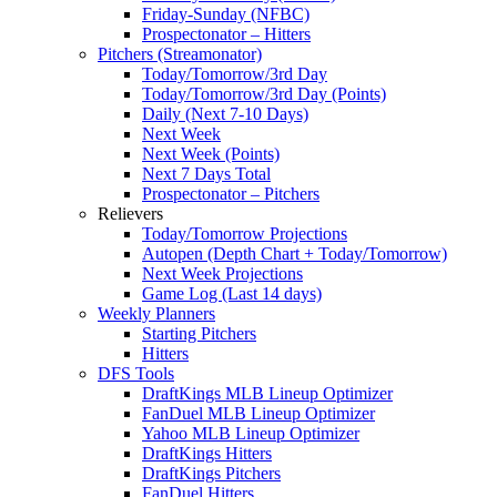
Friday-Sunday (NFBC)
Prospectonator – Hitters
Pitchers (Streamonator)
Today/Tomorrow/3rd Day
Today/Tomorrow/3rd Day (Points)
Daily (Next 7-10 Days)
Next Week
Next Week (Points)
Next 7 Days Total
Prospectonator – Pitchers
Relievers
Today/Tomorrow Projections
Autopen (Depth Chart + Today/Tomorrow)
Next Week Projections
Game Log (Last 14 days)
Weekly Planners
Starting Pitchers
Hitters
DFS Tools
DraftKings MLB Lineup Optimizer
FanDuel MLB Lineup Optimizer
Yahoo MLB Lineup Optimizer
DraftKings Hitters
DraftKings Pitchers
FanDuel Hitters