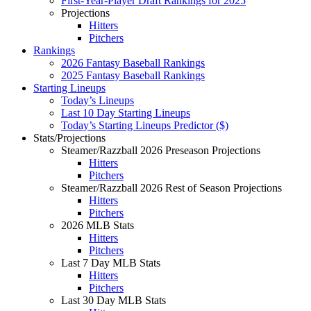
First-Year-Player Draft Rankings for 2025
Projections
Hitters
Pitchers
Rankings
2026 Fantasy Baseball Rankings
2025 Fantasy Baseball Rankings
Starting Lineups
Today’s Lineups
Last 10 Day Starting Lineups
Today’s Starting Lineups Predictor ($)
Stats/Projections
Steamer/Razzball 2026 Preseason Projections
Hitters
Pitchers
Steamer/Razzball 2026 Rest of Season Projections
Hitters
Pitchers
2026 MLB Stats
Hitters
Pitchers
Last 7 Day MLB Stats
Hitters
Pitchers
Last 30 Day MLB Stats