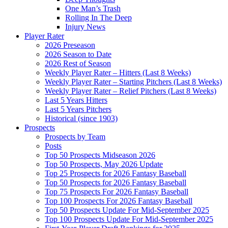
One Man’s Trash
Rolling In The Deep
Injury News
Player Rater
2026 Preseason
2026 Season to Date
2026 Rest of Season
Weekly Player Rater – Hitters (Last 8 Weeks)
Weekly Player Rater – Starting Pitchers (Last 8 Weeks)
Weekly Player Rater – Relief Pitchers (Last 8 Weeks)
Last 5 Years Hitters
Last 5 Years Pitchers
Historical (since 1903)
Prospects
Prospects by Team
Posts
Top 50 Prospects Midseason 2026
Top 50 Prospects, May 2026 Update
Top 25 Prospects for 2026 Fantasy Baseball
Top 50 Prospects for 2026 Fantasy Baseball
Top 75 Prospects For 2026 Fantasy Baseball
Top 100 Prospects For 2026 Fantasy Baseball
Top 50 Prospects Update For Mid-September 2025
Top 100 Prospects Update For Mid-September 2025