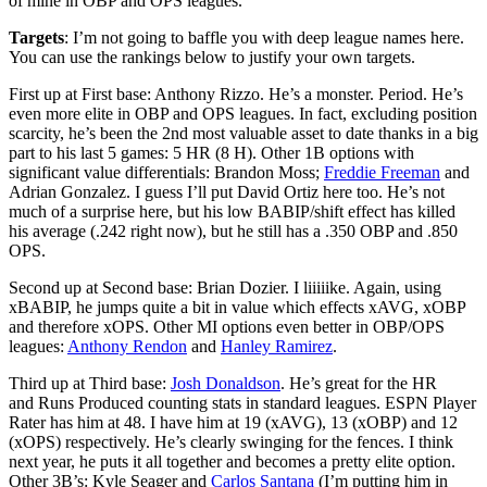
of mine in OBP and OPS leagues.
Targets
: I’m not going to baffle you with deep league names here.
You can use the rankings below to justify your own targets.
First up at First base: Anthony Rizzo. He’s a monster. Period. He’s
even more elite in OBP and OPS leagues. In fact, excluding position
scarcity, he’s been the 2nd most valuable asset to date thanks in a big
part to his last 5 games: 5 HR (8 H). Other 1B options with
significant value differentials: Brandon Moss;
Freddie Freeman
and
Adrian Gonzalez. I guess I’ll put David Ortiz here too. He’s not
much of a surprise here, but his low BABIP/shift effect has killed
his average (.242 right now), but he still has a .350 OBP and .850
OPS.
Second up at Second base: Brian Dozier. I liiiiike. Again, using
xBABIP, he jumps quite a bit in value which effects xAVG, xOBP
and therefore xOPS. Other MI options even better in OBP/OPS
leagues:
Anthony Rendon
and
Hanley Ramirez
.
Third up at Third base:
Josh Donaldson
. He’s great for the HR
and Runs Produced counting stats in standard leagues. ESPN Player
Rater has him at 48. I have him at 19 (xAVG), 13 (xOBP) and 12
(xOPS) respectively. He’s clearly swinging for the fences. I think
next year, he puts it all together and becomes a pretty elite option.
Other 3B’s: Kyle Seager and
Carlos Santana
(I’m putting him in