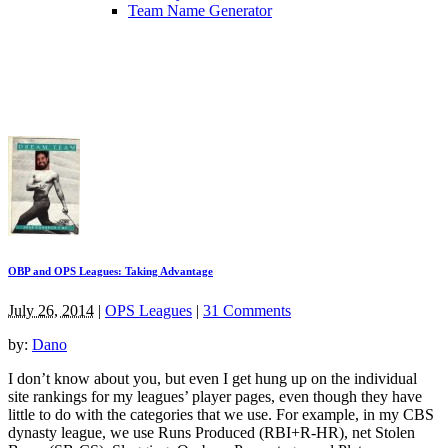
Team Name Generator
OBP and OPS Leagues: Taking Advantage
July 26, 2014
|
OPS Leagues
|
31 Comments
by:
Dano
I don’t know about you, but even I get hung up on the individual
site rankings for my leagues’ player pages, even though they have
little to do with the categories that we use. For example, in my CBS
dynasty league, we use Runs Produced (RBI+R-HR), net Stolen