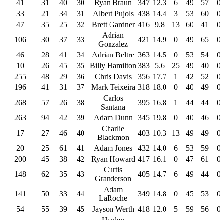
41
31
40
30
Ryan Braun
347
12.3
6
49
57
33
21
34
31
Albert Pujols
438
14.4
3
53
60
47
35
25
32
Brett Gardner
416
9.8
13
60
41
Adrian
106
30
37
33
421
14.9
0
49
65
Gonzalez
46
28
41
34
Adrian Beltre
363
14.5
0
53
54
10
26
45
35
Billy Hamilton
383
5.6
25
49
40
255
48
29
36
Chris Davis
356
17.7
1
42
52
196
41
31
37
Mark Teixeira
318
18.0
0
40
49
Carlos
268
57
26
38
395
16.8
1
44
44
Santana
263
94
42
39
Adam Dunn
345
19.8
0
40
46
Charlie
17
27
46
40
403
10.3
13
49
49
Blackmon
20
25
61
41
Adam Jones
432
14.0
6
53
59
200
45
38
42
Ryan Howard
417
16.1
0
47
61
Curtis
148
62
35
43
405
14.7
6
49
44
Granderson
Adam
141
50
33
44
349
14.8
0
45
53
LaRoche
54
55
39
45
Jayson Werth
418
12.0
5
59
56
Hanley