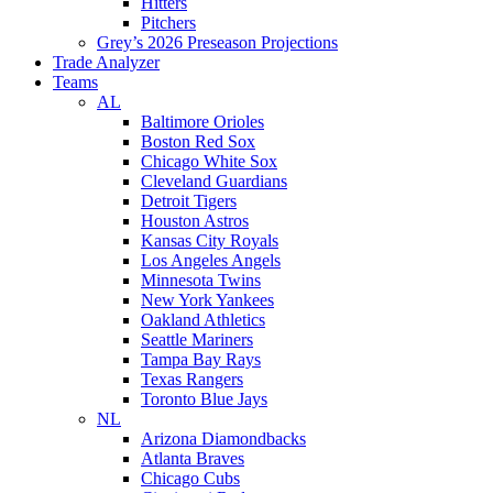
Hitters
Pitchers
Grey’s 2026 Preseason Projections
Trade Analyzer
Teams
AL
Baltimore Orioles
Boston Red Sox
Chicago White Sox
Cleveland Guardians
Detroit Tigers
Houston Astros
Kansas City Royals
Los Angeles Angels
Minnesota Twins
New York Yankees
Oakland Athletics
Seattle Mariners
Tampa Bay Rays
Texas Rangers
Toronto Blue Jays
NL
Arizona Diamondbacks
Atlanta Braves
Chicago Cubs