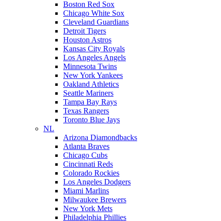
Boston Red Sox
Chicago White Sox
Cleveland Guardians
Detroit Tigers
Houston Astros
Kansas City Royals
Los Angeles Angels
Minnesota Twins
New York Yankees
Oakland Athletics
Seattle Mariners
Tampa Bay Rays
Texas Rangers
Toronto Blue Jays
NL
Arizona Diamondbacks
Atlanta Braves
Chicago Cubs
Cincinnati Reds
Colorado Rockies
Los Angeles Dodgers
Miami Marlins
Milwaukee Brewers
New York Mets
Philadelphia Phillies