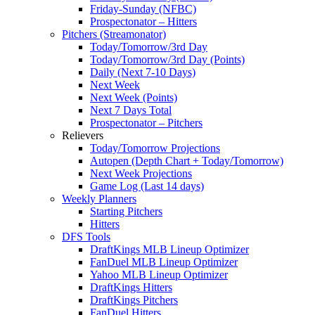
Friday-Sunday (NFBC)
Prospectonator – Hitters
Pitchers (Streamonator)
Today/Tomorrow/3rd Day
Today/Tomorrow/3rd Day (Points)
Daily (Next 7-10 Days)
Next Week
Next Week (Points)
Next 7 Days Total
Prospectonator – Pitchers
Relievers
Today/Tomorrow Projections
Autopen (Depth Chart + Today/Tomorrow)
Next Week Projections
Game Log (Last 14 days)
Weekly Planners
Starting Pitchers
Hitters
DFS Tools
DraftKings MLB Lineup Optimizer
FanDuel MLB Lineup Optimizer
Yahoo MLB Lineup Optimizer
DraftKings Hitters
DraftKings Pitchers
FanDuel Hitters