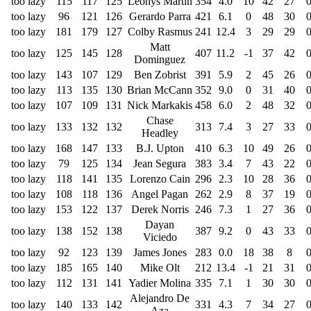
too lazy
115
117
125
Leonys Martin
354
4.0
10
42
27
too lazy
96
121
126
Gerardo Parra
421
6.1
0
48
30
too lazy
181
179
127
Colby Rasmus
241
12.4
3
29
29
Matt
too lazy
125
145
128
407
11.2
-1
37
42
Dominguez
too lazy
143
107
129
Ben Zobrist
391
5.9
2
45
26
too lazy
113
135
130
Brian McCann
352
9.0
0
31
40
too lazy
107
109
131
Nick Markakis
458
6.0
2
48
32
Chase
too lazy
133
132
132
313
7.4
3
27
33
Headley
too lazy
168
147
133
B.J. Upton
410
6.3
10
49
26
too lazy
79
125
134
Jean Segura
383
3.4
7
43
22
too lazy
118
141
135
Lorenzo Cain
296
2.3
10
28
36
too lazy
108
118
136
Angel Pagan
262
2.9
8
37
19
too lazy
153
122
137
Derek Norris
246
7.3
1
27
36
Dayan
too lazy
138
152
138
387
9.2
0
43
33
Viciedo
too lazy
92
123
139
James Jones
283
0.0
18
38
8
too lazy
185
165
140
Mike Olt
212
13.4
-1
21
31
too lazy
112
131
141
Yadier Molina
335
7.1
1
30
30
Alejandro De
too lazy
140
133
142
331
4.3
7
34
27
Aza