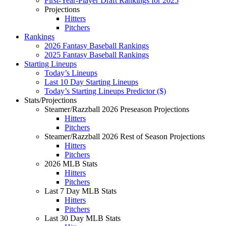
First-Year-Player Draft Rankings for 2025
Projections
Hitters
Pitchers
Rankings
2026 Fantasy Baseball Rankings
2025 Fantasy Baseball Rankings
Starting Lineups
Today’s Lineups
Last 10 Day Starting Lineups
Today’s Starting Lineups Predictor ($)
Stats/Projections
Steamer/Razzball 2026 Preseason Projections
Hitters
Pitchers
Steamer/Razzball 2026 Rest of Season Projections
Hitters
Pitchers
2026 MLB Stats
Hitters
Pitchers
Last 7 Day MLB Stats
Hitters
Pitchers
Last 30 Day MLB Stats