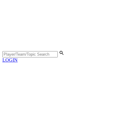
LOGIN