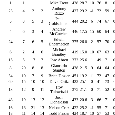
1
1
1
1
Mike Trout
438
28.7
10
76
81
Anthony
23
4
2
2
427
29.2
-1
72
59
Rizzo
Paul
5
8
5
3
444
20.2
6
74
67
Goldschmidt
Andrew
4
6
3
4
446
17.5
15
60
64
McCutchen
Edwin
24
7
6
5
375
26.0
2
57
70
Encarnacion
Michael
6
2
4
6
419
15.0
10
67
63
Brantley
15
5
17
7
Jose Abreu
373
25.6
1
49
71
Giancarlo
8
20
8
8
438
21.5
9
64
64
Stanton
34
10
7
9
Brian Dozier
451
19.2
11
72
47
69
15
10
10
David Ortiz
422
25.1
0
41
73
Troy
13
12
9
11
375
21.1
0
71
52
Tulowitzki
Josh
48
19
13
12
433
20.6
3
66
71
Donaldson
16
18
21
13
Nelson Cruz
422
25.2
-1
55
71
18
11
14
14
Todd Frazier
424
18.7
10
57
53