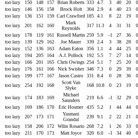
too lazy
150
148
157
Brian Roberts
333
4.7
3
40
20
too lazy
146
156
158
Brock Holt
304
2.9
4
40
23
too lazy
136
151
159
Carl Crawford
185
4.1
8
22
19
Mark
too lazy
201
162
160
317
11.3
4
31
31
Reynolds
too lazy
178
119
161
Russell Martin
259
5.9
-1
27
36
too lazy
139
129
162
Joe Mauer
339
2.4
3
38
28
too lazy
152
136
163
Adam Eaton
356
1.1
4
44
25
too lazy
194
205
164
A.J. Pollock
192
5.5
7
27
14
too lazy
166
201
165
Chris Owings
254
5.1
7
25
20
too lazy
176
161
166
Nick Swisher
346
7.3
0
29
39
too lazy
199
177
167
Jason Castro
331
8.4
0
28
36
Scott Van
too lazy
254
192
168
168
10.8
0
23
19
Slyke
Michael
too lazy
174
183
169
219
6.6
-1
32
29
Saunders
too lazy
169
186
170
Eric Hosmer
435
5.2
1
44
44
Yasmani
too lazy
207
173
171
239
9.1
2
22
21
Grandal
too lazy
158
206
172
Wilin Rosario
268
7.2
1
26
33
too lazy
211
170
173
Matt Joyce
320
6.0
-1
34
40