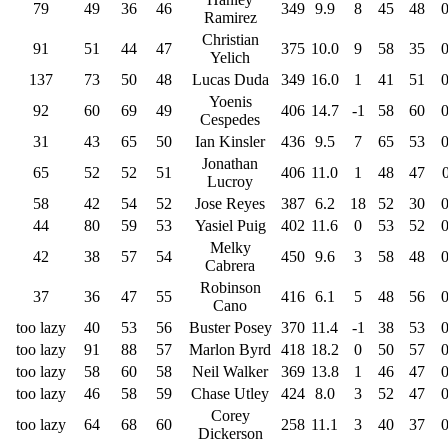
79
49
36
46
349
9.9
8
45
48
Ramirez
Christian
91
51
44
47
375
10.0
9
58
35
Yelich
137
73
50
48
Lucas Duda
349
16.0
1
41
51
Yoenis
92
60
69
49
406
14.7
-1
58
60
Cespedes
31
43
65
50
Ian Kinsler
436
9.5
7
65
53
Jonathan
65
52
52
51
406
11.0
1
48
47
Lucroy
58
42
54
52
Jose Reyes
387
6.2
18
52
30
44
80
59
53
Yasiel Puig
402
11.6
0
53
52
Melky
42
38
57
54
450
9.6
3
58
48
Cabrera
Robinson
37
36
47
55
416
6.1
5
48
56
Cano
too lazy
40
53
56
Buster Posey
370
11.4
-1
38
53
too lazy
91
88
57
Marlon Byrd
418
18.2
0
50
57
too lazy
58
60
58
Neil Walker
369
13.8
1
46
47
too lazy
46
58
59
Chase Utley
424
8.0
3
52
47
Corey
too lazy
64
68
60
258
11.1
3
40
37
Dickerson