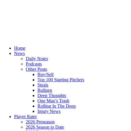
Home
News
Daily Notes
Podcasts
Other Posts
Buy/Sell
Top 100 Starting Pitchers
Steals
Bullpen
Deep Thoughts
One Man’s Trash
Rolling In The Deep
Injury News
Player Rater
2026 Preseason
2026 Season to Date