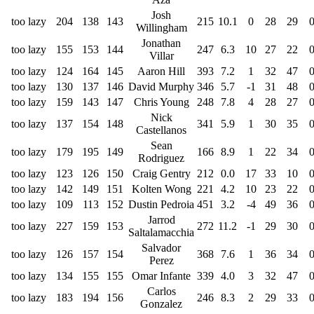
Josh
too lazy
204
138
143
215
10.1
0
28
29
Willingham
Jonathan
too lazy
155
153
144
247
6.3
10
27
22
Villar
too lazy
124
164
145
Aaron Hill
393
7.2
1
32
47
too lazy
130
137
146
David Murphy
346
5.7
-1
31
48
too lazy
159
143
147
Chris Young
248
7.8
4
28
27
Nick
too lazy
137
154
148
341
5.9
1
30
35
Castellanos
Sean
too lazy
179
195
149
166
8.9
1
22
34
Rodriguez
too lazy
123
126
150
Craig Gentry
212
0.0
17
33
10
too lazy
142
149
151
Kolten Wong
221
4.2
10
23
22
too lazy
109
113
152
Dustin Pedroia
451
3.2
-4
49
36
Jarrod
too lazy
227
159
153
272
11.2
-1
29
30
Saltalamacchia
Salvador
too lazy
126
157
154
368
7.6
1
36
34
Perez
too lazy
134
155
155
Omar Infante
339
4.0
3
32
47
Carlos
too lazy
183
194
156
246
8.3
2
29
33
Gonzalez