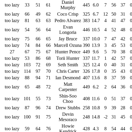
Daniel
too lazy
33
51
61
445
6.0
7
56
37
Murphy
too lazy
66
49
62
Coco Crisp
325
6.7
12
50
31
too lazy
81
63
63
Pedro Alvarez
383
14.7
4
41
47
Evan
too lazy
54
56
64
446
10.5
4
52
48
Longoria
too lazy
75
66
65
Jay Bruce
337
10.0
7
47
42
too lazy
74
84
66
Marcell Ozuna
390
13.9
3
45
53
27
67
75
67
Hunter Pence
449
9.6
5
70
38
too lazy
53
86
68
Torii Hunter
337
11.7
1
42
57
too lazy
103
72
69
Seth Smith
325
12.4
0
40
31
too lazy
114
97
70
Chris Carter
326
17.8
0
35
43
too lazy
88
94
71
Ian Desmond
407
13.6
8
37
59
Matt
too lazy
65
48
72
449
6.2
2
64
36
Carpenter
Shin-Soo
too lazy
101
55
73
408
11.6
0
51
37
Choo
too lazy
87
96
74
Drew Stubbs
258
10.8
9
39
28
Devin
too lazy
100
91
75
248
14.8
-2
31
45
Mesoraco
Howie
too lazy
59
64
76
428
4.3
8
54
44
Kendrick