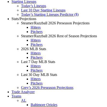
Starting Lineups
Today’s Lineups
Last 10 Day Starting Lineups
Today’s Starting Lineups Predictor ($)
Stats/Projections
Steamer/Razzball 2026 Preseason Projections
Hitters
Pitchers
Steamer/Razzball 2026 Rest of Season Projections
Hitters
Pitchers
2026 MLB Stats
Hitters
Pitchers
Last 7 Day MLB Stats
Hitters
Pitchers
Last 30 Day MLB Stats
Hitters
Pitchers
Grey’s 2026 Preseason Projections
Trade Analyzer
Teams
AL
Baltimore Orioles