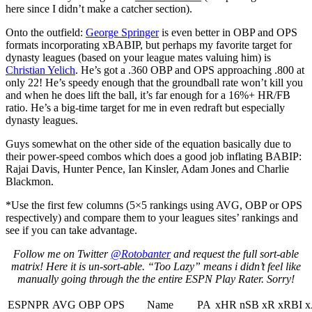
here since I didn’t make a catcher section).
Onto the outfield:
George Springer
is even better in OBP and OPS
formats incorporating xBABIP, but perhaps my favorite target for
dynasty leagues (based on your league mates valuing him) is
Christian Yelich
. He’s got a .360 OBP and OPS approaching .800 at
only 22! He’s speedy enough that the groundball rate won’t kill you
and when he does lift the ball, it’s far enough for a 16%+ HR/FB
ratio. He’s a big-time target for me in even redraft but especially
dynasty leagues.
Guys somewhat on the other side of the equation basically due to
their power-speed combos which does a good job inflating BABIP:
Rajai Davis, Hunter Pence, Ian Kinsler, Adam Jones and Charlie
Blackmon.
*Use the first few columns (5×5 rankings using AVG, OBP or OPS
respectively) and compare them to your leagues sites’ rankings and
see if you can take advantage.
Follow me on Twitter
@Rotobanter
and request the full sort-able
matrix! Here it is un-sort-able. “Too Lazy” means i didn’t feel like
manually going through the the entire ESPN Play Rater. Sorry!
ESPNPR
AVG
OBP
OPS
Name
PA
xHR
nSB
xR
xRBI