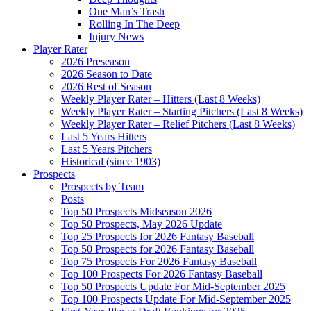
One Man’s Trash
Rolling In The Deep
Injury News
Player Rater
2026 Preseason
2026 Season to Date
2026 Rest of Season
Weekly Player Rater – Hitters (Last 8 Weeks)
Weekly Player Rater – Starting Pitchers (Last 8 Weeks)
Weekly Player Rater – Relief Pitchers (Last 8 Weeks)
Last 5 Years Hitters
Last 5 Years Pitchers
Historical (since 1903)
Prospects
Prospects by Team
Posts
Top 50 Prospects Midseason 2026
Top 50 Prospects, May 2026 Update
Top 25 Prospects for 2026 Fantasy Baseball
Top 50 Prospects for 2026 Fantasy Baseball
Top 75 Prospects For 2026 Fantasy Baseball
Top 100 Prospects For 2026 Fantasy Baseball
Top 50 Prospects Update For Mid-September 2025
Top 100 Prospects Update For Mid-September 2025