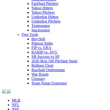
FanDuel Pitchers
Yahoo Hitters
Yahoo Pitchers
Underdog Hitters
Underdog Pitchers
Teamonator
Stackonator
Free Tools
Buy/Sell
Platoon Splits
FIP vs. ERA
BABIP vs. AVG
SB Success vs SP
2026 Best 100 Pitching Starts
Bullpen Chart
Razzball Ombotsman
War Room
Glossary
Team Name Generator
MLB
NFL
NHL