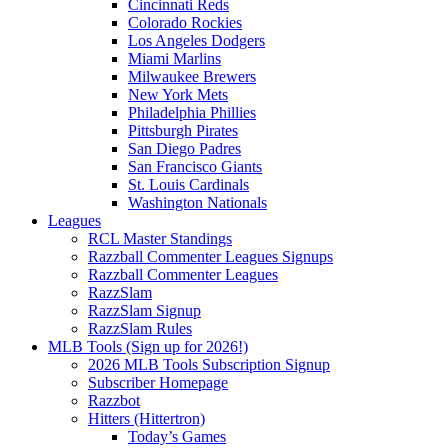
Cincinnati Reds
Colorado Rockies
Los Angeles Dodgers
Miami Marlins
Milwaukee Brewers
New York Mets
Philadelphia Phillies
Pittsburgh Pirates
San Diego Padres
San Francisco Giants
St. Louis Cardinals
Washington Nationals
Leagues
RCL Master Standings
Razzball Commenter Leagues Signups
Razzball Commenter Leagues
RazzSlam
RazzSlam Signup
RazzSlam Rules
MLB Tools (Sign up for 2026!)
2026 MLB Tools Subscription Signup
Subscriber Homepage
Razzbot
Hitters (Hittertron)
Today’s Games