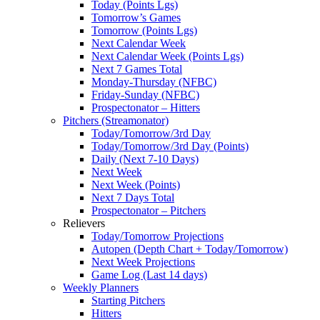
Today (Points Lgs)
Tomorrow’s Games
Tomorrow (Points Lgs)
Next Calendar Week
Next Calendar Week (Points Lgs)
Next 7 Games Total
Monday-Thursday (NFBC)
Friday-Sunday (NFBC)
Prospectonator – Hitters
Pitchers (Streamonator)
Today/Tomorrow/3rd Day
Today/Tomorrow/3rd Day (Points)
Daily (Next 7-10 Days)
Next Week
Next Week (Points)
Next 7 Days Total
Prospectonator – Pitchers
Relievers
Today/Tomorrow Projections
Autopen (Depth Chart + Today/Tomorrow)
Next Week Projections
Game Log (Last 14 days)
Weekly Planners
Starting Pitchers
Hitters