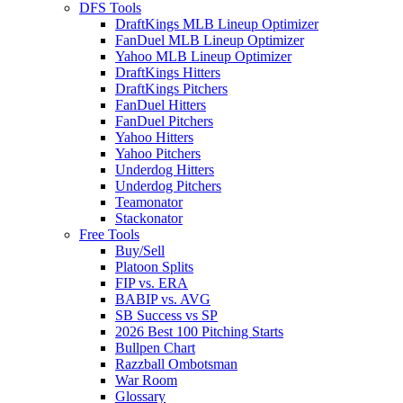
DFS Tools
DraftKings MLB Lineup Optimizer
FanDuel MLB Lineup Optimizer
Yahoo MLB Lineup Optimizer
DraftKings Hitters
DraftKings Pitchers
FanDuel Hitters
FanDuel Pitchers
Yahoo Hitters
Yahoo Pitchers
Underdog Hitters
Underdog Pitchers
Teamonator
Stackonator
Free Tools
Buy/Sell
Platoon Splits
FIP vs. ERA
BABIP vs. AVG
SB Success vs SP
2026 Best 100 Pitching Starts
Bullpen Chart
Razzball Ombotsman
War Room
Glossary