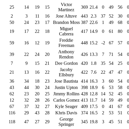
Victor
25
14
19
15
369
21.4
0
49
56
Martinez
2
3
11
16
Jose Altuve
443
2.3
37
52
30
50
24
23
17
Brandon Moss
387
22.6
1
49
68
Miguel
19
17
22
18
417
14.9
0
61
80
Cabrera
Freddie
59
16
12
19
448
15.2
-2
67
57
Freeman
Anthony
39
22
24
20
426
13.3
7
71
54
Rendon
7
9
15
21
Dee Gordon
420
1.8
35
54
25
Jacoby
21
13
16
22
422
7.6
22
47
47
Ellsbury
36
34
18
23
Jose Bautista
414
16.3
3
60
54
43
44
30
24
Justin Upton
398
18.9
6
53
58
62
23
20
25
Jimmy Rollins
428
12.8
14
52
45
12
32
28
26
Carlos Gomez
413
11.7
14
59
49
67
37
32
27
Kyle Seager
409
17.5
0
41
67
116
29
43
28
Khris Davis
374
16.5
2
53
51
George
118
47
27
29
345
19.8
3
45
51
Springer