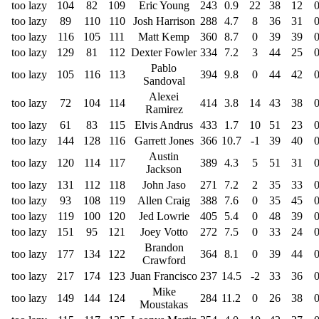
too lazy
104
82
109
Eric Young
243
0.9
22
38
12
too lazy
89
110
110
Josh Harrison
288
4.7
8
36
31
too lazy
116
105
111
Matt Kemp
360
8.7
0
39
39
too lazy
129
81
112
Dexter Fowler
334
7.2
3
44
25
Pablo
too lazy
105
116
113
394
9.8
0
44
42
Sandoval
Alexei
too lazy
72
104
114
414
3.8
14
43
38
Ramirez
too lazy
61
83
115
Elvis Andrus
433
1.7
10
51
23
too lazy
144
128
116
Garrett Jones
366
10.7
-1
39
40
Austin
too lazy
120
114
117
389
4.3
5
51
31
Jackson
too lazy
131
112
118
John Jaso
271
7.2
2
35
33
too lazy
93
108
119
Allen Craig
388
7.6
0
35
45
too lazy
119
100
120
Jed Lowrie
405
5.4
0
48
39
too lazy
151
95
121
Joey Votto
272
7.5
0
33
24
Brandon
too lazy
177
134
122
364
8.1
0
39
44
Crawford
too lazy
217
174
123
Juan Francisco
237
14.5
-2
33
36
Mike
too lazy
149
144
124
284
11.2
0
26
38
Moustakas