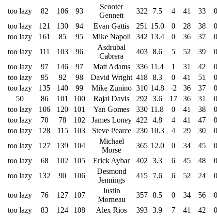
Scooter
too lazy
82
106
93
322
7.5
4
41
33
Gennett
too lazy
121
130
94
Evan Gattis
251
15.0
0
28
38
too lazy
161
85
95
Mike Napoli
342
13.4
0
36
37
Asdrubal
too lazy
111
103
96
403
8.6
5
52
39
Cabrera
too lazy
97
146
97
Matt Adams
336
11.4
1
31
42
too lazy
95
92
98
David Wright
418
8.3
0
41
51
too lazy
135
140
99
Mike Zunino
310
14.8
-2
36
37
50
86
101
100
Rajai Davis
292
3.6
17
36
31
too lazy
106
120
101
Yan Gomes
330
11.8
0
41
38
too lazy
70
78
102
James Loney
422
4.8
4
41
47
too lazy
128
115
103
Steve Pearce
230
10.3
4
29
30
Michael
too lazy
127
139
104
365
12.0
0
34
45
Morse
too lazy
68
102
105
Erick Aybar
402
3.3
6
45
48
Desmond
too lazy
132
90
106
415
7.6
6
52
24
Jennings
Justin
too lazy
76
127
107
357
8.5
0
34
56
Morneau
too lazy
83
124
108
Alex Rios
393
3.9
7
41
42