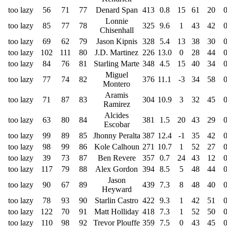
too lazy
56
71
77
Denard Span
413
0.8
15
61
20
Lonnie
too lazy
85
77
78
325
9.6
1
43
42
Chisenhall
too lazy
69
62
79
Jason Kipnis
328
5.4
13
38
30
too lazy
102
111
80
J.D. Martinez
226
13.0
0
28
44
too lazy
84
76
81
Starling Marte
348
4.5
15
40
34
Miguel
too lazy
77
74
82
376
11.1
-3
34
58
Montero
Aramis
too lazy
71
87
83
304
10.9
3
32
45
Ramirez
Alcides
too lazy
63
80
84
381
1.5
20
43
29
Escobar
too lazy
99
89
85
Jhonny Peralta
387
12.4
-1
35
42
too lazy
98
99
86
Kole Calhoun
271
10.7
1
52
27
too lazy
39
73
87
Ben Revere
357
0.7
24
43
12
too lazy
117
79
88
Alex Gordon
394
8.5
5
48
44
Jason
too lazy
90
67
89
439
7.3
8
48
40
Heyward
too lazy
78
93
90
Starlin Castro
422
9.3
1
42
51
too lazy
122
70
91
Matt Holliday
418
7.3
1
52
50
too lazy
110
98
92
Trevor Plouffe
359
7.5
0
43
45