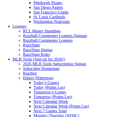
Pittsburgh Pirates
San Diego Padres
San Francisco Giants
St. Louis Cardinals
Washington Nationals
Leagues
RCL Master Standings
Razzball Commenter Leagues Signups
Razzball Commenter Leagues
RazzSlam
RazzSlam Signup
RazzSlam Rules
MLB Tools (Sign up for 2026!)
2026 MLB Tools Subscription Signup
Subscriber Homepage
Razzbot
Hitters (Hittertron)
Today’s Games
Today (Points Lgs)
Tomorrow’s Games
Tomorrow (Points Lgs)
Next Calendar Week
Next Calendar Week (Points Lgs)
Next 7 Games Total
Monday-Thursday (NFBC)