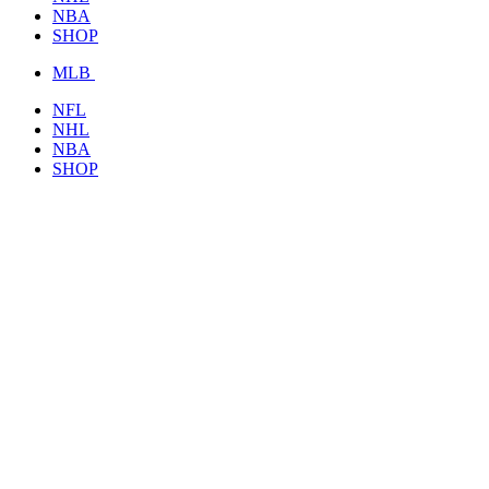
NBA
SHOP
MLB
NFL
NHL
NBA
SHOP