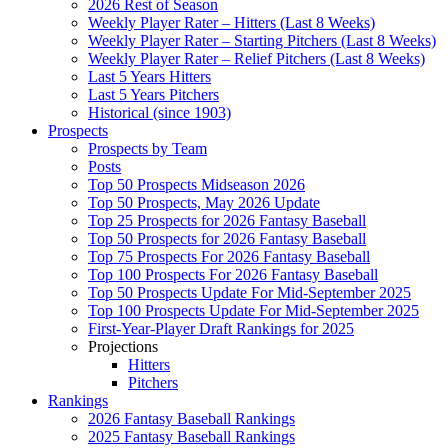
2026 Rest of Season
Weekly Player Rater – Hitters (Last 8 Weeks)
Weekly Player Rater – Starting Pitchers (Last 8 Weeks)
Weekly Player Rater – Relief Pitchers (Last 8 Weeks)
Last 5 Years Hitters
Last 5 Years Pitchers
Historical (since 1903)
Prospects
Prospects by Team
Posts
Top 50 Prospects Midseason 2026
Top 50 Prospects, May 2026 Update
Top 25 Prospects for 2026 Fantasy Baseball
Top 50 Prospects for 2026 Fantasy Baseball
Top 75 Prospects For 2026 Fantasy Baseball
Top 100 Prospects For 2026 Fantasy Baseball
Top 50 Prospects Update For Mid-September 2025
Top 100 Prospects Update For Mid-September 2025
First-Year-Player Draft Rankings for 2025
Projections
Hitters
Pitchers
Rankings
2026 Fantasy Baseball Rankings
2025 Fantasy Baseball Rankings