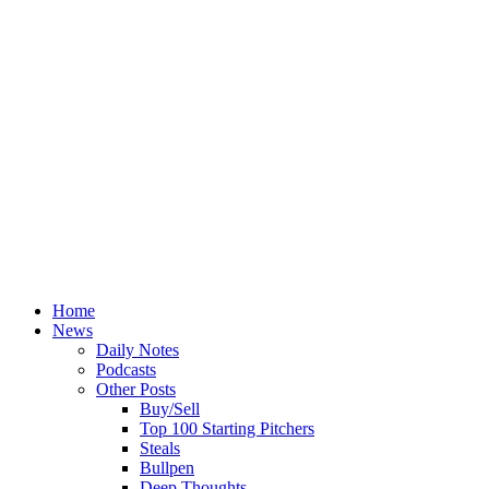
Home
News
Daily Notes
Podcasts
Other Posts
Buy/Sell
Top 100 Starting Pitchers
Steals
Bullpen
Deep Thoughts