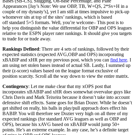
Bases (SB-CS), Slugging, On-base Percentage, and Plate
Appearances [Jay’s Note: We use OBP, TB, W+QS, 2*Sv+H in a
couple of my dynasty’s], yet I am still at times impulsive to pick-up
whomever sits at top of the sites’ rankings, which is based
off standard 5×5 formats. Well, you’re welcome– This post is to
help you distinguish the value differential for OBP and OPS leagues
relative to the ESPN player rater rankings. It should give you targets
to trade for or trade away.
Rankings Defined
: There are 4 sets of rankings, followed by their
expected statistics (expected AVG,OBP and OPS) incorporating
xBABIP and xHR per my previous post, which you can
find here
. I
am using net stolen bases instead of actual SB. Lastly, I summed up
their (z-score) values based on the league format exclusive of
position scarcity. Scroll all the way down to view the entire matrix.
Contingency
: Let me make clear that my xOPS post that
incorporates xBABIP and xHR does somewhat overvalue guys like
Chris Davis and Mark Teixeira because it doesn’t take into account
defensive shift effects. Same goes for Brian Dozer. While he doesn’t
get shifted on really, his balls in play/pull approach does effect his
BABIP. You will therefore see Dozier very high on all three of my
expected rankings (for standard AVG leagues as well as OBP and
OPS), because his xAVG based on xBABIP would jump 50+
points. He’s an extreme example. In any case, he’s a definite target