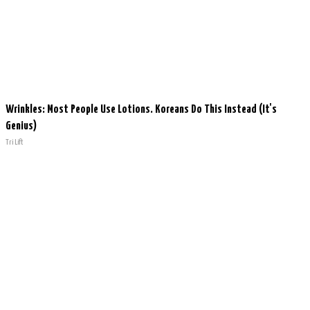
Wrinkles: Most People Use Lotions. Koreans Do This Instead (It's
Genius)
Tri Lift