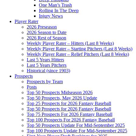
One Man’s Trash
Rolling In The Deep
Injury News
Player Rater
2026 Preseason
2026 Season to Date
2026 Rest of Season
Weekly Player Rater – Hitters (Last 8 Weeks)
Weekly Player Rater – Starting Pitchers (Last 8 Weeks)
Weekly Player Rater – Relief Pitchers (Last 8 Weeks)
Last 5 Years Hitters
Last 5 Years Pitchers
Historical (since 1903)
Prospects
Prospects by Team
Posts
Top 50 Prospects Midseason 2026
Top 50 Prospects, May 2026 Update
Top 25 Prospects for 2026 Fantasy Baseball
Top 50 Prospects for 2026 Fantasy Baseball
Top 75 Prospects For 2026 Fantasy Baseball
Top 100 Prospects For 2026 Fantasy Baseball
Top 50 Prospects Update For Mid-September 2025
Top 100 Prospects Update For Mid-September 2025