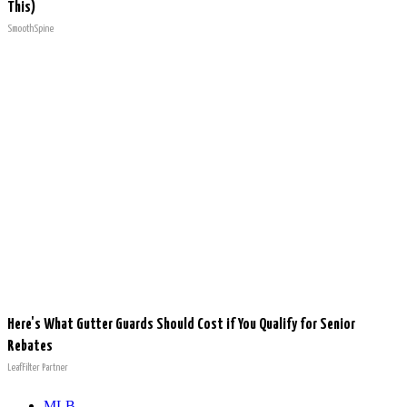
This)
SmoothSpine
Here's What Gutter Guards Should Cost if You Qualify for Senior
Rebates
LeafFilter Partner
MLB