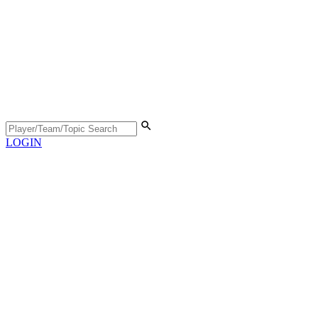
LOGIN