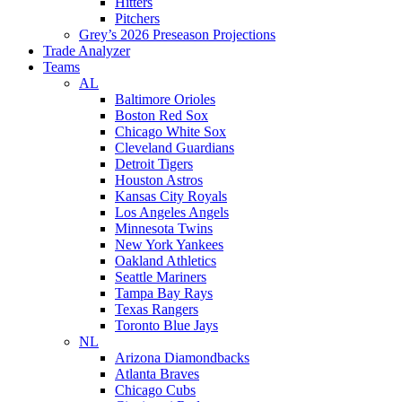
Hitters
Pitchers
Grey’s 2026 Preseason Projections
Trade Analyzer
Teams
AL
Baltimore Orioles
Boston Red Sox
Chicago White Sox
Cleveland Guardians
Detroit Tigers
Houston Astros
Kansas City Royals
Los Angeles Angels
Minnesota Twins
New York Yankees
Oakland Athletics
Seattle Mariners
Tampa Bay Rays
Texas Rangers
Toronto Blue Jays
NL
Arizona Diamondbacks
Atlanta Braves
Chicago Cubs