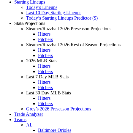
Starting Lineups
Today’s Lineups
Last 10 Day Starting Lineups
Today’s Starting Lineups Predictor ($)
Stats/Projections
Steamer/Razzball 2026 Preseason Projections
Hitters
Pitchers
Steamer/Razzball 2026 Rest of Season Projections
Hitters
Pitchers
2026 MLB Stats
Hitters
Pitchers
Last 7 Day MLB Stats
Hitters
Pitchers
Last 30 Day MLB Stats
Hitters
Pitchers
Grey’s 2026 Preseason Projections
Trade Analyzer
Teams
AL
Baltimore Orioles