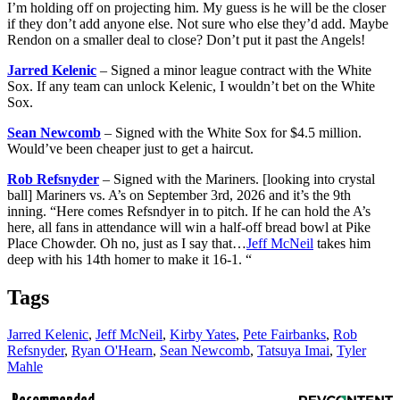
I’m holding off on projecting him. My guess is he will be the closer
if they don’t add anyone else. Not sure who else they’d add. Maybe
Rendon on a smaller deal to close? Don’t put it past the Angels!
Jarred Kelenic
– Signed a minor league contract with the White
Sox. If any team can unlock Kelenic, I wouldn’t bet on the White
Sox.
Sean Newcomb
– Signed with the White Sox for $4.5 million.
Would’ve been cheaper just to get a haircut.
Rob Refsnyder
– Signed with the Mariners. [looking into crystal
ball] Mariners vs. A’s on September 3rd, 2026 and it’s the 9th
inning. “Here comes Refsndyer in to pitch. If he can hold the A’s
here, all fans in attendance will win a half-off bread bowl at Pike
Place Chowder. Oh no, just as I say that…
Jeff McNeil
takes him
deep with his 14th homer to make it 16-1. “
Tags
Jarred Kelenic
,
Jeff McNeil
,
Kirby Yates
,
Pete Fairbanks
,
Rob
Refsnyder
,
Ryan O'Hearn
,
Sean Newcomb
,
Tatsuya Imai
,
Tyler
Mahle