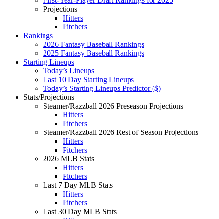
First-Year-Player Draft Rankings for 2025
Projections
Hitters
Pitchers
Rankings
2026 Fantasy Baseball Rankings
2025 Fantasy Baseball Rankings
Starting Lineups
Today’s Lineups
Last 10 Day Starting Lineups
Today’s Starting Lineups Predictor ($)
Stats/Projections
Steamer/Razzball 2026 Preseason Projections
Hitters
Pitchers
Steamer/Razzball 2026 Rest of Season Projections
Hitters
Pitchers
2026 MLB Stats
Hitters
Pitchers
Last 7 Day MLB Stats
Hitters
Pitchers
Last 30 Day MLB Stats