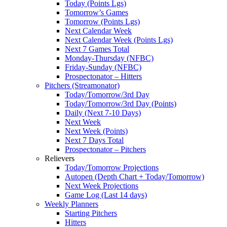
Today (Points Lgs)
Tomorrow’s Games
Tomorrow (Points Lgs)
Next Calendar Week
Next Calendar Week (Points Lgs)
Next 7 Games Total
Monday-Thursday (NFBC)
Friday-Sunday (NFBC)
Prospectonator – Hitters
Pitchers (Streamonator)
Today/Tomorrow/3rd Day
Today/Tomorrow/3rd Day (Points)
Daily (Next 7-10 Days)
Next Week
Next Week (Points)
Next 7 Days Total
Prospectonator – Pitchers
Relievers
Today/Tomorrow Projections
Autopen (Depth Chart + Today/Tomorrow)
Next Week Projections
Game Log (Last 14 days)
Weekly Planners
Starting Pitchers
Hitters