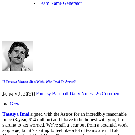
Team Name Generator
If Tatsuya Wanna Sign With, Who Imai To Argue?
January 1, 2026
|
Fantasy Baseball Daily Notes
|
26 Comments
by:
Grey
Tatsuya Imai
signed with the Astros for an incredibly reasonable
price (3-year, $54 million) and I have to be honest with you, I’m
starting to get worried. We’re still a year out from a potential work
stoppage, but it’s starting to feel like a lot of teams are in Hold