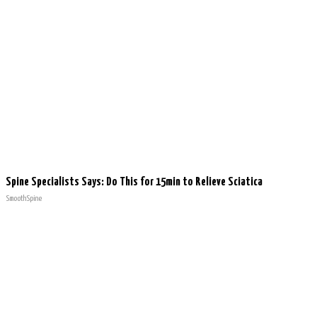
Spine Specialists Says: Do This for 15min to Relieve Sciatica
SmoothSpine