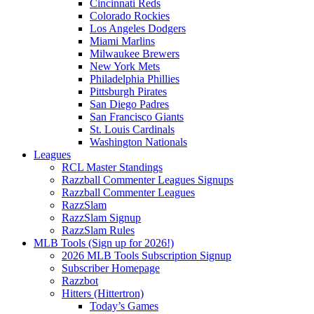
Cincinnati Reds
Colorado Rockies
Los Angeles Dodgers
Miami Marlins
Milwaukee Brewers
New York Mets
Philadelphia Phillies
Pittsburgh Pirates
San Diego Padres
San Francisco Giants
St. Louis Cardinals
Washington Nationals
Leagues
RCL Master Standings
Razzball Commenter Leagues Signups
Razzball Commenter Leagues
RazzSlam
RazzSlam Signup
RazzSlam Rules
MLB Tools (Sign up for 2026!)
2026 MLB Tools Subscription Signup
Subscriber Homepage
Razzbot
Hitters (Hittertron)
Today’s Games