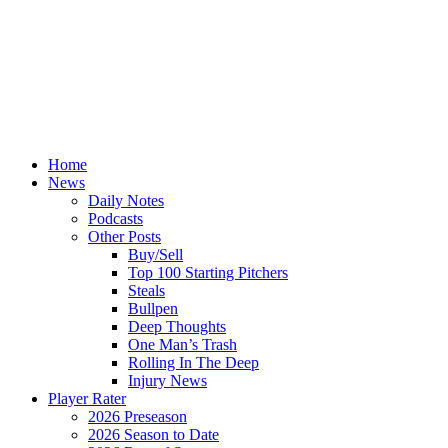
Home
News
Daily Notes
Podcasts
Other Posts
Buy/Sell
Top 100 Starting Pitchers
Steals
Bullpen
Deep Thoughts
One Man’s Trash
Rolling In The Deep
Injury News
Player Rater
2026 Preseason
2026 Season to Date