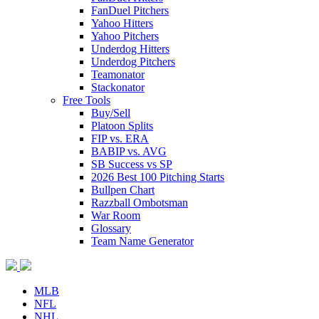
FanDuel Pitchers
Yahoo Hitters
Yahoo Pitchers
Underdog Hitters
Underdog Pitchers
Teamonator
Stackonator
Free Tools
Buy/Sell
Platoon Splits
FIP vs. ERA
BABIP vs. AVG
SB Success vs SP
2026 Best 100 Pitching Starts
Bullpen Chart
Razzball Ombotsman
War Room
Glossary
Team Name Generator
MLB
NFL
NHL