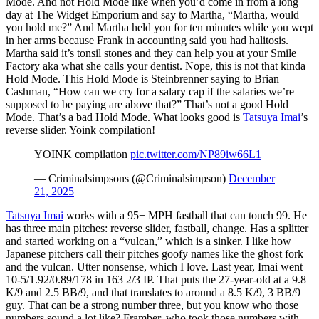
Mode. And not Hold Mode like when you’d come in from a long
day at The Widget Emporium and say to Martha, “Martha, would
you hold me?” And Martha held you for ten minutes while you wept
in her arms because Frank in accounting said you had halitosis.
Martha said it’s tonsil stones and they can help you at your Smile
Factory aka what she calls your dentist. Nope, this is not that kinda
Hold Mode. This Hold Mode is Steinbrenner saying to Brian
Cashman, “How can we cry for a salary cap if the salaries we’re
supposed to be paying are above that?” That’s not a good Hold
Mode. That’s a bad Hold Mode. What looks good is
Tatsuya Imai
’s
reverse slider. Yoink compilation!
YOINK compilation
pic.twitter.com/NP89iw66L1
— Criminalsimpsons (@Criminalsimpson)
December
21, 2025
Tatsuya Imai
works with a 95+ MPH fastball that can touch 99. He
has three main pitches: reverse slider, fastball, change. Has a splitter
and started working on a “vulcan,” which is a sinker. I like how
Japanese pitchers call their pitches goofy names like the ghost fork
and the vulcan. Utter nonsense, which I love. Last year, Imai went
10-5/1.92/0.89/178 in 163 2/3 IP. That puts the 27-year-old at a 9.8
K/9 and 2.5 BB/9, and that translates to around a 8.5 K/9, 3 BB/9
guy. That can be a strong number three, but you know who those
numbers sound a lot like? Framber, who took those numbers with