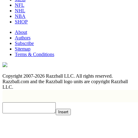
NFL
NHL
NBA
SHOP
About
Authors
Subscribe
Sitemap
Terms & Conditions
Copyright 2007-2026 Razzball LLC. All rights reserved.
Razzball.com and the Razzball logo units are copyright Razzball
LLC.
Insert