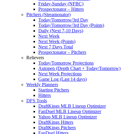
Friday-Sunday (NFBC)
Prospectonator – Hitters
Pitchers (Streamonator)
Today/Tomorrow/3rd Day
Today/Tomorrow/3rd Day (Points)
Daily (Next 7-10 Days)
Next Week
Next Week (Points)
Next 7 Days Total
Prospectonator – Pitchers
Relievers
Today/Tomorrow Projections
Autopen (Depth Chart + Today/Tomorrow)
Next Week Projections
Game Log (Last 14 days)
Weekly Planners
Starting Pitchers
Hitters
DFS Tools
DraftKings MLB Lineup Optimizer
FanDuel MLB Lineup Optimizer
Yahoo MLB Lineup Optimizer
DraftKings Hitters
DraftKings Pitchers
FanDuel Hitters