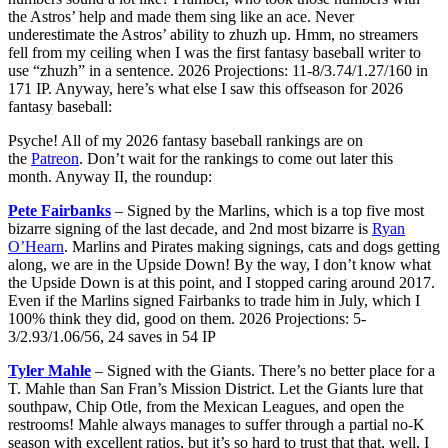
the Astros’ help and made them sing like an ace. Never
underestimate the Astros’ ability to zhuzh up. Hmm, no streamers
fell from my ceiling when I was the first fantasy baseball writer to
use “zhuzh” in a sentence. 2026 Projections: 11-8/3.74/1.27/160 in
171 IP. Anyway, here’s what else I saw this offseason for 2026
fantasy baseball:
Psyche! All of my 2026 fantasy baseball rankings are on
the
Patreon
. Don’t wait for the rankings to come out later this
month. Anyway II, the roundup:
Pete Fairbanks
– Signed by the Marlins, which is a top five most
bizarre signing of the last decade, and 2nd most bizarre is
Ryan
O’Hearn
. Marlins and Pirates making signings, cats and dogs getting
along, we are in the Upside Down! By the way, I don’t know what
the Upside Down is at this point, and I stopped caring around 2017.
Even if the Marlins signed Fairbanks to trade him in July, which I
100% think they did, good on them. 2026 Projections: 5-
3/2.93/1.06/56, 24 saves in 54 IP
Tyler Mahle
– Signed with the Giants. There’s no better place for a
T. Mahle than San Fran’s Mission District. Let the Giants lure that
southpaw, Chip Otle, from the Mexican Leagues, and open the
restrooms! Mahle always manages to suffer through a partial no-K
season with excellent ratios, but it’s so hard to trust that that, well, I