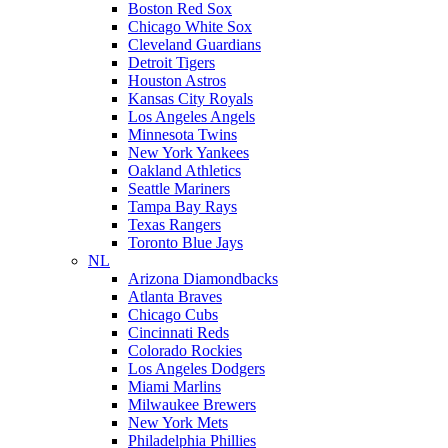
Boston Red Sox
Chicago White Sox
Cleveland Guardians
Detroit Tigers
Houston Astros
Kansas City Royals
Los Angeles Angels
Minnesota Twins
New York Yankees
Oakland Athletics
Seattle Mariners
Tampa Bay Rays
Texas Rangers
Toronto Blue Jays
NL
Arizona Diamondbacks
Atlanta Braves
Chicago Cubs
Cincinnati Reds
Colorado Rockies
Los Angeles Dodgers
Miami Marlins
Milwaukee Brewers
New York Mets
Philadelphia Phillies