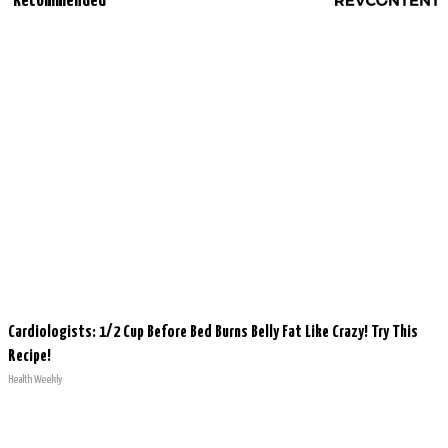
Recommended
Cardiologists: 1/2 Cup Before Bed Burns Belly Fat Like Crazy! Try This
Recipe!
Health Weekly