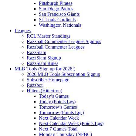
Pittsburgh Pirates
San Diego Padres
San Francisco Giants
St. Louis Cardinals
Washington Nationals
Leagues
RCL Master Standings
Razzball Commenter Leagues Signups
Razzball Commenter Leagues
RazzSlam
RazzSlam Signup
RazzSlam Rules
MLB Tools (Sign up for 2026!)
2026 MLB Tools Subscription Signup
Subscriber Homepage
Razzbot
Hitters (Hittertron)
Today’s Games
Today (Points Lgs)
Tomorrow’s Games
Tomorrow (Points Lgs)
Next Calendar Week
Next Calendar Week (Points Lgs)
Next 7 Games Total
Monday-Thursday (NFBC)