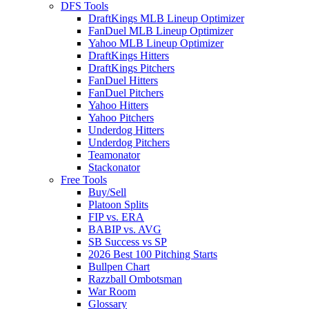
DFS Tools
DraftKings MLB Lineup Optimizer
FanDuel MLB Lineup Optimizer
Yahoo MLB Lineup Optimizer
DraftKings Hitters
DraftKings Pitchers
FanDuel Hitters
FanDuel Pitchers
Yahoo Hitters
Yahoo Pitchers
Underdog Hitters
Underdog Pitchers
Teamonator
Stackonator
Free Tools
Buy/Sell
Platoon Splits
FIP vs. ERA
BABIP vs. AVG
SB Success vs SP
2026 Best 100 Pitching Starts
Bullpen Chart
Razzball Ombotsman
War Room
Glossary