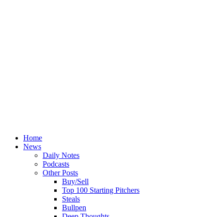
Home
News
Daily Notes
Podcasts
Other Posts
Buy/Sell
Top 100 Starting Pitchers
Steals
Bullpen
Deep Thoughts