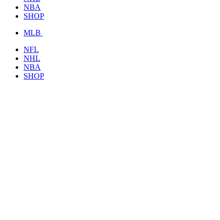
NBA
SHOP
MLB
NFL
NHL
NBA
SHOP