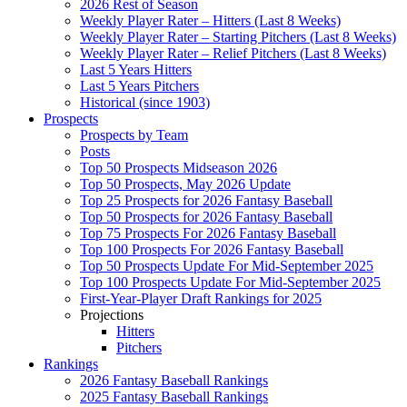
2026 Rest of Season
Weekly Player Rater – Hitters (Last 8 Weeks)
Weekly Player Rater – Starting Pitchers (Last 8 Weeks)
Weekly Player Rater – Relief Pitchers (Last 8 Weeks)
Last 5 Years Hitters
Last 5 Years Pitchers
Historical (since 1903)
Prospects
Prospects by Team
Posts
Top 50 Prospects Midseason 2026
Top 50 Prospects, May 2026 Update
Top 25 Prospects for 2026 Fantasy Baseball
Top 50 Prospects for 2026 Fantasy Baseball
Top 75 Prospects For 2026 Fantasy Baseball
Top 100 Prospects For 2026 Fantasy Baseball
Top 50 Prospects Update For Mid-September 2025
Top 100 Prospects Update For Mid-September 2025
First-Year-Player Draft Rankings for 2025
Projections
Hitters
Pitchers
Rankings
2026 Fantasy Baseball Rankings
2025 Fantasy Baseball Rankings