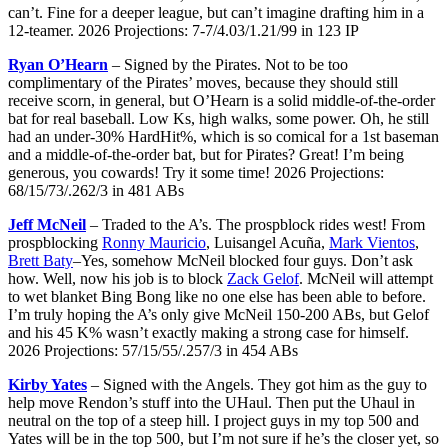
can’t. Fine for a deeper league, but can’t imagine drafting him in a
12-teamer. 2026 Projections: 7-7/4.03/1.21/99 in 123 IP
Ryan O’Hearn
– Signed by the Pirates. Not to be too
complimentary of the Pirates’ moves, because they should still
receive scorn, in general, but O’Hearn is a solid middle-of-the-order
bat for real baseball. Low Ks, high walks, some power. Oh, he still
had an under-30% HardHit%, which is so comical for a 1st baseman
and a middle-of-the-order bat, but for Pirates? Great! I’m being
generous, you cowards! Try it some time! 2026 Projections:
68/15/73/.262/3 in 481 ABs
Jeff McNeil
– Traded to the A’s. The prospblock rides west! From
prospblocking
Ronny Mauricio
, Luisangel Acuña,
Mark Vientos
,
Brett Baty
–Yes, somehow McNeil blocked four guys. Don’t ask
how. Well, now his job is to block
Zack Gelof
. McNeil will attempt
to wet blanket Bing Bong like no one else has been able to before.
I’m truly hoping the A’s only give McNeil 150-200 ABs, but Gelof
and his 45 K% wasn’t exactly making a strong case for himself.
2026 Projections: 57/15/55/.257/3 in 454 ABs
Kirby Yates
– Signed with the Angels. They got him as the guy to
help move Rendon’s stuff into the UHaul. Then put the Uhaul in
neutral on the top of a steep hill. I project guys in my top 500 and
Yates will be in the top 500, but I’m not sure if he’s the closer yet, so