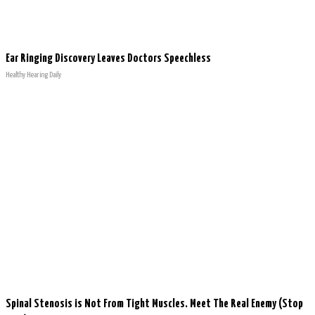
Ear Ringing Discovery Leaves Doctors Speechless
Healthy Hearing Daily
Spinal Stenosis is Not From Tight Muscles. Meet The Real Enemy (Stop