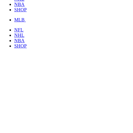
NBA
SHOP
MLB
NFL
NHL
NBA
SHOP