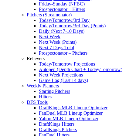
Friday-Sunday (NFBC)
Prospectonator – Hitters
Pitchers (Streamonator)
Today/Tomorrow/3rd Day
Today/Tomorrow/3rd Day (Points)
Daily (Next 7-10 Days)
Next Week
Next Week (Points)
Next 7 Days Total
Prospectonator – Pitchers
Relievers
Today/Tomorrow Projections
Autopen (Depth Chart + Today/Tomorrow)
Next Week Projections
Game Log (Last 14 days)
Weekly Planners
Starting Pitchers
Hitters
DFS Tools
DraftKings MLB Lineup Optimizer
FanDuel MLB Lineup Optimizer
Yahoo MLB Lineup Optimizer
DraftKings Hitters
DraftKings Pitchers
FanDuel Hitters