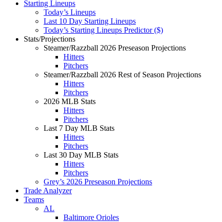
Starting Lineups
Today’s Lineups
Last 10 Day Starting Lineups
Today’s Starting Lineups Predictor ($)
Stats/Projections
Steamer/Razzball 2026 Preseason Projections
Hitters
Pitchers
Steamer/Razzball 2026 Rest of Season Projections
Hitters
Pitchers
2026 MLB Stats
Hitters
Pitchers
Last 7 Day MLB Stats
Hitters
Pitchers
Last 30 Day MLB Stats
Hitters
Pitchers
Grey’s 2026 Preseason Projections
Trade Analyzer
Teams
AL
Baltimore Orioles