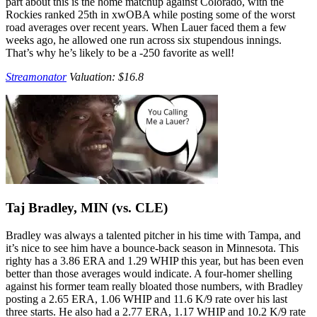
part about this is the home matchup against Colorado, with the
Rockies ranked 25th in xwOBA while posting some of the worst
road averages over recent years. When Lauer faced them a few
weeks ago, he allowed one run across six stupendous innings.
That’s why he’s likely to be a -250 favorite as well!
Streamonator
Valuation: $16.8
Taj Bradley, MIN (vs. CLE)
Bradley was always a talented pitcher in his time with Tampa, and
it’s nice to see him have a bounce-back season in Minnesota. This
righty has a 3.86 ERA and 1.29 WHIP this year, but has been even
better than those averages would indicate. A four-homer shelling
against his former team really bloated those numbers, with Bradley
posting a 2.65 ERA, 1.06 WHIP and 11.6 K/9 rate over his last
three starts. He also had a 2.77 ERA, 1.17 WHIP and 10.2 K/9 rate