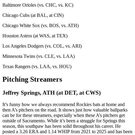
Baltimore Orioles (vs. CHC, vs. KC)
Chicago Cubs (at BAL, at CIN)
Chicago White Sox (vs. BOS, vs. ATH)
Houston Astros (at WAS, at TEX)
Los Angeles Dodgers (vs. COL, vs. ARI)
Minnesota Twins (vs. CLE, vs. LAA)
Texas Rangers (vs. LAA, vs. HOU)
Pitching Streamers
Jeffrey Springs, ATH (at DET, at CWS)
It’s funny how we always recommend Rockies bats at home and
then A’s pitchers on the road. It shows just how valuable ballparks
can be for these streamers, especially when these A’s pitchers get
outside of Sacramento. While it’s been a struggle for Springs this
season, this southpaw has been solid throughout his career. He
posted a 3.26 ERA and 1.14 WHIP from 2021 to 2025 and has been