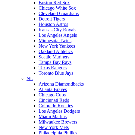
Boston Red Sox
Chicago White Sox
Cleveland Guardians
Detroit Tigers
Houston Astros
Kansas City Royals
Los Angeles Angels
Minnesota Twins
New York Yankees
Oakland Athletics
Seattle Mariners
Tampa Bay Rays
Texas Rangers
Toronto Blue Jays
NL
Arizona Diamondbacks
Atlanta Braves
Chicago Cubs
Cincinnati Reds
Colorado Rockies
Los Angeles Dodgers
Miami Marlins
Milwaukee Brewers
New York Mets
Philadelphia Phillies