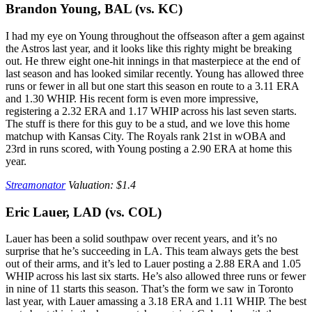
Brandon Young, BAL (vs. KC)
I had my eye on Young throughout the offseason after a gem against
the Astros last year, and it looks like this righty might be breaking
out. He threw eight one-hit innings in that masterpiece at the end of
last season and has looked similar recently. Young has allowed three
runs or fewer in all but one start this season en route to a 3.11 ERA
and 1.30 WHIP. His recent form is even more impressive,
registering a 2.32 ERA and 1.17 WHIP across his last seven starts.
The stuff is there for this guy to be a stud, and we love this home
matchup with Kansas City. The Royals rank 21st in wOBA and
23rd in runs scored, with Young posting a 2.90 ERA at home this
year.
Streamonator
Valuation: $1.4
Eric Lauer, LAD (vs. COL)
Lauer has been a solid southpaw over recent years, and it’s no
surprise that he’s succeeding in LA. This team always gets the best
out of their arms, and it’s led to Lauer posting a 2.88 ERA and 1.05
WHIP across his last six starts. He’s also allowed three runs or fewer
in nine of 11 starts this season. That’s the form we saw in Toronto
last year, with Lauer amassing a 3.18 ERA and 1.11 WHIP. The best