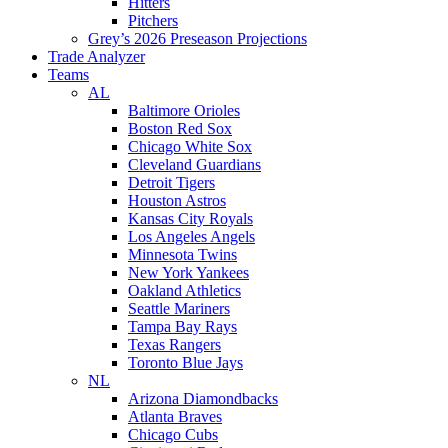
Hitters
Pitchers
Grey’s 2026 Preseason Projections
Trade Analyzer
Teams
AL
Baltimore Orioles
Boston Red Sox
Chicago White Sox
Cleveland Guardians
Detroit Tigers
Houston Astros
Kansas City Royals
Los Angeles Angels
Minnesota Twins
New York Yankees
Oakland Athletics
Seattle Mariners
Tampa Bay Rays
Texas Rangers
Toronto Blue Jays
NL
Arizona Diamondbacks
Atlanta Braves
Chicago Cubs