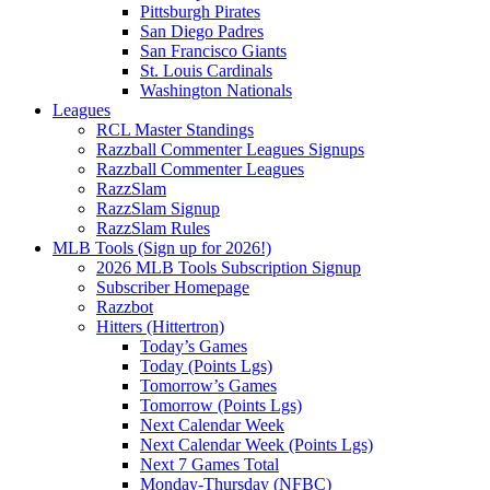
Pittsburgh Pirates
San Diego Padres
San Francisco Giants
St. Louis Cardinals
Washington Nationals
Leagues
RCL Master Standings
Razzball Commenter Leagues Signups
Razzball Commenter Leagues
RazzSlam
RazzSlam Signup
RazzSlam Rules
MLB Tools (Sign up for 2026!)
2026 MLB Tools Subscription Signup
Subscriber Homepage
Razzbot
Hitters (Hittertron)
Today’s Games
Today (Points Lgs)
Tomorrow’s Games
Tomorrow (Points Lgs)
Next Calendar Week
Next Calendar Week (Points Lgs)
Next 7 Games Total
Monday-Thursday (NFBC)