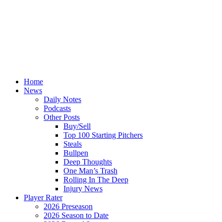
Home
News
Daily Notes
Podcasts
Other Posts
Buy/Sell
Top 100 Starting Pitchers
Steals
Bullpen
Deep Thoughts
One Man’s Trash
Rolling In The Deep
Injury News
Player Rater
2026 Preseason
2026 Season to Date