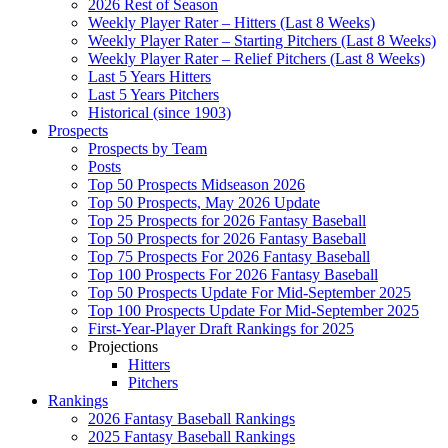
2026 Rest of Season
Weekly Player Rater – Hitters (Last 8 Weeks)
Weekly Player Rater – Starting Pitchers (Last 8 Weeks)
Weekly Player Rater – Relief Pitchers (Last 8 Weeks)
Last 5 Years Hitters
Last 5 Years Pitchers
Historical (since 1903)
Prospects
Prospects by Team
Posts
Top 50 Prospects Midseason 2026
Top 50 Prospects, May 2026 Update
Top 25 Prospects for 2026 Fantasy Baseball
Top 50 Prospects for 2026 Fantasy Baseball
Top 75 Prospects For 2026 Fantasy Baseball
Top 100 Prospects For 2026 Fantasy Baseball
Top 50 Prospects Update For Mid-September 2025
Top 100 Prospects Update For Mid-September 2025
First-Year-Player Draft Rankings for 2025
Projections
Hitters
Pitchers
Rankings
2026 Fantasy Baseball Rankings
2025 Fantasy Baseball Rankings