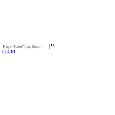
LOGIN