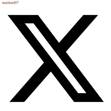
martinel07