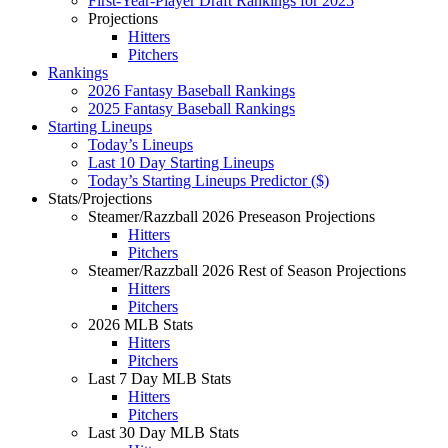
First-Year-Player Draft Rankings for 2025
Projections
Hitters
Pitchers
Rankings
2026 Fantasy Baseball Rankings
2025 Fantasy Baseball Rankings
Starting Lineups
Today’s Lineups
Last 10 Day Starting Lineups
Today’s Starting Lineups Predictor ($)
Stats/Projections
Steamer/Razzball 2026 Preseason Projections
Hitters
Pitchers
Steamer/Razzball 2026 Rest of Season Projections
Hitters
Pitchers
2026 MLB Stats
Hitters
Pitchers
Last 7 Day MLB Stats
Hitters
Pitchers
Last 30 Day MLB Stats