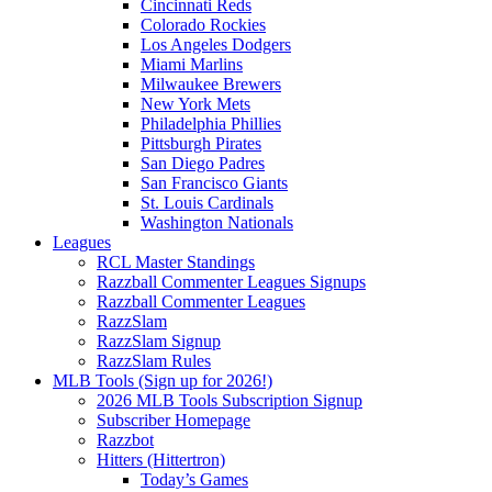
Cincinnati Reds
Colorado Rockies
Los Angeles Dodgers
Miami Marlins
Milwaukee Brewers
New York Mets
Philadelphia Phillies
Pittsburgh Pirates
San Diego Padres
San Francisco Giants
St. Louis Cardinals
Washington Nationals
Leagues
RCL Master Standings
Razzball Commenter Leagues Signups
Razzball Commenter Leagues
RazzSlam
RazzSlam Signup
RazzSlam Rules
MLB Tools (Sign up for 2026!)
2026 MLB Tools Subscription Signup
Subscriber Homepage
Razzbot
Hitters (Hittertron)
Today’s Games