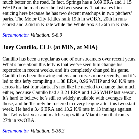
much better on the road. In fact, Springs has a 3.69 ERA and 1.15
WHIP on the road over the last two seasons. That makes him
enticing here because he has two decent matchups in two pitchers’
parks. The Motor City Kitties rank 19th in wOBA, 20th in runs
scored and 22nd in K rate while the White Sox sit 26th in K rate.
Streamonator
Valuation: $-8.9
Joey Cantillo, CLE (at MIN, at MIA)
Cantillo has been a regular as one of our streamers over recent years.
What’s nice about this lefty is that we’ve seen him change his
repertoire in recent weeks, and it’s completely changed his game.
Cantillo has been throwing cutters and curves more recently, and it’s
led to this lefty compiling a 1.88 ERA, 0.96 WHIP and 9.8 K/9 rate
across his last four starts. It’s not like he needed to change that much
either, because Cantillo had a 3.21 ERA and 1.26 WHIP last season.
It’s hard to believe he’s still so widely available with averages like
those, and he’ll surely be rostered in every league after this two-start
week. He had a 3.46 ERA and 13.2 K/9 rate in 13 innings against
the Twins last year and matches up with a Miami team that ranks
27th in xwOBA.
Streamonator
Valuation: $-36.3