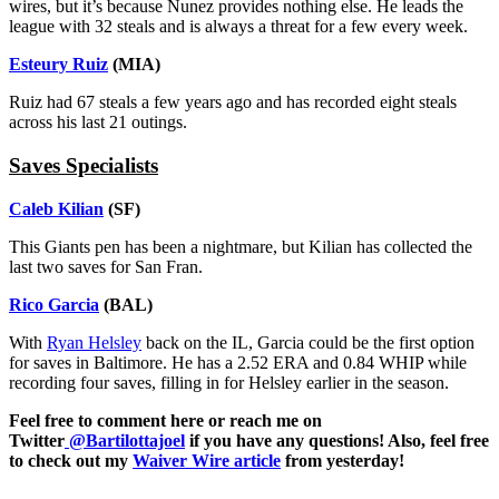
wires, but it’s because Nunez provides nothing else. He leads the
league with 32 steals and is always a threat for a few every week.
Esteury Ruiz
(MIA)
Ruiz had 67 steals a few years ago and has recorded eight steals
across his last 21 outings.
Saves Specialists
Caleb Kilian
(SF)
This Giants pen has been a nightmare, but Kilian has collected the
last two saves for San Fran.
Rico Garcia
(BAL)
With
Ryan Helsley
back on the IL, Garcia could be the first option
for saves in Baltimore. He has a 2.52 ERA and 0.84 WHIP while
recording four saves, filling in for Helsley earlier in the season.
Feel free to comment here or reach me on
Twitter
@Bartilottajoel
if you have any questions! Also, feel free
to check out my
Waiver Wire article
from yesterday!