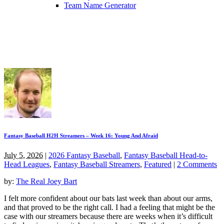
Team Name Generator
Fantasy Baseball H2H Streamers – Week 16: Young And Afraid
July 5, 2026
|
2026 Fantasy Baseball
,
Fantasy Baseball Head-to-
Head Leagues
,
Fantasy Baseball Streamers
,
Featured
|
2 Comments
by:
The Real Joey Bart
I felt more confident about our bats last week than about our arms,
and that proved to be the right call. I had a feeling that might be the
case with our streamers because there are weeks when it’s difficult