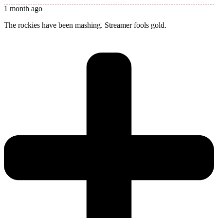
1 month ago
The rockies have been mashing. Streamer fools gold.