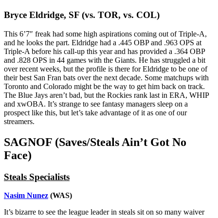
Bryce Eldridge, SF (vs. TOR, vs. COL)
This 6’7″ freak had some high aspirations coming out of Triple-A,
and he looks the part. Eldridge had a .445 OBP and .963 OPS at
Triple-A before his call-up this year and has provided a .364 OBP
and .828 OPS in 44 games with the Giants. He has struggled a bit
over recent weeks, but the profile is there for Eldridge to be one of
their best San Fran bats over the next decade. Some matchups with
Toronto and Colorado might be the way to get him back on track.
The Blue Jays aren’t bad, but the Rockies rank last in ERA, WHIP
and xwOBA. It’s strange to see fantasy managers sleep on a
prospect like this, but let’s take advantage of it as one of our
streamers.
SAGNOF (Saves/Steals Ain’t Got No
Face)
Steals Specialists
Nasim Nunez
(WAS)
It’s bizarre to see the league leader in steals sit on so many waiver