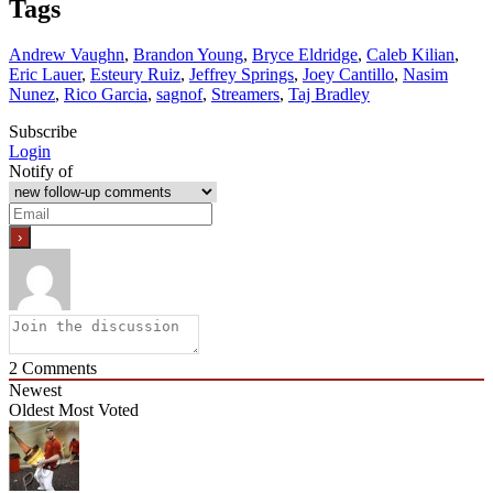
Tags
Andrew Vaughn
,
Brandon Young
,
Bryce Eldridge
,
Caleb Kilian
,
Eric Lauer
,
Esteury Ruiz
,
Jeffrey Springs
,
Joey Cantillo
,
Nasim
Nunez
,
Rico Garcia
,
sagnof
,
Streamers
,
Taj Bradley
Subscribe
Login
Notify of
2
Comments
Newest
Oldest
Most Voted