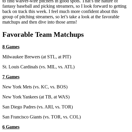
to find waiver-wire pitchers in good spots. That’s the nature of
fantasy baseball and picking streamers, so I look forward to getting
back on track this week. I feel much more confident about this
group of pitching streamers, so let’s take a look at the favorable
matchups and then dive into those arms!
Favorable Team Matchups
8 Games
Milwaukee Brewers (at STL, at PIT)
St. Louis Cardinals (vs. MIL, vs. ATL)
7 Games
New York Mets (vs. KC, vs. BOS)
New York Yankees (at TB, at WAS)
San Diego Padres (vs. ARI, vs. TOR)
San Francisco Giants (vs. TOR, vs. COL)
6 Games