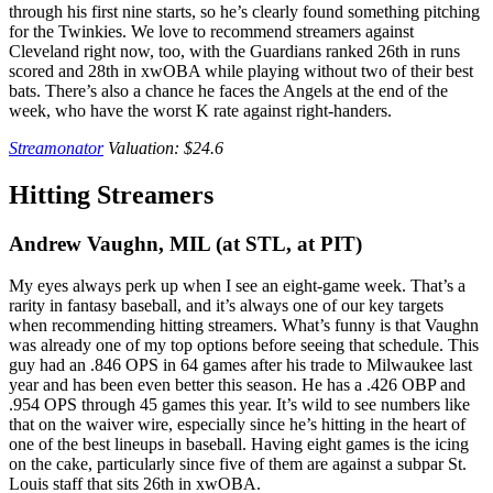
through his first nine starts, so he’s clearly found something pitching
for the Twinkies. We love to recommend streamers against
Cleveland right now, too, with the Guardians ranked 26th in runs
scored and 28th in xwOBA while playing without two of their best
bats. There’s also a chance he faces the Angels at the end of the
week, who have the worst K rate against right-handers.
Streamonator
Valuation: $24.6
Hitting Streamers
Andrew Vaughn, MIL (at STL, at PIT)
My eyes always perk up when I see an eight-game week. That’s a
rarity in fantasy baseball, and it’s always one of our key targets
when recommending hitting streamers. What’s funny is that Vaughn
was already one of my top options before seeing that schedule. This
guy had an .846 OPS in 64 games after his trade to Milwaukee last
year and has been even better this season. He has a .426 OBP and
.954 OPS through 45 games this year. It’s wild to see numbers like
that on the waiver wire, especially since he’s hitting in the heart of
one of the best lineups in baseball. Having eight games is the icing
on the cake, particularly since five of them are against a subpar St.
Louis staff that sits 26th in xwOBA.