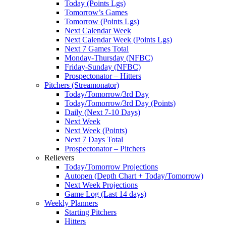
Today (Points Lgs)
Tomorrow’s Games
Tomorrow (Points Lgs)
Next Calendar Week
Next Calendar Week (Points Lgs)
Next 7 Games Total
Monday-Thursday (NFBC)
Friday-Sunday (NFBC)
Prospectonator – Hitters
Pitchers (Streamonator)
Today/Tomorrow/3rd Day
Today/Tomorrow/3rd Day (Points)
Daily (Next 7-10 Days)
Next Week
Next Week (Points)
Next 7 Days Total
Prospectonator – Pitchers
Relievers
Today/Tomorrow Projections
Autopen (Depth Chart + Today/Tomorrow)
Next Week Projections
Game Log (Last 14 days)
Weekly Planners
Starting Pitchers
Hitters