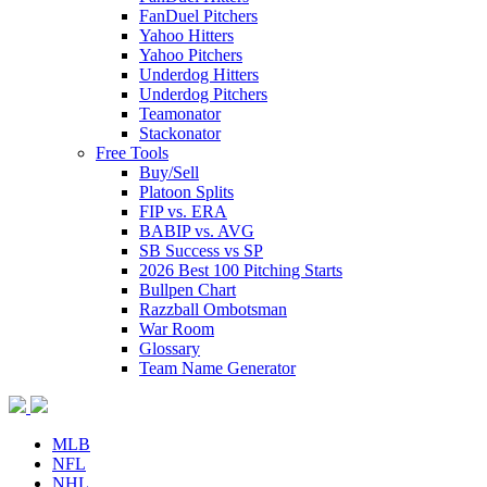
FanDuel Pitchers
Yahoo Hitters
Yahoo Pitchers
Underdog Hitters
Underdog Pitchers
Teamonator
Stackonator
Free Tools
Buy/Sell
Platoon Splits
FIP vs. ERA
BABIP vs. AVG
SB Success vs SP
2026 Best 100 Pitching Starts
Bullpen Chart
Razzball Ombotsman
War Room
Glossary
Team Name Generator
MLB
NFL
NHL