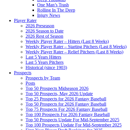
One Man’s Trash
Rolling In The Deep
Injury News
Player Rater
2026 Preseason
2026 Season to Date
2026 Rest of Season
Weekly Player Rater – Hitters (Last 8 Weeks)
Weekly Player Rater – Starting Pitchers (Last 8 Weeks)
Weekly Player Rater – Relief Pitchers (Last 8 Weeks)
Last 5 Years Hitters
Last 5 Years Pitchers
Historical (since 1903)
Prospects
Prospects by Team
Posts
Top 50 Prospects Midseason 2026
Top 50 Prospects, May 2026 Update
Top 25 Prospects for 2026 Fantasy Baseball
Top 50 Prospects for 2026 Fantasy Baseball
Top 75 Prospects For 2026 Fantasy Baseball
Top 100 Prospects For 2026 Fantasy Baseball
Top 50 Prospects Update For Mid-September 2025
Top 100 Prospects Update For Mid-September 2025