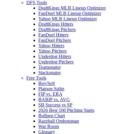
DFS Tools
DraftKings MLB Lineup Optimizer
FanDuel MLB Lineup Optimizer
Yahoo MLB Lineup Optimizer
DraftKings Hitters
DraftKings Pitchers
FanDuel Hitters
FanDuel Pitchers
Yahoo Hitters
Yahoo Pitchers
Underdog Hitters
Underdog Pitchers
Teamonator
Stackonator
Free Tools
Buy/Sell
Platoon Splits
FIP vs. ERA
BABIP vs. AVG
SB Success vs SP
2026 Best 100 Pitching Starts
Bullpen Chart
Razzball Ombotsman
War Room
Glossary