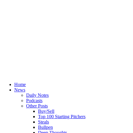
Home
News
Daily Notes
Podcasts
Other Posts
Buy/Sell
Top 100 Starting Pitchers
Steals
Bullpen
Deep Thoughts