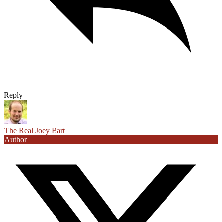
Reply
The Real Joey Bart
Author