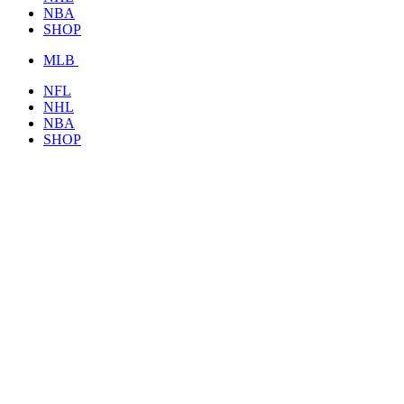
NBA
SHOP
MLB
NFL
NHL
NBA
SHOP