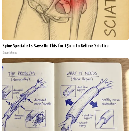
Spine Specialists Says: Do This for 15min to Relieve Sciatica
SmoothSpine