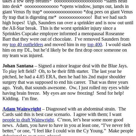
takes a few deep breaths* oooooooooooooooooooo *slams head
into desk* oooooooooooooo *opens window, jumps out, lands in
giant Venus fly trap* oooooooooooooooo *dog pees on giant Venus
fly trap that is digesting me* ooooooooooooo! But we had such
high hopes! Ugh, Saunders ran over a sprinkler and is now out until
the All-Star break. This is the worst sprinkler injury since a
Sprinkles Cupcake employee informed a menopausal Roseanne
Barr that they were out of chocolate. I’ve removed Saunders from
my
top 40 outfielders
and moved him in my
top 400
. I would stash
him on my DL, but he’d likely be the first drop once someone on
my team was injured.
Johan Santana
– Signed a minor league deal with the Blue Jays.
To play left field? Oh, to be their fifth starter. The last year he
pitched, he had a 4.85 ERA, then he had his 2nd major shoulder
surgery that was supposed to end his career. That was three years
ago. Yeah, that sounds awesome. Ow, I just rolled my eyes while
having brain freeze. My eyes are now freezing! Send for help!
Kidding. I’m fine.
Adam Wainwright
– Diagnosed with an abdominal strain. The
Cards said this is best case scenario. I agree with them; I want
people to draft Wainwright
. C’mon, let’s hear some more good
news. Adam, you have to have in you at least one, “I’ve never felt
better,” or one, “I feel like I could win the Cy Young.” Make people