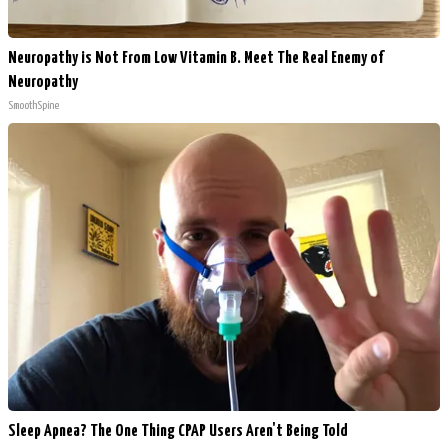
Neuropathy is Not From Low Vitamin B. Meet The Real Enemy of
Neuropathy
SmoothSpine
Sleep Apnea? The One Thing CPAP Users Aren't Being Told