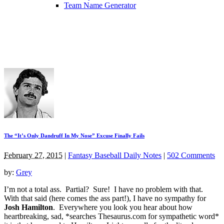
Team Name Generator
The “It’s Only Dandruff In My Nose” Excuse Finally Fails
February 27, 2015
|
Fantasy Baseball Daily Notes
|
502 Comments
by:
Grey
I’m not a total ass. Partial? Sure! I have no problem with that.
With that said (here comes the ass part!), I have no sympathy for
Josh Hamilton
. Everywhere you look you hear about how
heartbreaking, sad, *searches Thesaurus.com for sympathetic word*