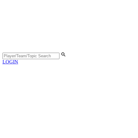
LOGIN