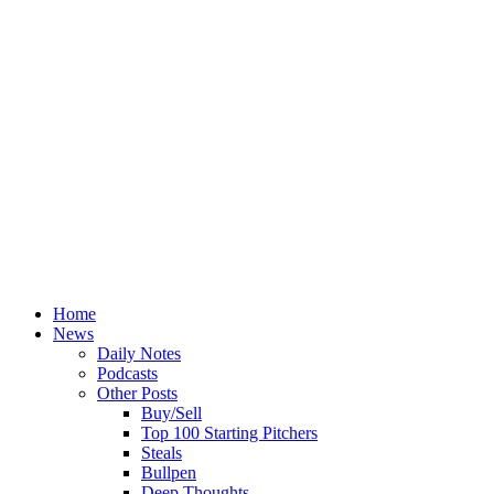
Home
News
Daily Notes
Podcasts
Other Posts
Buy/Sell
Top 100 Starting Pitchers
Steals
Bullpen
Deep Thoughts