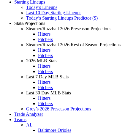
Starting Lineups
Today’s Lineups
Last 10 Day Starting Lineups
Today’s Starting Lineups Predictor ($)
Stats/Projections
Steamer/Razzball 2026 Preseason Projections
Hitters
Pitchers
Steamer/Razzball 2026 Rest of Season Projections
Hitters
Pitchers
2026 MLB Stats
Hitters
Pitchers
Last 7 Day MLB Stats
Hitters
Pitchers
Last 30 Day MLB Stats
Hitters
Pitchers
Grey’s 2026 Preseason Projections
Trade Analyzer
Teams
AL
Baltimore Orioles