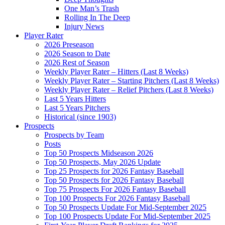
One Man’s Trash
Rolling In The Deep
Injury News
Player Rater
2026 Preseason
2026 Season to Date
2026 Rest of Season
Weekly Player Rater – Hitters (Last 8 Weeks)
Weekly Player Rater – Starting Pitchers (Last 8 Weeks)
Weekly Player Rater – Relief Pitchers (Last 8 Weeks)
Last 5 Years Hitters
Last 5 Years Pitchers
Historical (since 1903)
Prospects
Prospects by Team
Posts
Top 50 Prospects Midseason 2026
Top 50 Prospects, May 2026 Update
Top 25 Prospects for 2026 Fantasy Baseball
Top 50 Prospects for 2026 Fantasy Baseball
Top 75 Prospects For 2026 Fantasy Baseball
Top 100 Prospects For 2026 Fantasy Baseball
Top 50 Prospects Update For Mid-September 2025
Top 100 Prospects Update For Mid-September 2025