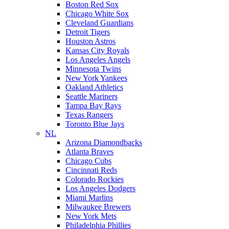
Boston Red Sox
Chicago White Sox
Cleveland Guardians
Detroit Tigers
Houston Astros
Kansas City Royals
Los Angeles Angels
Minnesota Twins
New York Yankees
Oakland Athletics
Seattle Mariners
Tampa Bay Rays
Texas Rangers
Toronto Blue Jays
NL
Arizona Diamondbacks
Atlanta Braves
Chicago Cubs
Cincinnati Reds
Colorado Rockies
Los Angeles Dodgers
Miami Marlins
Milwaukee Brewers
New York Mets
Philadelphia Phillies