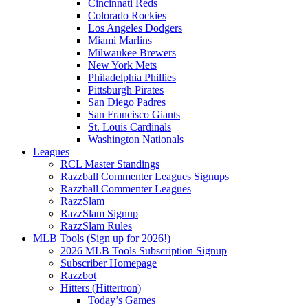
Cincinnati Reds
Colorado Rockies
Los Angeles Dodgers
Miami Marlins
Milwaukee Brewers
New York Mets
Philadelphia Phillies
Pittsburgh Pirates
San Diego Padres
San Francisco Giants
St. Louis Cardinals
Washington Nationals
Leagues
RCL Master Standings
Razzball Commenter Leagues Signups
Razzball Commenter Leagues
RazzSlam
RazzSlam Signup
RazzSlam Rules
MLB Tools (Sign up for 2026!)
2026 MLB Tools Subscription Signup
Subscriber Homepage
Razzbot
Hitters (Hittertron)
Today’s Games