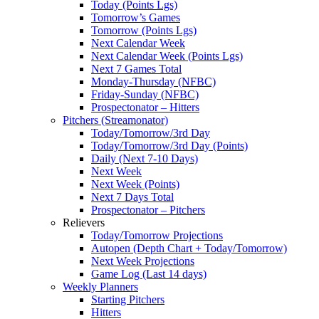
Today (Points Lgs)
Tomorrow’s Games
Tomorrow (Points Lgs)
Next Calendar Week
Next Calendar Week (Points Lgs)
Next 7 Games Total
Monday-Thursday (NFBC)
Friday-Sunday (NFBC)
Prospectonator – Hitters
Pitchers (Streamonator)
Today/Tomorrow/3rd Day
Today/Tomorrow/3rd Day (Points)
Daily (Next 7-10 Days)
Next Week
Next Week (Points)
Next 7 Days Total
Prospectonator – Pitchers
Relievers
Today/Tomorrow Projections
Autopen (Depth Chart + Today/Tomorrow)
Next Week Projections
Game Log (Last 14 days)
Weekly Planners
Starting Pitchers
Hitters