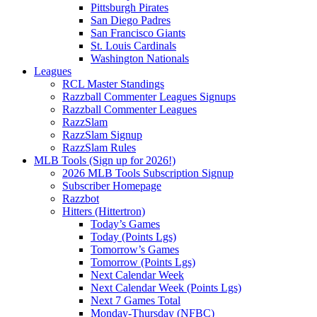
Pittsburgh Pirates
San Diego Padres
San Francisco Giants
St. Louis Cardinals
Washington Nationals
Leagues
RCL Master Standings
Razzball Commenter Leagues Signups
Razzball Commenter Leagues
RazzSlam
RazzSlam Signup
RazzSlam Rules
MLB Tools (Sign up for 2026!)
2026 MLB Tools Subscription Signup
Subscriber Homepage
Razzbot
Hitters (Hittertron)
Today’s Games
Today (Points Lgs)
Tomorrow’s Games
Tomorrow (Points Lgs)
Next Calendar Week
Next Calendar Week (Points Lgs)
Next 7 Games Total
Monday-Thursday (NFBC)