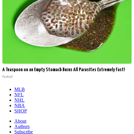
A Teaspoon on an Empty Stomach Burns All Parasites Extremely Fast!
Paratoxil
MLB
NFL
NHL
NBA
SHOP
About
Authors
Subscribe