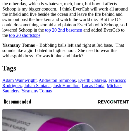
the other day, which is whatever, meh, burp, but how it affects
Schoop is my bigger concern. I think EverCab will work all around
the infield and live beside the ocean and leave the fire behind and
swim out past the breakers and watch the world die. But the O’s
could do something stoopid and platoon EverCab with Schoop, so I
lowered Schoop in the
top 20 2nd basemen
and added EverCab to
the
top 20 shortstops
.
Yasmany Tomas
– Bobbling balls left and right at 3rd base. That
sounds like a girl I dated in high school. She used to wear this
white-gold dress. Or was it blue and black?
Tags
Adam Wainwright
,
Andrelton Simmons
,
Everth Cabrera
,
Francisco
Rodriguez
,
Johan Santana
,
Josh Hamilton
,
Lucas Duda
,
Michael
Saunders
,
Yasmany Tomas
Recommended