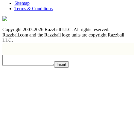
Sitemap
Terms & Conditions
Copyright 2007-2026 Razzball LLC. All rights reserved.
Razzball.com and the Razzball logo units are copyright Razzball
LLC.
Insert