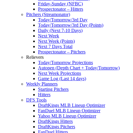
Friday-Sunday (NFBC)
Prospectonator – Hitters
Pitchers (Streamonator)
Today/Tomorrow/3rd Day
Today/Tomorrow/3rd Day (Points)
Daily (Next 7-10 Days)
Next Week
Next Week (Points)
Next 7 Days Total
Prospectonator – Pitchers
Relievers
Today/Tomorrow Projections
Autopen (Depth Chart + Today/Tomorrow)
Next Week Projections
Game Log (Last 14 days)
Weekly Planners
Starting Pitchers
Hitters
DFS Tools
DraftKings MLB Lineup Optimizer
FanDuel MLB Lineup Optimizer
Yahoo MLB Lineup Optimizer
DraftKings Hitters
DraftKings Pitchers
FanDuel Hitters