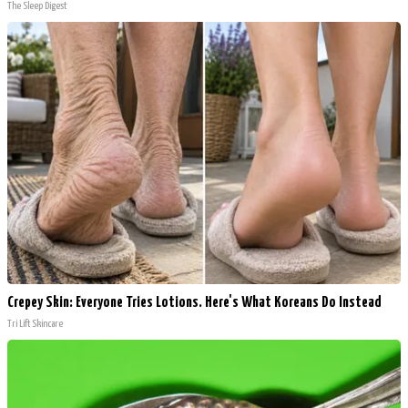
The Sleep Digest
Crepey Skin: Everyone Tries Lotions. Here's What Koreans Do Instead
Tri Lift Skincare