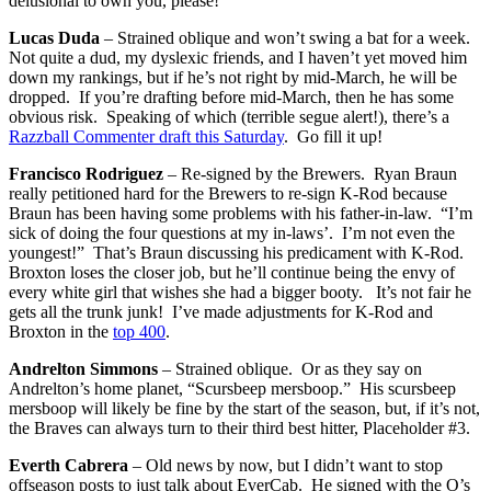
delusional to own you, please!
Lucas Duda
– Strained oblique and won’t swing a bat for a week.
Not quite a dud, my dyslexic friends, and I haven’t yet moved him
down my rankings, but if he’s not right by mid-March, he will be
dropped. If you’re drafting before mid-March, then he has some
obvious risk. Speaking of which (terrible segue alert!), there’s a
Razzball Commenter draft this Saturday
. Go fill it up!
Francisco Rodriguez
– Re-signed by the Brewers. Ryan Braun
really petitioned hard for the Brewers to re-sign K-Rod because
Braun has been having some problems with his father-in-law. “I’m
sick of doing the four questions at my in-laws’. I’m not even the
youngest!” That’s Braun discussing his predicament with K-Rod.
Broxton loses the closer job, but he’ll continue being the envy of
every white girl that wishes she had a bigger booty. It’s not fair he
gets all the trunk junk! I’ve made adjustments for K-Rod and
Broxton in the
top 400
.
Andrelton Simmons
– Strained oblique. Or as they say on
Andrelton’s home planet, “Scursbeep mersboop.” His scursbeep
mersboop will likely be fine by the start of the season, but, if it’s not,
the Braves can always turn to their third best hitter, Placeholder #3.
Everth Cabrera
– Old news by now, but I didn’t want to stop
offseason posts to just talk about EverCab. He signed with the O’s