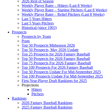
2026 Rest of Season
Weekly Player Rater – Hitters (Last 8 Weeks)
Weekly Player Rater – Starting Pitchers (Last 8 Weeks)
Weekly Player Rater – Relief Pitchers (Last 8 Weeks)
Last 5 Years Hitters
Last 5 Years Pitchers
Historical (since 1903)
Prospects
Prospects by Team
Posts
Top 50 Prospects Midseason 2026
Top 50 Prospects, May 2026 Update
Top 25 Prospects for 2026 Fantasy Baseball
Top 50 Prospects for 2026 Fantasy Baseball
Top 75 Prospects For 2026 Fantasy Baseball
Top 100 Prospects For 2026 Fantasy Baseball
Top 50 Prospects Update For Mid-September 2025
Top 100 Prospects Update For Mid-September 2025
First-Year-Player Draft Rankings for 2025
Projections
Hitters
Pitchers
Rankings
2026 Fantasy Baseball Rankings
2025 Fantasy Baseball Rankings