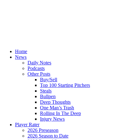
Home
News
Daily Notes
Podcasts
Other Posts
Buy/Sell
Top 100 Starting Pitchers
Steals
Bullpen
Deep Thoughts
One Man’s Trash
Rolling In The Deep
Injury News
Player Rater
2026 Preseason
2026 Season to Date