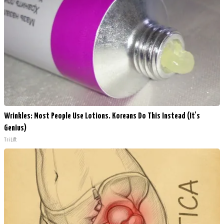
Wrinkles: Most People Use Lotions. Koreans Do This Instead (It's
Genius)
Tri Lift