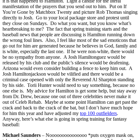
it is that happened to Hamilton. Light a candle for the literal
manifestation of the prayers that you send out to him. Put on If
You’re Gone by Matchbox Twenty and picture Rob Thomas singing
directly to Josh. Go to your local package store and protest until
they close on Sundays. Do what you want, but you know what’s
heartbreaking to me? The fact that spring training starts and the
baseball news that people are discussing is Hamilton running down
the wrong foul lines. Also, I feel like most of the sad emoticons that
go out for him are generated because he believes in God, family and
is white, especially the last one. If he were non-white, there would
be no sympathy from anyone. A Josh Hamiltonguez would be
released by his club and the public’s silence would be deafening.
Arizona would even consider building a fence to keep him out. A
Josh Hamiltonjackson would be vilified and there would be a
criminal case opened with only the Reverend Al Sharpton standing
by his side. Torii Hunter would need to say something, because no
one else is. My advice for Hamilton is get some help, but stay away
from Dr. Drew, because one out of three celebrities never make it
out of Celeb Rehab. Maybe at some point Hamilton can get past the
crack and back to the crack of the bat, but I don’t have much hope
for him this year and have adjusted my
top 100 outfielders
.
Anyway, here’s what else is going in spring training for fantasy
baseball:
Michael Saunders
– Nooooooooooooooo *puts oxygen mask on,