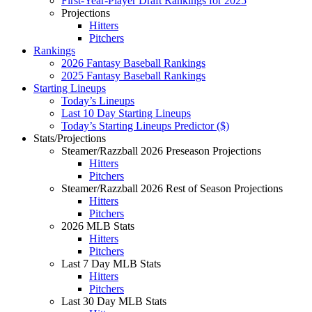
First-Year-Player Draft Rankings for 2025
Projections
Hitters
Pitchers
Rankings
2026 Fantasy Baseball Rankings
2025 Fantasy Baseball Rankings
Starting Lineups
Today’s Lineups
Last 10 Day Starting Lineups
Today’s Starting Lineups Predictor ($)
Stats/Projections
Steamer/Razzball 2026 Preseason Projections
Hitters
Pitchers
Steamer/Razzball 2026 Rest of Season Projections
Hitters
Pitchers
2026 MLB Stats
Hitters
Pitchers
Last 7 Day MLB Stats
Hitters
Pitchers
Last 30 Day MLB Stats