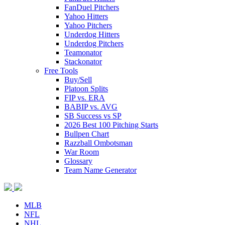
FanDuel Pitchers
Yahoo Hitters
Yahoo Pitchers
Underdog Hitters
Underdog Pitchers
Teamonator
Stackonator
Free Tools
Buy/Sell
Platoon Splits
FIP vs. ERA
BABIP vs. AVG
SB Success vs SP
2026 Best 100 Pitching Starts
Bullpen Chart
Razzball Ombotsman
War Room
Glossary
Team Name Generator
MLB
NFL
NHL