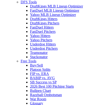
DFS Tools
DraftKings MLB Lineup Optimizer
FanDuel MLB Lineup Optimizer
Yahoo MLB Lineup Optimizer
DraftKings Hitters
DraftKings Pitchers
FanDuel Hitters
FanDuel Pitchers
Yahoo Hitters
Yahoo Pitchers
Underdog Hitters
Underdog Pitchers
Teamonator
Stackonator
Free Tools
Buy/Sell
Platoon Splits
FIP vs. ERA
BABIP vs. AVG
SB Success vs SP
2026 Best 100 Pitching Starts
Bullpen Chart
Razzball Ombotsman
War Room
Glossary