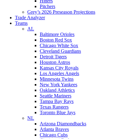
Hitters
Pitchers
Grey’s 2026 Preseason Projections
Trade Analyzer
Teams
AL
Baltimore Orioles
Boston Red Sox
Chicago White Sox
Cleveland Guardians
Detroit Tigers
Houston Astros
Kansas City Royals
Los Angeles Angels
Minnesota Twins
New York Yankees
Oakland Athletics
Seattle Mariners
Tampa Bay Rays
Texas Rangers
Toronto Blue Jays
NL
Arizona Diamondbacks
Atlanta Braves
Chicago Cubs