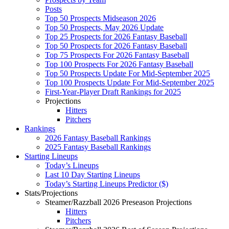
Posts
Top 50 Prospects Midseason 2026
Top 50 Prospects, May 2026 Update
Top 25 Prospects for 2026 Fantasy Baseball
Top 50 Prospects for 2026 Fantasy Baseball
Top 75 Prospects For 2026 Fantasy Baseball
Top 100 Prospects For 2026 Fantasy Baseball
Top 50 Prospects Update For Mid-September 2025
Top 100 Prospects Update For Mid-September 2025
First-Year-Player Draft Rankings for 2025
Projections
Hitters
Pitchers
Rankings
2026 Fantasy Baseball Rankings
2025 Fantasy Baseball Rankings
Starting Lineups
Today’s Lineups
Last 10 Day Starting Lineups
Today’s Starting Lineups Predictor ($)
Stats/Projections
Steamer/Razzball 2026 Preseason Projections
Hitters
Pitchers