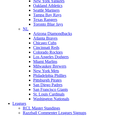
New York Yankees
Oakland Athletics
Seattle Mariners
Tampa Bay Rays
Texas Rangers
Toronto Blue Jays
NL
Arizona Diamondbacks
Atlanta Braves
Chicago Cubs
Cincinnati Reds
Colorado Rockies
Los Angeles Dodgers
Miami Marlins
Milwaukee Brewers
New York Mets
Philadelphia Phillies
Pittsburgh Pirates
San Diego Padres
San Francisco Giants
St. Louis Cardinals
Washington Nationals
Leagues
RCL Master Standings
Razzball Commenter Leagues Signups