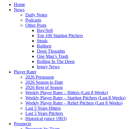
Home
News
Daily Notes
Podcasts
Other Posts
Buy/Sell
Top 100 Starting Pitchers
Steals
Bullpen
Deep Thoughts
One Man’s Trash
Rolling In The Deep
Injury News
Player Rater
2026 Preseason
2026 Season to Date
2026 Rest of Season
Weekly Player Rater – Hitters (Last 8 Weeks)
Weekly Player Rater – Starting Pitchers (Last 8 Weeks)
Weekly Player Rater – Relief Pitchers (Last 8 Weeks)
Last 5 Years Hitters
Last 5 Years Pitchers
Historical (since 1903)
Prospects
Prospects by Team