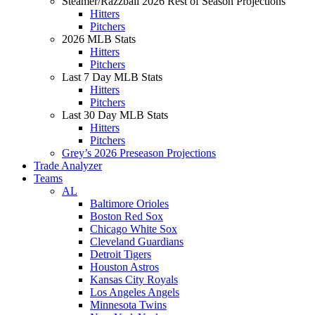
Steamer/Razzball 2026 Rest of Season Projections
Hitters
Pitchers
2026 MLB Stats
Hitters
Pitchers
Last 7 Day MLB Stats
Hitters
Pitchers
Last 30 Day MLB Stats
Hitters
Pitchers
Grey’s 2026 Preseason Projections
Trade Analyzer
Teams
AL
Baltimore Orioles
Boston Red Sox
Chicago White Sox
Cleveland Guardians
Detroit Tigers
Houston Astros
Kansas City Royals
Los Angeles Angels
Minnesota Twins