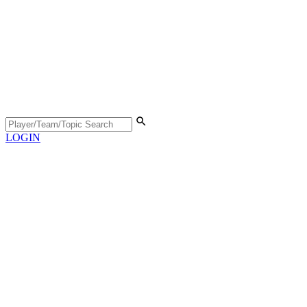
LOGIN