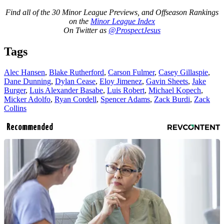
Find all of the 30 Minor League Previews, and Offseason Rankings
on the
Minor League Index
On Twitter as
@ProspectJesus
Tags
Alec Hansen
,
Blake Rutherford
,
Carson Fulmer
,
Casey Gillaspie
,
Dane Dunning
,
Dylan Cease
,
Eloy Jimenez
,
Gavin Sheets
,
Jake
Burger
,
Luis Alexander Basabe
,
Luis Robert
,
Michael Kopech
,
Micker Adolfo
,
Ryan Cordell
,
Spencer Adams
,
Zack Burdi
,
Zack
Collins
Recommended