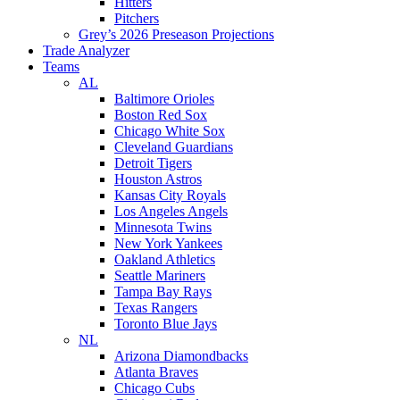
Hitters
Pitchers
Grey’s 2026 Preseason Projections
Trade Analyzer
Teams
AL
Baltimore Orioles
Boston Red Sox
Chicago White Sox
Cleveland Guardians
Detroit Tigers
Houston Astros
Kansas City Royals
Los Angeles Angels
Minnesota Twins
New York Yankees
Oakland Athletics
Seattle Mariners
Tampa Bay Rays
Texas Rangers
Toronto Blue Jays
NL
Arizona Diamondbacks
Atlanta Braves
Chicago Cubs