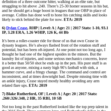
definition of a three outcome hitter, walking at an elite rate, but
struggling to hit above .240. There’s 25-30 homer seasons in his bat,
and he should get a huge boost in leagues that use OBP in place of
average. Collins has done well to hone his catching skills and looks
likely to stick behind the plate for now.
ETA: 2019
6)
Dylan Cease
, RHP | Level: A | Age: 21 | 2017 Stats: 1-10, 93.1
IP, 3.28 ERA, 1.26 WHIP, 126 K, 44 Bb
It’s been a roller-coaster ride for those of us that own Cease in
dynasty leagues. He’s always flashed front of the rotation stuff and
potential, but has been oft-injured. At one point not too long ago, I
thought he had one of the highest upsides in the minors. But the
laundry list of injuries, and some serious mechanics concerns, leave
it a better than 50/50 shot he ends up in the pen. His pure stuff is as
good as anyone, mixing a nasty high 90’s fastball with sink, a
hammer curve, and a fringy change. The command and control are
inconsistent, and at times downright bad. Despite missing time with
an ankle injury, Cease stayed mostly healthy avoiding any arm
related flare ups.
ETA: 2019
7) Blake Rutherford, OF | Level: A | Age: 20 | 2017 Stats:
.260/.326/.348, 2 HR, 35 RBI, 10 SB
Not too long in the past Rutherford looked like the top prep talent in