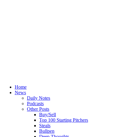
Home
News
Daily Notes
Podcasts
Other Posts
Buy/Sell
Top 100 Starting Pitchers
Steals
Bullpen
Deep Thoughts