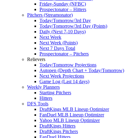
Friday-Sunday (NFBC)
Prospectonator – Hitters
Pitchers (Streamonator)
Today/Tomorrow/3rd Day
Today/Tomorrow/3rd Day (Points)
Daily (Next 7-10 Days)
Next Week
Next Week (Points)
Next 7 Days Total
Prospectonator – Pitchers
Relievers
Today/Tomorrow Projections
Autopen (Depth Chart + Today/Tomorrow)
Next Week Projections
Game Log (Last 14 days)
Weekly Planners
Starting Pitchers
Hitters
DFS Tools
DraftKings MLB Lineup Optimizer
FanDuel MLB Lineup Optimizer
Yahoo MLB Lineup Optimizer
DraftKings Hitters
DraftKings Pitchers
FanDuel Hitters