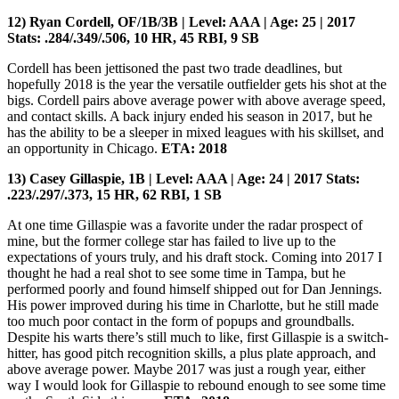
12) Ryan Cordell, OF/1B/3B | Level: AAA | Age: 25 | 2017
Stats: .284/.349/.506, 10 HR, 45 RBI, 9 SB
Cordell has been jettisoned the past two trade deadlines, but
hopefully 2018 is the year the versatile outfielder gets his shot at the
bigs. Cordell pairs above average power with above average speed,
and contact skills. A back injury ended his season in 2017, but he
has the ability to be a sleeper in mixed leagues with his skillset, and
an opportunity in Chicago.
ETA: 2018
13) Casey Gillaspie, 1B | Level: AAA | Age: 24 | 2017 Stats:
.223/.297/.373, 15 HR, 62 RBI, 1 SB
At one time Gillaspie was a favorite under the radar prospect of
mine, but the former college star has failed to live up to the
expectations of yours truly, and his draft stock. Coming into 2017 I
thought he had a real shot to see some time in Tampa, but he
performed poorly and found himself shipped out for Dan Jennings.
His power improved during his time in Charlotte, but he still made
too much poor contact in the form of popups and groundballs.
Despite his warts there’s still much to like, first Gillaspie is a switch-
hitter, has good pitch recognition skills, a plus plate approach, and
above average power. Maybe 2017 was just a rough year, either
way I would look for Gillaspie to rebound enough to see some time