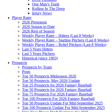
One Man’s Trash
Rolling In The Deep
Injury News
Player Rater
2026 Preseason
2026 Season to Date
2026 Rest of Season
Weekly Player Rater – Hitters (Last 8 Weeks)
Weekly Player Rater – Starting Pitchers (Last 8 Weeks)
Weekly Player Rater – Relief Pitchers (Last 8 Weeks)
Last 5 Years Hitters
Last 5 Years Pitchers
Historical (since 1903)
Prospects
Prospects by Team
Posts
Top 50 Prospects Midseason 2026
Top 50 Prospects, May 2026 Update
Top 25 Prospects for 2026 Fantasy Baseball
Top 50 Prospects for 2026 Fantasy Baseball
Top 75 Prospects For 2026 Fantasy Baseball
Top 100 Prospects For 2026 Fantasy Baseball
Top 50 Prospects Update For Mid-September 2025
Top 100 Prospects Update For Mid-September 2025