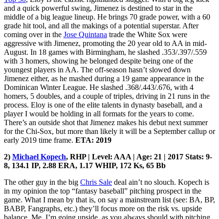
and a quick powerful swing, Jimenez is destined to star in the
middle of a big league lineup. He brings 70 grade power, with a 60
grade hit tool, and all the makings of a potential superstar. After
coming over in the
Jose Quintana
trade the White Sox were
aggressive with Jimenez, promoting the 20 year old to AA in mid-
August. In 18 games with Birmingham, he slashed .353/.397/.559
with 3 homers, showing he belonged despite being one of the
youngest players in AA. The off-season hasn’t slowed down
Jimenez either, as he mashed during a 19 game appearance in the
Dominican Winter League. He slashed .368/.443/.676, with 4
homers, 5 doubles, and a couple of triples, driving in 21 runs in the
process. Eloy is one of the elite talents in dynasty baseball, and a
player I would be holding in all formats for the years to come.
There’s an outside shot that Jimenez makes his debut next summer
for the Chi-Sox, but more than likely it will be a September callup or
early 2019 time frame.
ETA: 2019
2)
Michael Kopech
, RHP | Level: AAA | Age: 21 | 2017 Stats: 9-
8, 134.1 IP, 2.88 ERA, 1.17 WHIP, 172 Ks, 65 Bb
The other guy in the big
Chris Sale
deal ain’t no slouch. Kopech is
in my opinion the top “fantasy baseball” pitching prospect in the
game. What I mean by that is, on say a mainstream list (see: BA, BP,
BABP, Fangraphs, etc.) they’ll focus more on the risk vs. upside
balance. Me, I’m going upside, as you always should with pitching