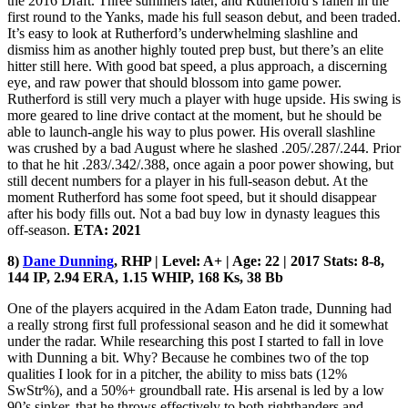
the 2016 Draft. Three summers later, and Rutherford’s fallen in the
first round to the Yanks, made his full season debut, and been traded.
It’s easy to look at Rutherford’s underwhelming slashline and
dismiss him as another highly touted prep bust, but there’s an elite
hitter still here. With good bat speed, a plus approach, a discerning
eye, and raw power that should blossom into game power.
Rutherford is still very much a player with huge upside. His swing is
more geared to line drive contact at the moment, but he should be
able to launch-angle his way to plus power. His overall slashline
was crushed by a bad August where he slashed .205/.287/.244. Prior
to that he hit .283/.342/.388, once again a poor power showing, but
still decent numbers for a player in his full-season debut. At the
moment Rutherford has some foot speed, but it should disappear
after his body fills out. Not a bad buy low in dynasty leagues this
off-season.
ETA: 2021
8)
Dane Dunning
, RHP | Level: A+ | Age: 22 | 2017 Stats: 8-8,
144 IP, 2.94 ERA, 1.15 WHIP, 168 Ks, 38 Bb
One of the players acquired in the Adam Eaton trade, Dunning had
a really strong first full professional season and he did it somewhat
under the radar. While researching this post I started to fall in love
with Dunning a bit. Why? Because he combines two of the top
qualities I look for in a pitcher, the ability to miss bats (12%
SwStr%), and a 50%+ groundball rate. His arsenal is led by a low
90’s sinker, that he throws effectively to both righthanders and