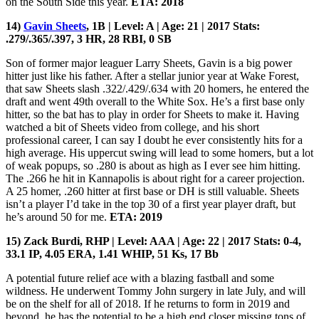
on the South Side this year.
ETA: 2018
14)
Gavin Sheets
, 1B | Level: A | Age: 21 | 2017 Stats:
.279/.365/.397, 3 HR, 28 RBI, 0 SB
Son of former major leaguer Larry Sheets, Gavin is a big power
hitter just like his father. After a stellar junior year at Wake Forest,
that saw Sheets slash .322/.429/.634 with 20 homers, he entered the
draft and went 49th overall to the White Sox. He’s a first base only
hitter, so the bat has to play in order for Sheets to make it. Having
watched a bit of Sheets video from college, and his short
professional career, I can say I doubt he ever consistently hits for a
high average. His uppercut swing will lead to some homers, but a lot
of weak popups, so .280 is about as high as I ever see him hitting.
The .266 he hit in Kannapolis is about right for a career projection.
A 25 homer, .260 hitter at first base or DH is still valuable. Sheets
isn’t a player I’d take in the top 30 of a first year player draft, but
he’s around 50 for me.
ETA: 2019
15) Zack Burdi, RHP | Level: AAA | Age: 22 | 2017 Stats: 0-4,
33.1 IP, 4.05 ERA, 1.41 WHIP, 51 Ks, 17 Bb
A potential future relief ace with a blazing fastball and some
wildness. He underwent Tommy John surgery in late July, and will
be on the shelf for all of 2018. If he returns to form in 2019 and
beyond, he has the potential to be a high end closer missing tons of