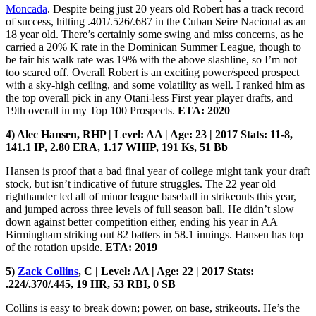
Moncada
. Despite being just 20 years old Robert has a track record
of success, hitting .401/.526/.687 in the Cuban Seire Nacional as an
18 year old. There’s certainly some swing and miss concerns, as he
carried a 20% K rate in the Dominican Summer League, though to
be fair his walk rate was 19% with the above slashline, so I’m not
too scared off. Overall Robert is an exciting power/speed prospect
with a sky-high ceiling, and some volatility as well. I ranked him as
the top overall pick in any Otani-less First year player drafts, and
19th overall in my Top 100 Prospects.
ETA: 2020
4) Alec Hansen, RHP | Level: AA | Age: 23 | 2017 Stats: 11-8,
141.1 IP, 2.80 ERA, 1.17 WHIP, 191 Ks, 51 Bb
Hansen is proof that a bad final year of college might tank your draft
stock, but isn’t indicative of future struggles. The 22 year old
righthander led all of minor league baseball in strikeouts this year,
and jumped across three levels of full season ball. He didn’t slow
down against better competition either, ending his year in AA
Birmingham striking out 82 batters in 58.1 innings. Hansen has top
of the rotation upside.
ETA: 2019
5)
Zack Collins
, C | Level: AA | Age: 22 | 2017 Stats:
.224/.370/.445, 19 HR, 53 RBI, 0 SB
Collins is easy to break down; power, on base, strikeouts. He’s the