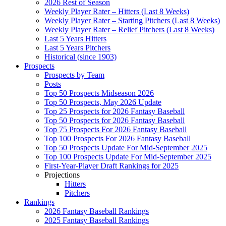
2026 Rest of Season
Weekly Player Rater – Hitters (Last 8 Weeks)
Weekly Player Rater – Starting Pitchers (Last 8 Weeks)
Weekly Player Rater – Relief Pitchers (Last 8 Weeks)
Last 5 Years Hitters
Last 5 Years Pitchers
Historical (since 1903)
Prospects
Prospects by Team
Posts
Top 50 Prospects Midseason 2026
Top 50 Prospects, May 2026 Update
Top 25 Prospects for 2026 Fantasy Baseball
Top 50 Prospects for 2026 Fantasy Baseball
Top 75 Prospects For 2026 Fantasy Baseball
Top 100 Prospects For 2026 Fantasy Baseball
Top 50 Prospects Update For Mid-September 2025
Top 100 Prospects Update For Mid-September 2025
First-Year-Player Draft Rankings for 2025
Projections
Hitters
Pitchers
Rankings
2026 Fantasy Baseball Rankings
2025 Fantasy Baseball Rankings