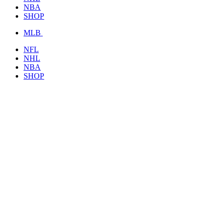
NBA
SHOP
MLB
NFL
NHL
NBA
SHOP