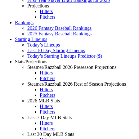
First-Year-Player Draft Rankings for 2025
Projections
Hitters
Pitchers
Rankings
2026 Fantasy Baseball Rankings
2025 Fantasy Baseball Rankings
Starting Lineups
Today’s Lineups
Last 10 Day Starting Lineups
Today’s Starting Lineups Predictor ($)
Stats/Projections
Steamer/Razzball 2026 Preseason Projections
Hitters
Pitchers
Steamer/Razzball 2026 Rest of Season Projections
Hitters
Pitchers
2026 MLB Stats
Hitters
Pitchers
Last 7 Day MLB Stats
Hitters
Pitchers
Last 30 Day MLB Stats