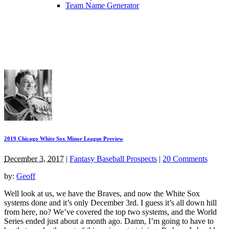
Team Name Generator
2019 Chicago White Sox Minor League Preview
December 3, 2017
|
Fantasy Baseball Prospects
|
20 Comments
by:
Geoff
Well look at us, we have the Braves, and now the White Sox
systems done and it’s only December 3rd. I guess it’s all down hill
from here, no? We’ve covered the top two systems, and the World
Series ended just about a month ago. Damn, I’m going to have to