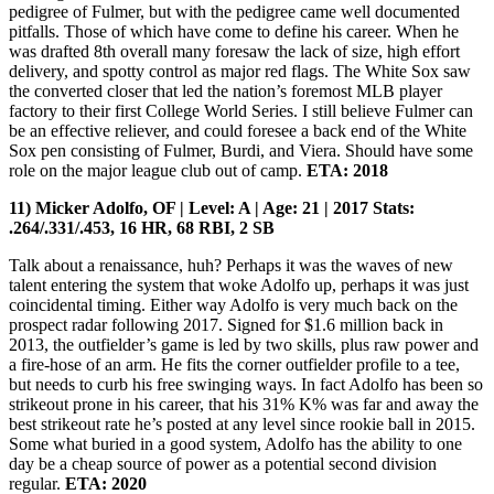
pedigree of Fulmer, but with the pedigree came well documented
pitfalls. Those of which have come to define his career. When he
was drafted 8th overall many foresaw the lack of size, high effort
delivery, and spotty control as major red flags. The White Sox saw
the converted closer that led the nation’s foremost MLB player
factory to their first College World Series. I still believe Fulmer can
be an effective reliever, and could foresee a back end of the White
Sox pen consisting of Fulmer, Burdi, and Viera. Should have some
role on the major league club out of camp.
ETA: 2018
11) Micker Adolfo, OF | Level: A | Age: 21 | 2017 Stats:
.264/.331/.453, 16 HR, 68 RBI, 2 SB
Talk about a renaissance, huh? Perhaps it was the waves of new
talent entering the system that woke Adolfo up, perhaps it was just
coincidental timing. Either way Adolfo is very much back on the
prospect radar following 2017. Signed for $1.6 million back in
2013, the outfielder’s game is led by two skills, plus raw power and
a fire-hose of an arm. He fits the corner outfielder profile to a tee,
but needs to curb his free swinging ways. In fact Adolfo has been so
strikeout prone in his career, that his 31% K% was far and away the
best strikeout rate he’s posted at any level since rookie ball in 2015.
Some what buried in a good system, Adolfo has the ability to one
day be a cheap source of power as a potential second division
regular.
ETA: 2020