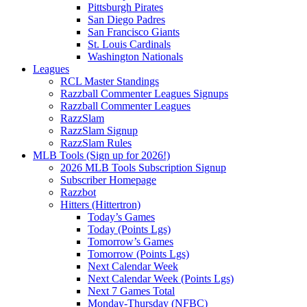
Pittsburgh Pirates
San Diego Padres
San Francisco Giants
St. Louis Cardinals
Washington Nationals
Leagues
RCL Master Standings
Razzball Commenter Leagues Signups
Razzball Commenter Leagues
RazzSlam
RazzSlam Signup
RazzSlam Rules
MLB Tools (Sign up for 2026!)
2026 MLB Tools Subscription Signup
Subscriber Homepage
Razzbot
Hitters (Hittertron)
Today’s Games
Today (Points Lgs)
Tomorrow’s Games
Tomorrow (Points Lgs)
Next Calendar Week
Next Calendar Week (Points Lgs)
Next 7 Games Total
Monday-Thursday (NFBC)