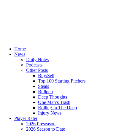
Home
News
Daily Notes
Podcasts
Other Posts
Buy/Sell
Top 100 Starting Pitchers
Steals
Bullpen
Deep Thoughts
One Man’s Trash
Rolling In The Deep
Injury News
Player Rater
2026 Preseason
2026 Season to Date