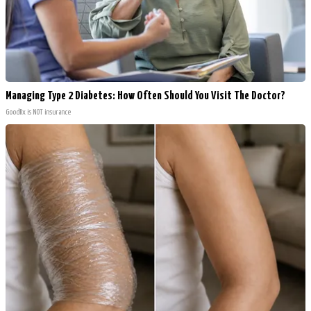
Managing Type 2 Diabetes: How Often Should You Visit The Doctor?
GoodRx is NOT insurance