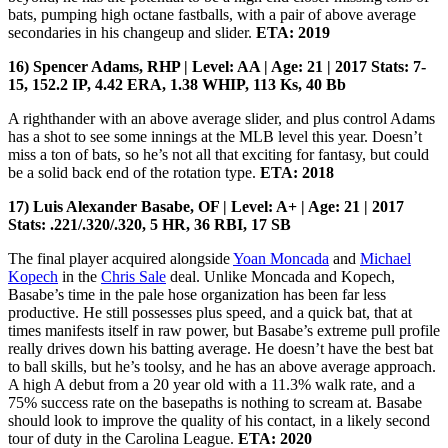
bats, pumping high octane fastballs, with a pair of above average
secondaries in his changeup and slider.
ETA: 2019
16) Spencer Adams, RHP | Level: AA | Age: 21 | 2017 Stats: 7-
15, 152.2 IP, 4.42 ERA, 1.38 WHIP, 113 Ks, 40 Bb
A righthander with an above average slider, and plus control Adams
has a shot to see some innings at the MLB level this year. Doesn’t
miss a ton of bats, so he’s not all that exciting for fantasy, but could
be a solid back end of the rotation type.
ETA: 2018
17) Luis Alexander Basabe, OF | Level: A+ | Age: 21 | 2017
Stats: .221/.320/.320, 5 HR, 36 RBI, 17 SB
The final player acquired alongside
Yoan Moncada
and
Michael
Kopech
in the
Chris Sale
deal. Unlike Moncada and Kopech,
Basabe’s time in the pale hose organization has been far less
productive. He still possesses plus speed, and a quick bat, that at
times manifests itself in raw power, but Basabe’s extreme pull profile
really drives down his batting average. He doesn’t have the best bat
to ball skills, but he’s toolsy, and he has an above average approach.
A high A debut from a 20 year old with a 11.3% walk rate, and a
75% success rate on the basepaths is nothing to scream at. Basabe
should look to improve the quality of his contact, in a likely second
tour of duty in the Carolina League.
ETA: 2020