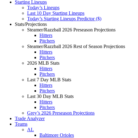
Starting Lineups
Today’s Lineups
Last 10 Day Starting Lineups
Today’s Starting Lineups Predictor ($)
Stats/Projections
Steamer/Razzball 2026 Preseason Projections
Hitters
Pitchers
Steamer/Razzball 2026 Rest of Season Projections
Hitters
Pitchers
2026 MLB Stats
Hitters
Pitchers
Last 7 Day MLB Stats
Hitters
Pitchers
Last 30 Day MLB Stats
Hitters
Pitchers
Grey’s 2026 Preseason Projections
Trade Analyzer
Teams
AL
Baltimore Orioles