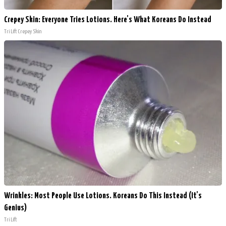
Crepey Skin: Everyone Tries Lotions. Here's What Koreans Do Instead
Tri Lift Crepey Skin
Wrinkles: Most People Use Lotions. Koreans Do This Instead (It's
Genius)
Tri Lift