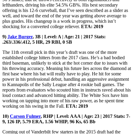
lefthanders, driving his elite 54.5% GB%. His best secondary
offering is his 12-6 curveball, that I’ve seen described as a slider as
well, and toward the end of the year was getting above average to
plus grades. His changeup is a work in progress, which isn’t
shocking for a converted college reliever.
ETA: 2019
9)
Jake Burger
, 3B | Level: A | Age: 21 | 2017 Stats:
.263/.336/.412, 5 HR, 29 RBI, 0 SB
The 11th overall pick in this year’s draft was one of the more
established college hitters from the 2017 class. He’s a bad bodied
third baseman, unlikely to stick at the hot corner due to issues with
his throwing accuracy. Meaning his future lies across the diamond at
first base where his bat will really have to play. He hit for some
power in his professional debut, handling an aggressive assignment
to Kannapolis of the Sally League after 4 rookie ball games. The
reports from evaluators who scouted him in instructs raved about his
loud contact and advanced hitting ability. The White Sox have him
working on tapping into more of his raw power, as he spent time
working on his swing in the Fall.
ETA: 2019
10)
Carson Fulmer
, RHP | Level: AAA | Age: 23 | 2017 Stats: 7-
9, 126 IP, 5.79 ERA, 1.56 WHIP, 96 Ks, 65 Bb
Coming out of Vanderbilt few starters in the 2015 draft had the