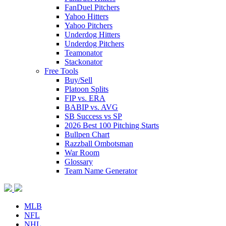
FanDuel Pitchers
Yahoo Hitters
Yahoo Pitchers
Underdog Hitters
Underdog Pitchers
Teamonator
Stackonator
Free Tools
Buy/Sell
Platoon Splits
FIP vs. ERA
BABIP vs. AVG
SB Success vs SP
2026 Best 100 Pitching Starts
Bullpen Chart
Razzball Ombotsman
War Room
Glossary
Team Name Generator
MLB
NFL
NHL