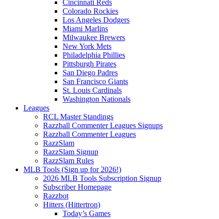
Cincinnati Reds
Colorado Rockies
Los Angeles Dodgers
Miami Marlins
Milwaukee Brewers
New York Mets
Philadelphia Phillies
Pittsburgh Pirates
San Diego Padres
San Francisco Giants
St. Louis Cardinals
Washington Nationals
Leagues
RCL Master Standings
Razzball Commenter Leagues Signups
Razzball Commenter Leagues
RazzSlam
RazzSlam Signup
RazzSlam Rules
MLB Tools (Sign up for 2026!)
2026 MLB Tools Subscription Signup
Subscriber Homepage
Razzbot
Hitters (Hittertron)
Today’s Games