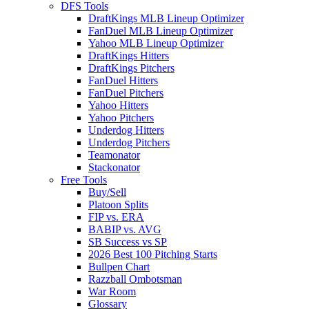
DFS Tools
DraftKings MLB Lineup Optimizer
FanDuel MLB Lineup Optimizer
Yahoo MLB Lineup Optimizer
DraftKings Hitters
DraftKings Pitchers
FanDuel Hitters
FanDuel Pitchers
Yahoo Hitters
Yahoo Pitchers
Underdog Hitters
Underdog Pitchers
Teamonator
Stackonator
Free Tools
Buy/Sell
Platoon Splits
FIP vs. ERA
BABIP vs. AVG
SB Success vs SP
2026 Best 100 Pitching Starts
Bullpen Chart
Razzball Ombotsman
War Room
Glossary