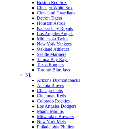
Boston Red Sox
Chicago White Sox
Cleveland Guardians
Detroit Tigers
Houston Astros
Kansas City Royals
Los Angeles Angels
Minnesota Twins
New York Yankees
Oakland Athletics
Seattle Mariners
Tampa Bay Rays
Texas Rangers
Toronto Blue Jays
NL
Arizona Diamondbacks
Atlanta Braves
Chicago Cubs
Cincinnati Reds
Colorado Rockies
Los Angeles Dodgers
Miami Marlins
Milwaukee Brewers
New York Mets
Philadelphia Phillies