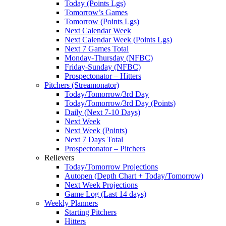
Today (Points Lgs)
Tomorrow’s Games
Tomorrow (Points Lgs)
Next Calendar Week
Next Calendar Week (Points Lgs)
Next 7 Games Total
Monday-Thursday (NFBC)
Friday-Sunday (NFBC)
Prospectonator – Hitters
Pitchers (Streamonator)
Today/Tomorrow/3rd Day
Today/Tomorrow/3rd Day (Points)
Daily (Next 7-10 Days)
Next Week
Next Week (Points)
Next 7 Days Total
Prospectonator – Pitchers
Relievers
Today/Tomorrow Projections
Autopen (Depth Chart + Today/Tomorrow)
Next Week Projections
Game Log (Last 14 days)
Weekly Planners
Starting Pitchers
Hitters