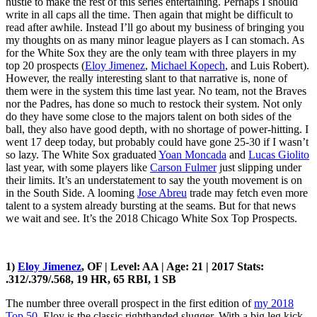
hustle to make the rest of this series entertaining. Perhaps I should
write in all caps all the time. Then again that might be difficult to
read after awhile. Instead I’ll go about my business of bringing you
my thoughts on as many minor league players as I can stomach. As
for the White Sox they are the only team with three players in my
top 20 prospects (
Eloy Jimenez
,
Michael Kopech
, and Luis Robert).
However, the really interesting slant to that narrative is, none of
them were in the system this time last year. No team, not the Braves
nor the Padres, has done so much to restock their system. Not only
do they have some close to the majors talent on both sides of the
ball, they also have good depth, with no shortage of power-hitting. I
went 17 deep today, but probably could have gone 25-30 if I wasn’t
so lazy. The White Sox graduated
Yoan Moncada
and
Lucas Giolito
last year, with some players like
Carson Fulmer
just slipping under
their limits. It’s an understatement to say the youth movement is on
in the South Side. A looming
Jose Abreu
trade may fetch even more
talent to a system already bursting at the seams. But for that news
we wait and see. It’s the 2018 Chicago White Sox Top Prospects.
1)
Eloy Jimenez
, OF | Level: AA | Age: 21 | 2017 Stats:
.312/.379/.568, 19 HR, 65 RBI, 1 SB
The number three overall prospect in the first edition of
my 2018
Top 50
, Eloy is the classic righthanded slugger. With a big leg kick