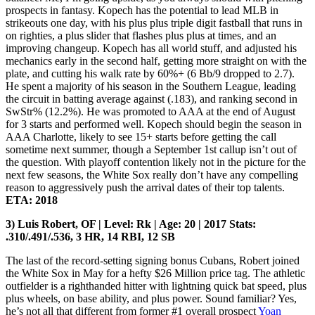
prospects in fantasy. Kopech has the potential to lead MLB in
strikeouts one day, with his plus plus triple digit fastball that runs in
on righties, a plus slider that flashes plus plus at times, and an
improving changeup. Kopech has all world stuff, and adjusted his
mechanics early in the second half, getting more straight on with the
plate, and cutting his walk rate by 60%+ (6 Bb/9 dropped to 2.7).
He spent a majority of his season in the Southern League, leading
the circuit in batting average against (.183), and ranking second in
SwStr% (12.2%). He was promoted to AAA at the end of August
for 3 starts and performed well. Kopech should begin the season in
AAA Charlotte, likely to see 15+ starts before getting the call
sometime next summer, though a September 1st callup isn’t out of
the question. With playoff contention likely not in the picture for the
next few seasons, the White Sox really don’t have any compelling
reason to aggressively push the arrival dates of their top talents.
ETA: 2018
3) Luis Robert, OF | Level: Rk | Age: 20 | 2017 Stats:
.310/.491/.536, 3 HR, 14 RBI, 12 SB
The last of the record-setting signing bonus Cubans, Robert joined
the White Sox in May for a hefty $26 Million price tag. The athletic
outfielder is a righthanded hitter with lightning quick bat speed, plus
plus wheels, on base ability, and plus power. Sound familiar? Yes,
he’s not all that different from former #1 overall prospect
Yoan