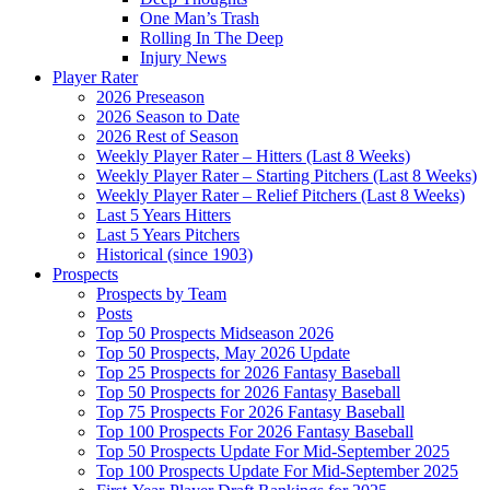
One Man’s Trash
Rolling In The Deep
Injury News
Player Rater
2026 Preseason
2026 Season to Date
2026 Rest of Season
Weekly Player Rater – Hitters (Last 8 Weeks)
Weekly Player Rater – Starting Pitchers (Last 8 Weeks)
Weekly Player Rater – Relief Pitchers (Last 8 Weeks)
Last 5 Years Hitters
Last 5 Years Pitchers
Historical (since 1903)
Prospects
Prospects by Team
Posts
Top 50 Prospects Midseason 2026
Top 50 Prospects, May 2026 Update
Top 25 Prospects for 2026 Fantasy Baseball
Top 50 Prospects for 2026 Fantasy Baseball
Top 75 Prospects For 2026 Fantasy Baseball
Top 100 Prospects For 2026 Fantasy Baseball
Top 50 Prospects Update For Mid-September 2025
Top 100 Prospects Update For Mid-September 2025