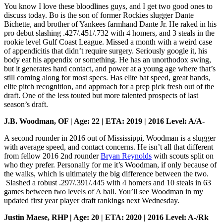
You know I love these bloodlines guys, and I get two good ones to
discuss today. Bo is the son of former Rockies slugger Dante
Bichette, and brother of Yankees farmhand Dante Jr. He raked in his
pro debut slashing .427/.451/.732 with 4 homers, and 3 steals in the
rookie level Gulf Coast League. Missed a month with a weird case
of appendicitis that didn’t require surgery. Seriously google it, his
body eat his appendix or something. He has an unorthodox swing,
but it generates hard contact, and power at a young age where that’s
still coming along for most specs. Has elite bat speed, great hands,
elite pitch recognition, and approach for a prep pick fresh out of the
draft. One of the less touted but more talented prospects of last
season’s draft.
J.B. Woodman, OF | Age: 22 | ETA: 2019 | 2016 Level: A/A-
A second rounder in 2016 out of Mississippi, Woodman is a slugger
with average speed, and contact concerns. He isn’t all that different
from fellow 2016 2nd rounder
Bryan Reynolds
with scouts split on
who they prefer. Personally for me it’s Woodman, if only because of
the walks, which is ultimately the big difference between the two.
Slashed a robust .297/.391/.445 with 4 homers and 10 steals in 63
games between two levels of A ball. You’ll see Woodman in my
updated first year player draft rankings next Wednesday.
Justin Maese, RHP | Age: 20 | ETA: 2020 | 2016 Level: A-/Rk