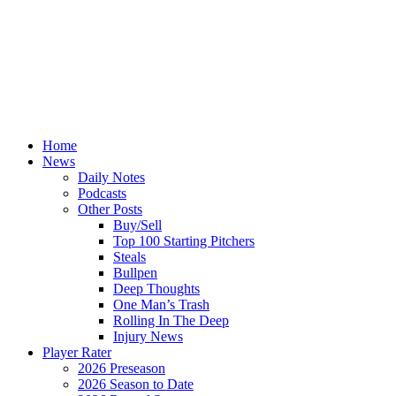
Home
News
Daily Notes
Podcasts
Other Posts
Buy/Sell
Top 100 Starting Pitchers
Steals
Bullpen
Deep Thoughts
One Man’s Trash
Rolling In The Deep
Injury News
Player Rater
2026 Preseason
2026 Season to Date