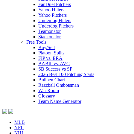
FanDuel Pitchers
Yahoo Hitters
Yahoo Pitchers
Underdog Hitters
Underdog Pitchers
Teamonator
Stackonator
Free Tools
Buy/Sell
Platoon Splits
FIP vs. ERA
BABIP vs. AVG
SB Success vs SP
2026 Best 100 Pitching Starts
Bullpen Chart
Razzball Ombotsman
War Room
Glossary
Team Name Generator
MLB
NFL
NHL