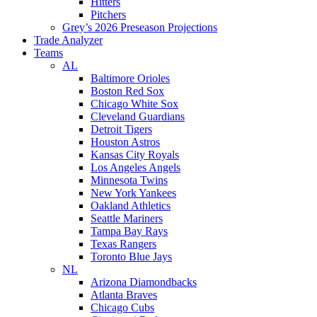
Hitters
Pitchers
Grey’s 2026 Preseason Projections
Trade Analyzer
Teams
AL
Baltimore Orioles
Boston Red Sox
Chicago White Sox
Cleveland Guardians
Detroit Tigers
Houston Astros
Kansas City Royals
Los Angeles Angels
Minnesota Twins
New York Yankees
Oakland Athletics
Seattle Mariners
Tampa Bay Rays
Texas Rangers
Toronto Blue Jays
NL
Arizona Diamondbacks
Atlanta Braves
Chicago Cubs