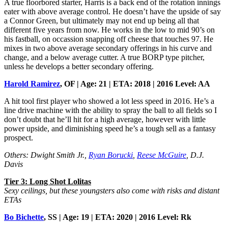
A true floorbored starter, Harris is a back end of the rotation innings
eater with above average control. He doesn’t have the upside of say
a Connor Green, but ultimately may not end up being all that
different five years from now. He works in the low to mid 90’s on
his fastball, on occassion snapping off cheese that touches 97. He
mixes in two above average secondary offerings in his curve and
change, and a below average cutter. A true BORP type pitcher,
unless he develops a better secondary offering.
Harold Ramirez
, OF | Age: 21 | ETA: 2018 | 2016 Level: AA
A hit tool first player who showed a lot less speed in 2016. He’s a
line drive machine with the ability to spray the ball to all fields so I
don’t doubt that he’ll hit for a high average, however with little
power upside, and diminishing speed he’s a tough sell as a fantasy
prospect.
Others: Dwight Smith Jr.,
Ryan Borucki
,
Reese McGuire
, D.J.
Davis
Tier 3: Long Shot Lolitas
Sexy ceilings, but these youngsters also come with risks and distant
ETAs
Bo Bichette
, SS | Age: 19 | ETA: 2020 | 2016 Level: Rk