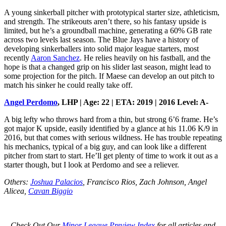
A young sinkerball pitcher with prototypical starter size, athleticism,
and strength. The strikeouts aren’t there, so his fantasy upside is
limited, but he’s a groundball machine, generating a 60% GB rate
across two levels last season. The Blue Jays have a history of
developing sinkerballers into solid major league starters, most
recently
Aaron Sanchez
. He relies heavily on his fastball, and the
hope is that a changed grip on his slider last season, might lead to
some projection for the pitch. If Maese can develop an out pitch to
match his sinker he could really take off.
Angel Perdomo
, LHP | Age: 22 | ETA: 2019 | 2016 Level: A-
A big lefty who throws hard from a thin, but strong 6’6 frame. He’s
got major K upside, easily identified by a glance at his 11.06 K/9 in
2016, but that comes with serious wildness. He has trouble repeating
his mechanics, typical of a big guy, and can look like a different
pitcher from start to start. He’ll get plenty of time to work it out as a
starter though, but I look at Perdomo and see a reliever.
Others:
Joshua Palacios
, Francisco Rios, Zach Johnson, Angel
Alicea,
Cavan Biggio
Check Out Our
Minor League Preview Index
for all articles and