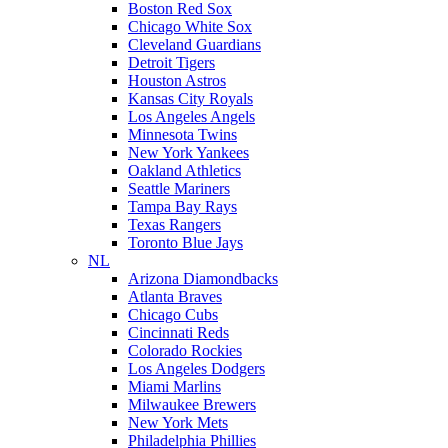
Boston Red Sox
Chicago White Sox
Cleveland Guardians
Detroit Tigers
Houston Astros
Kansas City Royals
Los Angeles Angels
Minnesota Twins
New York Yankees
Oakland Athletics
Seattle Mariners
Tampa Bay Rays
Texas Rangers
Toronto Blue Jays
NL
Arizona Diamondbacks
Atlanta Braves
Chicago Cubs
Cincinnati Reds
Colorado Rockies
Los Angeles Dodgers
Miami Marlins
Milwaukee Brewers
New York Mets
Philadelphia Phillies