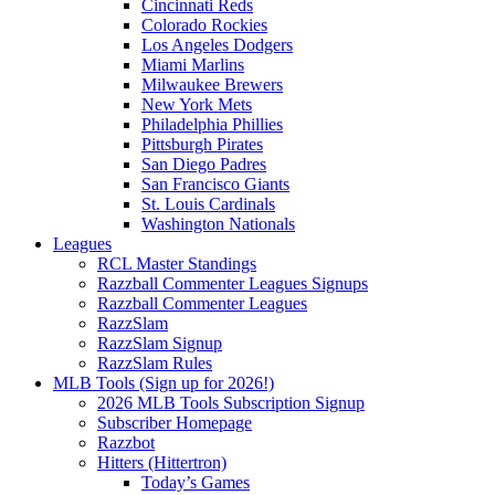
Cincinnati Reds
Colorado Rockies
Los Angeles Dodgers
Miami Marlins
Milwaukee Brewers
New York Mets
Philadelphia Phillies
Pittsburgh Pirates
San Diego Padres
San Francisco Giants
St. Louis Cardinals
Washington Nationals
Leagues
RCL Master Standings
Razzball Commenter Leagues Signups
Razzball Commenter Leagues
RazzSlam
RazzSlam Signup
RazzSlam Rules
MLB Tools (Sign up for 2026!)
2026 MLB Tools Subscription Signup
Subscriber Homepage
Razzbot
Hitters (Hittertron)
Today’s Games