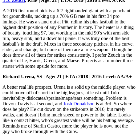
T.J. Zeuch
, RHP | Age: 21 | ETA: 2019 | 2016 Level: A-/Rk
A 2016 first round pick is a 6’7 righthanded giant with a penchant
for groundballs, racking up a 70% GB rate in his first 34 pro
innings. He was a stand out at Pitt, riding his plus fastball to the
highest draft position of any Panther in history. The heater is a thing
of beauty, touching 97, but working in the mid 90’s with arm side
run, heavy sink, and a downhill plane. It was truly one of the best
fastball’s in the draft. Mixes in three secondary pitches, in his curve,
slider, and change, but none of them are a true weapon. Though he
does throw all of them for strikes consistently. I prefer Zeuch in the
quartet of he, Harris, Green, and Maese. Projects as a number three
starter with some upside for more.
Richard Urena, SS | Age: 21 | ETA: 2018 | 2016 Level: AA/A+
A better real life prospect, Urena is a solid up the middle player, who
could move off of short in the big leagues, at least until Tulo
inevitability dislocates/sprains/snaps/tears something. Problem is
Devon Travis is at second, and
Josh Donaldson
is at 3rd. So where
does he play? He cut down on the strikeouts in 2016, but rarely
walks, and doesn’t bring much speed or power to the table. Looks
like a contact hitter, who’s greatest value will be his batting average.
Reminds me of Starlin Castro, more the player he is now, not the
guy who broke through with the Cubs.