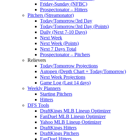
Friday-Sunday (NFBC)
Prospectonator – Hitters
Pitchers (Streamonator)
Today/Tomorrow/3rd Day
Today/Tomorrow/3rd Day (Points)
Daily (Next 7-10 Days)
Next Week
Next Week (Points)
Next 7 Days Total
Prospectonator – Pitchers
Relievers
Today/Tomorrow Projections
Autopen (Depth Chart + Today/Tomorrow)
Next Week Projections
Game Log (Last 14 days)
Weekly Planners
Starting Pitchers
Hitters
DFS Tools
DraftKings MLB Lineup Optimizer
FanDuel MLB Lineup Optimizer
Yahoo MLB Lineup Optimizer
DraftKings Hitters
DraftKings Pitchers
FanDuel Hitters