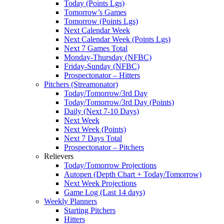
Today (Points Lgs)
Tomorrow’s Games
Tomorrow (Points Lgs)
Next Calendar Week
Next Calendar Week (Points Lgs)
Next 7 Games Total
Monday-Thursday (NFBC)
Friday-Sunday (NFBC)
Prospectonator – Hitters
Pitchers (Streamonator)
Today/Tomorrow/3rd Day
Today/Tomorrow/3rd Day (Points)
Daily (Next 7-10 Days)
Next Week
Next Week (Points)
Next 7 Days Total
Prospectonator – Pitchers
Relievers
Today/Tomorrow Projections
Autopen (Depth Chart + Today/Tomorrow)
Next Week Projections
Game Log (Last 14 days)
Weekly Planners
Starting Pitchers
Hitters