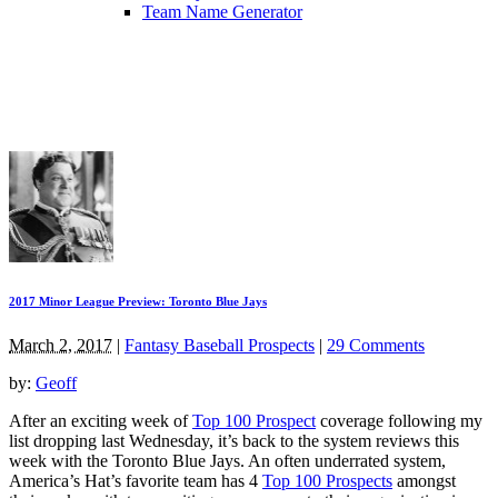
Team Name Generator
2017 Minor League Preview: Toronto Blue Jays
March 2, 2017
|
Fantasy Baseball Prospects
|
29 Comments
by:
Geoff
After an exciting week of
Top 100 Prospect
coverage following my
list dropping last Wednesday, it’s back to the system reviews this
week with the Toronto Blue Jays. An often underrated system,
America’s Hat’s favorite team has 4
Top 100 Prospects
amongst