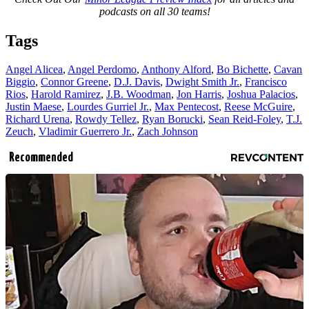
podcasts on all 30 teams!
Tags
Angel Alicea
,
Angel Perdomo
,
Anthony Alford
,
Bo Bichette
,
Cavan
Biggio
,
Connor Greene
,
D.J. Davis
,
Dwight Smith Jr.
,
Francisco
Rios
,
Harold Ramirez
,
J.B. Woodman
,
Jon Harris
,
Joshua Palacios
,
Justin Maese
,
Lourdes Gurriel Jr.
,
Max Pentecost
,
Reese McGuire
,
Richard Urena
,
Rowdy Tellez
,
Ryan Borucki
,
Sean Reid-Foley
,
T.J.
Zeuch
,
Vladimir Guerrero Jr.
,
Zach Johnson
Recommended