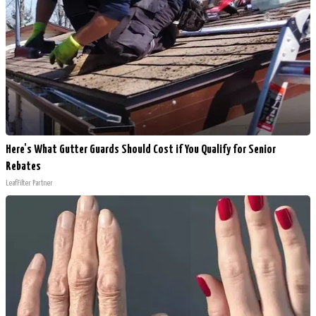
Here's What Gutter Guards Should Cost if You Qualify for Senior
Rebates
LeafFilter Partner