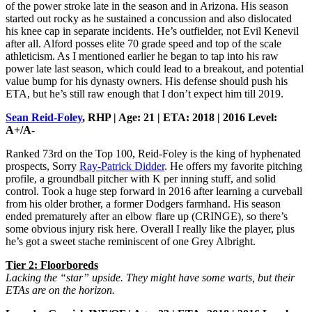
of the power stroke late in the season and in Arizona. His season
started out rocky as he sustained a concussion and also dislocated
his knee cap in separate incidents. He’s outfielder, not Evil Kenevil
after all. Alford posses elite 70 grade speed and top of the scale
athleticism. As I mentioned earlier he began to tap into his raw
power late last season, which could lead to a breakout, and potential
value bump for his dynasty owners. His defense should push his
ETA, but he’s still raw enough that I don’t expect him till 2019.
Sean Reid-Foley
, RHP | Age: 21 | ETA: 2018 | 2016 Level:
A+/A-
Ranked 73rd on the Top 100, Reid-Foley is the king of hyphenated
prospects, Sorry
Ray-Patrick Didder
. He offers my favorite pitching
profile, a groundball pitcher with K per inning stuff, and solid
control. Took a huge step forward in 2016 after learning a curveball
from his older brother, a former Dodgers farmhand. His season
ended prematurely after an elbow flare up (CRINGE), so there’s
some obvious injury risk here. Overall I really like the player, plus
he’s got a sweet stache reminiscent of one Grey Albright.
Tier 2: Floorboreds
Lacking the “star” upside. They might have some warts, but their
ETAs are on the horizon.