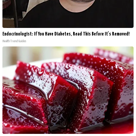
Endocrinologist: If You Have Diabetes, Read This Before It's Removed!
Health Trend Guides