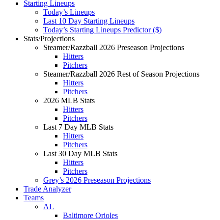
Starting Lineups
Today’s Lineups
Last 10 Day Starting Lineups
Today’s Starting Lineups Predictor ($)
Stats/Projections
Steamer/Razzball 2026 Preseason Projections
Hitters
Pitchers
Steamer/Razzball 2026 Rest of Season Projections
Hitters
Pitchers
2026 MLB Stats
Hitters
Pitchers
Last 7 Day MLB Stats
Hitters
Pitchers
Last 30 Day MLB Stats
Hitters
Pitchers
Grey’s 2026 Preseason Projections
Trade Analyzer
Teams
AL
Baltimore Orioles