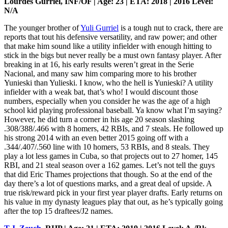
Lourdes Gurriel, INF/OF | Age: 23 | ETA: 2018 | 2016 Level:
N/A
The younger brother of
Yuli Gurriel
is a tough nut to crack, there are
reports that tout his defensive versatility, and raw power; and other
that make him sound like a utility infielder with enough hitting to
stick in the bigs but never really be a must own fantasy player. After
breaking in at 16, his early results weren’t great in the Serie
Nacional, and many saw him comparing more to his brother
Yunieski than Yulieski. I know, who the hell is Yunieski? A utility
infielder with a weak bat, that’s who! I would discount those
numbers, especially when you consider he was the age of a high
school kid playing professional baseball. Ya know what I’m saying?
However, he did turn a corner in his age 20 season slashing
.308/388/.466 with 8 homers, 42 RBIs, and 7 steals. He followed up
his strong 2014 with an even better 2015 going off with a
.344/.407/.560 line with 10 homers, 53 RBIs, and 8 steals. They
play a lot less games in Cuba, so that projects out to 27 homer, 145
RBI, and 21 steal season over a 162 games. Let’s not tell the guys
that did Eric Thames projections that though. So at the end of the
day there’s a lot of questions marks, and a great deal of upside. A
true risk/reward pick in your first year player drafts. Early returns on
his value in my dynasty leagues play that out, as he’s typically going
after the top 15 draftees/J2 names.