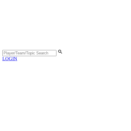
LOGIN