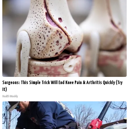
Surgeons: This Simple Trick Will End Knee Pain & Arthritis Quickly (Try
It)
Health Weekly