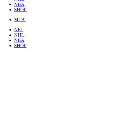
NBA
SHOP
MLB
NFL
NHL
NBA
SHOP