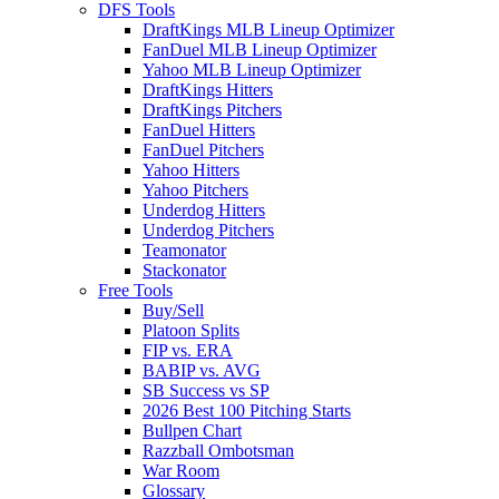
DFS Tools
DraftKings MLB Lineup Optimizer
FanDuel MLB Lineup Optimizer
Yahoo MLB Lineup Optimizer
DraftKings Hitters
DraftKings Pitchers
FanDuel Hitters
FanDuel Pitchers
Yahoo Hitters
Yahoo Pitchers
Underdog Hitters
Underdog Pitchers
Teamonator
Stackonator
Free Tools
Buy/Sell
Platoon Splits
FIP vs. ERA
BABIP vs. AVG
SB Success vs SP
2026 Best 100 Pitching Starts
Bullpen Chart
Razzball Ombotsman
War Room
Glossary