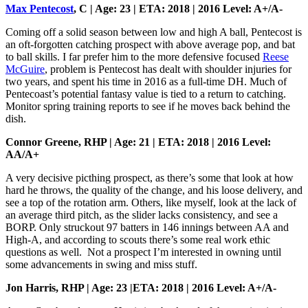
Max Pentecost
, C | Age: 23 | ETA: 2018 | 2016 Level: A+/A-
Coming off a solid season between low and high A ball, Pentecost is
an oft-forgotten catching prospect with above average pop, and bat
to ball skills. I far prefer him to the more defensive focused
Reese
McGuire
, problem is Pentecost has dealt with shoulder injuries for
two years, and spent his time in 2016 as a full-time DH. Much of
Pentecoast’s potential fantasy value is tied to a return to catching.
Monitor spring training reports to see if he moves back behind the
dish.
Connor Greene, RHP | Age: 21 | ETA: 2018 | 2016 Level:
AA/A+
A very decisive picthing prospect, as there’s some that look at how
hard he throws, the quality of the change, and his loose delivery, and
see a top of the rotation arm. Others, like myself, look at the lack of
an average third pitch, as the slider lacks consistency, and see a
BORP. Only struckout 97 batters in 146 innings between AA and
High-A, and according to scouts there’s some real work ethic
questions as well. Not a prospect I’m interested in owning until
some advancements in swing and miss stuff.
Jon Harris, RHP | Age: 23 |ETA: 2018 | 2016 Level: A+/A-