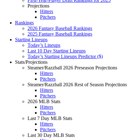
First-Year-Player Draft Rankings for 2025
Projections
Hitters
Pitchers
Rankings
2026 Fantasy Baseball Rankings
2025 Fantasy Baseball Rankings
Starting Lineups
Today’s Lineups
Last 10 Day Starting Lineups
Today’s Starting Lineups Predictor ($)
Stats/Projections
Steamer/Razzball 2026 Preseason Projections
Hitters
Pitchers
Steamer/Razzball 2026 Rest of Season Projections
Hitters
Pitchers
2026 MLB Stats
Hitters
Pitchers
Last 7 Day MLB Stats
Hitters
Pitchers
Last 30 Day MLB Stats