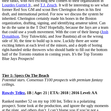
their ranks, with two exciting new comers to their organization in
Lourdes Gurriel Jr
., and
T.J. Zeuch
. It will be interesting to see what
former Red Sox GM and scout Ben Cherington does in his first
draft, and international period. For now we discuss the system he
inherited. Cherington certainly made his bones in the Boston
organization, drafting, signing, and identifying amateur talent. Can
he do the same in the T Dot? Hopefully, because the Jays are a team
that could use a youth movement. With the core of their lineup (
Josh
Donaldson
, Troy Tulowitzki, and Jose Bautista) all on the wrong
side of 30, the time to build up is now. Luckily there are some
exciting hitters at each level of the minors, and a depth of boring
right-handed strike throwers who should battle to fill out the bottom
half of the Toronto rotation in coming years. It’s the Top Toronto
Blue Jays Prospects!
Tier 1: Specs On The Beach
Potential stars. Consensus T100 prospects with premium fantasy
ceilings.
Rowdy Tellez
, 1B | Age: 21 | ETA: 2018 | 2016 Level: AA
Ranked number 52 on my top 100 list, Tellez is a polarizing
prospect. Some look at the production, and ignore the ugly moments
at the plate, and others don’t. I can’t blame you if you’re not a