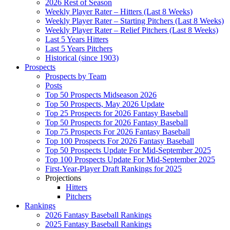
2026 Rest of Season
Weekly Player Rater – Hitters (Last 8 Weeks)
Weekly Player Rater – Starting Pitchers (Last 8 Weeks)
Weekly Player Rater – Relief Pitchers (Last 8 Weeks)
Last 5 Years Hitters
Last 5 Years Pitchers
Historical (since 1903)
Prospects
Prospects by Team
Posts
Top 50 Prospects Midseason 2026
Top 50 Prospects, May 2026 Update
Top 25 Prospects for 2026 Fantasy Baseball
Top 50 Prospects for 2026 Fantasy Baseball
Top 75 Prospects For 2026 Fantasy Baseball
Top 100 Prospects For 2026 Fantasy Baseball
Top 50 Prospects Update For Mid-September 2025
Top 100 Prospects Update For Mid-September 2025
First-Year-Player Draft Rankings for 2025
Projections
Hitters
Pitchers
Rankings
2026 Fantasy Baseball Rankings
2025 Fantasy Baseball Rankings