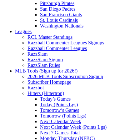
Pittsburgh Pirates
San Diego Padres
San Francisco Giants
St. Louis Cardinals
Washington Nationals
Leagues
RCL Master Standings
Razzball Commenter Leagues Signups
Razzball Commenter Leagues
RazzSlam
RazzSlam Signup
RazzSlam Rules
MLB Tools (Sign up for 2026!)
2026 MLB Tools Subscription Signup
Subscriber Homepage
Razzbot
Hitters (Hittertron)
Today’s Games
Today (Points Lgs)
Tomorrow’s Games
Tomorrow (Points Lgs)
Next Calendar Week
Next Calendar Week (Points Lgs)
Next 7 Games Total
Monday-Thursday (NFBC)