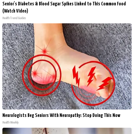
Senior's Diabetes & Blood Sugar Spikes Linked to This Common Food
(Watch Video)
Health Trend Guides
Neurologists Beg Seniors With Neuropathy: Stop Doing This Now
Health Weekly