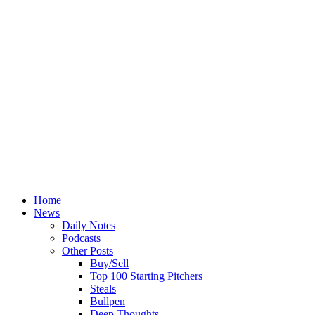
Home
News
Daily Notes
Podcasts
Other Posts
Buy/Sell
Top 100 Starting Pitchers
Steals
Bullpen
Deep Thoughts