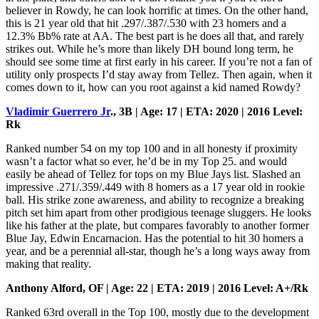
believer in Rowdy, he can look horrific at times. On the other hand,
this is 21 year old that hit .297/.387/.530 with 23 homers and a
12.3% Bb% rate at AA. The best part is he does all that, and rarely
strikes out. While he’s more than likely DH bound long term, he
should see some time at first early in his career. If you’re not a fan of
utility only prospects I’d stay away from Tellez. Then again, when it
comes down to it, how can you root against a kid named Rowdy?
Vladimir Guerrero Jr
., 3B | Age: 17 | ETA: 2020 | 2016 Level:
Rk
Ranked number 54 on my top 100 and in all honesty if proximity
wasn’t a factor what so ever, he’d be in my Top 25. and would
easily be ahead of Tellez for tops on my Blue Jays list. Slashed an
impressive .271/.359/.449 with 8 homers as a 17 year old in rookie
ball. His strike zone awareness, and ability to recognize a breaking
pitch set him apart from other prodigious teenage sluggers. He looks
like his father at the plate, but compares favorably to another former
Blue Jay, Edwin Encarnacion. Has the potential to hit 30 homers a
year, and be a perennial all-star, though he’s a long ways away from
making that reality.
Anthony Alford, OF | Age: 22 | ETA: 2019 | 2016 Level: A+/Rk
Ranked 63rd overall in the Top 100, mostly due to the development