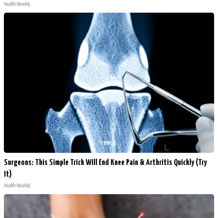
Health Weekly
Surgeons: This Simple Trick Will End Knee Pain & Arthritis Quickly (Try
It)
Health Weekly