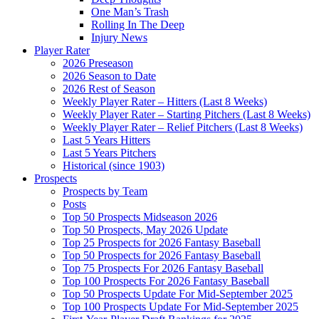
One Man’s Trash
Rolling In The Deep
Injury News
Player Rater
2026 Preseason
2026 Season to Date
2026 Rest of Season
Weekly Player Rater – Hitters (Last 8 Weeks)
Weekly Player Rater – Starting Pitchers (Last 8 Weeks)
Weekly Player Rater – Relief Pitchers (Last 8 Weeks)
Last 5 Years Hitters
Last 5 Years Pitchers
Historical (since 1903)
Prospects
Prospects by Team
Posts
Top 50 Prospects Midseason 2026
Top 50 Prospects, May 2026 Update
Top 25 Prospects for 2026 Fantasy Baseball
Top 50 Prospects for 2026 Fantasy Baseball
Top 75 Prospects For 2026 Fantasy Baseball
Top 100 Prospects For 2026 Fantasy Baseball
Top 50 Prospects Update For Mid-September 2025
Top 100 Prospects Update For Mid-September 2025