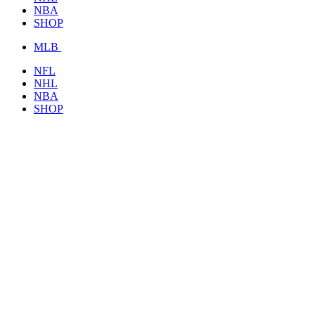
NBA
SHOP
MLB
NFL
NHL
NBA
SHOP