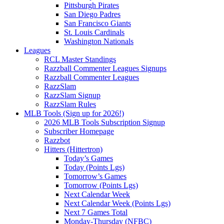
Pittsburgh Pirates
San Diego Padres
San Francisco Giants
St. Louis Cardinals
Washington Nationals
Leagues
RCL Master Standings
Razzball Commenter Leagues Signups
Razzball Commenter Leagues
RazzSlam
RazzSlam Signup
RazzSlam Rules
MLB Tools (Sign up for 2026!)
2026 MLB Tools Subscription Signup
Subscriber Homepage
Razzbot
Hitters (Hittertron)
Today’s Games
Today (Points Lgs)
Tomorrow’s Games
Tomorrow (Points Lgs)
Next Calendar Week
Next Calendar Week (Points Lgs)
Next 7 Games Total
Monday-Thursday (NFBC)