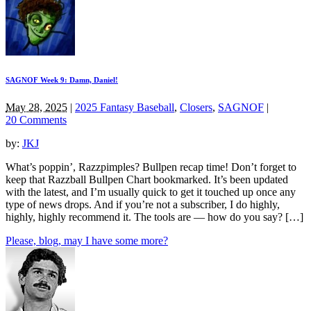
SAGNOF Week 9: Damn, Daniel!
May 28, 2025
|
2025 Fantasy Baseball
,
Closers
,
SAGNOF
|
20 Comments
by:
JKJ
What’s poppin’, Razzpimples? Bullpen recap time! Don’t forget to
keep that Razzball Bullpen Chart bookmarked. It’s been updated
with the latest, and I’m usually quick to get it touched up once any
type of news drops. And if you’re not a subscriber, I do highly,
highly, highly recommend it. The tools are — how do you say? […]
Please, blog, may I have some more?