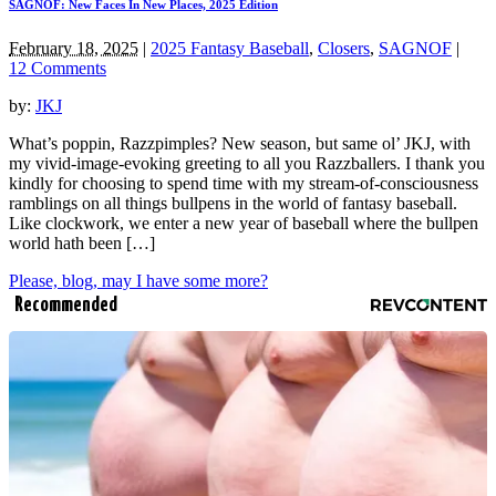
SAGNOF: New Faces In New Places, 2025 Edition
February 18, 2025
|
2025 Fantasy Baseball
,
Closers
,
SAGNOF
|
12 Comments
by:
JKJ
What’s poppin, Razzpimples? New season, but same ol’ JKJ, with
my vivid-image-evoking greeting to all you Razzballers. I thank you
kindly for choosing to spend time with my stream-of-consciousness
ramblings on all things bullpens in the world of fantasy baseball.
Like clockwork, we enter a new year of baseball where the bullpen
world hath been […]
Please, blog, may I have some more?
Recommended