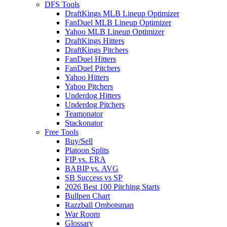
DFS Tools
DraftKings MLB Lineup Optimizer
FanDuel MLB Lineup Optimizer
Yahoo MLB Lineup Optimizer
DraftKings Hitters
DraftKings Pitchers
FanDuel Hitters
FanDuel Pitchers
Yahoo Hitters
Yahoo Pitchers
Underdog Hitters
Underdog Pitchers
Teamonator
Stackonator
Free Tools
Buy/Sell
Platoon Splits
FIP vs. ERA
BABIP vs. AVG
SB Success vs SP
2026 Best 100 Pitching Starts
Bullpen Chart
Razzball Ombotsman
War Room
Glossary