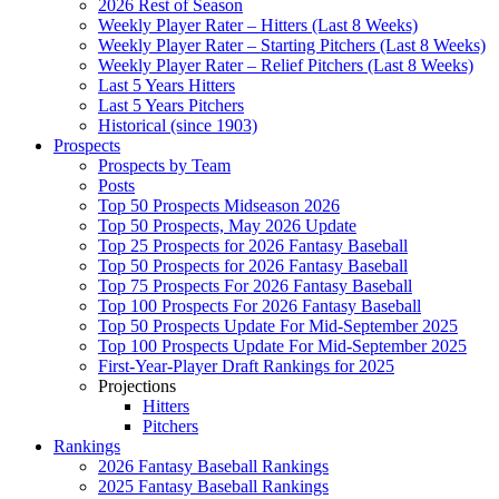
2026 Rest of Season
Weekly Player Rater – Hitters (Last 8 Weeks)
Weekly Player Rater – Starting Pitchers (Last 8 Weeks)
Weekly Player Rater – Relief Pitchers (Last 8 Weeks)
Last 5 Years Hitters
Last 5 Years Pitchers
Historical (since 1903)
Prospects
Prospects by Team
Posts
Top 50 Prospects Midseason 2026
Top 50 Prospects, May 2026 Update
Top 25 Prospects for 2026 Fantasy Baseball
Top 50 Prospects for 2026 Fantasy Baseball
Top 75 Prospects For 2026 Fantasy Baseball
Top 100 Prospects For 2026 Fantasy Baseball
Top 50 Prospects Update For Mid-September 2025
Top 100 Prospects Update For Mid-September 2025
First-Year-Player Draft Rankings for 2025
Projections
Hitters
Pitchers
Rankings
2026 Fantasy Baseball Rankings
2025 Fantasy Baseball Rankings