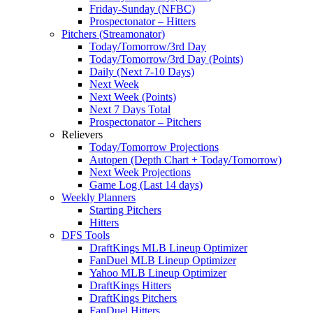
Friday-Sunday (NFBC)
Prospectonator – Hitters
Pitchers (Streamonator)
Today/Tomorrow/3rd Day
Today/Tomorrow/3rd Day (Points)
Daily (Next 7-10 Days)
Next Week
Next Week (Points)
Next 7 Days Total
Prospectonator – Pitchers
Relievers
Today/Tomorrow Projections
Autopen (Depth Chart + Today/Tomorrow)
Next Week Projections
Game Log (Last 14 days)
Weekly Planners
Starting Pitchers
Hitters
DFS Tools
DraftKings MLB Lineup Optimizer
FanDuel MLB Lineup Optimizer
Yahoo MLB Lineup Optimizer
DraftKings Hitters
DraftKings Pitchers
FanDuel Hitters