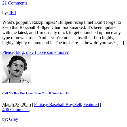
21 Comments
by:
JKJ
What’s poppin’, Razzpimples? Bullpen recap time! Don’t forget to
keep that Razzball Bullpen Chart bookmarked. It’s been updated
with the latest, and I’m usually quick to get it touched up once any
type of news drops. And if you’re not a subscriber, I do highly,
highly, highly recommend it. The tools are — how do you say? […]
Please, blog, may I have some more?
Call Me Buy But I Say ‘Stro Cam If You Got ‘Em
March 28, 2025
|
Fantasy Baseball Buy/Sell
,
Featured
|
406 Comments
by:
Grey