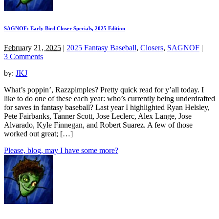
SAGNOF: Early Bird Closer Specials, 2025 Edition
February 21, 2025
|
2025 Fantasy Baseball
,
Closers
,
SAGNOF
|
3 Comments
by:
JKJ
What’s poppin’, Razzpimples? Pretty quick read for y’all today. I
like to do one of these each year: who’s currently being underdrafted
for saves in fantasy baseball? Last year I highlighted Ryan Helsley,
Pete Fairbanks, Tanner Scott, Jose Leclerc, Alex Lange, Jose
Alvarado, Kyle Finnegan, and Robert Suarez. A few of those
worked out great; […]
Please, blog, may I have some more?