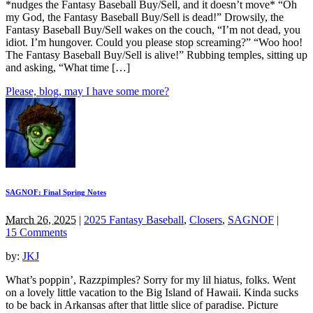
*nudges the Fantasy Baseball Buy/Sell, and it doesn’t move* “Oh
my God, the Fantasy Baseball Buy/Sell is dead!” Drowsily, the
Fantasy Baseball Buy/Sell wakes on the couch, “I’m not dead, you
idiot. I’m hungover. Could you please stop screaming?” “Woo hoo!
The Fantasy Baseball Buy/Sell is alive!” Rubbing temples, sitting up
and asking, “What time […]
Please, blog, may I have some more?
SAGNOF: Final Spring Notes
March 26, 2025
|
2025 Fantasy Baseball
,
Closers
,
SAGNOF
|
15 Comments
by:
JKJ
What’s poppin’, Razzpimples? Sorry for my lil hiatus, folks. Went
on a lovely little vacation to the Big Island of Hawaii. Kinda sucks
to be back in Arkansas after that little slice of paradise. Picture