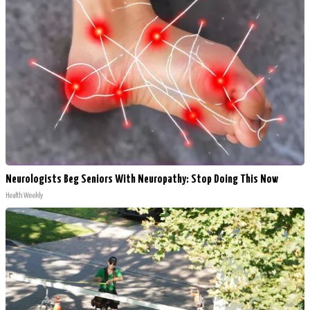
Neurologists Beg Seniors With Neuropathy: Stop Doing This Now
Health Weekly