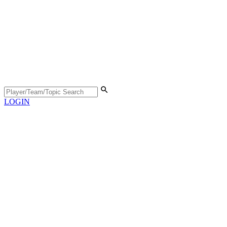
LOGIN