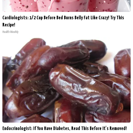
Cardiologists: 1/2 Cup Before Bed Burns Belly Fat Like Crazy! Try This
Recipe!
Health Weekly
Endocrinologist: If You Have Diabetes, Read This Before It's Removed!