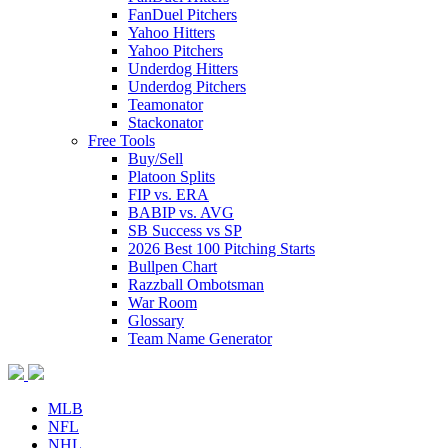
FanDuel Pitchers
Yahoo Hitters
Yahoo Pitchers
Underdog Hitters
Underdog Pitchers
Teamonator
Stackonator
Free Tools
Buy/Sell
Platoon Splits
FIP vs. ERA
BABIP vs. AVG
SB Success vs SP
2026 Best 100 Pitching Starts
Bullpen Chart
Razzball Ombotsman
War Room
Glossary
Team Name Generator
MLB
NFL
NHL