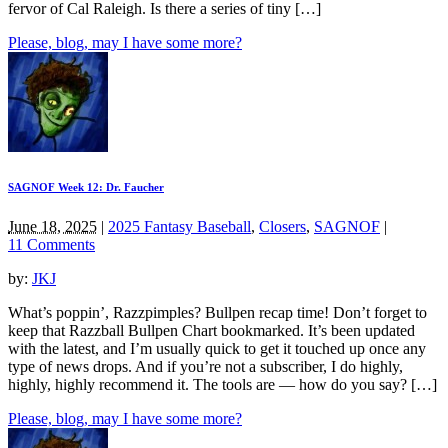
fervor of Cal Raleigh. Is there a series of tiny […]
Please, blog, may I have some more?
SAGNOF Week 12: Dr. Faucher
June 18, 2025
|
2025 Fantasy Baseball
,
Closers
,
SAGNOF
|
11 Comments
by:
JKJ
What’s poppin’, Razzpimples? Bullpen recap time! Don’t forget to
keep that Razzball Bullpen Chart bookmarked. It’s been updated
with the latest, and I’m usually quick to get it touched up once any
type of news drops. And if you’re not a subscriber, I do highly,
highly, highly recommend it. The tools are — how do you say? […]
Please, blog, may I have some more?