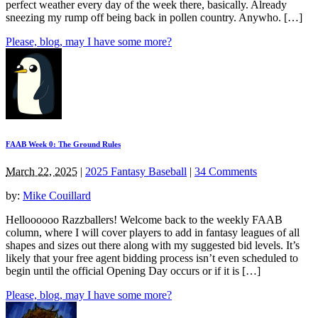
perfect weather every day of the week there, basically. Already
sneezing my rump off being back in pollen country. Anywho. […]
Please, blog, may I have some more?
FAAB Week 0: The Ground Rules
March 22, 2025
|
2025 Fantasy Baseball
|
34 Comments
by:
Mike Couillard
Helloooooo Razzballers! Welcome back to the weekly FAAB
column, where I will cover players to add in fantasy leagues of all
shapes and sizes out there along with my suggested bid levels. It’s
likely that your free agent bidding process isn’t even scheduled to
begin until the official Opening Day occurs or if it is […]
Please, blog, may I have some more?