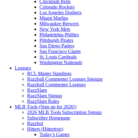
Cincinnati Reds
Colorado Rockies
Los Angeles Dodgers
Miami Marlins
Milwaukee Brewers
New York Mets
Philadelphia Phillies
Pittsburgh Pirates
San Diego Padres
San Francisco Giants
St. Louis Cardinals
Washington Nationals
Leagues
RCL Master Standings
Razzball Commenter Leagues Signups
Razzball Commenter Leagues
RazzSlam
RazzSlam Signup
RazzSlam Rules
MLB Tools (Sign up for 2026!)
2026 MLB Tools Subscription Signup
Subscriber Homepage
Razzbot
Hitters (Hittertron)
Today’s Games