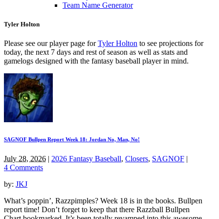
Team Name Generator
Tyler Holton
Please see our player page for
Tyler Holton
to see projections for
today, the next 7 days and rest of season as well as stats and
gamelogs designed with the fantasy baseball player in mind.
SAGNOF Bullpen Report Week 18: Jordan No, Man, No!
July 28, 2026
|
2026 Fantasy Baseball
,
Closers
,
SAGNOF
|
4 Comments
by:
JKJ
What’s poppin’, Razzpimples? Week 18 is in the books. Bullpen
report time! Don’t forget to keep that there Razzball Bullpen
Chart bookmarked. It’s been totally revamped into this awesome,