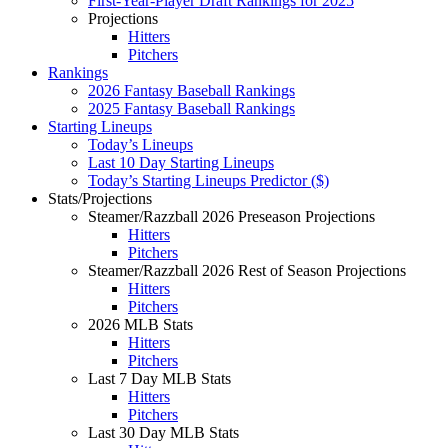
First-Year-Player Draft Rankings for 2025
Projections
Hitters
Pitchers
Rankings
2026 Fantasy Baseball Rankings
2025 Fantasy Baseball Rankings
Starting Lineups
Today’s Lineups
Last 10 Day Starting Lineups
Today’s Starting Lineups Predictor ($)
Stats/Projections
Steamer/Razzball 2026 Preseason Projections
Hitters
Pitchers
Steamer/Razzball 2026 Rest of Season Projections
Hitters
Pitchers
2026 MLB Stats
Hitters
Pitchers
Last 7 Day MLB Stats
Hitters
Pitchers
Last 30 Day MLB Stats