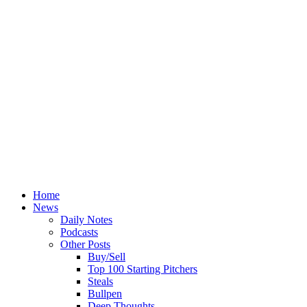
Home
News
Daily Notes
Podcasts
Other Posts
Buy/Sell
Top 100 Starting Pitchers
Steals
Bullpen
Deep Thoughts