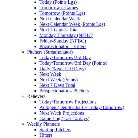
Today (Points Lgs)
Tomorrow’s Games
Tomorrow (Points Lgs)
Next Calendar Week
Next Calendar Week (Points Lgs)
Next 7 Games Total
Monday-Thursday (NFBC)
Friday-Sunday (NFBC)
Prospectonator – Hitters
Pitchers (Streamonator)
Today/Tomorrow/3rd Day
Today/Tomorrow/3rd Day (Points)
Daily (Next 7-10 Days)
Next Week
Next Week (Points)
Next 7 Days Total
Prospectonator – Pitchers
Relievers
Today/Tomorrow Projections
Autopen (Depth Chart + Today/Tomorrow)
Next Week Projections
Game Log (Last 14 days)
Weekly Planners
Starting Pitchers
Hitters