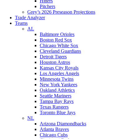
Hitters
Pitchers
Grey’s 2026 Preseason Projections
Trade Analyzer
Teams
AL
Baltimore Orioles
Boston Red Sox
Chicago White Sox
Cleveland Guardians
Detroit Tigers
Houston Astros
Kansas City Royals
Los Angeles Angels
Minnesota Twins
New York Yankees
Oakland Athletics
Seattle Mariners
Tampa Bay Rays
Texas Rangers
Toronto Blue Jays
NL
Arizona Diamondbacks
Atlanta Braves
Chicago Cubs