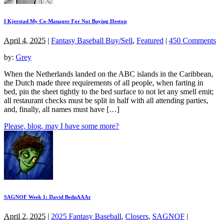
I Kjerstad My Co-Manager For Not Buying Heston
April 4, 2025
|
Fantasy Baseball Buy/Sell
,
Featured
|
450 Comments
by:
Grey
When the Netherlands landed on the ABC islands in the Caribbean,
the Dutch made three requirements of all people, when farting in
bed, pin the sheet tightly to the bed surface to not let any smell emit;
all restaurant checks must be split in half with all attending parties,
and, finally, all names must have […]
Please, blog, may I have some more?
SAGNOF Week 1: David BednAAAr
April 2, 2025
|
2025 Fantasy Baseball
,
Closers
,
SAGNOF
|