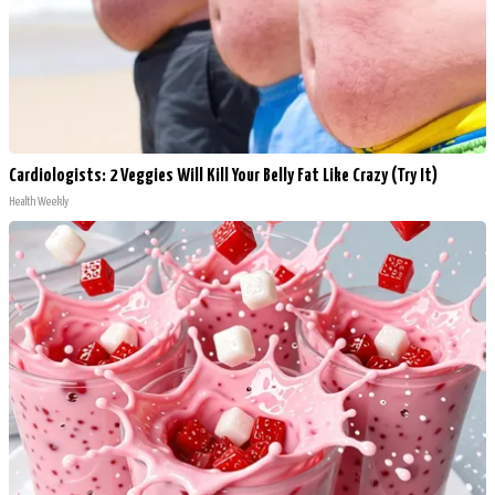
Cardiologists: 2 Veggies Will Kill Your Belly Fat Like Crazy (Try It)
Health Weekly