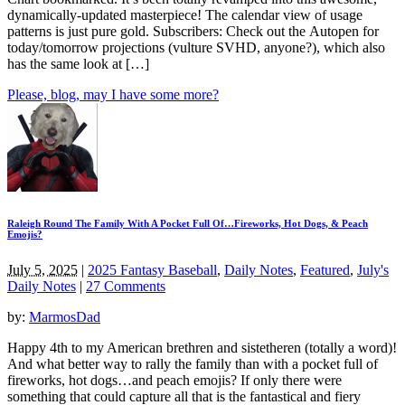
dynamically-updated masterpiece! The calendar view of usage
patterns is just pure gold. Subscribers: Check out the Autopen for
today/tomorrow projections (vulture SVHD, anyone?), which also
has the same look at […]
Please, blog, may I have some more?
Raleigh Round The Family With A Pocket Full Of…Fireworks, Hot Dogs, & Peach
Emojis?
July 5, 2025
|
2025 Fantasy Baseball
,
Daily Notes
,
Featured
,
July's
Daily Notes
|
27 Comments
by:
MarmosDad
Happy 4th to my American brethren and sistetheren (totally a word)!
And what better way to rally the family than with a pocket full of
fireworks, hot dogs…and peach emojis? If only there were
something that could capture all that is the fantastical and fiery