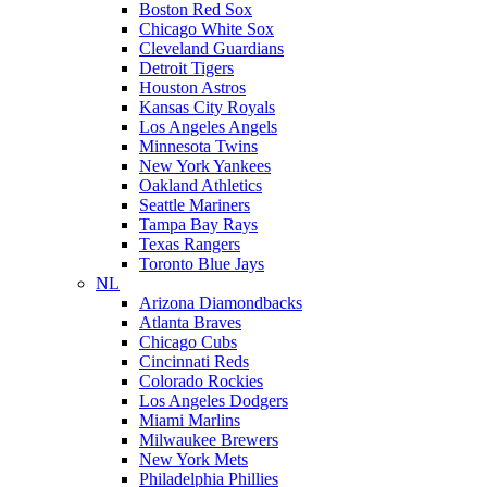
Boston Red Sox
Chicago White Sox
Cleveland Guardians
Detroit Tigers
Houston Astros
Kansas City Royals
Los Angeles Angels
Minnesota Twins
New York Yankees
Oakland Athletics
Seattle Mariners
Tampa Bay Rays
Texas Rangers
Toronto Blue Jays
NL
Arizona Diamondbacks
Atlanta Braves
Chicago Cubs
Cincinnati Reds
Colorado Rockies
Los Angeles Dodgers
Miami Marlins
Milwaukee Brewers
New York Mets
Philadelphia Phillies