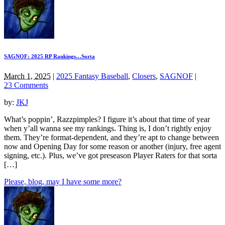
SAGNOF: 2025 RP Rankings…Sorta
March 1, 2025
|
2025 Fantasy Baseball
,
Closers
,
SAGNOF
|
23 Comments
by:
JKJ
What’s poppin’, Razzpimples? I figure it’s about that time of year
when y’all wanna see my rankings. Thing is, I don’t rightly enjoy
them. They’re format-dependent, and they’re apt to change between
now and Opening Day for some reason or another (injury, free agent
signing, etc.). Plus, we’ve got preseason Player Raters for that sorta
[…]
Please, blog, may I have some more?