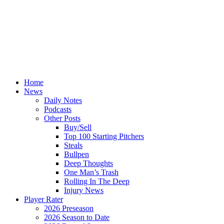
Home
News
Daily Notes
Podcasts
Other Posts
Buy/Sell
Top 100 Starting Pitchers
Steals
Bullpen
Deep Thoughts
One Man’s Trash
Rolling In The Deep
Injury News
Player Rater
2026 Preseason
2026 Season to Date