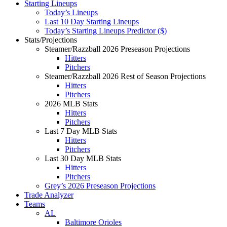
Starting Lineups
Today’s Lineups
Last 10 Day Starting Lineups
Today’s Starting Lineups Predictor ($)
Stats/Projections
Steamer/Razzball 2026 Preseason Projections
Hitters
Pitchers
Steamer/Razzball 2026 Rest of Season Projections
Hitters
Pitchers
2026 MLB Stats
Hitters
Pitchers
Last 7 Day MLB Stats
Hitters
Pitchers
Last 30 Day MLB Stats
Hitters
Pitchers
Grey’s 2026 Preseason Projections
Trade Analyzer
Teams
AL
Baltimore Orioles