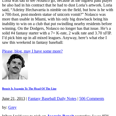
Loria was sad to see Nolasco go, because as the highest paid player
he also had in his contract that he had to dust Loria’s artwork. Loria
said, “Adeiny Hechavarria is nimble on the field, but how is he with
a 700-foot, post-modern statue of unicorn vomit?” Nolasco was
more than usable in Miami, with his only big drawback being his
inability to win on a club that put swindling nearby residents before
winning. On the Dodgers, Nolasco no longer has that issue. He’s a
solid #4 fantasy starter with a 7+ K-rate, 2 walk rate and 3.70 xFIP.
I’d pick him up in all mixed leagues. Anyway, here’s what else I
saw this weekend in fantasy baseball:
Please, blog, may I have some more?
Benoit Is Joaquin To The Head Of The Line
June 21, 2013
|
Fantasy Baseball Daily Notes
|
506 Comments
by:
Grey