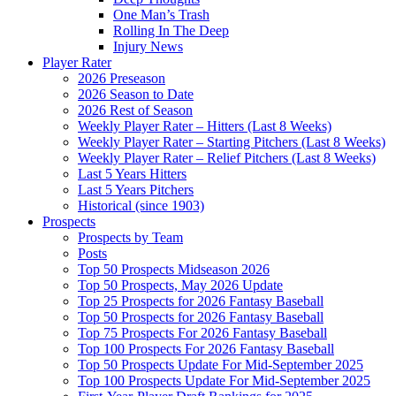
One Man’s Trash
Rolling In The Deep
Injury News
Player Rater
2026 Preseason
2026 Season to Date
2026 Rest of Season
Weekly Player Rater – Hitters (Last 8 Weeks)
Weekly Player Rater – Starting Pitchers (Last 8 Weeks)
Weekly Player Rater – Relief Pitchers (Last 8 Weeks)
Last 5 Years Hitters
Last 5 Years Pitchers
Historical (since 1903)
Prospects
Prospects by Team
Posts
Top 50 Prospects Midseason 2026
Top 50 Prospects, May 2026 Update
Top 25 Prospects for 2026 Fantasy Baseball
Top 50 Prospects for 2026 Fantasy Baseball
Top 75 Prospects For 2026 Fantasy Baseball
Top 100 Prospects For 2026 Fantasy Baseball
Top 50 Prospects Update For Mid-September 2025
Top 100 Prospects Update For Mid-September 2025