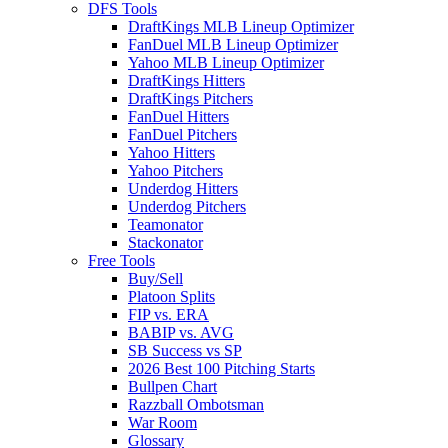
DFS Tools
DraftKings MLB Lineup Optimizer
FanDuel MLB Lineup Optimizer
Yahoo MLB Lineup Optimizer
DraftKings Hitters
DraftKings Pitchers
FanDuel Hitters
FanDuel Pitchers
Yahoo Hitters
Yahoo Pitchers
Underdog Hitters
Underdog Pitchers
Teamonator
Stackonator
Free Tools
Buy/Sell
Platoon Splits
FIP vs. ERA
BABIP vs. AVG
SB Success vs SP
2026 Best 100 Pitching Starts
Bullpen Chart
Razzball Ombotsman
War Room
Glossary