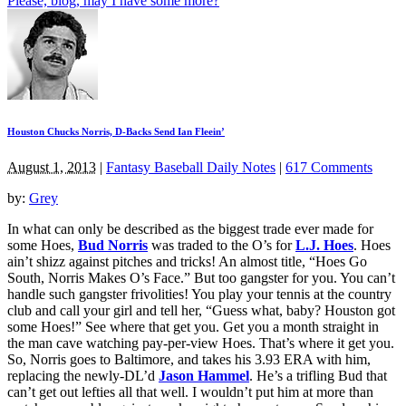
Please, blog, may I have some more?
Houston Chucks Norris, D-Backs Send Ian Fleein’
August 1, 2013
|
Fantasy Baseball Daily Notes
|
617 Comments
by:
Grey
In what can only be described as the biggest trade ever made for
some Hoes,
Bud Norris
was traded to the O’s for
L.J. Hoes
. Hoes
ain’t shizz against pitches and tricks! An almost title, “Hoes Go
South, Norris Makes O’s Face.” But too gangster for you. You can’t
handle such gangster frivolities! You play your tennis at the country
club and call your girl and tell her, “Guess what, baby? Houston got
some Hoes!” See where that get you. Get you a month straight in
the man cave watching pay-per-view Hoes. That’s where it get you.
So, Norris goes to Baltimore, and takes his 3.93 ERA with him,
replacing the newly-DL’d
Jason Hammel
. He’s a trifling Bud that
can’t get out lefties all that well. I wouldn’t put him at more than