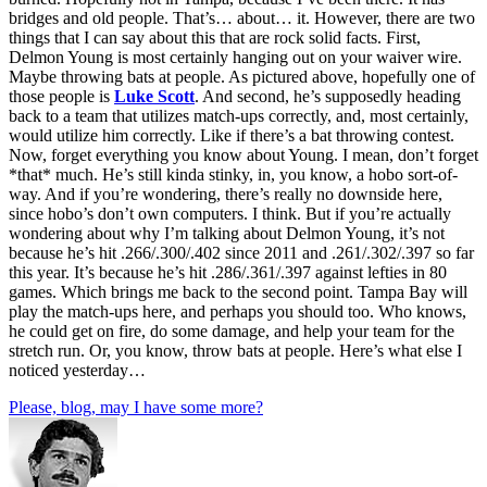
bridges and old people. That’s… about… it. However, there are two
things that I can say about this that are rock solid facts. First,
Delmon Young is most certainly hanging out on your waiver wire.
Maybe throwing bats at people. As pictured above, hopefully one of
those people is
Luke Scott
. And second, he’s supposedly heading
back to a team that utilizes match-ups correctly, and, most certainly,
would utilize him correctly. Like if there’s a bat throwing contest.
Now, forget everything you know about Young. I mean, don’t forget
*that* much. He’s still kinda stinky, in, you know, a hobo sort-of-
way. And if you’re wondering, there’s really no downside here,
since hobo’s don’t own computers. I think. But if you’re actually
wondering about why I’m talking about Delmon Young, it’s not
because he’s hit .266/.300/.402 since 2011 and .261/.302/.397 so far
this year. It’s because he’s hit .286/.361/.397 against lefties in 80
games. Which brings me back to the second point. Tampa Bay will
play the match-ups here, and perhaps you should too. Who knows,
he could get on fire, do some damage, and help your team for the
stretch run. Or, you know, throw bats at people. Here’s what else I
noticed yesterday…
Please, blog, may I have some more?