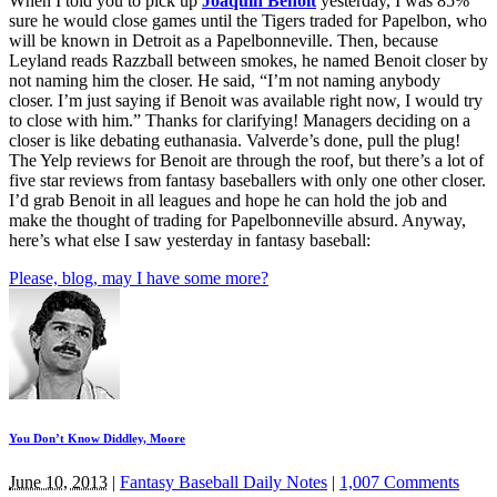
When I told you to pick up
Joaquin Benoit
yesterday, I was 85%
sure he would close games until the Tigers traded for Papelbon, who
will be known in Detroit as a Papelbonneville. Then, because
Leyland reads Razzball between smokes, he named Benoit closer by
not naming him the closer. He said, “I’m not naming anybody
closer. I’m just saying if Benoit was available right now, I would try
to close with him.” Thanks for clarifying! Managers deciding on a
closer is like debating euthanasia. Valverde’s done, pull the plug!
The Yelp reviews for Benoit are through the roof, but there’s a lot of
five star reviews from fantasy baseballers with only one other closer.
I’d grab Benoit in all leagues and hope he can hold the job and
make the thought of trading for Papelbonneville absurd. Anyway,
here’s what else I saw yesterday in fantasy baseball:
Please, blog, may I have some more?
You Don’t Know Diddley, Moore
June 10, 2013
|
Fantasy Baseball Daily Notes
|
1,007 Comments