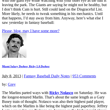
with one glass eye while watching with your other eye as the ball is
leaving the park. The Giants are saying he might not be healthy, but
I don’t think Cain is hurt. Still could land on the Disgraceful List.
More likely, he needs to tweak something in his mechanics. Until
that happens, I’d stay away from him. Anyway, here’s what else I
saw yesterday in fantasy baseball:
Please, blog, may I have some more?
Miami Salary Dodger, Ricky LA Dodger
July 8, 2013
|
Fantasy Baseball Daily Notes
|
953 Comments
by:
Grey
The Marlins parted ways with
Ricky Nolasco
on Saturday. He was
the longest-tenured Marlin. That’s about the same length as a Gary
Busey train of thought. Nolasco was also their highest paid player,
which on the Marlins is like being the highest paid paperboy. Jeffrey