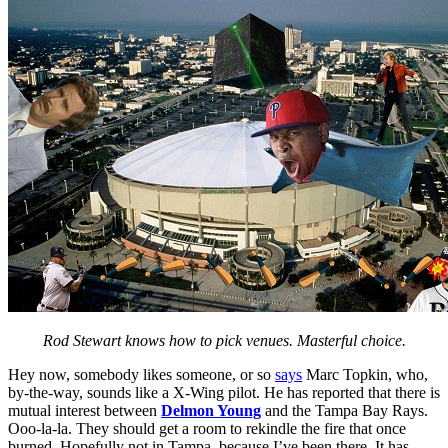
Rod Stewart knows how to pick venues. Masterful choice.
Hey now, somebody likes someone, or so
says
Marc Topkin, who,
by-the-way, sounds like a X-Wing pilot. He has reported that there is
mutual interest between
Delmon Young
and the Tampa Bay Rays.
Ooo-la-la. They should get a room to rekindle the fire that once
burned. Hopefully not in Tampa, because I’ve been there. It has