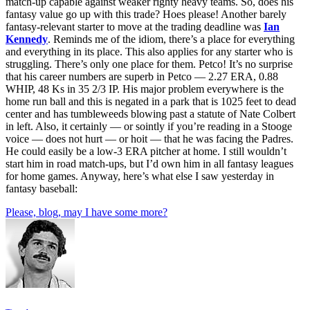
match-up capable against weaker righty heavy teams. So, does his
fantasy value go up with this trade? Hoes please! Another barely
fantasy-relevant starter to move at the trading deadline was
Ian
Kennedy
. Reminds me of the idiom, there’s a place for everything
and everything in its place. This also applies for any starter who is
struggling. There’s only one place for them. Petco! It’s no surprise
that his career numbers are superb in Petco — 2.27 ERA, 0.88
WHIP, 48 Ks in 35 2/3 IP. His major problem everywhere is the
home run ball and this is negated in a park that is 1025 feet to dead
center and has tumbleweeds blowing past a statute of Nate Colbert
in left. Also, it certainly — or sointly if you’re reading in a Stooge
voice — does not hurt — or hoit — that he was facing the Padres.
He could easily be a low-3 ERA pitcher at home. I still wouldn’t
start him in road match-ups, but I’d own him in all fantasy leagues
for home games. Anyway, here’s what else I saw yesterday in
fantasy baseball:
Please, blog, may I have some more?