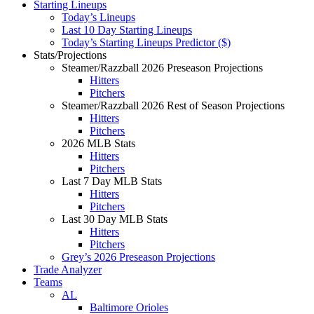
Starting Lineups
Today’s Lineups
Last 10 Day Starting Lineups
Today’s Starting Lineups Predictor ($)
Stats/Projections
Steamer/Razzball 2026 Preseason Projections
Hitters
Pitchers
Steamer/Razzball 2026 Rest of Season Projections
Hitters
Pitchers
2026 MLB Stats
Hitters
Pitchers
Last 7 Day MLB Stats
Hitters
Pitchers
Last 30 Day MLB Stats
Hitters
Pitchers
Grey’s 2026 Preseason Projections
Trade Analyzer
Teams
AL
Baltimore Orioles