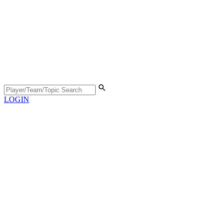
LOGIN