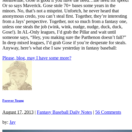
Meanwhile, Gose is good if you have the need…the need for speed!
Or so says Maverick. Gose stole 70+ bases some years in the
minors. No, that’s not a misprint. Unfortch, he never heard that
anonymous credo, you can’t steal first. Together, they’re interesting
from a Jays’ perspective. Together, not so much from a fantasy one,
unless one steals the job (wink, wink, nudge, nudge, duck, duck,
Gose!). In AL-Only leagues, I’d grab the Pillar and wait until
someone says, “Hey, you making sure the Parthenon doesn’t fall?”
In deep mixed leagues, I’d grab Gose if you’re desperate for steals.
Anyway, here’s what else I saw yesterday in fantasy baseball:
Please, blog, may I have some more?
Forever Young
August 17, 2013
|
Fantasy Baseball Daily Notes
|
56 Comments
by:
Jay