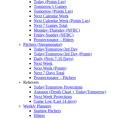
Today (Points Lgs)
Tomorrow’s Games
Tomorrow (Points Lgs)
Next Calendar Week
Next Calendar Week (Points Lgs)
Next 7 Games Total
Monday-Thursday (NFBC)
Friday-Sunday (NFBC)
Prospectonator – Hitters
Pitchers (Streamonator)
Today/Tomorrow/3rd Day
Today/Tomorrow/3rd Day (Points)
Daily (Next 7-10 Days)
Next Week
Next Week (Points)
Next 7 Days Total
Prospectonator – Pitchers
Relievers
Today/Tomorrow Projections
Autopen (Depth Chart + Today/Tomorrow)
Next Week Projections
Game Log (Last 14 days)
Weekly Planners
Starting Pitchers
Hitters