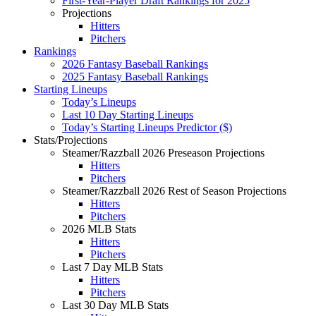
First-Year-Player Draft Rankings for 2025
Projections
Hitters
Pitchers
Rankings
2026 Fantasy Baseball Rankings
2025 Fantasy Baseball Rankings
Starting Lineups
Today’s Lineups
Last 10 Day Starting Lineups
Today’s Starting Lineups Predictor ($)
Stats/Projections
Steamer/Razzball 2026 Preseason Projections
Hitters
Pitchers
Steamer/Razzball 2026 Rest of Season Projections
Hitters
Pitchers
2026 MLB Stats
Hitters
Pitchers
Last 7 Day MLB Stats
Hitters
Pitchers
Last 30 Day MLB Stats