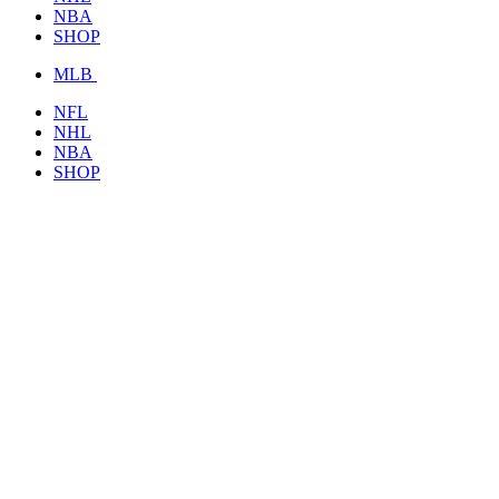
NBA
SHOP
MLB
NFL
NHL
NBA
SHOP