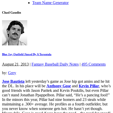
Team Name Generator
Chad Gaudin
Blue Jay Outfield Jinxed By A Torontula
August 21, 2013
|
Fantasy Baseball Daily Notes
|
495 Comments
by:
Grey
Jose Bautista
left yesterday’s game as Jose hip got amiss and he hit
the DL. In his place will be
Anthony Gose
and
Kevin Pillar
, who’s
good friends with Jason Paritek and Kevin Poukilis, but even Pillar
can’t stand Jonathan Ppappelbon. Pillar said, “He’s a pancing fool!”
In the minors this year, Pillar had nine homers and 23 steals while
maintaining a .300+ average. He profiles as a fourth outfielder, but
you never know when someone gets hot. He hasn’t yet though.