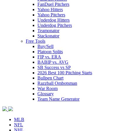
FanDuel Pitchers
Yahoo Hitters
Yahoo Pitchers
Underdog Hitters
Underdog Pitchers
Teamonator
Stackonator
Free Tools
Buy/Sell
Platoon Splits
FIP vs. ERA
BABIP vs. AVG
SB Success vs SP
2026 Best 100 Pitching Starts
Bullpen Chart
Razzball Ombotsman
War Room
Glossary
Team Name Generator
MLB
NFL
NHL