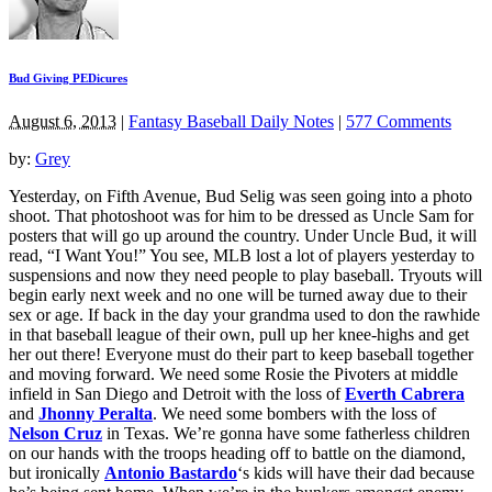
Bud Giving PEDicures
August 6, 2013
|
Fantasy Baseball Daily Notes
|
577 Comments
by:
Grey
Yesterday, on Fifth Avenue, Bud Selig was seen going into a photo
shoot. That photoshoot was for him to be dressed as Uncle Sam for
posters that will go up around the country. Under Uncle Bud, it will
read, “I Want You!” You see, MLB lost a lot of players yesterday to
suspensions and now they need people to play baseball. Tryouts will
begin early next week and no one will be turned away due to their
sex or age. If back in the day your grandma used to don the rawhide
in that baseball league of their own, pull up her knee-highs and get
her out there! Everyone must do their part to keep baseball together
and moving forward. We need some Rosie the Pivoters at middle
infield in San Diego and Detroit with the loss of
Everth Cabrera
and
Jhonny Peralta
. We need some bombers with the loss of
Nelson Cruz
in Texas. We’re gonna have some fatherless children
on our hands with the troops heading off to battle on the diamond,
but ironically
Antonio Bastardo
‘s kids will have their dad because