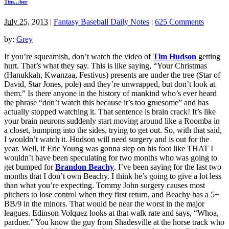
Tim…ber
July 25, 2013
|
Fantasy Baseball Daily Notes
|
625 Comments
by:
Grey
If you’re squeamish, don’t watch the video of
Tim Hudson
getting
hurt. That’s what they say. This is like saying, “Your Christmas
(Hanukkah, Kwanzaa, Festivus) presents are under the tree (Star of
David, Star Jones, pole) and they’re unwrapped, but don’t look at
them.” Is there anyone in the history of mankind who’s ever heard
the phrase “don’t watch this because it’s too gruesome” and has
actually stopped watching it. That sentence is brain crack! It’s like
your brain neurons suddenly start moving around like a Roomba in
a closet, bumping into the sides, trying to get out. So, with that said,
I wouldn’t watch it. Hudson will need surgery and is out for the
year. Well, if Eric Young was gonna step on his foot like THAT I
wouldn’t have been speculating for two months who was going to
get bumped for
Brandon Beachy
. I’ve been saying for the last two
months that I don’t own Beachy. I think he’s going to give a lot less
than what you’re expecting. Tommy John surgery causes most
pitchers to lose control when they first return, and Beachy has a 5+
BB/9 in the minors. That would be near the worst in the major
leagues. Edinson Volquez looks at that walk rate and says, “Whoa,
pardner.” You know the guy from Shadesville at the horse track who