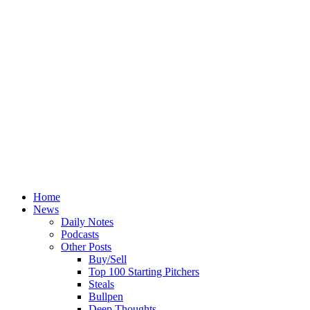
Home
News
Daily Notes
Podcasts
Other Posts
Buy/Sell
Top 100 Starting Pitchers
Steals
Bullpen
Deep Thoughts