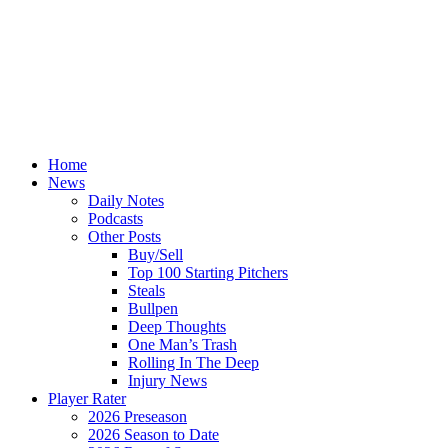
Home
News
Daily Notes
Podcasts
Other Posts
Buy/Sell
Top 100 Starting Pitchers
Steals
Bullpen
Deep Thoughts
One Man’s Trash
Rolling In The Deep
Injury News
Player Rater
2026 Preseason
2026 Season to Date