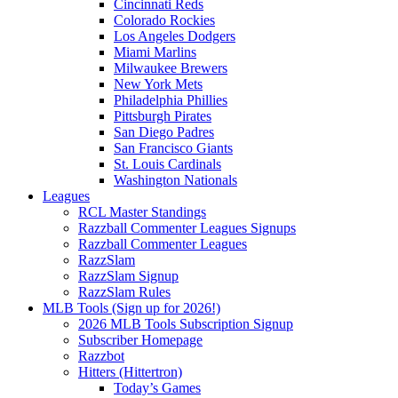
Cincinnati Reds
Colorado Rockies
Los Angeles Dodgers
Miami Marlins
Milwaukee Brewers
New York Mets
Philadelphia Phillies
Pittsburgh Pirates
San Diego Padres
San Francisco Giants
St. Louis Cardinals
Washington Nationals
Leagues
RCL Master Standings
Razzball Commenter Leagues Signups
Razzball Commenter Leagues
RazzSlam
RazzSlam Signup
RazzSlam Rules
MLB Tools (Sign up for 2026!)
2026 MLB Tools Subscription Signup
Subscriber Homepage
Razzbot
Hitters (Hittertron)
Today’s Games