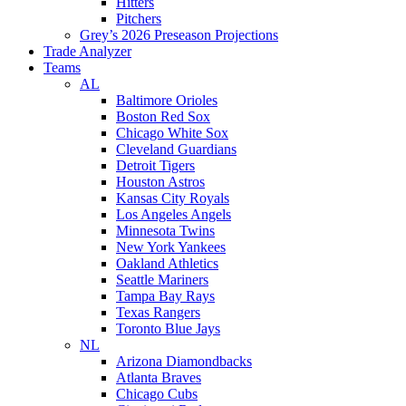
Hitters
Pitchers
Grey’s 2026 Preseason Projections
Trade Analyzer
Teams
AL
Baltimore Orioles
Boston Red Sox
Chicago White Sox
Cleveland Guardians
Detroit Tigers
Houston Astros
Kansas City Royals
Los Angeles Angels
Minnesota Twins
New York Yankees
Oakland Athletics
Seattle Mariners
Tampa Bay Rays
Texas Rangers
Toronto Blue Jays
NL
Arizona Diamondbacks
Atlanta Braves
Chicago Cubs