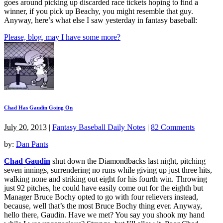
goes around picking up discarded race tickets hoping to find a
winner, if you pick up Beachy, you might resemble that guy.
Anyway, here’s what else I saw yesterday in fantasy baseball:
Please, blog, may I have some more?
Chad Has Gaudin Going On
July 20, 2013
|
Fantasy Baseball Daily Notes
|
82 Comments
by:
Dan Pants
Chad Gaudin
shut down the Diamondbacks last night, pitching
seven innings, surrendering no runs while giving up just three hits,
walking none and striking out eight for his fourth win. Throwing
just 92 pitches, he could have easily come out for the eighth but
Manager Bruce Bochy opted to go with four relievers instead,
because, well that’s the most Bruce Bochy thing ever. Anyway,
hello there, Gaudin. Have we met? You say you shook my hand