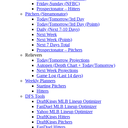
Friday-Sunday (NFBC)
Prospectonator – Hitters
Pitchers (Streamonator)
Today/Tomorrow/3rd Day
Today/Tomorrow/3rd Day (Points)
Daily (Next 7-10 Days)
Next Week
Next Week (Points)
Next 7 Days Total
Prospectonator – Pitchers
Relievers
Today/Tomorrow Projections
Autopen (Depth Chart + Today/Tomorrow)
Next Week Projections
Game Log (Last 14 days)
Weekly Planners
Starting Pitchers
Hitters
DFS Tools
DraftKings MLB Lineup Optimizer
FanDuel MLB Lineup Optimizer
Yahoo MLB Lineup Optimizer
DraftKings Hitters
DraftKings Pitchers
FanDuel Hitters