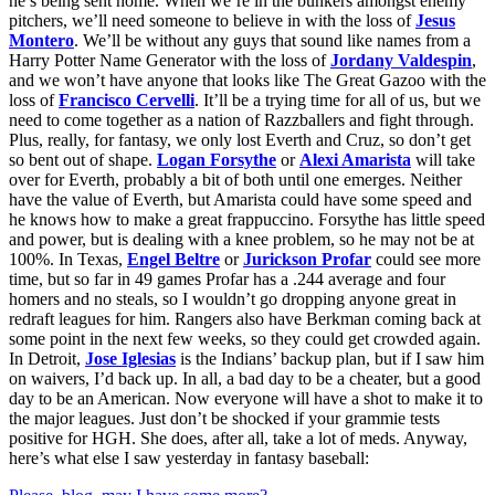
he’s being sent home. When we’re in the bunkers amongst enemy
pitchers, we’ll need someone to believe in with the loss of
Jesus
Montero
. We’ll be without any guys that sound like names from a
Harry Potter Name Generator with the loss of
Jordany Valdespin
,
and we won’t have anyone that looks like The Great Gazoo with the
loss of
Francisco Cervelli
. It’ll be a trying time for all of us, but we
need to come together as a nation of Razzballers and fight through.
Plus, really, for fantasy, we only lost Everth and Cruz, so don’t get
so bent out of shape.
Logan Forsythe
or
Alexi Amarista
will take
over for Everth, probably a bit of both until one emerges. Neither
have the value of Everth, but Amarista could have some speed and
he knows how to make a great frappuccino. Forsythe has little speed
and power, but is dealing with a knee problem, so he may not be at
100%. In Texas,
Engel Beltre
or
Jurickson Profar
could see more
time, but so far in 49 games Profar has a .244 average and four
homers and no steals, so I wouldn’t go dropping anyone great in
redraft leagues for him. Rangers also have Berkman coming back at
some point in the next few weeks, so they could get crowded again.
In Detroit,
Jose Iglesias
is the Indians’ backup plan, but if I saw him
on waivers, I’d back up. In all, a bad day to be a cheater, but a good
day to be an American. Now everyone will have a shot to make it to
the major leagues. Just don’t be shocked if your grammie tests
positive for HGH. She does, after all, take a lot of meds. Anyway,
here’s what else I saw yesterday in fantasy baseball: