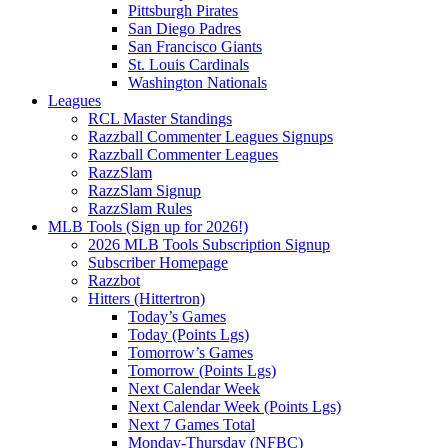
Pittsburgh Pirates
San Diego Padres
San Francisco Giants
St. Louis Cardinals
Washington Nationals
Leagues
RCL Master Standings
Razzball Commenter Leagues Signups
Razzball Commenter Leagues
RazzSlam
RazzSlam Signup
RazzSlam Rules
MLB Tools (Sign up for 2026!)
2026 MLB Tools Subscription Signup
Subscriber Homepage
Razzbot
Hitters (Hittertron)
Today’s Games
Today (Points Lgs)
Tomorrow’s Games
Tomorrow (Points Lgs)
Next Calendar Week
Next Calendar Week (Points Lgs)
Next 7 Games Total
Monday-Thursday (NFBC)