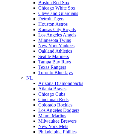
Boston Red Sox
Chicago White Sox
Cleveland Guardians
Detroit Tigers
Houston Astros
Kansas City Royals
Los Angeles Angels
Minnesota Twins
New York Yankees
Oakland Athletics
Seattle Mariners
Tampa Bay Rays
Texas Rangers
Toronto Blue Jays
NL
Arizona Diamondbacks
Atlanta Braves
Chicago Cubs
Cincinnati Reds
Colorado Rockies
Los Angeles Dodgers
Miami Marlins
Milwaukee Brewers
New York Mets
Philadelphia Phillies