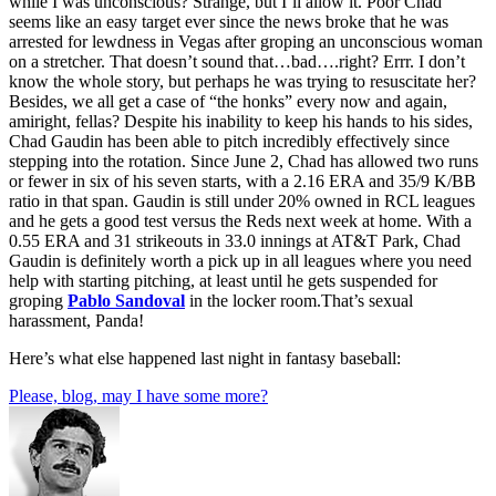
while I was unconscious? Strange, but I’ll allow it. Poor Chad
seems like an easy target ever since the news broke that he was
arrested for lewdness in Vegas after groping an unconscious woman
on a stretcher. That doesn’t sound that…bad….right? Errr. I don’t
know the whole story, but perhaps he was trying to resuscitate her?
Besides, we all get a case of “the honks” every now and again,
amiright, fellas? Despite his inability to keep his hands to his sides,
Chad Gaudin has been able to pitch incredibly effectively since
stepping into the rotation. Since June 2, Chad has allowed two runs
or fewer in six of his seven starts, with a 2.16 ERA and 35/9 K/BB
ratio in that span. Gaudin is still under 20% owned in RCL leagues
and he gets a good test versus the Reds next week at home. With a
0.55 ERA and 31 strikeouts in 33.0 innings at AT&T Park, Chad
Gaudin is definitely worth a pick up in all leagues where you need
help with starting pitching, at least until he gets suspended for
groping
Pablo Sandoval
in the locker room.That’s sexual
harassment, Panda!
Here’s what else happened last night in fantasy baseball:
Please, blog, may I have some more?