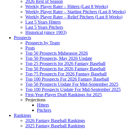
2026 Rest of Season
Weekly Player Rater – Hitters (Last 8 Weeks)
Weekly Player Rater – Starting Pitchers (Last 8 Weeks)
Weekly Player Rater – Relief Pitchers (Last 8 Weeks)
Last 5 Years Hitters
Last 5 Years Pitchers
Historical (since 1903)
Prospects
Prospects by Team
Posts
Top 50 Prospects Midseason 2026
Top 50 Prospects, May 2026 Update
Top 25 Prospects for 2026 Fantasy Baseball
Top 50 Prospects for 2026 Fantasy Baseball
Top 75 Prospects For 2026 Fantasy Baseball
Top 100 Prospects For 2026 Fantasy Baseball
Top 50 Prospects Update For Mid-September 2025
Top 100 Prospects Update For Mid-September 2025
First-Year-Player Draft Rankings for 2025
Projections
Hitters
Pitchers
Rankings
2026 Fantasy Baseball Rankings
2025 Fantasy Baseball Rankings