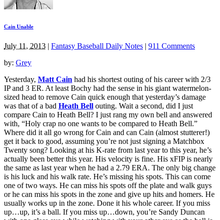
Cain Unable
July 11, 2013
|
Fantasy Baseball Daily Notes
|
911 Comments
by:
Grey
Yesterday,
Matt Cain
had his shortest outing of his career with 2/3
IP and 3 ER. At least Bochy had the sense in his giant watermelon-
sized head to remove Cain quick enough that yesterday’s damage
was that of a bad
Heath Bell
outing. Wait a second, did I just
compare Cain to Heath Bell? I just rang my own bell and answered
with, “Holy crap no one wants to be compared to Heath Bell.”
Where did it all go wrong for Cain and can Cain (almost stutterer!)
get it back to good, assuming you’re not just signing a Matchbox
Twenty song? Looking at his K-rate from last year to this year, he’s
actually been better this year. His velocity is fine. His xFIP is nearly
the same as last year when he had a 2.79 ERA. The only big change
is his luck and his walk rate. He’s missing his spots. This can come
one of two ways. He can miss his spots off the plate and walk guys
or he can miss his spots in the zone and give up hits and homers. He
usually works up in the zone. Done it his whole career. If you miss
up…up, it’s a ball. If you miss up…down, you’re Sandy Duncan