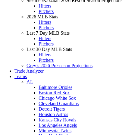
Steamer/Razzball 2026 Rest of Season Projections
Hitters
Pitchers
2026 MLB Stats
Hitters
Pitchers
Last 7 Day MLB Stats
Hitters
Pitchers
Last 30 Day MLB Stats
Hitters
Pitchers
Grey’s 2026 Preseason Projections
Trade Analyzer
Teams
AL
Baltimore Orioles
Boston Red Sox
Chicago White Sox
Cleveland Guardians
Detroit Tigers
Houston Astros
Kansas City Royals
Los Angeles Angels
Minnesota Twins