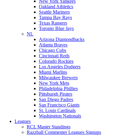
New York Yankees
Oakland Athletics
Seattle Mariners
Tampa Bay Rays
Texas Rangers
Toronto Blue Jays
NL
Arizona Diamondbacks
Atlanta Braves
Chicago Cubs
Cincinnati Reds
Colorado Rockies
Los Angeles Dodgers
Miami Marlins
Milwaukee Brewers
New York Mets
Philadelphia Phillies
Pittsburgh Pirates
San Diego Padres
San Francisco Giants
St. Louis Cardinals
Washington Nationals
Leagues
RCL Master Standings
Razzball Commenter Leagues Signups