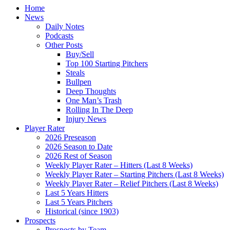
Home
News
Daily Notes
Podcasts
Other Posts
Buy/Sell
Top 100 Starting Pitchers
Steals
Bullpen
Deep Thoughts
One Man’s Trash
Rolling In The Deep
Injury News
Player Rater
2026 Preseason
2026 Season to Date
2026 Rest of Season
Weekly Player Rater – Hitters (Last 8 Weeks)
Weekly Player Rater – Starting Pitchers (Last 8 Weeks)
Weekly Player Rater – Relief Pitchers (Last 8 Weeks)
Last 5 Years Hitters
Last 5 Years Pitchers
Historical (since 1903)
Prospects
Prospects by Team