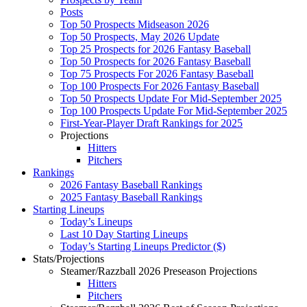
Posts
Top 50 Prospects Midseason 2026
Top 50 Prospects, May 2026 Update
Top 25 Prospects for 2026 Fantasy Baseball
Top 50 Prospects for 2026 Fantasy Baseball
Top 75 Prospects For 2026 Fantasy Baseball
Top 100 Prospects For 2026 Fantasy Baseball
Top 50 Prospects Update For Mid-September 2025
Top 100 Prospects Update For Mid-September 2025
First-Year-Player Draft Rankings for 2025
Projections
Hitters
Pitchers
Rankings
2026 Fantasy Baseball Rankings
2025 Fantasy Baseball Rankings
Starting Lineups
Today’s Lineups
Last 10 Day Starting Lineups
Today’s Starting Lineups Predictor ($)
Stats/Projections
Steamer/Razzball 2026 Preseason Projections
Hitters
Pitchers