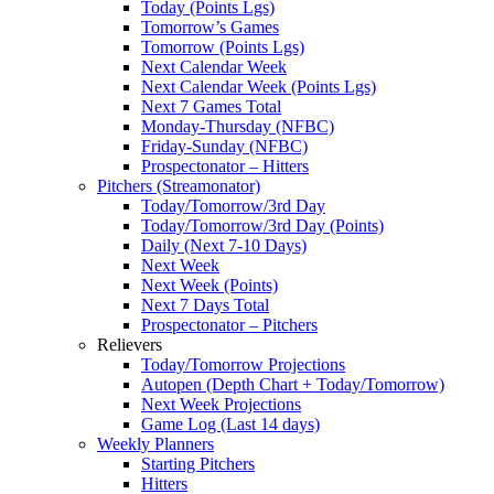
Today (Points Lgs)
Tomorrow’s Games
Tomorrow (Points Lgs)
Next Calendar Week
Next Calendar Week (Points Lgs)
Next 7 Games Total
Monday-Thursday (NFBC)
Friday-Sunday (NFBC)
Prospectonator – Hitters
Pitchers (Streamonator)
Today/Tomorrow/3rd Day
Today/Tomorrow/3rd Day (Points)
Daily (Next 7-10 Days)
Next Week
Next Week (Points)
Next 7 Days Total
Prospectonator – Pitchers
Relievers
Today/Tomorrow Projections
Autopen (Depth Chart + Today/Tomorrow)
Next Week Projections
Game Log (Last 14 days)
Weekly Planners
Starting Pitchers
Hitters