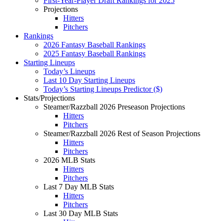
First-Year-Player Draft Rankings for 2025
Projections
Hitters
Pitchers
Rankings
2026 Fantasy Baseball Rankings
2025 Fantasy Baseball Rankings
Starting Lineups
Today’s Lineups
Last 10 Day Starting Lineups
Today’s Starting Lineups Predictor ($)
Stats/Projections
Steamer/Razzball 2026 Preseason Projections
Hitters
Pitchers
Steamer/Razzball 2026 Rest of Season Projections
Hitters
Pitchers
2026 MLB Stats
Hitters
Pitchers
Last 7 Day MLB Stats
Hitters
Pitchers
Last 30 Day MLB Stats