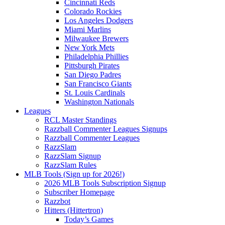
Cincinnati Reds
Colorado Rockies
Los Angeles Dodgers
Miami Marlins
Milwaukee Brewers
New York Mets
Philadelphia Phillies
Pittsburgh Pirates
San Diego Padres
San Francisco Giants
St. Louis Cardinals
Washington Nationals
Leagues
RCL Master Standings
Razzball Commenter Leagues Signups
Razzball Commenter Leagues
RazzSlam
RazzSlam Signup
RazzSlam Rules
MLB Tools (Sign up for 2026!)
2026 MLB Tools Subscription Signup
Subscriber Homepage
Razzbot
Hitters (Hittertron)
Today’s Games