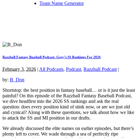
Team Name Generator
Razzball Fantasy Baseball Podcast: Grey’s SS Rankings For 2026
February 3, 2026
|
All Podcasts
,
Podcast
,
Razzball Podcast
|
by:
B_Don
Shortstop: the best position in fantasy baseball… or is it just the least
painful? On this episode of the Razzball Fantasy Baseball Podcast,
we dive headfirst into the 2026 SS rankings and ask the real
question: does every position kind of stink now, or are we just old
and cynical? Along with these questions, we talk about how we like
to attack the SS and MI position in our drafts.
We already discussed the elite names on earlier episodes, but there’s
plenty left to cover. We wade through a sea of perfectly ripe