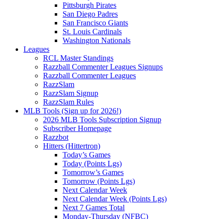
Pittsburgh Pirates
San Diego Padres
San Francisco Giants
St. Louis Cardinals
Washington Nationals
Leagues
RCL Master Standings
Razzball Commenter Leagues Signups
Razzball Commenter Leagues
RazzSlam
RazzSlam Signup
RazzSlam Rules
MLB Tools (Sign up for 2026!)
2026 MLB Tools Subscription Signup
Subscriber Homepage
Razzbot
Hitters (Hittertron)
Today’s Games
Today (Points Lgs)
Tomorrow’s Games
Tomorrow (Points Lgs)
Next Calendar Week
Next Calendar Week (Points Lgs)
Next 7 Games Total
Monday-Thursday (NFBC)