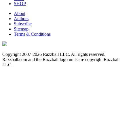
SHOP
About
Authors
Subscribe
Sitemap
Terms & Conditions
Copyright 2007-2026 Razzball LLC. All rights reserved.
Razzball.com and the Razzball logo units are copyright Razzball
LLC.