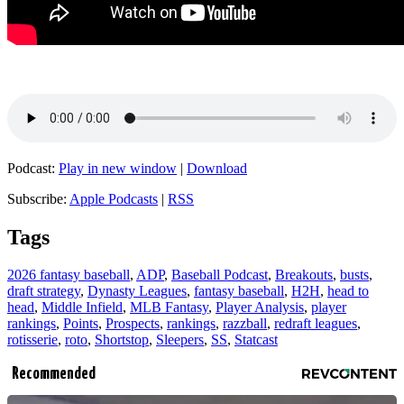
Podcast:
Play in new window
|
Download
Subscribe:
Apple Podcasts
|
RSS
Tags
2026 fantasy baseball
,
ADP
,
Baseball Podcast
,
Breakouts
,
busts
,
draft strategy
,
Dynasty Leagues
,
fantasy baseball
,
H2H
,
head to
head
,
Middle Infield
,
MLB Fantasy
,
Player Analysis
,
player
rankings
,
Points
,
Prospects
,
rankings
,
razzball
,
redraft leagues
,
rotisserie
,
roto
,
Shortstop
,
Sleepers
,
SS
,
Statcast
Recommended