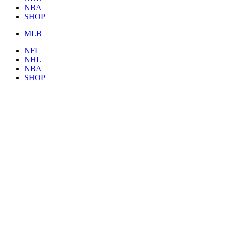
NBA
SHOP
MLB
NFL
NHL
NBA
SHOP