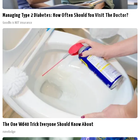
Managing Type 2 Diabetes: How Often Should You Visit The Doctor?
GoodRx is NOT insurance
The One Wd40 Trick Everyone Should Know About
novelodge