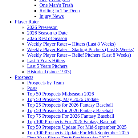
One Man’s Trash
Rolling In The Deep
Injury News
Player Rater
2026 Preseason
2026 Season to Date
2026 Rest of Season
Weekly Player Rater – Hitters (Last 8 Weeks)
Weekly Player Rater – Starting Pitchers (Last 8 Weeks)
Weekly Player Rater – Relief Pitchers (Last 8 Weeks)
Last 5 Years Hitters
Last 5 Years Pitchers
Historical (since 1903)
Prospects
Prospects by Team
Posts
Top 50 Prospects Midseason 2026
Top 50 Prospects, May 2026 Update
Top 25 Prospects for 2026 Fantasy Baseball
Top 50 Prospects for 2026 Fantasy Baseball
Top 75 Prospects For 2026 Fantasy Baseball
Top 100 Prospects For 2026 Fantasy Baseball
Top 50 Prospects Update For Mid-September 2025
Top 100 Prospects Update For Mid-September 2025