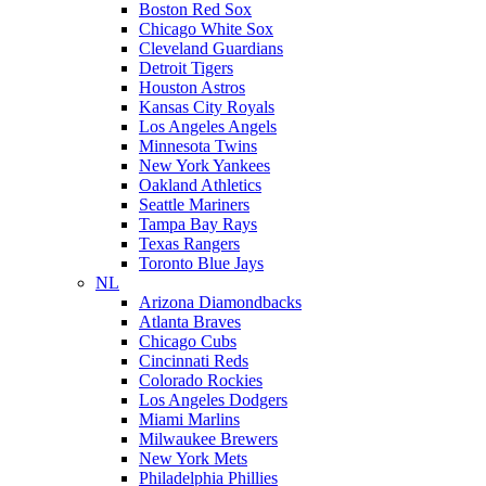
Boston Red Sox
Chicago White Sox
Cleveland Guardians
Detroit Tigers
Houston Astros
Kansas City Royals
Los Angeles Angels
Minnesota Twins
New York Yankees
Oakland Athletics
Seattle Mariners
Tampa Bay Rays
Texas Rangers
Toronto Blue Jays
NL
Arizona Diamondbacks
Atlanta Braves
Chicago Cubs
Cincinnati Reds
Colorado Rockies
Los Angeles Dodgers
Miami Marlins
Milwaukee Brewers
New York Mets
Philadelphia Phillies