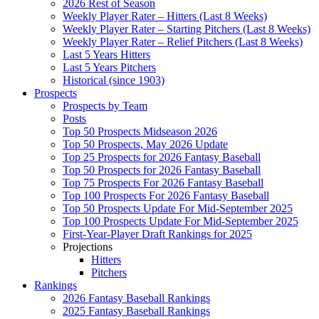
2026 Rest of Season
Weekly Player Rater – Hitters (Last 8 Weeks)
Weekly Player Rater – Starting Pitchers (Last 8 Weeks)
Weekly Player Rater – Relief Pitchers (Last 8 Weeks)
Last 5 Years Hitters
Last 5 Years Pitchers
Historical (since 1903)
Prospects
Prospects by Team
Posts
Top 50 Prospects Midseason 2026
Top 50 Prospects, May 2026 Update
Top 25 Prospects for 2026 Fantasy Baseball
Top 50 Prospects for 2026 Fantasy Baseball
Top 75 Prospects For 2026 Fantasy Baseball
Top 100 Prospects For 2026 Fantasy Baseball
Top 50 Prospects Update For Mid-September 2025
Top 100 Prospects Update For Mid-September 2025
First-Year-Player Draft Rankings for 2025
Projections
Hitters
Pitchers
Rankings
2026 Fantasy Baseball Rankings
2025 Fantasy Baseball Rankings