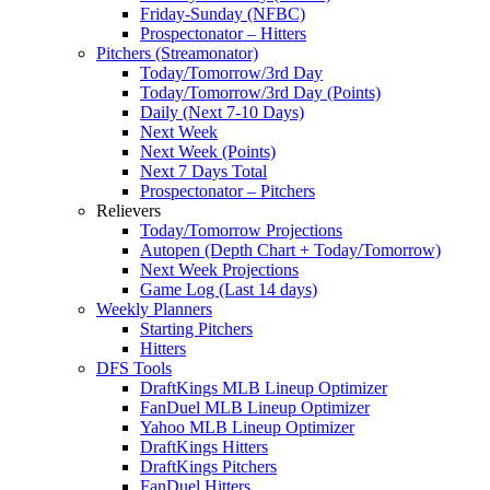
Friday-Sunday (NFBC)
Prospectonator – Hitters
Pitchers (Streamonator)
Today/Tomorrow/3rd Day
Today/Tomorrow/3rd Day (Points)
Daily (Next 7-10 Days)
Next Week
Next Week (Points)
Next 7 Days Total
Prospectonator – Pitchers
Relievers
Today/Tomorrow Projections
Autopen (Depth Chart + Today/Tomorrow)
Next Week Projections
Game Log (Last 14 days)
Weekly Planners
Starting Pitchers
Hitters
DFS Tools
DraftKings MLB Lineup Optimizer
FanDuel MLB Lineup Optimizer
Yahoo MLB Lineup Optimizer
DraftKings Hitters
DraftKings Pitchers
FanDuel Hitters