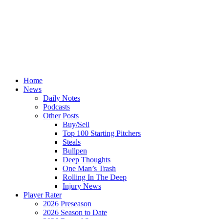
Home
News
Daily Notes
Podcasts
Other Posts
Buy/Sell
Top 100 Starting Pitchers
Steals
Bullpen
Deep Thoughts
One Man’s Trash
Rolling In The Deep
Injury News
Player Rater
2026 Preseason
2026 Season to Date