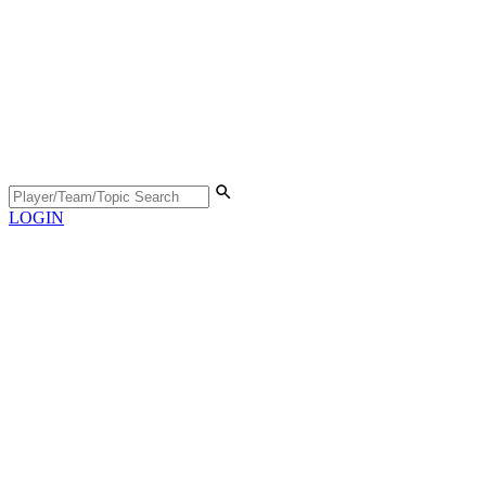
LOGIN