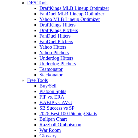
DFS Tools
DraftKings MLB Lineup Optimizer
FanDuel MLB Lineup Optimizer
Yahoo MLB Lineup Optimizer
DraftKings Hitters
DraftKings Pitchers
FanDuel Hitters
FanDuel Pitchers
Yahoo Hitters
Yahoo Pitchers
Underdog Hitters
Underdog Pitchers
Teamonator
Stackonator
Free Tools
Buy/Sell
Platoon Splits
FIP vs. ERA
BABIP vs. AVG
SB Success vs SP
2026 Best 100 Pitching Starts
Bullpen Chart
Razzball Ombotsman
War Room
Glossary