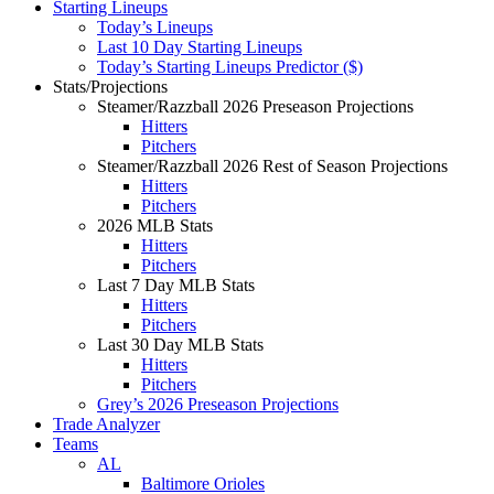
Starting Lineups
Today’s Lineups
Last 10 Day Starting Lineups
Today’s Starting Lineups Predictor ($)
Stats/Projections
Steamer/Razzball 2026 Preseason Projections
Hitters
Pitchers
Steamer/Razzball 2026 Rest of Season Projections
Hitters
Pitchers
2026 MLB Stats
Hitters
Pitchers
Last 7 Day MLB Stats
Hitters
Pitchers
Last 30 Day MLB Stats
Hitters
Pitchers
Grey’s 2026 Preseason Projections
Trade Analyzer
Teams
AL
Baltimore Orioles