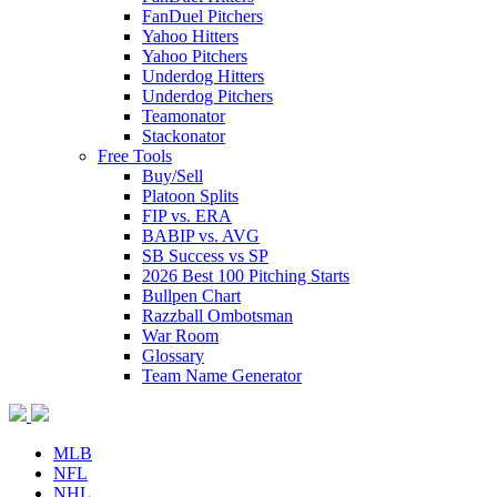
FanDuel Pitchers
Yahoo Hitters
Yahoo Pitchers
Underdog Hitters
Underdog Pitchers
Teamonator
Stackonator
Free Tools
Buy/Sell
Platoon Splits
FIP vs. ERA
BABIP vs. AVG
SB Success vs SP
2026 Best 100 Pitching Starts
Bullpen Chart
Razzball Ombotsman
War Room
Glossary
Team Name Generator
MLB
NFL
NHL