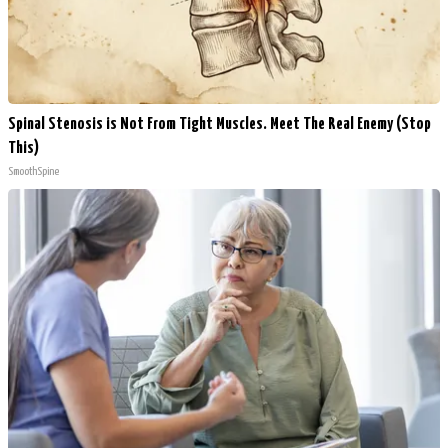
Spinal Stenosis is Not From Tight Muscles. Meet The Real Enemy (Stop
This)
SmoothSpine