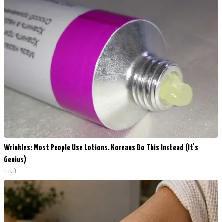
Wrinkles: Most People Use Lotions. Koreans Do This Instead (It's
Genius)
Tri Lift