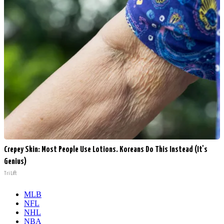
Crepey Skin: Most People Use Lotions. Koreans Do This Instead (It's
Genius)
Tri Lift
MLB
NFL
NHL
NBA