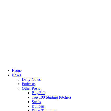
Home
News
Daily Notes
Podcasts
Other Posts
Buy/Sell
Top 100 Starting Pitchers
Steals
Bullpen
Deep Thoughts