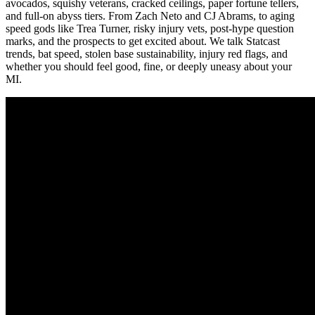
avocados, squishy veterans, cracked ceilings, paper fortune tellers,
and full-on abyss tiers. From Zach Neto and CJ Abrams, to aging
speed gods like Trea Turner, risky injury vets, post-hype question
marks, and the prospects to get excited about. We talk Statcast
trends, bat speed, stolen base sustainability, injury red flags, and
whether you should feel good, fine, or deeply uneasy about your
MI.