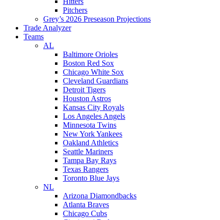
Hitters
Pitchers
Grey’s 2026 Preseason Projections
Trade Analyzer
Teams
AL
Baltimore Orioles
Boston Red Sox
Chicago White Sox
Cleveland Guardians
Detroit Tigers
Houston Astros
Kansas City Royals
Los Angeles Angels
Minnesota Twins
New York Yankees
Oakland Athletics
Seattle Mariners
Tampa Bay Rays
Texas Rangers
Toronto Blue Jays
NL
Arizona Diamondbacks
Atlanta Braves
Chicago Cubs