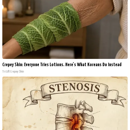
Crepey Skin: Everyone Tries Lotions. Here's What Koreans Do Instead
Tri Lift Crepey Skin