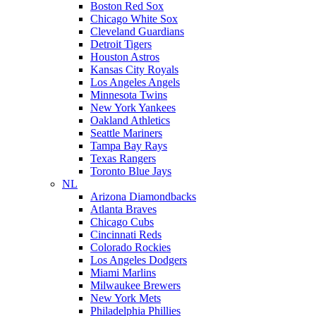
Boston Red Sox
Chicago White Sox
Cleveland Guardians
Detroit Tigers
Houston Astros
Kansas City Royals
Los Angeles Angels
Minnesota Twins
New York Yankees
Oakland Athletics
Seattle Mariners
Tampa Bay Rays
Texas Rangers
Toronto Blue Jays
NL
Arizona Diamondbacks
Atlanta Braves
Chicago Cubs
Cincinnati Reds
Colorado Rockies
Los Angeles Dodgers
Miami Marlins
Milwaukee Brewers
New York Mets
Philadelphia Phillies