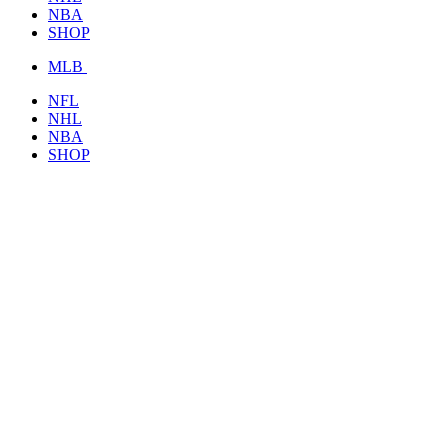
NBA
SHOP
MLB
NFL
NHL
NBA
SHOP