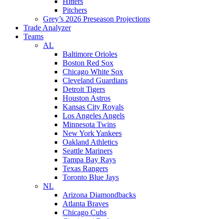
Hitters
Pitchers
Grey’s 2026 Preseason Projections
Trade Analyzer
Teams
AL
Baltimore Orioles
Boston Red Sox
Chicago White Sox
Cleveland Guardians
Detroit Tigers
Houston Astros
Kansas City Royals
Los Angeles Angels
Minnesota Twins
New York Yankees
Oakland Athletics
Seattle Mariners
Tampa Bay Rays
Texas Rangers
Toronto Blue Jays
NL
Arizona Diamondbacks
Atlanta Braves
Chicago Cubs