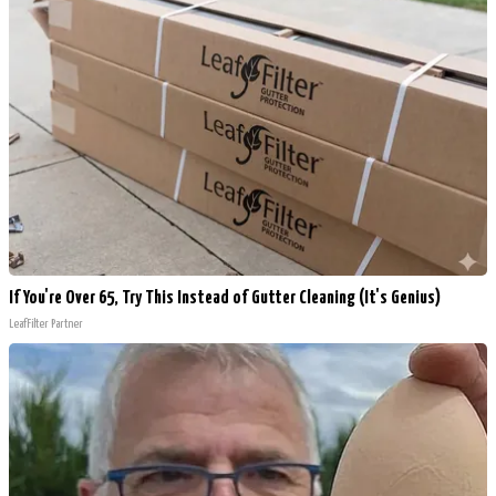
If You're Over 65, Try This Instead of Gutter Cleaning (It's Genius)
LeafFilter Partner