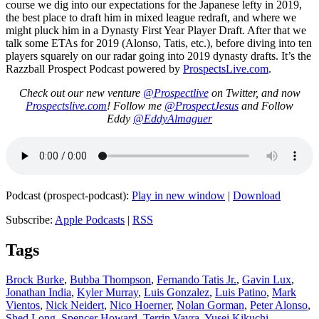
course we dig into our expectations for the Japanese lefty in 2019,
the best place to draft him in mixed league redraft, and where we
might pluck him in a Dynasty First Year Player Draft. After that we
talk some ETAs for 2019 (Alonso, Tatis, etc.), before diving into ten
players squarely on our radar going into 2019 dynasty drafts. It’s the
Razzball Prospect Podcast powered by
ProspectsLive.com
.
Check out our new venture
@Prospectlive
on Twitter, and now
Prospectslive.com
! Follow me
@ProspectJesus
and Follow
Eddy
@EddyAlmaguer
Podcast (prospect-podcast):
Play in new window
|
Download
Subscribe:
Apple Podcasts
|
RSS
Tags
Brock Burke
,
Bubba Thompson
,
Fernando Tatis Jr.
,
Gavin Lux
,
Jonathan India
,
Kyler Murray
,
Luis Gonzalez
,
Luis Patino
,
Mark
Vientos
,
Nick Neidert
,
Nico Hoerner
,
Nolan Gorman
,
Peter Alonso
,
Shed Long
,
Spencer Howard
,
Terrin Vavra
,
Yusei Kikuchi