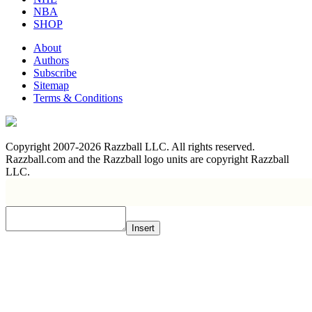
NBA
SHOP
About
Authors
Subscribe
Sitemap
Terms & Conditions
Copyright 2007-2026 Razzball LLC. All rights reserved.
Razzball.com and the Razzball logo units are copyright Razzball
LLC.
Insert