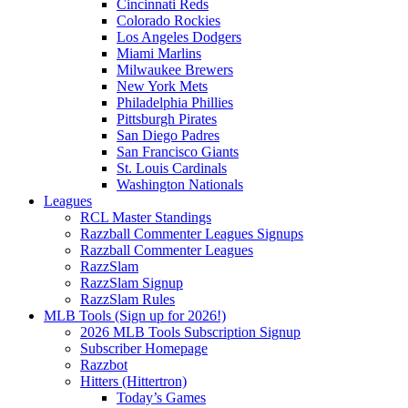
Cincinnati Reds
Colorado Rockies
Los Angeles Dodgers
Miami Marlins
Milwaukee Brewers
New York Mets
Philadelphia Phillies
Pittsburgh Pirates
San Diego Padres
San Francisco Giants
St. Louis Cardinals
Washington Nationals
Leagues
RCL Master Standings
Razzball Commenter Leagues Signups
Razzball Commenter Leagues
RazzSlam
RazzSlam Signup
RazzSlam Rules
MLB Tools (Sign up for 2026!)
2026 MLB Tools Subscription Signup
Subscriber Homepage
Razzbot
Hitters (Hittertron)
Today’s Games