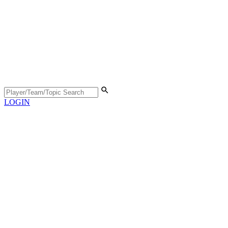
LOGIN