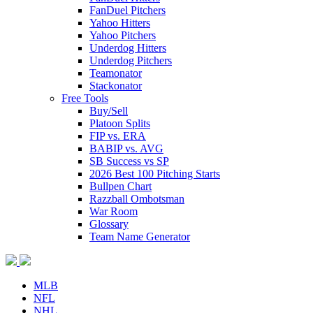
FanDuel Pitchers
Yahoo Hitters
Yahoo Pitchers
Underdog Hitters
Underdog Pitchers
Teamonator
Stackonator
Free Tools
Buy/Sell
Platoon Splits
FIP vs. ERA
BABIP vs. AVG
SB Success vs SP
2026 Best 100 Pitching Starts
Bullpen Chart
Razzball Ombotsman
War Room
Glossary
Team Name Generator
MLB
NFL
NHL