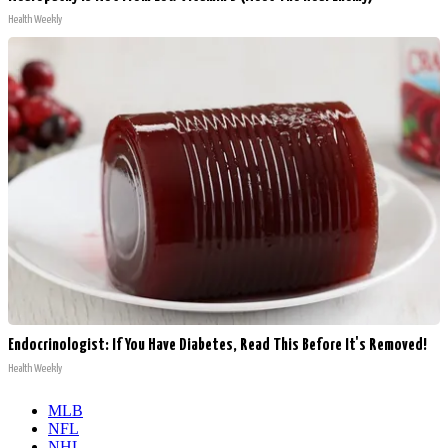
Health Weekly
Endocrinologist: If You Have Diabetes, Read This Before It's Removed!
Health Weekly
MLB
NFL
NHL