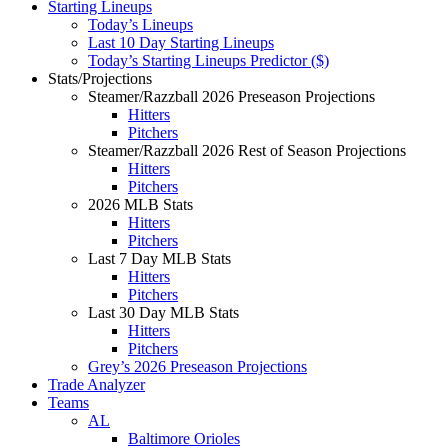
Starting Lineups
Today’s Lineups
Last 10 Day Starting Lineups
Today’s Starting Lineups Predictor ($)
Stats/Projections
Steamer/Razzball 2026 Preseason Projections
Hitters
Pitchers
Steamer/Razzball 2026 Rest of Season Projections
Hitters
Pitchers
2026 MLB Stats
Hitters
Pitchers
Last 7 Day MLB Stats
Hitters
Pitchers
Last 30 Day MLB Stats
Hitters
Pitchers
Grey’s 2026 Preseason Projections
Trade Analyzer
Teams
AL
Baltimore Orioles