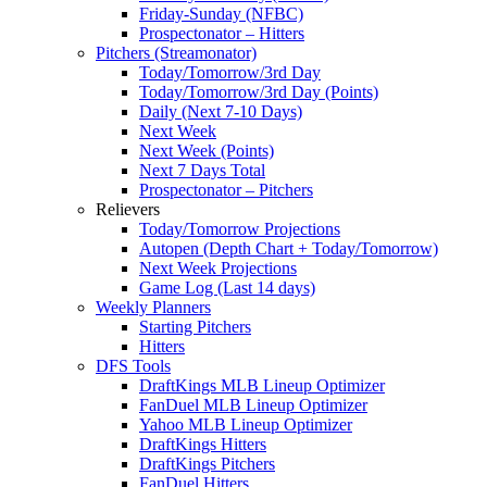
Friday-Sunday (NFBC)
Prospectonator – Hitters
Pitchers (Streamonator)
Today/Tomorrow/3rd Day
Today/Tomorrow/3rd Day (Points)
Daily (Next 7-10 Days)
Next Week
Next Week (Points)
Next 7 Days Total
Prospectonator – Pitchers
Relievers
Today/Tomorrow Projections
Autopen (Depth Chart + Today/Tomorrow)
Next Week Projections
Game Log (Last 14 days)
Weekly Planners
Starting Pitchers
Hitters
DFS Tools
DraftKings MLB Lineup Optimizer
FanDuel MLB Lineup Optimizer
Yahoo MLB Lineup Optimizer
DraftKings Hitters
DraftKings Pitchers
FanDuel Hitters