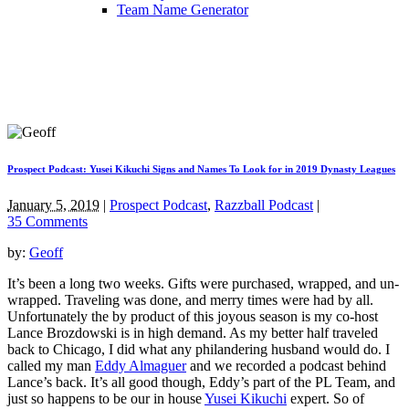
Team Name Generator
Prospect Podcast: Yusei Kikuchi Signs and Names To Look for in 2019 Dynasty Leagues
January 5, 2019
|
Prospect Podcast
,
Razzball Podcast
|
35 Comments
by:
Geoff
It’s been a long two weeks. Gifts were purchased, wrapped, and un-
wrapped. Traveling was done, and merry times were had by all.
Unfortunately the by product of this joyous season is my co-host
Lance Brozdowski is in high demand. As my better half traveled
back to Chicago, I did what any philandering husband would do. I
called my man
Eddy Almaguer
and we recorded a podcast behind
Lance’s back. It’s all good though, Eddy’s part of the PL Team, and
just so happens to be our in house
Yusei Kikuchi
expert. So of