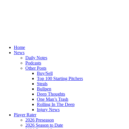
Home
News
Daily Notes
Podcasts
Other Posts
Buy/Sell
Top 100 Starting Pitchers
Steals
Bullpen
Deep Thoughts
One Man’s Trash
Rolling In The Deep
Injury News
Player Rater
2026 Preseason
2026 Season to Date