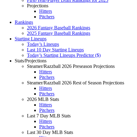
First-Year-Player Draft Rankings for 2025
Projections
Hitters
Pitchers
Rankings
2026 Fantasy Baseball Rankings
2025 Fantasy Baseball Rankings
Starting Lineups
Today’s Lineups
Last 10 Day Starting Lineups
Today’s Starting Lineups Predictor ($)
Stats/Projections
Steamer/Razzball 2026 Preseason Projections
Hitters
Pitchers
Steamer/Razzball 2026 Rest of Season Projections
Hitters
Pitchers
2026 MLB Stats
Hitters
Pitchers
Last 7 Day MLB Stats
Hitters
Pitchers
Last 30 Day MLB Stats