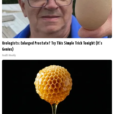
Urologists: Enlarged Prostate? Try This Simple Trick Tonight (It's
Genius)
Health Weekly