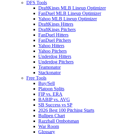
DFS Tools
DraftKings MLB Lineup Optimizer
FanDuel MLB Lineup Optimizer
Yahoo MLB Lineup Optimizer
DraftKings Hitters
DraftKings Pitchers
FanDuel Hitters
FanDuel Pitchers
Yahoo Hitters
Yahoo Pitchers
Underdog Hitters
Underdog Pitchers
Teamonator
Stackonator
Free Tools
Buy/Sell
Platoon Splits
FIP vs. ERA
BABIP vs. AVG
SB Success vs SP
2026 Best 100 Pitching Starts
Bullpen Chart
Razzball Ombotsman
War Room
Glossary