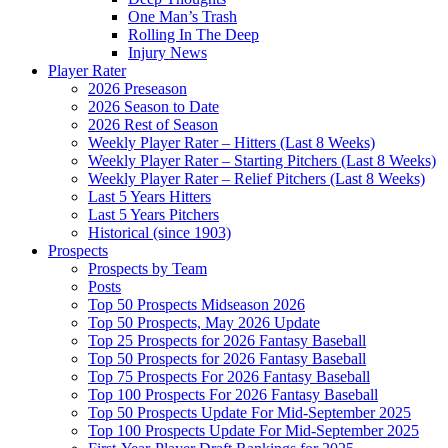
One Man’s Trash
Rolling In The Deep
Injury News
Player Rater
2026 Preseason
2026 Season to Date
2026 Rest of Season
Weekly Player Rater – Hitters (Last 8 Weeks)
Weekly Player Rater – Starting Pitchers (Last 8 Weeks)
Weekly Player Rater – Relief Pitchers (Last 8 Weeks)
Last 5 Years Hitters
Last 5 Years Pitchers
Historical (since 1903)
Prospects
Prospects by Team
Posts
Top 50 Prospects Midseason 2026
Top 50 Prospects, May 2026 Update
Top 25 Prospects for 2026 Fantasy Baseball
Top 50 Prospects for 2026 Fantasy Baseball
Top 75 Prospects For 2026 Fantasy Baseball
Top 100 Prospects For 2026 Fantasy Baseball
Top 50 Prospects Update For Mid-September 2025
Top 100 Prospects Update For Mid-September 2025