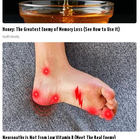
Honey: The Greatest Enemy of Memory Loss (See How to Use It)
Health Weekly
Neuropathy is Not From Low Vitamin B (Meet The Real Enemy)