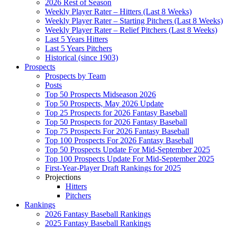
2026 Rest of Season
Weekly Player Rater – Hitters (Last 8 Weeks)
Weekly Player Rater – Starting Pitchers (Last 8 Weeks)
Weekly Player Rater – Relief Pitchers (Last 8 Weeks)
Last 5 Years Hitters
Last 5 Years Pitchers
Historical (since 1903)
Prospects
Prospects by Team
Posts
Top 50 Prospects Midseason 2026
Top 50 Prospects, May 2026 Update
Top 25 Prospects for 2026 Fantasy Baseball
Top 50 Prospects for 2026 Fantasy Baseball
Top 75 Prospects For 2026 Fantasy Baseball
Top 100 Prospects For 2026 Fantasy Baseball
Top 50 Prospects Update For Mid-September 2025
Top 100 Prospects Update For Mid-September 2025
First-Year-Player Draft Rankings for 2025
Projections
Hitters
Pitchers
Rankings
2026 Fantasy Baseball Rankings
2025 Fantasy Baseball Rankings