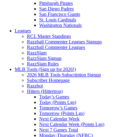
Pittsburgh Pirates
San Diego Padres
San Francisco Giants
St. Louis Cardinals
Washington Nationals
Leagues
RCL Master Standings
Razzball Commenter Leagues Signups
Razzball Commenter Leagues
RazzSlam
RazzSlam Signup
RazzSlam Rules
MLB Tools (Sign up for 2026!)
2026 MLB Tools Subscription Signup
Subscriber Homepage
Razzbot
Hitters (Hittertron)
Today’s Games
Today (Points Lgs)
Tomorrow’s Games
Tomorrow (Points Lgs)
Next Calendar Week
Next Calendar Week (Points Lgs)
Next 7 Games Total
Monday-Thursday (NFBC)