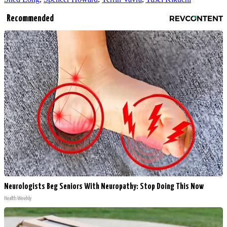
Recommended
Neurologists Beg Seniors With Neuropathy: Stop Doing This Now
Health Weekly