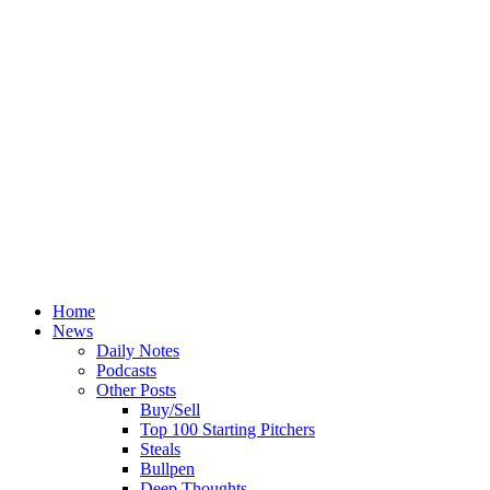
Home
News
Daily Notes
Podcasts
Other Posts
Buy/Sell
Top 100 Starting Pitchers
Steals
Bullpen
Deep Thoughts