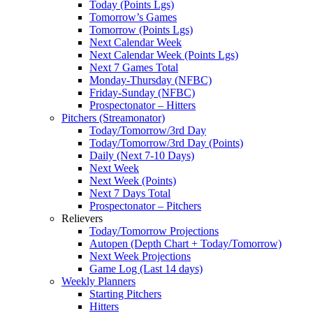
Today (Points Lgs)
Tomorrow’s Games
Tomorrow (Points Lgs)
Next Calendar Week
Next Calendar Week (Points Lgs)
Next 7 Games Total
Monday-Thursday (NFBC)
Friday-Sunday (NFBC)
Prospectonator – Hitters
Pitchers (Streamonator)
Today/Tomorrow/3rd Day
Today/Tomorrow/3rd Day (Points)
Daily (Next 7-10 Days)
Next Week
Next Week (Points)
Next 7 Days Total
Prospectonator – Pitchers
Relievers
Today/Tomorrow Projections
Autopen (Depth Chart + Today/Tomorrow)
Next Week Projections
Game Log (Last 14 days)
Weekly Planners
Starting Pitchers
Hitters