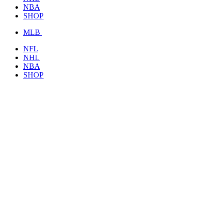
NBA
SHOP
MLB
NFL
NHL
NBA
SHOP