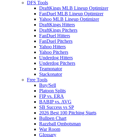
DFS Tools
DraftKings MLB Lineup Optimizer
FanDuel MLB Lineup Optimizer
Yahoo MLB Lineup Optimizer
DraftKings Hitters
DraftKings Pitchers
FanDuel Hitters
FanDuel Pitchers
Yahoo Hitters
Yahoo Pitchers
Underdog Hitters
Underdog Pitchers
Teamonator
Stackonator
Free Tools
Buy/Sell
Platoon Splits
FIP vs. ERA
BABIP vs. AVG
SB Success vs SP
2026 Best 100 Pitching Starts
Bullpen Chart
Razzball Ombotsman
War Room
Glossary