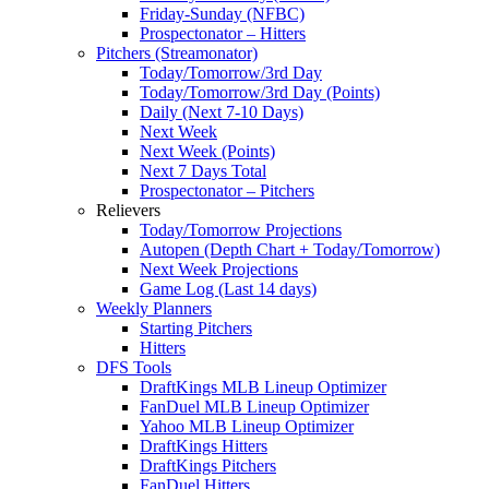
Friday-Sunday (NFBC)
Prospectonator – Hitters
Pitchers (Streamonator)
Today/Tomorrow/3rd Day
Today/Tomorrow/3rd Day (Points)
Daily (Next 7-10 Days)
Next Week
Next Week (Points)
Next 7 Days Total
Prospectonator – Pitchers
Relievers
Today/Tomorrow Projections
Autopen (Depth Chart + Today/Tomorrow)
Next Week Projections
Game Log (Last 14 days)
Weekly Planners
Starting Pitchers
Hitters
DFS Tools
DraftKings MLB Lineup Optimizer
FanDuel MLB Lineup Optimizer
Yahoo MLB Lineup Optimizer
DraftKings Hitters
DraftKings Pitchers
FanDuel Hitters