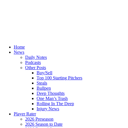
Home
News
Daily Notes
Podcasts
Other Posts
Buy/Sell
Top 100 Starting Pitchers
Steals
Bullpen
Deep Thoughts
One Man’s Trash
Rolling In The Deep
Injury News
Player Rater
2026 Preseason
2026 Season to Date