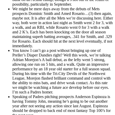
possibility, particularly in September.
We might be mere days away from the debuts of Mets
prospects Dominic Smith and Amed Rosario…(3) then again,
maybe not. It is after all the Mets we’re discussing here. Either
way, both were in action last night as Smith went 2 for 3, with
a walk, and an RBI, while Rosario went 0 for 3 with a walk
and 2 K’s. Each has been knocking on the door all season
maintaining superb batting averages, .341 for Smith, and .329
for Rosario. Each should hit at the next level eventually, if not
immediately.
You know I can’t go a post without bringing up one of
Preller’s Diaper Dandies right? Well this week, we’re talking
Adrian Morejon’s A ball debut, as the lefty went 5 strong,
allowing one run on 5 hits, and a walk. Quite an impressive
performance by an 18 year old starter for a full season squad.
During his time with the Tri-City Devils of the Northwest
League, Morejon flashed brilliant command and control with
the ability to miss bats, and drive weak contact. As this rate
we might be watching a future ace develop before our eyes.
I’m such a Padres homer.
Speaking of Padres pitching prospects Anderson Espinoza is
having Tommy John, meaning he’s going to be out another
year after not seeing any action since last August. Espinoza
should be dropped to back end of most fantasy Top 100’s for