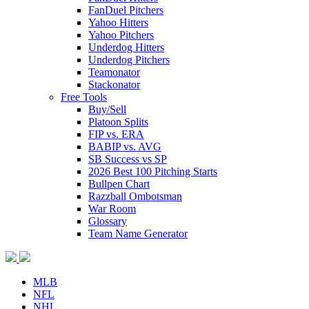
FanDuel Pitchers
Yahoo Hitters
Yahoo Pitchers
Underdog Hitters
Underdog Pitchers
Teamonator
Stackonator
Free Tools
Buy/Sell
Platoon Splits
FIP vs. ERA
BABIP vs. AVG
SB Success vs SP
2026 Best 100 Pitching Starts
Bullpen Chart
Razzball Ombotsman
War Room
Glossary
Team Name Generator
MLB
NFL
NHL