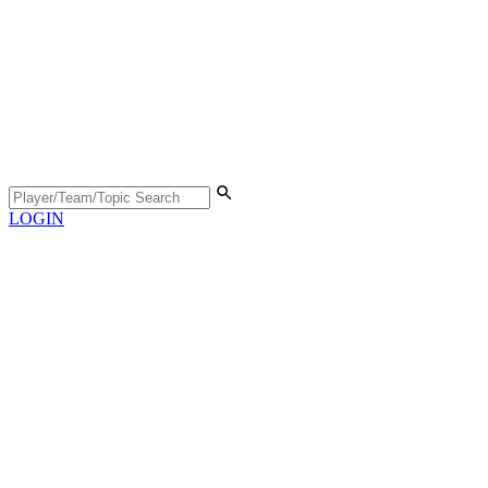
LOGIN