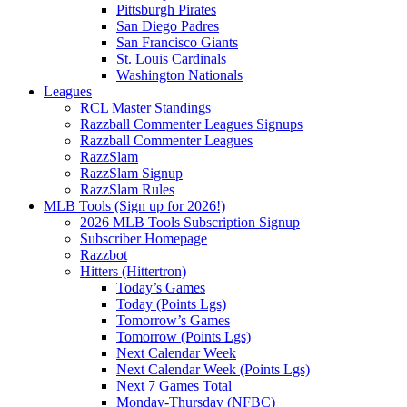
Pittsburgh Pirates
San Diego Padres
San Francisco Giants
St. Louis Cardinals
Washington Nationals
Leagues
RCL Master Standings
Razzball Commenter Leagues Signups
Razzball Commenter Leagues
RazzSlam
RazzSlam Signup
RazzSlam Rules
MLB Tools (Sign up for 2026!)
2026 MLB Tools Subscription Signup
Subscriber Homepage
Razzbot
Hitters (Hittertron)
Today’s Games
Today (Points Lgs)
Tomorrow’s Games
Tomorrow (Points Lgs)
Next Calendar Week
Next Calendar Week (Points Lgs)
Next 7 Games Total
Monday-Thursday (NFBC)