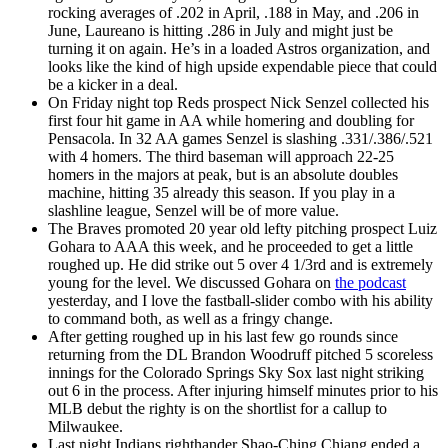
rocking averages of .202 in April, .188 in May, and .206 in
June, Laureano is hitting .286 in July and might just be
turning it on again. He’s in a loaded Astros organization, and
looks like the kind of high upside expendable piece that could
be a kicker in a deal.
On Friday night top Reds prospect Nick Senzel collected his
first four hit game in AA while homering and doubling for
Pensacola. In 32 AA games Senzel is slashing .331/.386/.521
with 4 homers. The third baseman will approach 22-25
homers in the majors at peak, but is an absolute doubles
machine, hitting 35 already this season. If you play in a
slashline league, Senzel will be of more value.
The Braves promoted 20 year old lefty pitching prospect Luiz
Gohara to AAA this week, and he proceeded to get a little
roughed up. He did strike out 5 over 4 1/3rd and is extremely
young for the level. We discussed Gohara on
the podcast
yesterday, and I love the fastball-slider combo with his ability
to command both, as well as a fringy change.
After getting roughed up in his last few go rounds since
returning from the DL Brandon Woodruff pitched 5 scoreless
innings for the Colorado Springs Sky Sox last night striking
out 6 in the process. After injuring himself minutes prior to his
MLB debut the righty is on the shortlist for a callup to
Milwaukee.
Last night Indians righthander Shao-Ching Chiang ended a