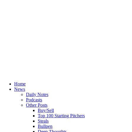
Home
News
Daily Notes
Podcasts
Other Posts
Buy/Sell
Top 100 Starting Pitchers
Steals
Bullpen
Deep Thoughts