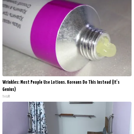
Wrinkles: Most People Use Lotions. Koreans Do This Instead (It's
Genius)
Tri Lift