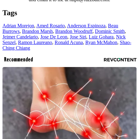
Tags
Adrian Morejon
,
Amed Rosario
,
Anderson Espinoza
,
Beau
Burrows
,
Brandon Marsh
,
Brandon Woodruff
,
Dominic Smith
,
Jeimer Candelario
,
Jose De Leon
,
Jose Siri
,
Luiz Gohara
,
Nick
Senzel
,
Ramon Laureano
,
Ronald Acuna
,
Ryan McMahon
,
Shao-
Ching Chiang
Recommended