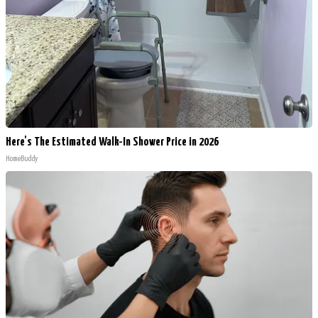
Here's The Estimated Walk-In Shower Price in 2026
HomeBuddy