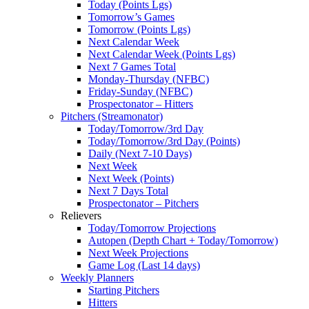
Today (Points Lgs)
Tomorrow’s Games
Tomorrow (Points Lgs)
Next Calendar Week
Next Calendar Week (Points Lgs)
Next 7 Games Total
Monday-Thursday (NFBC)
Friday-Sunday (NFBC)
Prospectonator – Hitters
Pitchers (Streamonator)
Today/Tomorrow/3rd Day
Today/Tomorrow/3rd Day (Points)
Daily (Next 7-10 Days)
Next Week
Next Week (Points)
Next 7 Days Total
Prospectonator – Pitchers
Relievers
Today/Tomorrow Projections
Autopen (Depth Chart + Today/Tomorrow)
Next Week Projections
Game Log (Last 14 days)
Weekly Planners
Starting Pitchers
Hitters