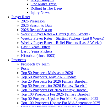
One Man’s Trash
Rolling In The Deep
Injury News
Player Rater
2026 Preseason
2026 Season to Date
2026 Rest of Season
Weekly Player Rater – Hitters (Last 8 Weeks)
Weekly Player Rater – Starting Pitchers (Last 8 Weeks)
Weekly Player Rater – Relief Pitchers (Last 8 Weeks)
Last 5 Years Hitters
Last 5 Years Pitchers
Historical (since 1903)
Prospects
Prospects by Team
Posts
Top 50 Prospects Midseason 2026
Top 50 Prospects, May 2026 Update
Top 25 Prospects for 2026 Fantasy Baseball
Top 50 Prospects for 2026 Fantasy Baseball
Top 75 Prospects For 2026 Fantasy Baseball
Top 100 Prospects For 2026 Fantasy Baseball
Top 50 Prospects Update For Mid-September 2025
Top 100 Prospects Update For Mid-September 2025