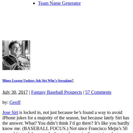
Team Name Generator
Minor League Update: Ask Siri Who’s Streaking?
July 30, 2017
|
Fantasy Baseball Prospects
|
57 Comments
by:
Geoff
Jose Siri
is locked in, not just because he’s found a way to avoid
iPhone jokes for a majority of the season, but because lately Siri has
the answer. What? You didn’t think I’d go there? It’s like you hardly
know me. (BASEBALL FOCUS.) Not since Francisco Mejia’s 50