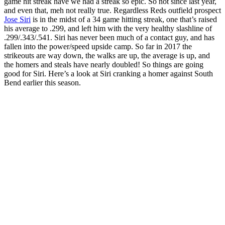
game hit streak have we had a streak so epic. So not since last year,
and even that, meh not really true. Regardless Reds outfield prospect
Jose Siri
is in the midst of a 34 game hitting streak, one that’s raised
his average to .299, and left him with the very healthy slashline of
.299/.343/.541. Siri has never been much of a contact guy, and has
fallen into the power/speed upside camp. So far in 2017 the
strikeouts are way down, the walks are up, the average is up, and
the homers and steals have nearly doubled! So things are going
good for Siri. Here’s a look at Siri cranking a homer against South
Bend earlier this season.