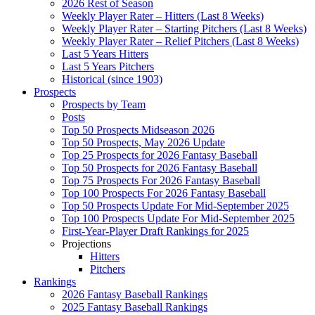
2026 Rest of Season
Weekly Player Rater – Hitters (Last 8 Weeks)
Weekly Player Rater – Starting Pitchers (Last 8 Weeks)
Weekly Player Rater – Relief Pitchers (Last 8 Weeks)
Last 5 Years Hitters
Last 5 Years Pitchers
Historical (since 1903)
Prospects
Prospects by Team
Posts
Top 50 Prospects Midseason 2026
Top 50 Prospects, May 2026 Update
Top 25 Prospects for 2026 Fantasy Baseball
Top 50 Prospects for 2026 Fantasy Baseball
Top 75 Prospects For 2026 Fantasy Baseball
Top 100 Prospects For 2026 Fantasy Baseball
Top 50 Prospects Update For Mid-September 2025
Top 100 Prospects Update For Mid-September 2025
First-Year-Player Draft Rankings for 2025
Projections
Hitters
Pitchers
Rankings
2026 Fantasy Baseball Rankings
2025 Fantasy Baseball Rankings