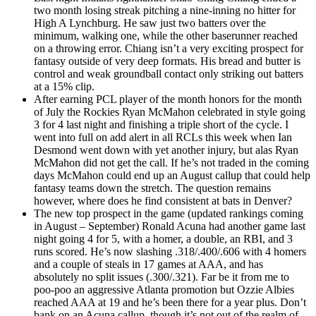
two month losing streak pitching a nine-inning no hitter for
High A Lynchburg. He saw just two batters over the
minimum, walking one, while the other baserunner reached
on a throwing error. Chiang isn’t a very exciting prospect for
fantasy outside of very deep formats. His bread and butter is
control and weak groundball contact only striking out batters
at a 15% clip.
After earning PCL player of the month honors for the month
of July the Rockies Ryan McMahon celebrated in style going
3 for 4 last night and finishing a triple short of the cycle. I
went into full on add alert in all RCLs this week when Ian
Desmond went down with yet another injury, but alas Ryan
McMahon did not get the call. If he’s not traded in the coming
days McMahon could end up an August callup that could help
fantasy teams down the stretch. The question remains
however, where does he find consistent at bats in Denver?
The new top prospect in the game (updated rankings coming
in August – September) Ronald Acuna had another game last
night going 4 for 5, with a homer, a double, an RBI, and 3
runs scored. He’s now slashing .318/.400/.606 with 4 homers
and a couple of steals in 17 games at AAA, and has
absolutely no split issues (.300/.321). Far be it from me to
poo-poo an aggressive Atlanta promotion but Ozzie Albies
reached AAA at 19 and he’s been there for a year plus. Don’t
bank on an Acuna callup, though it’s not out of the realm of