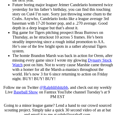
the next year.
Future boring major leaguer Jeimer Candelario homered twice
yesterday for his father’s birthday, you can find this touching
story on Cut4 I’m sure. Sorry just throwing some chum to the
Crabs. Anywho, Candelario looks like a league average 3rd
baseman with 17-20 homer pop, and a .270 average. Good
depth in a deep league but that’s about it.
Big game for Tigers pitching prospect Beau Burrows on
Thursday, as he struckout 10 across 5 frames. He’s been
steadily improving since a rough initial promotion to AA.
He’s one of the few bright spots in a rather abysmal Tigers
system.
The homie Brandon Marsh was back in action for Orem, after
missing every game since I wrote my glowing
Dynasty Stock
Watch
post on him. Not to worry cause Marshie came through
with a homer for all the Marsh-a-maniacs throughout the
world. He’s now 3 for 6 since returning to action on Friday
night. BUY! BUY! BUY!
Follow me on Twitter
@Ralphlifshitzbb
, and check out my weekly
Live
Baseball Show
on Fantrax YouTube channel Tuesday’s at 9
PM EST
Going to a minor league game? Lend a hand to our crowd sourced
scouting project. Simply take a quick 30 second video of an at bat
and email it to me at
ralph@razzball.com
.