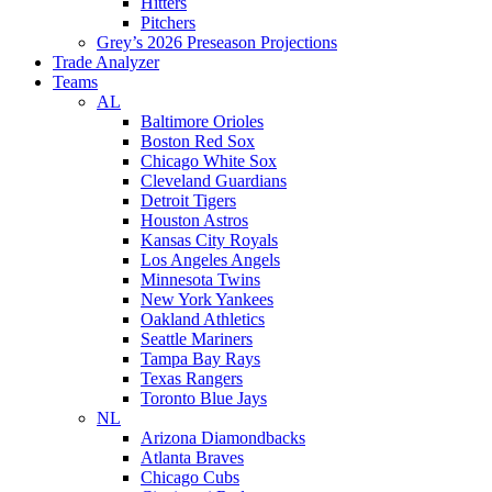
Hitters
Pitchers
Grey’s 2026 Preseason Projections
Trade Analyzer
Teams
AL
Baltimore Orioles
Boston Red Sox
Chicago White Sox
Cleveland Guardians
Detroit Tigers
Houston Astros
Kansas City Royals
Los Angeles Angels
Minnesota Twins
New York Yankees
Oakland Athletics
Seattle Mariners
Tampa Bay Rays
Texas Rangers
Toronto Blue Jays
NL
Arizona Diamondbacks
Atlanta Braves
Chicago Cubs