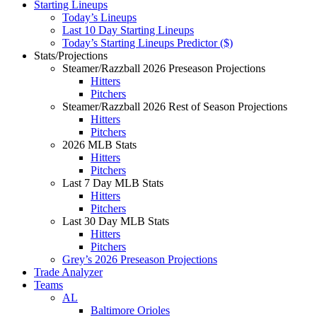
Starting Lineups
Today’s Lineups
Last 10 Day Starting Lineups
Today’s Starting Lineups Predictor ($)
Stats/Projections
Steamer/Razzball 2026 Preseason Projections
Hitters
Pitchers
Steamer/Razzball 2026 Rest of Season Projections
Hitters
Pitchers
2026 MLB Stats
Hitters
Pitchers
Last 7 Day MLB Stats
Hitters
Pitchers
Last 30 Day MLB Stats
Hitters
Pitchers
Grey’s 2026 Preseason Projections
Trade Analyzer
Teams
AL
Baltimore Orioles