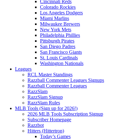
Cincinnati Reds
Colorado Rockies
Los Angeles Dodgers
Miami Marlins
Milwaukee Brewers
New York Mets
Philadelphia Phillies
Pittsburgh Pirates
San Diego Padres
San Francisco Giants
St. Louis Cardinals
Washington Nationals
Leagues
RCL Master Standings
Razzball Commenter Leagues Signups
Razzball Commenter Leagues
RazzSlam
RazzSlam Signup
RazzSlam Rules
MLB Tools (Sign up for 2026!)
2026 MLB Tools Subscription Signup
Subscriber Homepage
Razzbot
Hitters (Hittertron)
Today’s Games