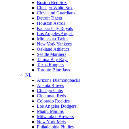
Boston Red Sox
Chicago White Sox
Cleveland Guardians
Detroit Tigers
Houston Astros
Kansas City Royals
Los Angeles Angels
Minnesota Twins
New York Yankees
Oakland Athletics
Seattle Mariners
Tampa Bay Rays
Texas Rangers
Toronto Blue Jays
NL
Arizona Diamondbacks
Atlanta Braves
Chicago Cubs
Cincinnati Reds
Colorado Rockies
Los Angeles Dodgers
Miami Marlins
Milwaukee Brewers
New York Mets
Philadelphia Phillies