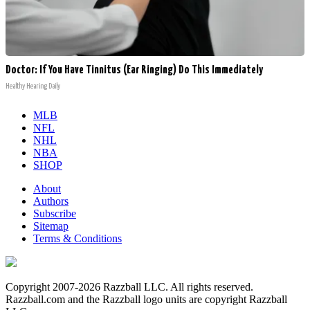
Doctor: If You Have Tinnitus (Ear Ringing) Do This Immediately
Healthy Hearing Daily
MLB
NFL
NHL
NBA
SHOP
About
Authors
Subscribe
Sitemap
Terms & Conditions
Copyright 2007-2026 Razzball LLC. All rights reserved.
Razzball.com and the Razzball logo units are copyright Razzball