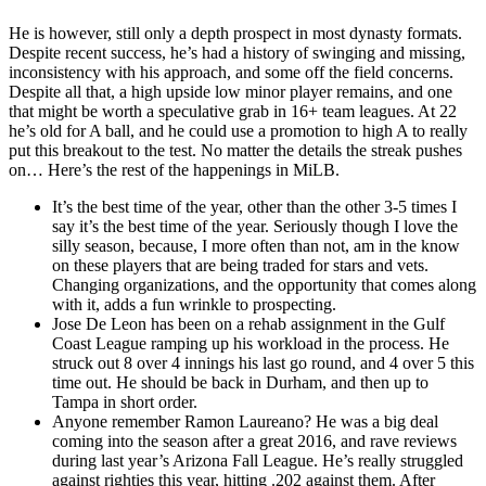
He is however, still only a depth prospect in most dynasty formats.
Despite recent success, he’s had a history of swinging and missing,
inconsistency with his approach, and some off the field concerns.
Despite all that, a high upside low minor player remains, and one
that might be worth a speculative grab in 16+ team leagues. At 22
he’s old for A ball, and he could use a promotion to high A to really
put this breakout to the test. No matter the details the streak pushes
on… Here’s the rest of the happenings in MiLB.
It’s the best time of the year, other than the other 3-5 times I
say it’s the best time of the year. Seriously though I love the
silly season, because, I more often than not, am in the know
on these players that are being traded for stars and vets.
Changing organizations, and the opportunity that comes along
with it, adds a fun wrinkle to prospecting.
Jose De Leon has been on a rehab assignment in the Gulf
Coast League ramping up his workload in the process. He
struck out 8 over 4 innings his last go round, and 4 over 5 this
time out. He should be back in Durham, and then up to
Tampa in short order.
Anyone remember Ramon Laureano? He was a big deal
coming into the season after a great 2016, and rave reviews
during last year’s Arizona Fall League. He’s really struggled
against righties this year, hitting .202 against them. After