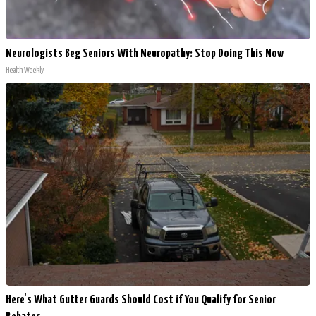
Neurologists Beg Seniors With Neuropathy: Stop Doing This Now
Health Weekly
Here's What Gutter Guards Should Cost if You Qualify for Senior