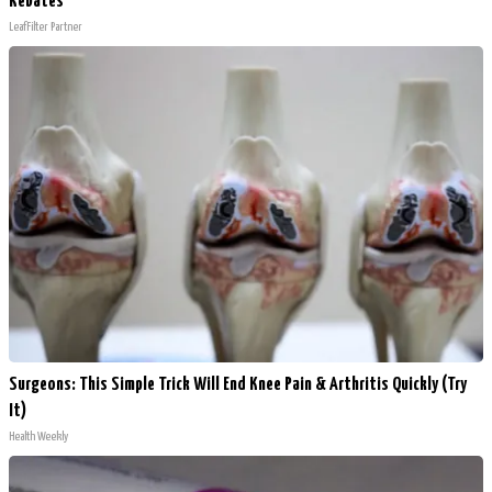
Rebates
LeafFilter Partner
Surgeons: This Simple Trick Will End Knee Pain & Arthritis Quickly (Try
It)
Health Weekly