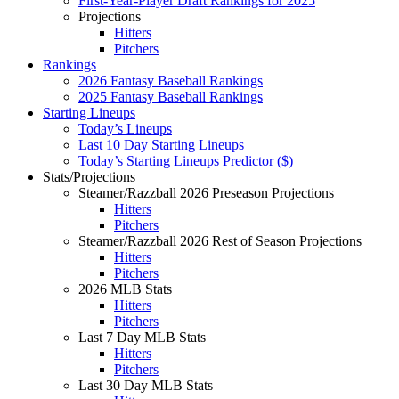
First-Year-Player Draft Rankings for 2025
Projections
Hitters
Pitchers
Rankings
2026 Fantasy Baseball Rankings
2025 Fantasy Baseball Rankings
Starting Lineups
Today’s Lineups
Last 10 Day Starting Lineups
Today’s Starting Lineups Predictor ($)
Stats/Projections
Steamer/Razzball 2026 Preseason Projections
Hitters
Pitchers
Steamer/Razzball 2026 Rest of Season Projections
Hitters
Pitchers
2026 MLB Stats
Hitters
Pitchers
Last 7 Day MLB Stats
Hitters
Pitchers
Last 30 Day MLB Stats