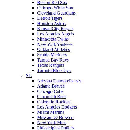
Boston Red Sox
Chicago White Sox
Cleveland Guardians
Detroit Tigers
Houston Astros
Kansas City Royals
Los Angeles Angels
Minnesota Twins
New York Yankees
Oakland Athletics
Seattle Mariners
Tampa Bay Rays
Texas Rangers
Toronto Blue Jays
NL
Arizona Diamondbacks
Atlanta Braves
Chicago Cubs
Cincinnati Reds
Colorado Rockies
Los Angeles Dodgers
Miami Marlins
Milwaukee Brewers
New York Mets
Philadelphia Phillies