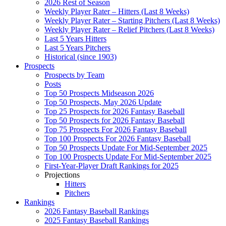
2026 Rest of Season
Weekly Player Rater – Hitters (Last 8 Weeks)
Weekly Player Rater – Starting Pitchers (Last 8 Weeks)
Weekly Player Rater – Relief Pitchers (Last 8 Weeks)
Last 5 Years Hitters
Last 5 Years Pitchers
Historical (since 1903)
Prospects
Prospects by Team
Posts
Top 50 Prospects Midseason 2026
Top 50 Prospects, May 2026 Update
Top 25 Prospects for 2026 Fantasy Baseball
Top 50 Prospects for 2026 Fantasy Baseball
Top 75 Prospects For 2026 Fantasy Baseball
Top 100 Prospects For 2026 Fantasy Baseball
Top 50 Prospects Update For Mid-September 2025
Top 100 Prospects Update For Mid-September 2025
First-Year-Player Draft Rankings for 2025
Projections
Hitters
Pitchers
Rankings
2026 Fantasy Baseball Rankings
2025 Fantasy Baseball Rankings