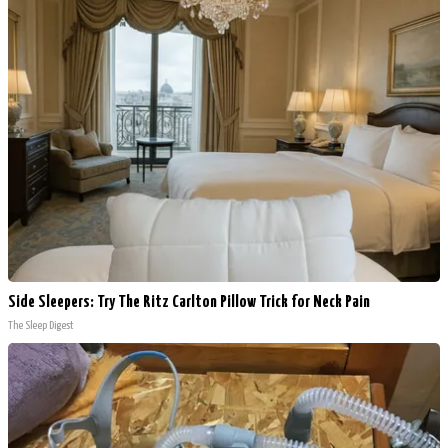
Side Sleepers: Try The Ritz Carlton Pillow Trick for Neck Pain
The Sleep Digest