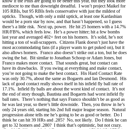
know if the Phils are going to be better this year, but they look more
mediocre to me than downright dreadful. I won’t project Maikel for
105 RBIs, but 95 RBIs feels conservative with just the mildest of
upticks. Though, with only a mild uptick, at least one Kardashian
would be a porn star by now, and that hasn’t happened, so I guess
there’s a little risk. Next up, power. He hit 25 homers with a 14.7%
HR/FB%, which feels low. He’s a power hitter; hit a few bombs
last year and averaged 402+ feet on his homers. It’s solid, he’s not
hitting a ton of wall-scrappers. Citizens Flank doesn’t just have the
most accommodating fans (if a player wants to get puked on), but it
also allows homers. Franco also doesn’t strike out a ton, but he does
swing the bat. Bit similar to Jonathan Schoop or Adam Jones, but
Franco makes more contact. That sounds great, but contact can
have its drawbacks. If you swing at everything and make contact,
you’re not going to make the best contact. His Hard Contact Rate
was only 30.7%, about the same as Bogaerts and Ian Desmond. His
lack of good contact really shows itself in his infield fly ball rate of
17.1%. Infield fly balls are about the worst kind of contact. It’s not
the end of story though, Bautista and Bogaerts had worst infield fly
ball rates. There’s nothing that says Franco shouldn’t be as good as
he was last year, so there’s little downside. Then, you throw in he’s
only 24 years old, starting his 2nd full major league season. Natural
progression alone tells me he’s going to be as good or better. Do I
think he can hit 39 HRs and .285? No, not likely. Do I think he can
get to 32 homers and .280? I think that’s optimistic, but not crazy.