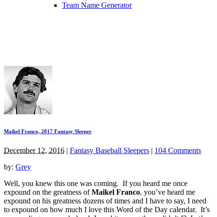
Team Name Generator
Maikel Franco, 2017 Fantasy Sleeper
December 12, 2016
|
Fantasy Baseball Sleepers
|
104 Comments
by:
Grey
Well, you knew this one was coming. If you heard me once
expound on the greatness of
Maikel Franco
, you’ve heard me
expound on his greatness dozens of times and I have to say, I need
to expound on how much I love this Word of the Day calendar. It’s