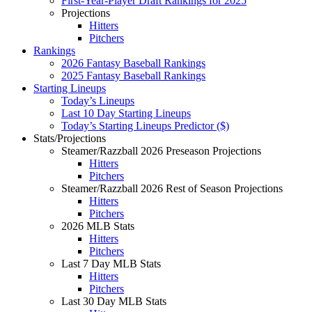
First-Year-Player Draft Rankings for 2025
Projections
Hitters
Pitchers
Rankings
2026 Fantasy Baseball Rankings
2025 Fantasy Baseball Rankings
Starting Lineups
Today’s Lineups
Last 10 Day Starting Lineups
Today’s Starting Lineups Predictor ($)
Stats/Projections
Steamer/Razzball 2026 Preseason Projections
Hitters
Pitchers
Steamer/Razzball 2026 Rest of Season Projections
Hitters
Pitchers
2026 MLB Stats
Hitters
Pitchers
Last 7 Day MLB Stats
Hitters
Pitchers
Last 30 Day MLB Stats