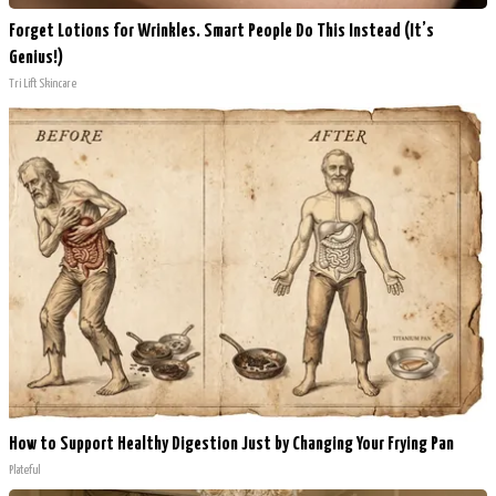
Forget Lotions for Wrinkles. Smart People Do This Instead (It’s
Genius!)
Tri Lift Skincare
How to Support Healthy Digestion Just by Changing Your Frying Pan
Plateful