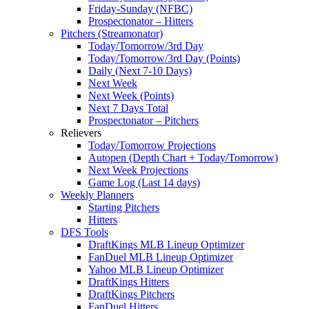
Friday-Sunday (NFBC)
Prospectonator – Hitters
Pitchers (Streamonator)
Today/Tomorrow/3rd Day
Today/Tomorrow/3rd Day (Points)
Daily (Next 7-10 Days)
Next Week
Next Week (Points)
Next 7 Days Total
Prospectonator – Pitchers
Relievers
Today/Tomorrow Projections
Autopen (Depth Chart + Today/Tomorrow)
Next Week Projections
Game Log (Last 14 days)
Weekly Planners
Starting Pitchers
Hitters
DFS Tools
DraftKings MLB Lineup Optimizer
FanDuel MLB Lineup Optimizer
Yahoo MLB Lineup Optimizer
DraftKings Hitters
DraftKings Pitchers
FanDuel Hitters