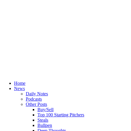
Home
News
Daily Notes
Podcasts
Other Posts
Buy/Sell
Top 100 Starting Pitchers
Steals
Bullpen
Deep Thoughts