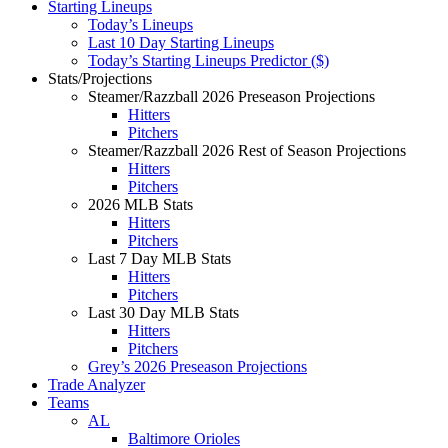
Starting Lineups
Today’s Lineups
Last 10 Day Starting Lineups
Today’s Starting Lineups Predictor ($)
Stats/Projections
Steamer/Razzball 2026 Preseason Projections
Hitters
Pitchers
Steamer/Razzball 2026 Rest of Season Projections
Hitters
Pitchers
2026 MLB Stats
Hitters
Pitchers
Last 7 Day MLB Stats
Hitters
Pitchers
Last 30 Day MLB Stats
Hitters
Pitchers
Grey’s 2026 Preseason Projections
Trade Analyzer
Teams
AL
Baltimore Orioles