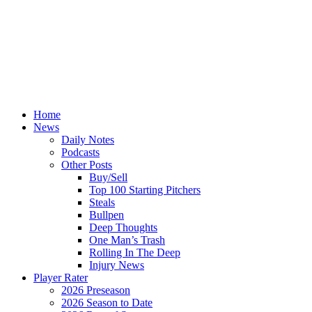
Home
News
Daily Notes
Podcasts
Other Posts
Buy/Sell
Top 100 Starting Pitchers
Steals
Bullpen
Deep Thoughts
One Man’s Trash
Rolling In The Deep
Injury News
Player Rater
2026 Preseason
2026 Season to Date