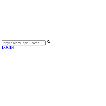
LOGIN