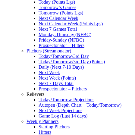
Today (Points Lgs)
Tomorrow’s Games
Tomorrow (Points Lgs)
Next Calendar Week
Next Calendar Week (Points Lgs)
Next 7 Games Total
Monday-Thursday (NFBC)
Friday-Sunday (NFBC)
Prospectonator – Hitters
Pitchers (Streamonator)
Today/Tomorrow/3rd Day
Today/Tomorrow/3rd Day (Points)
Daily (Next 7-10 Days)
Next Week
Next Week (Points)
Next 7 Days Total
Prospectonator – Pitchers
Relievers
Today/Tomorrow Projections
Autopen (Depth Chart + Today/Tomorrow)
Next Week Projections
Game Log (Last 14 days)
Weekly Planners
Starting Pitchers
Hitters