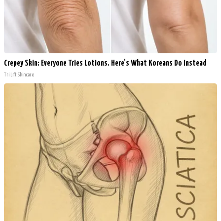
Crepey Skin: Everyone Tries Lotions. Here's What Koreans Do Instead
Tri Lift Skincare