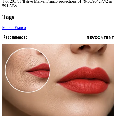
For 2017, I’ll give Maikel Franco projections of 79/30/95/.277/2 in
591 ABs.
Tags
Maikel Franco
Recommended