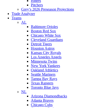
Hitters
Pitchers
Grey’s 2026 Preseason Projections
Trade Analyzer
Teams
AL
Baltimore Orioles
Boston Red Sox
Chicago White Sox
Cleveland Guardians
Detroit Tigers
Houston Astros
Kansas City Royals
Los Angeles Angels
Minnesota Twins
New York Yankees
Oakland Athletics
Seattle Mariners
Tampa Bay Rays
Texas Rangers
Toronto Blue Jays
NL
Arizona Diamondbacks
Atlanta Braves
Chicago Cubs