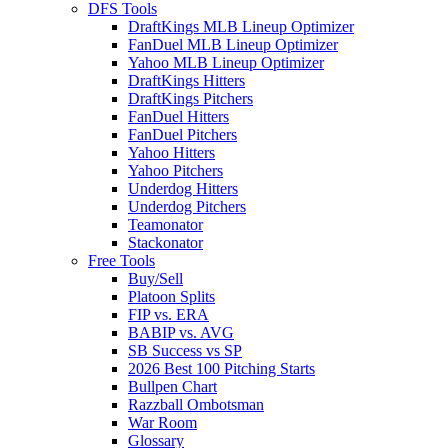
DFS Tools
DraftKings MLB Lineup Optimizer
FanDuel MLB Lineup Optimizer
Yahoo MLB Lineup Optimizer
DraftKings Hitters
DraftKings Pitchers
FanDuel Hitters
FanDuel Pitchers
Yahoo Hitters
Yahoo Pitchers
Underdog Hitters
Underdog Pitchers
Teamonator
Stackonator
Free Tools
Buy/Sell
Platoon Splits
FIP vs. ERA
BABIP vs. AVG
SB Success vs SP
2026 Best 100 Pitching Starts
Bullpen Chart
Razzball Ombotsman
War Room
Glossary