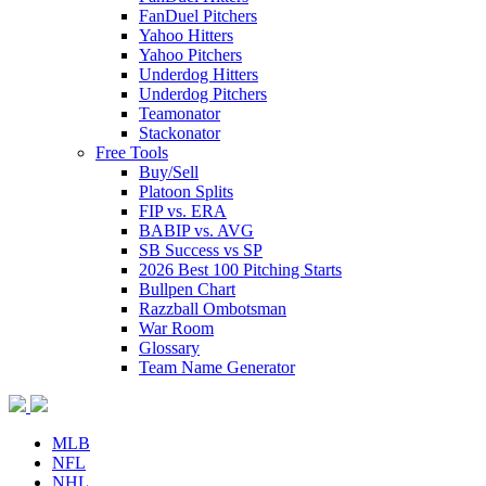
FanDuel Pitchers
Yahoo Hitters
Yahoo Pitchers
Underdog Hitters
Underdog Pitchers
Teamonator
Stackonator
Free Tools
Buy/Sell
Platoon Splits
FIP vs. ERA
BABIP vs. AVG
SB Success vs SP
2026 Best 100 Pitching Starts
Bullpen Chart
Razzball Ombotsman
War Room
Glossary
Team Name Generator
MLB
NFL
NHL