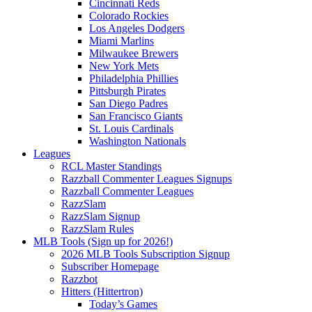
Cincinnati Reds
Colorado Rockies
Los Angeles Dodgers
Miami Marlins
Milwaukee Brewers
New York Mets
Philadelphia Phillies
Pittsburgh Pirates
San Diego Padres
San Francisco Giants
St. Louis Cardinals
Washington Nationals
Leagues
RCL Master Standings
Razzball Commenter Leagues Signups
Razzball Commenter Leagues
RazzSlam
RazzSlam Signup
RazzSlam Rules
MLB Tools (Sign up for 2026!)
2026 MLB Tools Subscription Signup
Subscriber Homepage
Razzbot
Hitters (Hittertron)
Today’s Games