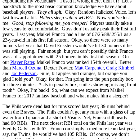
expounding my vocabulary! I used it wrong there, didn’t I? Let’s
backtrack to the most basic common knowledge we have about
baseball players.
They all spit.
Okay, Random Italicized Voice, let’s
fast forward a bit.
Hitters sleep with a wOBA?
Now you’ve lost
me.
Good, stop following me, you creeper!
Players usually take a
few years to get comfortable. Guys don’t usually peak their first full
years. Last year, Maikel Franco had a line of 67/25/88/.255/1 as a
23-year-old in his first full season. Okay, so there were so many
homers last year that David Eckstein would’ve hit 30 homers if he
was still playing. Fair enough, but you can’t possibly think Franco
was a disappointment with 25 homers in his first full season. On
our
Player Rater
, Maikel Franco was ranked 154th overall. Better
than
Marcell Ozuna
, Dexter Fowler,
Matt Carpenter
,
Craig Kimbrel
and
Joc Pederson
. Sure, bit apples and oranges, but orange you
glad I told you? Okay, for that, I’m going into the pun penalty box
for three minutes. *sits in penalty box, smiles showing missing front
tooth* Okay, I’m back! So, what can we expect from Maikel
Franco for 2017 fantasy baseball and what makes him a sleeper?
The Phils were dead last for runs scored last year; 39 runs behind
even the Braves. The Phils couldn’t get any runs with a glass of tap
water from Tijuana and a shot of Visine. Yet, Franco still nearly
had 90 RBIs. The next closest RBI total on the Phils last year was
Freddy Galvis with 67. Franco on simply a mediocre team last year,
say, the Twins, he would’ve had 105 RBIs. Of course, we don’t