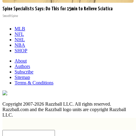
Spine Specialists Says: Do This for 15min to Relieve Sciatica
SmoothSpine
MLB
NFL
NHL
NBA
SHOP
About
Authors
Subscribe
Sitemap
Terms & Conditions
Copyright 2007-2026 Razzball LLC. All rights reserved.
Razzball.com and the Razzball logo units are copyright Razzball
LLC.