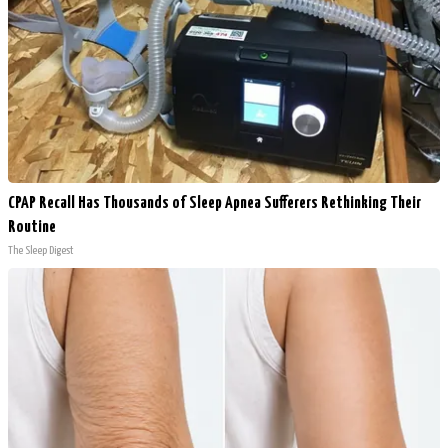
CPAP Recall Has Thousands of Sleep Apnea Sufferers Rethinking Their
Routine
The Sleep Digest