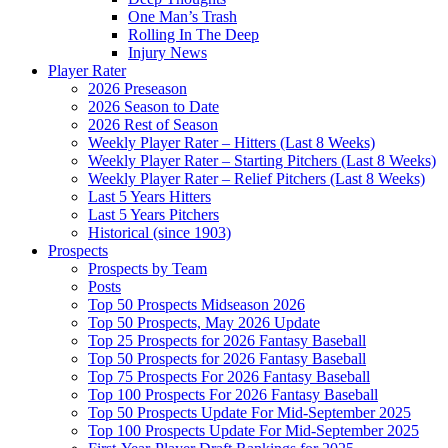
One Man’s Trash
Rolling In The Deep
Injury News
Player Rater
2026 Preseason
2026 Season to Date
2026 Rest of Season
Weekly Player Rater – Hitters (Last 8 Weeks)
Weekly Player Rater – Starting Pitchers (Last 8 Weeks)
Weekly Player Rater – Relief Pitchers (Last 8 Weeks)
Last 5 Years Hitters
Last 5 Years Pitchers
Historical (since 1903)
Prospects
Prospects by Team
Posts
Top 50 Prospects Midseason 2026
Top 50 Prospects, May 2026 Update
Top 25 Prospects for 2026 Fantasy Baseball
Top 50 Prospects for 2026 Fantasy Baseball
Top 75 Prospects For 2026 Fantasy Baseball
Top 100 Prospects For 2026 Fantasy Baseball
Top 50 Prospects Update For Mid-September 2025
Top 100 Prospects Update For Mid-September 2025