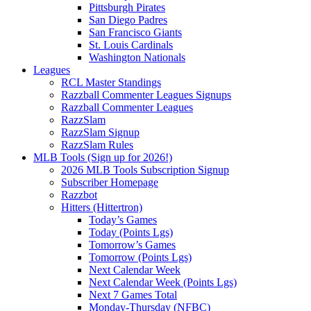
Pittsburgh Pirates
San Diego Padres
San Francisco Giants
St. Louis Cardinals
Washington Nationals
Leagues
RCL Master Standings
Razzball Commenter Leagues Signups
Razzball Commenter Leagues
RazzSlam
RazzSlam Signup
RazzSlam Rules
MLB Tools (Sign up for 2026!)
2026 MLB Tools Subscription Signup
Subscriber Homepage
Razzbot
Hitters (Hittertron)
Today’s Games
Today (Points Lgs)
Tomorrow’s Games
Tomorrow (Points Lgs)
Next Calendar Week
Next Calendar Week (Points Lgs)
Next 7 Games Total
Monday-Thursday (NFBC)