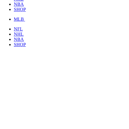
NBA
SHOP
MLB
NFL
NHL
NBA
SHOP