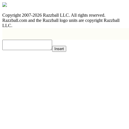
Copyright 2007-2026 Razzball LLC. All rights reserved.
Razzball.com and the Razzball logo units are copyright Razzball
LLC.
Insert