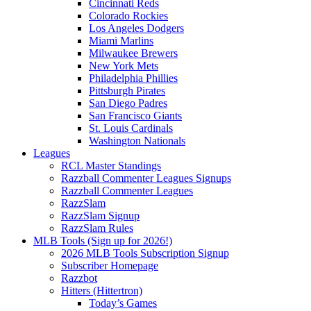
Cincinnati Reds
Colorado Rockies
Los Angeles Dodgers
Miami Marlins
Milwaukee Brewers
New York Mets
Philadelphia Phillies
Pittsburgh Pirates
San Diego Padres
San Francisco Giants
St. Louis Cardinals
Washington Nationals
Leagues
RCL Master Standings
Razzball Commenter Leagues Signups
Razzball Commenter Leagues
RazzSlam
RazzSlam Signup
RazzSlam Rules
MLB Tools (Sign up for 2026!)
2026 MLB Tools Subscription Signup
Subscriber Homepage
Razzbot
Hitters (Hittertron)
Today’s Games