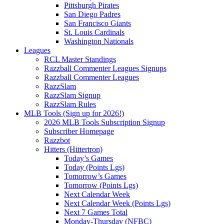
Pittsburgh Pirates
San Diego Padres
San Francisco Giants
St. Louis Cardinals
Washington Nationals
Leagues
RCL Master Standings
Razzball Commenter Leagues Signups
Razzball Commenter Leagues
RazzSlam
RazzSlam Signup
RazzSlam Rules
MLB Tools (Sign up for 2026!)
2026 MLB Tools Subscription Signup
Subscriber Homepage
Razzbot
Hitters (Hittertron)
Today’s Games
Today (Points Lgs)
Tomorrow’s Games
Tomorrow (Points Lgs)
Next Calendar Week
Next Calendar Week (Points Lgs)
Next 7 Games Total
Monday-Thursday (NFBC)