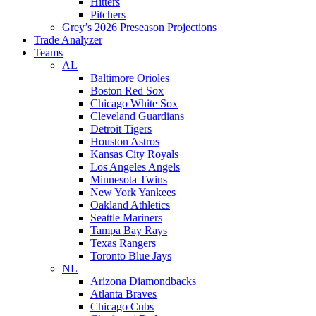
Hitters
Pitchers
Grey’s 2026 Preseason Projections
Trade Analyzer
Teams
AL
Baltimore Orioles
Boston Red Sox
Chicago White Sox
Cleveland Guardians
Detroit Tigers
Houston Astros
Kansas City Royals
Los Angeles Angels
Minnesota Twins
New York Yankees
Oakland Athletics
Seattle Mariners
Tampa Bay Rays
Texas Rangers
Toronto Blue Jays
NL
Arizona Diamondbacks
Atlanta Braves
Chicago Cubs