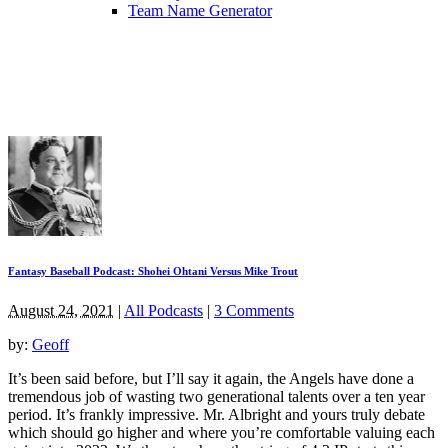
Team Name Generator
Fantasy Baseball Podcast: Shohei Ohtani Versus Mike Trout
August 24, 2021
|
All Podcasts
|
3 Comments
by:
Geoff
It’s been said before, but I’ll say it again, the Angels have done a
tremendous job of wasting two generational talents over a ten year
period. It’s frankly impressive. Mr. Albright and yours truly debate
which should go higher and where you’re comfortable valuing each