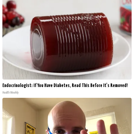
Endocrinologist: If You Have Diabetes, Read This Before It's Removed!
Health Weekly