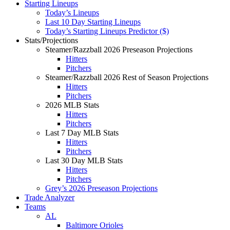
Starting Lineups
Today’s Lineups
Last 10 Day Starting Lineups
Today’s Starting Lineups Predictor ($)
Stats/Projections
Steamer/Razzball 2026 Preseason Projections
Hitters
Pitchers
Steamer/Razzball 2026 Rest of Season Projections
Hitters
Pitchers
2026 MLB Stats
Hitters
Pitchers
Last 7 Day MLB Stats
Hitters
Pitchers
Last 30 Day MLB Stats
Hitters
Pitchers
Grey’s 2026 Preseason Projections
Trade Analyzer
Teams
AL
Baltimore Orioles