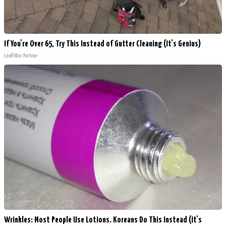
If You're Over 65, Try This Instead of Gutter Cleaning (It's Genius)
LeafFilter Partner
Wrinkles: Most People Use Lotions. Koreans Do This Instead (It's