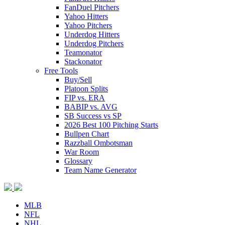
FanDuel Pitchers
Yahoo Hitters
Yahoo Pitchers
Underdog Hitters
Underdog Pitchers
Teamonator
Stackonator
Free Tools
Buy/Sell
Platoon Splits
FIP vs. ERA
BABIP vs. AVG
SB Success vs SP
2026 Best 100 Pitching Starts
Bullpen Chart
Razzball Ombotsman
War Room
Glossary
Team Name Generator
MLB
NFL
NHL