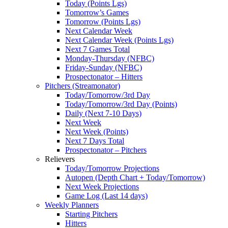
Today (Points Lgs)
Tomorrow’s Games
Tomorrow (Points Lgs)
Next Calendar Week
Next Calendar Week (Points Lgs)
Next 7 Games Total
Monday-Thursday (NFBC)
Friday-Sunday (NFBC)
Prospectonator – Hitters
Pitchers (Streamonator)
Today/Tomorrow/3rd Day
Today/Tomorrow/3rd Day (Points)
Daily (Next 7-10 Days)
Next Week
Next Week (Points)
Next 7 Days Total
Prospectonator – Pitchers
Relievers
Today/Tomorrow Projections
Autopen (Depth Chart + Today/Tomorrow)
Next Week Projections
Game Log (Last 14 days)
Weekly Planners
Starting Pitchers
Hitters