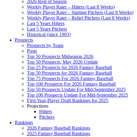
2026 Rest of Season
Weekly Player Rater – Hitters (Last 8 Weeks)
Weekly Player Rater – Starting Pitchers (Last 8 Weeks)
Weekly Player Rater – Relief Pitchers (Last 8 Weeks)
Last 5 Years Hitters
Last 5 Years Pitchers
Historical (since 1903)
Prospects
Prospects by Team
Posts
Top 50 Prospects Midseason 2026
Top 50 Prospects, May 2026 Update
Top 25 Prospects for 2026 Fantasy Baseball
Top 50 Prospects for 2026 Fantasy Baseball
Top 75 Prospects For 2026 Fantasy Baseball
Top 100 Prospects For 2026 Fantasy Baseball
Top 50 Prospects Update For Mid-September 2025
Top 100 Prospects Update For Mid-September 2025
First-Year-Player Draft Rankings for 2025
Projections
Hitters
Pitchers
Rankings
2026 Fantasy Baseball Rankings
2025 Fantasy Baseball Rankings