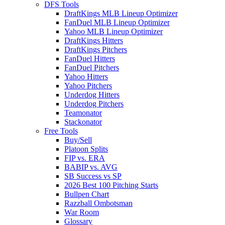
DFS Tools
DraftKings MLB Lineup Optimizer
FanDuel MLB Lineup Optimizer
Yahoo MLB Lineup Optimizer
DraftKings Hitters
DraftKings Pitchers
FanDuel Hitters
FanDuel Pitchers
Yahoo Hitters
Yahoo Pitchers
Underdog Hitters
Underdog Pitchers
Teamonator
Stackonator
Free Tools
Buy/Sell
Platoon Splits
FIP vs. ERA
BABIP vs. AVG
SB Success vs SP
2026 Best 100 Pitching Starts
Bullpen Chart
Razzball Ombotsman
War Room
Glossary