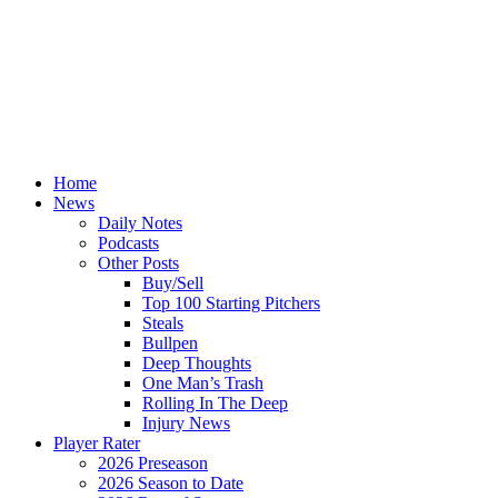
Home
News
Daily Notes
Podcasts
Other Posts
Buy/Sell
Top 100 Starting Pitchers
Steals
Bullpen
Deep Thoughts
One Man’s Trash
Rolling In The Deep
Injury News
Player Rater
2026 Preseason
2026 Season to Date