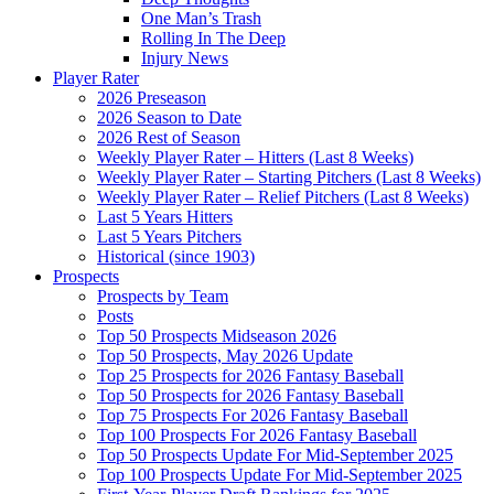
One Man’s Trash
Rolling In The Deep
Injury News
Player Rater
2026 Preseason
2026 Season to Date
2026 Rest of Season
Weekly Player Rater – Hitters (Last 8 Weeks)
Weekly Player Rater – Starting Pitchers (Last 8 Weeks)
Weekly Player Rater – Relief Pitchers (Last 8 Weeks)
Last 5 Years Hitters
Last 5 Years Pitchers
Historical (since 1903)
Prospects
Prospects by Team
Posts
Top 50 Prospects Midseason 2026
Top 50 Prospects, May 2026 Update
Top 25 Prospects for 2026 Fantasy Baseball
Top 50 Prospects for 2026 Fantasy Baseball
Top 75 Prospects For 2026 Fantasy Baseball
Top 100 Prospects For 2026 Fantasy Baseball
Top 50 Prospects Update For Mid-September 2025
Top 100 Prospects Update For Mid-September 2025