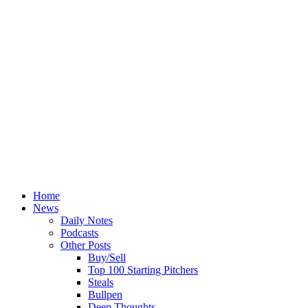
Home
News
Daily Notes
Podcasts
Other Posts
Buy/Sell
Top 100 Starting Pitchers
Steals
Bullpen
Deep Thoughts