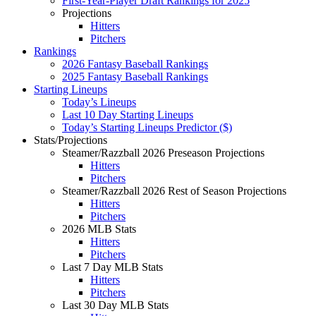
First-Year-Player Draft Rankings for 2025
Projections
Hitters
Pitchers
Rankings
2026 Fantasy Baseball Rankings
2025 Fantasy Baseball Rankings
Starting Lineups
Today’s Lineups
Last 10 Day Starting Lineups
Today’s Starting Lineups Predictor ($)
Stats/Projections
Steamer/Razzball 2026 Preseason Projections
Hitters
Pitchers
Steamer/Razzball 2026 Rest of Season Projections
Hitters
Pitchers
2026 MLB Stats
Hitters
Pitchers
Last 7 Day MLB Stats
Hitters
Pitchers
Last 30 Day MLB Stats