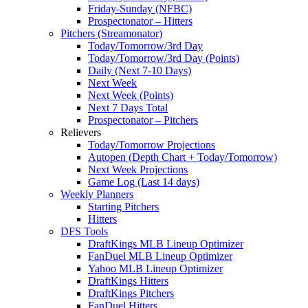
Friday-Sunday (NFBC)
Prospectonator – Hitters
Pitchers (Streamonator)
Today/Tomorrow/3rd Day
Today/Tomorrow/3rd Day (Points)
Daily (Next 7-10 Days)
Next Week
Next Week (Points)
Next 7 Days Total
Prospectonator – Pitchers
Relievers
Today/Tomorrow Projections
Autopen (Depth Chart + Today/Tomorrow)
Next Week Projections
Game Log (Last 14 days)
Weekly Planners
Starting Pitchers
Hitters
DFS Tools
DraftKings MLB Lineup Optimizer
FanDuel MLB Lineup Optimizer
Yahoo MLB Lineup Optimizer
DraftKings Hitters
DraftKings Pitchers
FanDuel Hitters