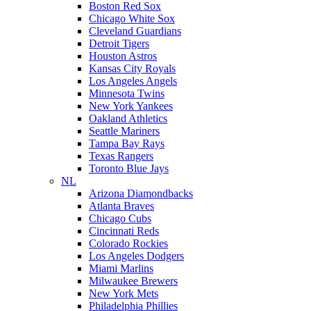
Boston Red Sox
Chicago White Sox
Cleveland Guardians
Detroit Tigers
Houston Astros
Kansas City Royals
Los Angeles Angels
Minnesota Twins
New York Yankees
Oakland Athletics
Seattle Mariners
Tampa Bay Rays
Texas Rangers
Toronto Blue Jays
NL
Arizona Diamondbacks
Atlanta Braves
Chicago Cubs
Cincinnati Reds
Colorado Rockies
Los Angeles Dodgers
Miami Marlins
Milwaukee Brewers
New York Mets
Philadelphia Phillies