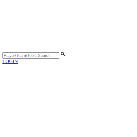
LOGIN