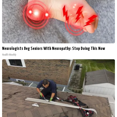
Neurologists Beg Seniors With Neuropathy: Stop Doing This Now
Health Weekly