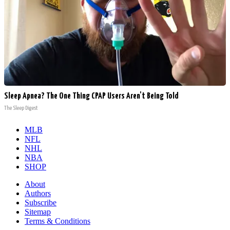
Sleep Apnea? The One Thing CPAP Users Aren't Being Told
The Sleep Digest
MLB
NFL
NHL
NBA
SHOP
About
Authors
Subscribe
Sitemap
Terms & Conditions