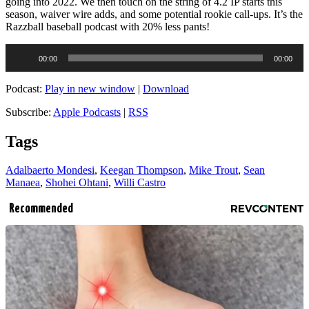
going into 2022. We then touch on the string of 4.2 IP starts this
season, waiver wire adds, and some potential rookie call-ups. It’s the
Razzball baseball podcast with 20% less pants!
Audio
00:00
00:00
Player
Podcast:
Play in new window
|
Download
Subscribe:
Apple Podcasts
|
RSS
Tags
Adalbaerto Mondesi
,
Keegan Thompson
,
Mike Trout
,
Sean
Manaea
,
Shohei Ohtani
,
Willi Castro
Recommended