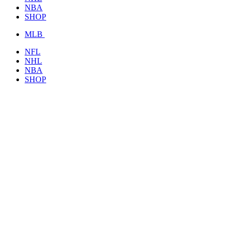
NBA
SHOP
MLB
NFL
NHL
NBA
SHOP