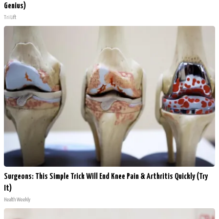
Genius)
Tri Lift
Surgeons: This Simple Trick Will End Knee Pain & Arthritis Quickly (Try
It)
Health Weekly