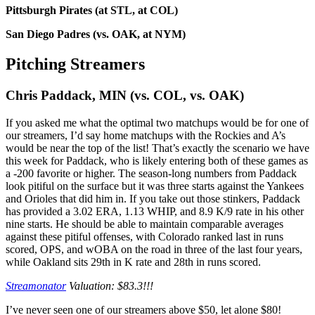
Pittsburgh Pirates (at STL, at COL)
San Diego Padres (vs. OAK, at NYM)
Pitching Streamers
Chris Paddack, MIN (vs. COL, vs. OAK)
If you asked me what the optimal two matchups would be for one of
our streamers, I’d say home matchups with the Rockies and A’s
would be near the top of the list! That’s exactly the scenario we have
this week for Paddack, who is likely entering both of these games as
a -200 favorite or higher. The season-long numbers from Paddack
look pitiful on the surface but it was three starts against the Yankees
and Orioles that did him in. If you take out those stinkers, Paddack
has provided a 3.02 ERA, 1.13 WHIP, and 8.9 K/9 rate in his other
nine starts. He should be able to maintain comparable averages
against these pitiful offenses, with Colorado ranked last in runs
scored, OPS, and wOBA on the road in three of the last four years,
while Oakland sits 29th in K rate and 28th in runs scored.
Streamonator
Valuation: $83.3!!!
I’ve never seen one of our streamers above $50, let alone $80!