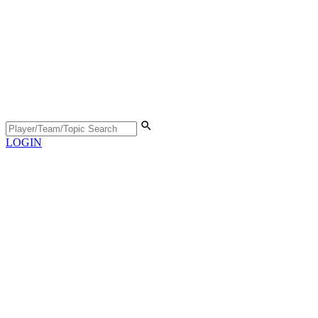
LOGIN