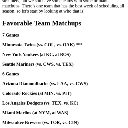
streamers, but we still have some teams with some brilliant
matchups. There’s one team that has the best week of scheduling all
season, so let’s start by looking at who that is!
Favorable Team Matchups
7 Games
Minnesota Twins (vs. COL, vs. OAK) ***
New York Yankees (at KC, at BOS)
Seattle Mariners (vs. CWS, vs. TEX)
6 Games
Arizona Diamondbacks (vs. LAA, vs. CWS)
Colorado Rockies (at MIN, vs. PIT)
Los Angeles Dodgers (vs. TEX, vs. KC)
Miami Marlins (at NYM, at WAS)
Milwaukee Brewers (vs. TOR, vs. CIN)