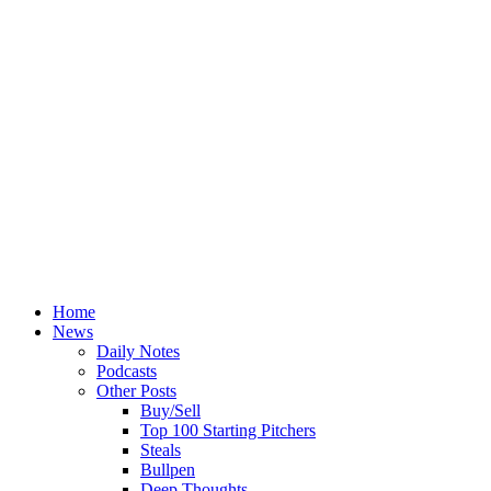
Home
News
Daily Notes
Podcasts
Other Posts
Buy/Sell
Top 100 Starting Pitchers
Steals
Bullpen
Deep Thoughts