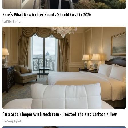
Here's What New Gutter Guards Should Cost in 2026
LeafFilter Partner
I'm a Side Sleeper With Neck Pain - I Tested The Ritz Carlton Pillow
The Sleep Digest