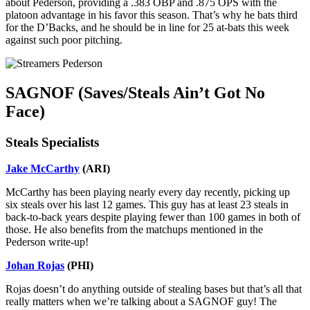
about Pederson, providing a .383 OBP and .875 OPS with the
platoon advantage in his favor this season. That’s why he bats third
for the D’Backs, and he should be in line for 25 at-bats this week
against such poor pitching.
SAGNOF (Saves/Steals Ain’t Got No
Face)
Steals Specialists
Jake McCarthy
(ARI)
McCarthy has been playing nearly every day recently, picking up
six steals over his last 12 games. This guy has at least 23 steals in
back-to-back years despite playing fewer than 100 games in both of
those. He also benefits from the matchups mentioned in the
Pederson write-up!
Johan Rojas
(PHI)
Rojas doesn’t do anything outside of stealing bases but that’s all that
really matters when we’re talking about a SAGNOF guy! The