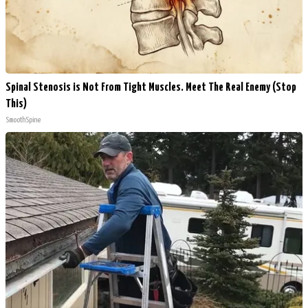
Spinal Stenosis is Not From Tight Muscles. Meet The Real Enemy (Stop
This)
SmoothSpine