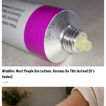
Wrinkles: Most People Use Lotions. Koreans Do This Instead (It's
Genius)
Tri Lift