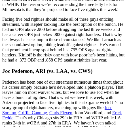
in WHIP. The reason we’re reccomending the three lefty bats for
Minnesota is that they’re projected to face five righties this week!
Facing five bad righties should make all of these guys enticing
streamers, with Kepler looking like the best option of the bunch. He
had an OPS above .900 before struggling the last three weeks and
has a career OPS just below .800 against right-handers. That’s why
he always bats cleanup in these circumstances! We like Larnach as
the second-best option, hitting leadoff against righties. He’s earned
that prominent lineup spot behind his .795 OPS against right-
handers. Kiriloff is the risky one with how poor he’s been hitting but
he had a .373 OBP and .858 OPS against righties last year.
Joc Pederson, ARI
(vs. LAA, vs. CWS)
Pederson has been one of our streamers numerous times throughout
his career simply because he’s developed into a platoon player. That
leaves him on most waiver wires, but we love to use Joc when he
faces a bunch of righties. That’s what we have this week, with
Arizona projected to face five righties in this six-game week! It’s no
scary group of right-handers, matching up with guys like
Jose
Soriano
,
Griffin Canning
,
Chris Flexen
, John Woodford, and
Erick
Fedde
. That’s why Chicago sits 29th in ERA and WHIP while LA
ranks 24th in wOBA and 27th in ERA. We haven’t even talked