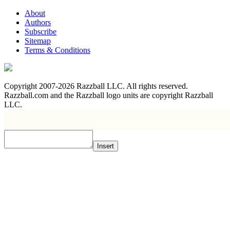
About
Authors
Subscribe
Sitemap
Terms & Conditions
Copyright 2007-2026 Razzball LLC. All rights reserved.
Razzball.com and the Razzball logo units are copyright Razzball
LLC.
Insert