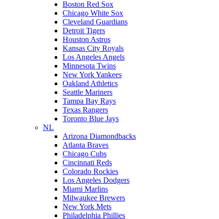
Boston Red Sox
Chicago White Sox
Cleveland Guardians
Detroit Tigers
Houston Astros
Kansas City Royals
Los Angeles Angels
Minnesota Twins
New York Yankees
Oakland Athletics
Seattle Mariners
Tampa Bay Rays
Texas Rangers
Toronto Blue Jays
NL
Arizona Diamondbacks
Atlanta Braves
Chicago Cubs
Cincinnati Reds
Colorado Rockies
Los Angeles Dodgers
Miami Marlins
Milwaukee Brewers
New York Mets
Philadelphia Phillies