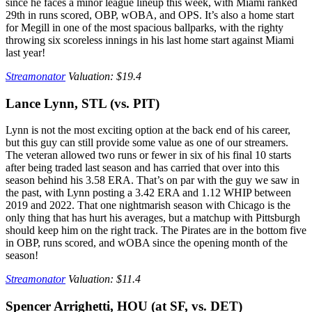
since he faces a minor league lineup this week, with Miami ranked
29th in runs scored, OBP, wOBA, and OPS. It’s also a home start
for Megill in one of the most spacious ballparks, with the righty
throwing six scoreless innings in his last home start against Miami
last year!
Streamonator
Valuation: $19.4
Lance Lynn, STL (vs. PIT)
Lynn is not the most exciting option at the back end of his career,
but this guy can still provide some value as one of our streamers.
The veteran allowed two runs or fewer in six of his final 10 starts
after being traded last season and has carried that over into this
season behind his 3.58 ERA. That’s on par with the guy we saw in
the past, with Lynn posting a 3.42 ERA and 1.12 WHIP between
2019 and 2022. That one nightmarish season with Chicago is the
only thing that has hurt his averages, but a matchup with Pittsburgh
should keep him on the right track. The Pirates are in the bottom five
in OBP, runs scored, and wOBA since the opening month of the
season!
Streamonator
Valuation: $11.4
Spencer Arrighetti, HOU (at SF, vs. DET)