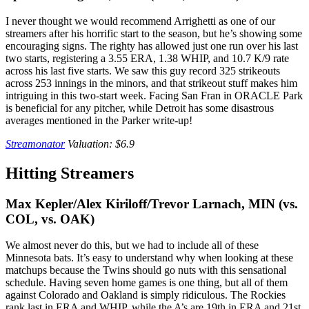
I never thought we would recommend Arrighetti as one of our
streamers after his horrific start to the season, but he’s showing some
encouraging signs. The righty has allowed just one run over his last
two starts, registering a 3.55 ERA, 1.38 WHIP, and 10.7 K/9 rate
across his last five starts. We saw this guy record 325 strikeouts
across 253 innings in the minors, and that strikeout stuff makes him
intriguing in this two-start week. Facing San Fran in ORACLE Park
is beneficial for any pitcher, while Detroit has some disastrous
averages mentioned in the Parker write-up!
Streamonator
Valuation: $6.9
Hitting Streamers
Max Kepler/Alex Kiriloff/Trevor Larnach, MIN
(vs.
COL, vs. OAK)
We almost never do this, but we had to include all of these
Minnesota bats. It’s easy to understand why when looking at these
matchups because the Twins should go nuts with this sensational
schedule. Having seven home games is one thing, but all of them
against Colorado and Oakland is simply ridiculous. The Rockies
rank last in ERA and WHIP, while the A’s are 19th in ERA and 21st