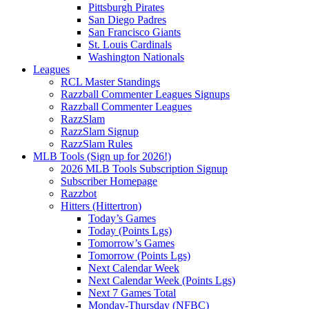
Pittsburgh Pirates
San Diego Padres
San Francisco Giants
St. Louis Cardinals
Washington Nationals
Leagues
RCL Master Standings
Razzball Commenter Leagues Signups
Razzball Commenter Leagues
RazzSlam
RazzSlam Signup
RazzSlam Rules
MLB Tools (Sign up for 2026!)
2026 MLB Tools Subscription Signup
Subscriber Homepage
Razzbot
Hitters (Hittertron)
Today’s Games
Today (Points Lgs)
Tomorrow’s Games
Tomorrow (Points Lgs)
Next Calendar Week
Next Calendar Week (Points Lgs)
Next 7 Games Total
Monday-Thursday (NFBC)