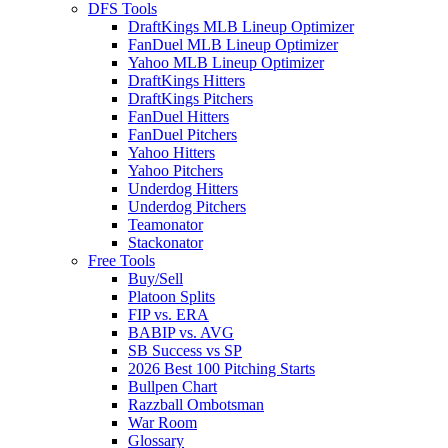
DFS Tools
DraftKings MLB Lineup Optimizer
FanDuel MLB Lineup Optimizer
Yahoo MLB Lineup Optimizer
DraftKings Hitters
DraftKings Pitchers
FanDuel Hitters
FanDuel Pitchers
Yahoo Hitters
Yahoo Pitchers
Underdog Hitters
Underdog Pitchers
Teamonator
Stackonator
Free Tools
Buy/Sell
Platoon Splits
FIP vs. ERA
BABIP vs. AVG
SB Success vs SP
2026 Best 100 Pitching Starts
Bullpen Chart
Razzball Ombotsman
War Room
Glossary