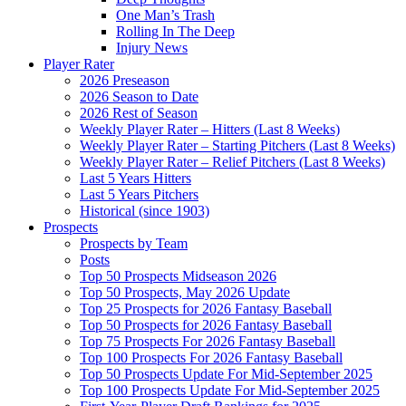
One Man’s Trash
Rolling In The Deep
Injury News
Player Rater
2026 Preseason
2026 Season to Date
2026 Rest of Season
Weekly Player Rater – Hitters (Last 8 Weeks)
Weekly Player Rater – Starting Pitchers (Last 8 Weeks)
Weekly Player Rater – Relief Pitchers (Last 8 Weeks)
Last 5 Years Hitters
Last 5 Years Pitchers
Historical (since 1903)
Prospects
Prospects by Team
Posts
Top 50 Prospects Midseason 2026
Top 50 Prospects, May 2026 Update
Top 25 Prospects for 2026 Fantasy Baseball
Top 50 Prospects for 2026 Fantasy Baseball
Top 75 Prospects For 2026 Fantasy Baseball
Top 100 Prospects For 2026 Fantasy Baseball
Top 50 Prospects Update For Mid-September 2025
Top 100 Prospects Update For Mid-September 2025