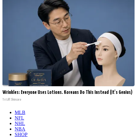
Wrinkles: Everyone Uses Lotions. Koreans Do This Instead (It's Genius)
Tri Lift Skincare
MLB
NFL
NHL
NBA
SHOP