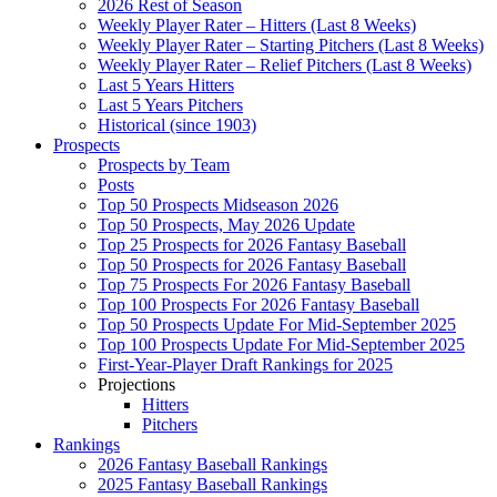
2026 Rest of Season
Weekly Player Rater – Hitters (Last 8 Weeks)
Weekly Player Rater – Starting Pitchers (Last 8 Weeks)
Weekly Player Rater – Relief Pitchers (Last 8 Weeks)
Last 5 Years Hitters
Last 5 Years Pitchers
Historical (since 1903)
Prospects
Prospects by Team
Posts
Top 50 Prospects Midseason 2026
Top 50 Prospects, May 2026 Update
Top 25 Prospects for 2026 Fantasy Baseball
Top 50 Prospects for 2026 Fantasy Baseball
Top 75 Prospects For 2026 Fantasy Baseball
Top 100 Prospects For 2026 Fantasy Baseball
Top 50 Prospects Update For Mid-September 2025
Top 100 Prospects Update For Mid-September 2025
First-Year-Player Draft Rankings for 2025
Projections
Hitters
Pitchers
Rankings
2026 Fantasy Baseball Rankings
2025 Fantasy Baseball Rankings