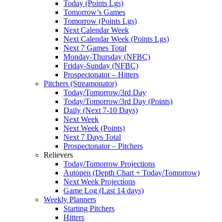
Today (Points Lgs)
Tomorrow’s Games
Tomorrow (Points Lgs)
Next Calendar Week
Next Calendar Week (Points Lgs)
Next 7 Games Total
Monday-Thursday (NFBC)
Friday-Sunday (NFBC)
Prospectonator – Hitters
Pitchers (Streamonator)
Today/Tomorrow/3rd Day
Today/Tomorrow/3rd Day (Points)
Daily (Next 7-10 Days)
Next Week
Next Week (Points)
Next 7 Days Total
Prospectonator – Pitchers
Relievers
Today/Tomorrow Projections
Autopen (Depth Chart + Today/Tomorrow)
Next Week Projections
Game Log (Last 14 days)
Weekly Planners
Starting Pitchers
Hitters