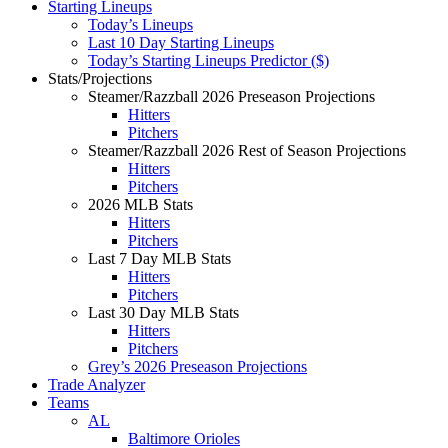
Starting Lineups
Today’s Lineups
Last 10 Day Starting Lineups
Today’s Starting Lineups Predictor ($)
Stats/Projections
Steamer/Razzball 2026 Preseason Projections
Hitters
Pitchers
Steamer/Razzball 2026 Rest of Season Projections
Hitters
Pitchers
2026 MLB Stats
Hitters
Pitchers
Last 7 Day MLB Stats
Hitters
Pitchers
Last 30 Day MLB Stats
Hitters
Pitchers
Grey’s 2026 Preseason Projections
Trade Analyzer
Teams
AL
Baltimore Orioles