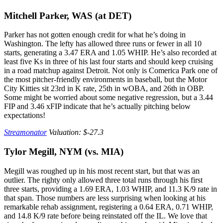
Mitchell Parker, WAS (at DET)
Parker has not gotten enough credit for what he’s doing in
Washington. The lefty has allowed three runs or fewer in all 10
starts, generating a 3.47 ERA and 1.05 WHIP. He’s also recorded at
least five Ks in three of his last four starts and should keep cruising
in a road matchup against Detroit. Not only is Comerica Park one of
the most pitcher-friendly environments in baseball, but the Motor
City Kitties sit 23rd in K rate, 25th in wOBA, and 26th in OBP.
Some might be worried about some negative regression, but a 3.44
FIP and 3.46 xFIP indicate that he’s actually pitching below
expectations!
Streamonator
Valuation: $-27.3
Tylor Megill, NYM (vs. MIA)
Megill was roughed up in his most recent start, but that was an
outlier. The righty only allowed three total runs through his first
three starts, providing a 1.69 ERA, 1.03 WHIP, and 11.3 K/9 rate in
that span. Those numbers are less surprising when looking at his
remarkable rehab assignment, registering a 0.64 ERA, 0.71 WHIP,
and 14.8 K/9 rate before being reinstated off the IL. We love that