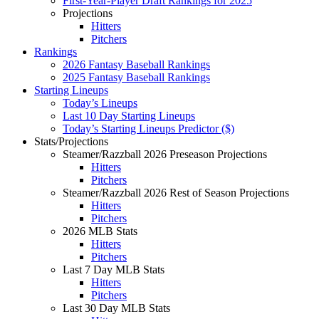
First-Year-Player Draft Rankings for 2025
Projections
Hitters
Pitchers
Rankings
2026 Fantasy Baseball Rankings
2025 Fantasy Baseball Rankings
Starting Lineups
Today’s Lineups
Last 10 Day Starting Lineups
Today’s Starting Lineups Predictor ($)
Stats/Projections
Steamer/Razzball 2026 Preseason Projections
Hitters
Pitchers
Steamer/Razzball 2026 Rest of Season Projections
Hitters
Pitchers
2026 MLB Stats
Hitters
Pitchers
Last 7 Day MLB Stats
Hitters
Pitchers
Last 30 Day MLB Stats