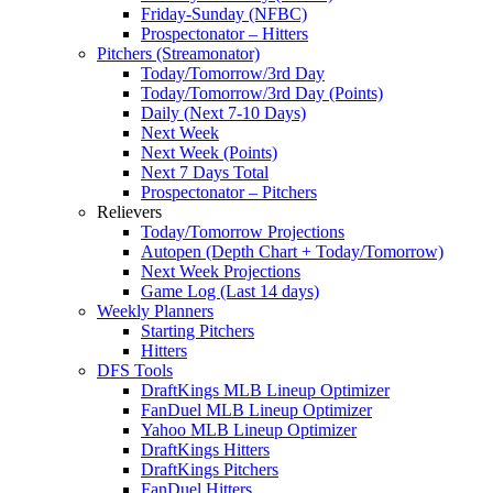
Friday-Sunday (NFBC)
Prospectonator – Hitters
Pitchers (Streamonator)
Today/Tomorrow/3rd Day
Today/Tomorrow/3rd Day (Points)
Daily (Next 7-10 Days)
Next Week
Next Week (Points)
Next 7 Days Total
Prospectonator – Pitchers
Relievers
Today/Tomorrow Projections
Autopen (Depth Chart + Today/Tomorrow)
Next Week Projections
Game Log (Last 14 days)
Weekly Planners
Starting Pitchers
Hitters
DFS Tools
DraftKings MLB Lineup Optimizer
FanDuel MLB Lineup Optimizer
Yahoo MLB Lineup Optimizer
DraftKings Hitters
DraftKings Pitchers
FanDuel Hitters