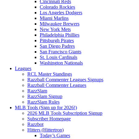
Cincinnati Reds
Colorado Rockies
Los Angeles Dodgers
Miami Marlins
Milwaukee Brewers
New York Mets
Philadelphia Phillies
Pittsburgh Pirates
San Diego Padres
San Francisco Giants
St. Louis Cardinals
Washington Nationals
Leagues
RCL Master Standings
Razzball Commenter Leagues Signups
Razzball Commenter Leagues
RazzSlam
RazzSlam Signup
RazzSlam Rules
MLB Tools (Sign up for 2026!)
2026 MLB Tools Subscription Signup
Subscriber Homepage
Razzbot
Hitters (Hittertron)
Today’s Games