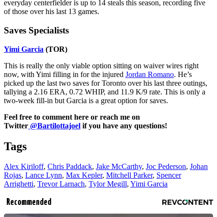
everyday centerfielder is up to 14 steals this season, recording five
of those over his last 13 games.
Saves Specialists
Yimi Garcia
(TOR)
This is really the only viable option sitting on waiver wires right
now, with Yimi filling in for the injured
Jordan Romano
. He’s
picked up the last two saves for Toronto over his last three outings,
tallying a 2.16 ERA, 0.72 WHIP, and 11.9 K/9 rate. This is only a
two-week fill-in but Garcia is a great option for saves.
Feel free to comment here or reach me on
Twitter
@Bartilottajoel
if you have any questions!
Tags
Alex Kiriloff
,
Chris Paddack
,
Jake McCarthy
,
Joc Pederson
,
Johan
Rojas
,
Lance Lynn
,
Max Kepler
,
Mitchell Parker
,
Spencer
Arrighetti
,
Trevor Larnach
,
Tylor Megill
,
Yimi Garcia
Recommended