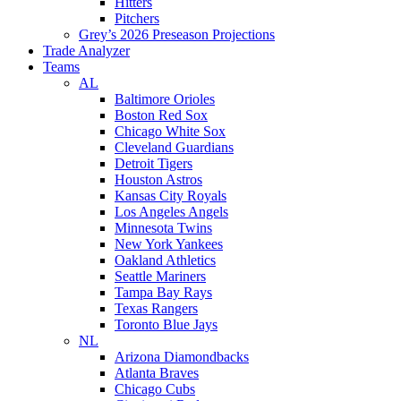
Hitters
Pitchers
Grey’s 2026 Preseason Projections
Trade Analyzer
Teams
AL
Baltimore Orioles
Boston Red Sox
Chicago White Sox
Cleveland Guardians
Detroit Tigers
Houston Astros
Kansas City Royals
Los Angeles Angels
Minnesota Twins
New York Yankees
Oakland Athletics
Seattle Mariners
Tampa Bay Rays
Texas Rangers
Toronto Blue Jays
NL
Arizona Diamondbacks
Atlanta Braves
Chicago Cubs