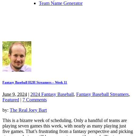
Team Name Generator
Fantasy Baseball H2H Streamers – Week 11
June 9, 2024
|
2024 Fantasy Baseball
,
Fantasy Baseball Streamers
,
Featured
|
7 Comments
by:
The Real Joey Bart
This is a bizarre week of scheduling. Only a handful of teams are
playing seven games this week, with nearly as many playing just
five games. That’s frustrating from a fantasy perspective and picking