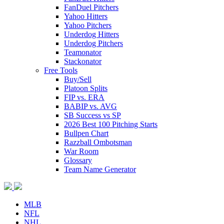
FanDuel Pitchers
Yahoo Hitters
Yahoo Pitchers
Underdog Hitters
Underdog Pitchers
Teamonator
Stackonator
Free Tools
Buy/Sell
Platoon Splits
FIP vs. ERA
BABIP vs. AVG
SB Success vs SP
2026 Best 100 Pitching Starts
Bullpen Chart
Razzball Ombotsman
War Room
Glossary
Team Name Generator
MLB
NFL
NHL