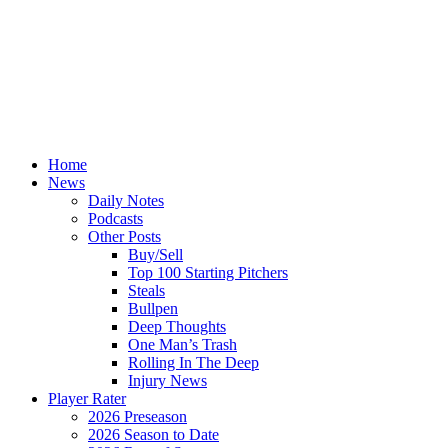
Home
News
Daily Notes
Podcasts
Other Posts
Buy/Sell
Top 100 Starting Pitchers
Steals
Bullpen
Deep Thoughts
One Man’s Trash
Rolling In The Deep
Injury News
Player Rater
2026 Preseason
2026 Season to Date