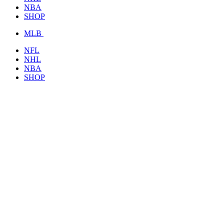
NBA
SHOP
MLB
NFL
NHL
NBA
SHOP