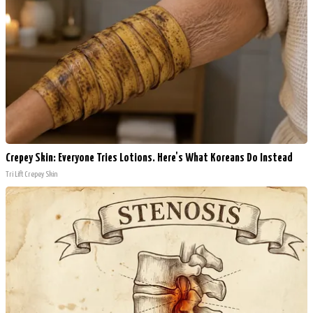
Crepey Skin: Everyone Tries Lotions. Here's What Koreans Do Instead
Tri Lift Crepey Skin