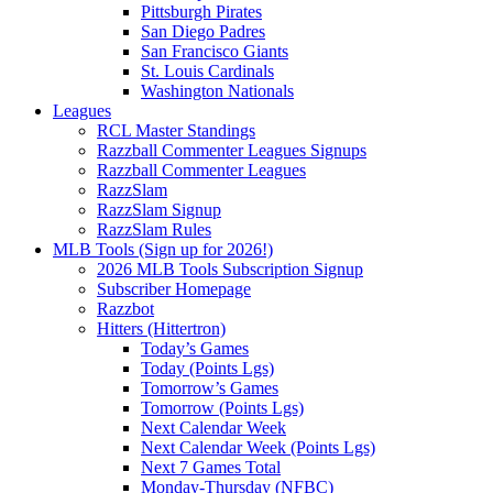
Pittsburgh Pirates
San Diego Padres
San Francisco Giants
St. Louis Cardinals
Washington Nationals
Leagues
RCL Master Standings
Razzball Commenter Leagues Signups
Razzball Commenter Leagues
RazzSlam
RazzSlam Signup
RazzSlam Rules
MLB Tools (Sign up for 2026!)
2026 MLB Tools Subscription Signup
Subscriber Homepage
Razzbot
Hitters (Hittertron)
Today’s Games
Today (Points Lgs)
Tomorrow’s Games
Tomorrow (Points Lgs)
Next Calendar Week
Next Calendar Week (Points Lgs)
Next 7 Games Total
Monday-Thursday (NFBC)