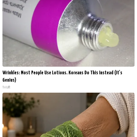
Wrinkles: Most People Use Lotions. Koreans Do This Instead (It's
Genius)
Tri Lift