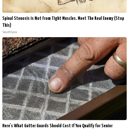
Spinal Stenosis is Not From Tight Muscles. Meet The Real Enemy (Stop
This)
SmoothSpine
Here's What Gutter Guards Should Cost if You Qualify for Senior