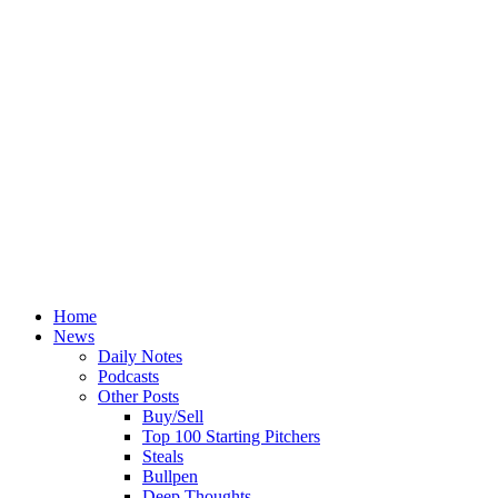
Home
News
Daily Notes
Podcasts
Other Posts
Buy/Sell
Top 100 Starting Pitchers
Steals
Bullpen
Deep Thoughts