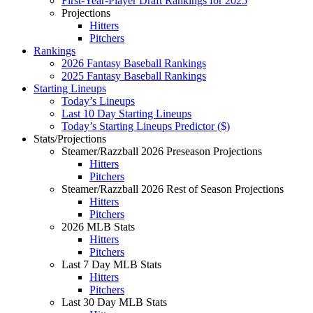
First-Year-Player Draft Rankings for 2025
Projections
Hitters
Pitchers
Rankings
2026 Fantasy Baseball Rankings
2025 Fantasy Baseball Rankings
Starting Lineups
Today’s Lineups
Last 10 Day Starting Lineups
Today’s Starting Lineups Predictor ($)
Stats/Projections
Steamer/Razzball 2026 Preseason Projections
Hitters
Pitchers
Steamer/Razzball 2026 Rest of Season Projections
Hitters
Pitchers
2026 MLB Stats
Hitters
Pitchers
Last 7 Day MLB Stats
Hitters
Pitchers
Last 30 Day MLB Stats