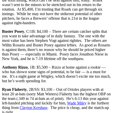
the sixth inning, which can’t be held against him, really. Roark
wasn’t sent to the minors to be stretched out in his return to the
rotation. At $5,400, I’m trusting that Roark can get through six
innings. While he may not have the strikeout potential of other
pitchers, he faces a Brewers’ offense that is 21st in the league
against right-handers.
Buster Posey
, C/1B: $4,100 – There are certain catcher splits that
you want to take advantage of in daily fantasy. The one with the
most value has been Stephen Vogt against righties. The others are
Willin Rosario and Buster Posey against lefties. As good as Rosario
is against them, there’s no reason why he should be priced higher
than Posey — especially in Miami. Posey faces Jonathon Niese in
New York, and he is 7-19 lifetime off the southpaw.
Anthony Rizzo
, 1B: $5,500 – Rizzo at home against a rookie —
who has shown some signs of potential, to be fair — is a must for
me. It’s a night game at Wrigley, which doesn’t excite me too much,
but he’s worth spending for.
Ryan Flaherty
, 2B/SS: $3,100 – Out of Orioles players with at
least 20 at-bats (sorry Matt Wieters) Flaherty has the highest OBP on
the team (.349 in 74 at-bats as of print). He’s 6-13 this year against
left-handed pitching and luckily for him,
Wade Miley
is the furthest
thing from
Clayton Kershaw
. The price is cheap, and the match-up
is right.