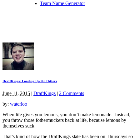
Team Name Generator
DraftKings: Loading Up On Hitters
June 11, 2015
|
DraftKings
|
2 Comments
by:
waterloo
When life gives you lemons, you don’t make lemonade. Instead,
you throw those fothermuckers back at life, because lemons by
themselves suck.
That’s kind of how the DraftKings slate has been on Thursdays so