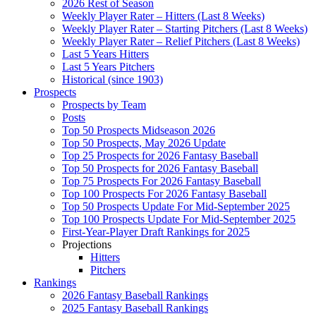
2026 Rest of Season
Weekly Player Rater – Hitters (Last 8 Weeks)
Weekly Player Rater – Starting Pitchers (Last 8 Weeks)
Weekly Player Rater – Relief Pitchers (Last 8 Weeks)
Last 5 Years Hitters
Last 5 Years Pitchers
Historical (since 1903)
Prospects
Prospects by Team
Posts
Top 50 Prospects Midseason 2026
Top 50 Prospects, May 2026 Update
Top 25 Prospects for 2026 Fantasy Baseball
Top 50 Prospects for 2026 Fantasy Baseball
Top 75 Prospects For 2026 Fantasy Baseball
Top 100 Prospects For 2026 Fantasy Baseball
Top 50 Prospects Update For Mid-September 2025
Top 100 Prospects Update For Mid-September 2025
First-Year-Player Draft Rankings for 2025
Projections
Hitters
Pitchers
Rankings
2026 Fantasy Baseball Rankings
2025 Fantasy Baseball Rankings