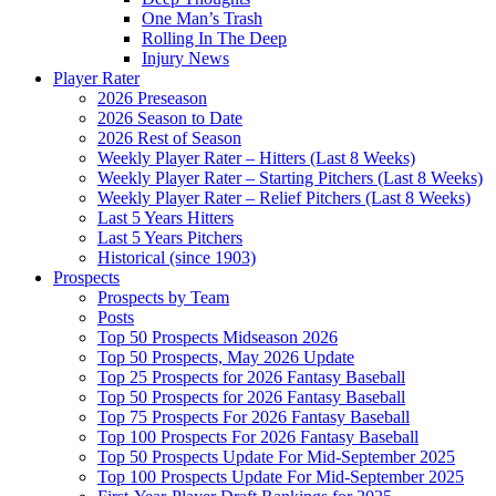
One Man’s Trash
Rolling In The Deep
Injury News
Player Rater
2026 Preseason
2026 Season to Date
2026 Rest of Season
Weekly Player Rater – Hitters (Last 8 Weeks)
Weekly Player Rater – Starting Pitchers (Last 8 Weeks)
Weekly Player Rater – Relief Pitchers (Last 8 Weeks)
Last 5 Years Hitters
Last 5 Years Pitchers
Historical (since 1903)
Prospects
Prospects by Team
Posts
Top 50 Prospects Midseason 2026
Top 50 Prospects, May 2026 Update
Top 25 Prospects for 2026 Fantasy Baseball
Top 50 Prospects for 2026 Fantasy Baseball
Top 75 Prospects For 2026 Fantasy Baseball
Top 100 Prospects For 2026 Fantasy Baseball
Top 50 Prospects Update For Mid-September 2025
Top 100 Prospects Update For Mid-September 2025