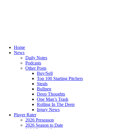
Home
News
Daily Notes
Podcasts
Other Posts
Buy/Sell
Top 100 Starting Pitchers
Steals
Bullpen
Deep Thoughts
One Man’s Trash
Rolling In The Deep
Injury News
Player Rater
2026 Preseason
2026 Season to Date