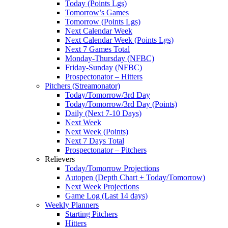
Today (Points Lgs)
Tomorrow’s Games
Tomorrow (Points Lgs)
Next Calendar Week
Next Calendar Week (Points Lgs)
Next 7 Games Total
Monday-Thursday (NFBC)
Friday-Sunday (NFBC)
Prospectonator – Hitters
Pitchers (Streamonator)
Today/Tomorrow/3rd Day
Today/Tomorrow/3rd Day (Points)
Daily (Next 7-10 Days)
Next Week
Next Week (Points)
Next 7 Days Total
Prospectonator – Pitchers
Relievers
Today/Tomorrow Projections
Autopen (Depth Chart + Today/Tomorrow)
Next Week Projections
Game Log (Last 14 days)
Weekly Planners
Starting Pitchers
Hitters