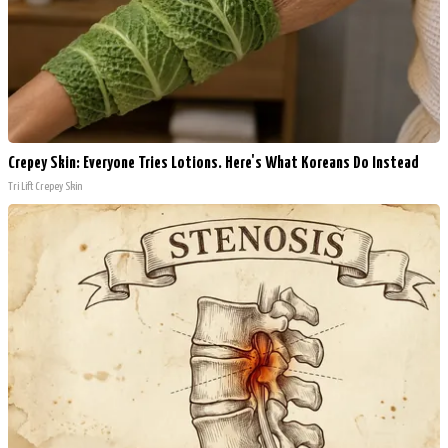
Crepey Skin: Everyone Tries Lotions. Here's What Koreans Do Instead
Tri Lift Crepey Skin