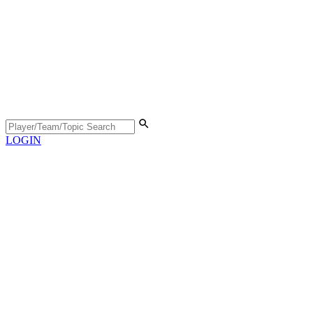
LOGIN