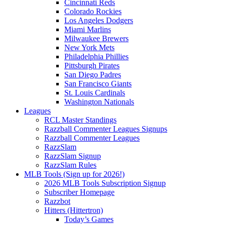
Cincinnati Reds
Colorado Rockies
Los Angeles Dodgers
Miami Marlins
Milwaukee Brewers
New York Mets
Philadelphia Phillies
Pittsburgh Pirates
San Diego Padres
San Francisco Giants
St. Louis Cardinals
Washington Nationals
Leagues
RCL Master Standings
Razzball Commenter Leagues Signups
Razzball Commenter Leagues
RazzSlam
RazzSlam Signup
RazzSlam Rules
MLB Tools (Sign up for 2026!)
2026 MLB Tools Subscription Signup
Subscriber Homepage
Razzbot
Hitters (Hittertron)
Today’s Games