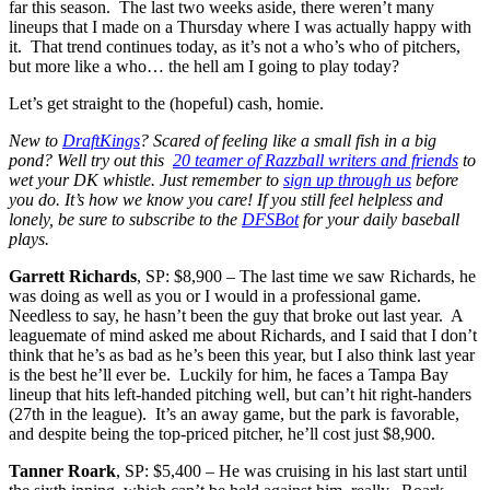
far this season. The last two weeks aside, there weren’t many
lineups that I made on a Thursday where I was actually happy with
it. That trend continues today, as it’s not a who’s who of pitchers,
but more like a who… the hell am I going to play today?
Let’s get straight to the (hopeful) cash, homie.
New to
DraftKings
? Scared of feeling like a small fish in a big
pond? Well try out this
20 teamer of Razzball writers and friends
to
wet your DK whistle. Just remember to
sign up through us
before
you do. It’s how we know you care! If you still feel helpless and
lonely, be sure to subscribe to the
DFSBot
for your daily baseball
plays.
Garrett Richards
, SP: $8,900 – The last time we saw Richards, he
was doing as well as you or I would in a professional game.
Needless to say, he hasn’t been the guy that broke out last year. A
leaguemate of mind asked me about Richards, and I said that I don’t
think that he’s as bad as he’s been this year, but I also think last year
is the best he’ll ever be. Luckily for him, he faces a Tampa Bay
lineup that hits left-handed pitching well, but can’t hit right-handers
(27th in the league). It’s an away game, but the park is favorable,
and despite being the top-priced pitcher, he’ll cost just $8,900.
Tanner Roark
, SP: $5,400 – He was cruising in his last start until