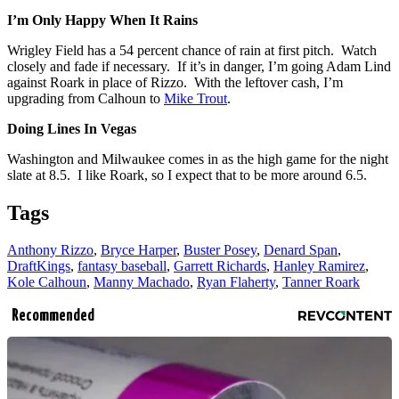
I’m Only Happy When It Rains
Wrigley Field has a 54 percent chance of rain at first pitch. Watch
closely and fade if necessary. If it’s in danger, I’m going Adam Lind
against Roark in place of Rizzo. With the leftover cash, I’m
upgrading from Calhoun to
Mike Trout
.
Doing Lines In Vegas
Washington and Milwaukee comes in as the high game for the night
slate at 8.5. I like Roark, so I expect that to be more around 6.5.
Tags
Anthony Rizzo
,
Bryce Harper
,
Buster Posey
,
Denard Span
,
DraftKings
,
fantasy baseball
,
Garrett Richards
,
Hanley Ramirez
,
Kole Calhoun
,
Manny Machado
,
Ryan Flaherty
,
Tanner Roark
Recommended