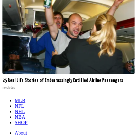
25 Real Life Stories of Embarrassingly Entitled Airline Passengers
novelodge
MLB
NFL
NHL
NBA
SHOP
About