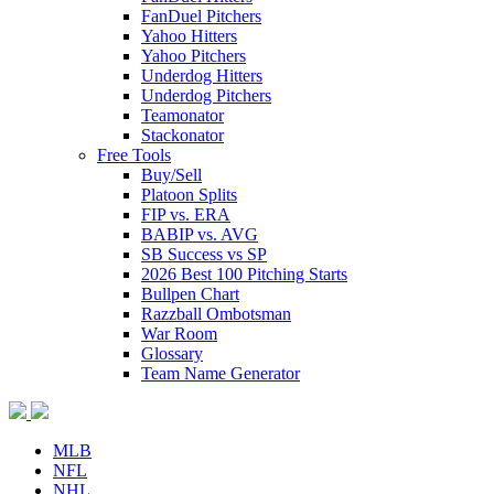
FanDuel Pitchers
Yahoo Hitters
Yahoo Pitchers
Underdog Hitters
Underdog Pitchers
Teamonator
Stackonator
Free Tools
Buy/Sell
Platoon Splits
FIP vs. ERA
BABIP vs. AVG
SB Success vs SP
2026 Best 100 Pitching Starts
Bullpen Chart
Razzball Ombotsman
War Room
Glossary
Team Name Generator
MLB
NFL
NHL