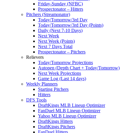
Friday-Sunday (NFBC)
Prospectonator – Hitters
Pitchers (Streamonator)
Today/Tomorrow/3rd Day
Today/Tomorrow/3rd Day (Points)
Daily (Next 7-10 Days)
Next Week
Next Week (Points)
Next 7 Days Total
Prospectonator – Pitchers
Relievers
Today/Tomorrow Projections
Autopen (Depth Chart + Today/Tomorrow)
Next Week Projections
Game Log (Last 14 days)
Weekly Planners
Starting Pitchers
Hitters
DFS Tools
DraftKings MLB Lineup Optimizer
FanDuel MLB Lineup Optimizer
Yahoo MLB Lineup Optimizer
DraftKings Hitters
DraftKings Pitchers
FanDuel Hitters