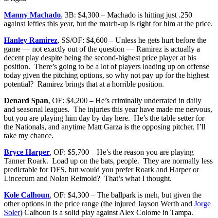
Manny Machado
, 3B: $4,300 – Machado is hitting just .250
against lefties this year, but the match-up is right for him at the price.
Hanley Ramirez
, SS/OF: $4,600 – Unless he gets hurt before the
game — not exactly out of the question — Ramirez is actually a
decent play despite being the second-highest price player at his
position. There’s going to be a lot of players loading up on offense
today given the pitching options, so why not pay up for the highest
potential? Ramirez brings that at a horrible position.
Denard Span
, OF: $4,200 – He’s criminally underrated in daily
and seasonal leagues. The injuries this year have made me nervous,
but you are playing him day by day here. He’s the table setter for
the Nationals, and anytime Matt Garza is the opposing pitcher, I’ll
take my chance.
Bryce Harper
, OF: $5,700 – He’s the reason you are playing
Tanner Roark. Load up on the bats, people. They are normally less
predictable for DFS, but would you prefer Roark and Harper or
Lincecum and Nolan Reimold? That’s what I thought.
Kole Calhoun
, OF: $4,300 – The ballpark is meh, but given the
other options in the price range (the injured Jayson Werth and
Jorge
Soler
) Calhoun is a solid play against Alex Colome in Tampa.