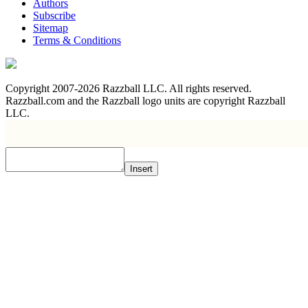
Authors
Subscribe
Sitemap
Terms & Conditions
Copyright 2007-2026 Razzball LLC. All rights reserved.
Razzball.com and the Razzball logo units are copyright Razzball
LLC.
Insert