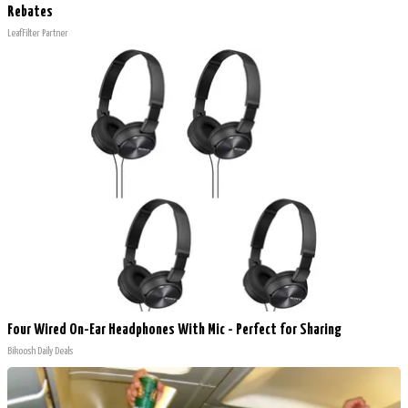
Rebates
LeafFilter Partner
Four Wired On-Ear Headphones With Mic - Perfect for Sharing
Bikoosh Daily Deals