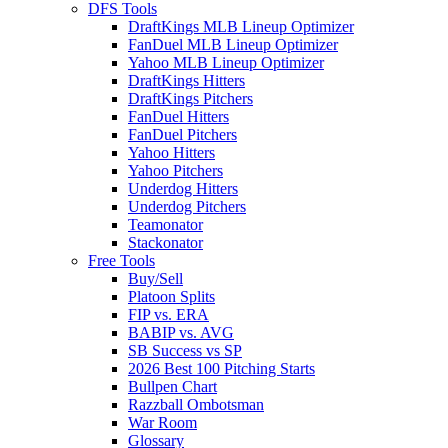
DFS Tools
DraftKings MLB Lineup Optimizer
FanDuel MLB Lineup Optimizer
Yahoo MLB Lineup Optimizer
DraftKings Hitters
DraftKings Pitchers
FanDuel Hitters
FanDuel Pitchers
Yahoo Hitters
Yahoo Pitchers
Underdog Hitters
Underdog Pitchers
Teamonator
Stackonator
Free Tools
Buy/Sell
Platoon Splits
FIP vs. ERA
BABIP vs. AVG
SB Success vs SP
2026 Best 100 Pitching Starts
Bullpen Chart
Razzball Ombotsman
War Room
Glossary