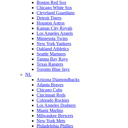
Boston Red Sox
Chicago White Sox
Cleveland Guardians
Detroit Tigers
Houston Astros
Kansas City Royals
Los Angeles Angels
Minnesota Twins
New York Yankees
Oakland Athletics
Seattle Mariners
Tampa Bay Rays
Texas Rangers
Toronto Blue Jays
NL
Arizona Diamondbacks
Atlanta Braves
Chicago Cubs
Cincinnati Reds
Colorado Rockies
Los Angeles Dodgers
Miami Marlins
Milwaukee Brewers
New York Mets
Philadelphia Phillies