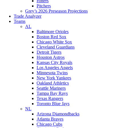
Hitters
Pitchers
Grey’s 2026 Preseason Projections
Trade Analyzer
Teams
AL
Baltimore Orioles
Boston Red Sox
Chicago White Sox
Cleveland Guardians
Detroit Tigers
Houston Astros
Kansas City Royals
Los Angeles Angels
Minnesota Twins
New York Yankees
Oakland Athletics
Seattle Mariners
Tampa Bay Rays
Texas Rangers
Toronto Blue Jays
NL
Arizona Diamondbacks
Atlanta Braves
Chicago Cubs