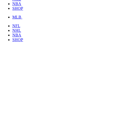
NBA
SHOP
MLB
NFL
NHL
NBA
SHOP