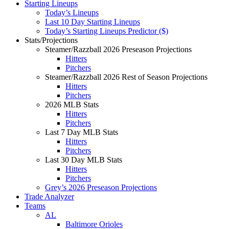
Starting Lineups
Today’s Lineups
Last 10 Day Starting Lineups
Today’s Starting Lineups Predictor ($)
Stats/Projections
Steamer/Razzball 2026 Preseason Projections
Hitters
Pitchers
Steamer/Razzball 2026 Rest of Season Projections
Hitters
Pitchers
2026 MLB Stats
Hitters
Pitchers
Last 7 Day MLB Stats
Hitters
Pitchers
Last 30 Day MLB Stats
Hitters
Pitchers
Grey’s 2026 Preseason Projections
Trade Analyzer
Teams
AL
Baltimore Orioles