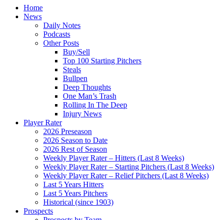
Home
News
Daily Notes
Podcasts
Other Posts
Buy/Sell
Top 100 Starting Pitchers
Steals
Bullpen
Deep Thoughts
One Man’s Trash
Rolling In The Deep
Injury News
Player Rater
2026 Preseason
2026 Season to Date
2026 Rest of Season
Weekly Player Rater – Hitters (Last 8 Weeks)
Weekly Player Rater – Starting Pitchers (Last 8 Weeks)
Weekly Player Rater – Relief Pitchers (Last 8 Weeks)
Last 5 Years Hitters
Last 5 Years Pitchers
Historical (since 1903)
Prospects
Prospects by Team