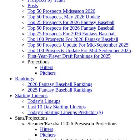
Posts
Top 50 Prospects Midseason 2026
Top 50 Prospects, May 2026 Update
Top 25 Prospects for 2026 Fantasy Baseball
Top 50 Prospects for 2026 Fantasy Baseball
Top 75 Prospects For 2026 Fantasy Baseball
Top 100 Prospects For 2026 Fantasy Baseball
Top 50 Prospects Update For Mid-September 2025
Top 100 Prospects Update For Mid-September 2025
First-Year-Player Draft Rankings for 2025
Projections
Hitters
Pitchers
Rankings
2026 Fantasy Baseball Rankings
2025 Fantasy Baseball Rankings
Starting Lineups
Today’s Lineups
Last 10 Day Starting Lineups
Today’s Starting Lineups Predictor ($)
Stats/Projections
Steamer/Razzball 2026 Preseason Projections
Hitters
Pitchers