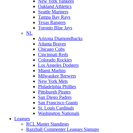
New York Yankees
Oakland Athletics
Seattle Mariners
Tampa Bay Rays
Texas Rangers
Toronto Blue Jays
NL
Arizona Diamondbacks
Atlanta Braves
Chicago Cubs
Cincinnati Reds
Colorado Rockies
Los Angeles Dodgers
Miami Marlins
Milwaukee Brewers
New York Mets
Philadelphia Phillies
Pittsburgh Pirates
San Diego Padres
San Francisco Giants
St. Louis Cardinals
Washington Nationals
Leagues
RCL Master Standings
Razzball Commenter Leagues Signups