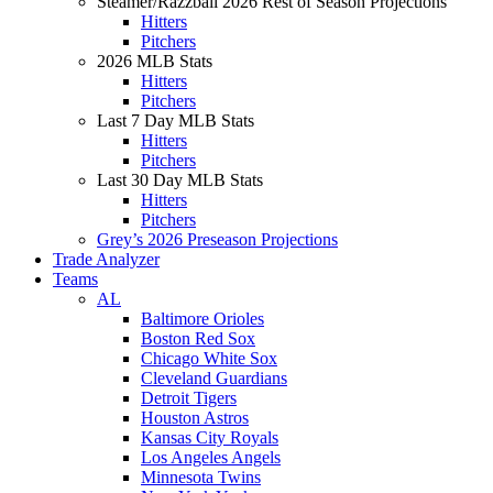
Steamer/Razzball 2026 Rest of Season Projections
Hitters
Pitchers
2026 MLB Stats
Hitters
Pitchers
Last 7 Day MLB Stats
Hitters
Pitchers
Last 30 Day MLB Stats
Hitters
Pitchers
Grey’s 2026 Preseason Projections
Trade Analyzer
Teams
AL
Baltimore Orioles
Boston Red Sox
Chicago White Sox
Cleveland Guardians
Detroit Tigers
Houston Astros
Kansas City Royals
Los Angeles Angels
Minnesota Twins