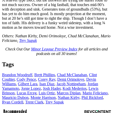
A reliever type IMO, but the Brewers are trying the starter route to
not much success. Owner of a big fastball, that touches mid-90’s
with deception and sink. Generates tons of groundballs (53%), but
has yet to do him much good. Is mostly projection at the moment,
but at 20 he’s still got time to right the ship. Though I don’t have a
ton of faith. His delivery is a funky weird sidestep, with a long ¾
motion as he moves toward home. Not a wise investment.
Others: Nathan Kirby, Demi Orimoloye, Chad McClanahan, Mario
Feliciano,
Trey Supak
Check Out Our
Minor League Preview Index
for all articles and
podcasts on all 30 teams!
Tags
Brandon Woodruff
,
Brett Phillips
,
Chad McClanahan
,
Clint
Coultier
,
Cody Pence
,
Corey Ray
,
Demi Orimoloye
,
Devin
Williams
,
Gilbert Lara
,
Isan Diaz
,
Jacob Nottingham
,
Jordan
Yamamoto
,
Jorge Lopez
,
Josh Hader
,
Kodi Mederios
,
Lewis
Brinson
,
Lucas Erceg
,
Luis Ortiz
,
Marcos Diplan
,
Mario Feliciano
,
Mauricio Dubon
,
Monte Harrison
,
Nathan Kirby
,
Phil Bickford
,
Ryan Cordell
,
Trent Clark
,
Trey Supak
Recommended