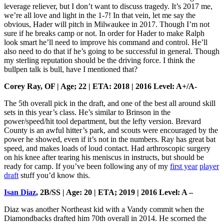
leverage reliever, but I don’t want to discuss tragedy. It’s 2017 me,
we’re all love and light in the 1-7! In that vein, let me say the
obvious, Hader will pitch in Milwaukee in 2017. Though I’m not
sure if he breaks camp or not. In order for Hader to make Ralph
look smart he’ll need to improve his command and control. He’ll
also need to do that if he’s going to be successful in general. Though
my sterling reputation should be the driving force. I think the
bullpen talk is bull, have I mentioned that?
Corey Ray, OF | Age; 22 | ETA: 2018 | 2016 Level: A+/A-
The 5th overall pick in the draft, and one of the best all around skill
sets in this year’s class. He’s similar to Brinson in the
power/speed/hit tool department, but the lefty version. Brevard
County is an awful hitter’s park, and scouts were encouraged by the
power he showed, even if it’s not in the numbers. Ray has great bat
speed, and makes loads of loud contact. Had arthroscopic surgery
on his knee after tearing his meniscus in instructs, but should be
ready for camp. If you’ve been following any of my
first year
player
draft
stuff you’d know this.
Isan Diaz
, 2B/SS | Age: 20 | ETA; 2019 | 2016 Level: A –
Diaz was another Northeast kid with a Vandy commit when the
Diamondbacks drafted him 70th overall in 2014. He scorned the