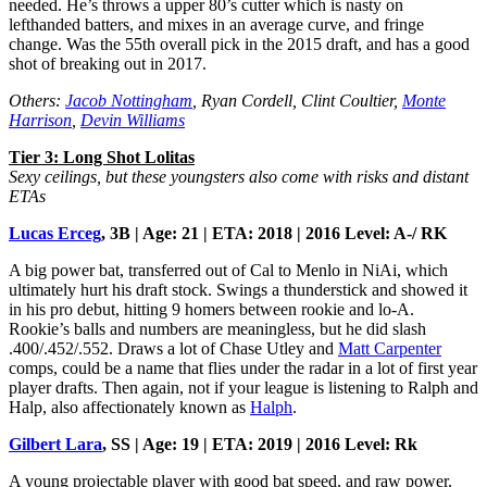
needed. He’s throws a upper 80’s cutter which is nasty on
lefthanded batters, and mixes in an average curve, and fringe
change. Was the 55th overall pick in the 2015 draft, and has a good
shot of breaking out in 2017.
Others:
Jacob Nottingham
, Ryan Cordell, Clint Coultier,
Monte
Harrison
,
Devin Williams
Tier 3: Long Shot Lolitas
Sexy ceilings, but these youngsters also come with risks and distant
ETAs
Lucas Erceg
, 3B | Age: 21 | ETA: 2018 | 2016 Level: A-/ RK
A big power bat, transferred out of Cal to Menlo in NiAi, which
ultimately hurt his draft stock. Swings a thunderstick and showed it
in his pro debut, hitting 9 homers between rookie and lo-A.
Rookie’s balls and numbers are meaningless, but he did slash
.400/.452/.552. Draws a lot of Chase Utley and
Matt Carpenter
comps, could be a name that flies under the radar in a lot of first year
player drafts. Then again, not if your league is listening to Ralph and
Halp, also affectionately known as
Halph
.
Gilbert Lara
, SS | Age: 19 | ETA: 2019 | 2016 Level: Rk
A young projectable player with good bat speed, and raw power.