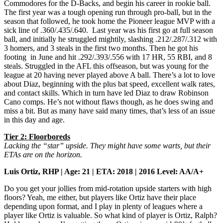
Commodores for the D-Backs, and begin his career in rookie ball.
The first year was a tough opening run through pro-ball, but in the
season that followed, he took home the Pioneer league MVP with a
sick line of .360/.435/.640. Last year was his first go at full season
ball, and initially he struggled mightily, slashing .212/.287/.312 with
3 homers, and 3 steals in the first two months. Then he got his
footing in June and hit .292/.393/.556 with 17 HR, 55 RBI, and 8
steals. Struggled in the AFL this offseason, but was young for the
league at 20 having never played above A ball. There’s a lot to love
about Diaz, beginning with the plus bat speed, excellent walk rates,
and contact skills. Which in turn have led Diaz to draw Robinson
Cano comps. He’s not without flaws though, as he does swing and
miss a bit. But as many have said many times, that’s less of an issue
in this day and age.
Tier 2: Floorboreds
Lacking the “star” upside. They might have some warts, but their
ETAs are on the horizon.
Luis Ortiz, RHP | Age: 21 | ETA: 2018 | 2016 Level: AA/A+
Do you get your jollies from mid-rotation upside starters with high
floors? Yeah, me either, but players like Ortiz have their place
depending upon format, and I play in plenty of leagues where a
player like Ortiz is valuable. So what kind of player is Ortiz, Ralph?