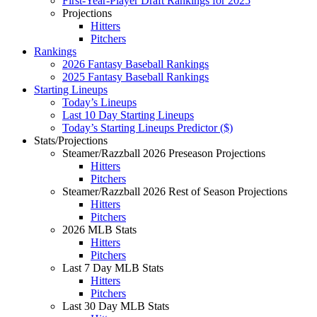
First-Year-Player Draft Rankings for 2025
Projections
Hitters
Pitchers
Rankings
2026 Fantasy Baseball Rankings
2025 Fantasy Baseball Rankings
Starting Lineups
Today’s Lineups
Last 10 Day Starting Lineups
Today’s Starting Lineups Predictor ($)
Stats/Projections
Steamer/Razzball 2026 Preseason Projections
Hitters
Pitchers
Steamer/Razzball 2026 Rest of Season Projections
Hitters
Pitchers
2026 MLB Stats
Hitters
Pitchers
Last 7 Day MLB Stats
Hitters
Pitchers
Last 30 Day MLB Stats