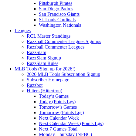
Pittsburgh Pirates
San Diego Padres
San Francisco Giants
St. Louis Cardinals
Washington Nationals
Leagues
RCL Master Standings
Razzball Commenter Leagues Signups
Razzball Commenter Leagues
RazzSlam
RazzSlam Signup
RazzSlam Rules
MLB Tools (Sign up for 2026!)
2026 MLB Tools Subscription Signup
Subscriber Homepage
Razzbot
Hitters (Hittertron)
Today’s Games
Today (Points Lgs)
Tomorrow’s Games
Tomorrow (Points Lgs)
Next Calendar Week
Next Calendar Week (Points Lgs)
Next 7 Games Total
Monday-Thursday (NFBC)