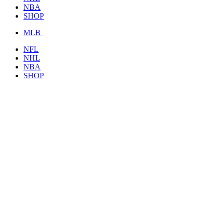
NBA
SHOP
MLB
NFL
NHL
NBA
SHOP