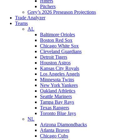
Hitters
Pitchers
Grey’s 2026 Preseason Projections
Trade Analyzer
Teams
AL
Baltimore Orioles
Boston Red Sox
Chicago White Sox
Cleveland Guardians
Detroit Tigers
Houston Astros
Kansas City Royals
Los Angeles Angels
Minnesota Twins
New York Yankees
Oakland Athletics
Seattle Mariners
Tampa Bay Rays
Texas Rangers
Toronto Blue Jays
NL
Arizona Diamondbacks
Atlanta Braves
Chicago Cubs