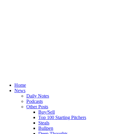
Home
News
Daily Notes
Podcasts
Other Posts
Buy/Sell
Top 100 Starting Pitchers
Steals
Bullpen
Deep Thoughts