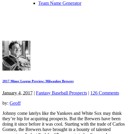
Team Name Generator
2017 Minor League Preview: Milwaukee Brewers
January 4, 2017
|
Fantasy Baseball Prospects
|
126 Comments
by:
Geoff
Johnny come latelys like the Yankees and White Sox may think
they’re hip for acquiring prospects. But the Brewers have been
doing it since before it was cool. Starting with the trade of Carlos
Gomez, the Brewers have brought in a bounty of talented