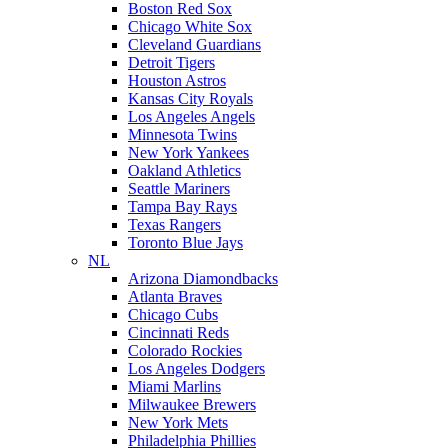
Boston Red Sox
Chicago White Sox
Cleveland Guardians
Detroit Tigers
Houston Astros
Kansas City Royals
Los Angeles Angels
Minnesota Twins
New York Yankees
Oakland Athletics
Seattle Mariners
Tampa Bay Rays
Texas Rangers
Toronto Blue Jays
NL
Arizona Diamondbacks
Atlanta Braves
Chicago Cubs
Cincinnati Reds
Colorado Rockies
Los Angeles Dodgers
Miami Marlins
Milwaukee Brewers
New York Mets
Philadelphia Phillies