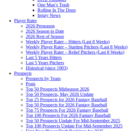
One Man’s Trash
Rolling In The Deep
Injury News
Player Rater
2026 Preseason
2026 Season to Date
2026 Rest of Season
Weekly Player Rater – Hitters (Last 8 Weeks)
Weekly Player Rater – Starting Pitchers (Last 8 Weeks)
Weekly Player Rater – Relief Pitchers (Last 8 Weeks)
Last 5 Years Hitters
Last 5 Years Pitchers
Historical (since 1903)
Prospects
Prospects by Team
Posts
Top 50 Prospects Midseason 2026
Top 50 Prospects, May 2026 Update
Top 25 Prospects for 2026 Fantasy Baseball
Top 50 Prospects for 2026 Fantasy Baseball
Top 75 Prospects For 2026 Fantasy Baseball
Top 100 Prospects For 2026 Fantasy Baseball
Top 50 Prospects Update For Mid-September 2025
Top 100 Prospects Update For Mid-September 2025