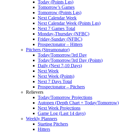
Today (Points Lgs)
Tomorrow’s Games
Tomorrow (Points Lgs)
Next Calendar Week
Next Calendar Week (Points Lgs)
Next 7 Games Total
Monday-Thursday (NFBC)
Friday-Sunday (NFBC)
Prospectonator – Hitters
Pitchers (Streamonator)
Today/Tomorrow/3rd Day
Today/Tomorrow/3rd Day (Points)
Daily (Next 7-10 Days)
Next Week
Next Week (Points)
Next 7 Days Total
Prospectonator – Pitchers
Relievers
Today/Tomorrow Projections
Autopen (Depth Chart + Today/Tomorrow)
Next Week Projections
Game Log (Last 14 days)
Weekly Planners
Starting Pitchers
Hitters