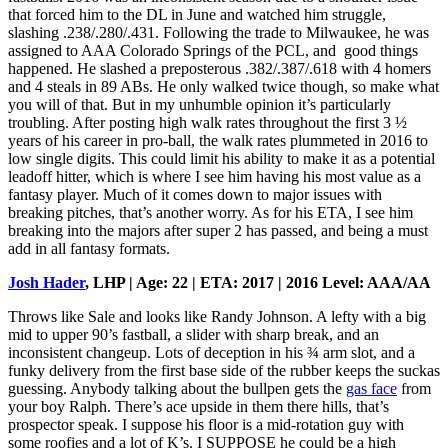
that forced him to the DL in June and watched him struggle,
slashing .238/.280/.431. Following the trade to Milwaukee, he was
assigned to AAA Colorado Springs of the PCL, and good things
happened. He slashed a preposterous .382/.387/.618 with 4 homers
and 4 steals in 89 ABs. He only walked twice though, so make what
you will of that. But in my unhumble opinion it’s particularly
troubling. After posting high walk rates throughout the first 3 ½
years of his career in pro-ball, the walk rates plummeted in 2016 to
low single digits. This could limit his ability to make it as a potential
leadoff hitter, which is where I see him having his most value as a
fantasy player. Much of it comes down to major issues with
breaking pitches, that’s another worry. As for his ETA, I see him
breaking into the majors after super 2 has passed, and being a must
add in all fantasy formats.
Josh Hader
, LHP | Age: 22 | ETA: 2017 | 2016 Level: AAA/AA
Throws like Sale and looks like Randy Johnson. A lefty with a big
mid to upper 90’s fastball, a slider with sharp break, and an
inconsistent changeup. Lots of deception in his ¾ arm slot, and a
funky delivery from the first base side of the rubber keeps the suckas
guessing. Anybody talking about the bullpen gets the
gas face
from
your boy Ralph. There’s ace upside in them there hills, that’s
prospector speak. I suppose his floor is a mid-rotation guy with
some roofies and a lot of K’s. I SUPPOSE he could be a high