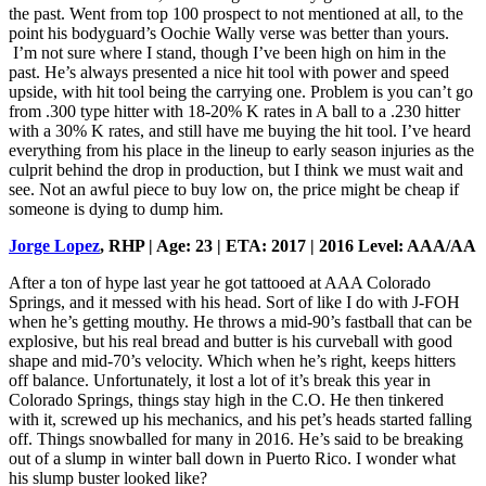
the past. Went from top 100 prospect to not mentioned at all, to the
point his bodyguard’s Oochie Wally verse was better than yours.
I’m not sure where I stand, though I’ve been high on him in the
past. He’s always presented a nice hit tool with power and speed
upside, with hit tool being the carrying one. Problem is you can’t go
from .300 type hitter with 18-20% K rates in A ball to a .230 hitter
with a 30% K rates, and still have me buying the hit tool. I’ve heard
everything from his place in the lineup to early season injuries as the
culprit behind the drop in production, but I think we must wait and
see. Not an awful piece to buy low on, the price might be cheap if
someone is dying to dump him.
Jorge Lopez
, RHP | Age: 23 | ETA: 2017 | 2016 Level: AAA/AA
After a ton of hype last year he got tattooed at AAA Colorado
Springs, and it messed with his head. Sort of like I do with J-FOH
when he’s getting mouthy. He throws a mid-90’s fastball that can be
explosive, but his real bread and butter is his curveball with good
shape and mid-70’s velocity. Which when he’s right, keeps hitters
off balance. Unfortunately, it lost a lot of it’s break this year in
Colorado Springs, things stay high in the C.O. He then tinkered
with it, screwed up his mechanics, and his pet’s heads started falling
off. Things snowballed for many in 2016. He’s said to be breaking
out of a slump in winter ball down in Puerto Rico. I wonder what
his slump buster looked like?