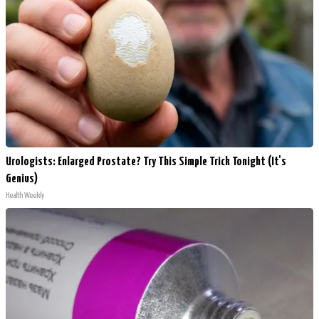
Urologists: Enlarged Prostate? Try This Simple Trick Tonight (It's
Genius)
Health Weekly