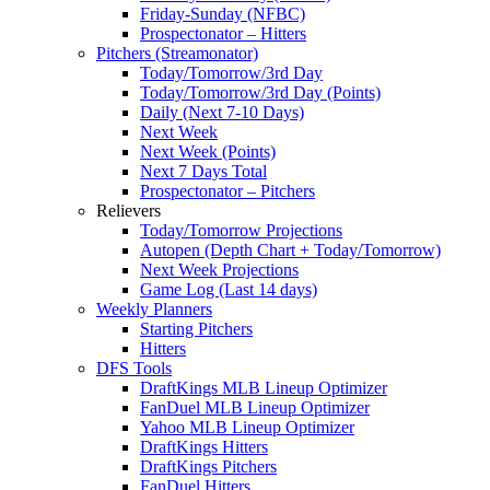
Friday-Sunday (NFBC)
Prospectonator – Hitters
Pitchers (Streamonator)
Today/Tomorrow/3rd Day
Today/Tomorrow/3rd Day (Points)
Daily (Next 7-10 Days)
Next Week
Next Week (Points)
Next 7 Days Total
Prospectonator – Pitchers
Relievers
Today/Tomorrow Projections
Autopen (Depth Chart + Today/Tomorrow)
Next Week Projections
Game Log (Last 14 days)
Weekly Planners
Starting Pitchers
Hitters
DFS Tools
DraftKings MLB Lineup Optimizer
FanDuel MLB Lineup Optimizer
Yahoo MLB Lineup Optimizer
DraftKings Hitters
DraftKings Pitchers
FanDuel Hitters