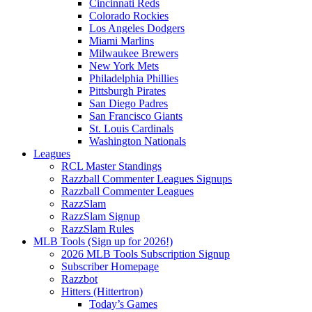
Cincinnati Reds
Colorado Rockies
Los Angeles Dodgers
Miami Marlins
Milwaukee Brewers
New York Mets
Philadelphia Phillies
Pittsburgh Pirates
San Diego Padres
San Francisco Giants
St. Louis Cardinals
Washington Nationals
Leagues
RCL Master Standings
Razzball Commenter Leagues Signups
Razzball Commenter Leagues
RazzSlam
RazzSlam Signup
RazzSlam Rules
MLB Tools (Sign up for 2026!)
2026 MLB Tools Subscription Signup
Subscriber Homepage
Razzbot
Hitters (Hittertron)
Today’s Games