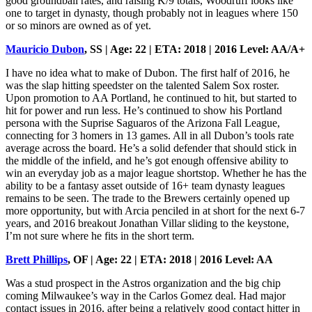
good groundball rates, and raising K/9 totals, Woodruff looks like
one to target in dynasty, though probably not in leagues where 150
or so minors are owned as of yet.
Mauricio Dubon
, SS | Age: 22 | ETA: 2018 | 2016 Level: AA/A+
I have no idea what to make of Dubon. The first half of 2016, he
was the slap hitting speedster on the talented Salem Sox roster.
Upon promotion to AA Portland, he continued to hit, but started to
hit for power and run less. He’s continued to show his Portland
persona with the Suprise Saguaros of the Arizona Fall League,
connecting for 3 homers in 13 games. All in all Dubon’s tools rate
average across the board. He’s a solid defender that should stick in
the middle of the infield, and he’s got enough offensive ability to
win an everyday job as a major league shortstop. Whether he has the
ability to be a fantasy asset outside of 16+ team dynasty leagues
remains to be seen. The trade to the Brewers certainly opened up
more opportunity, but with Arcia penciled in at short for the next 6-7
years, and 2016 breakout Jonathan Villar sliding to the keystone,
I’m not sure where he fits in the short term.
Brett Phillips
, OF | Age: 22 | ETA: 2018 | 2016 Level: AA
Was a stud prospect in the Astros organization and the big chip
coming Milwaukee’s way in the Carlos Gomez deal. Had major
contact issues in 2016, after being a relatively good contact hitter in