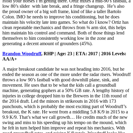
Hold your horses I’m getting there. Ortiz mixes a mid-90’s fastball, a
low 80’s slider with late break, and a fringe changeup. He’s also
the proud owner of a big soft frame, kind of like a taller Bartolo
Colon. IMO he needs to improve his conditioning, but he does
maintain his velocity late into games. So what do I know? Ortiz has
clean repeatable mechanics and throws from ¾ arm slot, this helps
him maintain his control and command. Both of those things lend
themselves to him consistently working low in the zone and
generating a decent amount of grounders (45%).
Brandon Woodruff
, RHP | Age: 23 | ETA: 2017 | 2016 Levels:
AA/A+
A major breakout candidate he was not heading into 2016, but he
ended the season as one of the more under the radar risers. Woodruff
throws a low 90’s fastball with good downhill plane, sink, and
movement. He uses that to be what the kids call a groundball
machine, generating gophers at a 50% GB rate. A lengthy history of
injuries in college dropped him to the Brewers in the 11th round of
the 2014 draft. Led the minors in strikeouts in 2016 with 173
punchouts, which is probably the most exciting part of Woodruff’s
breakout, the K rate. He went from a middling 5.8 K/9 in 2015 to a
9.9 K/9. That’s what we call growth… He credits much of the new
swing and miss to his speeding up his tempo on the mound, which
he felt in turn helped him improve and repeat his mechanics. With