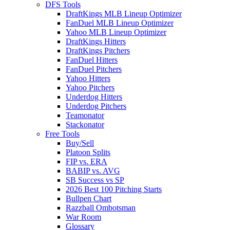
DFS Tools
DraftKings MLB Lineup Optimizer
FanDuel MLB Lineup Optimizer
Yahoo MLB Lineup Optimizer
DraftKings Hitters
DraftKings Pitchers
FanDuel Hitters
FanDuel Pitchers
Yahoo Hitters
Yahoo Pitchers
Underdog Hitters
Underdog Pitchers
Teamonator
Stackonator
Free Tools
Buy/Sell
Platoon Splits
FIP vs. ERA
BABIP vs. AVG
SB Success vs SP
2026 Best 100 Pitching Starts
Bullpen Chart
Razzball Ombotsman
War Room
Glossary