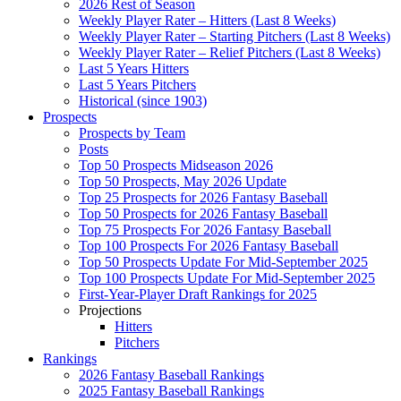
2026 Rest of Season
Weekly Player Rater – Hitters (Last 8 Weeks)
Weekly Player Rater – Starting Pitchers (Last 8 Weeks)
Weekly Player Rater – Relief Pitchers (Last 8 Weeks)
Last 5 Years Hitters
Last 5 Years Pitchers
Historical (since 1903)
Prospects
Prospects by Team
Posts
Top 50 Prospects Midseason 2026
Top 50 Prospects, May 2026 Update
Top 25 Prospects for 2026 Fantasy Baseball
Top 50 Prospects for 2026 Fantasy Baseball
Top 75 Prospects For 2026 Fantasy Baseball
Top 100 Prospects For 2026 Fantasy Baseball
Top 50 Prospects Update For Mid-September 2025
Top 100 Prospects Update For Mid-September 2025
First-Year-Player Draft Rankings for 2025
Projections
Hitters
Pitchers
Rankings
2026 Fantasy Baseball Rankings
2025 Fantasy Baseball Rankings