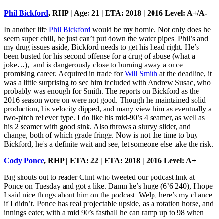
Phil Bickford
, RHP | Age: 21 | ETA: 2018 | 2016 Level: A+/A-
In another life
Phil Bickford
would be my homie. Not only does he
seem super chill, he just can’t put down the water pipes. Phil’s and
my drug issues aside, Bickford needs to get his head right. He’s
been busted for his second offense for a drug of abuse (what a
joke…), and is dangerously close to burning away a once
promising career. Acquired in trade for
Will Smith
at the deadline, it
was a little surprising to see him included with Andrew Susac, who
probably was enough for Smith. The reports on Bickford as the
2016 season wore on were not good. Though he maintained solid
production, his velocity dipped, and many view him as eventually a
two-pitch reliever type. I do like his mid-90’s 4 seamer, as well as
his 2 seamer with good sink. Also throws a slurvy slider, and
change, both of which grade fringe. Now is not the time to buy
Bickford, he’s a definite wait and see, let someone else take the risk.
Cody Ponce
, RHP | ETA: 22 | ETA: 2018 | 2016 Level: A+
Big shouts out to reader Clint who tweeted our podcast link at
Ponce on Tuesday and got a like. Damn he’s huge (6’6 240), I hope
I said nice things about him on the podcast. Welp, here’s my chance
if I didn’t. Ponce has real projectable upside, as a rotation horse, and
innings eater, with a mid 90’s fastball he can ramp up to 98 when