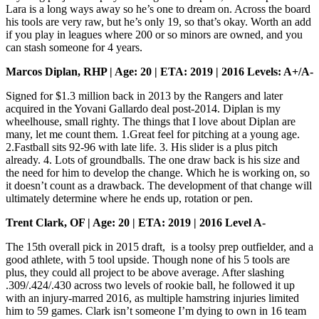
Lara is a long ways away so he’s one to dream on. Across the board
his tools are very raw, but he’s only 19, so that’s okay. Worth an add
if you play in leagues where 200 or so minors are owned, and you
can stash someone for 4 years.
Marcos Diplan, RHP | Age: 20 | ETA: 2019 | 2016 Levels: A+/A-
Signed for $1.3 million back in 2013 by the Rangers and later
acquired in the Yovani Gallardo deal post-2014. Diplan is my
wheelhouse, small righty. The things that I love about Diplan are
many, let me count them. 1.Great feel for pitching at a young age.
2.Fastball sits 92-96 with late life. 3. His slider is a plus pitch
already. 4. Lots of groundballs. The one draw back is his size and
the need for him to develop the change. Which he is working on, so
it doesn’t count as a drawback. The development of that change will
ultimately determine where he ends up, rotation or pen.
Trent Clark, OF | Age: 20 | ETA: 2019 | 2016 Level A-
The 15th overall pick in 2015 draft, is a toolsy prep outfielder, and a
good athlete, with 5 tool upside. Though none of his 5 tools are
plus, they could all project to be above average. After slashing
.309/.424/.430 across two levels of rookie ball, he followed it up
with an injury-marred 2016, as multiple hamstring injuries limited
him to 59 games. Clark isn’t someone I’m dying to own in 16 team