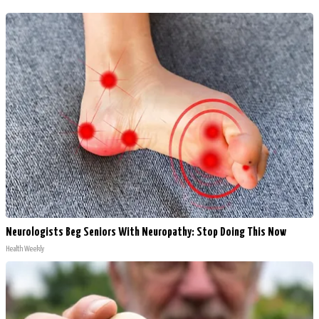
Neurologists Beg Seniors With Neuropathy: Stop Doing This Now
Health Weekly