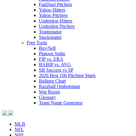
FanDuel Pitchers
Yahoo Hitters
Yahoo Pitchers
Underdog Hitters
Underdog Pitchers
Teamonator
Stackonator
Free Tools
Buy/Sell
Platoon Splits
FIP vs. ERA
BABIP vs. AVG
SB Success vs SP
2026 Best 100 Pitching Starts
Bullpen Chart
Razzball Ombotsman
War Room
Glossary
Team Name Generator
MLB
NFL
NHL