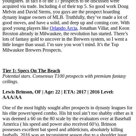
youngsters. In fact 8 of the 17 prospects to be discussed were
acquired via trade. Including 4 of their top 5. So good work Doug
Melvin and David Sterns, you guys are the prospect hoarding
dynasty league owners of MLB. Truthfully, they’ve made a lot of
good moves, and have a solid, and deep up and coming core. With
good young players like
Orlando Arcia
, Jonathan Villar, and Keon
Broxton already in Milwaukee, the revolution has started. There’s
lots of fantasy gold to uncover in the Brewers system, so I went a
little longer than usual. I’m sure you won’t mind. It’s the Top
Milwaukee Brewers Prospects.
Tier 1: Specs On The Beach
Potential stars. Consensus T100 prospects with premium fantasy
ceilings.
Lewis Brinson, OF | Age: 22 | ETA: 2017 | 2016 Level:
AAA/AA
One of the most highly sought after prospects in dynasty leagues for
his elite power/speed combo. His hit tool ain’t too shabby either as it
was deemed a 60 on the 80 scale by the evaluators over at Baseball
America ( his speed and power also received 60’s). Brinson
possesses excellent bat speed and athleticism, absolutely killing
fastballs. 2016 was an inconsistent season due to a shoulder issue