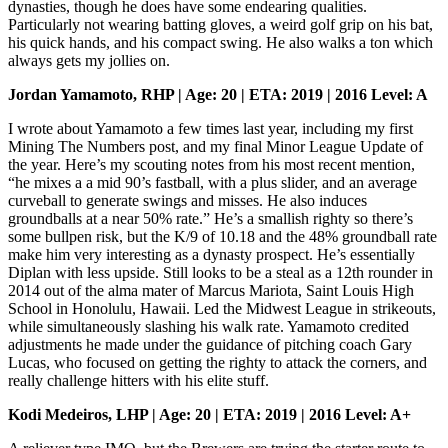
dynasties, though he does have some endearing qualities.
Particularly not wearing batting gloves, a weird golf grip on his bat,
his quick hands, and his compact swing. He also walks a ton which
always gets my jollies on.
Jordan Yamamoto, RHP | Age: 20 | ETA: 2019 | 2016 Level: A
I wrote about Yamamoto a few times last year, including my first
Mining The Numbers post, and my final Minor League Update of
the year. Here’s my scouting notes from his most recent mention,
“he mixes a a mid 90’s fastball, with a plus slider, and an average
curveball to generate swings and misses. He also induces
groundballs at a near 50% rate.” He’s a smallish righty so there’s
some bullpen risk, but the K/9 of 10.18 and the 48% groundball rate
make him very interesting as a dynasty prospect. He’s essentially
Diplan with less upside. Still looks to be a steal as a 12th rounder in
2014 out of the alma mater of Marcus Mariota, Saint Louis High
School in Honolulu, Hawaii. Led the Midwest League in strikeouts,
while simultaneously slashing his walk rate. Yamamoto credited
adjustments he made under the guidance of pitching coach Gary
Lucas, who focused on getting the righty to attack the corners, and
really challenge hitters with his elite stuff.
Kodi Medeiros, LHP | Age: 20 | ETA: 2019 | 2016 Level: A+