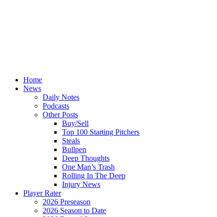
Home
News
Daily Notes
Podcasts
Other Posts
Buy/Sell
Top 100 Starting Pitchers
Steals
Bullpen
Deep Thoughts
One Man’s Trash
Rolling In The Deep
Injury News
Player Rater
2026 Preseason
2026 Season to Date