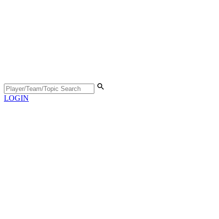
LOGIN