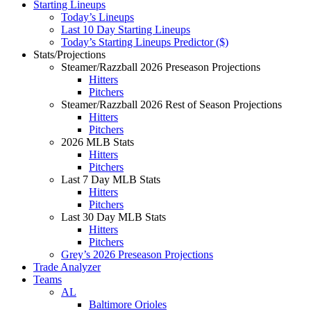
Starting Lineups
Today’s Lineups
Last 10 Day Starting Lineups
Today’s Starting Lineups Predictor ($)
Stats/Projections
Steamer/Razzball 2026 Preseason Projections
Hitters
Pitchers
Steamer/Razzball 2026 Rest of Season Projections
Hitters
Pitchers
2026 MLB Stats
Hitters
Pitchers
Last 7 Day MLB Stats
Hitters
Pitchers
Last 30 Day MLB Stats
Hitters
Pitchers
Grey’s 2026 Preseason Projections
Trade Analyzer
Teams
AL
Baltimore Orioles