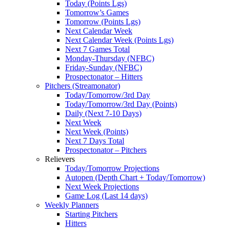
Today (Points Lgs)
Tomorrow’s Games
Tomorrow (Points Lgs)
Next Calendar Week
Next Calendar Week (Points Lgs)
Next 7 Games Total
Monday-Thursday (NFBC)
Friday-Sunday (NFBC)
Prospectonator – Hitters
Pitchers (Streamonator)
Today/Tomorrow/3rd Day
Today/Tomorrow/3rd Day (Points)
Daily (Next 7-10 Days)
Next Week
Next Week (Points)
Next 7 Days Total
Prospectonator – Pitchers
Relievers
Today/Tomorrow Projections
Autopen (Depth Chart + Today/Tomorrow)
Next Week Projections
Game Log (Last 14 days)
Weekly Planners
Starting Pitchers
Hitters