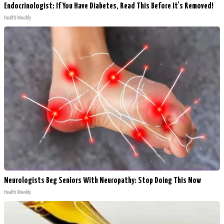
Endocrinologist: If You Have Diabetes, Read This Before It's Removed!
Health Weekly
Neurologists Beg Seniors With Neuropathy: Stop Doing This Now
Health Weekly