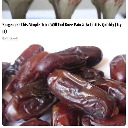
Surgeons: This Simple Trick Will End Knee Pain & Arthritis Quickly (Try
It)
Health Weekly