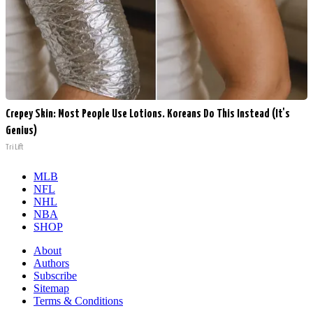
Crepey Skin: Most People Use Lotions. Koreans Do This Instead (It's
Genius)
Tri Lift
MLB
NFL
NHL
NBA
SHOP
About
Authors
Subscribe
Sitemap
Terms & Conditions