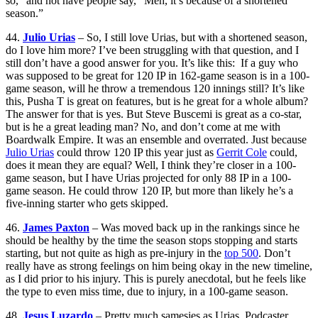
so,” and not have people say, “Meh, it’s because of a shortened
season.”
44.
Julio Urias
– So, I still love Urias, but with a shortened season,
do I love him more? I’ve been struggling with that question, and I
still don’t have a good answer for you. It’s like this: If a guy who
was supposed to be great for 120 IP in 162-game season is in a 100-
game season, will he throw a tremendous 120 innings still? It’s like
this, Pusha T is great on features, but is he great for a whole album?
The answer for that is yes. But Steve Buscemi is great as a co-star,
but is he a great leading man? No, and don’t come at me with
Boardwalk Empire. It was an ensemble and overrated. Just because
Julio Urias
could throw 120 IP this year just as
Gerrit Cole
could,
does it mean they are equal? Well, I think they’re closer in a 100-
game season, but I have Urias projected for only 88 IP in a 100-
game season. He could throw 120 IP, but more than likely he’s a
five-inning starter who gets skipped.
46.
James Paxton
– Was moved back up in the rankings since he
should be healthy by the time the season stops stopping and starts
starting, but not quite as high as pre-injury in the
top 500
. Don’t
really have as strong feelings on him being okay in the new timeline,
as I did prior to his injury. This is purely anecdotal, but he feels like
the type to even miss time, due to injury, in a 100-game season.
48.
Jesus Luzardo
– Pretty much samesies as Urias. Podcaster