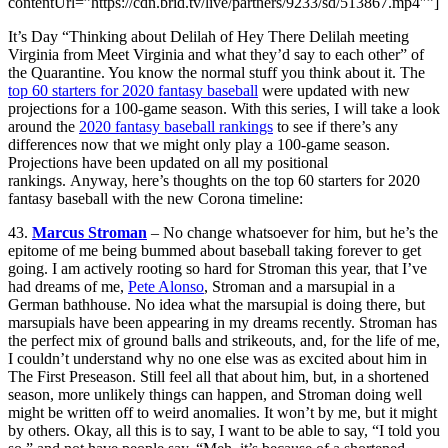
contentUrl=”https://cdn.brid.tv/live/partners/9233/sd/513867.mp4″”]
It’s Day “Thinking about Delilah of Hey There Delilah meeting
Virginia from Meet Virginia and what they’d say to each other” of
the Quarantine. You know the normal stuff you think about it. The
top 60 starters for 2020 fantasy baseball
were updated with new
projections for a 100-game season. With this series, I will take a look
around the
2020 fantasy baseball rankings
to see if there’s any
differences now that we might only play a 100-game season.
Projections have been updated on all my positional
rankings. Anyway, here’s thoughts on the top 60 starters for 2020
fantasy baseball with the new Corona timeline:
43.
Marcus Stroman
– No change whatsoever for him, but he’s the
epitome of me being bummed about baseball taking forever to get
going. I am actively rooting so hard for Stroman this year, that I’ve
had dreams of me,
Pete Alonso
, Stroman and a marsupial in a
German bathhouse. No idea what the marsupial is doing there, but
marsupials have been appearing in my dreams recently. Stroman has
the perfect mix of ground balls and strikeouts, and, for the life of me,
I couldn’t understand why no one else was as excited about him in
The First Preseason. Still feel all that about him, but, in a shortened
season, more unlikely things can happen, and Stroman doing well
might be written off to weird anomalies. It won’t by me, but it might
by others. Okay, all this is to say, I want to be able to say, “I told you