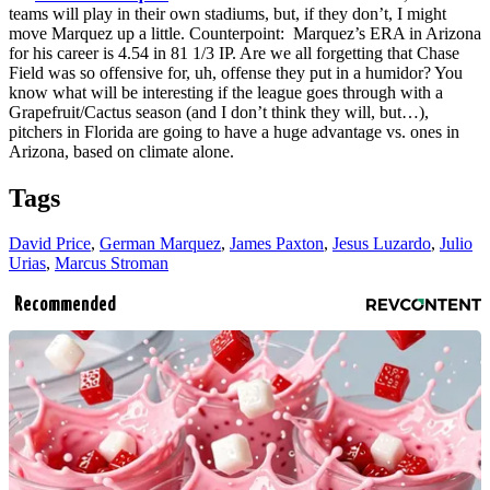
teams will play in their own stadiums, but, if they don’t, I might
move Marquez up a little. Counterpoint: Marquez’s ERA in Arizona
for his career is 4.54 in 81 1/3 IP. Are we all forgetting that Chase
Field was so offensive for, uh, offense they put in a humidor? You
know what will be interesting if the league goes through with a
Grapefruit/Cactus season (and I don’t think they will, but…),
pitchers in Florida are going to have a huge advantage vs. ones in
Arizona, based on climate alone.
Tags
David Price
,
German Marquez
,
James Paxton
,
Jesus Luzardo
,
Julio
Urias
,
Marcus Stroman
Recommended