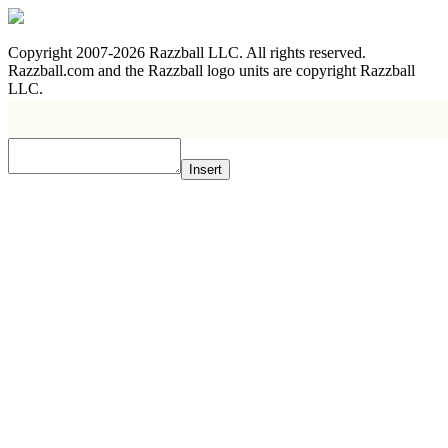
Copyright 2007-2026 Razzball LLC. All rights reserved.
Razzball.com and the Razzball logo units are copyright Razzball
LLC.
Insert