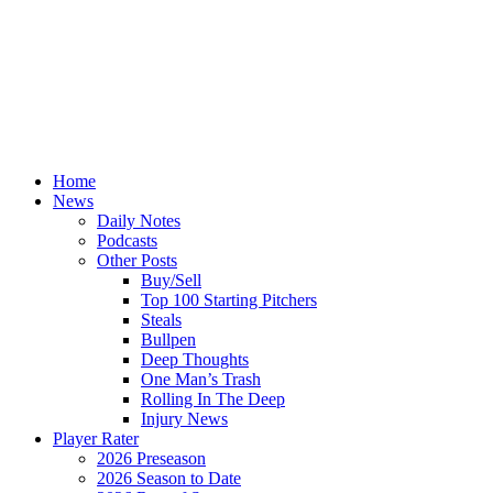
Home
News
Daily Notes
Podcasts
Other Posts
Buy/Sell
Top 100 Starting Pitchers
Steals
Bullpen
Deep Thoughts
One Man’s Trash
Rolling In The Deep
Injury News
Player Rater
2026 Preseason
2026 Season to Date