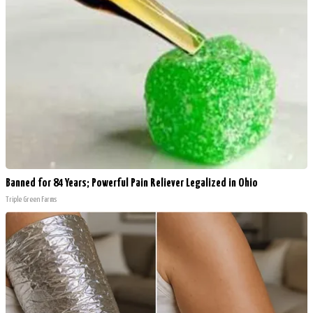
Banned for 84 Years; Powerful Pain Reliever Legalized in Ohio
Triple Green Farms