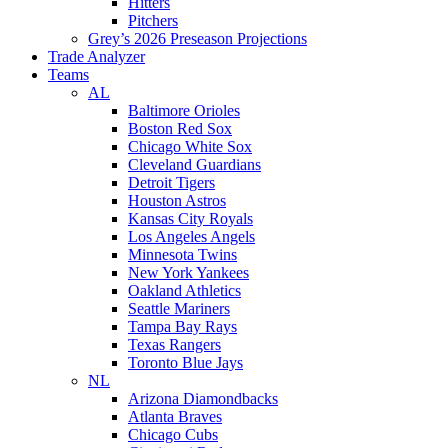
Hitters
Pitchers
Grey’s 2026 Preseason Projections
Trade Analyzer
Teams
AL
Baltimore Orioles
Boston Red Sox
Chicago White Sox
Cleveland Guardians
Detroit Tigers
Houston Astros
Kansas City Royals
Los Angeles Angels
Minnesota Twins
New York Yankees
Oakland Athletics
Seattle Mariners
Tampa Bay Rays
Texas Rangers
Toronto Blue Jays
NL
Arizona Diamondbacks
Atlanta Braves
Chicago Cubs