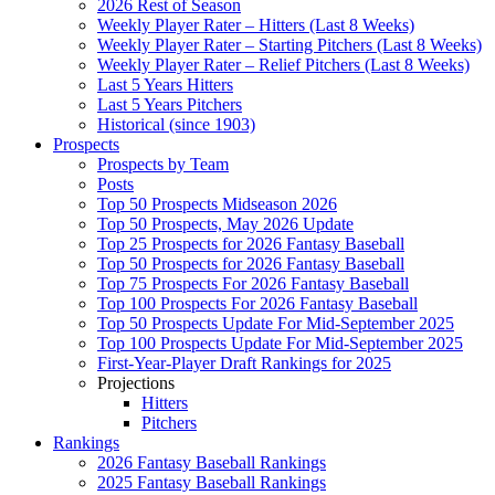
2026 Rest of Season
Weekly Player Rater – Hitters (Last 8 Weeks)
Weekly Player Rater – Starting Pitchers (Last 8 Weeks)
Weekly Player Rater – Relief Pitchers (Last 8 Weeks)
Last 5 Years Hitters
Last 5 Years Pitchers
Historical (since 1903)
Prospects
Prospects by Team
Posts
Top 50 Prospects Midseason 2026
Top 50 Prospects, May 2026 Update
Top 25 Prospects for 2026 Fantasy Baseball
Top 50 Prospects for 2026 Fantasy Baseball
Top 75 Prospects For 2026 Fantasy Baseball
Top 100 Prospects For 2026 Fantasy Baseball
Top 50 Prospects Update For Mid-September 2025
Top 100 Prospects Update For Mid-September 2025
First-Year-Player Draft Rankings for 2025
Projections
Hitters
Pitchers
Rankings
2026 Fantasy Baseball Rankings
2025 Fantasy Baseball Rankings