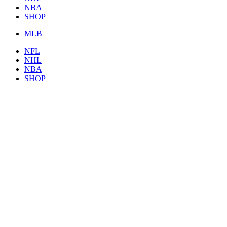
NBA
SHOP
MLB
NFL
NHL
NBA
SHOP