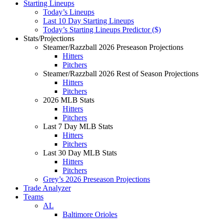
Starting Lineups
Today’s Lineups
Last 10 Day Starting Lineups
Today’s Starting Lineups Predictor ($)
Stats/Projections
Steamer/Razzball 2026 Preseason Projections
Hitters
Pitchers
Steamer/Razzball 2026 Rest of Season Projections
Hitters
Pitchers
2026 MLB Stats
Hitters
Pitchers
Last 7 Day MLB Stats
Hitters
Pitchers
Last 30 Day MLB Stats
Hitters
Pitchers
Grey’s 2026 Preseason Projections
Trade Analyzer
Teams
AL
Baltimore Orioles