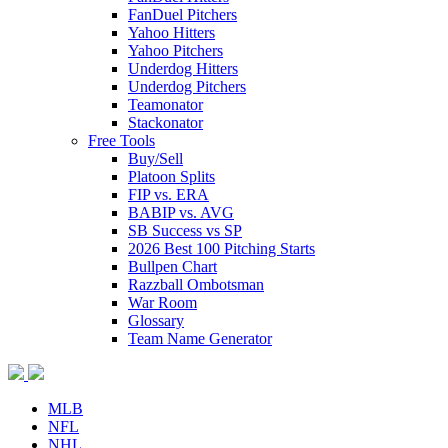
FanDuel Pitchers
Yahoo Hitters
Yahoo Pitchers
Underdog Hitters
Underdog Pitchers
Teamonator
Stackonator
Free Tools
Buy/Sell
Platoon Splits
FIP vs. ERA
BABIP vs. AVG
SB Success vs SP
2026 Best 100 Pitching Starts
Bullpen Chart
Razzball Ombotsman
War Room
Glossary
Team Name Generator
MLB
NFL
NHL