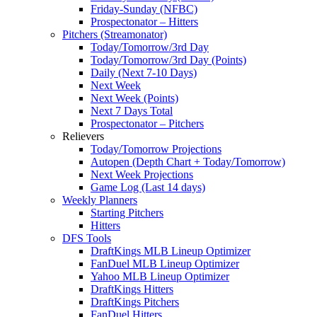
Friday-Sunday (NFBC)
Prospectonator – Hitters
Pitchers (Streamonator)
Today/Tomorrow/3rd Day
Today/Tomorrow/3rd Day (Points)
Daily (Next 7-10 Days)
Next Week
Next Week (Points)
Next 7 Days Total
Prospectonator – Pitchers
Relievers
Today/Tomorrow Projections
Autopen (Depth Chart + Today/Tomorrow)
Next Week Projections
Game Log (Last 14 days)
Weekly Planners
Starting Pitchers
Hitters
DFS Tools
DraftKings MLB Lineup Optimizer
FanDuel MLB Lineup Optimizer
Yahoo MLB Lineup Optimizer
DraftKings Hitters
DraftKings Pitchers
FanDuel Hitters