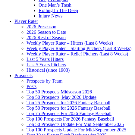
One Man’s Trash
Rolling In The Deep
Injury News
Player Rater
2026 Preseason
2026 Season to Date
2026 Rest of Season
Weekly Player Rater – Hitters (Last 8 Weeks)
Weekly Player Rater – Starting Pitchers (Last 8 Weeks)
Weekly Player Rater – Relief Pitchers (Last 8 Weeks)
Last 5 Years Hitters
Last 5 Years Pitchers
Historical (since 1903)
Prospects
Prospects by Team
Posts
Top 50 Prospects Midseason 2026
Top 50 Prospects, May 2026 Update
Top 25 Prospects for 2026 Fantasy Baseball
Top 50 Prospects for 2026 Fantasy Baseball
Top 75 Prospects For 2026 Fantasy Baseball
Top 100 Prospects For 2026 Fantasy Baseball
Top 50 Prospects Update For Mid-September 2025
Top 100 Prospects Update For Mid-September 2025