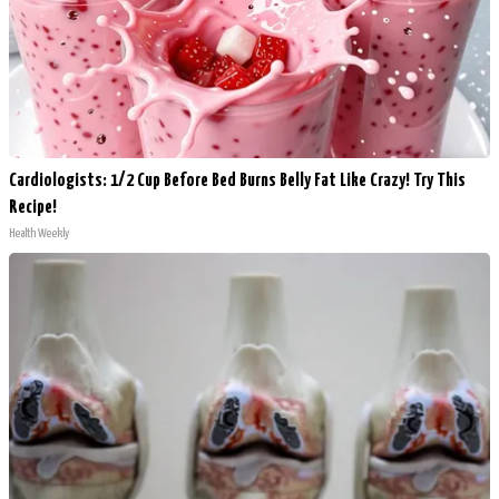
Cardiologists: 1/2 Cup Before Bed Burns Belly Fat Like Crazy! Try This
Recipe!
Health Weekly