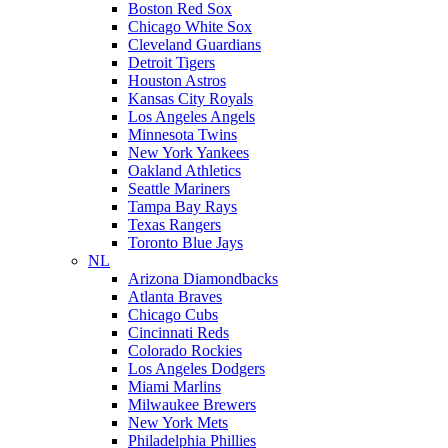
Boston Red Sox
Chicago White Sox
Cleveland Guardians
Detroit Tigers
Houston Astros
Kansas City Royals
Los Angeles Angels
Minnesota Twins
New York Yankees
Oakland Athletics
Seattle Mariners
Tampa Bay Rays
Texas Rangers
Toronto Blue Jays
NL
Arizona Diamondbacks
Atlanta Braves
Chicago Cubs
Cincinnati Reds
Colorado Rockies
Los Angeles Dodgers
Miami Marlins
Milwaukee Brewers
New York Mets
Philadelphia Phillies