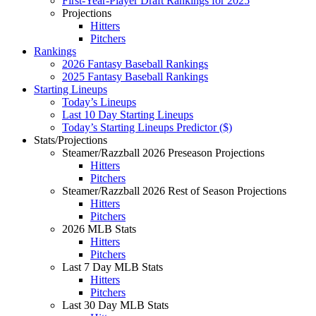
First-Year-Player Draft Rankings for 2025
Projections
Hitters
Pitchers
Rankings
2026 Fantasy Baseball Rankings
2025 Fantasy Baseball Rankings
Starting Lineups
Today’s Lineups
Last 10 Day Starting Lineups
Today’s Starting Lineups Predictor ($)
Stats/Projections
Steamer/Razzball 2026 Preseason Projections
Hitters
Pitchers
Steamer/Razzball 2026 Rest of Season Projections
Hitters
Pitchers
2026 MLB Stats
Hitters
Pitchers
Last 7 Day MLB Stats
Hitters
Pitchers
Last 30 Day MLB Stats