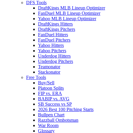
DFS Tools
DraftKings MLB Lineup Optimizer
FanDuel MLB Lineup Optimizer
Yahoo MLB Lineup Optimizer
DraftKings Hitters
DraftKings Pitchers
FanDuel Hitters
FanDuel Pitchers
Yahoo Hitters
Yahoo Pitchers
Underdog Hitters
Underdog Pitchers
Teamonator
Stackonator
Free Tools
Buy/Sell
Platoon Splits
FIP vs. ERA
BABIP vs. AVG
SB Success vs SP
2026 Best 100 Pitching Starts
Bullpen Chart
Razzball Ombotsman
War Room
Glossary