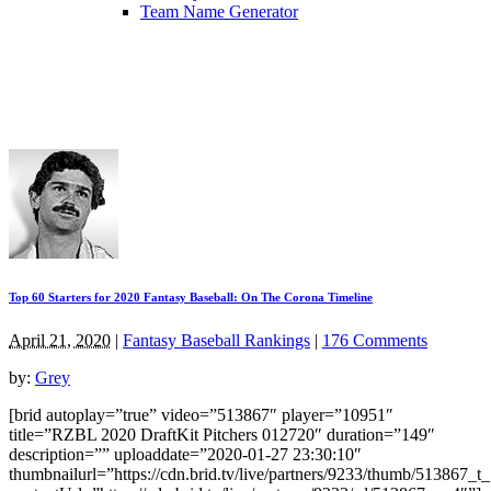
Team Name Generator
Top 60 Starters for 2020 Fantasy Baseball: On The Corona Timeline
April 21, 2020
|
Fantasy Baseball Rankings
|
176 Comments
by:
Grey
[brid autoplay=”true” video=”513867″ player=”10951″
title=”RZBL 2020 DraftKit Pitchers 012720″ duration=”149″
description=”” uploaddate=”2020-01-27 23:30:10″
thumbnailurl=”https://cdn.brid.tv/live/partners/9233/thumb/513867