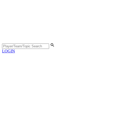
LOGIN