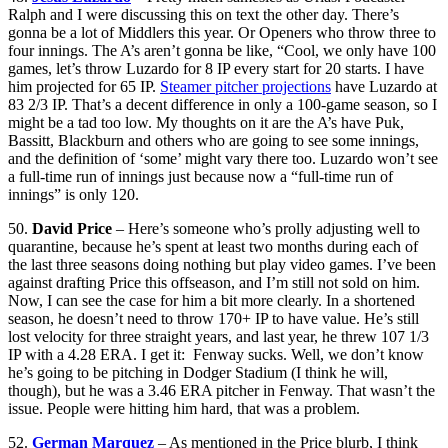
Ralph and I were discussing this on text the other day. There’s
gonna be a lot of Middlers this year. Or Openers who throw three to
four innings. The A’s aren’t gonna be like, “Cool, we only have 100
games, let’s throw Luzardo for 8 IP every start for 20 starts. I have
him projected for 65 IP.
Steamer pitcher projections
have Luzardo at
83 2/3 IP. That’s a decent difference in only a 100-game season, so I
might be a tad too low. My thoughts on it are the A’s have Puk,
Bassitt, Blackburn and others who are going to see some innings,
and the definition of ‘some’ might vary there too. Luzardo won’t see
a full-time run of innings just because now a “full-time run of
innings” is only 120.
50.
David Price
– Here’s someone who’s prolly adjusting well to
quarantine, because he’s spent at least two months during each of
the last three seasons doing nothing but play video games. I’ve been
against drafting Price this offseason, and I’m still not sold on him.
Now, I can see the case for him a bit more clearly. In a shortened
season, he doesn’t need to throw 170+ IP to have value. He’s still
lost velocity for three straight years, and last year, he threw 107 1/3
IP with a 4.28 ERA. I get it: Fenway sucks. Well, we don’t know
he’s going to be pitching in Dodger Stadium (I think he will,
though), but he was a 3.46 ERA pitcher in Fenway. That wasn’t the
issue. People were hitting him hard, that was a problem.
52.
German Marquez
– As mentioned in the Price blurb, I think