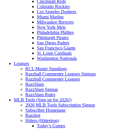
Cincinnati Reds
Colorado Rockies
Los Angeles Dodgers
Miami Marlins
Milwaukee Brewers
New York Mets
Philadelphia Phillies
Pittsburgh Pirates
San Diego Padres
San Francisco Giants
St. Louis Cardinals
Washington Nationals
Leagues
RCL Master Standings
Razzball Commenter Leagues Signups
Razzball Commenter Leagues
RazzSlam
RazzSlam Signup
RazzSlam Rules
MLB Tools (Sign up for 2026!)
2026 MLB Tools Subscription Signup
Subscriber Homepage
Razzbot
Hitters (Hittertron)
Today’s Games