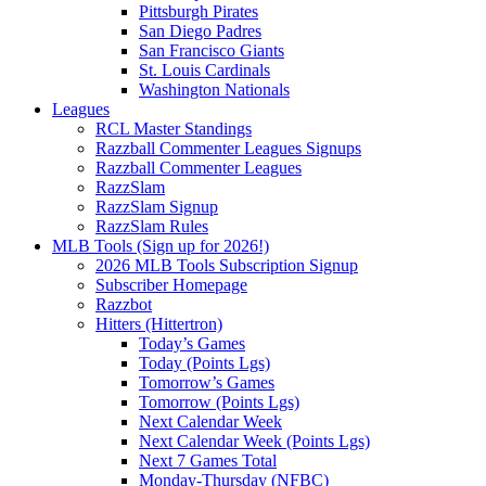
Pittsburgh Pirates
San Diego Padres
San Francisco Giants
St. Louis Cardinals
Washington Nationals
Leagues
RCL Master Standings
Razzball Commenter Leagues Signups
Razzball Commenter Leagues
RazzSlam
RazzSlam Signup
RazzSlam Rules
MLB Tools (Sign up for 2026!)
2026 MLB Tools Subscription Signup
Subscriber Homepage
Razzbot
Hitters (Hittertron)
Today’s Games
Today (Points Lgs)
Tomorrow’s Games
Tomorrow (Points Lgs)
Next Calendar Week
Next Calendar Week (Points Lgs)
Next 7 Games Total
Monday-Thursday (NFBC)