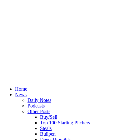
Home
News
Daily Notes
Podcasts
Other Posts
Buy/Sell
Top 100 Starting Pitchers
Steals
Bullpen
Deep Thoughts