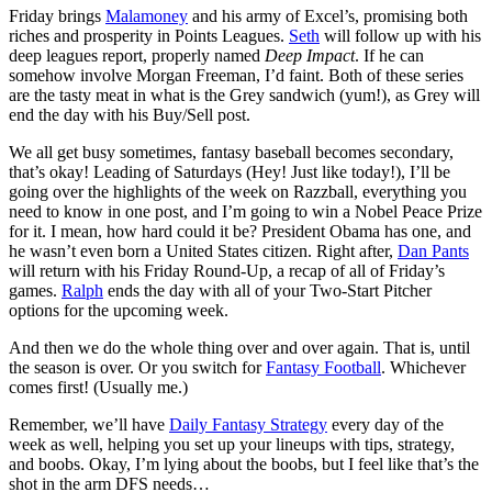
Friday brings
Malamoney
and his army of Excel’s, promising both
riches and prosperity in Points Leagues.
Seth
will follow up with his
deep leagues report, properly named
Deep Impact
. If he can
somehow involve Morgan Freeman, I’d faint. Both of these series
are the tasty meat in what is the Grey sandwich (yum!), as Grey will
end the day with his Buy/Sell post.
We all get busy sometimes, fantasy baseball becomes secondary,
that’s okay! Leading of Saturdays (Hey! Just like today!), I’ll be
going over the highlights of the week on Razzball, everything you
need to know in one post, and I’m going to win a Nobel Peace Prize
for it. I mean, how hard could it be? President Obama has one, and
he wasn’t even born a United States citizen. Right after,
Dan Pants
will return with his Friday Round-Up, a recap of all of Friday’s
games.
Ralph
ends the day with all of your Two-Start Pitcher
options for the upcoming week.
And then we do the whole thing over and over again. That is, until
the season is over. Or you switch for
Fantasy Football
. Whichever
comes first! (Usually me.)
Remember, we’ll have
Daily Fantasy Strategy
every day of the
week as well, helping you set up your lineups with tips, strategy,
and boobs. Okay, I’m lying about the boobs, but I feel like that’s the
shot in the arm DFS needs…