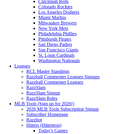
Cincinnati Reds
Colorado Rockies
Los Angeles Dodgers
Miami Marlins
Milwaukee Brewers
New York Mets
Philadelphia Phillies
Pittsburgh Pirates
San Diego Padres
San Francisco Giants
St. Louis Cardinals
Washington Nationals
Leagues
RCL Master Standings
Razzball Commenter Leagues Signups
Razzball Commenter Leagues
RazzSlam
RazzSlam Signup
RazzSlam Rules
MLB Tools (Sign up for 2026!)
2026 MLB Tools Subscription Signup
Subscriber Homepage
Razzbot
Hitters (Hittertron)
Today’s Games