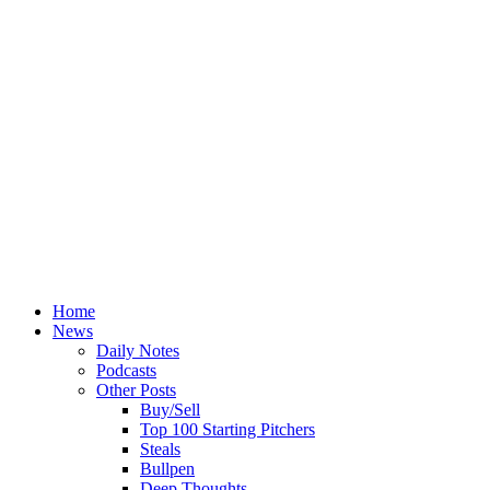
Home
News
Daily Notes
Podcasts
Other Posts
Buy/Sell
Top 100 Starting Pitchers
Steals
Bullpen
Deep Thoughts