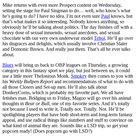
Mike returns with even more Prospect content on Wednesday,
setting the stage for Paul Singman to do… well, who know’s what
he’s going to do? I have no idea. I’m not even sure
Paul
knows, but
that’s what makes it so interesting. Nobody knows anything, so
obviously he’ll be talking about politics. The day finishes off with a
heavy dose of sexual innuendo, sexual anecdotes, and sexual
chocolate with our very own underwear model
Tehol
. He’ll go over
his disgraces and delights, which usually involve Christian Slater
and Domonic Brown. And really just them. That’s all he ever talks
about.
Blues
will bring us back to OBP leagues on Thursday, a growing
category in this fantasy sport we play, but just between us, it could
use a little more Thelonious Monk.
Smokey
then comes to you with
his
Weekly Bullpen Report
and recommendations of what to do with
all those Closers and Set-up men. He’ll also talk about
DonkeyCorns, which is probably my favorite part. We all have
fetishes man. Bridging us to Friday, Magoo will go over his animal
thoughts in
Bear or Bull
, one of my favorite series. And it’s totally
not because I used to write it. Totally not. Totally. Not. He’ll be
spotlighting players that have both short-term and long-term fantasy
appeal, and use radical things like numbers and stuff to convince on
what kind of animal they are. Sounds like a LSD trip, so get your
popcorn ready! (Does popcorn go with LSD?)