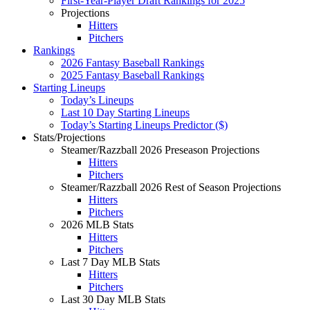
First-Year-Player Draft Rankings for 2025
Projections
Hitters
Pitchers
Rankings
2026 Fantasy Baseball Rankings
2025 Fantasy Baseball Rankings
Starting Lineups
Today’s Lineups
Last 10 Day Starting Lineups
Today’s Starting Lineups Predictor ($)
Stats/Projections
Steamer/Razzball 2026 Preseason Projections
Hitters
Pitchers
Steamer/Razzball 2026 Rest of Season Projections
Hitters
Pitchers
2026 MLB Stats
Hitters
Pitchers
Last 7 Day MLB Stats
Hitters
Pitchers
Last 30 Day MLB Stats