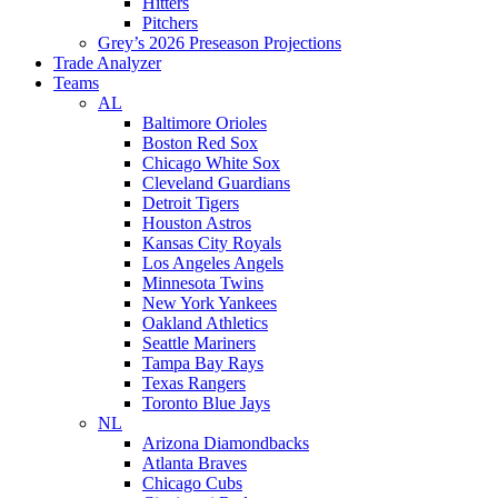
Hitters
Pitchers
Grey’s 2026 Preseason Projections
Trade Analyzer
Teams
AL
Baltimore Orioles
Boston Red Sox
Chicago White Sox
Cleveland Guardians
Detroit Tigers
Houston Astros
Kansas City Royals
Los Angeles Angels
Minnesota Twins
New York Yankees
Oakland Athletics
Seattle Mariners
Tampa Bay Rays
Texas Rangers
Toronto Blue Jays
NL
Arizona Diamondbacks
Atlanta Braves
Chicago Cubs