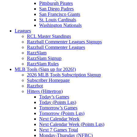
Pittsburgh Pirates
San Diego Padres
San Francisco Giants
St. Louis Cardinals
Washington Nationals
Leagues
RCL Master Standings
Razzball Commenter Leagues Signups
Razzball Commenter Leagues
RazzSlam
RazzSlam Signup
RazzSlam Rules
MLB Tools (Sign up for 2026!)
2026 MLB Tools Subscription Signup
Subscriber Homepage
Razzbot
Hitters (Hittertron)
Today’s Games
Today (Points Lgs)
Tomorrow’s Games
Tomorrow (Points Lgs)
Next Calendar Week
Next Calendar Week (Points Lgs)
Next 7 Games Total
Monday-Thursday (NFBC)