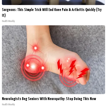
Surgeons: This Simple Trick Will End Knee Pain & Arthritis Quickly (Try
It)
Health Weekly
Neurologists Beg Seniors With Neuropathy: Stop Doing This Now
Health Weekly