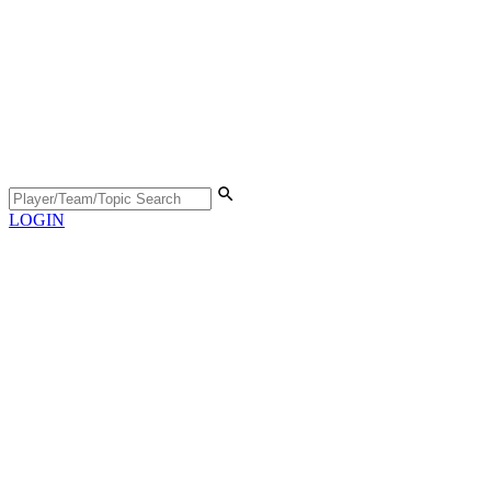
LOGIN