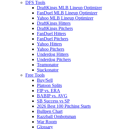
DFS Tools
DraftKings MLB Lineup Optimizer
FanDuel MLB Lineup Optimizer
Yahoo MLB Lineup Optimizer
DraftKings Hitters
DraftKings Pitchers
FanDuel Hitters
FanDuel Pitchers
Yahoo Hitters
Yahoo Pitchers
Underdog Hitters
Underdog Pitchers
Teamonator
Stackonator
Free Tools
Buy/Sell
Platoon Splits
FIP vs. ERA
BABIP vs. AVG
SB Success vs SP
2026 Best 100 Pitching Starts
Bullpen Chart
Razzball Ombotsman
War Room
Glossary