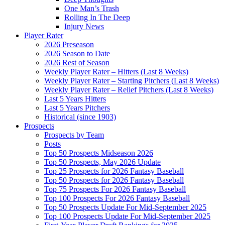
One Man’s Trash
Rolling In The Deep
Injury News
Player Rater
2026 Preseason
2026 Season to Date
2026 Rest of Season
Weekly Player Rater – Hitters (Last 8 Weeks)
Weekly Player Rater – Starting Pitchers (Last 8 Weeks)
Weekly Player Rater – Relief Pitchers (Last 8 Weeks)
Last 5 Years Hitters
Last 5 Years Pitchers
Historical (since 1903)
Prospects
Prospects by Team
Posts
Top 50 Prospects Midseason 2026
Top 50 Prospects, May 2026 Update
Top 25 Prospects for 2026 Fantasy Baseball
Top 50 Prospects for 2026 Fantasy Baseball
Top 75 Prospects For 2026 Fantasy Baseball
Top 100 Prospects For 2026 Fantasy Baseball
Top 50 Prospects Update For Mid-September 2025
Top 100 Prospects Update For Mid-September 2025