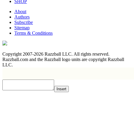
SHOP
About
Authors
Subscribe
Sitemap
Terms & Conditions
Copyright 2007-2026 Razzball LLC. All rights reserved.
Razzball.com and the Razzball logo units are copyright Razzball
LLC.
Insert