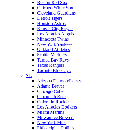
Boston Red Sox
Chicago White Sox
Cleveland Guardians
Detroit Tigers
Houston Astros
Kansas City Royals
Los Angeles Angels
Minnesota Twins
New York Yankees
Oakland Athletics
Seattle Mariners
Tampa Bay Rays
Texas Rangers
Toronto Blue Jays
NL
Arizona Diamondbacks
Atlanta Braves
Chicago Cubs
Cincinnati Reds
Colorado Rockies
Los Angeles Dodgers
Miami Marlins
Milwaukee Brewers
New York Mets
Philadelphia Phillies