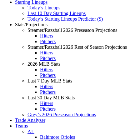
Starting Lineups
Today’s Lineups
Last 10 Day Starting Lineups
Today’s Starting Lineups Predictor ($)
Stats/Projections
Steamer/Razzball 2026 Preseason Projections
Hitters
Pitchers
Steamer/Razzball 2026 Rest of Season Projections
Hitters
Pitchers
2026 MLB Stats
Hitters
Pitchers
Last 7 Day MLB Stats
Hitters
Pitchers
Last 30 Day MLB Stats
Hitters
Pitchers
Grey’s 2026 Preseason Projections
Trade Analyzer
Teams
AL
Baltimore Orioles