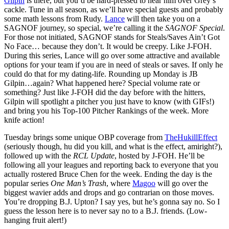
Gilpin
is there, but you’d be hard-pressed to hear him over Grey’s
cackle. Tune in all season, as we’ll have special guests and probably
some math lessons from Rudy.
Lance
will then take you on a
SAGNOF journey, so special, we’re calling it the
SAGNOF Special
.
For those not initiated, SAGNOF stands for Steals/Saves Ain’t Got
No Face… because they don’t. It would be creepy. Like J-FOH.
During this series, Lance will go over some attractive and available
options for your team if you are in need of steals or saves. If only he
could do that for my dating-life. Rounding up Monday is JB
Gilpin…again? What happened here? Special volume rate or
something? Just like J-FOH did the day before with the hitters,
Gilpin will spotlight a pitcher you just have to know (with GIFs!)
and bring you his Top-100 Pitcher Rankings of the week. More
knife action!
Tuesday brings some unique OBP coverage from
TheHukillEffect
(seriously though, hu did you kill, and what is the effect, amiright?),
followed up with the
RCL Update
, hosted by J-FOH. He’ll be
following all your leagues and reporting back to everyone that you
actually rostered Bruce Chen for the week. Ending the day is the
popular series
One Man’s Trash
, where
Magoo
will go over the
biggest wavier adds and drops and go contrarian on those moves.
You’re dropping B.J. Upton? I say yes, but he’s gonna say no. So I
guess the lesson here is to never say no to a B.J. friends. (Low-
hanging fruit alert!)