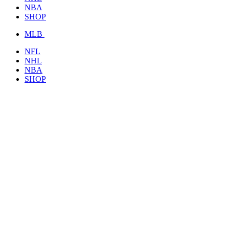
NBA
SHOP
MLB
NFL
NHL
NBA
SHOP