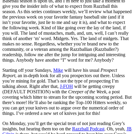
Baseball season is upon us, and I’m here to just take a moment to
give you the insider info of what to expect from Razzball this
season. As this series continues weekly, we’ll review what happened
the previous week on your favorite fantasy baseball site (and if it
isn’t your favorite, just lie to me and say it is), and what to expect
the following week. Kind of like going over the lay of the land, if
you will. The land of mustaches, math, and, um, well, I can’t really
think of another ‘m’ word. Midgets. Yes. The land of midgets. That
makes no sense. Regardless, whether you’re brand new to the
community, or a veteran among the Razzballian (Razzballer?)
readership, follow me after the jump for intriguing and interesting
things. Anybody have another “I” word for me? Anybody?
Starting off your Sundays,
Mike
will have his usual
Prospect
Report
, an in-depth look for all you prospectors out there. Unless
you’re mining for gold. That’s not the type of prospecting I’m
talking about. Right after that,
J-FOH
will be getting creepy
(DEFAULT POSITION) with the
Creeper of the Week
, a post
covering which hitter to stream for the upcoming scoring period. But
there’s more! He’ll also be ranking the Top-100 Hitters weekly, so
you can get your knives out to argue over the numerical order of
things. I’ve ordered a new set of knives just for this!
On Monday, you’ll get the special treat of not just reading Grey’s
insights, but hearing them too on the
Razzball Podcast
. Oh, yeah,
JB