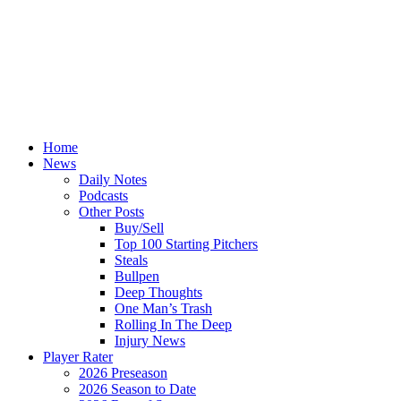
Home
News
Daily Notes
Podcasts
Other Posts
Buy/Sell
Top 100 Starting Pitchers
Steals
Bullpen
Deep Thoughts
One Man’s Trash
Rolling In The Deep
Injury News
Player Rater
2026 Preseason
2026 Season to Date