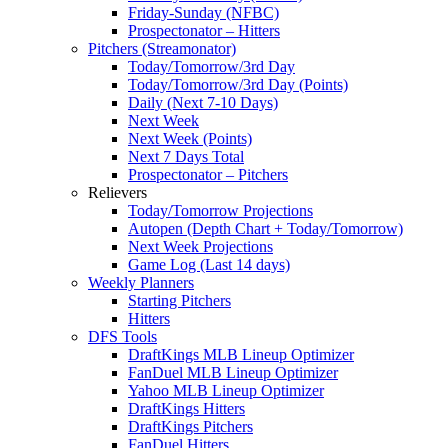
Friday-Sunday (NFBC)
Prospectonator – Hitters
Pitchers (Streamonator)
Today/Tomorrow/3rd Day
Today/Tomorrow/3rd Day (Points)
Daily (Next 7-10 Days)
Next Week
Next Week (Points)
Next 7 Days Total
Prospectonator – Pitchers
Relievers
Today/Tomorrow Projections
Autopen (Depth Chart + Today/Tomorrow)
Next Week Projections
Game Log (Last 14 days)
Weekly Planners
Starting Pitchers
Hitters
DFS Tools
DraftKings MLB Lineup Optimizer
FanDuel MLB Lineup Optimizer
Yahoo MLB Lineup Optimizer
DraftKings Hitters
DraftKings Pitchers
FanDuel Hitters