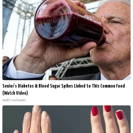
Senior's Diabetes & Blood Sugar Spikes Linked to This Common Food
(Watch Video)
Health Trend Guides