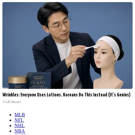
Wrinkles: Everyone Uses Lotions. Koreans Do This Instead (It's Genius)
Tri Lift Skincare
MLB
NFL
NHL
NBA