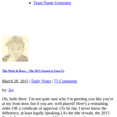
Team Name Generator
This Week In Razz… The 2015 Season is Upon Us
March 28, 2015
|
Daily Notes
|
75 Comments
by:
Jay
Oh, hello there. I’m not quite sure why I’m greeting you like you’re
at my front door, but if you are, well played! Here’s a restraining
order OR a certificate of approval. (To be fair, I never know the
difference, at least legally speaking.) As the title reveals, the 2015