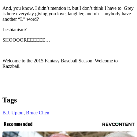
And, you know, I didn’t mention it, but I don’t think I have to. Grey
is here everyday giving you love, laughter, and uh…anybody have
another “L” word?
Lesbianism?
SHOOOOREEEEEE…
Welcome to the 2015 Fantasy Baseball Season. Welcome to
Razzball.
Tags
B.J. Upton
,
Bruce Chen
Recommended