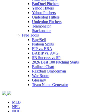
FanDuel Pitchers
Yahoo Hitters
Yahoo Pitchers
Underdog Hitters
Underdog Pitchers
Teamonator
Stackonator
Free Tools
Buy/Sell
Platoon Splits
FIP vs. ERA
BABIP vs. AVG
SB Success vs SP
2026 Best 100 Pitching Starts
Bullpen Chart
Razzball Ombotsman
War Room
Glossary
Team Name Generator
MLB
NFL
NHL