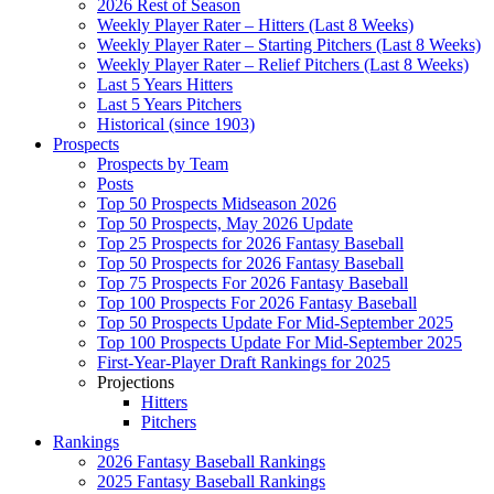
2026 Rest of Season
Weekly Player Rater – Hitters (Last 8 Weeks)
Weekly Player Rater – Starting Pitchers (Last 8 Weeks)
Weekly Player Rater – Relief Pitchers (Last 8 Weeks)
Last 5 Years Hitters
Last 5 Years Pitchers
Historical (since 1903)
Prospects
Prospects by Team
Posts
Top 50 Prospects Midseason 2026
Top 50 Prospects, May 2026 Update
Top 25 Prospects for 2026 Fantasy Baseball
Top 50 Prospects for 2026 Fantasy Baseball
Top 75 Prospects For 2026 Fantasy Baseball
Top 100 Prospects For 2026 Fantasy Baseball
Top 50 Prospects Update For Mid-September 2025
Top 100 Prospects Update For Mid-September 2025
First-Year-Player Draft Rankings for 2025
Projections
Hitters
Pitchers
Rankings
2026 Fantasy Baseball Rankings
2025 Fantasy Baseball Rankings