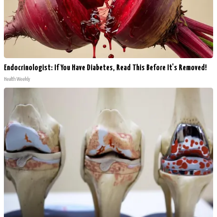
Endocrinologist: If You Have Diabetes, Read This Before It's Removed!
Health Weekly