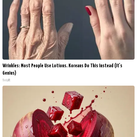
Wrinkles: Most People Use Lotions. Koreans Do This Instead (It's
Genius)
Tri Lift