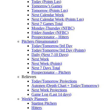
Today (Points Lgs)
Tomorrow’s Games
Tomorrow (Points Lgs)
Next Calendar Week
Next Calendar Week (Points Lgs)
Next 7 Games Total
Monday-Thursday (NFBC)
Friday-Sunday (NFBC)
Prospectonator – Hitters
Pitchers (Streamonator)
Today/Tomorrow/3rd Day
Today/Tomorrow/3rd Day (Points)
Daily (Next 7-10 Days)
Next Week
Next Week (Points)
Next 7 Days Total
Prospectonator – Pitchers
Relievers
Today/Tomorrow Projections
Autopen (Depth Chart + Today/Tomorrow)
Next Week Projections
Game Log (Last 14 days)
Weekly Planners
Starting Pitchers
Hitters