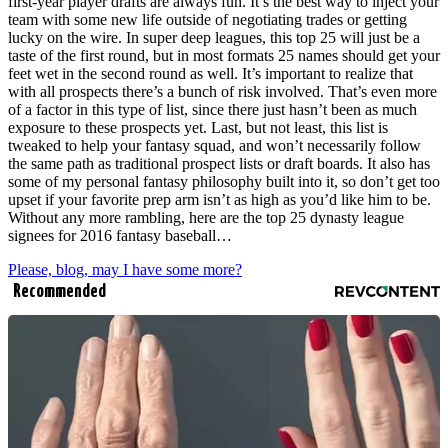
first-year player drafts are always fun. It’s the best way to inject your
team with some new life outside of negotiating trades or getting
lucky on the wire. In super deep leagues, this top 25 will just be a
taste of the first round, but in most formats 25 names should get your
feet wet in the second round as well. It’s important to realize that
with all prospects there’s a bunch of risk involved. That’s even more
of a factor in this type of list, since there just hasn’t been as much
exposure to these prospects yet. Last, but not least, this list is
tweaked to help your fantasy squad, and won’t necessarily follow
the same path as traditional prospect lists or draft boards. It also has
some of my personal fantasy philosophy built into it, so don’t get too
upset if your favorite prep arm isn’t as high as you’d like him to be.
Without any more rambling, here are the top 25 dynasty league
signees for 2016 fantasy baseball…
Please, blog, may I have some more?
Recommended