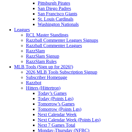
Pittsburgh Pirates
San Diego Padres
San Francisco Giants
St. Louis Cardinals
Washington Nationals
Leagues
RCL Master Standings
Razzball Commenter Leagues Signups
Razzball Commenter Leagues
RazzSlam
RazzSlam Signup
RazzSlam Rules
MLB Tools (Sign up for 2026!)
2026 MLB Tools Subscription Signup
Subscriber Homepage
Razzbot
Hitters (Hittertron)
Today’s Games
Today (Points Lgs)
Tomorrow’s Games
Tomorrow (Points Lgs)
Next Calendar Week
Next Calendar Week (Points Lgs)
Next 7 Games Total
Monday-Thursday (NFBC)