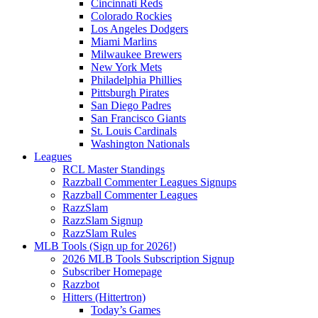
Cincinnati Reds
Colorado Rockies
Los Angeles Dodgers
Miami Marlins
Milwaukee Brewers
New York Mets
Philadelphia Phillies
Pittsburgh Pirates
San Diego Padres
San Francisco Giants
St. Louis Cardinals
Washington Nationals
Leagues
RCL Master Standings
Razzball Commenter Leagues Signups
Razzball Commenter Leagues
RazzSlam
RazzSlam Signup
RazzSlam Rules
MLB Tools (Sign up for 2026!)
2026 MLB Tools Subscription Signup
Subscriber Homepage
Razzbot
Hitters (Hittertron)
Today’s Games