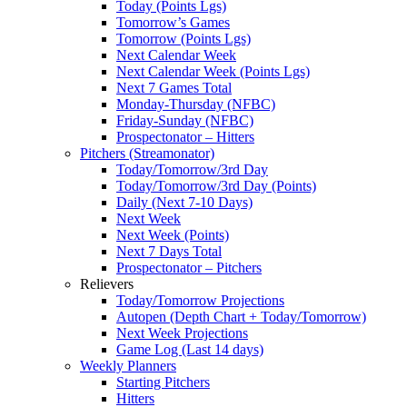
Today (Points Lgs)
Tomorrow’s Games
Tomorrow (Points Lgs)
Next Calendar Week
Next Calendar Week (Points Lgs)
Next 7 Games Total
Monday-Thursday (NFBC)
Friday-Sunday (NFBC)
Prospectonator – Hitters
Pitchers (Streamonator)
Today/Tomorrow/3rd Day
Today/Tomorrow/3rd Day (Points)
Daily (Next 7-10 Days)
Next Week
Next Week (Points)
Next 7 Days Total
Prospectonator – Pitchers
Relievers
Today/Tomorrow Projections
Autopen (Depth Chart + Today/Tomorrow)
Next Week Projections
Game Log (Last 14 days)
Weekly Planners
Starting Pitchers
Hitters