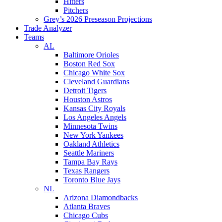
Hitters
Pitchers
Grey’s 2026 Preseason Projections
Trade Analyzer
Teams
AL
Baltimore Orioles
Boston Red Sox
Chicago White Sox
Cleveland Guardians
Detroit Tigers
Houston Astros
Kansas City Royals
Los Angeles Angels
Minnesota Twins
New York Yankees
Oakland Athletics
Seattle Mariners
Tampa Bay Rays
Texas Rangers
Toronto Blue Jays
NL
Arizona Diamondbacks
Atlanta Braves
Chicago Cubs