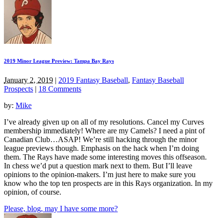
2019 Minor League Preview: Tampa Bay Rays
January 2, 2019
|
2019 Fantasy Baseball
,
Fantasy Baseball
Prospects
|
18 Comments
by:
Mike
I’ve already given up on all of my resolutions. Cancel my Curves
membership immediately! Where are my Camels? I need a pint of
Canadian Club…ASAP! We’re still hacking through the minor
league previews though. Emphasis on the hack when I’m doing
them. The Rays have made some interesting moves this offseason.
In chess we’d put a question mark next to them. But I’ll leave
opinions to the opinion-makers. I’m just here to make sure you
know who the top ten prospects are in this Rays organization. In my
opinion, of course.
Please, blog, may I have some more?