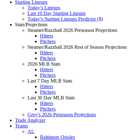
Starting Lineups
Today’s Lineups
Last 10 Day Starting Lineups
Today’s Starting Lineups Predictor ($)
Stats/Projections
Steamer/Razzball 2026 Preseason Projections
Hitters
Pitchers
Steamer/Razzball 2026 Rest of Season Projections
Hitters
Pitchers
2026 MLB Stats
Hitters
Pitchers
Last 7 Day MLB Stats
Hitters
Pitchers
Last 30 Day MLB Stats
Hitters
Pitchers
Grey’s 2026 Preseason Projections
Trade Analyzer
Teams
AL
Baltimore Orioles