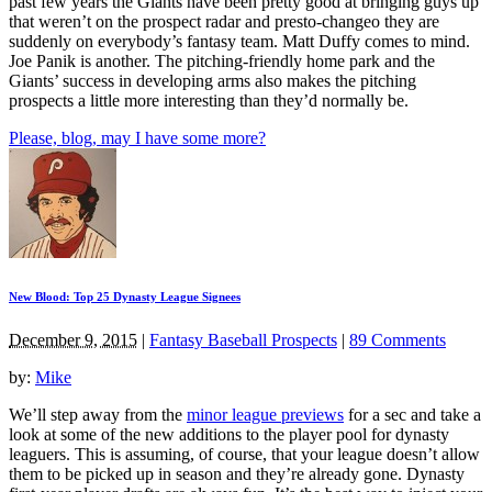
past few years the Giants have been pretty good at bringing guys up
that weren’t on the prospect radar and presto-changeo they are
suddenly on everybody’s fantasy team. Matt Duffy comes to mind.
Joe Panik is another. The pitching-friendly home park and the
Giants’ success in developing arms also makes the pitching
prospects a little more interesting than they’d normally be.
Please, blog, may I have some more?
New Blood: Top 25 Dynasty League Signees
December 9, 2015
|
Fantasy Baseball Prospects
|
89 Comments
by:
Mike
We’ll step away from the
minor league previews
for a sec and take a
look at some of the new additions to the player pool for dynasty
leaguers. This is assuming, of course, that your league doesn’t allow
them to be picked up in season and they’re already gone. Dynasty