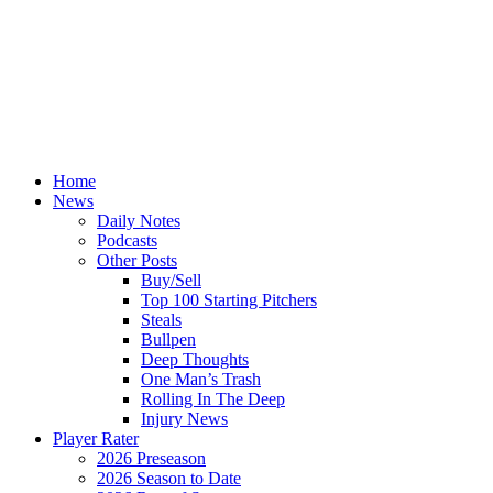
Home
News
Daily Notes
Podcasts
Other Posts
Buy/Sell
Top 100 Starting Pitchers
Steals
Bullpen
Deep Thoughts
One Man’s Trash
Rolling In The Deep
Injury News
Player Rater
2026 Preseason
2026 Season to Date