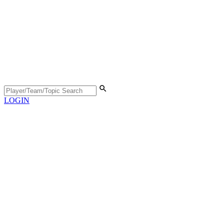
LOGIN