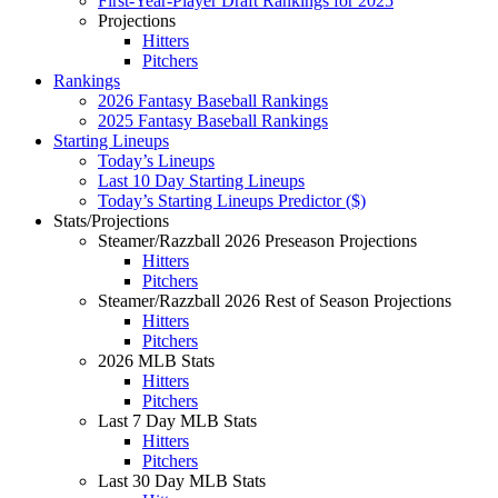
First-Year-Player Draft Rankings for 2025
Projections
Hitters
Pitchers
Rankings
2026 Fantasy Baseball Rankings
2025 Fantasy Baseball Rankings
Starting Lineups
Today’s Lineups
Last 10 Day Starting Lineups
Today’s Starting Lineups Predictor ($)
Stats/Projections
Steamer/Razzball 2026 Preseason Projections
Hitters
Pitchers
Steamer/Razzball 2026 Rest of Season Projections
Hitters
Pitchers
2026 MLB Stats
Hitters
Pitchers
Last 7 Day MLB Stats
Hitters
Pitchers
Last 30 Day MLB Stats