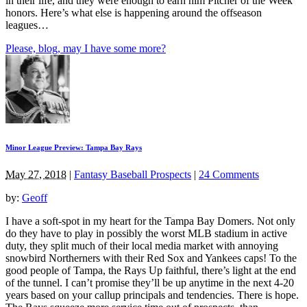
in their life, and they were enough to earn him Pitcher of the Week
honors. Here’s what else is happening around the offseason
leagues…
Please, blog, may I have some more?
Minor League Preview: Tampa Bay Rays
May 27, 2018
|
Fantasy Baseball Prospects
|
24 Comments
by:
Geoff
I have a soft-spot in my heart for the Tampa Bay Domers. Not only
do they have to play in possibly the worst MLB stadium in active
duty, they split much of their local media market with annoying
snowbird Northerners with their Red Sox and Yankees caps! To the
good people of Tampa, the Rays Up faithful, there’s light at the end
of the tunnel. I can’t promise they’ll be up anytime in the next 4-20
years based on your callup principals and tendencies. There is hope.