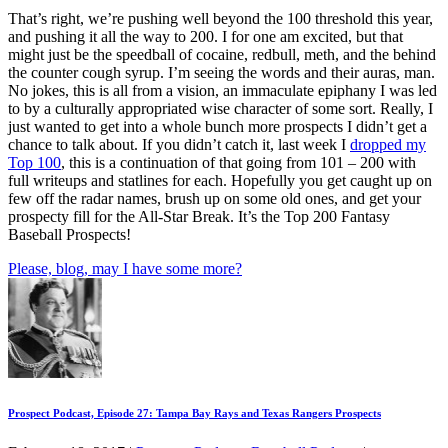
That’s right, we’re pushing well beyond the 100 threshold this year,
and pushing it all the way to 200. I for one am excited, but that
might just be the speedball of cocaine, redbull, meth, and the behind
the counter cough syrup. I’m seeing the words and their auras, man.
No jokes, this is all from a vision, an immaculate epiphany I was led
to by a culturally appropriated wise character of some sort. Really, I
just wanted to get into a whole bunch more prospects I didn’t get a
chance to talk about. If you didn’t catch it, last week I
dropped my
Top 100
, this is a continuation of that going from 101 – 200 with
full writeups and statlines for each. Hopefully you get caught up on
few off the radar names, brush up on some old ones, and get your
prospecty fill for the All-Star Break. It’s the Top 200 Fantasy
Baseball Prospects!
Please, blog, may I have some more?
Prospect Podcast, Episode 27: Tampa Bay Rays and Texas Rangers Prospects