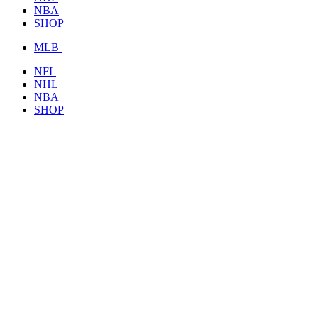
NBA
SHOP
MLB
NFL
NHL
NBA
SHOP