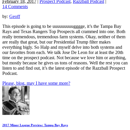
February 18, 2017
|
Prospect Podcast
,
Razzball Podcast
|
14 Comments
by:
Geoff
This episode is going to be uuuuuuuuugggge, it’s the Tampa Bay
Rays and Texas Rangers Top Prospects all crammed into one. Both
really tremendous, tremendous farm systems. Okay, neither of them
are really that great, but our Presidential Trump filter makes
everything bigly. So Halp and myself delve into both systems and
our favorites from each. We talk Jose De Leon for at least the 20th
time on the prospect podcast. Not because we love him or anything,
but mostly because he gives us tons of reasons. Well the rest you can
listen to and find out, it’s the latest episode of the Razzball Prospect
Podcast.
Please, blog, may I have some more?
2017 Minor League Preview: Tampa Bay Rays