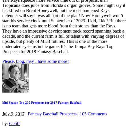
The Rays squeeze more service time out of prospects, than
Tropicana does juice from Florida’s organ groves. Some might say it
backfired on Brent Honeywell, but the most hardened Rays
defender will say it was all part of the plan! Now Honeywell won’t
start his service clock until September of 2029! I kid, I kid! But there
is no team that gets more blood from their stones than the Rays.
They have an impressive development track record spanning back a
decade, and the current farm is full of talent with varying degrees of
upside, but plenty of MLB futures. This is one of the more
underrated systems in the game. It’s the Tampa Bay Rays Top
Prospects for 2018 Fantasy Baseball.
Please, blog, may I have some more?
Mid-Season Top 200 Prospects for 2017 Fantasy Baseball
July 9, 2017
|
Fantasy Baseball Prospects
|
105 Comments
by:
Geoff