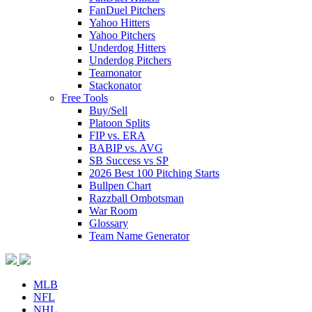
FanDuel Pitchers
Yahoo Hitters
Yahoo Pitchers
Underdog Hitters
Underdog Pitchers
Teamonator
Stackonator
Free Tools
Buy/Sell
Platoon Splits
FIP vs. ERA
BABIP vs. AVG
SB Success vs SP
2026 Best 100 Pitching Starts
Bullpen Chart
Razzball Ombotsman
War Room
Glossary
Team Name Generator
MLB
NFL
NHL