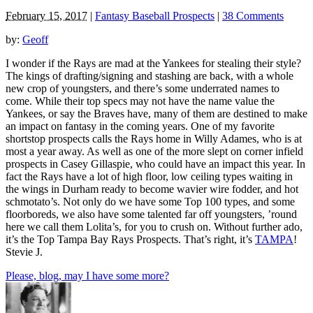
February 15, 2017
|
Fantasy Baseball Prospects
|
38 Comments
by:
Geoff
I wonder if the Rays are mad at the Yankees for stealing their style?
The kings of drafting/signing and stashing are back, with a whole
new crop of youngsters, and there’s some underrated names to
come. While their top specs may not have the name value the
Yankees, or say the Braves have, many of them are destined to make
an impact on fantasy in the coming years. One of my favorite
shortstop prospects calls the Rays home in Willy Adames, who is at
most a year away. As well as one of the more slept on corner infield
prospects in Casey Gillaspie, who could have an impact this year. In
fact the Rays have a lot of high floor, low ceiling types waiting in
the wings in Durham ready to become wavier wire fodder, and hot
schmotato’s. Not only do we have some Top 100 types, and some
floorboreds, we also have some talented far off youngsters, ’round
here we call them Lolita’s, for you to crush on. Without further ado,
it’s the Top Tampa Bay Rays Prospects. That’s right, it’s
TAMPA
!
Stevie J.
Please, blog, may I have some more?