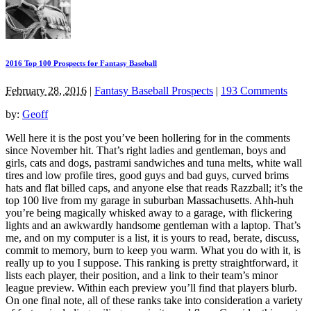
2016 Top 100 Prospects for Fantasy Baseball
February 28, 2016
|
Fantasy Baseball Prospects
|
193 Comments
by:
Geoff
Well here it is the post you’ve been hollering for in the comments
since November hit. That’s right ladies and gentleman, boys and
girls, cats and dogs, pastrami sandwiches and tuna melts, white wall
tires and low profile tires, good guys and bad guys, curved brims
hats and flat billed caps, and anyone else that reads Razzball; it’s the
top 100 live from my garage in suburban Massachusetts. Ahh-huh
you’re being magically whisked away to a garage, with flickering
lights and an awkwardly handsome gentleman with a laptop. That’s
me, and on my computer is a list, it is yours to read, berate, discuss,
commit to memory, burn to keep you warm. What you do with it, is
really up to you I suppose. This ranking is pretty straightforward, it
lists each player, their position, and a link to their team’s minor
league preview. Within each preview you’ll find that players blurb.
On one final note, all of these ranks take into consideration a variety