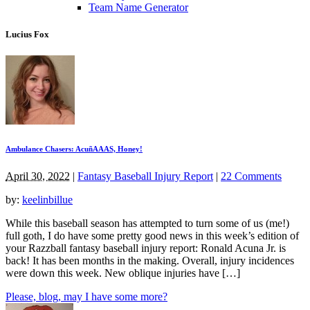
Team Name Generator
Lucius Fox
Ambulance Chasers: AcuñAAAS, Honey!
April 30, 2022
|
Fantasy Baseball Injury Report
|
22 Comments
by:
keelinbillue
While this baseball season has attempted to turn some of us (me!)
full goth, I do have some pretty good news in this week’s edition of
your Razzball fantasy baseball injury report: Ronald Acuna Jr. is
back! It has been months in the making. Overall, injury incidences
were down this week. New oblique injuries have […]
Please, blog, may I have some more?