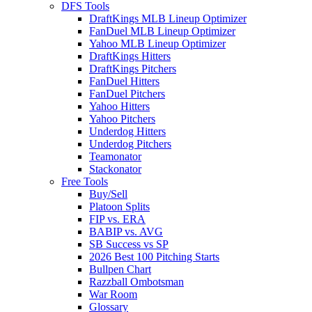
DFS Tools
DraftKings MLB Lineup Optimizer
FanDuel MLB Lineup Optimizer
Yahoo MLB Lineup Optimizer
DraftKings Hitters
DraftKings Pitchers
FanDuel Hitters
FanDuel Pitchers
Yahoo Hitters
Yahoo Pitchers
Underdog Hitters
Underdog Pitchers
Teamonator
Stackonator
Free Tools
Buy/Sell
Platoon Splits
FIP vs. ERA
BABIP vs. AVG
SB Success vs SP
2026 Best 100 Pitching Starts
Bullpen Chart
Razzball Ombotsman
War Room
Glossary