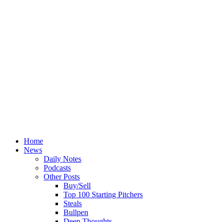
Home
News
Daily Notes
Podcasts
Other Posts
Buy/Sell
Top 100 Starting Pitchers
Steals
Bullpen
Deep Thoughts