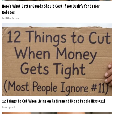
Here's What Gutter Guards Should Cost if You Qualify for Senior
Rebates
LeafFilter Partner
12 Things to Cut When Living on Retirement (Most People Miss #11)
Greensprout