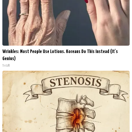
Wrinkles: Most People Use Lotions. Koreans Do This Instead (It's
Genius)
Tri Lift