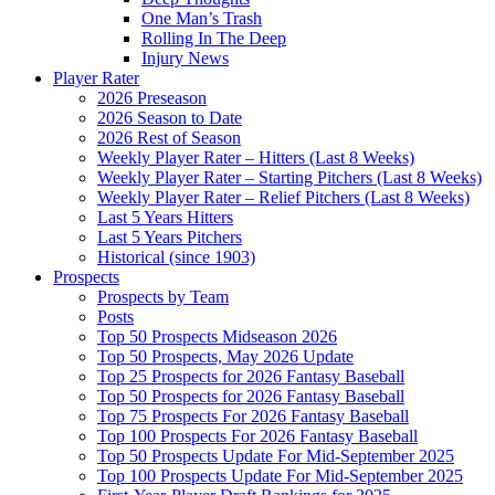
One Man’s Trash
Rolling In The Deep
Injury News
Player Rater
2026 Preseason
2026 Season to Date
2026 Rest of Season
Weekly Player Rater – Hitters (Last 8 Weeks)
Weekly Player Rater – Starting Pitchers (Last 8 Weeks)
Weekly Player Rater – Relief Pitchers (Last 8 Weeks)
Last 5 Years Hitters
Last 5 Years Pitchers
Historical (since 1903)
Prospects
Prospects by Team
Posts
Top 50 Prospects Midseason 2026
Top 50 Prospects, May 2026 Update
Top 25 Prospects for 2026 Fantasy Baseball
Top 50 Prospects for 2026 Fantasy Baseball
Top 75 Prospects For 2026 Fantasy Baseball
Top 100 Prospects For 2026 Fantasy Baseball
Top 50 Prospects Update For Mid-September 2025
Top 100 Prospects Update For Mid-September 2025