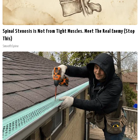
Spinal Stenosis is Not From Tight Muscles. Meet The Real Enemy (Stop
This)
SmoothSpine