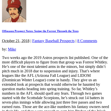
Offseason Prospect Notes: Seeing the Forrest Through the Trees
October 21, 2018
|
Fantasy Baseball Prospects
|
8 Comments
by:
Mike
Two weeks ago the 2019 Astros prospects list published. One of the
more difficult players to figure from that group was Forrest Whitley.
He’s one of the most talented arms in the minors, but simply didn’t
pitch much in 2018 due to suspension and injury. That’s where
leagues like the AFL (Arizona Fall League) and LIDOM
(Dominican Winter League) come in handy. They give us an
extended look at prospects that would otherwise be haunted by
question marks heading into spring training. So far, Whitley’s
numbers in the AFL should quell any fears. Through two games
started with the Scottsdale Scorpions, he’s struck out 14 batters in
seven-plus innings while allowing just three free passes and two
earned runs. Those are the ace-like numbers his fantasy owners need