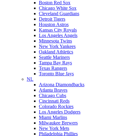
Boston Red Sox
Chicago White Sox
Cleveland Guardians
Detroit Tigers
Houston Astros
Kansas City Royals
Los Angeles Angels
Minnesota Twins
New York Yankees
Oakland Athletics
Seattle Mariners
Tampa Bay Rays
Texas Rangers
Toronto Blue Jays
NL
Arizona Diamondbacks
Atlanta Braves
Chicago Cubs
Cincinnati Reds
Colorado Rockies
Los Angeles Dodgers
Miami Marlins
Milwaukee Brewers
New York Mets
Philadelphia Phillies