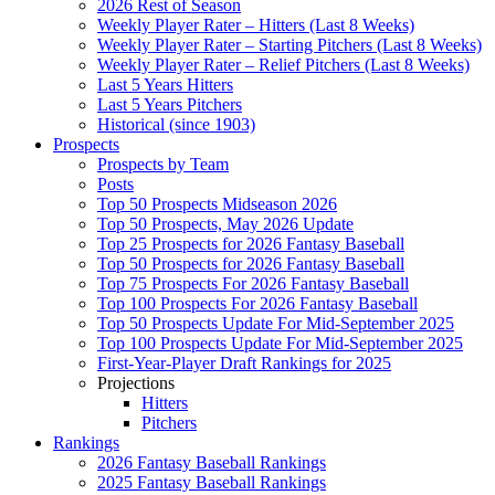
2026 Rest of Season
Weekly Player Rater – Hitters (Last 8 Weeks)
Weekly Player Rater – Starting Pitchers (Last 8 Weeks)
Weekly Player Rater – Relief Pitchers (Last 8 Weeks)
Last 5 Years Hitters
Last 5 Years Pitchers
Historical (since 1903)
Prospects
Prospects by Team
Posts
Top 50 Prospects Midseason 2026
Top 50 Prospects, May 2026 Update
Top 25 Prospects for 2026 Fantasy Baseball
Top 50 Prospects for 2026 Fantasy Baseball
Top 75 Prospects For 2026 Fantasy Baseball
Top 100 Prospects For 2026 Fantasy Baseball
Top 50 Prospects Update For Mid-September 2025
Top 100 Prospects Update For Mid-September 2025
First-Year-Player Draft Rankings for 2025
Projections
Hitters
Pitchers
Rankings
2026 Fantasy Baseball Rankings
2025 Fantasy Baseball Rankings