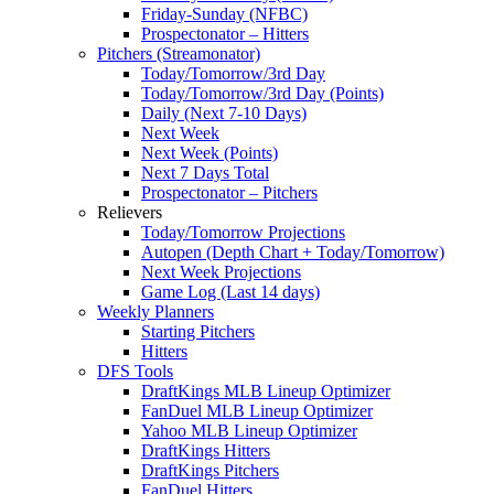
Friday-Sunday (NFBC)
Prospectonator – Hitters
Pitchers (Streamonator)
Today/Tomorrow/3rd Day
Today/Tomorrow/3rd Day (Points)
Daily (Next 7-10 Days)
Next Week
Next Week (Points)
Next 7 Days Total
Prospectonator – Pitchers
Relievers
Today/Tomorrow Projections
Autopen (Depth Chart + Today/Tomorrow)
Next Week Projections
Game Log (Last 14 days)
Weekly Planners
Starting Pitchers
Hitters
DFS Tools
DraftKings MLB Lineup Optimizer
FanDuel MLB Lineup Optimizer
Yahoo MLB Lineup Optimizer
DraftKings Hitters
DraftKings Pitchers
FanDuel Hitters