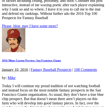
of factors including ceiling, proximity, and floor. Consider this post
interactive, instead of me waxing poetic after each player explaining
why I rank so and so where, I leave it to you to call me to the mat
and defend my rankings. Without further ado the 2016 Top 100
Prospects for Fantasy Baseball
Please, blog, may I have some more?
2016 Minor League Preview: San Francisco Giants
January 10, 2016
|
Fantasy Baseball Prospects
|
108 Comments
by:
Mike
Today I will continue my proud tradition of not watching football
and instead focus on the most notable fantasy prospects in the San
Francisco Giants organization. As usual, they don’t have a true blue
chip prospect. But that doesn’t mean there aren’t players on this
farm who will develop into good fantasy pieces. In fact, over the