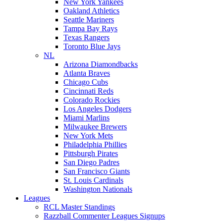
New York Yankees
Oakland Athletics
Seattle Mariners
Tampa Bay Rays
Texas Rangers
Toronto Blue Jays
NL
Arizona Diamondbacks
Atlanta Braves
Chicago Cubs
Cincinnati Reds
Colorado Rockies
Los Angeles Dodgers
Miami Marlins
Milwaukee Brewers
New York Mets
Philadelphia Phillies
Pittsburgh Pirates
San Diego Padres
San Francisco Giants
St. Louis Cardinals
Washington Nationals
Leagues
RCL Master Standings
Razzball Commenter Leagues Signups