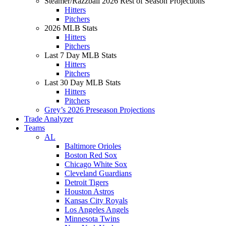
Steamer/Razzball 2026 Rest of Season Projections
Hitters
Pitchers
2026 MLB Stats
Hitters
Pitchers
Last 7 Day MLB Stats
Hitters
Pitchers
Last 30 Day MLB Stats
Hitters
Pitchers
Grey’s 2026 Preseason Projections
Trade Analyzer
Teams
AL
Baltimore Orioles
Boston Red Sox
Chicago White Sox
Cleveland Guardians
Detroit Tigers
Houston Astros
Kansas City Royals
Los Angeles Angels
Minnesota Twins