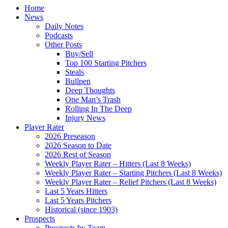
Home
News
Daily Notes
Podcasts
Other Posts
Buy/Sell
Top 100 Starting Pitchers
Steals
Bullpen
Deep Thoughts
One Man’s Trash
Rolling In The Deep
Injury News
Player Rater
2026 Preseason
2026 Season to Date
2026 Rest of Season
Weekly Player Rater – Hitters (Last 8 Weeks)
Weekly Player Rater – Starting Pitchers (Last 8 Weeks)
Weekly Player Rater – Relief Pitchers (Last 8 Weeks)
Last 5 Years Hitters
Last 5 Years Pitchers
Historical (since 1903)
Prospects
Prospects by Team