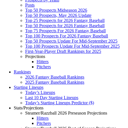
Posts
Top 50 Prospects Midseason 2026
Top 50 Prospects, May 2026 Update
Top 25 Prospects for 2026 Fantasy Baseball
Top 50 Prospects for 2026 Fantasy Baseball
Top 75 Prospects For 2026 Fantasy Baseball
Top 100 Prospects For 2026 Fantasy Baseball
Top 50 Prospects Update For Mid-September 2025
Top 100 Prospects Update For Mid-September 2025
First-Year-Player Draft Rankings for 2025
Projections
Hitters
Pitchers
Rankings
2026 Fantasy Baseball Rankings
2025 Fantasy Baseball Rankings
Starting Lineups
Today’s Lineups
Last 10 Day Starting Lineups
Today’s Starting Lineups Predictor ($)
Stats/Projections
Steamer/Razzball 2026 Preseason Projections
Hitters
Pitchers