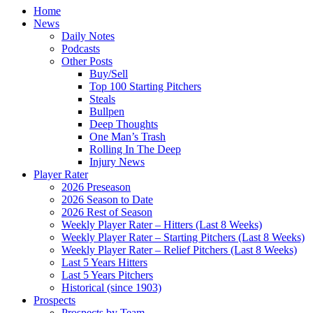
Home
News
Daily Notes
Podcasts
Other Posts
Buy/Sell
Top 100 Starting Pitchers
Steals
Bullpen
Deep Thoughts
One Man’s Trash
Rolling In The Deep
Injury News
Player Rater
2026 Preseason
2026 Season to Date
2026 Rest of Season
Weekly Player Rater – Hitters (Last 8 Weeks)
Weekly Player Rater – Starting Pitchers (Last 8 Weeks)
Weekly Player Rater – Relief Pitchers (Last 8 Weeks)
Last 5 Years Hitters
Last 5 Years Pitchers
Historical (since 1903)
Prospects
Prospects by Team