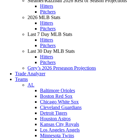
Steamer/Razzball 2026 Rest of Season Projections
Hitters
Pitchers
2026 MLB Stats
Hitters
Pitchers
Last 7 Day MLB Stats
Hitters
Pitchers
Last 30 Day MLB Stats
Hitters
Pitchers
Grey’s 2026 Preseason Projections
Trade Analyzer
Teams
AL
Baltimore Orioles
Boston Red Sox
Chicago White Sox
Cleveland Guardians
Detroit Tigers
Houston Astros
Kansas City Royals
Los Angeles Angels
Minnesota Twins