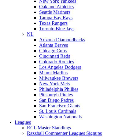
New York Yankees
Oakland Athletics
Seattle Mariners
Tampa Bay Rays
Texas Rangers
Toronto Blue Jays
NL
Arizona Diamondbacks
Atlanta Braves
Chicago Cubs
Cincinnati Reds
Colorado Rockies
Los Angeles Dodgers
Miami Marlins
Milwaukee Brewers
New York Mets
Philadelphia Phillies
Pittsburgh Pirates
San Diego Padres
San Francisco Giants
St. Louis Cardinals
Washington Nationals
Leagues
RCL Master Standings
Razzball Commenter Leagues Signups