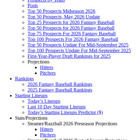
Posts
Top 50 Prospects Midseason 2026
Top 50 Prospects, May 2026 Update
Top 25 Prospects for 2026 Fantasy Baseball
Top 50 Prospects for 2026 Fantasy Baseball
Top 75 Prospects For 2026 Fantasy Baseball
Top 100 Prospects For 2026 Fantasy Baseball
Top 50 Prospects Update For Mid-September 2025
Top 100 Prospects Update For Mid-September 2025
First-Year-Player Draft Rankings for 2025
Projections
Hitters
Pitchers
Rankings
2026 Fantasy Baseball Rankings
2025 Fantasy Baseball Rankings
Starting Lineups
Today’s Lineups
Last 10 Day Starting Lineups
Today’s Starting Lineups Predictor ($)
Stats/Projections
Steamer/Razzball 2026 Preseason Projections
Hitters
Pitchers