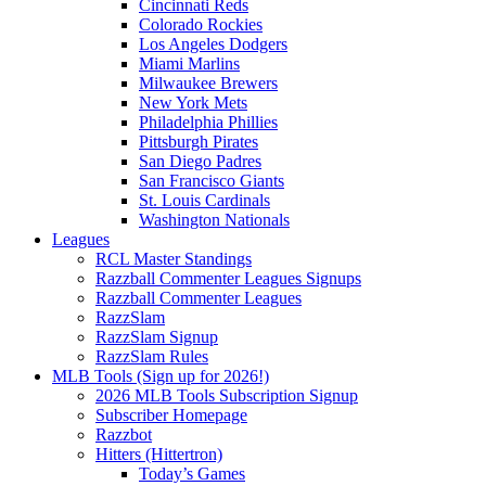
Cincinnati Reds
Colorado Rockies
Los Angeles Dodgers
Miami Marlins
Milwaukee Brewers
New York Mets
Philadelphia Phillies
Pittsburgh Pirates
San Diego Padres
San Francisco Giants
St. Louis Cardinals
Washington Nationals
Leagues
RCL Master Standings
Razzball Commenter Leagues Signups
Razzball Commenter Leagues
RazzSlam
RazzSlam Signup
RazzSlam Rules
MLB Tools (Sign up for 2026!)
2026 MLB Tools Subscription Signup
Subscriber Homepage
Razzbot
Hitters (Hittertron)
Today’s Games