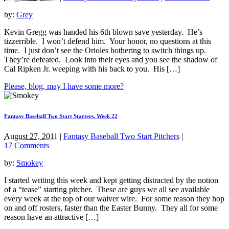
by:
Grey
Kevin Gregg was handed his 6th blown save yesterday. He’s
tizzerrible. I won’t defend him. Your honor, no questions at this
time. I just don’t see the Orioles bothering to switch things up.
They’re defeated. Look into their eyes and you see the shadow of
Cal Ripken Jr. weeping with his back to you. His […]
Please, blog, may I have some more?
Fantasy Baseball Two Start Starters, Week 22
August 27, 2011
|
Fantasy Baseball Two Start Pitchers
|
17 Comments
by:
Smokey
I started writing this week and kept getting distracted by the notion
of a “tease” starting pitcher. These are guys we all see available
every week at the top of our waiver wire. For some reason they hop
on and off rosters, faster than the Easter Bunny. They all for some
reason have an attractive […]