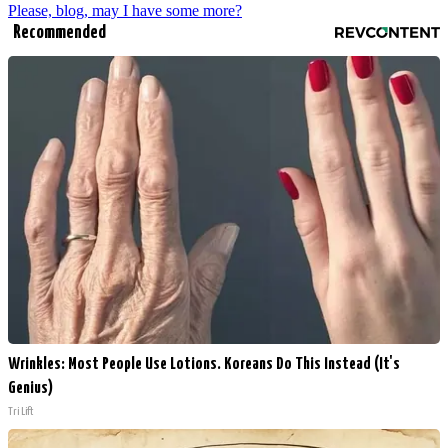
Please, blog, may I have some more?
Recommended
Wrinkles: Most People Use Lotions. Koreans Do This Instead (It's
Genius)
Tri Lift