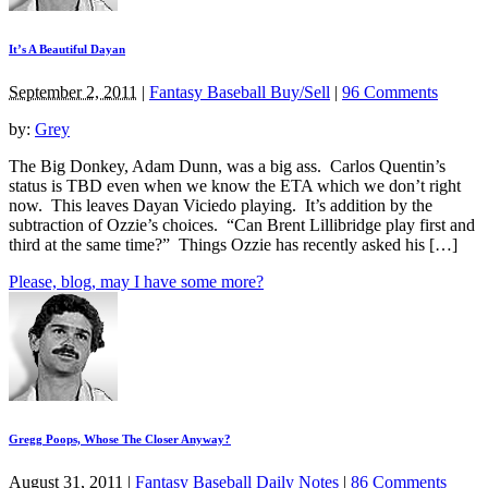
It’s A Beautiful Dayan
September 2, 2011
|
Fantasy Baseball Buy/Sell
|
96 Comments
by:
Grey
The Big Donkey, Adam Dunn, was a big ass. Carlos Quentin’s
status is TBD even when we know the ETA which we don’t right
now. This leaves Dayan Viciedo playing. It’s addition by the
subtraction of Ozzie’s choices. “Can Brent Lillibridge play first and
third at the same time?” Things Ozzie has recently asked his […]
Please, blog, may I have some more?
Gregg Poops, Whose The Closer Anyway?
August 31, 2011
|
Fantasy Baseball Daily Notes
|
86 Comments