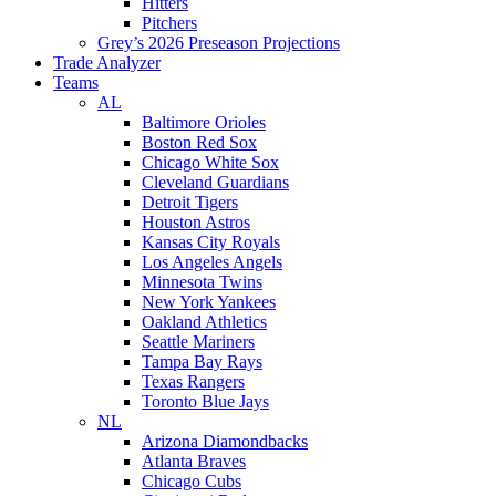
Hitters
Pitchers
Grey’s 2026 Preseason Projections
Trade Analyzer
Teams
AL
Baltimore Orioles
Boston Red Sox
Chicago White Sox
Cleveland Guardians
Detroit Tigers
Houston Astros
Kansas City Royals
Los Angeles Angels
Minnesota Twins
New York Yankees
Oakland Athletics
Seattle Mariners
Tampa Bay Rays
Texas Rangers
Toronto Blue Jays
NL
Arizona Diamondbacks
Atlanta Braves
Chicago Cubs