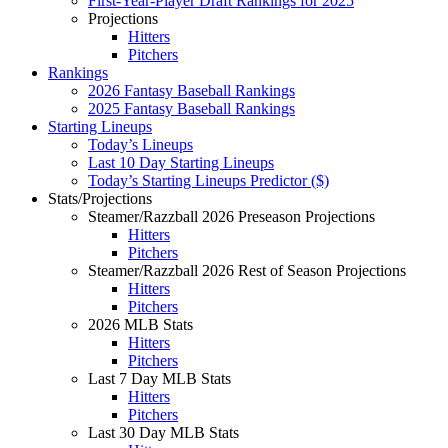
First-Year-Player Draft Rankings for 2025
Projections
Hitters
Pitchers
Rankings
2026 Fantasy Baseball Rankings
2025 Fantasy Baseball Rankings
Starting Lineups
Today’s Lineups
Last 10 Day Starting Lineups
Today’s Starting Lineups Predictor ($)
Stats/Projections
Steamer/Razzball 2026 Preseason Projections
Hitters
Pitchers
Steamer/Razzball 2026 Rest of Season Projections
Hitters
Pitchers
2026 MLB Stats
Hitters
Pitchers
Last 7 Day MLB Stats
Hitters
Pitchers
Last 30 Day MLB Stats