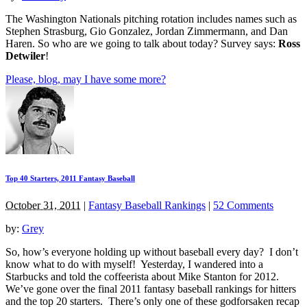
The Washington Nationals pitching rotation includes names such as
Stephen Strasburg, Gio Gonzalez, Jordan Zimmermann, and Dan
Haren. So who are we going to talk about today? Survey says:
Ross
Detwiler
!
Please, blog, may I have some more?
Top 40 Starters, 2011 Fantasy Baseball
October 31, 2011
|
Fantasy Baseball Rankings
|
52 Comments
by:
Grey
So, how’s everyone holding up without baseball every day? I don’t
know what to do with myself! Yesterday, I wandered into a
Starbucks and told the coffeerista about Mike Stanton for 2012.
We’ve gone over the final 2011 fantasy baseball rankings for hitters
and the top 20 starters. There’s only one of these godforsaken recap