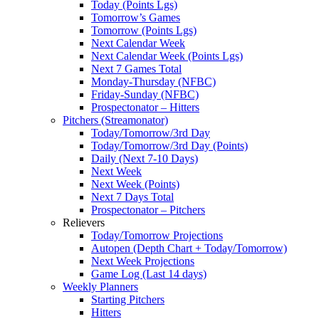
Today (Points Lgs)
Tomorrow’s Games
Tomorrow (Points Lgs)
Next Calendar Week
Next Calendar Week (Points Lgs)
Next 7 Games Total
Monday-Thursday (NFBC)
Friday-Sunday (NFBC)
Prospectonator – Hitters
Pitchers (Streamonator)
Today/Tomorrow/3rd Day
Today/Tomorrow/3rd Day (Points)
Daily (Next 7-10 Days)
Next Week
Next Week (Points)
Next 7 Days Total
Prospectonator – Pitchers
Relievers
Today/Tomorrow Projections
Autopen (Depth Chart + Today/Tomorrow)
Next Week Projections
Game Log (Last 14 days)
Weekly Planners
Starting Pitchers
Hitters