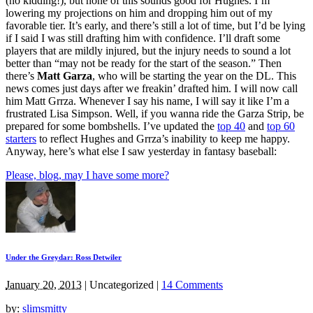
(no kidding!), but none of this sounds good for Hughes. I’m
lowering my projections on him and dropping him out of my
favorable tier. It’s early, and there’s still a lot of time, but I’d be lying
if I said I was still drafting him with confidence. I’ll draft some
players that are mildly injured, but the injury needs to sound a lot
better than “may not be ready for the start of the season.” Then
there’s
Matt Garza
, who will be starting the year on the DL. This
news comes just days after we freakin’ drafted him. I will now call
him Matt Grrza. Whenever I say his name, I will say it like I’m a
frustrated Lisa Simpson. Well, if you wanna ride the Garza Strip, be
prepared for some bombshells. I’ve updated the
top 40
and
top 60
starters
to reflect Hughes and Grrza’s inability to keep me happy.
Anyway, here’s what else I saw yesterday in fantasy baseball:
Please, blog, may I have some more?
Under the Greydar: Ross Detwiler
January 20, 2013
|
Uncategorized
|
14 Comments
by:
slimsmitty