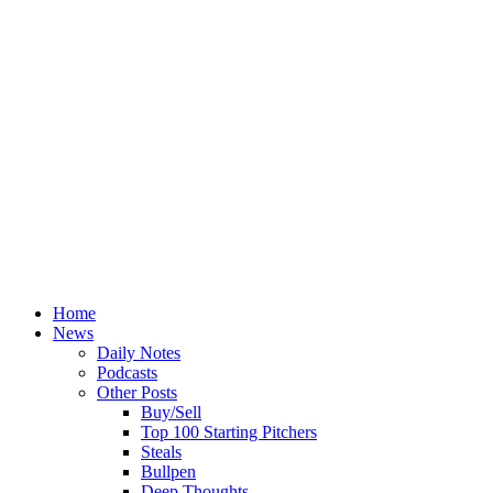
Home
News
Daily Notes
Podcasts
Other Posts
Buy/Sell
Top 100 Starting Pitchers
Steals
Bullpen
Deep Thoughts