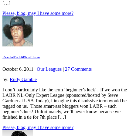
[…]
Please, blog, may I have some more?
Razzball’s LABR of Love
October 6, 2011
|
Our Leagues
|
27 Comments
by:
Rudy Gamble
I don’t particularly like the term ‘beginner’s luck’. If we won the
LABR NL-Only Expert League (sponsored/hosted by Steve
Gardner at USA Today), I imagine this dismissive term would be
tagged on us. Those smart-ass bloggers won LABR – such
beginner’s luck! Unfortunately, we’ll never know because we
finished in a tie for 7th place […]
Please, blog, may I have some more?