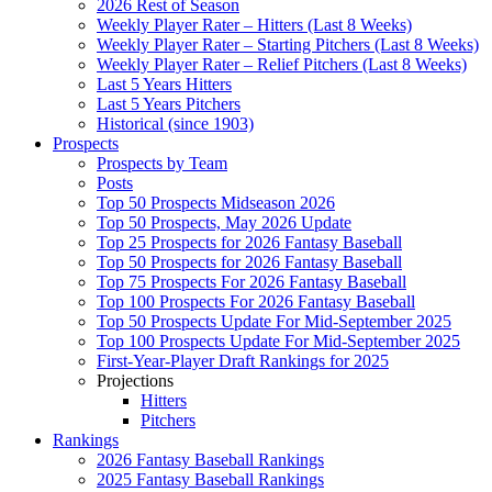
2026 Rest of Season
Weekly Player Rater – Hitters (Last 8 Weeks)
Weekly Player Rater – Starting Pitchers (Last 8 Weeks)
Weekly Player Rater – Relief Pitchers (Last 8 Weeks)
Last 5 Years Hitters
Last 5 Years Pitchers
Historical (since 1903)
Prospects
Prospects by Team
Posts
Top 50 Prospects Midseason 2026
Top 50 Prospects, May 2026 Update
Top 25 Prospects for 2026 Fantasy Baseball
Top 50 Prospects for 2026 Fantasy Baseball
Top 75 Prospects For 2026 Fantasy Baseball
Top 100 Prospects For 2026 Fantasy Baseball
Top 50 Prospects Update For Mid-September 2025
Top 100 Prospects Update For Mid-September 2025
First-Year-Player Draft Rankings for 2025
Projections
Hitters
Pitchers
Rankings
2026 Fantasy Baseball Rankings
2025 Fantasy Baseball Rankings