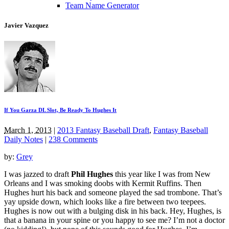
Team Name Generator
Javier Vazquez
If You Garza DL Slot, Be Ready To Hughes It
March 1, 2013
|
2013 Fantasy Baseball Draft
,
Fantasy Baseball
Daily Notes
|
238 Comments
by:
Grey
I was jazzed to draft
Phil Hughes
this year like I was from New
Orleans and I was smoking doobs with Kermit Ruffins. Then
Hughes hurt his back and someone played the sad trombone. That’s
yay upside down, which looks like a fire between two teepees.
Hughes is now out with a bulging disk in his back. Hey, Hughes, is
that a banana in your spine or you happy to see me? I’m not a doctor