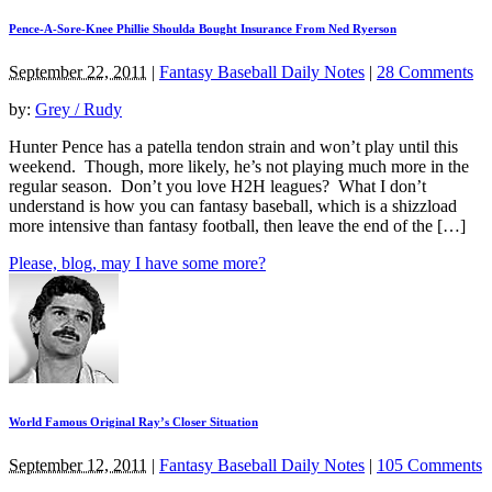
Pence-A-Sore-Knee Phillie Shoulda Bought Insurance From Ned Ryerson
September 22, 2011
|
Fantasy Baseball Daily Notes
|
28 Comments
by:
Grey / Rudy
Hunter Pence has a patella tendon strain and won’t play until this
weekend. Though, more likely, he’s not playing much more in the
regular season. Don’t you love H2H leagues? What I don’t
understand is how you can fantasy baseball, which is a shizzload
more intensive than fantasy football, then leave the end of the […]
Please, blog, may I have some more?
World Famous Original Ray’s Closer Situation
September 12, 2011
|
Fantasy Baseball Daily Notes
|
105 Comments