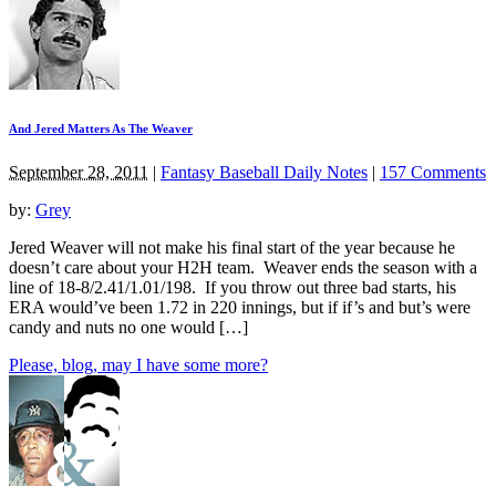
And Jered Matters As The Weaver
September 28, 2011
|
Fantasy Baseball Daily Notes
|
157 Comments
by:
Grey
Jered Weaver will not make his final start of the year because he
doesn’t care about your H2H team. Weaver ends the season with a
line of 18-8/2.41/1.01/198. If you throw out three bad starts, his
ERA would’ve been 1.72 in 220 innings, but if if’s and but’s were
candy and nuts no one would […]
Please, blog, may I have some more?