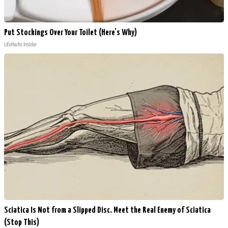
Put Stockings Over Your Toilet (Here's Why)
LifeHacks Insider
Sciatica Is Not from a Slipped Disc. Meet the Real Enemy of Sciatica
(Stop This)