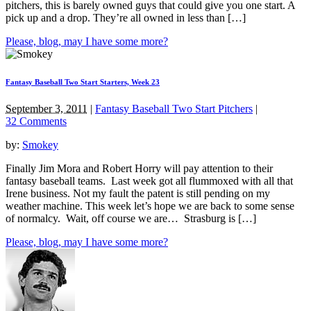
pitchers, this is barely owned guys that could give you one start. A
pick up and a drop. They’re all owned in less than […]
Please, blog, may I have some more?
Fantasy Baseball Two Start Starters, Week 23
September 3, 2011
|
Fantasy Baseball Two Start Pitchers
|
32 Comments
by:
Smokey
Finally Jim Mora and Robert Horry will pay attention to their
fantasy baseball teams. Last week got all flummoxed with all that
Irene business. Not my fault the patent is still pending on my
weather machine. This week let’s hope we are back to some sense
of normalcy. Wait, off course we are… Strasburg is […]
Please, blog, may I have some more?