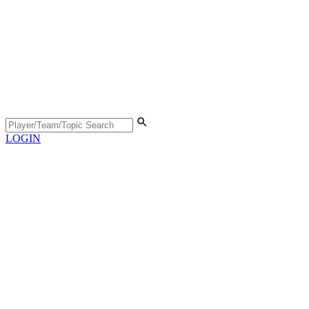
LOGIN