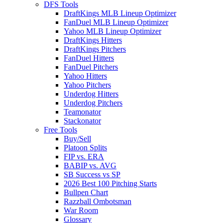
DFS Tools
DraftKings MLB Lineup Optimizer
FanDuel MLB Lineup Optimizer
Yahoo MLB Lineup Optimizer
DraftKings Hitters
DraftKings Pitchers
FanDuel Hitters
FanDuel Pitchers
Yahoo Hitters
Yahoo Pitchers
Underdog Hitters
Underdog Pitchers
Teamonator
Stackonator
Free Tools
Buy/Sell
Platoon Splits
FIP vs. ERA
BABIP vs. AVG
SB Success vs SP
2026 Best 100 Pitching Starts
Bullpen Chart
Razzball Ombotsman
War Room
Glossary