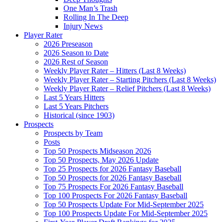
One Man’s Trash
Rolling In The Deep
Injury News
Player Rater
2026 Preseason
2026 Season to Date
2026 Rest of Season
Weekly Player Rater – Hitters (Last 8 Weeks)
Weekly Player Rater – Starting Pitchers (Last 8 Weeks)
Weekly Player Rater – Relief Pitchers (Last 8 Weeks)
Last 5 Years Hitters
Last 5 Years Pitchers
Historical (since 1903)
Prospects
Prospects by Team
Posts
Top 50 Prospects Midseason 2026
Top 50 Prospects, May 2026 Update
Top 25 Prospects for 2026 Fantasy Baseball
Top 50 Prospects for 2026 Fantasy Baseball
Top 75 Prospects For 2026 Fantasy Baseball
Top 100 Prospects For 2026 Fantasy Baseball
Top 50 Prospects Update For Mid-September 2025
Top 100 Prospects Update For Mid-September 2025