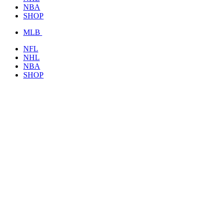
NBA
SHOP
MLB
NFL
NHL
NBA
SHOP