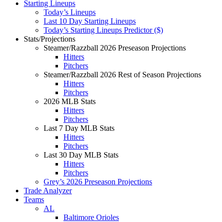
Starting Lineups
Today’s Lineups
Last 10 Day Starting Lineups
Today’s Starting Lineups Predictor ($)
Stats/Projections
Steamer/Razzball 2026 Preseason Projections
Hitters
Pitchers
Steamer/Razzball 2026 Rest of Season Projections
Hitters
Pitchers
2026 MLB Stats
Hitters
Pitchers
Last 7 Day MLB Stats
Hitters
Pitchers
Last 30 Day MLB Stats
Hitters
Pitchers
Grey’s 2026 Preseason Projections
Trade Analyzer
Teams
AL
Baltimore Orioles