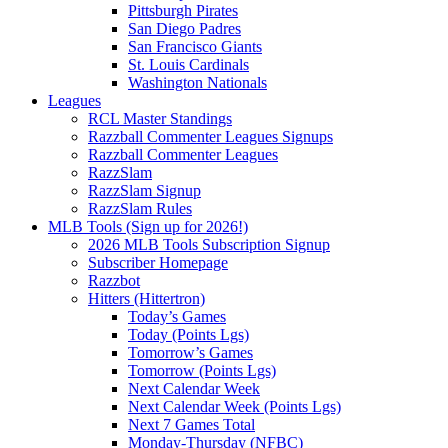
Pittsburgh Pirates
San Diego Padres
San Francisco Giants
St. Louis Cardinals
Washington Nationals
Leagues
RCL Master Standings
Razzball Commenter Leagues Signups
Razzball Commenter Leagues
RazzSlam
RazzSlam Signup
RazzSlam Rules
MLB Tools (Sign up for 2026!)
2026 MLB Tools Subscription Signup
Subscriber Homepage
Razzbot
Hitters (Hittertron)
Today’s Games
Today (Points Lgs)
Tomorrow’s Games
Tomorrow (Points Lgs)
Next Calendar Week
Next Calendar Week (Points Lgs)
Next 7 Games Total
Monday-Thursday (NFBC)