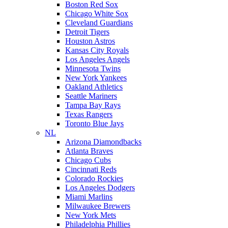
Boston Red Sox
Chicago White Sox
Cleveland Guardians
Detroit Tigers
Houston Astros
Kansas City Royals
Los Angeles Angels
Minnesota Twins
New York Yankees
Oakland Athletics
Seattle Mariners
Tampa Bay Rays
Texas Rangers
Toronto Blue Jays
NL
Arizona Diamondbacks
Atlanta Braves
Chicago Cubs
Cincinnati Reds
Colorado Rockies
Los Angeles Dodgers
Miami Marlins
Milwaukee Brewers
New York Mets
Philadelphia Phillies