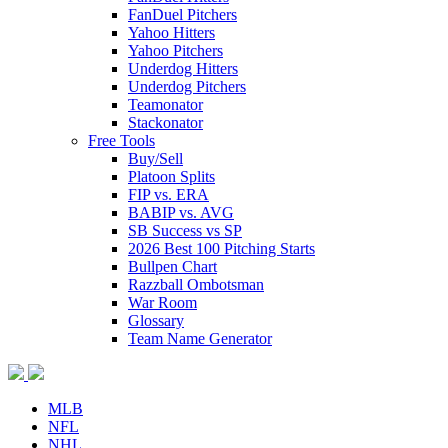
FanDuel Pitchers
Yahoo Hitters
Yahoo Pitchers
Underdog Hitters
Underdog Pitchers
Teamonator
Stackonator
Free Tools
Buy/Sell
Platoon Splits
FIP vs. ERA
BABIP vs. AVG
SB Success vs SP
2026 Best 100 Pitching Starts
Bullpen Chart
Razzball Ombotsman
War Room
Glossary
Team Name Generator
MLB
NFL
NHL