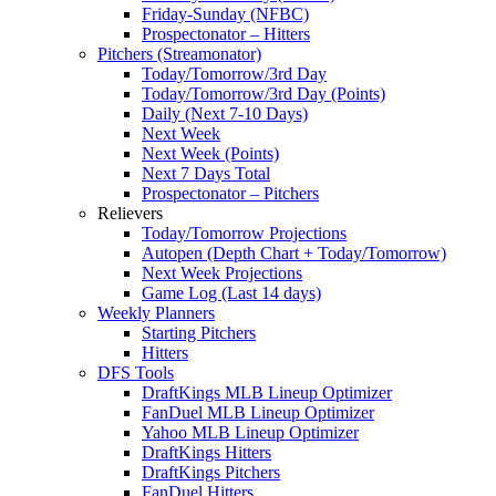
Friday-Sunday (NFBC)
Prospectonator – Hitters
Pitchers (Streamonator)
Today/Tomorrow/3rd Day
Today/Tomorrow/3rd Day (Points)
Daily (Next 7-10 Days)
Next Week
Next Week (Points)
Next 7 Days Total
Prospectonator – Pitchers
Relievers
Today/Tomorrow Projections
Autopen (Depth Chart + Today/Tomorrow)
Next Week Projections
Game Log (Last 14 days)
Weekly Planners
Starting Pitchers
Hitters
DFS Tools
DraftKings MLB Lineup Optimizer
FanDuel MLB Lineup Optimizer
Yahoo MLB Lineup Optimizer
DraftKings Hitters
DraftKings Pitchers
FanDuel Hitters