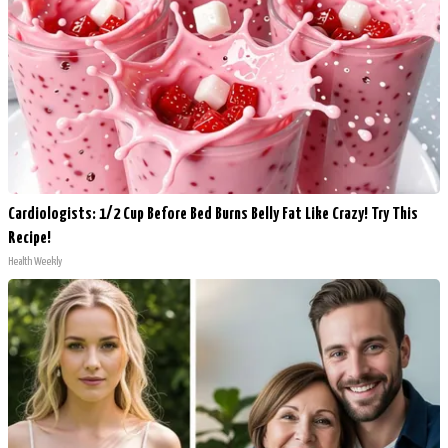
Cardiologists: 1/2 Cup Before Bed Burns Belly Fat Like Crazy! Try This
Recipe!
Health Weekly