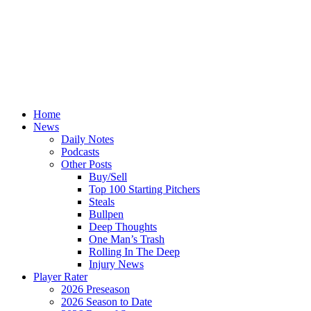
Home
News
Daily Notes
Podcasts
Other Posts
Buy/Sell
Top 100 Starting Pitchers
Steals
Bullpen
Deep Thoughts
One Man’s Trash
Rolling In The Deep
Injury News
Player Rater
2026 Preseason
2026 Season to Date