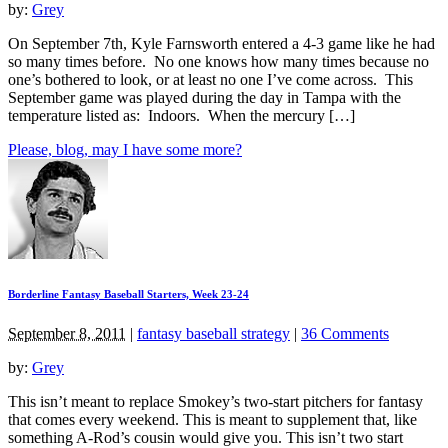
by:
Grey
On September 7th, Kyle Farnsworth entered a 4-3 game like he had
so many times before. No one knows how many times because no
one’s bothered to look, or at least no one I’ve come across. This
September game was played during the day in Tampa with the
temperature listed as: Indoors. When the mercury […]
Please, blog, may I have some more?
Borderline Fantasy Baseball Starters, Week 23-24
September 8, 2011
|
fantasy baseball strategy
|
36 Comments
by:
Grey
This isn’t meant to replace Smokey’s two-start pitchers for fantasy
that comes every weekend. This is meant to supplement that, like
something A-Rod’s cousin would give you. This isn’t two start