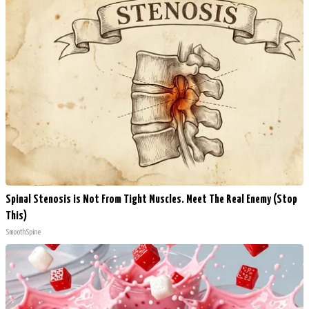
Spinal Stenosis is Not From Tight Muscles. Meet The Real Enemy (Stop
This)
SmoothSpine