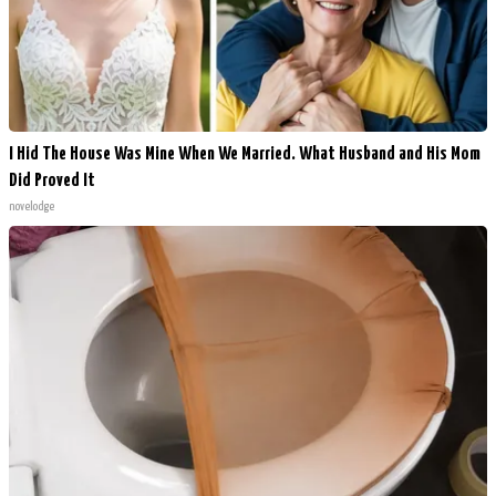
I Hid The House Was Mine When We Married. What Husband and His Mom
Did Proved It
novelodge