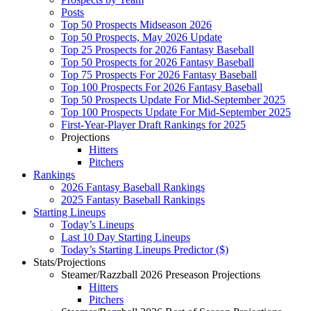
Posts
Top 50 Prospects Midseason 2026
Top 50 Prospects, May 2026 Update
Top 25 Prospects for 2026 Fantasy Baseball
Top 50 Prospects for 2026 Fantasy Baseball
Top 75 Prospects For 2026 Fantasy Baseball
Top 100 Prospects For 2026 Fantasy Baseball
Top 50 Prospects Update For Mid-September 2025
Top 100 Prospects Update For Mid-September 2025
First-Year-Player Draft Rankings for 2025
Projections
Hitters
Pitchers
Rankings
2026 Fantasy Baseball Rankings
2025 Fantasy Baseball Rankings
Starting Lineups
Today’s Lineups
Last 10 Day Starting Lineups
Today’s Starting Lineups Predictor ($)
Stats/Projections
Steamer/Razzball 2026 Preseason Projections
Hitters
Pitchers