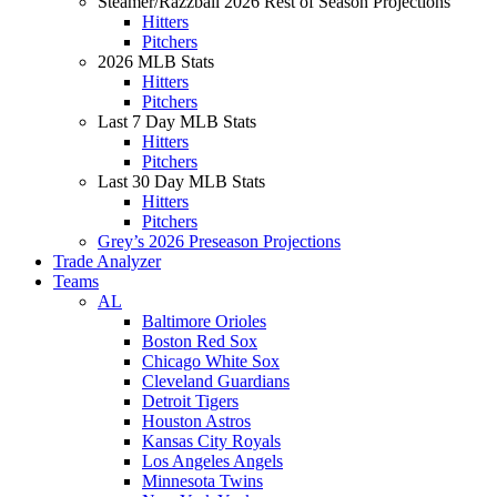
Steamer/Razzball 2026 Rest of Season Projections
Hitters
Pitchers
2026 MLB Stats
Hitters
Pitchers
Last 7 Day MLB Stats
Hitters
Pitchers
Last 30 Day MLB Stats
Hitters
Pitchers
Grey’s 2026 Preseason Projections
Trade Analyzer
Teams
AL
Baltimore Orioles
Boston Red Sox
Chicago White Sox
Cleveland Guardians
Detroit Tigers
Houston Astros
Kansas City Royals
Los Angeles Angels
Minnesota Twins