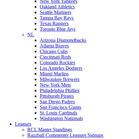
New York Yankees
Oakland Athletics
Seattle Mariners
Tampa Bay Rays
Texas Rangers
Toronto Blue Jays
NL
Arizona Diamondbacks
Atlanta Braves
Chicago Cubs
Cincinnati Reds
Colorado Rockies
Los Angeles Dodgers
Miami Marlins
Milwaukee Brewers
New York Mets
Philadelphia Phillies
Pittsburgh Pirates
San Diego Padres
San Francisco Giants
St. Louis Cardinals
Washington Nationals
Leagues
RCL Master Standings
Razzball Commenter Leagues Signups