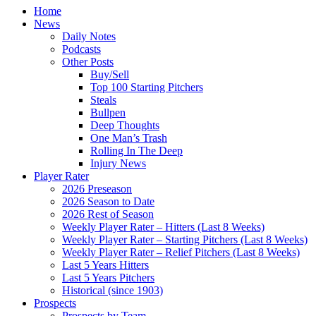
Home
News
Daily Notes
Podcasts
Other Posts
Buy/Sell
Top 100 Starting Pitchers
Steals
Bullpen
Deep Thoughts
One Man’s Trash
Rolling In The Deep
Injury News
Player Rater
2026 Preseason
2026 Season to Date
2026 Rest of Season
Weekly Player Rater – Hitters (Last 8 Weeks)
Weekly Player Rater – Starting Pitchers (Last 8 Weeks)
Weekly Player Rater – Relief Pitchers (Last 8 Weeks)
Last 5 Years Hitters
Last 5 Years Pitchers
Historical (since 1903)
Prospects
Prospects by Team