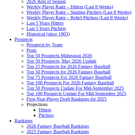
2026 Rest of Season
Weekly Player Rater – Hitters (Last 8 Weeks)
Weekly Player Rater – Starting Pitchers (Last 8 Weeks)
Weekly Player Rater – Relief Pitchers (Last 8 Weeks)
Last 5 Years Hitters
Last 5 Years Pitchers
Historical (since 1903)
Prospects
Prospects by Team
Posts
Top 50 Prospects Midseason 2026
Top 50 Prospects, May 2026 Update
Top 25 Prospects for 2026 Fantasy Baseball
Top 50 Prospects for 2026 Fantasy Baseball
Top 75 Prospects For 2026 Fantasy Baseball
Top 100 Prospects For 2026 Fantasy Baseball
Top 50 Prospects Update For Mid-September 2025
Top 100 Prospects Update For Mid-September 2025
First-Year-Player Draft Rankings for 2025
Projections
Hitters
Pitchers
Rankings
2026 Fantasy Baseball Rankings
2025 Fantasy Baseball Rankings