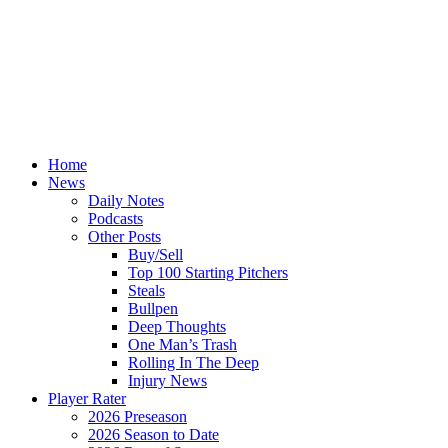
Home
News
Daily Notes
Podcasts
Other Posts
Buy/Sell
Top 100 Starting Pitchers
Steals
Bullpen
Deep Thoughts
One Man’s Trash
Rolling In The Deep
Injury News
Player Rater
2026 Preseason
2026 Season to Date