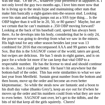
was the mac. Or the PC, whatever your preference in lapputers is. I
not only loved the guy two months ago, I love him more now that
he is living up to the steals hype and maintaining other stats that
make him basically a eight-games-into-the-season stud. Looking
over his stats and nothing jumps out as a SSS type thing… Is the
OBP higher than it will be in 20, 50, or 80 games? Maybe, but are
we certain that he can’t maintain a .350 OBP moving forward?
Looking at the back of his baseball card, speed has always been
there. As he develops into his body, considering that he is only 24,
the power was going to develop from what we saw in the minors.
His high total for any other season besides last year was 13
combined for 2016 that encompassed AAA and 99 games with the
Sox. But this is the SAGNOF corner of the world, taters are good,
but swipes are delicious. He has 5 steals in eight games, and is on
pace for a whole lot more if he can keep that vital OBP to a
respectable number. He has the license to steal and should continue
to do so…but it could get better. He hasn’t hit anywhere but the
bottom-half of the order. This has eerie similarities to what we saw
last year from Merifield. Sustain great number from the bottom and
then boom, move up the order and become an even better
kleptomaniac. So while the steals now are fantastic and a boon to
his draft day value (thanks Grey!), keep an eye out for if/when he
moves up the order and his numbers could from what they are now
to even better. SAGNOF rant over, let’s get to the tidbits, and the
bits of tid that keep all the girls squirrely. Cheers!