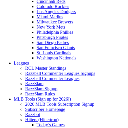
Cincinnati Reds
Colorado Rockies
Los Angeles Dodgers
Miami Marlins
Milwaukee Brewers
New York Mets
Philadelphia Phillies
Pittsburgh Pirates
San Diego Padres
San Francisco Giants
St. Louis Cardinals
Washington Nationals
Leagues
RCL Master Standings
Razzball Commenter Leagues Signups
Razzball Commenter Leagues
RazzSlam
RazzSlam Signup
RazzSlam Rules
MLB Tools (Sign up for 2026!)
2026 MLB Tools Subscription Signup
Subscriber Homepage
Razzbot
Hitters (Hittertron)
Today’s Games