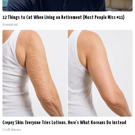
12 Things to Cut When Living on Retirement (Most People Miss #11)
Greensprout
Crepey Skin: Everyone Tries Lotions. Here's What Koreans Do Instead
Tri Lift Skincare