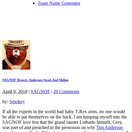
Team Name Generator
SAGNOF Report: Anderson Steals And Sliding
April 9, 2018
|
SAGNOF
|
20 Comments
by:
Smokey
If all the experts in the world had baby T-Rex arms, no one would
be able to pat themselves on the back. I am lumping myself into the
SAGNOF love fest that the grand master Lothario himself, Grey,
was part of and preached in the preseason on why
Tim Anderson