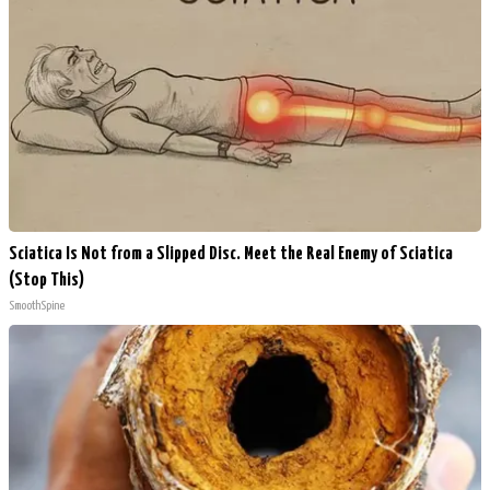
Sciatica Is Not from a Slipped Disc. Meet the Real Enemy of Sciatica
(Stop This)
SmoothSpine