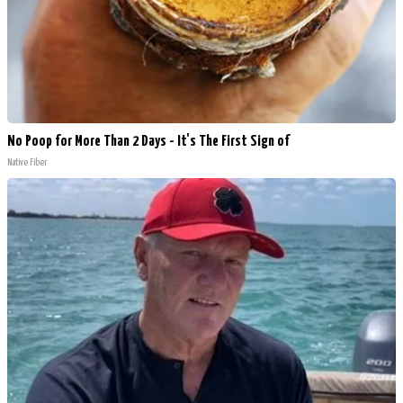
No Poop for More Than 2 Days - It's The First Sign of
Native Fiber