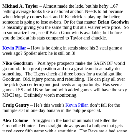
Michael A. Taylor
– Almost made the lede, but his hefty .167
batting average looks like a national anchor. Needs to hit because
when Murphy comes back and if Kendrick is playing the better,
someone is going to lose at-bats. Or for that matter,
Brian Goodwin
is basically giving you the same thing but at a waiver wire price. So
to summarize here, see if Brian Goodwin is available, but before
you do look at his stats compared to Taylor and chuckle.
Kevin Pillar
– How is he doing in steals since his 3 steal game a
week ago? Spoiler alert: he is still on 3!
Niko Goodrum
– Post hype prospects make the SAGNOF world
go round. In a great position and on a great team to actually do
something. The Tigers check all three boxes for a useful gut like
Goodrum. Old, injury prone, and rebuilding. He can play all over
the pitch (soccer term) and just needs an opportunity. Has seen a
game at SS and 1B so far and with added games will have the sexy
MI/CI tag. Definitely worth monitoring.
Craig Gentry
– He’s this week’s
Kevin Pillar
, don’t fall for the
multiple stat in one day banana in the tailpipe special.
Alex Colome
– Struggles in the land of animals that killed the
Crocodile Hunter. Two straight blow-ups and a bullpen that gets
taxed every fifth game with a start thing. The Rays are a bad scene