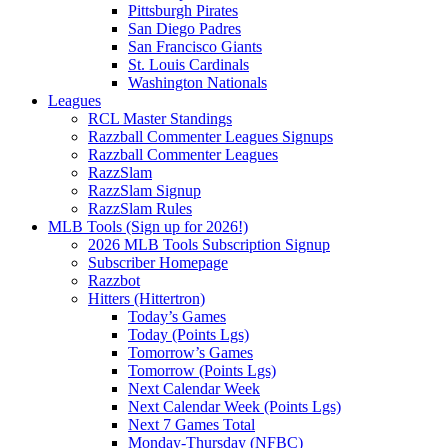
Pittsburgh Pirates
San Diego Padres
San Francisco Giants
St. Louis Cardinals
Washington Nationals
Leagues
RCL Master Standings
Razzball Commenter Leagues Signups
Razzball Commenter Leagues
RazzSlam
RazzSlam Signup
RazzSlam Rules
MLB Tools (Sign up for 2026!)
2026 MLB Tools Subscription Signup
Subscriber Homepage
Razzbot
Hitters (Hittertron)
Today’s Games
Today (Points Lgs)
Tomorrow’s Games
Tomorrow (Points Lgs)
Next Calendar Week
Next Calendar Week (Points Lgs)
Next 7 Games Total
Monday-Thursday (NFBC)