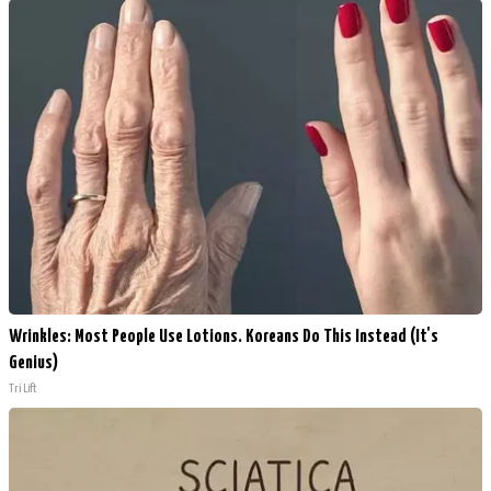
Wrinkles: Most People Use Lotions. Koreans Do This Instead (It's
Genius)
Tri Lift