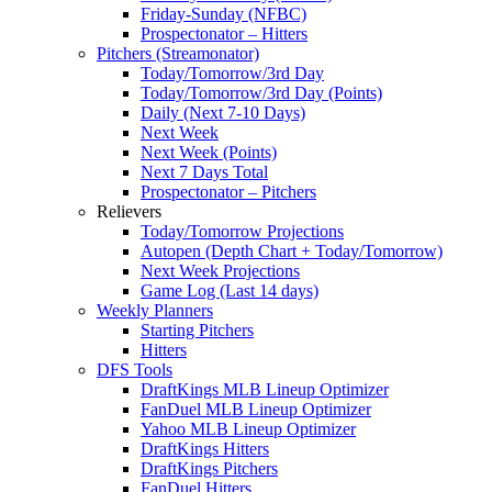
Friday-Sunday (NFBC)
Prospectonator – Hitters
Pitchers (Streamonator)
Today/Tomorrow/3rd Day
Today/Tomorrow/3rd Day (Points)
Daily (Next 7-10 Days)
Next Week
Next Week (Points)
Next 7 Days Total
Prospectonator – Pitchers
Relievers
Today/Tomorrow Projections
Autopen (Depth Chart + Today/Tomorrow)
Next Week Projections
Game Log (Last 14 days)
Weekly Planners
Starting Pitchers
Hitters
DFS Tools
DraftKings MLB Lineup Optimizer
FanDuel MLB Lineup Optimizer
Yahoo MLB Lineup Optimizer
DraftKings Hitters
DraftKings Pitchers
FanDuel Hitters