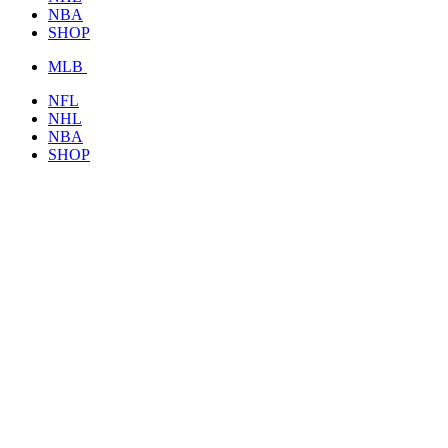
NBA
SHOP
MLB
NFL
NHL
NBA
SHOP