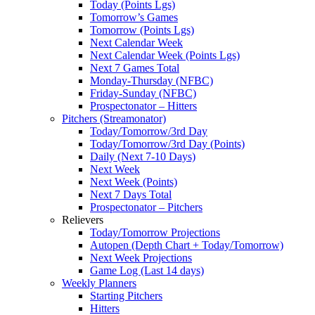
Today (Points Lgs)
Tomorrow’s Games
Tomorrow (Points Lgs)
Next Calendar Week
Next Calendar Week (Points Lgs)
Next 7 Games Total
Monday-Thursday (NFBC)
Friday-Sunday (NFBC)
Prospectonator – Hitters
Pitchers (Streamonator)
Today/Tomorrow/3rd Day
Today/Tomorrow/3rd Day (Points)
Daily (Next 7-10 Days)
Next Week
Next Week (Points)
Next 7 Days Total
Prospectonator – Pitchers
Relievers
Today/Tomorrow Projections
Autopen (Depth Chart + Today/Tomorrow)
Next Week Projections
Game Log (Last 14 days)
Weekly Planners
Starting Pitchers
Hitters