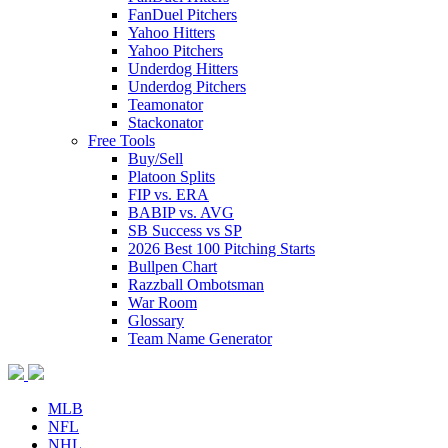
FanDuel Pitchers
Yahoo Hitters
Yahoo Pitchers
Underdog Hitters
Underdog Pitchers
Teamonator
Stackonator
Free Tools
Buy/Sell
Platoon Splits
FIP vs. ERA
BABIP vs. AVG
SB Success vs SP
2026 Best 100 Pitching Starts
Bullpen Chart
Razzball Ombotsman
War Room
Glossary
Team Name Generator
MLB
NFL
NHL