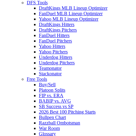
DFS Tools
DraftKings MLB Lineup Optimizer
FanDuel MLB Lineup Optimizer
Yahoo MLB Lineup Optimizer
DraftKings Hitters
DraftKings Pitchers
FanDuel Hitters
FanDuel Pitchers
Yahoo Hitters
Yahoo Pitchers
Underdog Hitters
Underdog Pitchers
Teamonator
Stackonator
Free Tools
Buy/Sell
Platoon Splits
FIP vs. ERA
BABIP vs. AVG
SB Success vs SP
2026 Best 100 Pitching Starts
Bullpen Chart
Razzball Ombotsman
War Room
Glossary