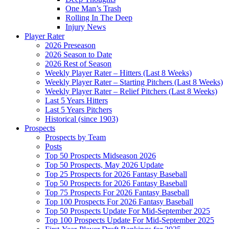
One Man’s Trash
Rolling In The Deep
Injury News
Player Rater
2026 Preseason
2026 Season to Date
2026 Rest of Season
Weekly Player Rater – Hitters (Last 8 Weeks)
Weekly Player Rater – Starting Pitchers (Last 8 Weeks)
Weekly Player Rater – Relief Pitchers (Last 8 Weeks)
Last 5 Years Hitters
Last 5 Years Pitchers
Historical (since 1903)
Prospects
Prospects by Team
Posts
Top 50 Prospects Midseason 2026
Top 50 Prospects, May 2026 Update
Top 25 Prospects for 2026 Fantasy Baseball
Top 50 Prospects for 2026 Fantasy Baseball
Top 75 Prospects For 2026 Fantasy Baseball
Top 100 Prospects For 2026 Fantasy Baseball
Top 50 Prospects Update For Mid-September 2025
Top 100 Prospects Update For Mid-September 2025