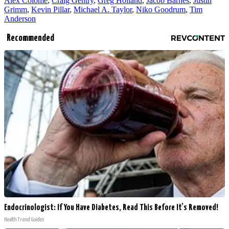
Alex Colome
,
Craig Gentry
,
Greg Holland
,
Jacob Barnes
,
Justin
Grimm
,
Kevin Pillar
,
Michael A. Taylor
,
Niko Goodrum
,
Tim
Anderson
Recommended
Endocrinologist: If You Have Diabetes, Read This Before It's Removed!
Health Trend Guides