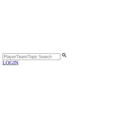
LOGIN