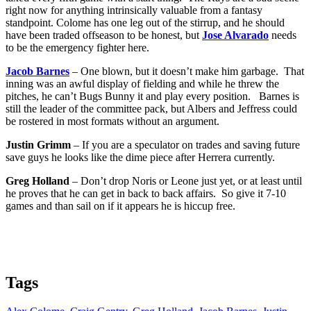
right now for anything intrinsically valuable from a fantasy
standpoint. Colome has one leg out of the stirrup, and he should
have been traded offseason to be honest, but
Jose Alvarado
needs
to be the emergency fighter here.
Jacob Barnes
– One blown, but it doesn’t make him garbage. That
inning was an awful display of fielding and while he threw the
pitches, he can’t Bugs Bunny it and play every position. Barnes is
still the leader of the committee pack, but Albers and Jeffress could
be rostered in most formats without an argument.
Justin Grimm
– If you are a speculator on trades and saving future
save guys he looks like the dime piece after Herrera currently.
Greg Holland
– Don’t drop Noris or Leone just yet, or at least until
he proves that he can get in back to back affairs. So give it 7-10
games and than sail on if it appears he is hiccup free.
Tags