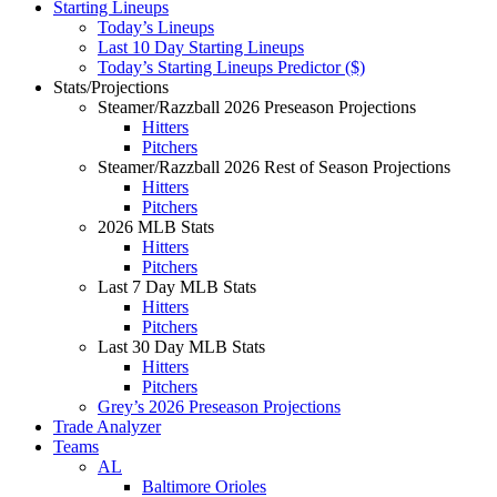
Starting Lineups
Today’s Lineups
Last 10 Day Starting Lineups
Today’s Starting Lineups Predictor ($)
Stats/Projections
Steamer/Razzball 2026 Preseason Projections
Hitters
Pitchers
Steamer/Razzball 2026 Rest of Season Projections
Hitters
Pitchers
2026 MLB Stats
Hitters
Pitchers
Last 7 Day MLB Stats
Hitters
Pitchers
Last 30 Day MLB Stats
Hitters
Pitchers
Grey’s 2026 Preseason Projections
Trade Analyzer
Teams
AL
Baltimore Orioles