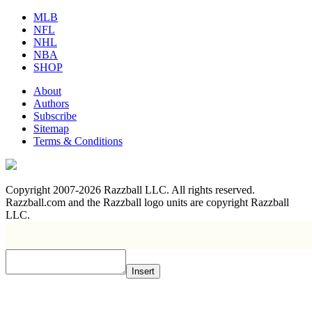
MLB
NFL
NHL
NBA
SHOP
About
Authors
Subscribe
Sitemap
Terms & Conditions
Copyright 2007-2026 Razzball LLC. All rights reserved.
Razzball.com and the Razzball logo units are copyright Razzball
LLC.
Insert