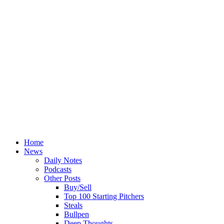
Home
News
Daily Notes
Podcasts
Other Posts
Buy/Sell
Top 100 Starting Pitchers
Steals
Bullpen
Deep Thoughts