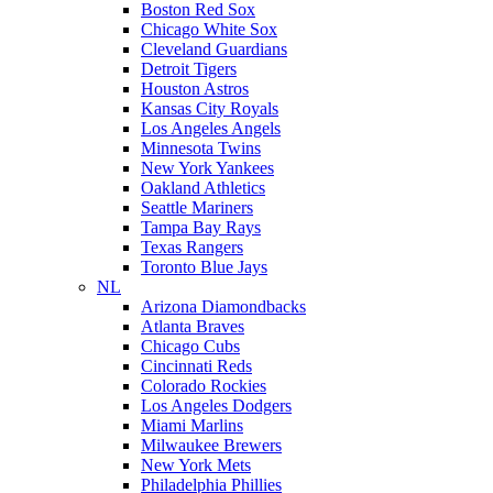
Boston Red Sox
Chicago White Sox
Cleveland Guardians
Detroit Tigers
Houston Astros
Kansas City Royals
Los Angeles Angels
Minnesota Twins
New York Yankees
Oakland Athletics
Seattle Mariners
Tampa Bay Rays
Texas Rangers
Toronto Blue Jays
NL
Arizona Diamondbacks
Atlanta Braves
Chicago Cubs
Cincinnati Reds
Colorado Rockies
Los Angeles Dodgers
Miami Marlins
Milwaukee Brewers
New York Mets
Philadelphia Phillies