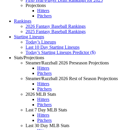
First-Year-Player Draft Rankings for 2025
Projections
Hitters
Pitchers
Rankings
2026 Fantasy Baseball Rankings
2025 Fantasy Baseball Rankings
Starting Lineups
Today’s Lineups
Last 10 Day Starting Lineups
Today’s Starting Lineups Predictor ($)
Stats/Projections
Steamer/Razzball 2026 Preseason Projections
Hitters
Pitchers
Steamer/Razzball 2026 Rest of Season Projections
Hitters
Pitchers
2026 MLB Stats
Hitters
Pitchers
Last 7 Day MLB Stats
Hitters
Pitchers
Last 30 Day MLB Stats