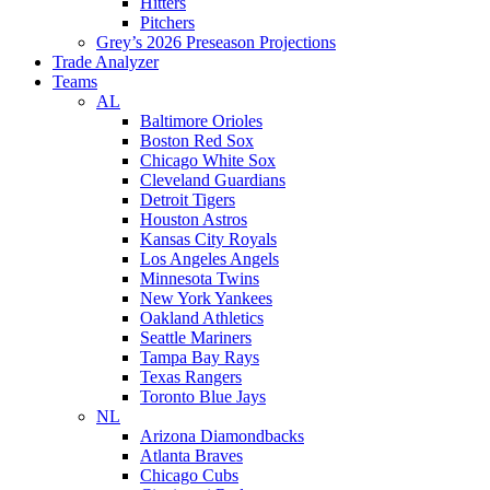
Hitters
Pitchers
Grey’s 2026 Preseason Projections
Trade Analyzer
Teams
AL
Baltimore Orioles
Boston Red Sox
Chicago White Sox
Cleveland Guardians
Detroit Tigers
Houston Astros
Kansas City Royals
Los Angeles Angels
Minnesota Twins
New York Yankees
Oakland Athletics
Seattle Mariners
Tampa Bay Rays
Texas Rangers
Toronto Blue Jays
NL
Arizona Diamondbacks
Atlanta Braves
Chicago Cubs