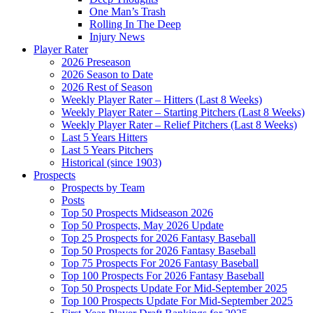
One Man’s Trash
Rolling In The Deep
Injury News
Player Rater
2026 Preseason
2026 Season to Date
2026 Rest of Season
Weekly Player Rater – Hitters (Last 8 Weeks)
Weekly Player Rater – Starting Pitchers (Last 8 Weeks)
Weekly Player Rater – Relief Pitchers (Last 8 Weeks)
Last 5 Years Hitters
Last 5 Years Pitchers
Historical (since 1903)
Prospects
Prospects by Team
Posts
Top 50 Prospects Midseason 2026
Top 50 Prospects, May 2026 Update
Top 25 Prospects for 2026 Fantasy Baseball
Top 50 Prospects for 2026 Fantasy Baseball
Top 75 Prospects For 2026 Fantasy Baseball
Top 100 Prospects For 2026 Fantasy Baseball
Top 50 Prospects Update For Mid-September 2025
Top 100 Prospects Update For Mid-September 2025