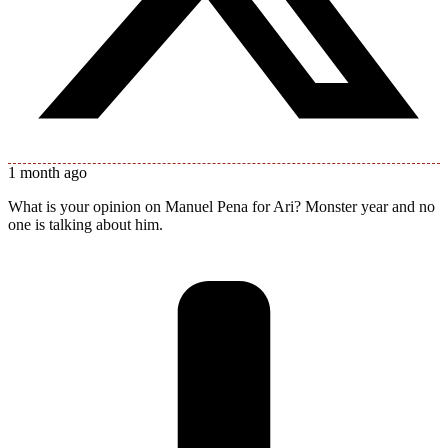
1 month ago
What is your opinion on Manuel Pena for Ari? Monster year and no
one is talking about him.