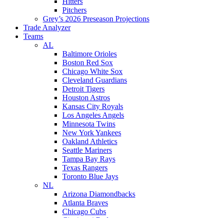
Hitters
Pitchers
Grey’s 2026 Preseason Projections
Trade Analyzer
Teams
AL
Baltimore Orioles
Boston Red Sox
Chicago White Sox
Cleveland Guardians
Detroit Tigers
Houston Astros
Kansas City Royals
Los Angeles Angels
Minnesota Twins
New York Yankees
Oakland Athletics
Seattle Mariners
Tampa Bay Rays
Texas Rangers
Toronto Blue Jays
NL
Arizona Diamondbacks
Atlanta Braves
Chicago Cubs