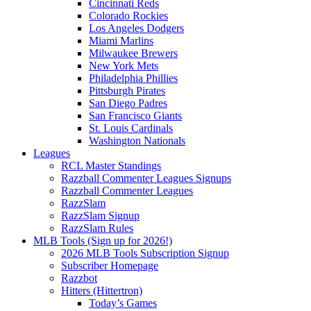
Cincinnati Reds
Colorado Rockies
Los Angeles Dodgers
Miami Marlins
Milwaukee Brewers
New York Mets
Philadelphia Phillies
Pittsburgh Pirates
San Diego Padres
San Francisco Giants
St. Louis Cardinals
Washington Nationals
Leagues
RCL Master Standings
Razzball Commenter Leagues Signups
Razzball Commenter Leagues
RazzSlam
RazzSlam Signup
RazzSlam Rules
MLB Tools (Sign up for 2026!)
2026 MLB Tools Subscription Signup
Subscriber Homepage
Razzbot
Hitters (Hittertron)
Today’s Games