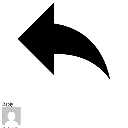
Reply