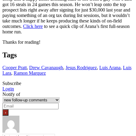
got 16 steals in 24 games this season. He won’t leap onto the top
prospect lists right away after signing for just $30,000 last year and
paying something of an org tax during list sessions, but it wouldn’t
take much longer if he keeps producing these kinds of on-field
outcomes.
Click here
to see a quick clip of Arana’s first full-season
home run.
Thanks for reading!
Tags
Cooper Pratt
,
Drew Cavanaugh
,
Jesus Rodriguez
,
Luis Arana
,
Luis
Lara
,
Ramon Marquez
Subscribe
Login
Notify of