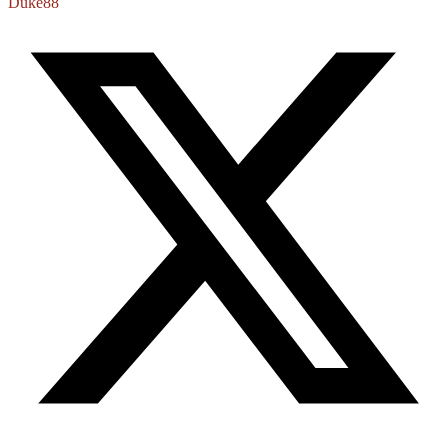
Duke88