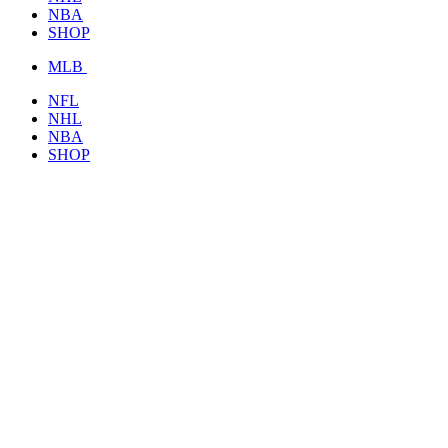
NBA
SHOP
MLB
NFL
NHL
NBA
SHOP