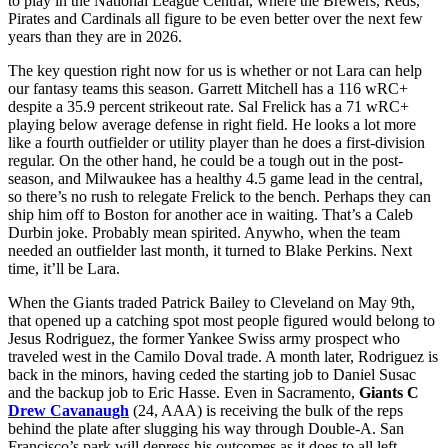
to play in the National League Central, where the Brewers, Reds,
Pirates and Cardinals all figure to be even better over the next few
years than they are in 2026.
The key question right now for us is whether or not Lara can help
our fantasy teams this season. Garrett Mitchell has a 116 wRC+
despite a 35.9 percent strikeout rate. Sal Frelick has a 71 wRC+
playing below average defense in right field. He looks a lot more
like a fourth outfielder or utility player than he does a first-division
regular. On the other hand, he could be a tough out in the post-
season, and Milwaukee has a healthy 4.5 game lead in the central,
so there’s no rush to relegate Frelick to the bench. Perhaps they can
ship him off to Boston for another ace in waiting. That’s a Caleb
Durbin joke. Probably mean spirited. Anywho, when the team
needed an outfielder last month, it turned to Blake Perkins. Next
time, it’ll be Lara.
When the Giants traded Patrick Bailey to Cleveland on May 9th,
that opened up a catching spot most people figured would belong to
Jesus Rodriguez, the former Yankee Swiss army prospect who
traveled west in the Camilo Doval trade. A month later, Rodriguez is
back in the minors, having ceded the starting job to Daniel Susac
and the backup job to Eric Hasse. Even in Sacramento,
Giants C
Drew Cavanaugh
(24, AAA) is receiving the bulk of the reps
behind the plate after slugging his way through Double-A. San
Francisco’s park will depress his outcomes as it does to all left-