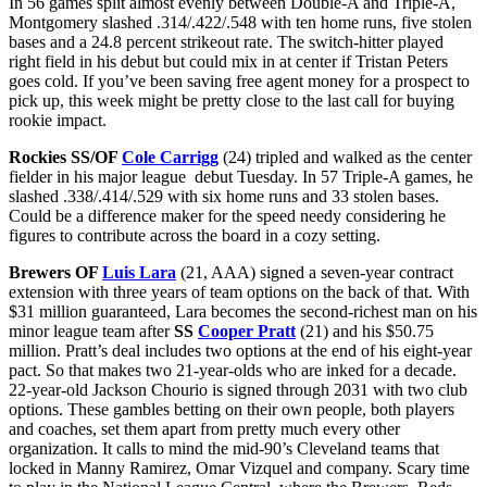
In 56 games split almost evenly between Double-A and Triple-A,
Montgomery slashed .314/.422/.548 with ten home runs, five stolen
bases and a 24.8 percent strikeout rate. The switch-hitter played
right field in his debut but could mix in at center if Tristan Peters
goes cold. If you’ve been saving free agent money for a prospect to
pick up, this week might be pretty close to the last call for buying
rookie impact.
Rockies SS/OF
Cole Carrigg
(24) tripled and walked as the center
fielder in his major league debut Tuesday. In 57 Triple-A games, he
slashed .338/.414/.529 with six home runs and 33 stolen bases.
Could be a difference maker for the speed needy considering he
figures to contribute across the board in a cozy setting.
Brewers OF
Luis Lara
(21, AAA) signed a seven-year contract
extension with three years of team options on the back of that. With
$31 million guaranteed, Lara becomes the second-richest man on his
minor league team after
SS
Cooper Pratt
(21) and his $50.75
million. Pratt’s deal includes two options at the end of his eight-year
pact. So that makes two 21-year-olds who are inked for a decade.
22-year-old Jackson Chourio is signed through 2031 with two club
options. These gambles betting on their own people, both players
and coaches, set them apart from pretty much every other
organization. It calls to mind the mid-90’s Cleveland teams that
locked in Manny Ramirez, Omar Vizquel and company. Scary time