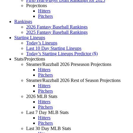
First-Year-Player Draft Rankings for 2025
Projections
Hitters
Pitchers
Rankings
2026 Fantasy Baseball Rankings
2025 Fantasy Baseball Rankings
Starting Lineups
Today’s Lineups
Last 10 Day Starting Lineups
Today’s Starting Lineups Predictor ($)
Stats/Projections
Steamer/Razzball 2026 Preseason Projections
Hitters
Pitchers
Steamer/Razzball 2026 Rest of Season Projections
Hitters
Pitchers
2026 MLB Stats
Hitters
Pitchers
Last 7 Day MLB Stats
Hitters
Pitchers
Last 30 Day MLB Stats