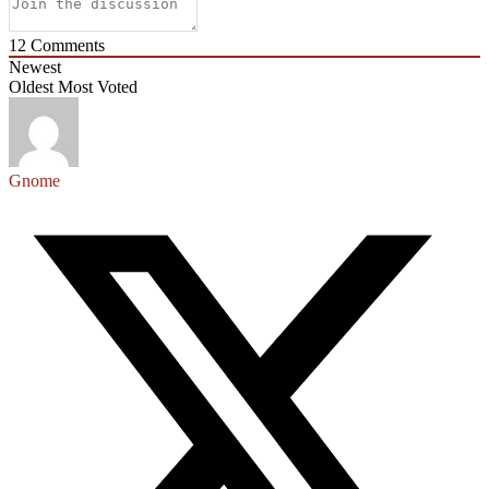
12
Comments
Newest
Oldest
Most Voted
Gnome