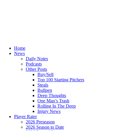
Home
News
Daily Notes
Podcasts
Other Posts
Buy/Sell
Top 100 Starting Pitchers
Steals
Bullpen
Deep Thoughts
One Man’s Trash
Rolling In The Deep
Injury News
Player Rater
2026 Preseason
2026 Season to Date