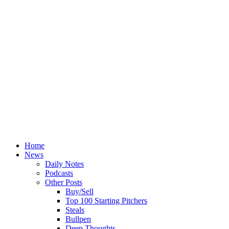
Home
News
Daily Notes
Podcasts
Other Posts
Buy/Sell
Top 100 Starting Pitchers
Steals
Bullpen
Deep Thoughts