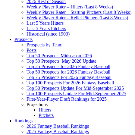
2026 Rest of Season
Weekly Player Rater – Hitters (Last 8 Weeks)
Weekly Player Rater – Starting Pitchers (Last 8 Weeks)
Weekly Player Rater – Relief Pitchers (Last 8 Weeks)
Last 5 Years Hitters
Last 5 Years Pitchers
Historical (since 1903)
Prospects
Prospects by Team
Posts
Top 50 Prospects Midseason 2026
Top 50 Prospects, May 2026 Update
Top 25 Prospects for 2026 Fantasy Baseball
Top 50 Prospects for 2026 Fantasy Baseball
Top 75 Prospects For 2026 Fantasy Baseball
Top 100 Prospects For 2026 Fantasy Baseball
Top 50 Prospects Update For Mid-September 2025
Top 100 Prospects Update For Mid-September 2025
First-Year-Player Draft Rankings for 2025
Projections
Hitters
Pitchers
Rankings
2026 Fantasy Baseball Rankings
2025 Fantasy Baseball Rankings