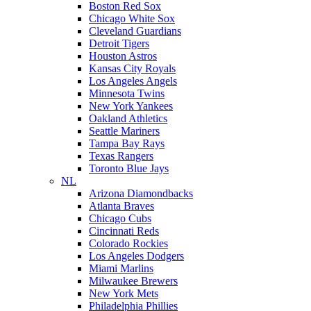
Boston Red Sox
Chicago White Sox
Cleveland Guardians
Detroit Tigers
Houston Astros
Kansas City Royals
Los Angeles Angels
Minnesota Twins
New York Yankees
Oakland Athletics
Seattle Mariners
Tampa Bay Rays
Texas Rangers
Toronto Blue Jays
NL
Arizona Diamondbacks
Atlanta Braves
Chicago Cubs
Cincinnati Reds
Colorado Rockies
Los Angeles Dodgers
Miami Marlins
Milwaukee Brewers
New York Mets
Philadelphia Phillies