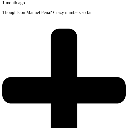
1 month ago
Thoughts on Manuel Pena? Crazy numbers so far.