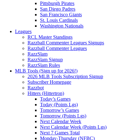
Pittsburgh Pirates
San Diego Padres
San Francisco Giants
St. Louis Cardinals
Washington Nationals
Leagues
RCL Master Standings
Razzball Commenter Leagues Signups
Razzball Commenter Leagues
RazzSlam
RazzSlam Signup
RazzSlam Rules
MLB Tools (Sign up for 2026!)
2026 MLB Tools Subscription Signup
Subscriber Homepage
Razzbot
Hitters (Hittertron)
Today’s Games
Today (Points Lgs)
Tomorrow’s Games
Tomorrow (Points Lgs)
Next Calendar Week
Next Calendar Week (Points Lgs)
Next 7 Games Total
Monday-Thursday (NFBC)