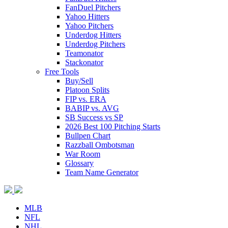
FanDuel Pitchers
Yahoo Hitters
Yahoo Pitchers
Underdog Hitters
Underdog Pitchers
Teamonator
Stackonator
Free Tools
Buy/Sell
Platoon Splits
FIP vs. ERA
BABIP vs. AVG
SB Success vs SP
2026 Best 100 Pitching Starts
Bullpen Chart
Razzball Ombotsman
War Room
Glossary
Team Name Generator
MLB
NFL
NHL