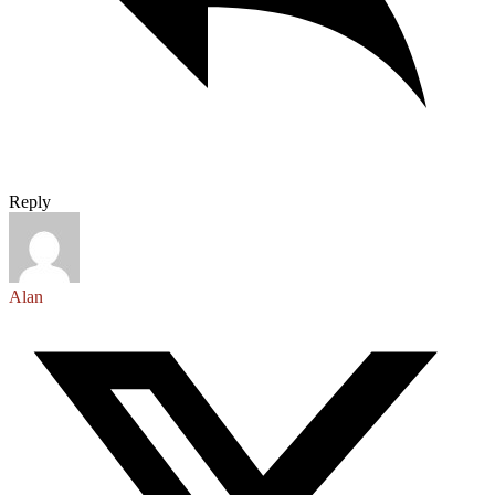
Reply
Alan