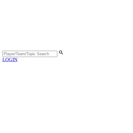
LOGIN