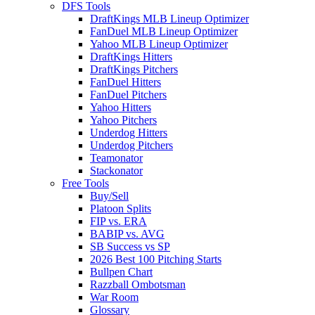
DFS Tools
DraftKings MLB Lineup Optimizer
FanDuel MLB Lineup Optimizer
Yahoo MLB Lineup Optimizer
DraftKings Hitters
DraftKings Pitchers
FanDuel Hitters
FanDuel Pitchers
Yahoo Hitters
Yahoo Pitchers
Underdog Hitters
Underdog Pitchers
Teamonator
Stackonator
Free Tools
Buy/Sell
Platoon Splits
FIP vs. ERA
BABIP vs. AVG
SB Success vs SP
2026 Best 100 Pitching Starts
Bullpen Chart
Razzball Ombotsman
War Room
Glossary