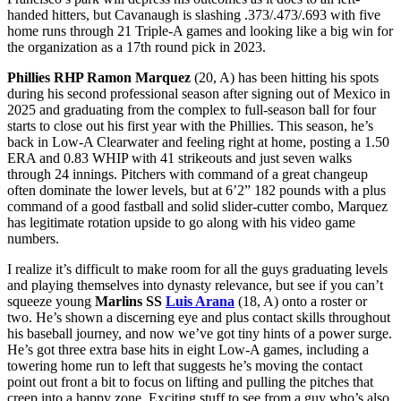
handed hitters, but Cavanaugh is slashing .373/.473/.693 with five
home runs through 21 Triple-A games and looking like a big win for
the organization as a 17th round pick in 2023.
Phillies RHP Ramon Marquez
(20, A) has been hitting his spots
during his second professional season after signing out of Mexico in
2025 and graduating from the complex to full-season ball for four
starts to close out his first year with the Phillies. This season, he’s
back in Low-A Clearwater and feeling right at home, posting a 1.50
ERA and 0.83 WHIP with 41 strikeouts and just seven walks
through 24 innings. Pitchers with command of a great changeup
often dominate the lower levels, but at 6’2” 182 pounds with a plus
command of a good fastball and solid slider-cutter combo, Marquez
has legitimate rotation upside to go along with his video game
numbers.
I realize it’s difficult to make room for all the guys graduating levels
and playing themselves into dynasty relevance, but see if you can’t
squeeze young
Marlins SS
Luis Arana
(18, A) onto a roster or
two. He’s shown a discerning eye and plus contact skills throughout
his baseball journey, and now we’ve got tiny hints of a power surge.
He’s got three extra base hits in eight Low-A games, including a
towering home run to left that suggests he’s moving the contact
point out front a bit to focus on lifting and pulling the pitches that
creep into a happy zone. Exciting stuff to see from a guy who’s also