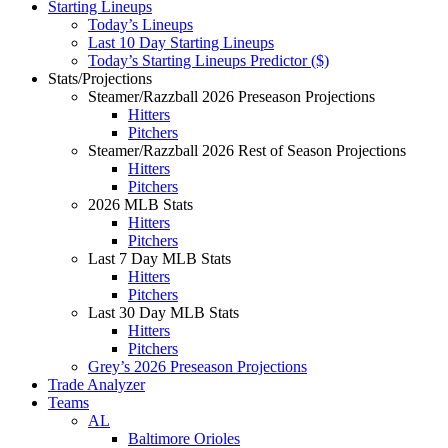
Starting Lineups
Today’s Lineups
Last 10 Day Starting Lineups
Today’s Starting Lineups Predictor ($)
Stats/Projections
Steamer/Razzball 2026 Preseason Projections
Hitters
Pitchers
Steamer/Razzball 2026 Rest of Season Projections
Hitters
Pitchers
2026 MLB Stats
Hitters
Pitchers
Last 7 Day MLB Stats
Hitters
Pitchers
Last 30 Day MLB Stats
Hitters
Pitchers
Grey’s 2026 Preseason Projections
Trade Analyzer
Teams
AL
Baltimore Orioles