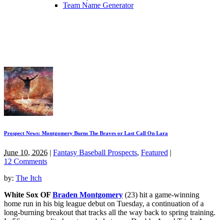
Team Name Generator
Prospect News: Montgomery Burns The Braves or Last Call On Lara
June 10, 2026
|
Fantasy Baseball Prospects
,
Featured
|
12 Comments
by:
The Itch
White Sox OF
Braden Montgomery
(23) hit a game-winning
home run in his big league debut on Tuesday, a continuation of a
long-burning breakout that tracks all the way back to spring training.