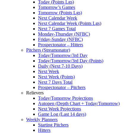
Today (Points Lgs)
Tomorrow’s Games
Tomorrow (Points Lgs)
Next Calendar Week
Next Calendar Week (Points Lgs)
Next 7 Games Total
Monday-Thursday (NFBC)
Friday-Sunday (NFBC)
Prospectonator – Hitters
Pitchers (Streamonator)
Today/Tomorrow/3rd Day
Today/Tomorrow/3rd Day (Points)
Daily (Next 7-10 Days)
Next Week
Next Week (Points)
Next 7 Days Total
Prospectonator – Pitchers
Relievers
Today/Tomorrow Projections
Autopen (Depth Chart + Today/Tomorrow)
Next Week Projections
Game Log (Last 14 days)
Weekly Planners
Starting Pitchers
Hitters