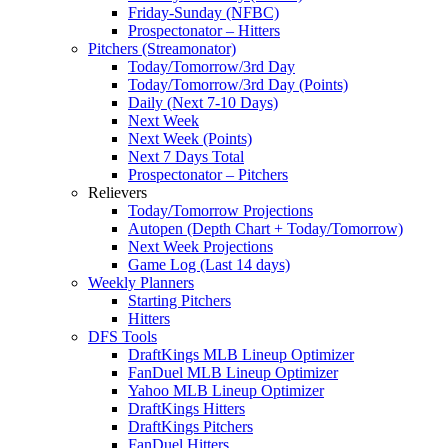
Friday-Sunday (NFBC)
Prospectonator – Hitters
Pitchers (Streamonator)
Today/Tomorrow/3rd Day
Today/Tomorrow/3rd Day (Points)
Daily (Next 7-10 Days)
Next Week
Next Week (Points)
Next 7 Days Total
Prospectonator – Pitchers
Relievers
Today/Tomorrow Projections
Autopen (Depth Chart + Today/Tomorrow)
Next Week Projections
Game Log (Last 14 days)
Weekly Planners
Starting Pitchers
Hitters
DFS Tools
DraftKings MLB Lineup Optimizer
FanDuel MLB Lineup Optimizer
Yahoo MLB Lineup Optimizer
DraftKings Hitters
DraftKings Pitchers
FanDuel Hitters