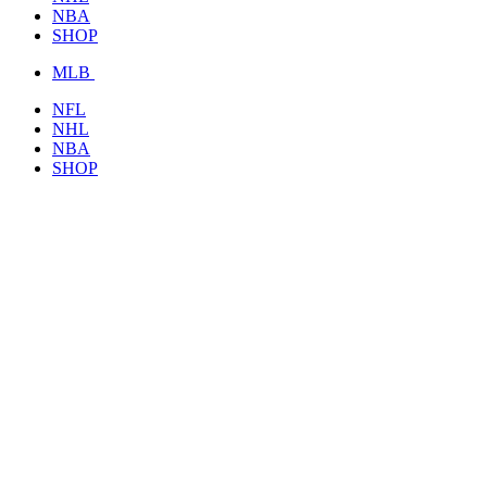
NBA
SHOP
MLB
NFL
NHL
NBA
SHOP