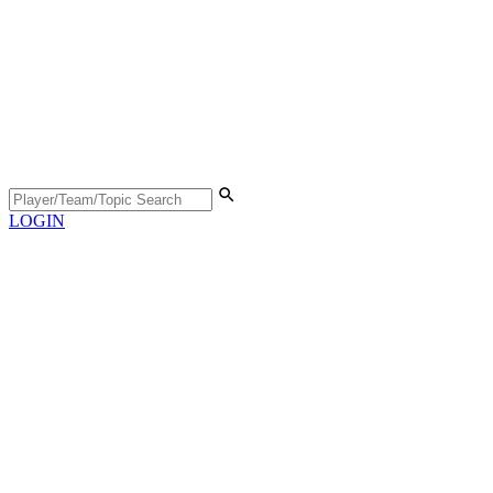
LOGIN