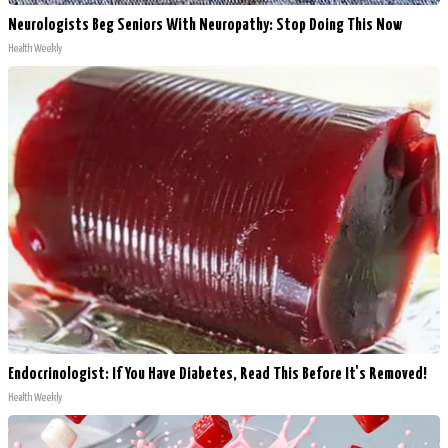
Neurologists Beg Seniors With Neuropathy: Stop Doing This Now
Health Weekly
Endocrinologist: If You Have Diabetes, Read This Before It's Removed!
Health Weekly