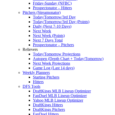
Friday-Sunday (NFBC)
Prospectonator – Hitters
Pitchers (Streamonator)
Today/Tomorrow/3rd Day
Today/Tomorrow/3rd Day (Points)
Daily (Next 7-10 Days)
Next Week
Next Week (Points)
Next 7 Days Total
Prospectonator – Pitchers
Relievers
Today/Tomorrow Projections
Autopen (Depth Chart + Today/Tomorrow)
Next Week Projections
Game Log (Last 14 days)
Weekly Planners
Starting Pitchers
Hitters
DFS Tools
DraftKings MLB Lineup Optimizer
FanDuel MLB Lineup Optimizer
Yahoo MLB Lineup Optimizer
DraftKings Hitters
DraftKings Pitchers
FanDuel Hitters