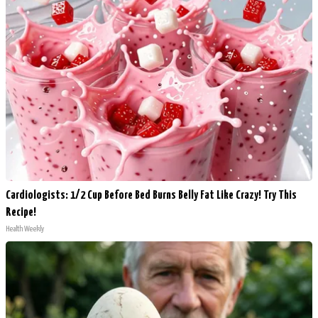
Cardiologists: 1/2 Cup Before Bed Burns Belly Fat Like Crazy! Try This
Recipe!
Health Weekly