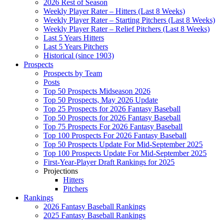
2026 Rest of Season
Weekly Player Rater – Hitters (Last 8 Weeks)
Weekly Player Rater – Starting Pitchers (Last 8 Weeks)
Weekly Player Rater – Relief Pitchers (Last 8 Weeks)
Last 5 Years Hitters
Last 5 Years Pitchers
Historical (since 1903)
Prospects
Prospects by Team
Posts
Top 50 Prospects Midseason 2026
Top 50 Prospects, May 2026 Update
Top 25 Prospects for 2026 Fantasy Baseball
Top 50 Prospects for 2026 Fantasy Baseball
Top 75 Prospects For 2026 Fantasy Baseball
Top 100 Prospects For 2026 Fantasy Baseball
Top 50 Prospects Update For Mid-September 2025
Top 100 Prospects Update For Mid-September 2025
First-Year-Player Draft Rankings for 2025
Projections
Hitters
Pitchers
Rankings
2026 Fantasy Baseball Rankings
2025 Fantasy Baseball Rankings