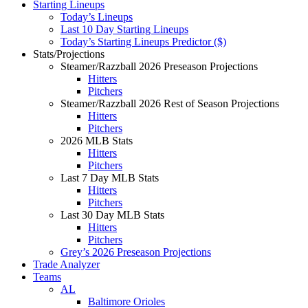
Starting Lineups
Today’s Lineups
Last 10 Day Starting Lineups
Today’s Starting Lineups Predictor ($)
Stats/Projections
Steamer/Razzball 2026 Preseason Projections
Hitters
Pitchers
Steamer/Razzball 2026 Rest of Season Projections
Hitters
Pitchers
2026 MLB Stats
Hitters
Pitchers
Last 7 Day MLB Stats
Hitters
Pitchers
Last 30 Day MLB Stats
Hitters
Pitchers
Grey’s 2026 Preseason Projections
Trade Analyzer
Teams
AL
Baltimore Orioles