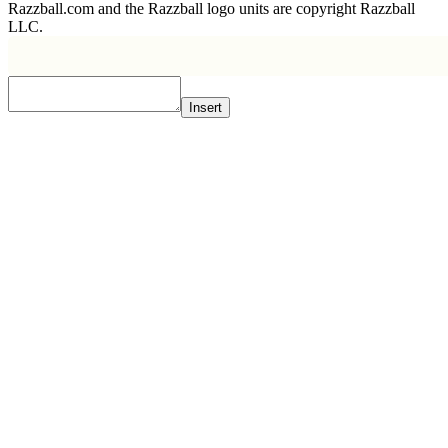
Razzball.com and the Razzball logo units are copyright Razzball
LLC.
Insert