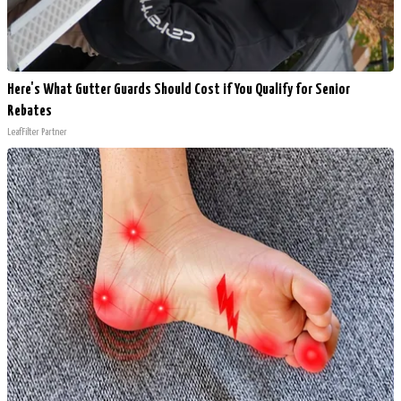
Here's What Gutter Guards Should Cost if You Qualify for Senior
Rebates
LeafFilter Partner