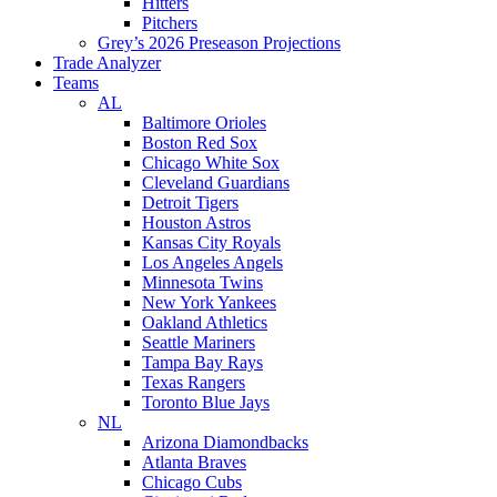
Hitters
Pitchers
Grey’s 2026 Preseason Projections
Trade Analyzer
Teams
AL
Baltimore Orioles
Boston Red Sox
Chicago White Sox
Cleveland Guardians
Detroit Tigers
Houston Astros
Kansas City Royals
Los Angeles Angels
Minnesota Twins
New York Yankees
Oakland Athletics
Seattle Mariners
Tampa Bay Rays
Texas Rangers
Toronto Blue Jays
NL
Arizona Diamondbacks
Atlanta Braves
Chicago Cubs