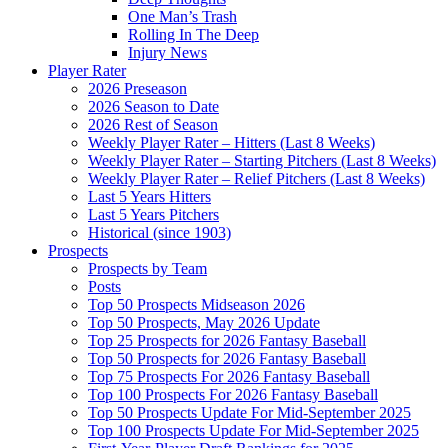
One Man’s Trash
Rolling In The Deep
Injury News
Player Rater
2026 Preseason
2026 Season to Date
2026 Rest of Season
Weekly Player Rater – Hitters (Last 8 Weeks)
Weekly Player Rater – Starting Pitchers (Last 8 Weeks)
Weekly Player Rater – Relief Pitchers (Last 8 Weeks)
Last 5 Years Hitters
Last 5 Years Pitchers
Historical (since 1903)
Prospects
Prospects by Team
Posts
Top 50 Prospects Midseason 2026
Top 50 Prospects, May 2026 Update
Top 25 Prospects for 2026 Fantasy Baseball
Top 50 Prospects for 2026 Fantasy Baseball
Top 75 Prospects For 2026 Fantasy Baseball
Top 100 Prospects For 2026 Fantasy Baseball
Top 50 Prospects Update For Mid-September 2025
Top 100 Prospects Update For Mid-September 2025