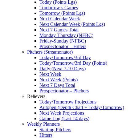
Today (Points Lgs)
Tomorrow’s Games
Tomorrow (Points Lgs)
Next Calendar Week
Next Calendar Week (Points Lgs)
Next 7 Games Total
Monday-Thursday (NFBC)
Friday-Sunday (NFBC)
Prospectonator – Hitters
Pitchers (Streamonator)
Today/Tomorrow/3rd Day
Today/Tomorrow/3rd Day (Points)
Daily (Next 7-10 Days)
Next Week
Next Week (Points)
Next 7 Days Total
Prospectonator – Pitchers
Relievers
Today/Tomorrow Projections
Autopen (Depth Chart + Today/Tomorrow)
Next Week Projections
Game Log (Last 14 days)
Weekly Planners
Starting Pitchers
Hitters