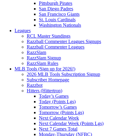
Pittsburgh Pirates
San Diego Padres
San Francisco Giants
St. Louis Cardinals
Washington Nationals
Leagues
RCL Master Standings
Razzball Commenter Leagues Signups
Razzball Commenter Leagues
RazzSlam
RazzSlam Signup
RazzSlam Rules
MLB Tools (Sign up for 2026!)
2026 MLB Tools Subscription Signup
Subscriber Homepage
Razzbot
Hitters (Hittertron)
Today’s Games
Today (Points Lgs)
Tomorrow’s Games
Tomorrow (Points Lgs)
Next Calendar Week
Next Calendar Week (Points Lgs)
Next 7 Games Total
Monday-Thursday (NFBC)