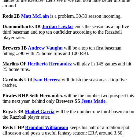
nature of the exercise. Let’s see if we can do a little better this time
around.
Reds 2B
Matt McLain
is a problem. 30/30 season incoming.
Diamondbacks 3B
Jordan Lawlar
ends the season as a top five
third baseman and top ten outfielder according to the Razzball
player rater.
Brewers 1B
Andrew Vaughn
will be a top ten first baseman,
hitting .290 with 25 home runs and 100 RBI.
Marlins OF
Heriberto Hernandez
will play in 145 games and hit
25 home runs.
Cardinals Util
Ivan Herrera
will finish the season as a top five
catcher.
Pirates RHP Seth Hernandez
will be the number two prospect this
time next year, behind only
Brewers SS
Jesus Made
.
Royals 3B
Maikel Garcia
will be the number one third baseman on
the Razzball player rater.
Reds LHP
Brandon Williamson
keeps his half of a rotation spot
all season and posts a useful fantasy season: ERA around 3.50,