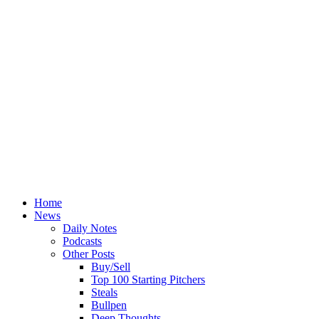
Home
News
Daily Notes
Podcasts
Other Posts
Buy/Sell
Top 100 Starting Pitchers
Steals
Bullpen
Deep Thoughts