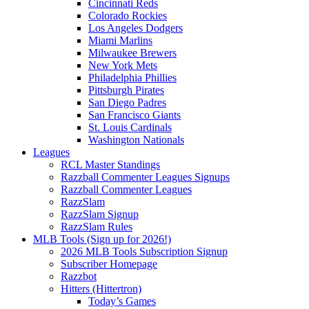
Cincinnati Reds
Colorado Rockies
Los Angeles Dodgers
Miami Marlins
Milwaukee Brewers
New York Mets
Philadelphia Phillies
Pittsburgh Pirates
San Diego Padres
San Francisco Giants
St. Louis Cardinals
Washington Nationals
Leagues
RCL Master Standings
Razzball Commenter Leagues Signups
Razzball Commenter Leagues
RazzSlam
RazzSlam Signup
RazzSlam Rules
MLB Tools (Sign up for 2026!)
2026 MLB Tools Subscription Signup
Subscriber Homepage
Razzbot
Hitters (Hittertron)
Today’s Games