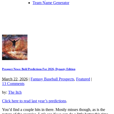
Team Name Generator
Prospect News: Bold Predictions For 2026, Dynasty Edition
March 22, 2026
|
Fantasy Baseball Prospects
,
Featured
|
13 Comments
by:
The Itch
Click here to read last year’s predictions
.
You’d find a couple hits in there. Mostly misses though, as is the