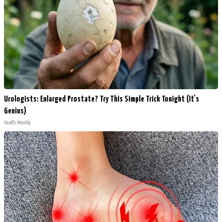
Urologists: Enlarged Prostate? Try This Simple Trick Tonight (It's
Genius)
Health Weekly