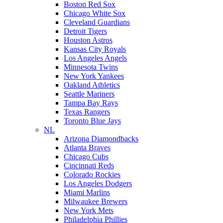
Boston Red Sox
Chicago White Sox
Cleveland Guardians
Detroit Tigers
Houston Astros
Kansas City Royals
Los Angeles Angels
Minnesota Twins
New York Yankees
Oakland Athletics
Seattle Mariners
Tampa Bay Rays
Texas Rangers
Toronto Blue Jays
NL
Arizona Diamondbacks
Atlanta Braves
Chicago Cubs
Cincinnati Reds
Colorado Rockies
Los Angeles Dodgers
Miami Marlins
Milwaukee Brewers
New York Mets
Philadelphia Phillies