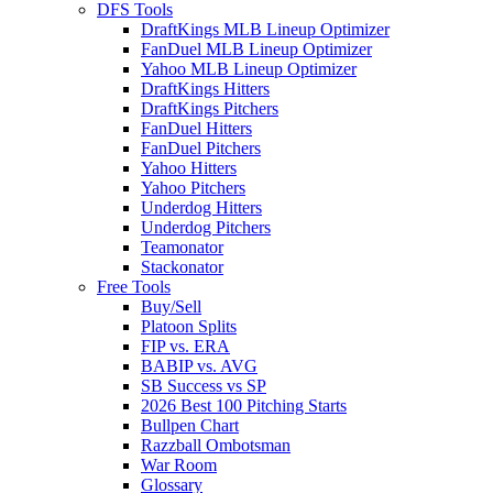
DFS Tools
DraftKings MLB Lineup Optimizer
FanDuel MLB Lineup Optimizer
Yahoo MLB Lineup Optimizer
DraftKings Hitters
DraftKings Pitchers
FanDuel Hitters
FanDuel Pitchers
Yahoo Hitters
Yahoo Pitchers
Underdog Hitters
Underdog Pitchers
Teamonator
Stackonator
Free Tools
Buy/Sell
Platoon Splits
FIP vs. ERA
BABIP vs. AVG
SB Success vs SP
2026 Best 100 Pitching Starts
Bullpen Chart
Razzball Ombotsman
War Room
Glossary