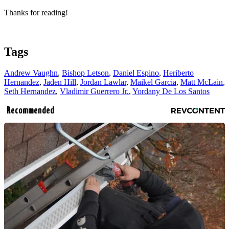
Thanks for reading!
Tags
Andrew Vaughn
,
Bishop Letson
,
Daniel Espino
,
Heriberto
Hernandez
,
Jaden Hill
,
Jordan Lawlar
,
Maikel Garcia
,
Matt McLain
,
Seth Hernandez
,
Vladimir Guerrero Jr.
,
Yordany De Los Santos
Recommended