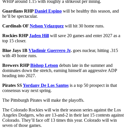
WHIP around 1.15 with roughly a strikeout per inning.
Guardians RHP
Daniel Espino
will be healthy this season, and
he’ll be spectacular.
Cardinals OF
Nelson Velazquez
will hit 30 home runs.
Rockies RHP
Jaden Hill
will save 20 games and enter 2027 as a
top 15 closer.
Blue Jays 1B
Vladimir Guerrero Jr
.
goes nuclear, hitting .315
with 49 home runs.
Brewers RHP
Bishop Letson
debuts late in the summer and
dominates down the stretch, earning himself an aggressive ADP
heading into 2027.
Pirates SS
Yordany De Los Santos
is a top 50 prospect in that
consensus way next spring.
The Pittsburgh Pirates will make the playoffs.
The Colorado Rockies will win their season series against the Los
Angeles Dodgers, who are 13-and-2 in their last 15 contests against
Colorado. They’ll face off 13 times this year. Colorado will win
seven of those games.