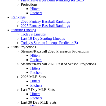
First-Year-Player Draft Rankings for 2025
Projections
Hitters
Pitchers
Rankings
2026 Fantasy Baseball Rankings
2025 Fantasy Baseball Rankings
Starting Lineups
Today’s Lineups
Last 10 Day Starting Lineups
Today’s Starting Lineups Predictor ($)
Stats/Projections
Steamer/Razzball 2026 Preseason Projections
Hitters
Pitchers
Steamer/Razzball 2026 Rest of Season Projections
Hitters
Pitchers
2026 MLB Stats
Hitters
Pitchers
Last 7 Day MLB Stats
Hitters
Pitchers
Last 30 Day MLB Stats