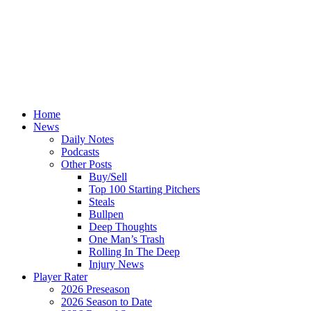
Home
News
Daily Notes
Podcasts
Other Posts
Buy/Sell
Top 100 Starting Pitchers
Steals
Bullpen
Deep Thoughts
One Man’s Trash
Rolling In The Deep
Injury News
Player Rater
2026 Preseason
2026 Season to Date