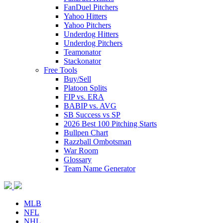
FanDuel Pitchers
Yahoo Hitters
Yahoo Pitchers
Underdog Hitters
Underdog Pitchers
Teamonator
Stackonator
Free Tools
Buy/Sell
Platoon Splits
FIP vs. ERA
BABIP vs. AVG
SB Success vs SP
2026 Best 100 Pitching Starts
Bullpen Chart
Razzball Ombotsman
War Room
Glossary
Team Name Generator
MLB
NFL
NHL