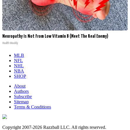
Neuropathy is Not From Low Vitamin B (Meet The Real Enemy)
Health Weekly
MLB
NFL
NHL
NBA
SHOP
About
Authors
Subscribe
Sitemap
Terms & Conditions
Copyright 2007-2026 Razzball LLC. All rights reserved.