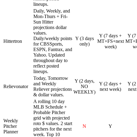
lineups.
Daily, Weekly, and
Mon-Thurs + Fri-
Sun Hitter
projections dollar
values.
Y (7 days +
Y (7
Daily/weekly points
Y (3 days
Hittertron
MT+FS+next
MT+F
for CBSSports,
only)
week)
w
ESPN, Fantrax, and
Yahoo. Updated
throughout day to
reflect posted
lineups.
Today, Tomorrow
Y (2 days,
and Weekly
Y (2 days +
Y (2
Relievonator
NO
Reliever projections
next week)
next
WEEKLY)
& dollar values.
A rolling 10 day
MLB Schedule +
Probable Pitcher
grid with projected
Weekly
roto $ values. 2 start
Pitcher
N
Y
pitchers for the next
Planner
week. Top 10