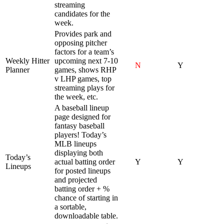
streaming
candidates for the
week.
Provides park and
opposing pitcher
factors for a team’s
Weekly Hitter
upcoming next 7-10
N
Y
Planner
games, shows RHP
v LHP games, top
streaming plays for
the week, etc.
A baseball lineup
page designed for
fantasy baseball
players! Today’s
MLB lineups
displaying both
Today’s
actual batting order
Y
Y
Lineups
for posted lineups
and projected
batting order + %
chance of starting in
a sortable,
downloadable table.