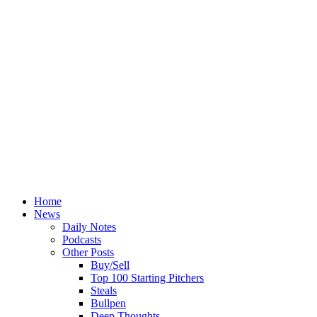
Home
News
Daily Notes
Podcasts
Other Posts
Buy/Sell
Top 100 Starting Pitchers
Steals
Bullpen
Deep Thoughts