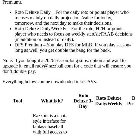
Premium).
Roto Deluxe Daily – For the daily roto or points player who
focuses mainly on daily projections/value for today,
tomorrow, and the next day to make their decisions.
Roto Deluxe Daily/Weekly – For the roto, H2H or points
player who needs to focus on weekly start/sit/FAAB decisions
(in addition or instead of daily).
DFS Premium – You play DFS for MLB. If you play season-
long as well, you get double the bang for the buck.
Note: If you bought a 2026 season-long subscription and want to
upgrade it, email
rudy@razzball.com
for a code that will ensure you
don’t double-pay.
Everything below can be downloaded into CSVs.
Roto
Roto Deluxe
Tool
What is it?
Deluxe 3-
Daily/Weekly
Pr
Day
Razzbot is a chat-
style interface for
fantasy baseball
with full access to