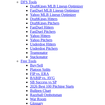
DFS Tools
DraftKings MLB Lineup Optimizer
FanDuel MLB Lineup Optimizer
Yahoo MLB Lineup Optimizer
DraftKings Hitters
DraftKings Pitchers
FanDuel Hitters
FanDuel Pitchers
Yahoo Hitters
Yahoo Pitchers
Underdog Hitters
Underdog Pitchers
Teamonator
Stackonator
Free Tools
Buy/Sell
Platoon Splits
FIP vs. ERA
BABIP vs. AVG
SB Success vs SP
2026 Best 100 Pitching Starts
Bullpen Chart
Razzball Ombotsman
War Room
Glossary