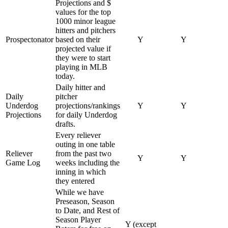
Projections and $
values for the top
1000 minor league
hitters and pitchers
Prospectonator
based on their
Y
Y
projected value if
they were to start
playing in MLB
today.
Daily hitter and
Daily
pitcher
Underdog
projections/rankings
Y
Y
Projections
for daily Underdog
drafts.
Every reliever
outing in one table
Reliever
from the past two
Y
Y
Game Log
weeks including the
inning in which
they entered
While we have
Preseason, Season
to Date, and Rest of
Season Player
Y (except