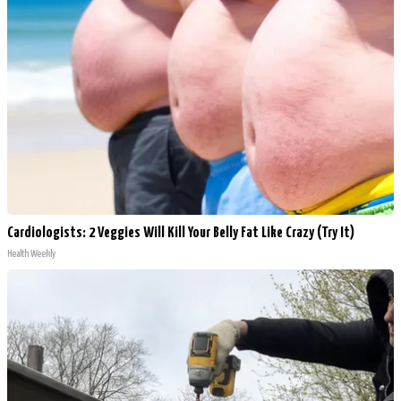
Cardiologists: 2 Veggies Will Kill Your Belly Fat Like Crazy (Try It)
Health Weekly