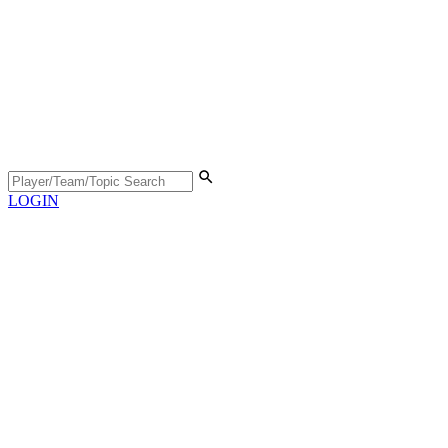
LOGIN