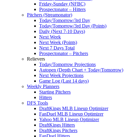
Friday-Sunday (NFBC)
Prospectonator – Hitters
Pitchers (Streamonator)
Today/Tomorrow/3rd Day
Today/Tomorrow/3rd Day (Points)
Daily (Next 7-10 Days)
Next Week
Next Week (Points)
Next 7 Days Total
Prospectonator – Pitchers
Relievers
Today/Tomorrow Projections
Autopen (Depth Chart + Today/Tomorrow)
Next Week Projections
Game Log (Last 14 days)
Weekly Planners
Starting Pitchers
Hitters
DFS Tools
DraftKings MLB Lineup Optimizer
FanDuel MLB Lineup Optimizer
Yahoo MLB Lineup Optimizer
DraftKings Hitters
DraftKings Pitchers
FanDuel Hitters