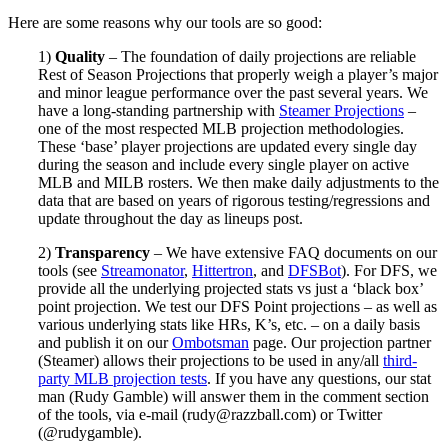
Here are some reasons why our tools are so good:
1)
Quality
– The foundation of daily projections are reliable
Rest of Season Projections that properly weigh a player’s major
and minor league performance over the past several years. We
have a long-standing partnership with
Steamer Projections
–
one of the most respected MLB projection methodologies.
These ‘base’ player projections are updated every single day
during the season and include every single player on active
MLB and MILB rosters. We then make daily adjustments to the
data that are based on years of rigorous testing/regressions and
update throughout the day as lineups post.
2)
Transparency
– We have extensive FAQ documents on our
tools (see
Streamonator
,
Hittertron
, and
DFSBot
). For DFS, we
provide all the underlying projected stats vs just a ‘black box’
point projection. We test our DFS Point projections – as well as
various underlying stats like HRs, K’s, etc. – on a daily basis
and publish it on our
Ombotsman
page. Our projection partner
(Steamer) allows their projections to be used in any/all
third-
party MLB projection tests
. If you have any questions, our stat
man (Rudy Gamble) will answer them in the comment section
of the tools, via e-mail (
rudy@razzball.com
) or Twitter
(@rudygamble).