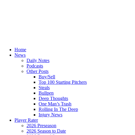
Home
News
Daily Notes
Podcasts
Other Posts
Buy/Sell
Top 100 Starting Pitchers
Steals
Bullpen
Deep Thoughts
One Man’s Trash
Rolling In The Deep
Injury News
Player Rater
2026 Preseason
2026 Season to Date