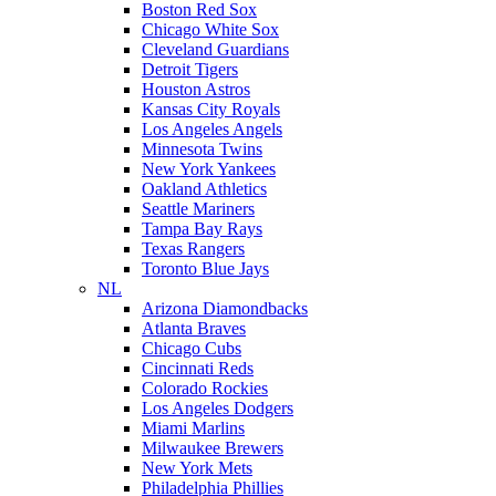
Boston Red Sox
Chicago White Sox
Cleveland Guardians
Detroit Tigers
Houston Astros
Kansas City Royals
Los Angeles Angels
Minnesota Twins
New York Yankees
Oakland Athletics
Seattle Mariners
Tampa Bay Rays
Texas Rangers
Toronto Blue Jays
NL
Arizona Diamondbacks
Atlanta Braves
Chicago Cubs
Cincinnati Reds
Colorado Rockies
Los Angeles Dodgers
Miami Marlins
Milwaukee Brewers
New York Mets
Philadelphia Phillies