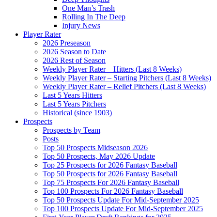
One Man’s Trash
Rolling In The Deep
Injury News
Player Rater
2026 Preseason
2026 Season to Date
2026 Rest of Season
Weekly Player Rater – Hitters (Last 8 Weeks)
Weekly Player Rater – Starting Pitchers (Last 8 Weeks)
Weekly Player Rater – Relief Pitchers (Last 8 Weeks)
Last 5 Years Hitters
Last 5 Years Pitchers
Historical (since 1903)
Prospects
Prospects by Team
Posts
Top 50 Prospects Midseason 2026
Top 50 Prospects, May 2026 Update
Top 25 Prospects for 2026 Fantasy Baseball
Top 50 Prospects for 2026 Fantasy Baseball
Top 75 Prospects For 2026 Fantasy Baseball
Top 100 Prospects For 2026 Fantasy Baseball
Top 50 Prospects Update For Mid-September 2025
Top 100 Prospects Update For Mid-September 2025