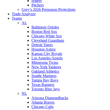
Hitters
Pitchers
Grey’s 2026 Preseason Projections
Trade Analyzer
Teams
AL
Baltimore Orioles
Boston Red Sox
Chicago White Sox
Cleveland Guardians
Detroit Tigers
Houston Astros
Kansas City Royals
Los Angeles Angels
Minnesota Twins
New York Yankees
Oakland Athletics
Seattle Mariners
Tampa Bay Rays
Texas Rangers
Toronto Blue Jays
NL
Arizona Diamondbacks
Atlanta Braves
Chicago Cubs