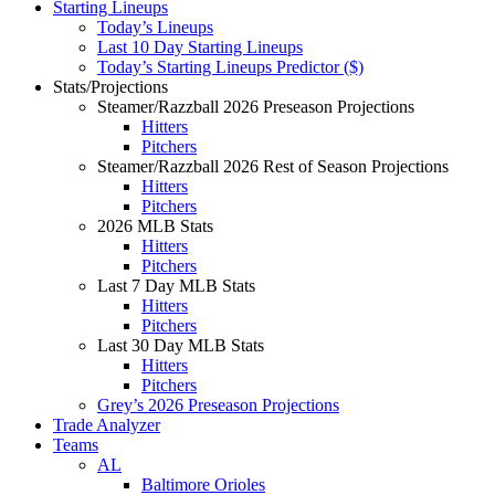
Starting Lineups
Today’s Lineups
Last 10 Day Starting Lineups
Today’s Starting Lineups Predictor ($)
Stats/Projections
Steamer/Razzball 2026 Preseason Projections
Hitters
Pitchers
Steamer/Razzball 2026 Rest of Season Projections
Hitters
Pitchers
2026 MLB Stats
Hitters
Pitchers
Last 7 Day MLB Stats
Hitters
Pitchers
Last 30 Day MLB Stats
Hitters
Pitchers
Grey’s 2026 Preseason Projections
Trade Analyzer
Teams
AL
Baltimore Orioles