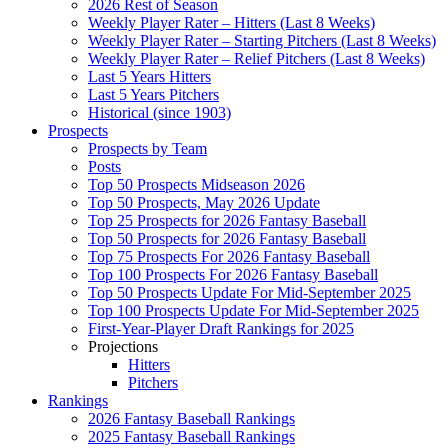
2026 Rest of Season
Weekly Player Rater – Hitters (Last 8 Weeks)
Weekly Player Rater – Starting Pitchers (Last 8 Weeks)
Weekly Player Rater – Relief Pitchers (Last 8 Weeks)
Last 5 Years Hitters
Last 5 Years Pitchers
Historical (since 1903)
Prospects
Prospects by Team
Posts
Top 50 Prospects Midseason 2026
Top 50 Prospects, May 2026 Update
Top 25 Prospects for 2026 Fantasy Baseball
Top 50 Prospects for 2026 Fantasy Baseball
Top 75 Prospects For 2026 Fantasy Baseball
Top 100 Prospects For 2026 Fantasy Baseball
Top 50 Prospects Update For Mid-September 2025
Top 100 Prospects Update For Mid-September 2025
First-Year-Player Draft Rankings for 2025
Projections
Hitters
Pitchers
Rankings
2026 Fantasy Baseball Rankings
2025 Fantasy Baseball Rankings