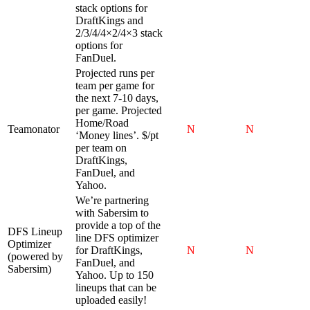
stack options for
DraftKings and
2/3/4/4×2/4×3 stack
options for
FanDuel.
Projected runs per
team per game for
the next 7-10 days,
per game. Projected
Home/Road
Teamonator
N
N
‘Money lines’. $/pt
per team on
DraftKings,
FanDuel, and
Yahoo.
We’re partnering
with Sabersim to
provide a top of the
DFS Lineup
line DFS optimizer
Optimizer
for DraftKings,
N
N
(powered by
FanDuel, and
Sabersim)
Yahoo. Up to 150
lineups that can be
uploaded easily!