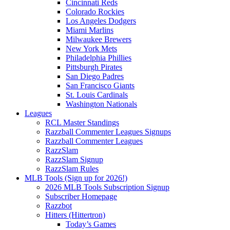
Cincinnati Reds
Colorado Rockies
Los Angeles Dodgers
Miami Marlins
Milwaukee Brewers
New York Mets
Philadelphia Phillies
Pittsburgh Pirates
San Diego Padres
San Francisco Giants
St. Louis Cardinals
Washington Nationals
Leagues
RCL Master Standings
Razzball Commenter Leagues Signups
Razzball Commenter Leagues
RazzSlam
RazzSlam Signup
RazzSlam Rules
MLB Tools (Sign up for 2026!)
2026 MLB Tools Subscription Signup
Subscriber Homepage
Razzbot
Hitters (Hittertron)
Today’s Games