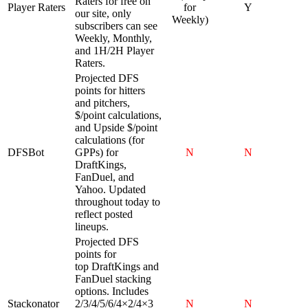
Raters for free on
Player Raters
for
Y
our site, only
Weekly)
subscribers can see
Weekly, Monthly,
and 1H/2H Player
Raters.
Projected DFS
points for hitters
and pitchers,
$/point calculations,
and Upside $/point
calculations (for
DFSBot
GPPs) for
N
N
DraftKings,
FanDuel, and
Yahoo. Updated
throughout today to
reflect posted
lineups.
Projected DFS
points for
top DraftKings and
FanDuel stacking
options. Includes
Stackonator
2/3/4/5/6/4×2/4×3
N
N