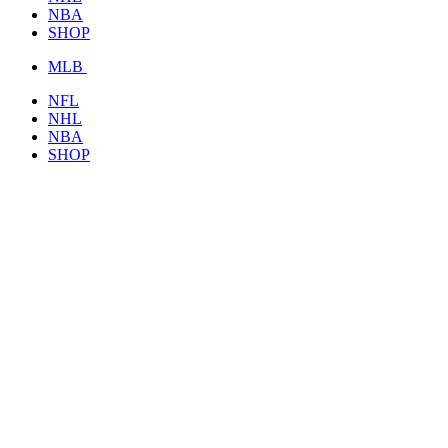
NBA
SHOP
MLB
NFL
NHL
NBA
SHOP