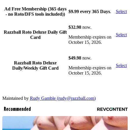
Ad Free Membership (365 days
$9.99 every 365 Days
.
Select
- no Roto/DFS tools included))
$32.98
now.
Razzball Roto Deluxe Daily Gift
Select
Membership expires on
Card
October 15, 2026.
$49.98
now.
Razzball Roto Deluxe
Select
Membership expires on
Daily/Weekly Gift Card
October 15, 2026.
Maintained by
Rudy Gamble (
rudy@razzball.com
)
Recommended