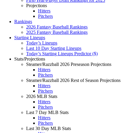
First-Year-Player Draft Rankings for 2025
Projections
Hitters
Pitchers
Rankings
2026 Fantasy Baseball Rankings
2025 Fantasy Baseball Rankings
Starting Lineups
Today’s Lineups
Last 10 Day Starting Lineups
Today’s Starting Lineups Predictor ($)
Stats/Projections
Steamer/Razzball 2026 Preseason Projections
Hitters
Pitchers
Steamer/Razzball 2026 Rest of Season Projections
Hitters
Pitchers
2026 MLB Stats
Hitters
Pitchers
Last 7 Day MLB Stats
Hitters
Pitchers
Last 30 Day MLB Stats