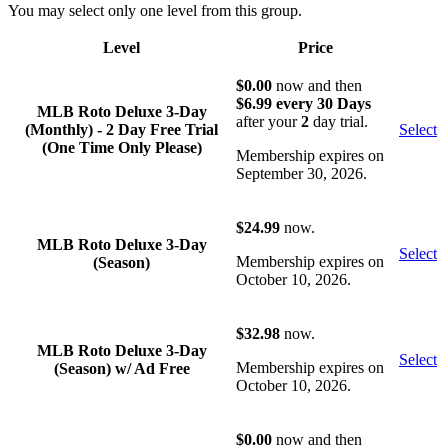
You may select only one level from this group.
Level
Price
Acti
$0.00
now and then
$6.99 every 30 Days
MLB Roto Deluxe 3-Day
after your
2
day trial.
(Monthly) - 2 Day Free Trial
Select
(One Time Only Please)
Membership expires on
September 30, 2026.
$24.99
now.
MLB Roto Deluxe 3-Day
Select
Membership expires on
(Season)
October 10, 2026.
$32.98
now.
MLB Roto Deluxe 3-Day
Select
Membership expires on
(Season) w/ Ad Free
October 10, 2026.
$0.00
now and then