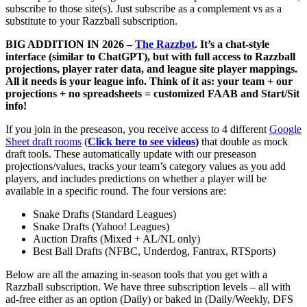
subscribe to those site(s). Just subscribe as a complement vs as a
substitute to your Razzball subscription.
BIG ADDITION IN 2026 –
The Razzbot
. It’s a chat-style
interface (similar to ChatGPT), but with full access to Razzball
projections, player rater data, and league site player mappings.
All it needs is your league info. Think of it as: your team + our
projections + no spreadsheets = customized FAAB and Start/Sit
info!
If you join in the preseason, you receive access to 4 different
Google
Sheet draft rooms
(
Click here to see videos
)
that double as mock
draft tools. These automatically update with our preseason
projections/values, tracks your team’s category values as you add
players, and includes predictions on whether a player will be
available in a specific round. The four versions are:
Snake Drafts (Standard Leagues)
Snake Drafts (Yahoo! Leagues)
Auction Drafts (Mixed + AL/NL only)
Best Ball Drafts (NFBC, Underdog, Fantrax, RTSports)
Below are all the amazing in-season tools that you get with a
Razzball subscription. We have three subscription levels – all with
ad-free either as an option (Daily) or baked in (Daily/Weekly, DFS