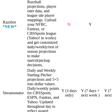
Razzball
projections, player
rater data, and
league site player
mappings. Upload
Razzbot
your NFBC,
N
Y
*NEW*
Fantrax, or
CBSSports league
(Yahoo! in works)
and get customized
daily/weekly/rest of
season projections
to make
start/sit/pickup
decisions.
Daily and Weekly
Starting Pitcher
projections and 5×5
roto dollar values.
Daily/weekly points
Y (3 days
Y (7 days +
Y (7
Streamonator
for CBSSports,
only)
next week )
next
ESPN, Fantrax, and
Yahoo. Updated
throughout day to
reflect posted