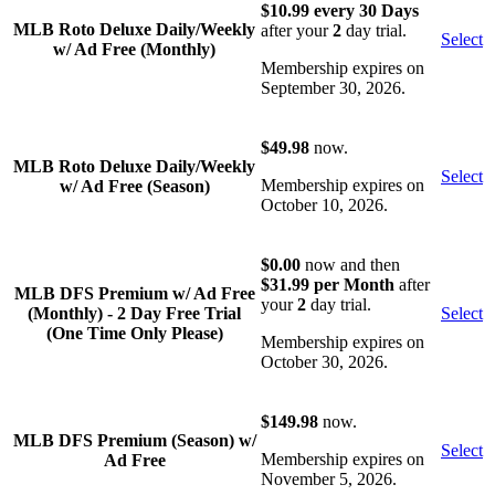
$10.99 every 30 Days
MLB Roto Deluxe Daily/Weekly
after your
2
day trial.
Select
w/ Ad Free (Monthly)
Membership expires on
September 30, 2026.
$49.98
now.
MLB Roto Deluxe Daily/Weekly
Select
Membership expires on
w/ Ad Free (Season)
October 10, 2026.
$0.00
now and then
$31.99 per Month
after
MLB DFS Premium w/ Ad Free
your
2
day trial.
(Monthly) - 2 Day Free Trial
Select
(One Time Only Please)
Membership expires on
October 30, 2026.
$149.98
now.
MLB DFS Premium (Season) w/
Select
Membership expires on
Ad Free
November 5, 2026.