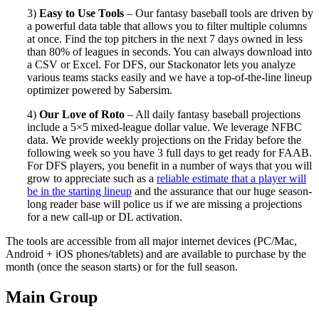
3)
Easy to Use Tools
– Our fantasy baseball tools are driven by
a powerful data table that allows you to filter multiple columns
at once. Find the top pitchers in the next 7 days owned in less
than 80% of leagues in seconds. You can always download into
a CSV or Excel. For DFS, our Stackonator lets you analyze
various teams stacks easily and we have a top-of-the-line lineup
optimizer powered by Sabersim.
4)
Our Love of Roto
– All daily fantasy baseball projections
include a 5×5 mixed-league dollar value. We leverage NFBC
data. We provide weekly projections on the Friday before the
following week so you have 3 full days to get ready for FAAB.
For DFS players, you benefit in a number of ways that you will
grow to appreciate such as a
reliable estimate that a player will
be in the starting lineup
and the assurance that our huge season-
long reader base will police us if we are missing a projections
for a new call-up or DL activation.
The tools are accessible from all major internet devices (PC/Mac,
Android + iOS phones/tablets) and are available to purchase by the
month (once the season starts) or for the full season.
Main Group