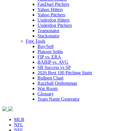
FanDuel Pitchers
Yahoo Hitters
Yahoo Pitchers
Underdog Hitters
Underdog Pitchers
Teamonator
Stackonator
Free Tools
Buy/Sell
Platoon Splits
FIP vs. ERA
BABIP vs. AVG
SB Success vs SP
2026 Best 100 Pitching Starts
Bullpen Chart
Razzball Ombotsman
War Room
Glossary
Team Name Generator
MLB
NFL
NHL