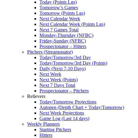
Today (Points Lgs)
Tomorrow’s Games
Tomorrow (Points Lgs)
Next Calendar Week
Next Calendar Week (Points Lgs)
Next 7 Games Total
Monday-Thursday (NFBC)
Friday-Sunday (NFBC)
Prospectonator – Hitters
Pitchers (Streamonator)
Today/Tomorrow/3rd Day
Today/Tomorrow/3rd Day (Points)
Daily (Next 7-10 Days)
Next Week
Next Week (Points)
Next 7 Days Total
Prospectonator – Pitchers
Relievers
Today/Tomorrow Projections
Autopen (Depth Chart + Today/Tomorrow)
Next Week Projections
Game Log (Last 14 days)
Weekly Planners
Starting Pitchers
Hitters