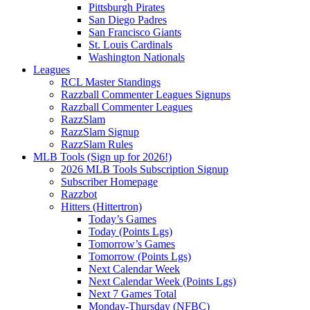
Pittsburgh Pirates
San Diego Padres
San Francisco Giants
St. Louis Cardinals
Washington Nationals
Leagues
RCL Master Standings
Razzball Commenter Leagues Signups
Razzball Commenter Leagues
RazzSlam
RazzSlam Signup
RazzSlam Rules
MLB Tools (Sign up for 2026!)
2026 MLB Tools Subscription Signup
Subscriber Homepage
Razzbot
Hitters (Hittertron)
Today’s Games
Today (Points Lgs)
Tomorrow’s Games
Tomorrow (Points Lgs)
Next Calendar Week
Next Calendar Week (Points Lgs)
Next 7 Games Total
Monday-Thursday (NFBC)