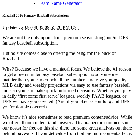
Team Name Generator
Razzball 2026 Fantasy Baseball Subscriptions
Updated:
2026-08-05 09:55:20 PM EST
We are not the only option for a premium season-long and/or DFS
fantasy baseball subscription.
But no site comes close to offering the bang-for-the-buck of
Razzball.
Why? Because we have a maniacal focus. We believe the #1 reason
to get a premium fantasy baseball subscription is so someone
mathier than you can crunch all the numbers and give you quality
MLB daily and weekly projections via easy-to-use fantasy baseball
tools so you can make quick, informed decisions. Whether you play
in daily ‘first come first serve’ leagues, weekly FAAB leagues, or
DFS we have you covered. (And if you play season-long and DFS,
you’re double covered)
We know it’s nice sometimes to read premium content/advice. While
we offer all our content (and answer all team-specific comments in
our posts) for free on this site, there are some great analysts out there
behind paywalls. If you get value from that premium content/advice,