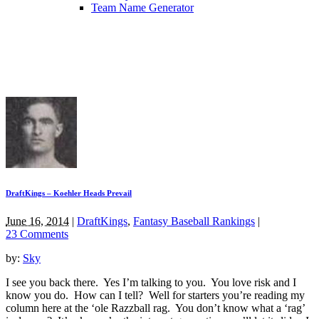
Team Name Generator
DraftKings – Koehler Heads Prevail
June 16, 2014
|
DraftKings
,
Fantasy Baseball Rankings
|
23 Comments
by:
Sky
I see you back there. Yes I’m talking to you. You love risk and I
know you do. How can I tell? Well for starters you’re reading my
column here at the ‘ole Razzball rag. You don’t know what a ‘rag’