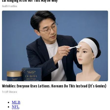
Ear Ringing After 60? This May Be Why
Health Frontline
Wrinkles: Everyone Uses Lotions. Koreans Do This Instead (It's Genius)
Tri Lift Skincare
MLB
NFL