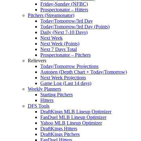
Friday-Sunday (NFBC)
Prospectonator – Hitters
Pitchers (Streamonator)
Today/Tomorrow/3rd Day
Today/Tomorrow/3rd Day (Points)
Daily (Next 7-10 Days)
Next Week
Next Week (Points)
Next 7 Days Total
Prospectonator – Pitchers
Relievers
Today/Tomorrow Projections
Autopen (Depth Chart + Today/Tomorrow)
Next Week Projections
Game Log (Last 14 days)
Weekly Planners
Starting Pitchers
Hitters
DFS Tools
DraftKings MLB Lineup Optimizer
FanDuel MLB Lineup Optimizer
Yahoo MLB Lineup Optimizer
DraftKings Hitters
DraftKings Pitchers
FanDuel Hitters