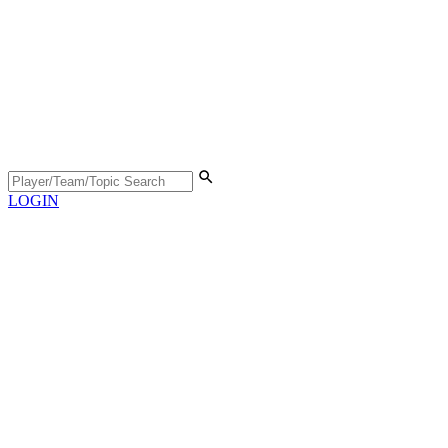
LOGIN