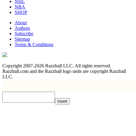
NHL
NBA
SHOP
About
Authors
Subscribe
Sitemap
Terms & Conditions
Copyright 2007-2026 Razzball LLC. All rights reserved.
Razzball.com and the Razzball logo units are copyright Razzball
LLC.
Insert