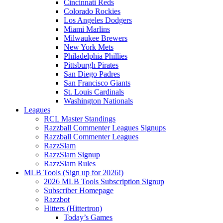
Cincinnati Reds
Colorado Rockies
Los Angeles Dodgers
Miami Marlins
Milwaukee Brewers
New York Mets
Philadelphia Phillies
Pittsburgh Pirates
San Diego Padres
San Francisco Giants
St. Louis Cardinals
Washington Nationals
Leagues
RCL Master Standings
Razzball Commenter Leagues Signups
Razzball Commenter Leagues
RazzSlam
RazzSlam Signup
RazzSlam Rules
MLB Tools (Sign up for 2026!)
2026 MLB Tools Subscription Signup
Subscriber Homepage
Razzbot
Hitters (Hittertron)
Today’s Games