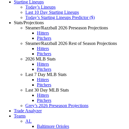
Starting Lineups
Today’s Lineups
Last 10 Day Starting Lineups
Today’s Starting Lineups Predictor ($)
Stats/Projections
Steamer/Razzball 2026 Preseason Projections
Hitters
Pitchers
Steamer/Razzball 2026 Rest of Season Projections
Hitters
Pitchers
2026 MLB Stats
Hitters
Pitchers
Last 7 Day MLB Stats
Hitters
Pitchers
Last 30 Day MLB Stats
Hitters
Pitchers
Grey’s 2026 Preseason Projections
Trade Analyzer
Teams
AL
Baltimore Orioles