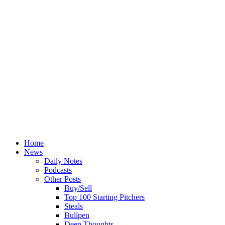
Home
News
Daily Notes
Podcasts
Other Posts
Buy/Sell
Top 100 Starting Pitchers
Steals
Bullpen
Deep Thoughts