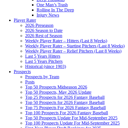
One Man’s Trash
Rolling In The Deep
Injury News
Player Rater
2026 Preseason
2026 Season to Date
2026 Rest of Season
Weekly Player Rater – Hitters (Last 8 Weeks)
Weekly Player Rater – Starting Pitchers (Last 8 Weeks)
Weekly Player Rater – Relief Pitchers (Last 8 Weeks)
Last 5 Years Hitters
Last 5 Years Pitchers
Historical (since 1903)
Prospects
Prospects by Team
Posts
Top 50 Prospects Midseason 2026
Top 50 Prospects, May 2026 Update
Top 25 Prospects for 2026 Fantasy Baseball
Top 50 Prospects for 2026 Fantasy Baseball
Top 75 Prospects For 2026 Fantasy Baseball
Top 100 Prospects For 2026 Fantasy Baseball
Top 50 Prospects Update For Mid-September 2025
Top 100 Prospects Update For Mid-September 2025