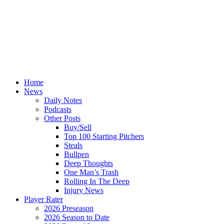
Home
News
Daily Notes
Podcasts
Other Posts
Buy/Sell
Top 100 Starting Pitchers
Steals
Bullpen
Deep Thoughts
One Man’s Trash
Rolling In The Deep
Injury News
Player Rater
2026 Preseason
2026 Season to Date