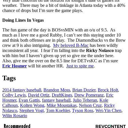
Very little concerns on the horizon for tonight’s slate of games for
weather. There may be a bit of tinklage in Atlanta today with a 40%
chance of drops but I’m sure the game plays.
Doing Lines In Vegas
The fun game of the day is BOSvsMIN with an o/u of 9.5. As
much as I love me a good Rubby, I can’t see this staying under 10
and think both offenses are in play. The Diamondbacks vs the Brew
crew at 9 is also intriguing.
My beloved B-Mac
has been wildly
inconsistent all year. I fear I’m falling into the
Ricky Nolasco
trap
with him but I haven’t given up yet so give me the under here.
Also, give me the over on the 8.5 line for DETvsKC as I’m sure
Eric Hosmer
will hit another HR.
Just to spite me
.
Tags
2014 fantasy baseball
,
Brandon Moss
,
Brian Dozier
,
Brock Holt
,
Colby Lewis
,
David Ortiz
,
DraftKings
,
Drew Pomeranz
,
Eric
Hosmer
,
Evan Gattis
,
fantasy baseball
,
Julio Teheran
,
Kole
Calhoun
,
Kolten Wong
,
Mike Moustakas
,
Nelson Cruz
,
Ricky
Nolasco
,
Stephen Vogt
,
Tom Koehler
,
Tyson Ross
,
Wei-Yin Chen
,
Wilin Rosario
Recommended