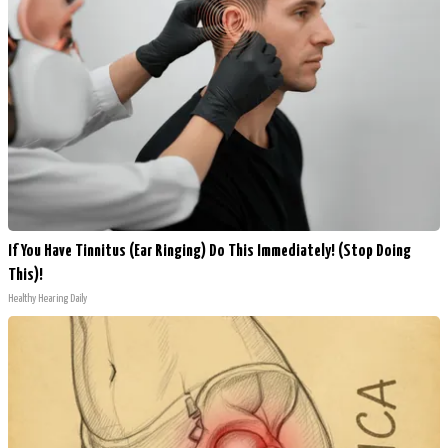
If You Have Tinnitus (Ear Ringing) Do This Immediately! (Stop Doing
This)!
Healthy Hearing Daily