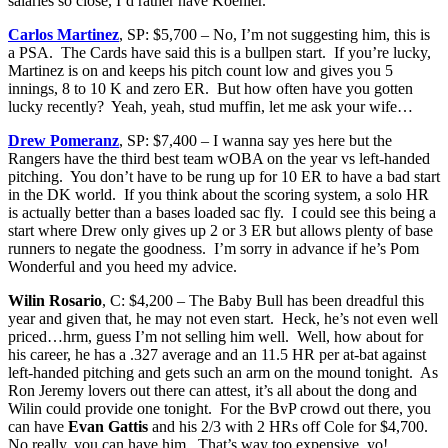
salaries so close, I’d rather have Koehler.
Carlos Martinez
, SP: $5,700 – No, I’m not suggesting him, this is
a PSA. The Cards have said this is a bullpen start. If you’re lucky,
Martinez is on and keeps his pitch count low and gives you 5
innings, 8 to 10 K and zero ER. But how often have you gotten
lucky recently? Yeah, yeah, stud muffin, let me ask your wife…
Drew Pomeranz
, SP: $7,400 – I wanna say yes here but the
Rangers have the third best team wOBA on the year vs left-handed
pitching. You don’t have to be rung up for 10 ER to have a bad start
in the DK world. If you think about the scoring system, a solo HR
is actually better than a bases loaded sac fly. I could see this being a
start where Drew only gives up 2 or 3 ER but allows plenty of base
runners to negate the goodness. I’m sorry in advance if he’s Pom
Wonderful and you heed my advice.
Wilin Rosario
, C: $4,200 – The Baby Bull has been dreadful this
year and given that, he may not even start. Heck, he’s not even well
priced…hrm, guess I’m not selling him well. Well, how about for
his career, he has a .327 average and an 11.5 HR per at-bat against
left-handed pitching and gets such an arm on the mound tonight. As
Ron Jeremy lovers out there can attest, it’s all about the dong and
Wilin could provide one tonight. For the BvP crowd out there, you
can have
Evan Gattis
and his 2/3 with 2 HRs off Cole for $4,700.
No really, you can have him. That’s way too expensive, yo!