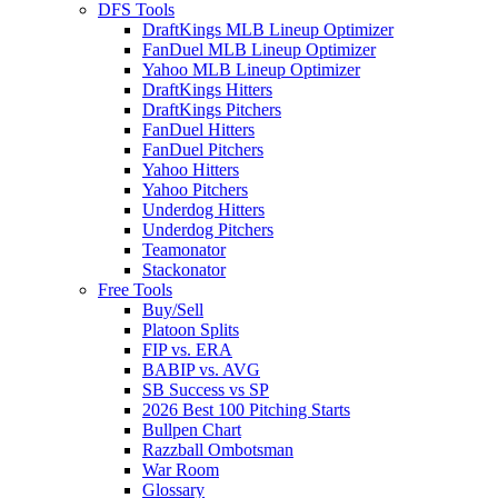
DFS Tools
DraftKings MLB Lineup Optimizer
FanDuel MLB Lineup Optimizer
Yahoo MLB Lineup Optimizer
DraftKings Hitters
DraftKings Pitchers
FanDuel Hitters
FanDuel Pitchers
Yahoo Hitters
Yahoo Pitchers
Underdog Hitters
Underdog Pitchers
Teamonator
Stackonator
Free Tools
Buy/Sell
Platoon Splits
FIP vs. ERA
BABIP vs. AVG
SB Success vs SP
2026 Best 100 Pitching Starts
Bullpen Chart
Razzball Ombotsman
War Room
Glossary