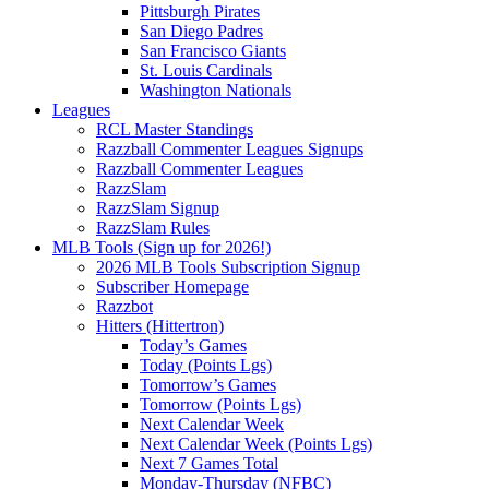
Pittsburgh Pirates
San Diego Padres
San Francisco Giants
St. Louis Cardinals
Washington Nationals
Leagues
RCL Master Standings
Razzball Commenter Leagues Signups
Razzball Commenter Leagues
RazzSlam
RazzSlam Signup
RazzSlam Rules
MLB Tools (Sign up for 2026!)
2026 MLB Tools Subscription Signup
Subscriber Homepage
Razzbot
Hitters (Hittertron)
Today’s Games
Today (Points Lgs)
Tomorrow’s Games
Tomorrow (Points Lgs)
Next Calendar Week
Next Calendar Week (Points Lgs)
Next 7 Games Total
Monday-Thursday (NFBC)