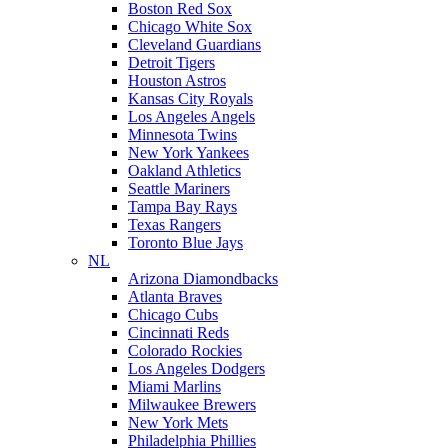
Boston Red Sox
Chicago White Sox
Cleveland Guardians
Detroit Tigers
Houston Astros
Kansas City Royals
Los Angeles Angels
Minnesota Twins
New York Yankees
Oakland Athletics
Seattle Mariners
Tampa Bay Rays
Texas Rangers
Toronto Blue Jays
NL
Arizona Diamondbacks
Atlanta Braves
Chicago Cubs
Cincinnati Reds
Colorado Rockies
Los Angeles Dodgers
Miami Marlins
Milwaukee Brewers
New York Mets
Philadelphia Phillies