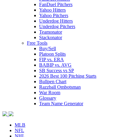
FanDuel Pitchers
Yahoo Hitters
Yahoo Pitchers
Underdog Hitters
Underdog Pitchers
Teamonator
Stackonator
Free Tools
Buy/Sell
Platoon Splits
FIP vs. ERA
BABIP vs. AVG
SB Success vs SP
2026 Best 100 Pitching Starts
Bullpen Chart
Razzball Ombotsman
War Room
Glossary
Team Name Generator
MLB
NFL
NHL