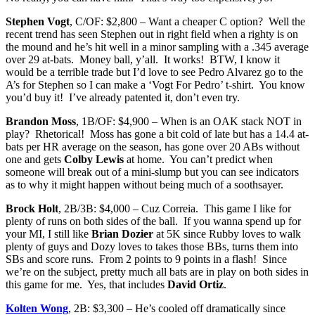
Stephen Vogt
, C/OF: $2,800 – Want a cheaper C option? Well the
recent trend has seen Stephen out in right field when a righty is on
the mound and he’s hit well in a minor sampling with a .345 average
over 29 at-bats. Money ball, y’all. It works! BTW, I know it
would be a terrible trade but I’d love to see Pedro Alvarez go to the
A’s for Stephen so I can make a ‘Vogt For Pedro’ t-shirt. You know
you’d buy it! I’ve already patented it, don’t even try.
Brandon Moss
, 1B/OF: $4,900 – When is an OAK stack NOT in
play? Rhetorical! Moss has gone a bit cold of late but has a 14.4 at-
bats per HR average on the season, has gone over 20 ABs without
one and gets
Colby Lewis
at home. You can’t predict when
someone will break out of a mini-slump but you can see indicators
as to why it might happen without being much of a soothsayer.
Brock Holt
, 2B/3B: $4,000 – Cuz Correia. This game I like for
plenty of runs on both sides of the ball. If you wanna spend up for
your MI, I still like
Brian Dozier
at 5K since Rubby loves to walk
plenty of guys and Dozy loves to takes those BBs, turns them into
SBs and score runs. From 2 points to 9 points in a flash! Since
we’re on the subject, pretty much all bats are in play on both sides in
this game for me. Yes, that includes
David Ortiz
.
Kolten Wong
, 2B: $3,300 – He’s cooled off dramatically since