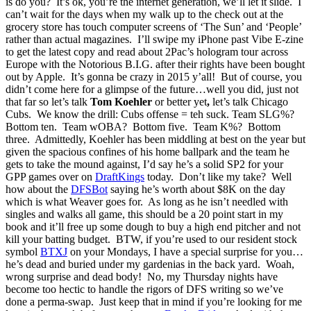
is do you? It’s ok, you’re the internet generation, we’ll let it slide. I
can’t wait for the days when my walk up to the check out at the
grocery store has touch computer screens of ‘The Sun’ and ‘People’
rather than actual magazines. I’ll swipe my iPhone past Vibe E-zine
to get the latest copy and read about 2Pac’s hologram tour across
Europe with the Notorious B.I.G. after their rights have been bought
out by Apple. It’s gonna be crazy in 2015 y’all! But of course, you
didn’t come here for a glimpse of the future…well you did, just not
that far so let’s talk
Tom Koehler
or better yet
,
let’s talk Chicago
Cubs. We know the drill: Cubs offense = teh suck. Team SLG%?
Bottom ten. Team wOBA? Bottom five. Team K%? Bottom
three. Admittedly, Koehler has been middling at best on the year but
given the spacious confines of his home ballpark and the team he
gets to take the mound against, I’d say he’s a solid SP2 for your
GPP games over on
DraftKings
today. Don’t like my take? Well
how about the
DFSBot
saying he’s worth about $8K on the day
which is what Weaver goes for. As long as he isn’t needled with
singles and walks all game, this should be a 20 point start in my
book and it’ll free up some dough to buy a high end pitcher and not
kill your batting budget. BTW, if you’re used to our resident stock
symbol
BTXJ
on your Mondays, I have a special surprise for you…
he’s dead and buried under my gardenias in the back yard. Woah,
wrong surprise and dead body! No, my Thursday nights have
become too hectic to handle the rigors of DFS writing so we’ve
done a perma-swap. Just keep that in mind if you’re looking for me