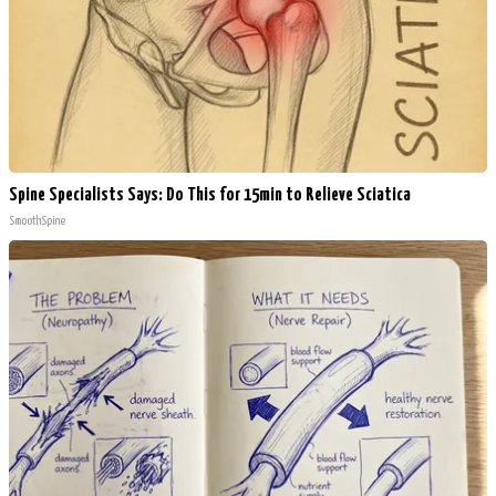
Spine Specialists Says: Do This for 15min to Relieve Sciatica
SmoothSpine