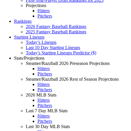
First-Year-Player Draft Rankings for 2025
Projections
Hitters
Pitchers
Rankings
2026 Fantasy Baseball Rankings
2025 Fantasy Baseball Rankings
Starting Lineups
Today’s Lineups
Last 10 Day Starting Lineups
Today’s Starting Lineups Predictor ($)
Stats/Projections
Steamer/Razzball 2026 Preseason Projections
Hitters
Pitchers
Steamer/Razzball 2026 Rest of Season Projections
Hitters
Pitchers
2026 MLB Stats
Hitters
Pitchers
Last 7 Day MLB Stats
Hitters
Pitchers
Last 30 Day MLB Stats