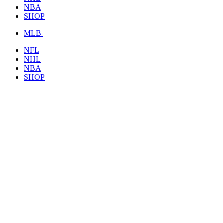
NBA
SHOP
MLB
NFL
NHL
NBA
SHOP