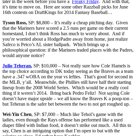
later in the week before you have a
Freaky Friday
. And with that,
it’s time to move on. Here are some other Razzball picks for June
16th contests on DraftKings for 2014 Fantasy Baseball…
Tyson Ross,
SP: $8,800 – It’s really a cheap pitching day. Given
that the Mariners have scored a 2.5 runs per game on their current
homestand, I don’t think Ross has much to worry about. And if
you’re worried about a HodgePadre away from home, just realize
Safeco is Petco’s AL sister ballpark. Which brings up a
philosophical question: if the Mariners traded places with the Padres,
would anyone notice?
Julio Teheran
,
SP: $10,000 – Not really sure how Cole Hamels is
the top choice according to DK today seeing as the Braves as a team
have a .347 wOBA on the year vs lefties. That’s good for second in
the MLB, y’all. Meanwhile, the Phillies still have half their starting
lineup from the 2008 World Series. Which would be a really cool
thing if it weren’t 2014. Bring back Pedro Feliz! Not saying Cole
doesn’t have major upside – we all know the Braves K a poop-ton –
but Teheran is the safer bet between the two to not get roughed up.
Wei-Yin Chen
, SP: $7,000 – Much like Tehol’s game with the
ladies, even though the Rays offense has performed like a used
diaper filled with Indian food, it doesn’t strike out much. All this to
say, Chen is an intriguing option that I’m open to but with the