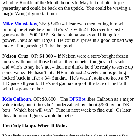
winning Rookie of the Month honors in May but did hit a triple
yesterday and could be back on the uptick. You could be waving a
magic Wong if you start him.
Mike Moustakas
, 3B: $3,400 – I fear even mentioning him will
ruining the streak he’s on. He’s 7/17 with 2 HRs over his last 7
games with a .500 OBP. So he’s taking walks and hitting for
power…he’s so anti-Royal! He could surprise in a good or bad way
today. I’m guessing it’ll be the good.
Nelson Cruz
, OF: $4,800 – If Nelson were a store-bought frozen
turkey with one of those built-in thermometer thingies in his side –
and who’s to say he’s not – then me thinks he’d be ready to serve up
some value. He hasn’t hit a HR in almost 2 weeks and is getting
locked back in after a 3/4 Sunday. He’s wasn’t going to keep a 57
HR pace all year but he’s not gonna drop off the face of the Earth
with his power either.
Kole Calhoun
, OF: $3,600 – The
DFSBot
likes Calhoun as a major
value today and thinks he’s undervalued by about $900 by the DK
bots. Which bot will win? Tune in next week to find out! Or later
this afternoon I guess would be better…
I’m Only Happy When It Rains