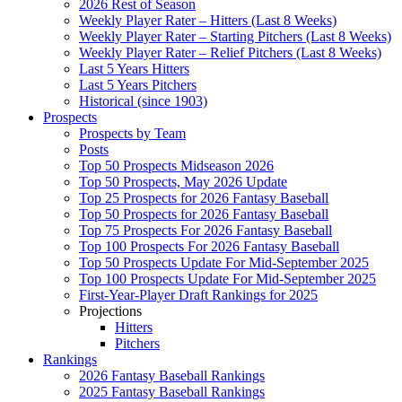
2026 Rest of Season
Weekly Player Rater – Hitters (Last 8 Weeks)
Weekly Player Rater – Starting Pitchers (Last 8 Weeks)
Weekly Player Rater – Relief Pitchers (Last 8 Weeks)
Last 5 Years Hitters
Last 5 Years Pitchers
Historical (since 1903)
Prospects
Prospects by Team
Posts
Top 50 Prospects Midseason 2026
Top 50 Prospects, May 2026 Update
Top 25 Prospects for 2026 Fantasy Baseball
Top 50 Prospects for 2026 Fantasy Baseball
Top 75 Prospects For 2026 Fantasy Baseball
Top 100 Prospects For 2026 Fantasy Baseball
Top 50 Prospects Update For Mid-September 2025
Top 100 Prospects Update For Mid-September 2025
First-Year-Player Draft Rankings for 2025
Projections
Hitters
Pitchers
Rankings
2026 Fantasy Baseball Rankings
2025 Fantasy Baseball Rankings