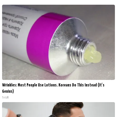
Wrinkles: Most People Use Lotions. Koreans Do This Instead (It's
Genius)
Tri Lift