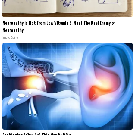
Neuropathy is Not From Low Vitamin B. Meet The Real Enemy of
Neuropathy
SmoothSpine