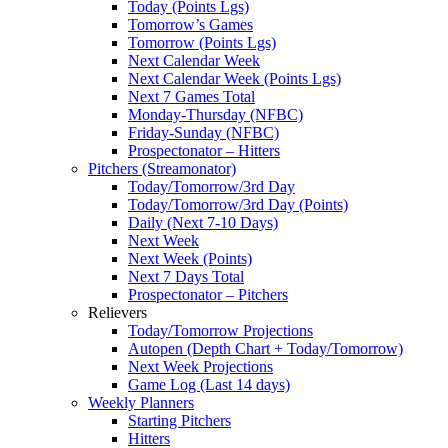
Today (Points Lgs)
Tomorrow’s Games
Tomorrow (Points Lgs)
Next Calendar Week
Next Calendar Week (Points Lgs)
Next 7 Games Total
Monday-Thursday (NFBC)
Friday-Sunday (NFBC)
Prospectonator – Hitters
Pitchers (Streamonator)
Today/Tomorrow/3rd Day
Today/Tomorrow/3rd Day (Points)
Daily (Next 7-10 Days)
Next Week
Next Week (Points)
Next 7 Days Total
Prospectonator – Pitchers
Relievers
Today/Tomorrow Projections
Autopen (Depth Chart + Today/Tomorrow)
Next Week Projections
Game Log (Last 14 days)
Weekly Planners
Starting Pitchers
Hitters