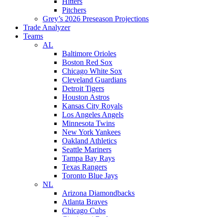
Hitters
Pitchers
Grey’s 2026 Preseason Projections
Trade Analyzer
Teams
AL
Baltimore Orioles
Boston Red Sox
Chicago White Sox
Cleveland Guardians
Detroit Tigers
Houston Astros
Kansas City Royals
Los Angeles Angels
Minnesota Twins
New York Yankees
Oakland Athletics
Seattle Mariners
Tampa Bay Rays
Texas Rangers
Toronto Blue Jays
NL
Arizona Diamondbacks
Atlanta Braves
Chicago Cubs